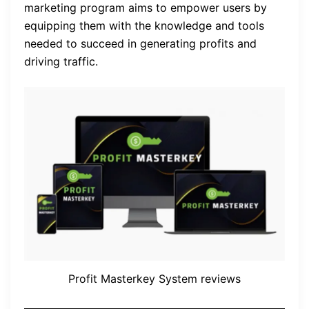
marketing program aims to empower users by
equipping them with the knowledge and tools
needed to succeed in generating profits and
driving traffic.
Profit Masterkey System reviews