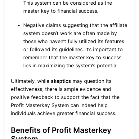
This system can be considered as the
master key to financial success.
Negative claims suggesting that the affiliate
system doesn’t work are often made by
those who haven’t fully utilized its features
or followed its guidelines. It’s important to
remember that the master key to success
lies in maximizing the system’s potential.
Ultimately, while
skeptics
may question its
effectiveness, there is ample evidence and
positive feedback to support the fact that the
Profit Masterkey System can indeed help
individuals achieve greater financial success.
Benefits of Profit Masterkey
System