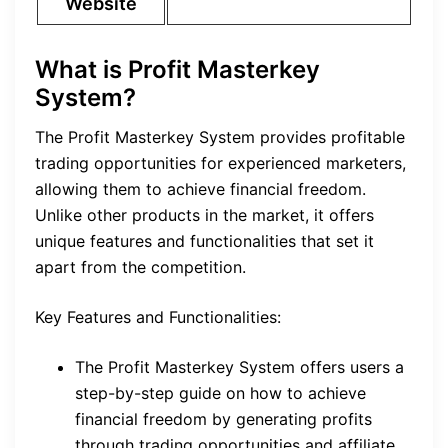
Website
What is Profit Masterkey
System?
The Profit Masterkey System provides profitable
trading opportunities for experienced marketers,
allowing them to achieve financial freedom.
Unlike other products in the market, it offers
unique features and functionalities that set it
apart from the competition.
Key Features and Functionalities:
The Profit Masterkey System offers users a
step-by-step guide on how to achieve
financial freedom by generating profits
through trading opportunities and affiliate