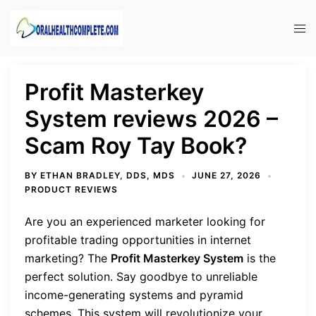
Skip
to
Tog
content
men
Profit Masterkey
System reviews 2026 –
Scam Roy Tay Book?
BY
ETHAN BRADLEY, DDS, MDS
JUNE 27, 2026
PRODUCT REVIEWS
Are you an experienced marketer looking for
profitable trading opportunities in internet
marketing? The
Profit Masterkey System
is the
perfect solution. Say goodbye to unreliable
income-generating systems and pyramid
schemes. This system will revolutionize your