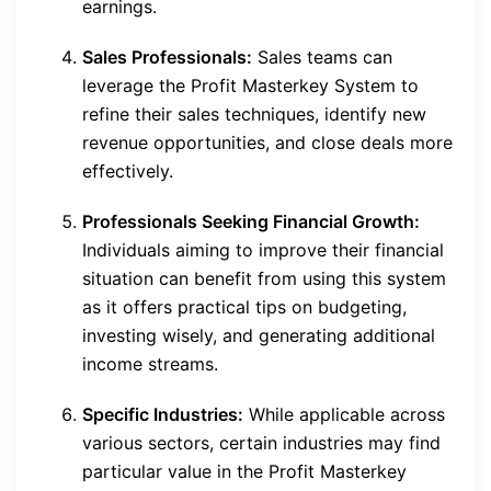
earnings.
Sales Professionals:
Sales teams can
leverage the Profit Masterkey System to
refine their sales techniques, identify new
revenue opportunities, and close deals more
effectively.
Professionals Seeking Financial Growth:
Individuals aiming to improve their financial
situation can benefit from using this system
as it offers practical tips on budgeting,
investing wisely, and generating additional
income streams.
Specific Industries:
While applicable across
various sectors, certain industries may find
particular value in the Profit Masterkey