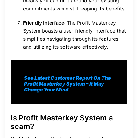
means you can fit it around your existing
commitments while still reaping its benefits.
Friendly Interface
: The Profit Masterkey
System boasts a user-friendly interface that
simplifies navigating through its features
and utilizing its software effectively.
See Latest Customer Report On The
Profit Masterkey System
– It May
Change Your Mind
Is Profit Masterkey System a
scam?