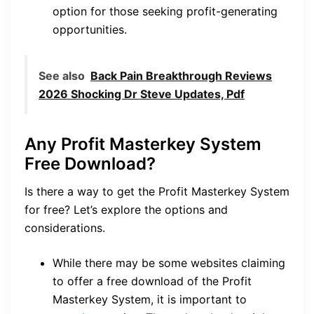
option for those seeking profit-generating
opportunities.
See also
Back Pain Breakthrough Reviews
2026 Shocking Dr Steve Updates, Pdf
Any Profit Masterkey System
Free Download?
Is there a way to get the Profit Masterkey System
for free? Let’s explore the options and
considerations.
While there may be some websites claiming
to offer a free download of the Profit
Masterkey System, it is important to