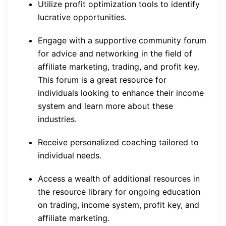
Utilize profit optimization tools to identify
lucrative opportunities.
Engage with a supportive community forum
for advice and networking in the field of
affiliate marketing, trading, and profit key.
This forum is a great resource for
individuals looking to enhance their income
system and learn more about these
industries.
Receive personalized coaching tailored to
individual needs.
Access a wealth of additional resources in
the resource library for ongoing education
on trading, income system, profit key, and
affiliate marketing.