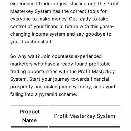
experienced trader or just starting out, the Profit
Masterkey System has the correct tools for
everyone to make money. Get ready to take
control of your financial future with this game-
changing income system and say goodbye to
your traditional job.
So why wait? Join countless experienced
marketers who have already found profitable
trading opportunities with the Profit Masterkey
System. Start your journey towards financial
prosperity and making money today, and avoid
falling into a pyramid scheme.
Product
Profit Masterkey System
Name