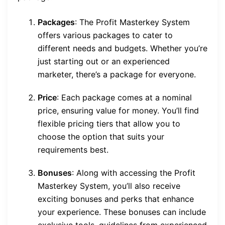
Packages
: The Profit Masterkey System
offers various packages to cater to
different needs and budgets. Whether you’re
just starting out or an experienced
marketer, there’s a package for everyone.
Price
: Each package comes at a nominal
price, ensuring value for money. You’ll find
flexible pricing tiers that allow you to
choose the option that suits your
requirements best.
Bonuses
: Along with accessing the Profit
Masterkey System, you’ll also receive
exciting bonuses and perks that enhance
your experience. These bonuses can include