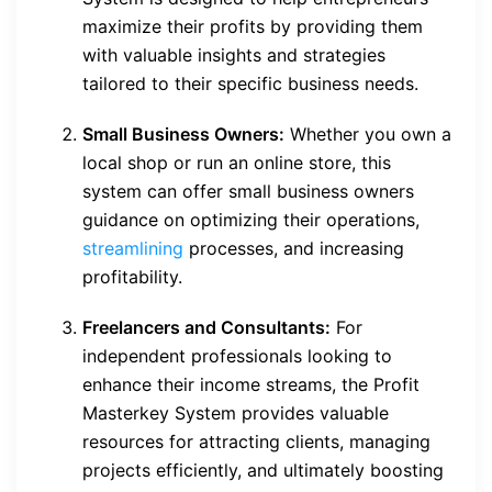
maximize their profits by providing them
with valuable insights and strategies
tailored to their specific business needs.
Small Business Owners:
Whether you own a
local shop or run an online store, this
system can offer small business owners
guidance on optimizing their operations,
streamlining
processes, and increasing
profitability.
Freelancers and Consultants:
For
independent professionals looking to
enhance their income streams, the Profit
Masterkey System provides valuable
resources for attracting clients, managing
projects efficiently, and ultimately boosting