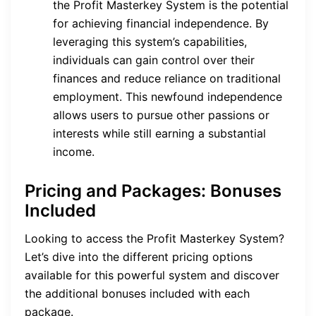
the Profit Masterkey System is the potential
for achieving financial independence. By
leveraging this system’s capabilities,
individuals can gain control over their
finances and reduce reliance on traditional
employment. This newfound independence
allows users to pursue other passions or
interests while still earning a substantial
income.
Pricing and Packages: Bonuses
Included
Looking to access the Profit Masterkey System?
Let’s dive into the different pricing options
available for this powerful system and discover
the additional bonuses included with each
package.