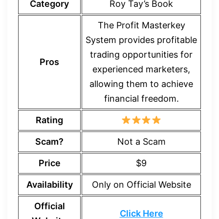
Category
Roy Tay’s Book
The Profit Masterkey
System provides profitable
trading opportunities for
Pros
experienced marketers,
allowing them to achieve
financial freedom.
Rating
Scam?
Not a Scam
Price
$9
Availability
Only on Official Website
Official
Click Here