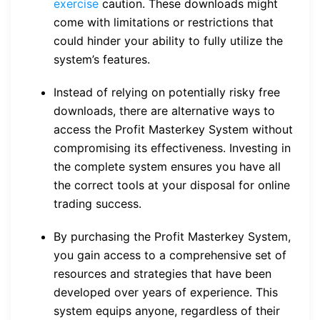
exercise
caution. These downloads might
come with limitations or restrictions that
could hinder your ability to fully utilize the
system’s features.
Instead of relying on potentially risky free
downloads, there are alternative ways to
access the Profit Masterkey System without
compromising its effectiveness. Investing in
the complete system ensures you have all
the correct tools at your disposal for online
trading success.
By purchasing the Profit Masterkey System,
you gain access to a comprehensive set of
resources and strategies that have been
developed over years of experience. This
system equips anyone, regardless of their