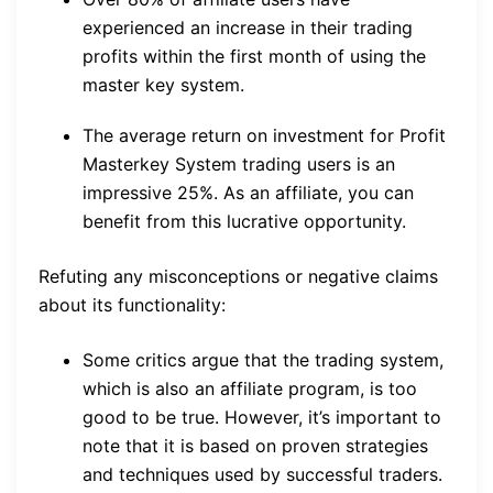
experienced an increase in their trading
profits within the first month of using the
master key system.
The average return on investment for Profit
Masterkey System trading users is an
impressive 25%. As an affiliate, you can
benefit from this lucrative opportunity.
Refuting any misconceptions or negative claims
about its functionality:
Some critics argue that the trading system,
which is also an affiliate program, is too
good to be true. However, it’s important to
note that it is based on proven strategies
and techniques used by successful traders.