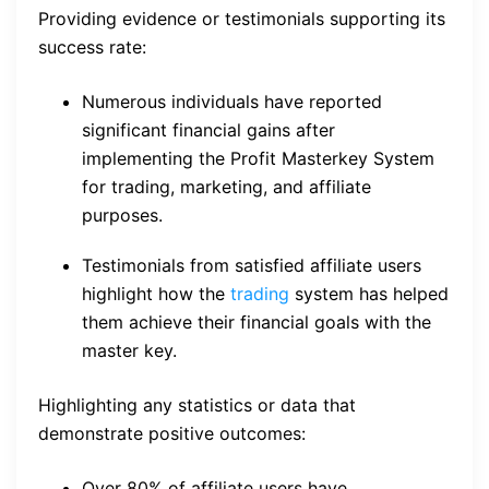
Providing evidence or testimonials supporting its
success rate:
Numerous individuals have reported
significant financial gains after
implementing the Profit Masterkey System
for trading, marketing, and affiliate
purposes.
Testimonials from satisfied affiliate users
highlight how the
trading
system has helped
them achieve their financial goals with the
master key.
Highlighting any statistics or data that
demonstrate positive outcomes:
Over 80% of affiliate users have