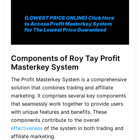
(LOWEST PRICE ONLINE) Click Here
to Access Profit Masterkey System
For The Lowest Price Guaranteed
Components of Roy Tay Profit
Masterkey System
The Profit Masterkey System is a comprehensive
solution that combines trading and affiliate
marketing. It comprises several key components
that seamlessly work together to provide users
with unique features and benefits. These
components contribute to the overall
effectiveness
of the system in both trading and
affiliate marketing.