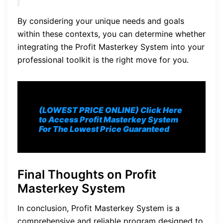
By considering your unique needs and goals
within these contexts, you can determine whether
integrating the Profit Masterkey System into your
professional toolkit is the right move for you.
(LOWEST PRICE ONLINE) Click Here
to Access Profit Masterkey System
For The Lowest Price Guaranteed
Final Thoughts on Profit
Masterkey System
In conclusion, Profit Masterkey System is a
comprehensive and reliable program designed to