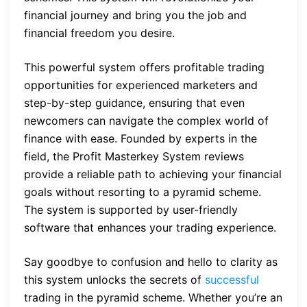
financial journey and bring you the job and
financial freedom you desire.
This powerful system offers profitable trading
opportunities for experienced marketers and
step-by-step guidance, ensuring that even
newcomers can navigate the complex world of
finance with ease. Founded by experts in the
field, the Profit Masterkey System reviews
provide a reliable path to achieving your financial
goals without resorting to a pyramid scheme.
The system is supported by user-friendly
software that enhances your trading experience.
Say goodbye to confusion and hello to clarity as
this system unlocks the secrets of
successful
trading in the pyramid scheme. Whether you’re an