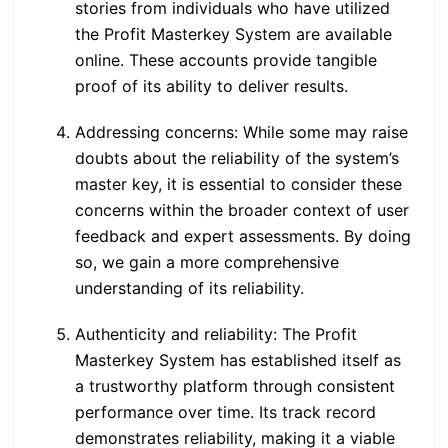
stories from individuals who have utilized
the Profit Masterkey System are available
online. These accounts provide tangible
proof of its ability to deliver results.
Addressing concerns: While some may raise
doubts about the reliability of the system’s
master key, it is essential to consider these
concerns within the broader context of user
feedback and expert assessments. By doing
so, we gain a more comprehensive
understanding of its reliability.
Authenticity and reliability: The Profit
Masterkey System has established itself as
a trustworthy platform through consistent
performance over time. Its track record
demonstrates reliability, making it a viable