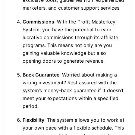
exclusive tools, guidelines from experienced
marketers, and customer support services.
Commissions
: With the Profit Masterkey
System, you have the potential to earn
lucrative commissions through its affiliate
programs. This means not only are you
gaining valuable knowledge but also
opening doors to generate revenue.
Back Guarantee
: Worried about making a
wrong investment? Rest assured with the
system’s money-back guarantee if it doesn’t
meet your expectations within a specified
period.
Flexibility
: The system allows you to work at
your own pace with a flexible schedule. This