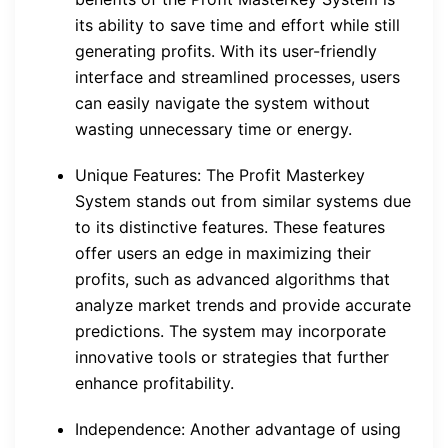
its ability to save time and effort while still
generating profits. With its user-friendly
interface and streamlined processes, users
can easily navigate the system without
wasting unnecessary time or energy.
Unique Features: The Profit Masterkey
System stands out from similar systems due
to its distinctive features. These features
offer users an edge in maximizing their
profits, such as advanced algorithms that
analyze market trends and provide accurate
predictions. The system may incorporate
innovative tools or strategies that further
enhance profitability.
Independence: Another advantage of using