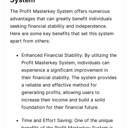
The Profit Masterkey System offers numerous
advantages that can greatly benefit individuals
seeking financial stability and independence.
Here are some key benefits that set this system
apart from others:
Enhanced Financial Stability: By utilizing the
Profit Masterkey System, individuals can
experience a significant improvement in
their financial stability. The system provides
a reliable and effective method for
generating profits, allowing users to
increase their income and build a solid
foundation for their financial future.
Time and Effort Saving: One of the unique
benefits of the Profit Masterkey System is