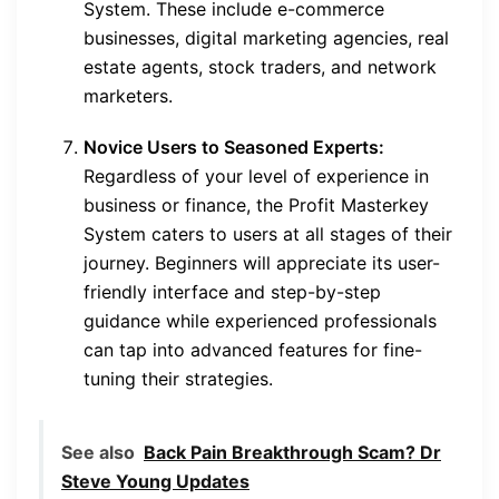
System. These include e-commerce
businesses, digital marketing agencies, real
estate agents, stock traders, and network
marketers.
Novice Users to Seasoned Experts:
Regardless of your level of experience in
business or finance, the Profit Masterkey
System caters to users at all stages of their
journey. Beginners will appreciate its user-
friendly interface and step-by-step
guidance while experienced professionals
can tap into advanced features for fine-
tuning their strategies.
See also
Back Pain Breakthrough Scam? Dr
Steve Young Updates