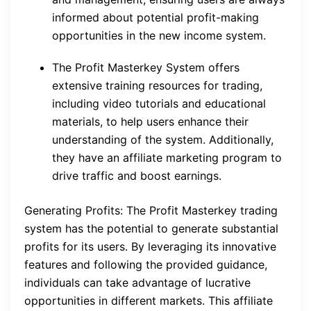
informed about potential profit-making
opportunities in the new income system.
The Profit Masterkey System offers
extensive training resources for trading,
including video tutorials and educational
materials, to help users enhance their
understanding of the system. Additionally,
they have an affiliate marketing program to
drive traffic and boost earnings.
Generating Profits: The Profit Masterkey trading
system has the potential to generate substantial
profits for its users. By leveraging its innovative
features and following the provided guidance,
individuals can take advantage of lucrative
opportunities in different markets. This affiliate