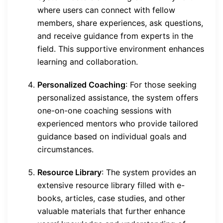
where users can connect with fellow
members, share experiences, ask questions,
and receive guidance from experts in the
field. This supportive environment enhances
learning and collaboration.
Personalized Coaching
: For those seeking
personalized assistance, the system offers
one-on-one coaching sessions with
experienced mentors who provide tailored
guidance based on individual goals and
circumstances.
Resource Library
: The system provides an
extensive resource library filled with e-
books, articles, case studies, and other
valuable materials that further enhance