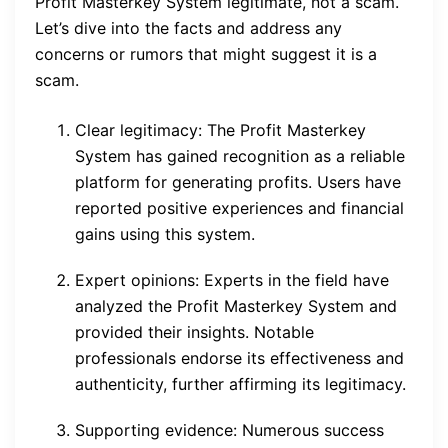
Profit Masterkey System legitimate, not a scam.
Let’s dive into the facts and address any
concerns or rumors that might suggest it is a
scam.
Clear legitimacy: The Profit Masterkey
System has gained recognition as a reliable
platform for generating profits. Users have
reported positive experiences and financial
gains using this system.
Expert opinions: Experts in the field have
analyzed the Profit Masterkey System and
provided their insights. Notable
professionals endorse its effectiveness and
authenticity, further affirming its legitimacy.
Supporting evidence: Numerous success