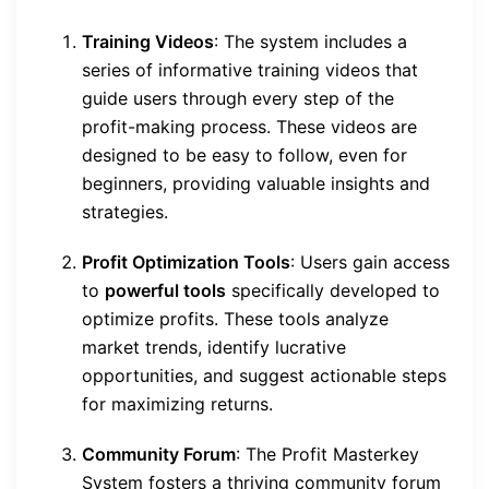
Training Videos
: The system includes a
series of informative training videos that
guide users through every step of the
profit-making process. These videos are
designed to be easy to follow, even for
beginners, providing valuable insights and
strategies.
Profit Optimization Tools
: Users gain access
to
powerful tools
specifically developed to
optimize profits. These tools analyze
market trends, identify lucrative
opportunities, and suggest actionable steps
for maximizing returns.
Community Forum
: The Profit Masterkey
System fosters a thriving community forum