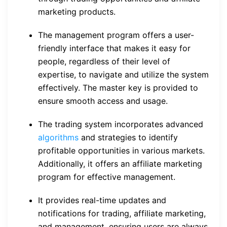
marketing products.
The management program offers a user-
friendly interface that makes it easy for
people, regardless of their level of
expertise, to navigate and utilize the system
effectively. The master key is provided to
ensure smooth access and usage.
The trading system incorporates advanced
algorithms
and strategies to identify
profitable opportunities in various markets.
Additionally, it offers an affiliate marketing
program for effective management.
It provides real-time updates and
notifications for trading, affiliate marketing,
and management, ensuring users are always