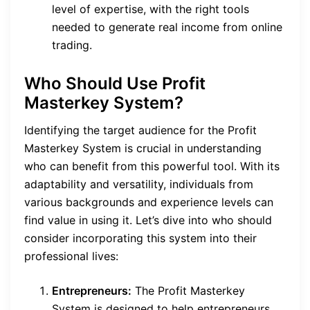
level of expertise, with the right tools
needed to generate real income from online
trading.
Who Should Use Profit
Masterkey System?
Identifying the target audience for the Profit
Masterkey System is crucial in understanding
who can benefit from this powerful tool. With its
adaptability and versatility, individuals from
various backgrounds and experience levels can
find value in using it. Let’s dive into who should
consider incorporating this system into their
professional lives:
Entrepreneurs:
The Profit Masterkey
System is designed to help entrepreneurs