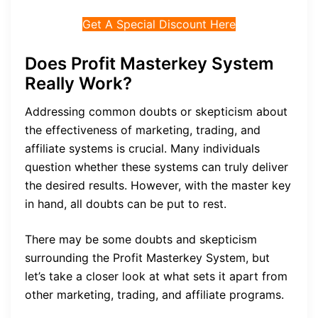
Get A Special Discount Here
Does Profit Masterkey System
Really Work?
Addressing common doubts or skepticism about
the effectiveness of marketing, trading, and
affiliate systems is crucial. Many individuals
question whether these systems can truly deliver
the desired results. However, with the master key
in hand, all doubts can be put to rest.
There may be some doubts and skepticism
surrounding the Profit Masterkey System, but
let’s take a closer look at what sets it apart from
other marketing, trading, and affiliate programs.