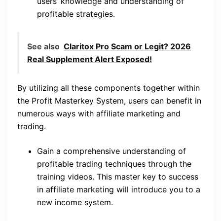
users’ knowledge and understanding of
profitable strategies.
See also
Claritox Pro Scam or Legit? 2026
Real Supplement Alert Exposed!
By utilizing all these components together within
the Profit Masterkey System, users can benefit in
numerous ways with affiliate marketing and
trading.
Gain a comprehensive understanding of
profitable trading techniques through the
training videos. This master key to success
in affiliate marketing will introduce you to a
new income system.