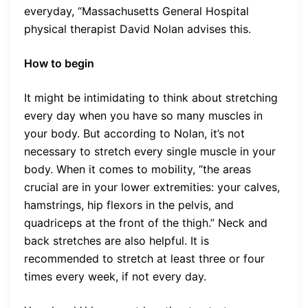
everyday, “Massachusetts General Hospital
physical therapist David Nolan advises this.
How to begin
It might be intimidating to think about stretching
every day when you have so many muscles in
your body. But according to Nolan, it’s not
necessary to stretch every single muscle in your
body. When it comes to mobility, “the areas
crucial are in your lower extremities: your calves,
hamstrings, hip flexors in the pelvis, and
quadriceps at the front of the thigh.” Neck and
back stretches are also helpful. It is
recommended to stretch at least three or four
times every week, if not every day.