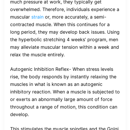
much pressure at work, they typically get
overwhelmed. Therefore, individuals experience a
muscular
strain
or, more accurately, a semi-
contracted muscle. When this continues for a
long period, they may develop back issues. Using
the hyperbolic stretching 4 weeks’ program, men
may alleviate muscular tension within a week and
relax the muscle entirely.
Autogenic Inhibition Reflex- When stress levels
rise, the body responds by instantly relaxing the
muscles in what is known as an autogenic
inhibitory reaction. When a muscle is subjected to
or exerts an abnormally large amount of force
throughout a range of motion, this condition can
develop.
This stimulates the muscle spindles and the Golgi