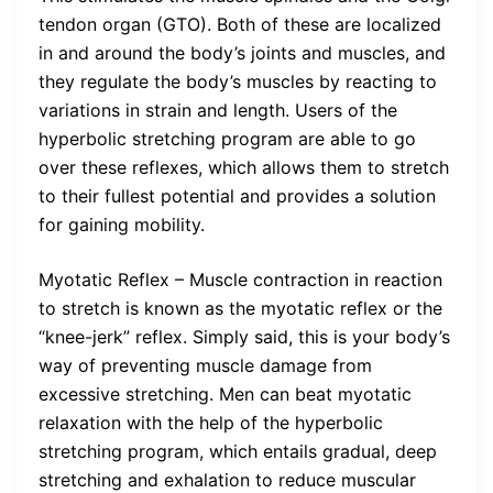
tendon organ (GTO). Both of these are localized
in and around the body’s joints and muscles, and
they regulate the body’s muscles by reacting to
variations in strain and length. Users of the
hyperbolic stretching program are able to go
over these reflexes, which allows them to stretch
to their fullest potential and provides a solution
for gaining mobility.
Myotatic Reflex – Muscle contraction in reaction
to stretch is known as the myotatic reflex or the
“knee-jerk” reflex. Simply said, this is your body’s
way of preventing muscle damage from
excessive stretching. Men can beat myotatic
relaxation with the help of the hyperbolic
stretching program, which entails gradual, deep
stretching and exhalation to reduce muscular