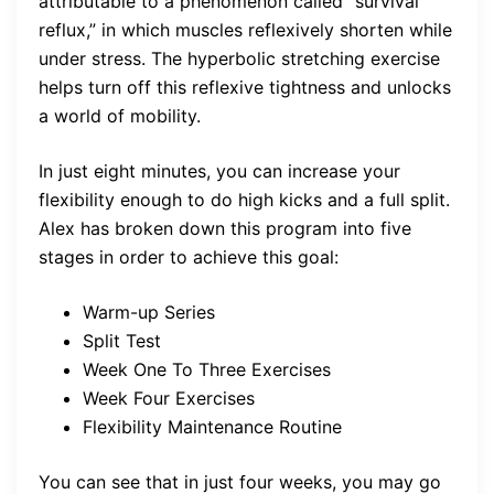
attributable to a phenomenon called “survival
reflux,” in which muscles reflexively shorten while
under stress. The hyperbolic stretching exercise
helps turn off this reflexive tightness and unlocks
a world of mobility.
In just eight minutes, you can increase your
flexibility enough to do high kicks and a full split.
Alex has broken down this program into five
stages in order to achieve this goal:
Warm-up Series
Split Test
Week One To Three Exercises
Week Four Exercises
Flexibility Maintenance Routine
You can see that in just four weeks, you may go