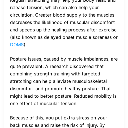
Regular stretching may help your body relax and
release tension, which can also help your
circulation. Greater blood supply to the muscles
decreases the likelihood of muscular discomfort
and speeds up the healing process after exercise
(also known as delayed onset muscle soreness or
DOMS
).
Posture issues, caused by muscle imbalances, are
quite prevalent. A research discovered that
combining strength training with targeted
stretching can help alleviate musculoskeletal
discomfort and promote healthy posture. That
might lead to better posture. Reduced mobility is
one effect of muscular tension.
Because of this, you put extra stress on your
back muscles and raise the risk of injury. By