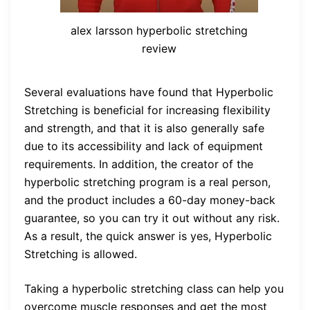
alex larsson hyperbolic stretching
review
Several evaluations have found that Hyperbolic
Stretching is beneficial for increasing flexibility
and strength, and that it is also generally safe
due to its accessibility and lack of equipment
requirements. In addition, the creator of the
hyperbolic stretching program is a real person,
and the product includes a 60-day money-back
guarantee, so you can try it out without any risk.
As a result, the quick answer is yes, Hyperbolic
Stretching is allowed.
Taking a hyperbolic stretching class can help you
overcome muscle responses and get the most