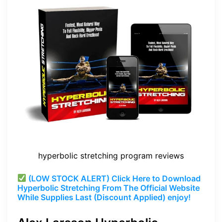
hyperbolic stretching program reviews
(LOW STOCK ALERT) Click Here to Download
Hyperbolic Stretching From The Official Website
While Supplies Last (Discount Applied) enjoy!