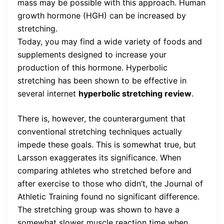
mass may be possible with this approach. Human
growth hormone (HGH) can be increased by
stretching.
Today, you may find a wide variety of foods and
supplements designed to increase your
production of this hormone. Hyperbolic
stretching has been shown to be effective in
several internet
hyperbolic stretching review
.
There is, however, the counterargument that
conventional stretching techniques actually
impede these goals. This is somewhat true, but
Larsson exaggerates its significance. When
comparing athletes who stretched before and
after exercise to those who didn’t, the Journal of
Athletic Training found no significant difference.
The stretching group was shown to have a
somewhat slower muscle reaction time when