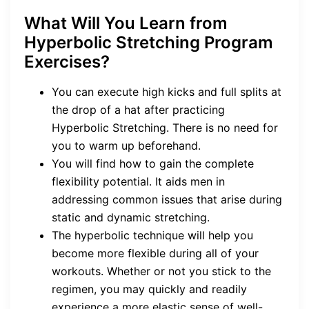
What Will You Learn from
Hyperbolic Stretching Program
Exercises?
You can execute high kicks and full splits at
the drop of a hat after practicing
Hyperbolic Stretching. There is no need for
you to warm up beforehand.
You will find how to gain the complete
flexibility potential. It aids men in
addressing common issues that arise during
static and dynamic stretching.
The hyperbolic technique will help you
become more flexible during all of your
workouts. Whether or not you stick to the
regimen, you may quickly and readily
experience a more elastic sense of well-