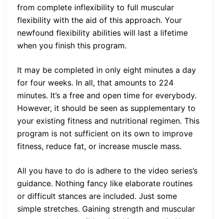
from complete inflexibility to full muscular
flexibility with the aid of this approach. Your
newfound flexibility abilities will last a lifetime
when you finish this program.
It may be completed in only eight minutes a day
for four weeks. In all, that amounts to 224
minutes. It’s a free and open time for everybody.
However, it should be seen as supplementary to
your existing fitness and nutritional regimen. This
program is not sufficient on its own to improve
fitness, reduce fat, or increase muscle mass.
All you have to do is adhere to the video series’s
guidance. Nothing fancy like elaborate routines
or difficult stances are included. Just some
simple stretches. Gaining strength and muscular