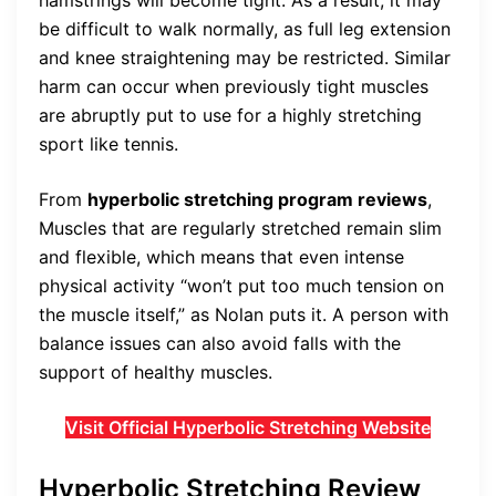
hamstrings will become tight. As a result, it may
be difficult to walk normally, as full leg extension
and knee straightening may be restricted. Similar
harm can occur when previously tight muscles
are abruptly put to use for a highly stretching
sport like tennis.
From
hyperbolic stretching program reviews
,
Muscles that are regularly stretched remain slim
and flexible, which means that even intense
physical activity “won’t put too much tension on
the muscle itself,” as Nolan puts it. A person with
balance issues can also avoid falls with the
support of healthy muscles.
Visit Official Hyperbolic Stretching Website
Hyperbolic Stretching Review