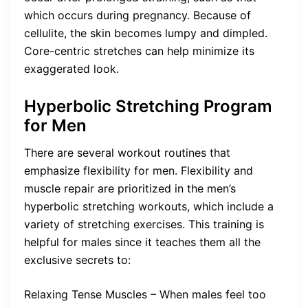
which occurs during pregnancy. Because of
cellulite, the skin becomes lumpy and dimpled.
Core-centric stretches can help minimize its
exaggerated look.
Hyperbolic Stretching Program
for Men
There are several workout routines that
emphasize flexibility for men. Flexibility and
muscle repair are prioritized in the men’s
hyperbolic stretching workouts, which include a
variety of stretching exercises. This training is
helpful for males since it teaches them all the
exclusive secrets to:
Relaxing Tense Muscles – When males feel too