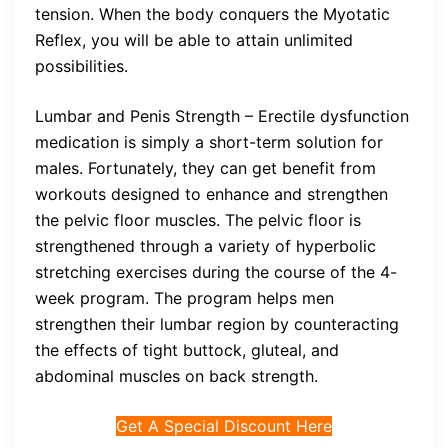
tension. When the body conquers the Myotatic
Reflex, you will be able to attain unlimited
possibilities.
Lumbar and Penis Strength – Erectile dysfunction
medication is simply a short-term solution for
males. Fortunately, they can get benefit from
workouts designed to enhance and strengthen
the pelvic floor muscles. The pelvic floor is
strengthened through a variety of hyperbolic
stretching exercises during the course of the 4-
week program. The program helps men
strengthen their lumbar region by counteracting
the effects of tight buttock, gluteal, and
abdominal muscles on back strength.
Get A Special Discount Here