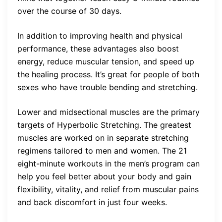
over the course of 30 days.
In addition to improving health and physical
performance, these advantages also boost
energy, reduce muscular tension, and speed up
the healing process. It’s great for people of both
sexes who have trouble bending and stretching.
Lower and midsectional muscles are the primary
targets of Hyperbolic Stretching. The greatest
muscles are worked on in separate stretching
regimens tailored to men and women. The 21
eight-minute workouts in the men’s program can
help you feel better about your body and gain
flexibility, vitality, and relief from muscular pains
and back discomfort in just four weeks.