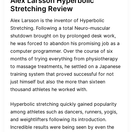
Alex Larsson Hyperbolic
Stretching Review
Alex Larsson is the inventor of Hyperbolic
Stretching. Following a total Neuro-muscular
shutdown brought on by prolonged desk work,
he was forced to abandon his promising job as a
computer programmer. Over the course of six
months of trying everything from physiotherapy
to massage treatments, he settled on a Japanese
training system that proved successful for not
just himself but also the more than sixteen
thousand athletes he worked with.
Hyperbolic stretching quickly gained popularity
among athletes such as dancers, runners, yogis,
and weightlifters following its introduction.
Incredible results were being seen by even the