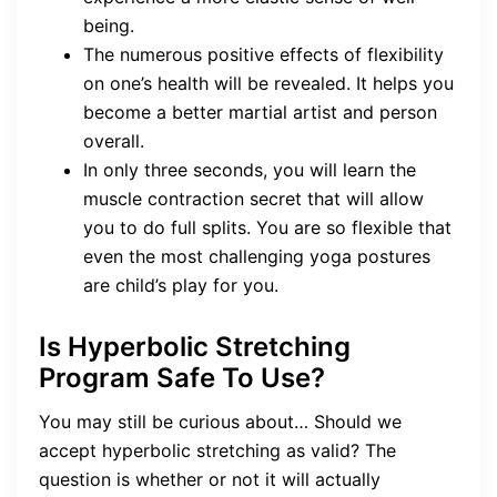
being.
The numerous positive effects of flexibility
on one’s health will be revealed. It helps you
become a better martial artist and person
overall.
In only three seconds, you will learn the
muscle contraction secret that will allow
you to do full splits. You are so flexible that
even the most challenging yoga postures
are child’s play for you.
Is Hyperbolic Stretching
Program Safe To Use?
You may still be curious about… Should we
accept hyperbolic stretching as valid? The
question is whether or not it will actually