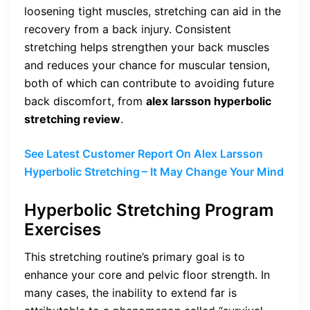
loosening tight muscles, stretching can aid in the
recovery from a back injury. Consistent
stretching helps strengthen your back muscles
and reduces your chance for muscular tension,
both of which can contribute to avoiding future
back discomfort, from
alex larsson hyperbolic
stretching review
.
See Latest Customer Report On Alex Larsson
Hyperbolic Stretching
– It May Change Your Mind
Hyperbolic Stretching Program
Exercises
This stretching routine’s primary goal is to
enhance your core and pelvic floor strength. In
many cases, the inability to extend far is