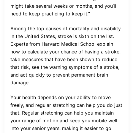
might take several weeks or months, and you’ll
need to keep practicing to keep it.”
Among the top causes of mortality and disability
in the United States, stroke is sixth on the list.
Experts from Harvard Medical School explain
how to calculate your chance of having a stroke,
take measures that have been shown to reduce
that risk, see the warning symptoms of a stroke,
and act quickly to prevent permanent brain
damage.
Your health depends on your ability to move
freely, and regular stretching can help you do just
that. Regular stretching can help you maintain
your range of motion and keep you mobile well
into your senior years, making it easier to go