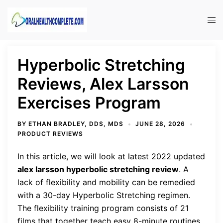
Skip
to
Tog
content
men
Hyperbolic Stretching
Reviews, Alex Larsson
Exercises Program
BY
ETHAN BRADLEY, DDS, MDS
JUNE 28, 2026
PRODUCT REVIEWS
In this article, we will look at latest 2022 updated
alex larsson hyperbolic stretching review
. A
lack of flexibility and mobility can be remedied
with a 30-day Hyperbolic Stretching regimen.
The flexibility training program consists of 21
films that together teach easy 8-minute routines