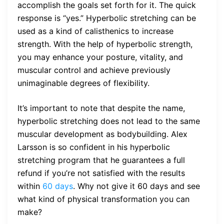
accomplish the goals set forth for it. The quick
response is “yes.” Hyperbolic stretching can be
used as a kind of calisthenics to increase
strength. With the help of hyperbolic strength,
you may enhance your posture, vitality, and
muscular control and achieve previously
unimaginable degrees of flexibility.
It’s important to note that despite the name,
hyperbolic stretching does not lead to the same
muscular development as bodybuilding. Alex
Larsson is so confident in his hyperbolic
stretching program that he guarantees a full
refund if you’re not satisfied with the results
within
60 days
. Why not give it 60 days and see
what kind of physical transformation you can
make?