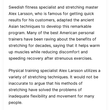
Swedish fitness specialist and stretching master
Alex Larsson, who is famous for getting quick
results for his customers, adapted the ancient
Asian techniques to develop this remarkable
program. Many of the best American personal
trainers have been raving about the benefits of
stretching for decades, saying that it helps warm
up muscles while reducing discomfort and
speeding recovery after strenuous exercises.
Physical training specialist Alex Larsson utilizes a
variety of stretching techniques. It would not be
inaccurate to argue that his methods of
stretching have solved the problems of
inadequate flexibility and movement for many
people.