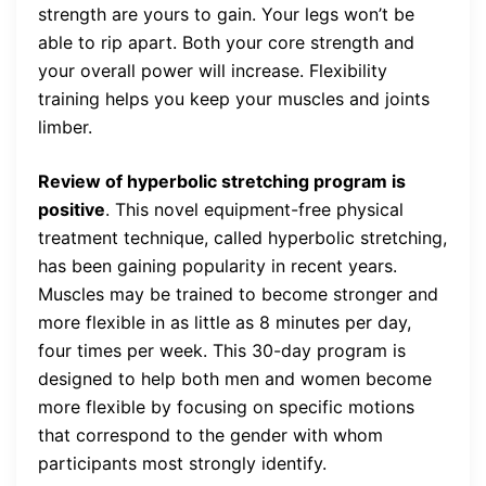
strength are yours to gain. Your legs won’t be
able to rip apart. Both your core strength and
your overall power will increase. Flexibility
training helps you keep your muscles and joints
limber.
Review of hyperbolic stretching program is
positive
. This novel equipment-free physical
treatment technique, called hyperbolic stretching,
has been gaining popularity in recent years.
Muscles may be trained to become stronger and
more flexible in as little as 8 minutes per day,
four times per week. This 30-day program is
designed to help both men and women become
more flexible by focusing on specific motions
that correspond to the gender with whom
participants most strongly identify.