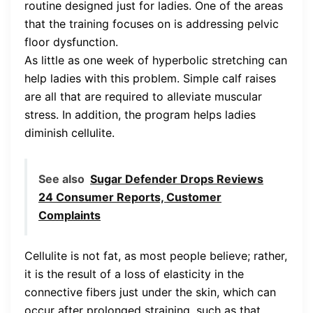
routine designed just for ladies. One of the areas
that the training focuses on is addressing pelvic
floor dysfunction.
As little as one week of hyperbolic stretching can
help ladies with this problem. Simple calf raises
are all that are required to alleviate muscular
stress. In addition, the program helps ladies
diminish cellulite.
See also
Sugar Defender Drops Reviews
24 Consumer Reports, Customer
Complaints
Cellulite is not fat, as most people believe; rather,
it is the result of a loss of elasticity in the
connective fibers just under the skin, which can
occur after prolonged straining, such as that