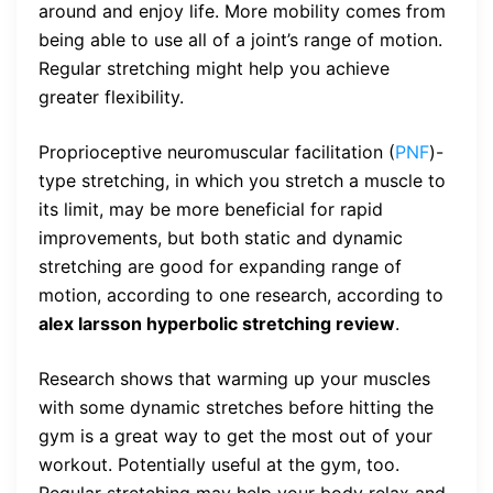
around and enjoy life. More mobility comes from
being able to use all of a joint’s range of motion.
Regular stretching might help you achieve
greater flexibility.
Proprioceptive neuromuscular facilitation (
PNF
)-
type stretching, in which you stretch a muscle to
its limit, may be more beneficial for rapid
improvements, but both static and dynamic
stretching are good for expanding range of
motion, according to one research, according to
alex larsson hyperbolic stretching review
.
Research shows that warming up your muscles
with some dynamic stretches before hitting the
gym is a great way to get the most out of your
workout. Potentially useful at the gym, too.