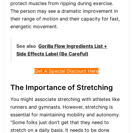
protect muscles from ripping during exercise.
The person may see a dramatic improvement in
their range of motion and their capacity for fast,
energetic movement.
See also
Gorilla Flow Ingredients List +
Side Effects Label (Be CareFul)
Get A Special Discount Here
The Importance of Stretching
You might associate stretching with athletes like
runners and gymnasts. However, stretching is
essential for maintaining mobility and autonomy.
“Some folks just don’t get that they need to
stretch on a daily basis. It needs to be done