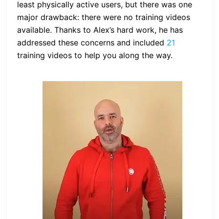
least physically active users, but there was one
major drawback: there were no training videos
available. Thanks to Alex’s hard work, he has
addressed these concerns and included
21
training videos to help you along the way.