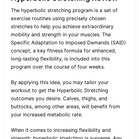
The hyperbolic stretching program is a set of
exercise routines using precisely chosen
stretches to help you achieve extraordinary
mobility and strength in your muscles. The
Specific Adaptation to Imposed Demands (SAID)
concept, a key fitness formula for enhanced,
long-lasting flexibility, is included into this
program over the course of four weeks.
By applying this idea, you may tailor your
workout to get the Hyperbolic Stretching
outcomes you desire. Calves, thighs, and
buttocks, among other areas, will benefit from
your increased metabolic rate.
When it comes to increasing flexibility and
strength, hyperbolic stretching is supreme. Any