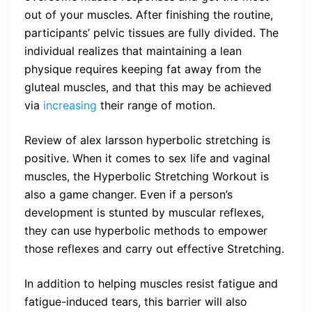
out of your muscles. After finishing the routine,
participants’ pelvic tissues are fully divided. The
individual realizes that maintaining a lean
physique requires keeping fat away from the
gluteal muscles, and that this may be achieved
via
increasing
their range of motion.
Review of alex larsson hyperbolic stretching is
positive. When it comes to sex life and vaginal
muscles, the Hyperbolic Stretching Workout is
also a game changer. Even if a person’s
development is stunted by muscular reflexes,
they can use hyperbolic methods to empower
those reflexes and carry out effective Stretching.
In addition to helping muscles resist fatigue and
fatigue-induced tears, this barrier will also