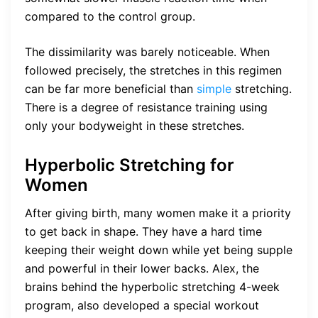
compared to the control group.
The dissimilarity was barely noticeable. When
followed precisely, the stretches in this regimen
can be far more beneficial than
simple
stretching.
There is a degree of resistance training using
only your bodyweight in these stretches.
Hyperbolic Stretching for
Women
After giving birth, many women make it a priority
to get back in shape. They have a hard time
keeping their weight down while yet being supple
and powerful in their lower backs. Alex, the
brains behind the hyperbolic stretching 4-week
program, also developed a special workout