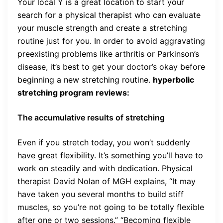
Your local Y is a great location to start your
search for a physical therapist who can evaluate
your muscle strength and create a stretching
routine just for you. In order to avoid aggravating
preexisting problems like arthritis or Parkinson’s
disease, it’s best to get your doctor’s okay before
beginning a new stretching routine.
hyperbolic
stretching program reviews:
The accumulative results of stretching
Even if you stretch today, you won’t suddenly
have great flexibility. It’s something you’ll have to
work on steadily and with dedication. Physical
therapist David Nolan of MGH explains, “It may
have taken you several months to build stiff
muscles, so you’re not going to be totally flexible
after one or two sessions.” “Becoming flexible