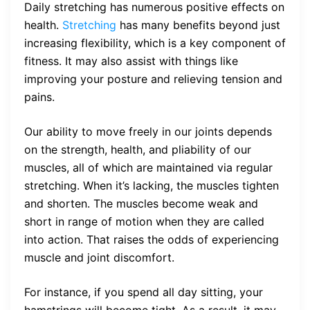
Daily stretching has numerous positive effects on
health.
Stretching
has many benefits beyond just
increasing flexibility, which is a key component of
fitness. It may also assist with things like
improving your posture and relieving tension and
pains.
Our ability to move freely in our joints depends
on the strength, health, and pliability of our
muscles, all of which are maintained via regular
stretching. When it’s lacking, the muscles tighten
and shorten. The muscles become weak and
short in range of motion when they are called
into action. That raises the odds of experiencing
muscle and joint discomfort.
For instance, if you spend all day sitting, your