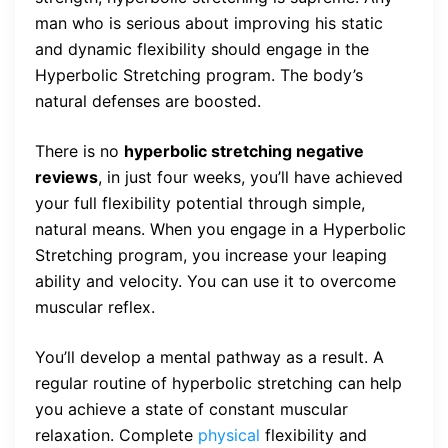
man who is serious about improving his static
and dynamic flexibility should engage in the
Hyperbolic Stretching program. The body’s
natural defenses are boosted.
There is no
hyperbolic stretching negative
reviews
, in just four weeks, you’ll have achieved
your full flexibility potential through simple,
natural means. When you engage in a Hyperbolic
Stretching program, you increase your leaping
ability and velocity. You can use it to overcome
muscular reflex.
You’ll develop a mental pathway as a result. A
regular routine of hyperbolic stretching can help
you achieve a state of constant muscular
relaxation. Complete
physical
flexibility and