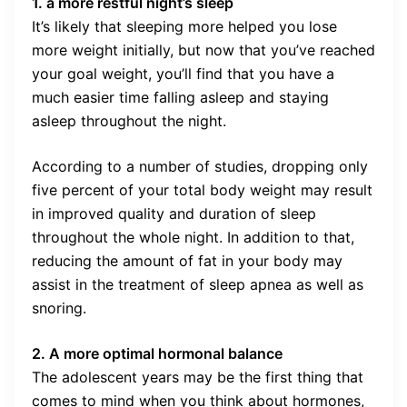
1. a more restful night’s sleep
It’s likely that sleeping more helped you lose
more weight initially, but now that you’ve reached
your goal weight, you’ll find that you have a
much easier time falling asleep and staying
asleep throughout the night.
According to a number of studies, dropping only
five percent of your total body weight may result
in improved quality and duration of sleep
throughout the whole night. In addition to that,
reducing the amount of fat in your body may
assist in the treatment of sleep apnea as well as
snoring.
2. A more optimal hormonal balance
The adolescent years may be the first thing that
comes to mind when you think about hormones,