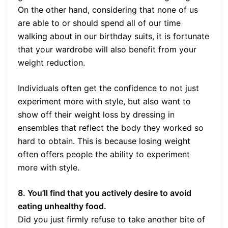
On the other hand, considering that none of us
are able to or should spend all of our time
walking about in our birthday suits, it is fortunate
that your wardrobe will also benefit from your
weight reduction.
Individuals often get the confidence to not just
experiment more with style, but also want to
show off their weight loss by dressing in
ensembles that reflect the body they worked so
hard to obtain. This is because losing weight
often offers people the ability to experiment
more with style.
8. You’ll find that you actively desire to avoid
eating unhealthy food.
Did you just firmly refuse to take another bite of