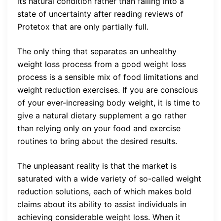
its natural condition rather than falling into a
state of uncertainty after reading reviews of
Protetox that are only partially full.
The only thing that separates an unhealthy
weight loss process from a good weight loss
process is a sensible mix of food limitations and
weight reduction exercises. If you are conscious
of your ever-increasing body weight, it is time to
give a natural dietary supplement a go rather
than relying only on your food and exercise
routines to bring about the desired results.
The unpleasant reality is that the market is
saturated with a wide variety of so-called weight
reduction solutions, each of which makes bold
claims about its ability to assist individuals in
achieving considerable weight loss. When it