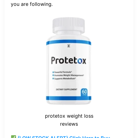
you are following.
protetox weight loss
reviews
(LOW STOCK ALERT) Click Here to Buy