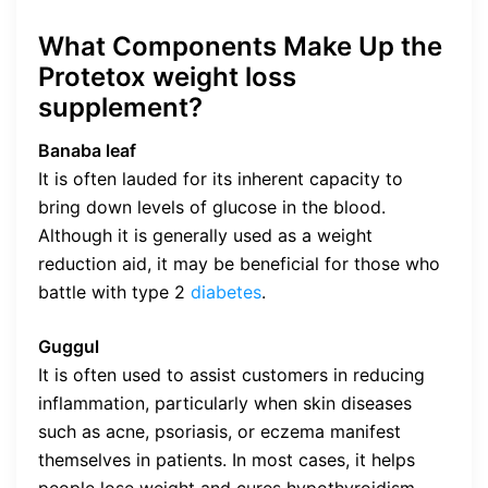
What Components Make Up the
Protetox weight loss
supplement?
Banaba leaf
It is often lauded for its inherent capacity to
bring down levels of glucose in the blood.
Although it is generally used as a weight
reduction aid, it may be beneficial for those who
battle with type 2
diabetes
.
Guggul
It is often used to assist customers in reducing
inflammation, particularly when skin diseases
such as acne, psoriasis, or eczema manifest
themselves in patients. In most cases, it helps
people lose weight and cures hypothyroidism,