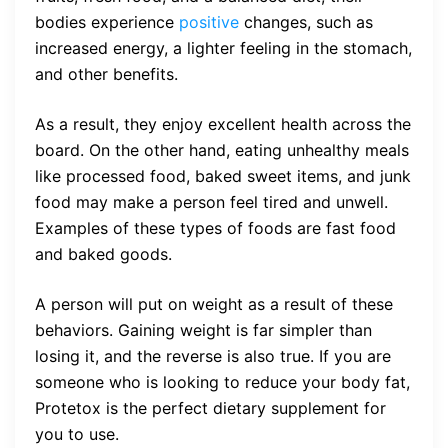
bodies experience
positive
changes, such as
increased energy, a lighter feeling in the stomach,
and other benefits.
As a result, they enjoy excellent health across the
board. On the other hand, eating unhealthy meals
like processed food, baked sweet items, and junk
food may make a person feel tired and unwell.
Examples of these types of foods are fast food
and baked goods.
A person will put on weight as a result of these
behaviors. Gaining weight is far simpler than
losing it, and the reverse is also true. If you are
someone who is looking to reduce your body fat,
Protetox is the perfect dietary supplement for
you to use.