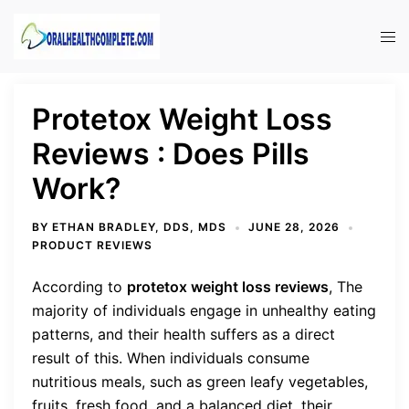
Skip
to
Tog
content
men
Protetox Weight Loss
Reviews : Does Pills
Work?
BY
ETHAN BRADLEY, DDS, MDS
JUNE 28, 2026
PRODUCT REVIEWS
According to
protetox weight loss reviews
, The
majority of individuals engage in unhealthy eating
patterns, and their health suffers as a direct
result of this. When individuals consume
nutritious meals, such as green leafy vegetables,
fruits, fresh food, and a balanced diet, their