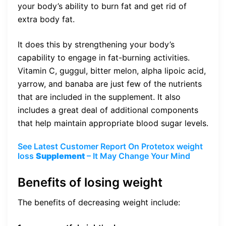
your body’s ability to burn fat and get rid of
extra body fat.
It does this by strengthening your body’s
capability to engage in fat-burning activities.
Vitamin C, guggul, bitter melon, alpha lipoic acid,
yarrow, and banaba are just few of the nutrients
that are included in the supplement. It also
includes a great deal of additional components
that help maintain appropriate blood sugar levels.
See Latest Customer Report On Protetox weight
loss
Supplement
– It May Change Your Mind
Benefits of losing weight
The benefits of decreasing weight include: