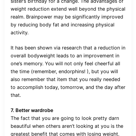
sister’s birthday for a change. The advantages of
weight reduction extend well beyond the physical
realm. Brainpower may be significantly improved
by reducing body fat and increasing physical
activity.
It has been shown via research that a reduction in
overall bodyweight leads to an improvement in
one’s memory. You will not only feel cheerful all
the time (remember, endorphins! ), but you will
also remember that item that you really needed
to accomplish today, tomorrow, and the day after
that.
7. Better wardrobe
The fact that you are going to look pretty darn
beautiful when others aren’t looking at you is the
greatest benefit that comes with losing weight.