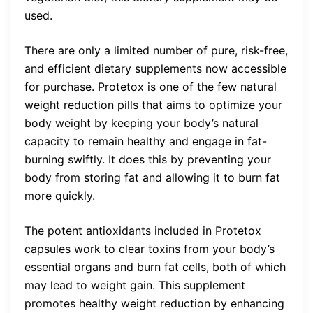
used.
There are only a limited number of pure, risk-free,
and efficient dietary supplements now accessible
for purchase. Protetox is one of the few natural
weight reduction pills that aims to optimize your
body weight by keeping your body’s natural
capacity to remain healthy and engage in fat-
burning swiftly. It does this by preventing your
body from storing fat and allowing it to burn fat
more quickly.
The potent antioxidants included in Protetox
capsules work to clear toxins from your body’s
essential organs and burn fat cells, both of which
may lead to weight gain. This supplement
promotes healthy weight reduction by enhancing