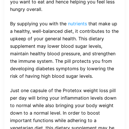
you want to eat and hence helping you feel less
hungry overall.
By supplying you with the
nutrients
that make up
a healthy, well-balanced diet, it contributes to the
upkeep of your general health. This dietary
supplement may lower blood sugar levels,
maintain healthy blood pressure, and strengthen
the immune system. The pill protects you from
developing diabetes symptoms by lowering the
risk of having high blood sugar levels.
Just one capsule of the Protetox weight loss pill
per day will bring your inflammation levels down
to normal while also bringing your body weight
down to a normal level. In order to boost
important functions while adhering to a
vegetarian diet, this dietary supplement may be