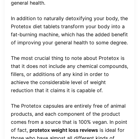
general health.
In addition to naturally detoxifying your body, the
Protetox diet tablets transform your body into a
fat-burning machine, which has the added benefit
of improving your general health to some degree.
The most crucial thing to note about Protetox is
that it does not include any chemical compounds,
fillers, or additions of any kind in order to
achieve the considerable level of weight
reduction that it claims it is capable of.
The Protetox capsules are entirely free of animal
products, and each component of the product
comes from a source that is 100% vegan. In point
of fact,
protetox weight loss reviews
is ideal for
those who have almost all different kinds of