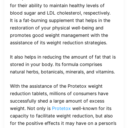
for their ability to maintain healthy levels of
blood sugar and LDL cholesterol, respectively.
It is a fat-burning supplement that helps in the
restoration of your physical well-being and
promotes good weight management with the
assistance of its weight reduction strategies.
It also helps in reducing the amount of fat that is
stored in your body. Its formula comprises
natural herbs, botanicals, minerals, and vitamins.
With the assistance of the Protetox weight
reduction tablets, millions of consumers have
successfully shed a large amount of excess
weight. Not only is
Protetox
well-known for its
capacity to facilitate weight reduction, but also
for the positive effects it may have on a person’s