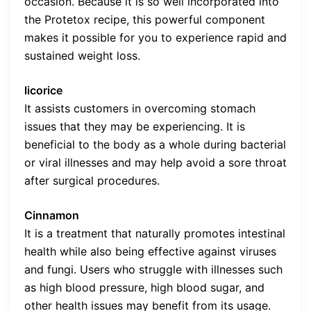
occasion. Because it is so well incorporated into
the Protetox recipe, this powerful component
makes it possible for you to experience rapid and
sustained weight loss.
licorice
It assists customers in overcoming stomach
issues that they may be experiencing. It is
beneficial to the body as a whole during bacterial
or viral illnesses and may help avoid a sore throat
after surgical procedures.
Cinnamon
It is a treatment that naturally promotes intestinal
health while also being effective against viruses
and fungi. Users who struggle with illnesses such
as high blood pressure, high blood sugar, and
other health issues may benefit from its usage.