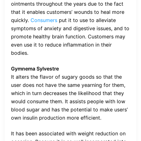
ointments throughout the years due to the fact
that it enables customers’ wounds to heal more
quickly.
Consumers
put it to use to alleviate
symptoms of anxiety and digestive issues, and to
promote healthy brain function. Customers may
even use it to reduce inflammation in their
bodies.
Gymnema Sylvestre
It alters the flavor of sugary goods so that the
user does not have the same yearning for them,
which in turn decreases the likelihood that they
would consume them. It assists people with low
blood sugar and has the potential to make users’
own insulin production more efficient.
It has been associated with weight reduction on