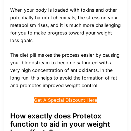
When your body is loaded with toxins and other
potentially harmful chemicals, the stress on your
metabolism rises, and it is much more challenging
for you to make progress toward your weight
loss goals.
The diet pill makes the process easier by causing
your bloodstream to become saturated with a
very high concentration of antioxidants. In the
long run, this helps to avoid the formation of fat
and promotes improved weight control.
Get A Special Discount Here
How exactly does Protetox
function to aid in your weight