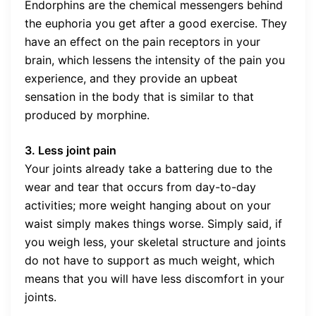
Endorphins are the chemical messengers behind
the euphoria you get after a good exercise. They
have an effect on the pain receptors in your
brain, which lessens the intensity of the pain you
experience, and they provide an upbeat
sensation in the body that is similar to that
produced by morphine.
3. Less joint pain
Your joints already take a battering due to the
wear and tear that occurs from day-to-day
activities; more weight hanging about on your
waist simply makes things worse. Simply said, if
you weigh less, your skeletal structure and joints
do not have to support as much weight, which
means that you will have less discomfort in your
joints.