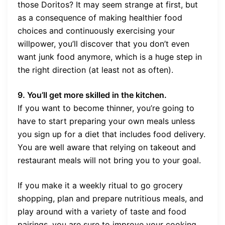
those Doritos? It may seem strange at first, but
as a consequence of making healthier food
choices and continuously exercising your
willpower, you’ll discover that you don’t even
want junk food anymore, which is a huge step in
the right direction (at least not as often).
9. You’ll get more skilled in the kitchen.
If you want to become thinner, you’re going to
have to start preparing your own meals unless
you sign up for a diet that includes food delivery.
You are well aware that relying on takeout and
restaurant meals will not bring you to your goal.
If you make it a weekly ritual to go grocery
shopping, plan and prepare nutritious meals, and
play around with a variety of taste and food
pairings, you are sure to improve your cooking