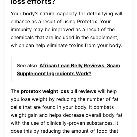
loss efforts?
Your body’s natural capacity for detoxifying will
enhance as a result of using Protetox. Your
immunity may be improved as a result of the
chemicals that are included in the supplement,
which can help eliminate toxins from your body.
See also
African Lean Belly Reviews: Scam
Supplement Ingredients Work?
The
protetox weight loss pill reviews
will help
you lose weight by reducing the number of fat
cells that are found in your body. It combats
weight gain and helps decrease overall body fat
with the use of clinically-proven substances. It
does this by reducing the amount of food that