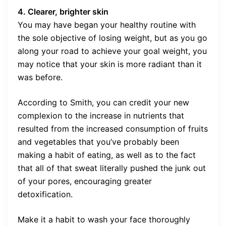
4. Clearer, brighter skin
You may have began your healthy routine with
the sole objective of losing weight, but as you go
along your road to achieve your goal weight, you
may notice that your skin is more radiant than it
was before.
According to Smith, you can credit your new
complexion to the increase in nutrients that
resulted from the increased consumption of fruits
and vegetables that you’ve probably been
making a habit of eating, as well as to the fact
that all of that sweat literally pushed the junk out
of your pores, encouraging greater
detoxification.
Make it a habit to wash your face thoroughly