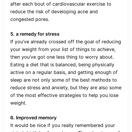
after each bout of cardiovascular exercise to
reduce the risk of developing acne and
congested pores.
5. a remedy for stress
If you’ve already crossed off the goal of reducing
your weight from your list of things to achieve,
then you’ve got one less thing to worry about.
Eating a diet that is balanced, being physically
active on a regular basis, and getting enough of
sleep are not only some of the best methods to
reduce stress and anxiety, but they are also some
of the most effective strategies to help you lose
weight.
6. Improved memory
It would be nice if you really remembered your