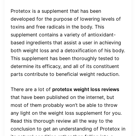
Protetox is a supplement that has been
developed for the purpose of lowering levels of
toxins and free radicals in the body. This
supplement contains a variety of antioxidant-
based ingredients that assist a user in achieving
both weight loss and a detoxification of his body.
This supplement has been thoroughly tested to
determine its efficacy, and all of its constituent
parts contribute to beneficial weight reduction.
There are a lot of
protetox weight loss reviews
that have been published on the internet, but
most of them probably won’t be able to throw
any light on the weight loss supplement for you.
Read this thorough review all the way to the
conclusion to get an understanding of Protetox in