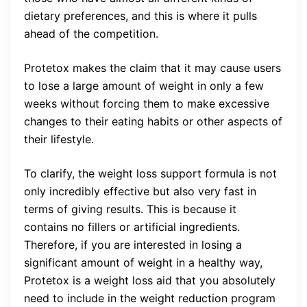
dietary preferences, and this is where it pulls
ahead of the competition.
Protetox makes the claim that it may cause users
to lose a large amount of weight in only a few
weeks without forcing them to make excessive
changes to their eating habits or other aspects of
their lifestyle.
To clarify, the weight loss support formula is not
only incredibly effective but also very fast in
terms of giving results. This is because it
contains no fillers or artificial ingredients.
Therefore, if you are interested in losing a
significant amount of weight in a healthy way,
Protetox is a weight loss aid that you absolutely
need to include in the weight reduction program