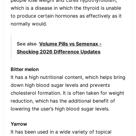
which is a disease in which the thyroid is unable
to produce certain hormones as effectively as it
normally would.
See also
Volume Pills vs Semenax -
Shocking 2026 Difference Updates
Bitter melon
It has a high nutritional content, which helps bring
down high blood sugar levels and prevents
cholesterol formation. It is often taken for weight
reduction, which has the additional benefit of
lowering the user’s high blood sugar levels.
Yarrow
It has been used in a wide variety of topical