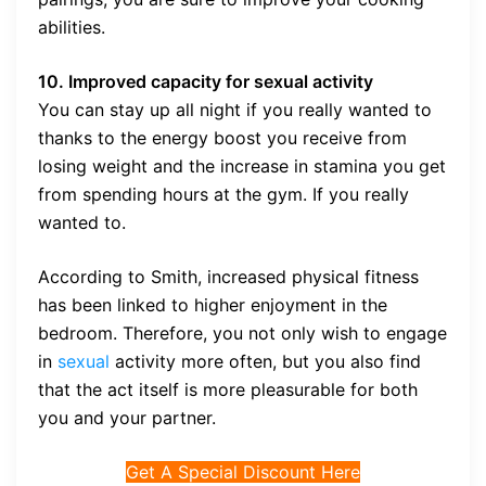
abilities.
10. Improved capacity for sexual activity
You can stay up all night if you really wanted to
thanks to the energy boost you receive from
losing weight and the increase in stamina you get
from spending hours at the gym. If you really
wanted to.
According to Smith, increased physical fitness
has been linked to higher enjoyment in the
bedroom. Therefore, you not only wish to engage
in
sexual
activity more often, but you also find
that the act itself is more pleasurable for both
you and your partner.
Get A Special Discount Here