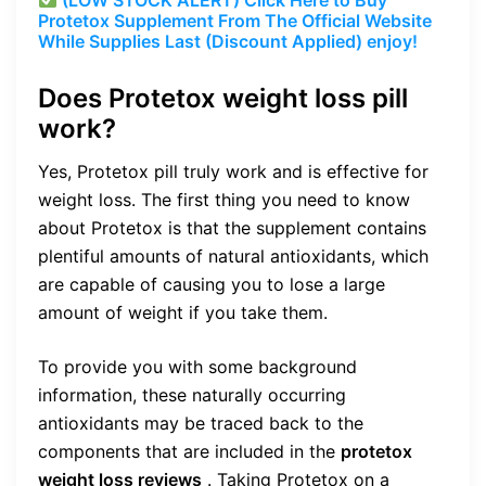
Protetox Supplement From The Official Website
While Supplies Last (Discount Applied) enjoy!
Does Protetox weight loss pill
work?
Yes, Protetox pill truly work and is effective for
weight loss. The first thing you need to know
about Protetox is that the supplement contains
plentiful amounts of natural antioxidants, which
are capable of causing you to lose a large
amount of weight if you take them.
To provide you with some background
information, these naturally occurring
antioxidants may be traced back to the
components that are included in the
protetox
weight loss reviews
. Taking Protetox on a