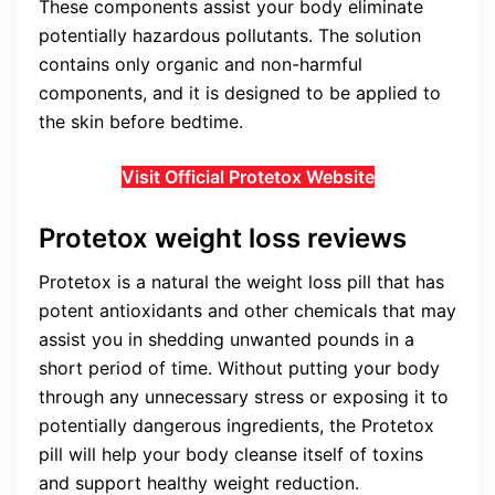
These components assist your body eliminate
potentially hazardous pollutants. The solution
contains only organic and non-harmful
components, and it is designed to be applied to
the skin before bedtime.
Visit Official Protetox Website
Protetox weight loss reviews
Protetox is a natural the weight loss pill that has
potent antioxidants and other chemicals that may
assist you in shedding unwanted pounds in a
short period of time. Without putting your body
through any unnecessary stress or exposing it to
potentially dangerous ingredients, the Protetox
pill will help your body cleanse itself of toxins
and support healthy weight reduction.