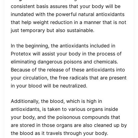
consistent basis assures that your body will be
inundated with the powerful natural antioxidants
that help weight reduction in a manner that is not
just temporary but also sustainable.
In the beginning, the antioxidants included in
Protetox will assist your body in the process of
eliminating dangerous poisons and chemicals.
Because of the release of these antioxidants into
your circulation, the free radicals that are present
in your blood will be neutralized.
Additionally, the blood, which is high in
antioxidants, is taken to various organs inside
your body, and the poisonous compounds that
are stored in those organs are also cleaned up by
the blood as it travels through your body.