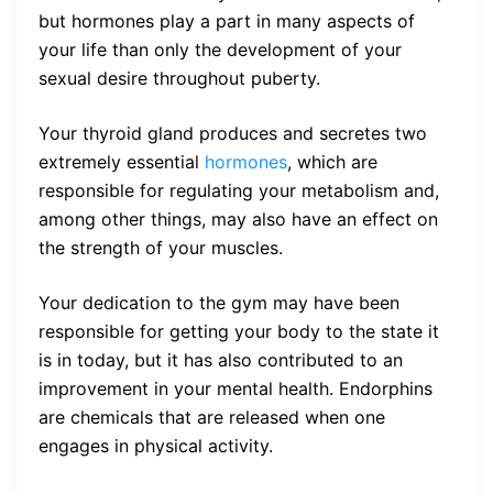
but hormones play a part in many aspects of
your life than only the development of your
sexual desire throughout puberty.
Your thyroid gland produces and secretes two
extremely essential
hormones
, which are
responsible for regulating your metabolism and,
among other things, may also have an effect on
the strength of your muscles.
Your dedication to the gym may have been
responsible for getting your body to the state it
is in today, but it has also contributed to an
improvement in your mental health. Endorphins
are chemicals that are released when one
engages in physical activity.