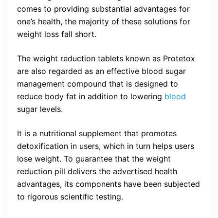
comes to providing substantial advantages for
one’s health, the majority of these solutions for
weight loss fall short.
The weight reduction tablets known as Protetox
are also regarded as an effective blood sugar
management compound that is designed to
reduce body fat in addition to lowering
blood
sugar levels.
It is a nutritional supplement that promotes
detoxification in users, which in turn helps users
lose weight. To guarantee that the weight
reduction pill delivers the advertised health
advantages, its components have been subjected
to rigorous scientific testing.