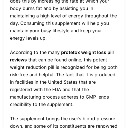
does this by increasing the rate at which your
body burns fat and by assisting you in
maintaining a high level of energy throughout the
day. Consuming this supplement will help you
maintain your busy lifestyle and keep your
energy levels up.
According to the many
protetox weight loss pill
reviews
that can be found online, this potent
weight reduction pill is recognized for being both
risk-free and helpful. The fact that it is produced
in facilities in the United States that are
registered with the FDA and that the
manufacturing process adheres to GMP lends
credibility to the supplement.
The supplement brings the user’s blood pressure
down, and some of its constituents are renowned