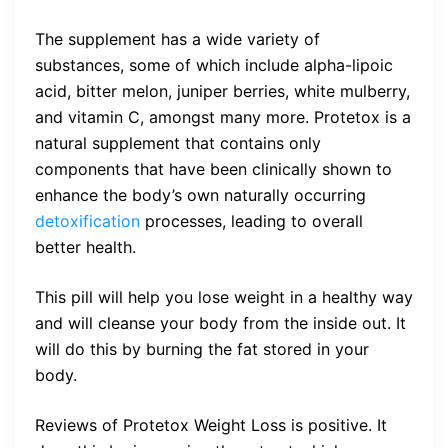
The supplement has a wide variety of
substances, some of which include alpha-lipoic
acid, bitter melon, juniper berries, white mulberry,
and vitamin C, amongst many more. Protetox is a
natural supplement that contains only
components that have been clinically shown to
enhance the body’s own naturally occurring
detoxification
processes, leading to overall
better health.
This pill will help you lose weight in a healthy way
and will cleanse your body from the inside out. It
will do this by burning the fat stored in your
body.
Reviews of Protetox Weight Loss is positive. It