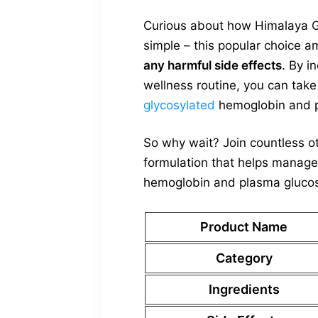
Curious about how Himalaya Glu
simple – this popular choice 
any harmful side effects
. By i
wellness routine, you can tak
glycosylated
hemoglobin and p
So why wait? Join countless o
formulation that helps manage
hemoglobin and plasma glucose 
Product Name
Category
Ingredients