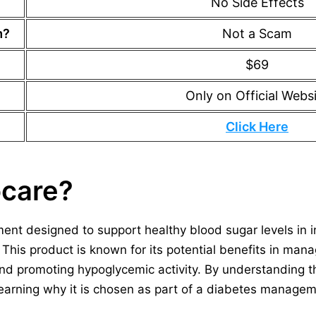
No Side Effects
m?
Not a Scam
$69
Only on Official Webs
Click Here
ocare?
ment designed to support healthy blood sugar levels in 
 This product is known for its potential benefits in man
and promoting hypoglycemic activity. By understanding 
 learning why it is chosen as part of a diabetes manage