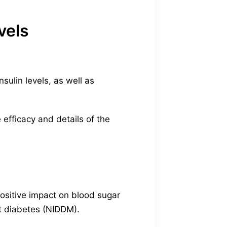
vels
sulin levels, as well as
 efficacy and details of the
ositive impact on blood sugar
nt diabetes (NIDDM).