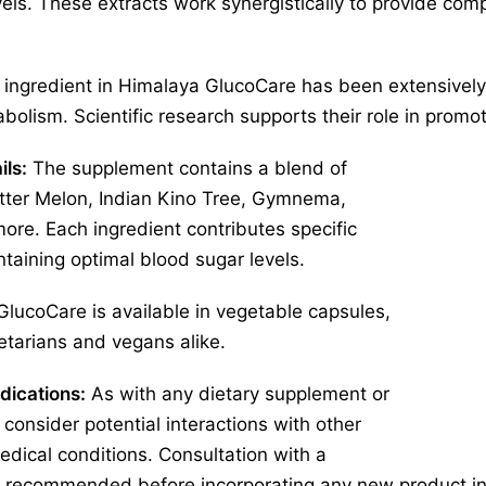
ls. These extracts work synergistically to provide com
ingredient in Himalaya GlucoCare has been extensively s
olism. Scientific research supports their role in promot
ils:
The supplement contains a blend of
itter Melon, Indian Kino Tree, Gymnema,
more. Each ingredient contributes specific
ntaining optimal blood sugar levels.
lucoCare is available in vegetable capsules,
getarians and vegans alike.
dications:
As with any dietary supplement or
o consider potential interactions with other
edical conditions. Consultation with a
is recommended before incorporating any new product int