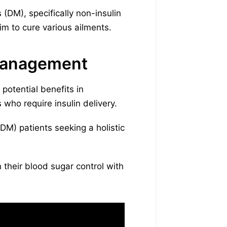
(DM), specifically non-insulin
m to cure various ailments.
 management
potential benefits in
 who require insulin delivery.
M) patients seeking a holistic
their blood sugar control with