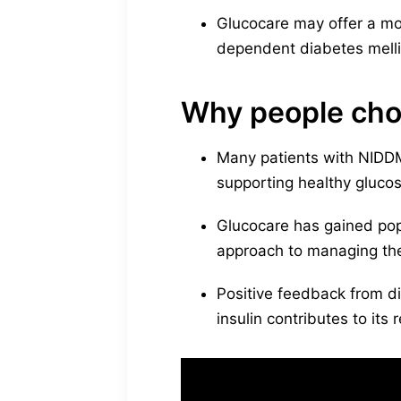
Glucocare may offer a mor
dependent diabetes melli
Why people cho
Many patients with NIDDM i
supporting healthy glucose
Glucocare has gained pop
approach to managing the
Positive feedback from d
insulin contributes to its