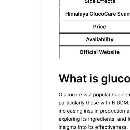
Side Effects
Himalaya GlucoCare Sca
Price
Availability
Official Website
What is gluc
Glucocare is a popular supple
particularly those with NIDDM.
increasing insulin production 
exploring its ingredients, and
insights into its effectiveness.