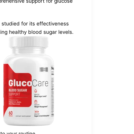
prehensive support for glucose
tudied for its effectiveness
ing healthy blood sugar levels.
o your routine.