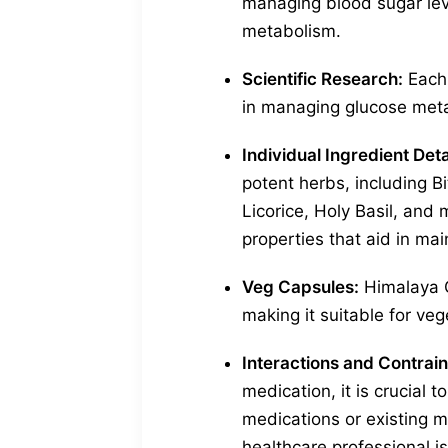
managing blood sugar leve
metabolism.
Scientific Research:
Each 
in managing glucose metab
Individual Ingredient Deta
potent herbs, including B
Licorice, Holy Basil, and 
properties that aid in mai
Veg Capsules:
Himalaya G
making it suitable for ve
Interactions and Contrain
medication, it is crucial t
medications or existing m
healthcare professional 