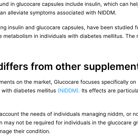
d in glucocare capsules include insulin, which can hel
an alleviate symptoms associated with NIDDM.
ing insulin and glucocare capsules, have been studied for
e metabolism in individuals with diabetes mellitus. Th
iffers from other supplemen
ments on the market, Glucocare focuses specifically on
s with diabetes mellitus
(NIDDM).
Its effects are particul
o account the needs of individuals managing niddm, or 
in may not be required for individuals in the glucocare g
age their condition.