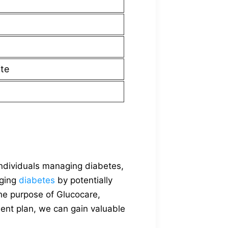
ite
individuals managing diabetes,
aging
diabetes
by potentially
the purpose of Glucocare,
ment plan, we can gain valuable