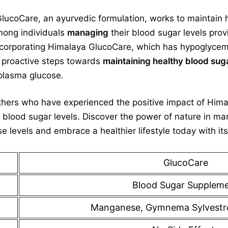
coCare, an ayurvedic formulation, works to maintain he
among individuals
managing
their blood sugar levels pro
ncorporating Himalaya GlucoCare, which has hypoglycemic 
e proactive steps towards
maintaining healthy blood sug
lasma glucose.
thers who have experienced the positive impact of Him
 blood sugar levels. Discover the power of nature in ma
levels and embrace a healthier lifestyle today with its
GlucoCare
Blood Sugar Supplem
Manganese, Gymnema Sylvestr