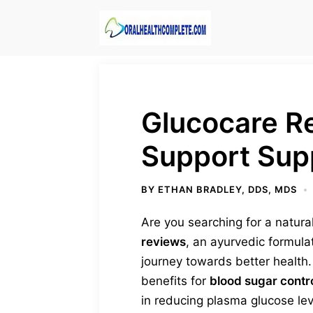
Skip
to
content
Glucocare R
Support Sup
BY
ETHAN BRADLEY, DDS, MDS
Are you searching for a natura
reviews
, an ayurvedic formul
journey towards better health.
benefits for
blood sugar contr
in reducing plasma glucose lev