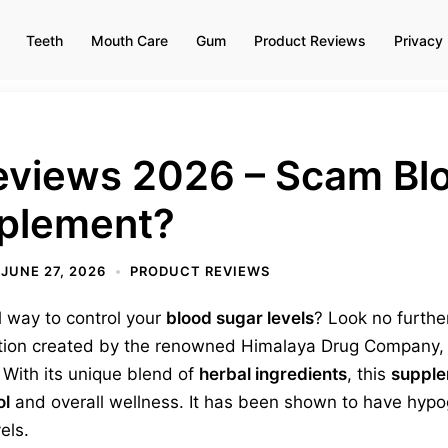
Teeth
Mouth Care
Gum
Product Reviews
Privacy 
eviews 2026 – Scam Bl
plement?
JUNE 27, 2026
PRODUCT REVIEWS
l way to control your
blood sugar levels
? Look no furthe
ation created by the renowned Himalaya Drug Company, i
 With its unique blend of
herbal ingredients
, this
suppl
ol
and overall wellness. It has been shown to have hypog
els.