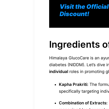
Visit the Offici
Discount!
Ingredients 
Himalaya GlucoCare is an ayurv
diabetes (NIDDM). Let’s dive 
individual
roles in promoting g
Kapha Prakriti:
The formul
specifically targeting ind
Combination of Extracts: