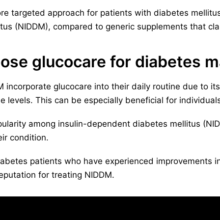
e targeted approach for patients with diabetes mellitus 
tus (NIDDM), compared to generic supplements that clai
ose glucocare for diabetes
ncorporate glucocare into their daily routine due to its 
 levels. This can be especially beneficial for individuals
ularity among insulin-dependent diabetes mellitus (NIDD
ir condition.
iabetes patients who have experienced improvements in 
 reputation for treating NIDDM.