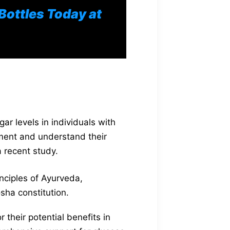
 Bottles Today at
r levels in individuals with
ement and understand their
 recent study.
nciples of Ayurveda,
osha constitution.
their potential benefits in