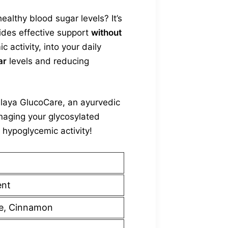
althy blood sugar levels? It’s
vides effective support
without
activity, into your daily
ar
levels and reducing
alaya GlucoCare, an ayurvedic
naging your glycosylated
 hypoglycemic activity!
ent
e, Cinnamon