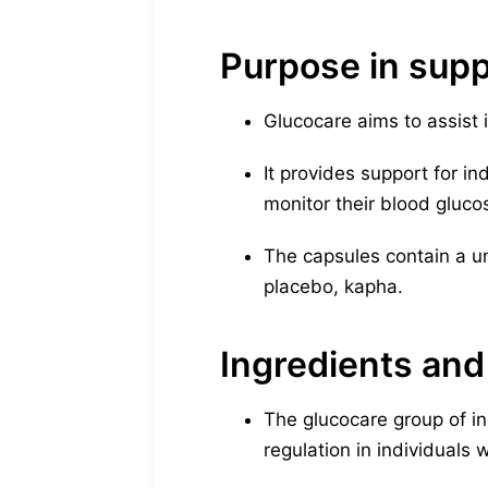
Purpose in supp
Glucocare aims to assist 
It provides support for in
monitor their blood gluco
The capsules contain a uni
placebo, kapha.
Ingredients and
The glucocare group of i
regulation in individuals