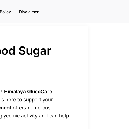
Policy
Disclaimer
ood Sugar
r!
Himalaya GlucoCare
s here to support your
ement
offers numerous
lycemic activity and can help