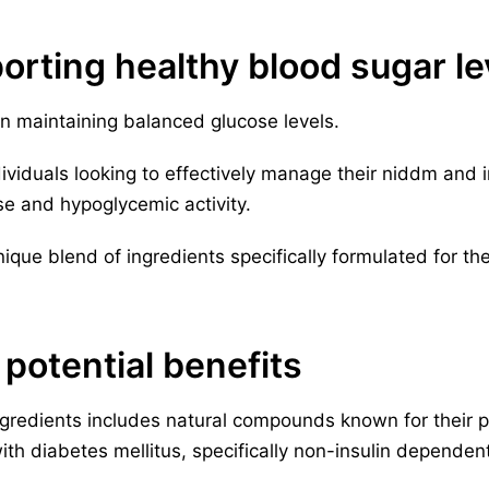
orting healthy blood sugar le
in maintaining balanced glucose levels.
dividuals looking to effectively manage their niddm and in
se and hypoglycemic activity.
que blend of ingredients specifically formulated for the
 potential benefits
ngredients includes natural compounds known for their p
 with diabetes mellitus, specifically non-insulin depende