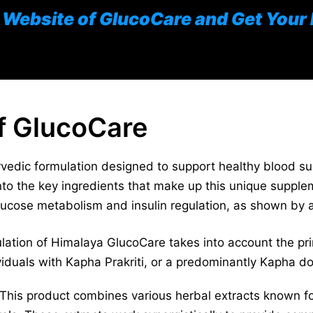
al Website of GlucoCare and Get Your
of GlucoCare
edic formulation designed to support healthy blood suga
into the key ingredients that make up this unique suppl
lucose metabolism and insulin regulation, as shown by a
ation of Himalaya GlucoCare takes into account the pri
ividuals with Kapha Prakriti, or a predominantly Kapha d
This product combines various herbal extracts known for 