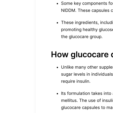
Some key components foun
NIDDM. These capsules c
These ingredients, includ
promoting healthy glucos
the glucocare group.
How glucocare d
Unlike many other supple
sugar levels in individual
require insulin.
Its formulation takes int
mellitus. The use of insul
glucocare capsules to man