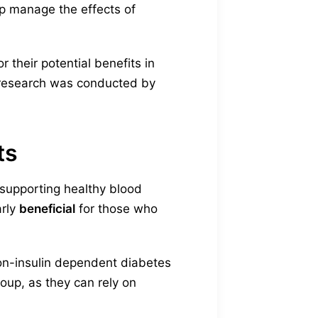
p manage the effects of
 their potential benefits in
e research was conducted by
ts
 supporting healthy blood
arly
beneficial
for those who
non-insulin dependent diabetes
roup, as they can rely on