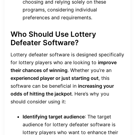
choosing and relying solely on these
programs, considering individual
preferences and requirements.
Who Should Use Lottery
Defeater Software?
Lottery defeater software is designed specifically
for lottery players who are looking to
improve
their chances of winning
. Whether you’re an
experienced player or just starting out
, this
software can be beneficial in
increasing your
odds of hitting the jackpot
. Here’s why you
should consider using it:
Identifying target audience
: The target
audience for lottery defeater software is
lottery players who want to enhance their