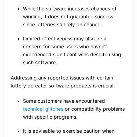
While the software increases chances of
winning, it does not guarantee success
since lotteries still rely on chance.
Limited effectiveness may also be a
concern for some users who haven’t
experienced significant wins despite using
such software.
Addressing any reported issues with certain
lottery defeater software products is crucial:
Some customers have encountered
technical glitches
or compatibility problems
with specific programs.
It is advisable to exercise caution when