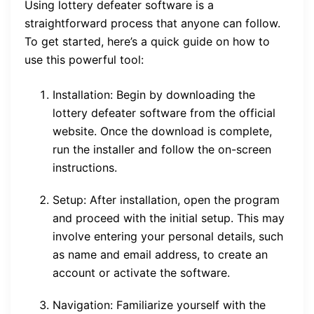
Using lottery defeater software is a
straightforward process that anyone can follow.
To get started, here’s a quick guide on how to
use this powerful tool:
Installation: Begin by downloading the
lottery defeater software from the official
website. Once the download is complete,
run the installer and follow the on-screen
instructions.
Setup: After installation, open the program
and proceed with the initial setup. This may
involve entering your personal details, such
as name and email address, to create an
account or activate the software.
Navigation: Familiarize yourself with the