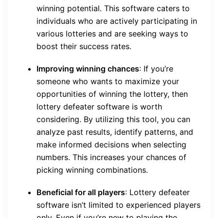
winning potential. This software caters to
individuals who are actively participating in
various lotteries and are seeking ways to
boost their success rates.
Improving winning chances
: If you’re
someone who wants to maximize your
opportunities of winning the lottery, then
lottery defeater software is worth
considering. By utilizing this tool, you can
analyze past results, identify patterns, and
make informed decisions when selecting
numbers. This increases your chances of
picking winning combinations.
Beneficial for all players
: Lottery defeater
software isn’t limited to experienced players
only. Even if you’re new to playing the