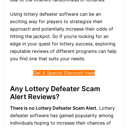
Using lottery defeater software can be an
exciting way for players to strategize their
approach and potentially increase their odds of
hitting the jackpot. So if you’re looking for an
edge in your quest for lottery success, exploring
reputable reviews of different programs can help
you find one that suits your needs.
Get A Special Discount Here
Any Lottery Defeater Scam
Alert Reviews?
There is no Lottery Defeater Scam Alert.
Lottery
defeater software has gained popularity among
individuals hoping to increase their chances of