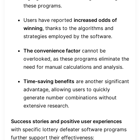
these programs.
Users have reported
increased odds of
winning
, thanks to the algorithms and
strategies employed by the software.
The convenience factor
cannot be
overlooked, as these programs eliminate the
need for manual calculations and analysis.
Time-saving benefits
are another significant
advantage, allowing users to quickly
generate number combinations without
extensive research.
Success stories and positive user experiences
with specific lottery defeater software programs
further support their effectiveness: