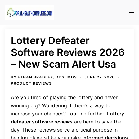
Skip
to
Tog
content
men
Lottery Defeater
Software Reviews 2026
– New Scam Alert Usa
BY
ETHAN BRADLEY, DDS, MDS
JUNE 27, 2026
PRODUCT REVIEWS
Are you tired of playing the lottery and never
winning big? Wondering if there’s a way to
increase your chances? Look no further!
Lottery
defeater software reviews
are here to save the
day. These reviews serve a crucial purpose in
helping players like you make
informed decisions