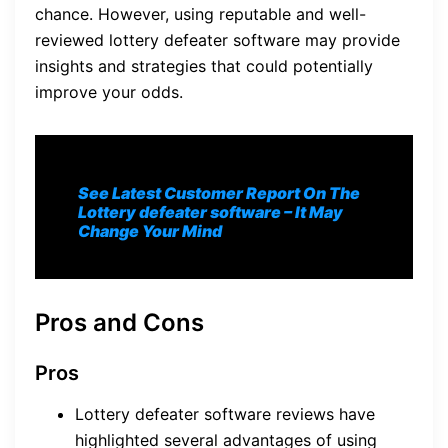
chance. However, using reputable and well-
reviewed lottery defeater software may provide
insights and strategies that could potentially
improve your odds.
See Latest Customer Report On The
Lottery defeater software
– It May
Change Your Mind
Pros and Cons
Pros
Lottery defeater software reviews have
highlighted several advantages of using