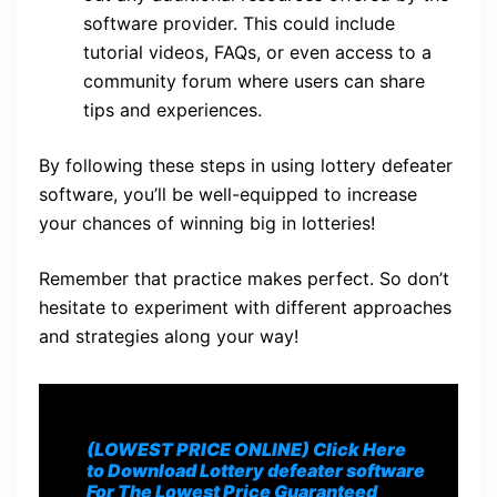
software provider. This could include
tutorial videos, FAQs, or even access to a
community forum where users can share
tips and experiences.
By following these steps in using lottery defeater
software, you’ll be well-equipped to increase
your chances of winning big in lotteries!
Remember that practice makes perfect. So don’t
hesitate to experiment with different approaches
and strategies along your way!
(LOWEST PRICE ONLINE) Click Here
to Download Lottery defeater software
For The Lowest Price Guaranteed