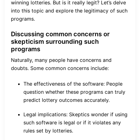
winning lotteries. But is it really legit? Let’s delve
into this topic and explore the legitimacy of such
programs.
Discussing common concerns or
skepticism surrounding such
programs
Naturally, many people have concerns and
doubts. Some common concerns include:
The effectiveness of the software: People
question whether these programs can truly
predict lottery outcomes accurately.
Legal implications: Skeptics wonder if using
such software is legal or if it violates any
rules set by lotteries.