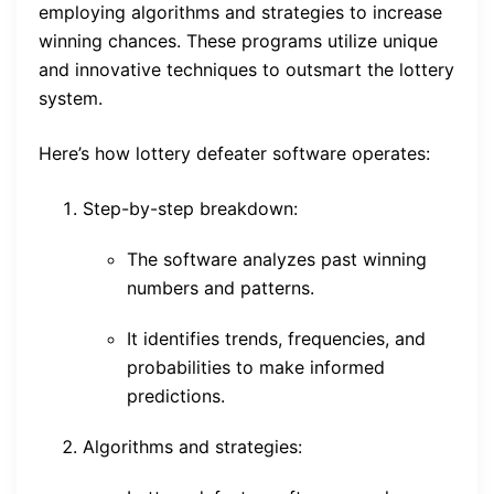
employing algorithms and strategies to increase
winning chances. These programs utilize unique
and innovative techniques to outsmart the lottery
system.
Here’s how lottery defeater software operates:
Step-by-step breakdown:
The software analyzes past winning
numbers and patterns.
It identifies trends, frequencies, and
probabilities to make informed
predictions.
Algorithms and strategies: