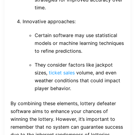
time.
Innovative approaches:
Certain software may use statistical
models or machine learning techniques
to refine predictions.
They consider factors like jackpot
sizes,
ticket sales
volume, and even
weather conditions that could impact
player behavior.
By combining these elements, lottery defeater
software aims to enhance your chances of
winning the lottery. However, it’s important to
remember that no system can guarantee success
due to the inherent randomness of lotteries.