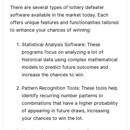
There are several types of lottery defeater
software available in the market today. Each
offers unique features and functionalities tailored
to enhance your chances of winning:
Statistical Analysis Software: These
programs focus on analyzing a lot of
historical data using complex mathematical
models to predict future outcomes and
increase the chances to win.
Pattern Recognition Tools: These tools help
identify recurring number patterns or
combinations that have a higher probability
of appearing in future draws, increasing
your chances to win the lot.