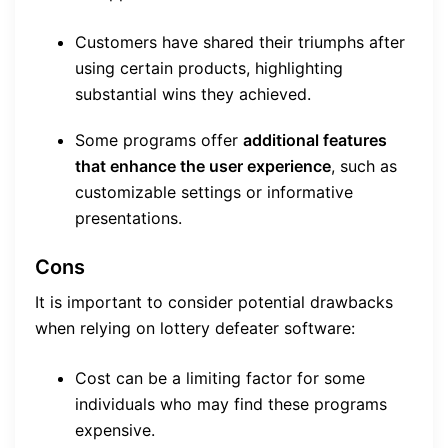
Customers have shared their triumphs after
using certain products, highlighting
substantial wins they achieved.
Some programs offer
additional features
that enhance the user experience
, such as
customizable settings or informative
presentations.
Cons
It is important to consider potential drawbacks
when relying on lottery defeater software:
Cost can be a limiting factor for some
individuals who may find these programs
expensive.