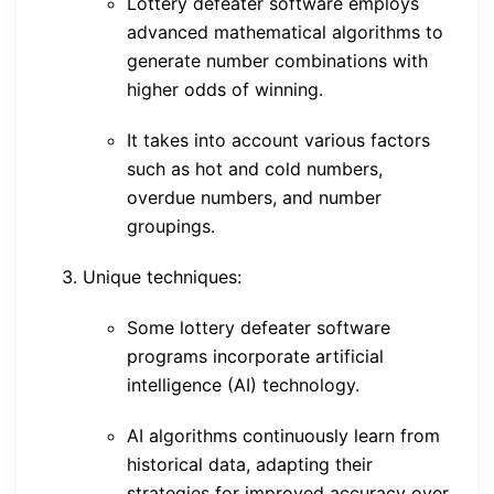
Lottery defeater software employs
advanced mathematical algorithms to
generate number combinations with
higher odds of winning.
It takes into account various factors
such as hot and cold numbers,
overdue numbers, and number
groupings.
Unique techniques:
Some lottery defeater software
programs incorporate artificial
intelligence (AI) technology.
AI algorithms continuously learn from
historical data, adapting their
strategies for improved accuracy over