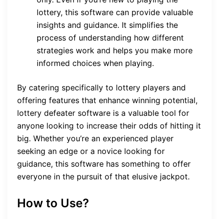
lottery, this software can provide valuable
insights and guidance. It simplifies the
process of understanding how different
strategies work and helps you make more
informed choices when playing.
By catering specifically to lottery players and
offering features that enhance winning potential,
lottery defeater software is a valuable tool for
anyone looking to increase their odds of hitting it
big. Whether you’re an experienced player
seeking an edge or a novice looking for
guidance, this software has something to offer
everyone in the pursuit of that elusive jackpot.
How to Use?