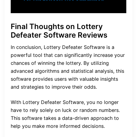
Final Thoughts on Lottery
Defeater Software Reviews
In conclusion, Lottery Defeater Software is a
powerful tool that can significantly increase your
chances of winning the lottery. By utilizing
advanced algorithms and statistical analysis, this
software provides users with valuable insights
and strategies to improve their odds.
With Lottery Defeater Software, you no longer
have to rely solely on luck or random numbers.
This software takes a data-driven approach to
help you make more informed decisions.