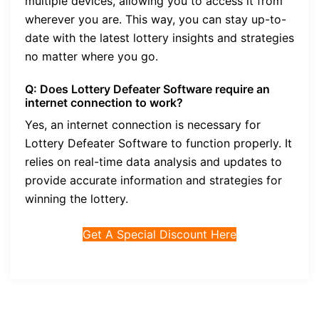
multiple devices, allowing you to access it from
wherever you are. This way, you can stay up-to-
date with the latest lottery insights and strategies
no matter where you go.
Q: Does Lottery Defeater Software require an
internet connection to work?
Yes, an internet connection is necessary for
Lottery Defeater Software to function properly. It
relies on real-time data analysis and updates to
provide accurate information and strategies for
winning the lottery.
Get A Special Discount Here