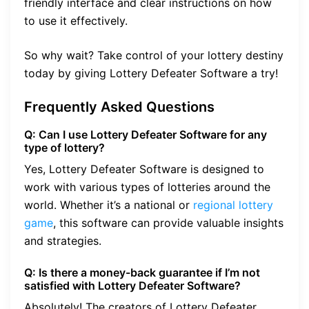
friendly interface and clear instructions on how
to use it effectively.
So why wait? Take control of your lottery destiny
today by giving Lottery Defeater Software a try!
Frequently Asked Questions
Q: Can I use Lottery Defeater Software for any
type of lottery?
Yes, Lottery Defeater Software is designed to
work with various types of lotteries around the
world. Whether it’s a national or
regional lottery
game
, this software can provide valuable insights
and strategies.
Q: Is there a money-back guarantee if I’m not
satisfied with Lottery Defeater Software?
Absolutely! The creators of Lottery Defeater