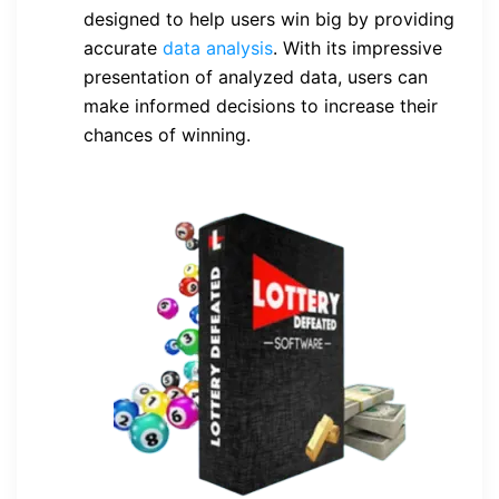
designed to help users win big by providing
accurate
data analysis
. With its impressive
presentation of analyzed data, users can
make informed decisions to increase their
chances of winning.