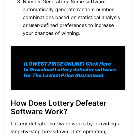
Number Generators: Some software
automatically generate random number
combinations based on statistical analysis
or user-defined preferences to increase
your chances of winning.
(LOWEST PRICE ONLINE) Click Here
to Download Lottery defeater software
For The Lowest Price Guaranteed
How Does Lottery Defeater
Software Work?
Lottery defeater software works by providing a
step-by-step breakdown of its operation,