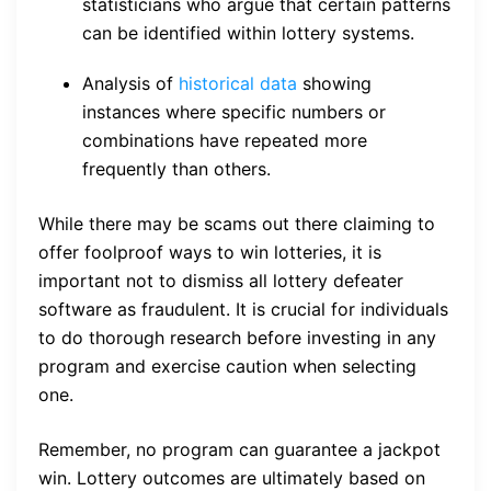
statisticians who argue that certain patterns
can be identified within lottery systems.
Analysis of
historical data
showing
instances where specific numbers or
combinations have repeated more
frequently than others.
While there may be scams out there claiming to
offer foolproof ways to win lotteries, it is
important not to dismiss all lottery defeater
software as fraudulent. It is crucial for individuals
to do thorough research before investing in any
program and exercise caution when selecting
one.
Remember, no program can guarantee a jackpot
win. Lottery outcomes are ultimately based on