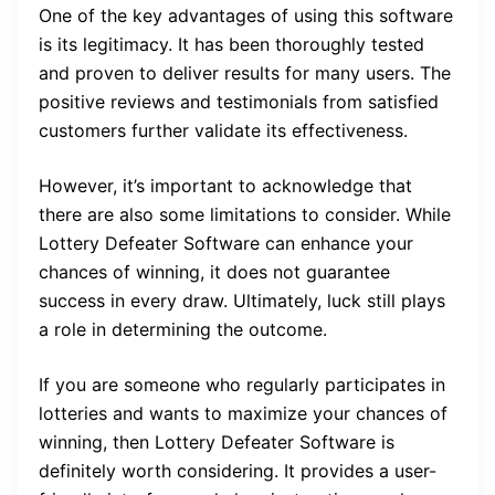
One of the key advantages of using this software
is its legitimacy. It has been thoroughly tested
and proven to deliver results for many users. The
positive reviews and testimonials from satisfied
customers further validate its effectiveness.
However, it’s important to acknowledge that
there are also some limitations to consider. While
Lottery Defeater Software can enhance your
chances of winning, it does not guarantee
success in every draw. Ultimately, luck still plays
a role in determining the outcome.
If you are someone who regularly participates in
lotteries and wants to maximize your chances of
winning, then Lottery Defeater Software is
definitely worth considering. It provides a user-