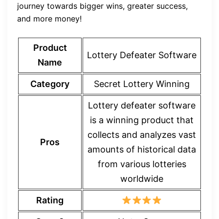
journey towards bigger wins, greater success,
and more money!
Product
Lottery Defeater Software
Name
Category
Secret Lottery Winning
Lottery defeater software
is a winning product that
collects and analyzes vast
Pros
amounts of historical data
from various lotteries
worldwide
Rating