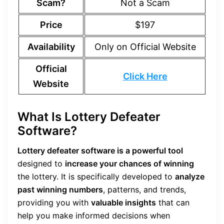
Scam?
Not a Scam
Price
$197
Availability
Only on Official Website
Official
Click Here
Website
What Is Lottery Defeater
Software?
Lottery defeater software is a powerful tool
designed to
increase your chances of winning
the lottery. It is specifically developed to
analyze
past winning numbers
, patterns, and trends,
providing you with
valuable insights
that can
help you make informed decisions when