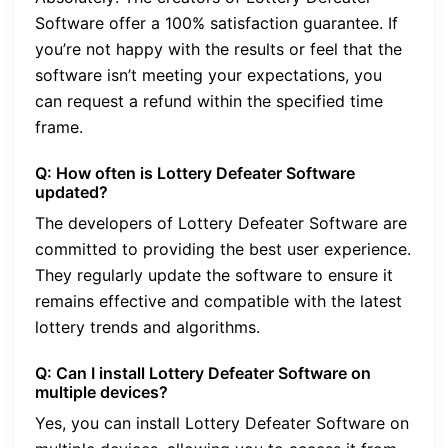
Software offer a 100% satisfaction guarantee. If
you’re not happy with the results or feel that the
software isn’t meeting your expectations, you
can request a refund within the specified time
frame.
Q: How often is Lottery Defeater Software
updated?
The developers of Lottery Defeater Software are
committed to providing the best user experience.
They regularly update the software to ensure it
remains effective and compatible with the latest
lottery trends and algorithms.
Q: Can I install Lottery Defeater Software on
multiple devices?
Yes, you can install Lottery Defeater Software on