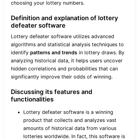
choosing your lottery numbers.
Definition and explanation of lottery
defeater software
Lottery defeater software utilizes advanced
algorithms and statistical analysis techniques to
identify
patterns and trends
in lottery draws. By
analyzing historical data, it helps users uncover
hidden correlations and probabilities that can
significantly improve their odds of winning.
Discussing its features and
functionalities
Lottery defeater software is a winning
product that collects and analyzes vast
amounts of historical data from various
lotteries worldwide. In fact, this software is