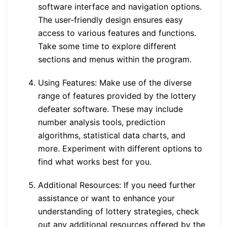
software interface and navigation options.
The user-friendly design ensures easy
access to various features and functions.
Take some time to explore different
sections and menus within the program.
Using Features: Make use of the diverse
range of features provided by the lottery
defeater software. These may include
number analysis tools, prediction
algorithms, statistical data charts, and
more. Experiment with different options to
find what works best for you.
Additional Resources: If you need further
assistance or want to enhance your
understanding of lottery strategies, check
out any additional resources offered by the