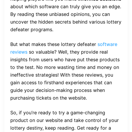
about which software can truly give you an edge.
By reading these unbiased opinions, you can
uncover the hidden secrets behind various lottery
defeater programs.
But what makes these lottery defeater
software
reviews
so valuable? Well, they provide real
insights from users who have put these products
to the test. No more wasting time and money on
ineffective strategies! With these reviews, you
gain access to firsthand experiences that can
guide your decision-making process when
purchasing tickets on the website.
So, if you’re ready to try a game-changing
product on our website and take control of your
lottery destiny, keep reading. Get ready for a