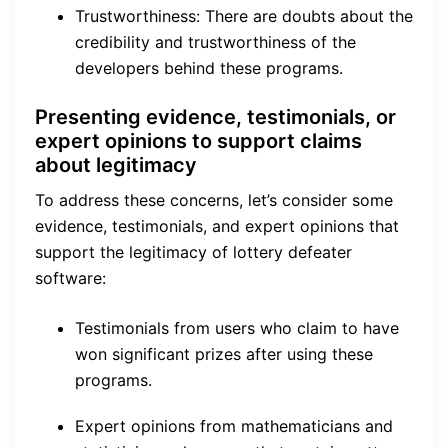
Trustworthiness: There are doubts about the
credibility and trustworthiness of the
developers behind these programs.
Presenting evidence, testimonials, or
expert opinions to support claims
about legitimacy
To address these concerns, let’s consider some
evidence, testimonials, and expert opinions that
support the legitimacy of lottery defeater
software:
Testimonials from users who claim to have
won significant prizes after using these
programs.
Expert opinions from mathematicians and