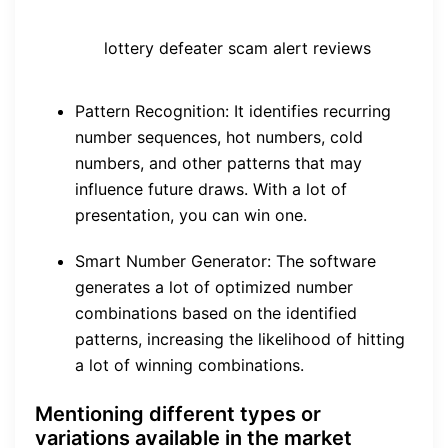
lottery defeater scam alert reviews
Pattern Recognition: It identifies recurring
number sequences, hot numbers, cold
numbers, and other patterns that may
influence future draws. With a lot of
presentation, you can win one.
Smart Number Generator: The software
generates a lot of optimized number
combinations based on the identified
patterns, increasing the likelihood of hitting
a lot of winning combinations.
Mentioning different types or
variations available in the market