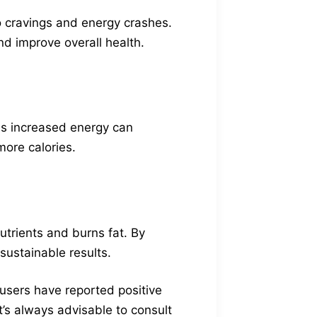
to cravings and energy crashes.
d improve overall health.
is increased energy can
more calories.
utrients and burns fat. By
sustainable results.
 users have reported positive
It’s always advisable to consult