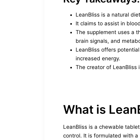
LeanBliss is a natural di
It claims to assist in bloo
The supplement uses a th
brain signals, and metabo
LeanBliss offers potentia
increased energy.
The creator of LeanBliss i
What is Lean
LeanBliss is a chewable tabl
control. It is formulated with a