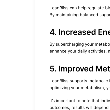
LeanBliss can help regulate bl
By maintaining balanced sugar
4. Increased En
By supercharging your metabol
enhance your daily activities, 
5. Improved Met
LeanBliss supports metabolic f
optimizing your metabolism, yo
It’s important to note that in
outcomes, results will depend o