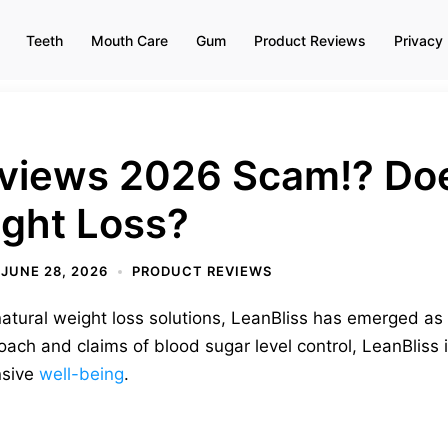
Teeth
Mouth Care
Gum
Product Reviews
Privacy 
eviews 2026 Scam!? Doe
ight Loss?
JUNE 28, 2026
PRODUCT REVIEWS
 natural weight loss solutions, LeanBliss has emerged as
oach and claims of blood sugar level control, LeanBliss i
nsive
well-being
.