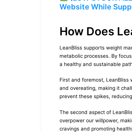
Website While Suppl
How Does Le
LeanBliss supports weight man
metabolic processes. By focus
a healthy and sustainable path
First and foremost, LeanBliss 
and overeating, making it chal
prevent these spikes, reducing
The second aspect of LeanBliss
overpower our willpower, making
cravings and promoting healthi