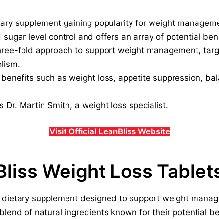
etary supplement gaining popularity for weight managem
d sugar level control and offers an array of potential bene
ree-fold approach to support weight management, targe
lism.
l benefits such as weight loss, appetite suppression, ba
s Dr. Martin Smith, a weight loss specialist.
Visit Official LeanBliss Website
Bliss Weight Loss Tablet
et dietary supplement designed to support weight mana
 blend of natural ingredients known for their potential be