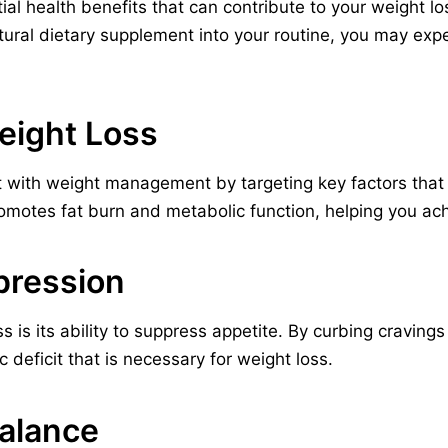
ial health benefits that can contribute to your weight lo
atural dietary supplement into your routine, you may exp
Weight Loss
t with weight management by targeting key factors that c
omotes fat burn and metabolic function, helping you ach
pression
s is its ability to suppress appetite. By curbing craving
c deficit that is necessary for weight loss.
Balance