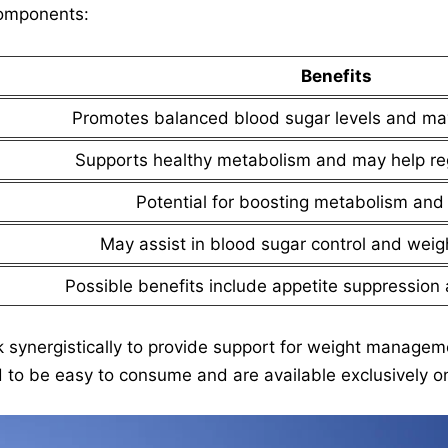
components:
Benefits
Promotes balanced blood sugar levels and may
Supports healthy metabolism and may help re
Potential for boosting metabolism and 
May assist in blood sugar control and we
Possible benefits include appetite suppressio
k synergistically to provide support for weight managem
 to be easy to consume and are available exclusively on 