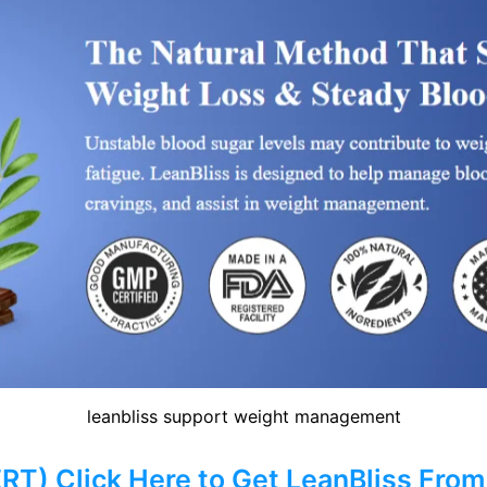
leanbliss support weight management
) Click Here to Get LeanBliss From 