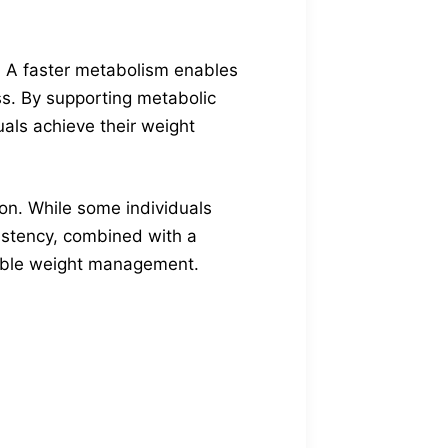
. A faster metabolism enables
oss. By supporting metabolic
duals achieve their weight
son. While some individuals
sistency, combined with a
inable weight management.