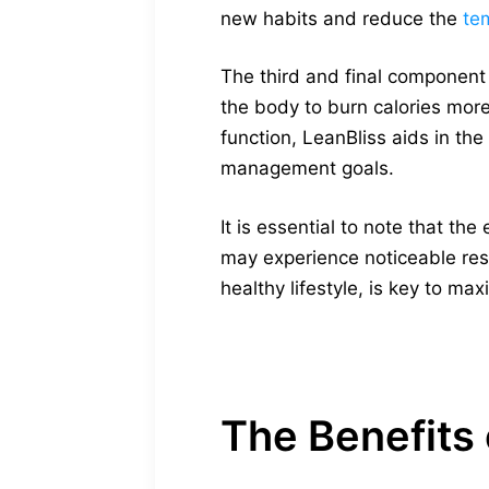
new habits and reduce the
te
The third and final component
the body to burn calories more
function, LeanBliss aids in the
management goals.
It is essential to note that t
may experience noticeable resu
healthy lifestyle, is key to m
The Benefits 