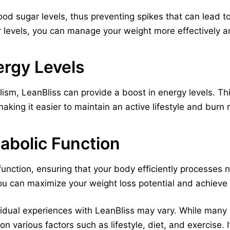
ood sugar levels, thus preventing spikes that can lead 
 levels, you can manage your weight more effectively an
ergy Levels
ism, LeanBliss can provide a boost in energy levels. Th
making it easier to maintain an active lifestyle and burn 
abolic Function
unction, ensuring that your body efficiently processes n
u can maximize your weight loss potential and achieve 
dividual experiences with LeanBliss may vary. While many
n various factors such as lifestyle, diet, and exercise. 