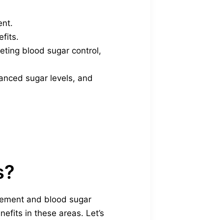
ent.
fits.
ting blood sugar control,
lanced sugar levels, and
s?
gement and blood sugar
nefits in these areas. Let’s