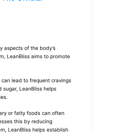
y aspects of the body’s
sm, LeanBliss aims to promote
 can lead to frequent cravings
d sugar, LeanBliss helps
ies.
ary or fatty foods can often
resses this by reducing
em, LeanBliss helps establish