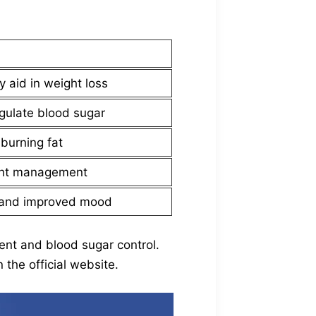
 aid in weight loss
gulate blood sugar
burning fat
ight management
n and improved mood
ent and blood sugar control.
the official website.