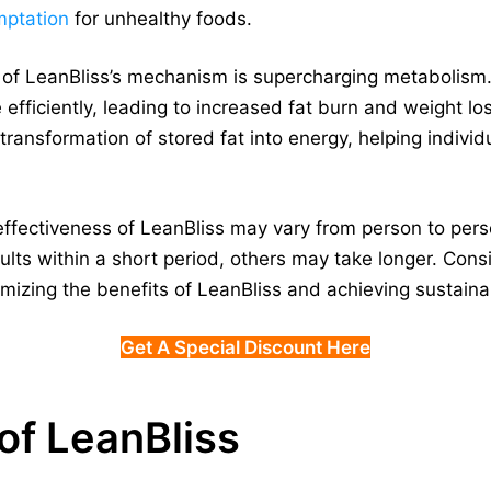
mptation
for unhealthy foods.
 of LeanBliss’s mechanism is supercharging metabolism
 efficiently, leading to increased fat burn and weight l
 transformation of stored fat into energy, helping indivi
he effectiveness of LeanBliss may vary from person to per
lts within a short period, others may take longer. Con
aximizing the benefits of LeanBliss and achieving susta
Get A Special Discount Here
of LeanBliss