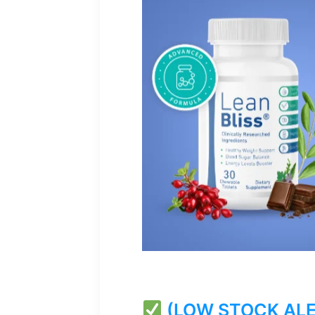
(LOW STOCK ALERT