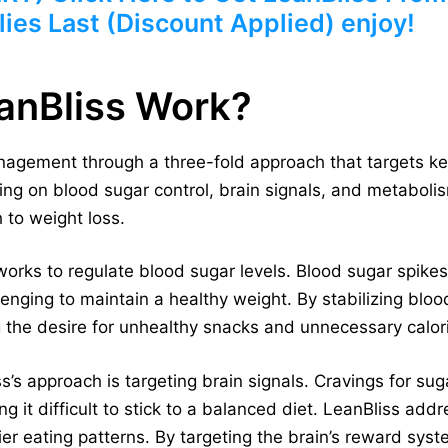
ies Last (Discount Applied) enjoy!
anBliss Work?
agement through a three-fold approach that targets ke
ing on blood sugar control, brain signals, and metaboli
 to weight loss.
works to regulate blood sugar levels. Blood sugar spikes
lenging to maintain a healthy weight. By stabilizing bloo
 the desire for unhealthy snacks and unnecessary calor
’s approach is targeting brain signals. Cravings for sug
 it difficult to stick to a balanced diet. LeanBliss add
er eating patterns. By targeting the brain’s reward syst