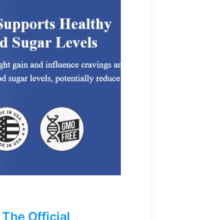
The Official