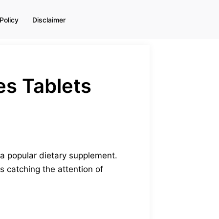
Policy
Disclaimer
s Tablets
 a popular dietary supplement.
s catching the attention of