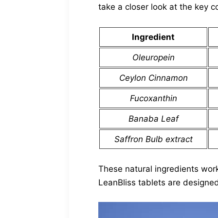
take a closer look at the key 
Ingredient
Oleuropein
Ceylon Cinnamon
Fucoxanthin
Banaba Leaf
Saffron Bulb extract
These natural ingredients wor
LeanBliss tablets are designed