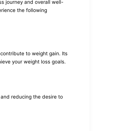
ss journey and overall well-
erience the following
ontribute to weight gain. Its
ieve your weight loss goals.
s and reducing the desire to