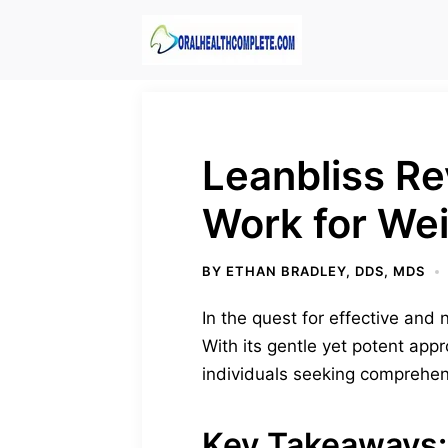
Skip
to
content
Leanbliss R
Work for We
BY
ETHAN BRADLEY, DDS, MDS
In the quest for effective and
With its gentle yet potent appr
individuals seeking comprehe
Key Takeaways: