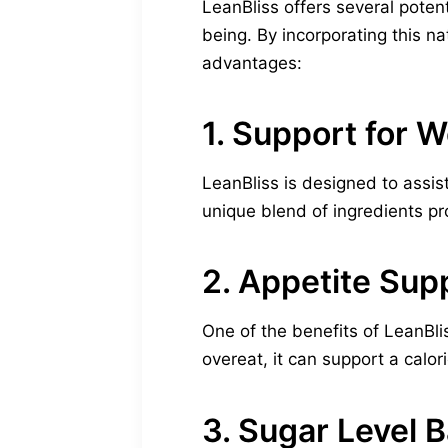
LeanBliss offers several potent
being. By incorporating this n
advantages:
1. Support for 
LeanBliss is designed to assis
unique blend of ingredients pr
2. Appetite Sup
One of the benefits of LeanBlis
overeat, it can support a calori
3. Sugar Level 