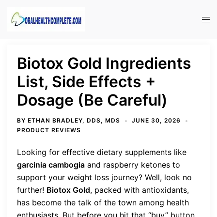
Skip
to
Tog
content
men
Biotox Gold Ingredients
List, Side Effects +
Dosage (Be Careful)
BY
ETHAN BRADLEY, DDS, MDS
JUNE 30, 2026
PRODUCT REVIEWS
Looking for effective dietary supplements like
garcinia cambogia
and raspberry ketones to
support your weight loss journey? Well, look no
further!
Biotox Gold
, packed with antioxidants,
has become the talk of the town among health
enthusiasts. But before you hit that “buy” button,