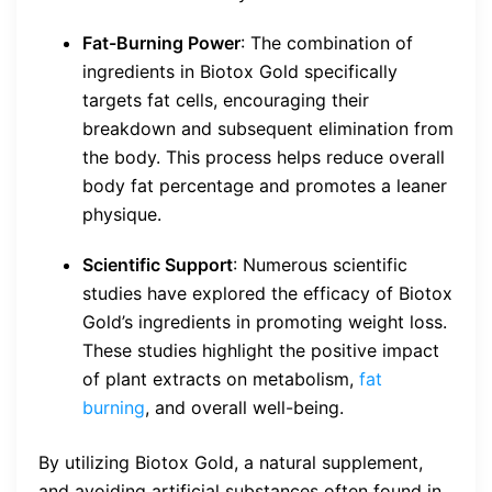
Fat-Burning Power
: The combination of
ingredients in Biotox Gold specifically
targets fat cells, encouraging their
breakdown and subsequent elimination from
the body. This process helps reduce overall
body fat percentage and promotes a leaner
physique.
Scientific Support
: Numerous scientific
studies have explored the efficacy of Biotox
Gold’s ingredients in promoting weight loss.
These studies highlight the positive impact
of plant extracts on metabolism,
fat
burning
, and overall well-being.
By utilizing Biotox Gold, a natural supplement,
and avoiding artificial substances often found in