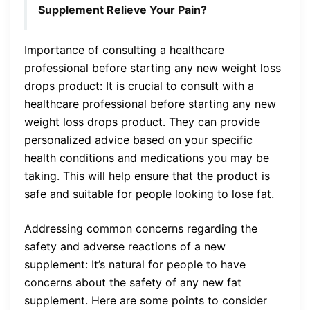
Supplement Relieve Your Pain?
Importance of consulting a healthcare
professional before starting any new weight loss
drops product: It is crucial to consult with a
healthcare professional before starting any new
weight loss drops product. They can provide
personalized advice based on your specific
health conditions and medications you may be
taking. This will help ensure that the product is
safe and suitable for people looking to lose fat.
Addressing common concerns regarding the
safety and adverse reactions of a new
supplement: It’s natural for people to have
concerns about the safety of any new fat
supplement. Here are some points to consider