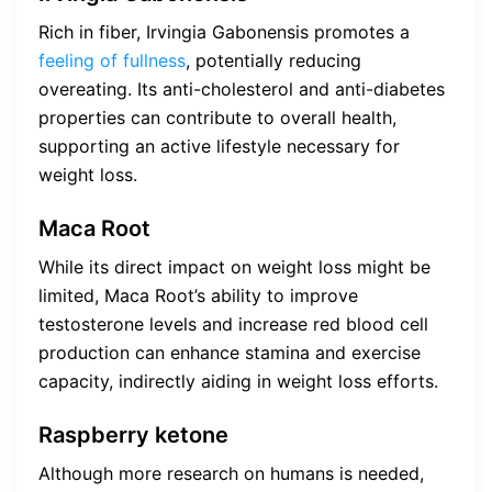
Rich in fiber, Irvingia Gabonensis promotes a
feeling of fullness
, potentially reducing
overeating. Its anti-cholesterol and anti-diabetes
properties can contribute to overall health,
supporting an active lifestyle necessary for
weight loss.
Maca Root
While its direct impact on weight loss might be
limited, Maca Root’s ability to improve
testosterone levels and increase red blood cell
production can enhance stamina and exercise
capacity, indirectly aiding in weight loss efforts.
Raspberry ketone
Although more research on humans is needed,