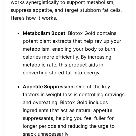
works synergistically to support metabolism,
suppress appetite, and target stubborn fat cells.
Here’s how it works.
Metabolism Boost
: Biotox Gold contains
potent plant extracts that help rev up your
metabolism, enabling your body to burn
calories more efficiently. By increasing
metabolic rate, this product aids in
converting stored fat into energy.
Appetite Suppression
: One of the key
factors in weight loss is controlling cravings
and overeating. Biotox Gold includes
ingredients that act as natural appetite
suppressants, helping you feel fuller for
longer periods and reducing the urge to
snack unnecessarily.