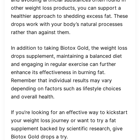
other weight loss products, you can support a
healthier approach to shedding excess fat. These
drops work with your body’s natural processes
rather than against them.
In addition to taking Biotox Gold, the weight loss
drops supplement, maintaining a balanced diet
and engaging in regular exercise can further
enhance its effectiveness in burning fat.
Remember that individual results may vary
depending on factors such as lifestyle choices
and overall health.
If you’re looking for an effective way to kickstart
your weight loss journey or want to try a fat
supplement backed by scientific research, give
Biotox Gold drops a try.