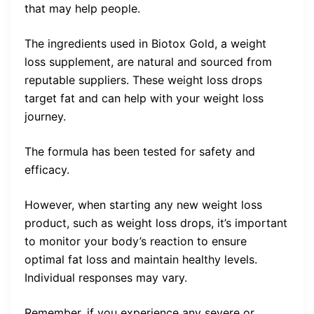
that may help people.
The ingredients used in Biotox Gold, a weight
loss supplement, are natural and sourced from
reputable suppliers. These weight loss drops
target fat and can help with your weight loss
journey.
The formula has been tested for safety and
efficacy.
However, when starting any new weight loss
product, such as weight loss drops, it’s important
to monitor your body’s reaction to ensure
optimal fat loss and maintain healthy levels.
Individual responses may vary.
Remember, if you experience any severe or