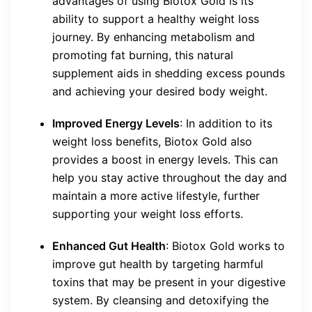
advantages of using Biotox Gold is its
ability to support a healthy weight loss
journey. By enhancing metabolism and
promoting fat burning, this natural
supplement aids in shedding excess pounds
and achieving your desired body weight.
Improved Energy Levels
: In addition to its
weight loss benefits, Biotox Gold also
provides a boost in energy levels. This can
help you stay active throughout the day and
maintain a more active lifestyle, further
supporting your weight loss efforts.
Enhanced Gut Health
: Biotox Gold works to
improve gut health by targeting harmful
toxins that may be present in your digestive
system. By cleansing and detoxifying the