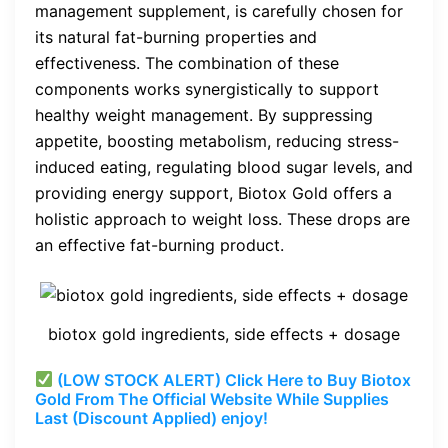
management supplement, is carefully chosen for
its natural fat-burning properties and
effectiveness. The combination of these
components works synergistically to support
healthy weight management. By suppressing
appetite, boosting metabolism, reducing stress-
induced eating, regulating blood sugar levels, and
providing energy support, Biotox Gold offers a
holistic approach to weight loss. These drops are
an effective fat-burning product.
biotox gold ingredients, side effects + dosage
(LOW STOCK ALERT) Click Here to Buy Biotox
Gold From The Official Website While Supplies
Last (Discount Applied) enjoy!