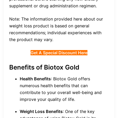
supplement or drug administration regimen.
Note: The information provided here about our
weight loss product is based on general
recommendations; individual experiences with
the product may vary.
Get A Special Discount Here
Benefits of Biotox Gold
Health Benefits
: Biotox Gold offers
numerous health benefits that can
contribute to your overall well-being and
improve your quality of life.
Weight Loss Benefits
: One of the key