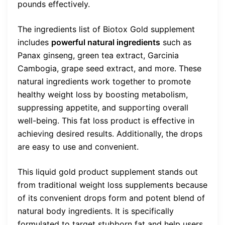
pounds effectively.
The ingredients list of Biotox Gold supplement
includes
powerful natural ingredients
such as
Panax ginseng, green tea extract, Garcinia
Cambogia, grape seed extract, and more. These
natural ingredients work together to promote
healthy weight loss by boosting metabolism,
suppressing appetite, and supporting overall
well-being. This fat loss product is effective in
achieving desired results. Additionally, the drops
are easy to use and convenient.
This liquid gold product supplement stands out
from traditional weight loss supplements because
of its convenient drops form and potent blend of
natural body ingredients. It is specifically
formulated to target stubborn fat and help users