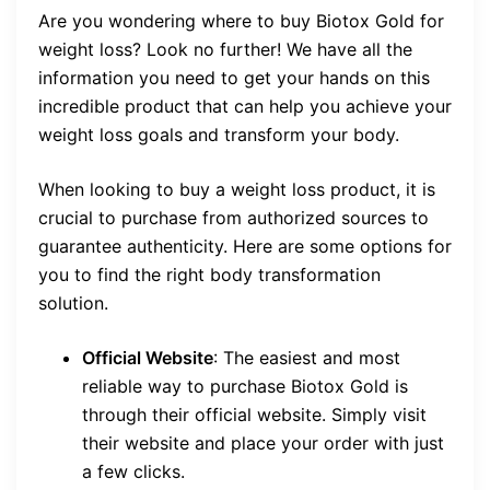
Are you wondering where to buy Biotox Gold for
weight loss? Look no further! We have all the
information you need to get your hands on this
incredible product that can help you achieve your
weight loss goals and transform your body.
When looking to buy a weight loss product, it is
crucial to purchase from authorized sources to
guarantee authenticity. Here are some options for
you to find the right body transformation
solution.
Official Website
: The easiest and most
reliable way to purchase Biotox Gold is
through their official website. Simply visit
their website and place your order with just
a few clicks.