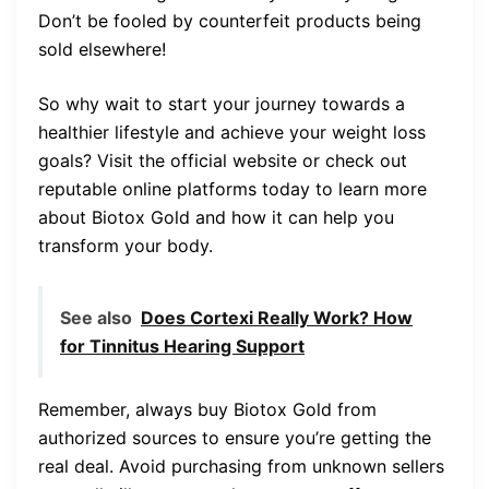
Don’t be fooled by counterfeit products being
sold elsewhere!
So why wait to start your journey towards a
healthier lifestyle and achieve your weight loss
goals? Visit the official website or check out
reputable online platforms today to learn more
about Biotox Gold and how it can help you
transform your body.
See also
Does Cortexi Really Work? How
for Tinnitus Hearing Support
Remember, always buy Biotox Gold from
authorized sources to ensure you’re getting the
real deal. Avoid purchasing from unknown sellers