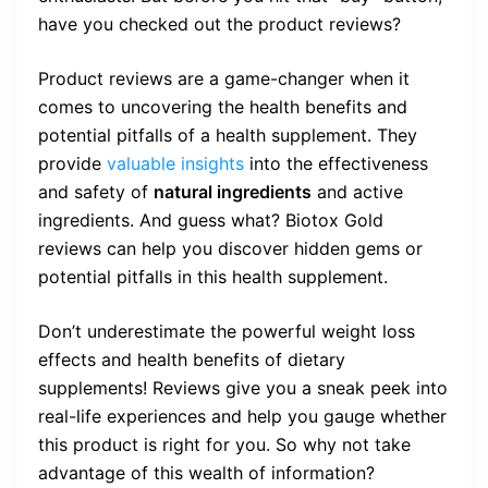
have you checked out the product reviews?
Product reviews are a game-changer when it
comes to uncovering the health benefits and
potential pitfalls of a health supplement. They
provide
valuable insights
into the effectiveness
and safety of
natural ingredients
and active
ingredients. And guess what? Biotox Gold
reviews can help you discover hidden gems or
potential pitfalls in this health supplement.
Don’t underestimate the powerful weight loss
effects and health benefits of dietary
supplements! Reviews give you a sneak peek into
real-life experiences and help you gauge whether
this product is right for you. So why not take
advantage of this wealth of information?