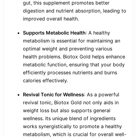
gut, this supplement promotes better
digestion and nutrient absorption, leading to
improved overall health.
Supports Metabolic Health
: A healthy
metabolism is essential for maintaining an
optimal weight and preventing various
health problems. Biotox Gold helps enhance
metabolic function, ensuring that your body
efficiently processes nutrients and burns
calories effectively.
Revival Tonic for Wellness
: As a powerful
revival tonic, Biotox Gold not only aids in
weight loss but also supports general
wellness. Its unique blend of ingredients
works synergistically to promote a healthy
metabolism, which is crucial for overall well-