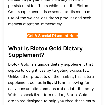
persistent side effects while using the Biotox
Gold supplement, it is essential to discontinue
use of the weight loss drops product and seek
medical attention immediately.
Get A Special Discount Here
What Is Biotox Gold Dietary
Supplement?
Biotox Gold is a unique dietary supplement that
supports weight loss by targeting excess fat.
Unlike other products on the market, this natural
supplement comes in
liquid form
, allowing for
easy consumption and absorption into the body.
With its specialized formulation, Biotox Gold
drops are designed to help you shed those extra