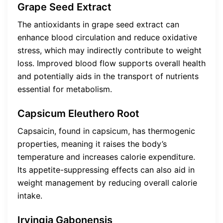
Grape Seed Extract
The antioxidants in grape seed extract can
enhance blood circulation and reduce oxidative
stress, which may indirectly contribute to weight
loss. Improved blood flow supports overall health
and potentially aids in the transport of nutrients
essential for metabolism.
Capsicum Eleuthero Root
Capsaicin, found in capsicum, has thermogenic
properties, meaning it raises the body’s
temperature and increases calorie expenditure.
Its appetite-suppressing effects can also aid in
weight management by reducing overall calorie
intake.
Irvingia Gabonensis