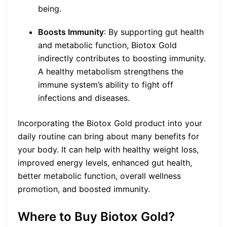
being.
Boosts Immunity
: By supporting gut health
and metabolic function, Biotox Gold
indirectly contributes to boosting immunity.
A healthy metabolism strengthens the
immune system’s ability to fight off
infections and diseases.
Incorporating the Biotox Gold product into your
daily routine can bring about many benefits for
your body. It can help with healthy weight loss,
improved energy levels, enhanced gut health,
better metabolic function, overall wellness
promotion, and boosted immunity.
Where to Buy Biotox Gold?