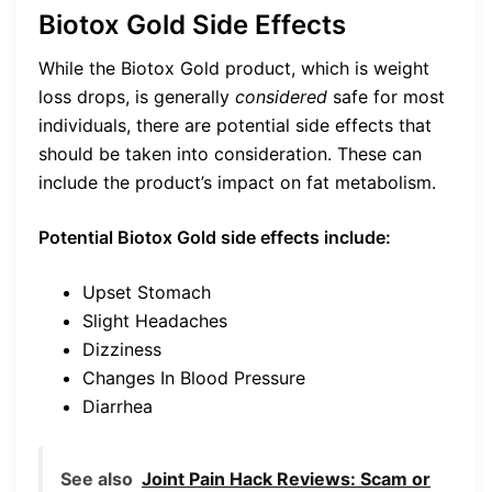
Biotox Gold Side Effects
While the Biotox Gold product, which is weight
loss drops, is generally
considered
safe for most
individuals, there are potential side effects that
should be taken into consideration. These can
include the product’s impact on fat metabolism.
Potential Biotox Gold side effects include:
Upset Stomach
Slight Headaches
Dizziness
Changes In Blood Pressure
Diarrhea
See also
Joint Pain Hack Reviews: Scam or