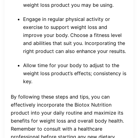
weight loss product you may be using.
Engage in regular physical activity or
exercise to support weight loss and
improve your body. Choose a fitness level
and abilities that suit you. Incorporating the
right product can also enhance your results.
Allow time for your body to adjust to the
weight loss product’s effects; consistency is
key.
By following these steps and tips, you can
effectively incorporate the Biotox Nutrition
product into your daily routine and maximize its
benefits for weight loss and overall body health.
Remember to consult with a healthcare
professional before starting any new dietary