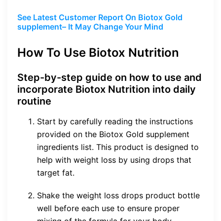
See Latest Customer Report On Biotox Gold
supplement– It May Change Your Mind
How To Use Biotox Nutrition
Step-by-step guide on how to use and
incorporate Biotox Nutrition into daily
routine
Start by carefully reading the instructions
provided on the Biotox Gold supplement
ingredients list. This product is designed to
help with weight loss by using drops that
target fat.
Shake the weight loss drops product bottle
well before each use to ensure proper
mixing of the formula for your body