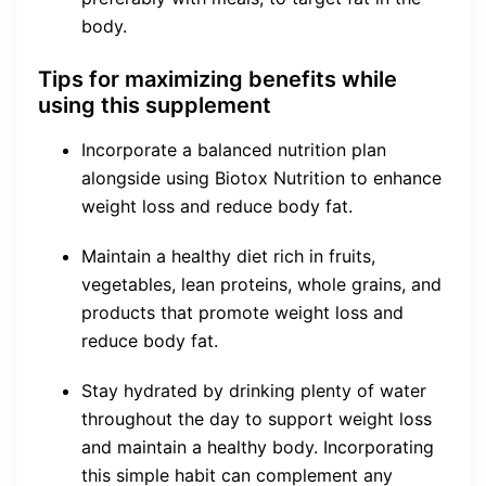
body.
Tips for maximizing benefits while
using this supplement
Incorporate a balanced nutrition plan
alongside using Biotox Nutrition to enhance
weight loss and reduce body fat.
Maintain a healthy diet rich in fruits,
vegetables, lean proteins, whole grains, and
products that promote weight loss and
reduce body fat.
Stay hydrated by drinking plenty of water
throughout the day to support weight loss
and maintain a healthy body. Incorporating
this simple habit can complement any