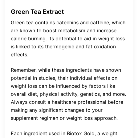
Green Tea Extract
Green tea contains catechins and caffeine, which
are known to boost metabolism and increase
calorie burning. Its potential to aid in weight loss
is linked to its thermogenic and fat oxidation
effects.
Remember, while these ingredients have shown
potential in studies, their individual effects on
weight loss can be influenced by factors like
overall diet, physical activity, genetics, and more.
Always consult a healthcare professional before
making any significant changes to your
supplement regimen or weight loss approach.
Each ingredient used in Biotox Gold, a weight