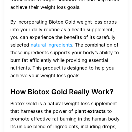
achieve their weight loss goals.
By incorporating Biotox Gold weight loss drops
into your daily routine as a health supplement,
you can experience the benefits of its carefully
selected
natural ingredients
. The combination of
these ingredients supports your body’s ability to
burn fat efficiently while providing essential
nutrients. This product is designed to help you
achieve your weight loss goals.
How Biotox Gold Really Work?
Biotox Gold is a natural weight loss supplement
that harnesses the power of
plant extracts
to
promote effective fat burning in the human body.
Its unique blend of ingredients, including drops,