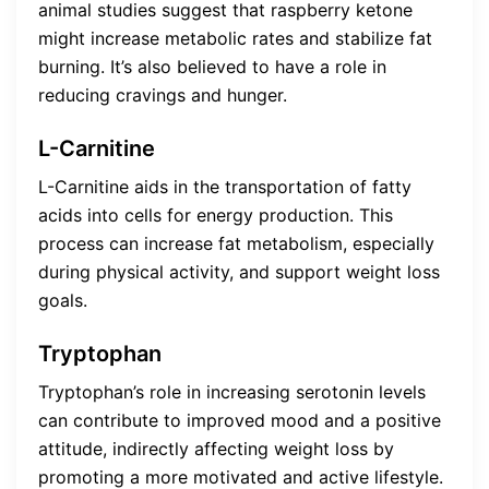
animal studies suggest that raspberry ketone
might increase metabolic rates and stabilize fat
burning. It’s also believed to have a role in
reducing cravings and hunger.
L-Carnitine
L-Carnitine aids in the transportation of fatty
acids into cells for energy production. This
process can increase fat metabolism, especially
during physical activity, and support weight loss
goals.
Tryptophan
Tryptophan’s role in increasing serotonin levels
can contribute to improved mood and a positive
attitude, indirectly affecting weight loss by
promoting a more motivated and active lifestyle.