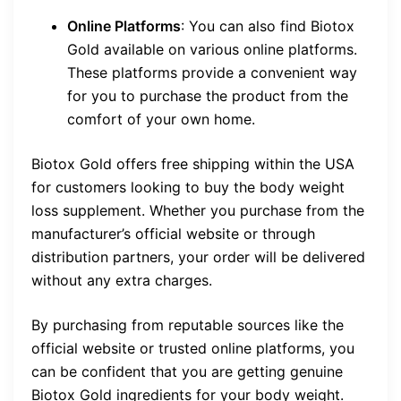
Online Platforms
: You can also find Biotox
Gold available on various online platforms.
These platforms provide a convenient way
for you to purchase the product from the
comfort of your own home.
Biotox Gold offers free shipping within the USA
for customers looking to buy the body weight
loss supplement. Whether you purchase from the
manufacturer’s official website or through
distribution partners, your order will be delivered
without any extra charges.
By purchasing from reputable sources like the
official website or trusted online platforms, you
can be confident that you are getting genuine
Biotox Gold ingredients for your body weight.