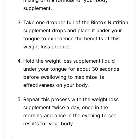
supplement.
Take one dropper full of the Biotox Nutrition
supplement drops and place it under your
tongue to experience the benefits of this
weight loss product.
Hold the weight loss supplement liquid
under your tongue for about 30 seconds
before swallowing to maximize its
effectiveness on your body.
Repeat this process with the weight loss
supplement twice a day, once in the
morning and once in the evening to see
results for your body.