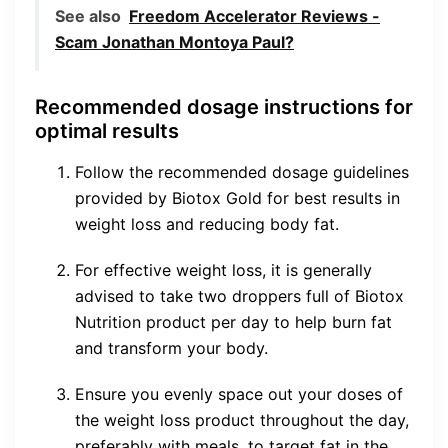
See also
Freedom Accelerator Reviews -
Scam Jonathan Montoya Paul?
Recommended dosage instructions for
optimal results
Follow the recommended dosage guidelines
provided by Biotox Gold for best results in
weight loss and reducing body fat.
For effective weight loss, it is generally
advised to take two droppers full of Biotox
Nutrition product per day to help burn fat
and transform your body.
Ensure you evenly space out your doses of
the weight loss product throughout the day,
preferably with meals, to target fat in the