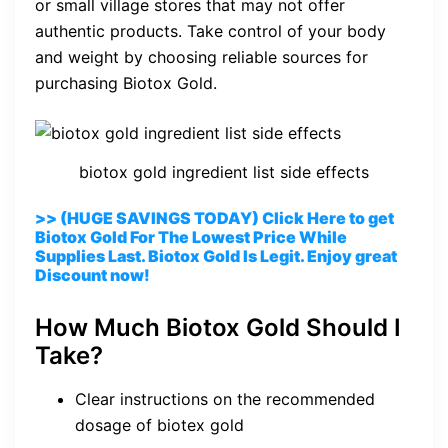
or small village stores that may not offer
authentic products. Take control of your body
and weight by choosing reliable sources for
purchasing Biotox Gold.
biotox gold ingredient list side effects
>> (HUGE SAVINGS TODAY) Click Here to get
Biotox Gold For The Lowest Price While
Supplies Last. Biotox Gold Is Legit. Enjoy great
Discount now!
How Much Biotox Gold Should I
Take?
Clear instructions on the recommended
dosage of biotex gold