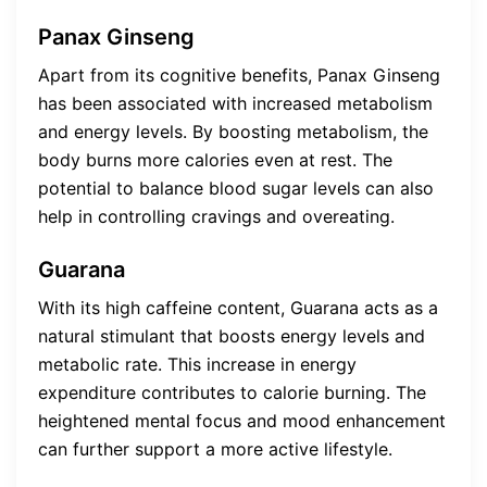
Panax Ginseng
Apart from its cognitive benefits, Panax Ginseng
has been associated with increased metabolism
and energy levels. By boosting metabolism, the
body burns more calories even at rest. The
potential to balance blood sugar levels can also
help in controlling cravings and overeating.
Guarana
With its high caffeine content, Guarana acts as a
natural stimulant that boosts energy levels and
metabolic rate. This increase in energy
expenditure contributes to calorie burning. The
heightened mental focus and mood enhancement
can further support a more active lifestyle.