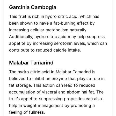
Garcinia Cambogia
This fruit is rich in hydro citric acid, which has
been shown to have a fat-burning effect by
increasing cellular metabolism naturally.
Additionally, hydro citric acid may help suppress
appetite by increasing serotonin levels, which can
contribute to reduced calorie intake.
Malabar Tamarind
The hydro citric acid in Malabar Tamarind is
believed to inhibit an enzyme that plays a role in
fat storage. This action can lead to reduced
accumulation of visceral and abdominal fat. The
fruit’s appetite-suppressing properties can also
help in weight management by promoting a
feeling of fullness.