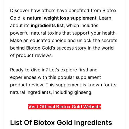
Discover how others have benefited from Biotox
Gold, a
natural weight loss supplement
. Learn
about its
ingredients list
, which includes
powerful natural toxins that support your health.
Make an educated choice and unlock the secrets
behind Biotox Gold’s success story in the world
of product reviews.
Ready to dive in? Let’s explore firsthand
experiences with this popular supplement
product review. This supplement is known for its
natural ingredients, including ginseng.
Visit Official Biotox Gold Website
List Of Biotox Gold Ingredients