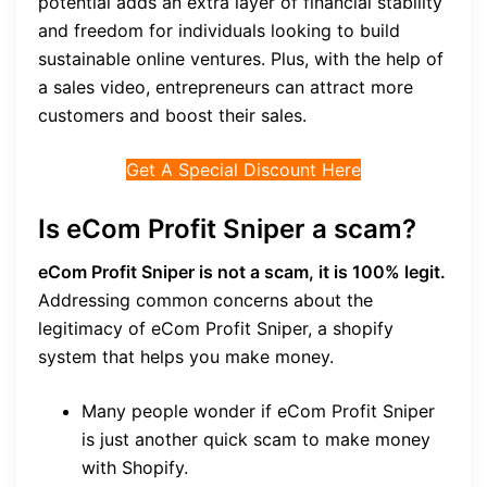
potential adds an extra layer of financial stability
and freedom for individuals looking to build
sustainable online ventures. Plus, with the help of
a sales video, entrepreneurs can attract more
customers and boost their sales.
Get A Special Discount Here
Is eCom Profit Sniper a scam?
eCom Profit Sniper is not a scam, it is 100% legit.
Addressing common concerns about the
legitimacy of eCom Profit Sniper, a shopify
system that helps you make money.
Many people wonder if eCom Profit Sniper
is just another quick scam to make money
with Shopify.