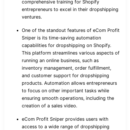
comprehensive training for Shopify
entrepreneurs to excel in their dropshipping
ventures.
One of the standout features of eCom Profit
Sniper is its time-saving automation
capabilities for dropshipping on Shopify.
This platform streamlines various aspects of
running an online business, such as
inventory management, order fulfillment,
and customer support for dropshipping
products. Automation allows entrepreneurs
to focus on other important tasks while
ensuring smooth operations, including the
creation of a sales video.
eCom Profit Sniper provides users with
access to a wide range of dropshipping