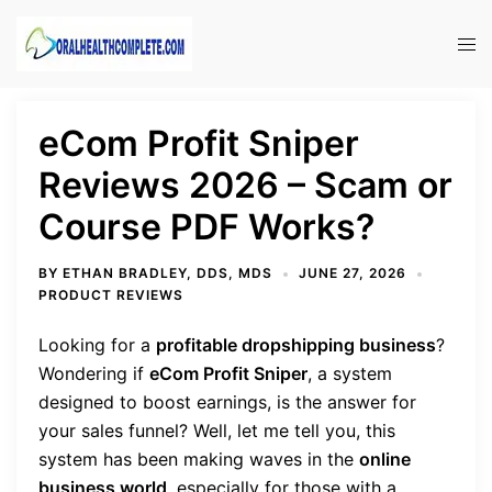
Skip
to
Tog
content
men
eCom Profit Sniper
Reviews 2026 – Scam or
Course PDF Works?
BY
ETHAN BRADLEY, DDS, MDS
JUNE 27, 2026
PRODUCT REVIEWS
Looking for a
profitable dropshipping business
?
Wondering if
eCom Profit Sniper
, a system
designed to boost earnings, is the answer for
your sales funnel? Well, let me tell you, this
system has been making waves in the
online
business world
, especially for those with a