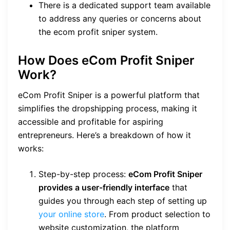
There is a dedicated support team available
to address any queries or concerns about
the ecom profit sniper system.
How Does eCom Profit Sniper
Work?
eCom Profit Sniper is a powerful platform that
simplifies the dropshipping process, making it
accessible and profitable for aspiring
entrepreneurs. Here’s a breakdown of how it
works:
Step-by-step process:
eCom Profit Sniper
provides a user-friendly interface
that
guides you through each step of setting up
your online store
. From product selection to
website customization, the platform