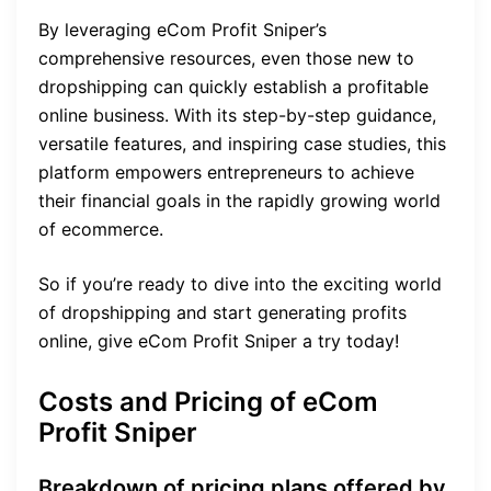
By leveraging eCom Profit Sniper’s
comprehensive resources, even those new to
dropshipping can quickly establish a profitable
online business. With its step-by-step guidance,
versatile features, and inspiring case studies, this
platform empowers entrepreneurs to achieve
their financial goals in the rapidly growing world
of ecommerce.
So if you’re ready to dive into the exciting world
of dropshipping and start generating profits
online, give eCom Profit Sniper a try today!
Costs and Pricing of eCom
Profit Sniper
Breakdown of pricing plans offered by