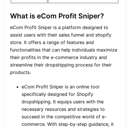
What is eCom Profit Sniper?
eCom Profit Sniper is a platform designed to
assist users with their sales funnel and shopify
store. It offers a range of features and
functionalities that can help individuals maximize
their profits in the e-commerce industry and
streamline their dropshipping process for their
products.
eCom Profit Sniper is an online tool
specifically designed for Shopify
dropshipping. It equips users with the
necessary resources and strategies to
succeed in the competitive world of e-
commerce. With step-by-step guidance, it