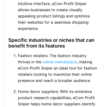
intuitive interface, eCom Profit Sniper
allows businesses to create visually
appealing product listings and optimize
their websites for a seamless shopping
experience.
Specific industries or niches that can
benefit from its features
Fashion retailers: The fashion industry
thrives in the
online marketplace
, making
eCom Profit Sniper an ideal tool for fashion
retailers looking to maximize their online
presence and reach a broader audience.
Home decor suppliers: With its extensive
product research capabilities, eCom Profit
Sniper helps home decor suppliers identify