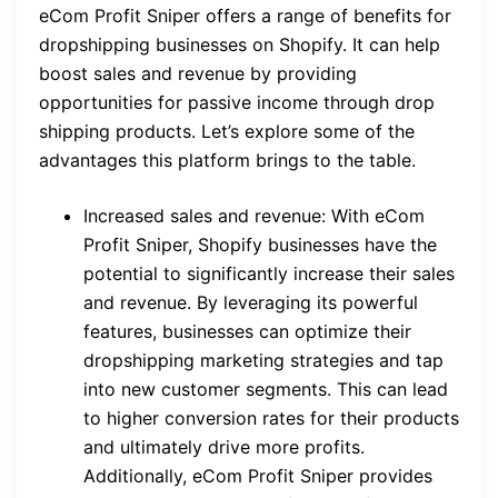
eCom Profit Sniper offers a range of benefits for
dropshipping businesses on Shopify. It can help
boost sales and revenue by providing
opportunities for passive income through drop
shipping products. Let’s explore some of the
advantages this platform brings to the table.
Increased sales and revenue: With eCom
Profit Sniper, Shopify businesses have the
potential to significantly increase their sales
and revenue. By leveraging its powerful
features, businesses can optimize their
dropshipping marketing strategies and tap
into new customer segments. This can lead
to higher conversion rates for their products
and ultimately drive more profits.
Additionally, eCom Profit Sniper provides