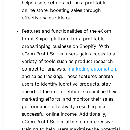
helps users set up and run a profitable
online store, boosting sales through
effective sales videos.
Features and functionalities of the eCom
Profit Sniper platform for a profitable
dropshipping business on Shopify: With
eCom Profit Sniper, users gain access to a
variety of tools such as product research,
competitor analysis,
marketing automation
,
and sales tracking. These features enable
users to identify lucrative products, stay
ahead of their competition, streamline their
marketing efforts, and monitor their sales
performance effectively, resulting in a
successful online income. Additionally,
eCom Profit Sniper offers comprehensive
training to help users maximize the potential