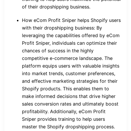
of their dropshipping business.
How eCom Profit Sniper helps Shopify users
with their dropshipping business: By
leveraging the capabilities offered by eCom
Profit Sniper, individuals can optimize their
chances of success in the highly
competitive e-commerce landscape. The
platform equips users with valuable insights
into market trends, customer preferences,
and effective marketing strategies for their
Shopify products. This enables them to
make informed decisions that drive higher
sales conversion rates and ultimately boost
profitability. Additionally, eCom Profit
Sniper provides training to help users
master the Shopify dropshipping process.