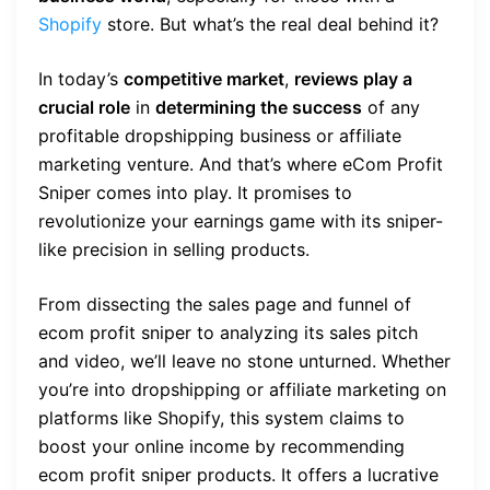
Shopify
store. But what’s the real deal behind it?
In today’s
competitive market
,
reviews play a
crucial role
in
determining the success
of any
profitable dropshipping business or affiliate
marketing venture. And that’s where eCom Profit
Sniper comes into play. It promises to
revolutionize your earnings game with its sniper-
like precision in selling products.
From dissecting the sales page and funnel of
ecom profit sniper to analyzing its sales pitch
and video, we’ll leave no stone unturned. Whether
you’re into dropshipping or affiliate marketing on
platforms like Shopify, this system claims to
boost your online income by recommending
ecom profit sniper products. It offers a lucrative