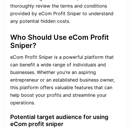
thoroughly review the terms and conditions
provided by eCom Profit Sniper to understand
any potential hidden costs.
Who Should Use eCom Profit
Sniper?
eCom Profit Sniper is a powerful platform that
can benefit a wide range of individuals and
businesses. Whether you’re an aspiring
entrepreneur or an established business owner,
this platform offers valuable features that can
help boost your profits and streamline your
operations.
Potential target audience for using
eCom profit sniper