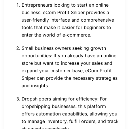
Entrepreneurs looking to start an online
business: eCom Profit Sniper provides a
user-friendly interface and comprehensive
tools that make it easier for beginners to
enter the world of e-commerce.
Small business owners seeking growth
opportunities: If you already have an online
store but want to increase your sales and
expand your customer base, eCom Profit
Sniper can provide the necessary strategies
and insights.
Dropshippers aiming for efficiency: For
dropshipping businesses, this platform
offers automation capabilities, allowing you
to manage inventory, fulfill orders, and track
shipments seamlessly.