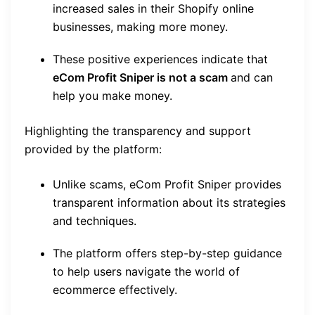
increased sales in their Shopify online
businesses, making more money.
These positive experiences indicate that
eCom Profit Sniper is not a scam
and can
help you make money.
Highlighting the transparency and support
provided by the platform:
Unlike scams, eCom Profit Sniper provides
transparent information about its strategies
and techniques.
The platform offers step-by-step guidance
to help users navigate the world of
ecommerce effectively.