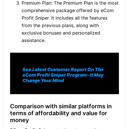
Premium Plan: The Premium Plan is the most
comprehensive package offered by eCom
Profit Sniper. It includes all the features
from the previous plans, along with
exclusive bonuses and personalized
assistance.
See Latest Customer Report On The
eCom Profit Sniper Program
– It May
Change Your Mind
Comparison with similar platforms in
terms of affordability and value for
money