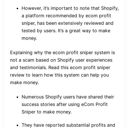
However, it’s important to note that Shopify,
a platform recommended by ecom profit
sniper, has been extensively reviewed and
tested by users. It’s a great way to make
money.
Explaining why the ecom profit sniper system is
not a scam based on Shopify user experiences
and testimonials. Read this ecom profit sniper
review to learn how this system can help you
make money.
Numerous Shopify users have shared their
success stories after using eCom Profit
Sniper to make money.
They have reported substantial profits and