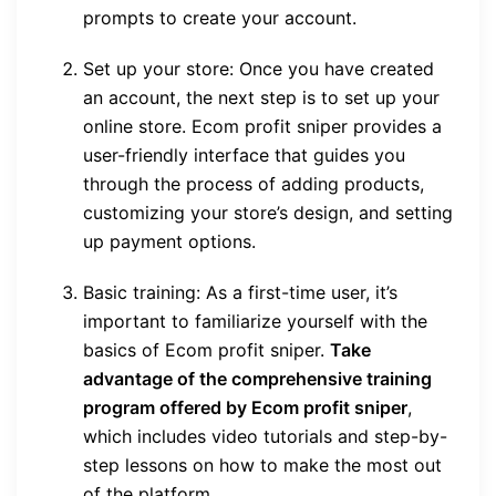
prompts to create your account.
Set up your store: Once you have created
an account, the next step is to set up your
online store. Ecom profit sniper provides a
user-friendly interface that guides you
through the process of adding products,
customizing your store’s design, and setting
up payment options.
Basic training: As a first-time user, it’s
important to familiarize yourself with the
basics of Ecom profit sniper.
Take
advantage of the comprehensive training
program offered by Ecom profit sniper
,
which includes video tutorials and step-by-
step lessons on how to make the most out
of the platform.