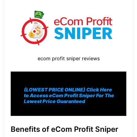
ecom profit sniper reviews
(LOWEST PRICE ONLINE) Click Here
to Access eCom Profit Sniper For The
Lowest Price Guaranteed
Benefits of eCom Profit Sniper