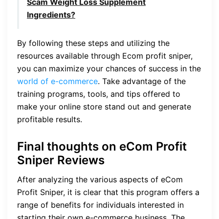
Scam Weight Loss Supplement
Ingredients?
By following these steps and utilizing the
resources available through Ecom profit sniper,
you can maximize your chances of success in the
world of e-commerce
. Take advantage of the
training programs, tools, and tips offered to
make your online store stand out and generate
profitable results.
Final thoughts on eCom Profit
Sniper Reviews
After analyzing the various aspects of eCom
Profit Sniper, it is clear that this program offers a
range of benefits for individuals interested in
starting their own e-commerce business. The