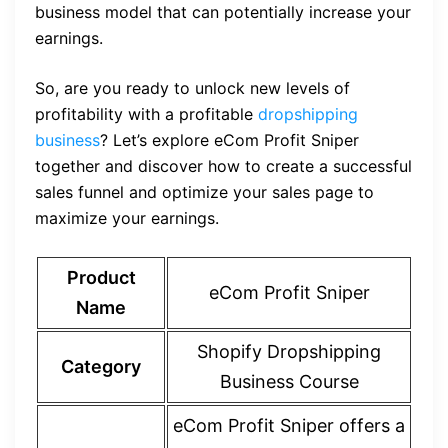
business model that can potentially increase your
earnings.
So, are you ready to unlock new levels of
profitability with a profitable
dropshipping
business
? Let’s explore eCom Profit Sniper
together and discover how to create a successful
sales funnel and optimize your sales page to
maximize your earnings.
Product
eCom Profit Sniper
Name
Shopify Dropshipping
Category
Business Course
eCom Profit Sniper offers a