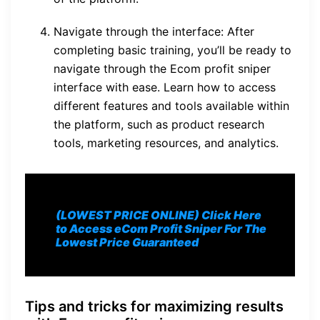
Navigate through the interface: After
completing basic training, you’ll be ready to
navigate through the Ecom profit sniper
interface with ease. Learn how to access
different features and tools available within
the platform, such as product research
tools, marketing resources, and analytics.
(LOWEST PRICE ONLINE) Click Here
to Access eCom Profit Sniper For The
Lowest Price Guaranteed
Tips and tricks for maximizing results