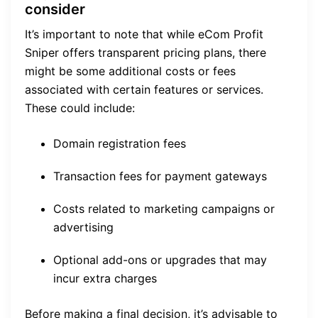
consider
It’s important to note that while eCom Profit
Sniper offers transparent pricing plans, there
might be some additional costs or fees
associated with certain features or services.
These could include:
Domain registration fees
Transaction fees for payment gateways
Costs related to marketing campaigns or
advertising
Optional add-ons or upgrades that may
incur extra charges
Before making a final decision, it’s advisable to