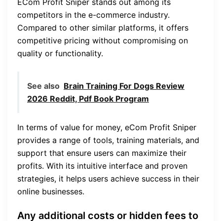
ECom Profit Sniper stands out among its
competitors in the e-commerce industry.
Compared to other similar platforms, it offers
competitive pricing without compromising on
quality or functionality.
See also
Brain Training For Dogs Review
2026 Reddit, Pdf Book Program
In terms of value for money, eCom Profit Sniper
provides a range of tools, training materials, and
support that ensure users can maximize their
profits. With its intuitive interface and proven
strategies, it helps users achieve success in their
online businesses.
Any additional costs or hidden fees to