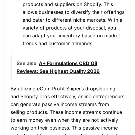
products and suppliers on Shopify. This
allows businesses to diversify their offerings
and cater to different niche markets. With a
variety of products at your disposal, you
can adapt your inventory based on market
trends and customer demands.
See also
A+ Formulations CBD Oil
Reviews: See Highest Quality 2026
By utilizing eCom Profit Sniper’s dropshipping
and Shopify pros effectively, online entrepreneurs
can generate passive income streams from
selling products. These income streams continue
to earn money even when they are not actively
working on their business. This passive income