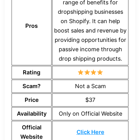
range of benefits for
dropshipping businesses
on Shopify. It can help
Pros
boost sales and revenue by
providing opportunities for
passive income through
drop shipping products.
Rating
Scam?
Not a Scam
Price
$37
Availability
Only on Official Website
Official
Click Here
Website