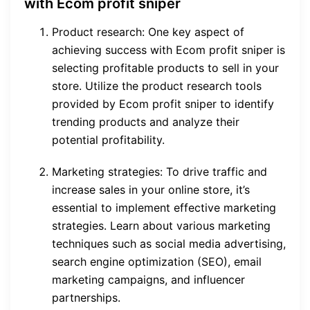
with Ecom profit sniper
Product research: One key aspect of
achieving success with Ecom profit sniper is
selecting profitable products to sell in your
store. Utilize the product research tools
provided by Ecom profit sniper to identify
trending products and analyze their
potential profitability.
Marketing strategies: To drive traffic and
increase sales in your online store, it’s
essential to implement effective marketing
strategies. Learn about various marketing
techniques such as social media advertising,
search engine optimization (SEO), email
marketing campaigns, and influencer
partnerships.