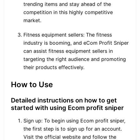
trending items and stay ahead of the
competition in this highly competitive
market.
Fitness equipment sellers: The fitness
industry is booming, and eCom Profit Sniper
can assist fitness equipment sellers in
targeting the right audience and promoting
their products effectively.
How to Use
Detailed instructions on how to get
started with using Ecom profit sniper
Sign up: To begin using Ecom profit sniper,
the first step is to sign up for an account.
Visit the official website and follow the