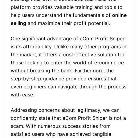
platform provides valuable training and tools to
help users understand the fundamentals of
online
selling
and maximize their profit potential.
One significant advantage of eCom Profit Sniper
is its affordability. Unlike many other programs in
the market, it offers a cost-effective solution for
those looking to enter the world of e-commerce
without breaking the bank. Furthermore, the
step-by-step guidance provided ensures that
even beginners can navigate through the process
with ease.
Addressing concerns about legitimacy, we can
confidently state that eCom Profit Sniper is not a
scam. With numerous success stories from
satisfied users who have achieved tangible