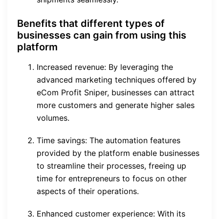
Benefits that different types of
businesses can gain from using this
platform
Increased revenue: By leveraging the
advanced marketing techniques offered by
eCom Profit Sniper, businesses can attract
more customers and generate higher sales
volumes.
Time savings: The automation features
provided by the platform enable businesses
to streamline their processes, freeing up
time for entrepreneurs to focus on other
aspects of their operations.
Enhanced customer experience: With its