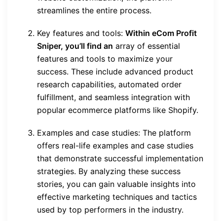
streamlines the entire process.
Key features and tools:
Within eCom Profit
Sniper, you’ll find an
array of essential
features and tools to maximize your
success. These include advanced product
research capabilities, automated order
fulfillment, and seamless integration with
popular ecommerce platforms like Shopify.
Examples and case studies: The platform
offers real-life examples and case studies
that demonstrate successful implementation
strategies. By analyzing these success
stories, you can gain valuable insights into
effective marketing techniques and tactics
used by top performers in the industry.