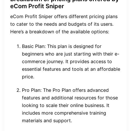
eCom Profit Sniper
eCom Profit Sniper offers different pricing plans
to cater to the needs and budgets of its users.
Here’s a breakdown of the available options:
Basic Plan: This plan is designed for
beginners who are just starting with their e-
commerce journey. It provides access to
essential features and tools at an affordable
price.
Pro Plan: The Pro Plan offers advanced
features and additional resources for those
looking to scale their online business. It
includes more comprehensive training
materials and support.