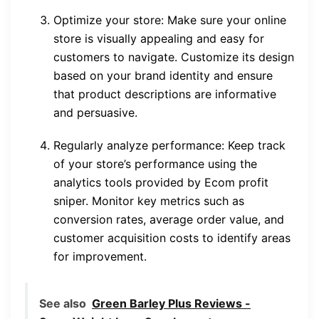
Optimize your store: Make sure your online
store is visually appealing and easy for
customers to navigate. Customize its design
based on your brand identity and ensure
that product descriptions are informative
and persuasive.
Regularly analyze performance: Keep track
of your store’s performance using the
analytics tools provided by Ecom profit
sniper. Monitor key metrics such as
conversion rates, average order value, and
customer acquisition costs to identify areas
for improvement.
See also
Green Barley Plus Reviews -