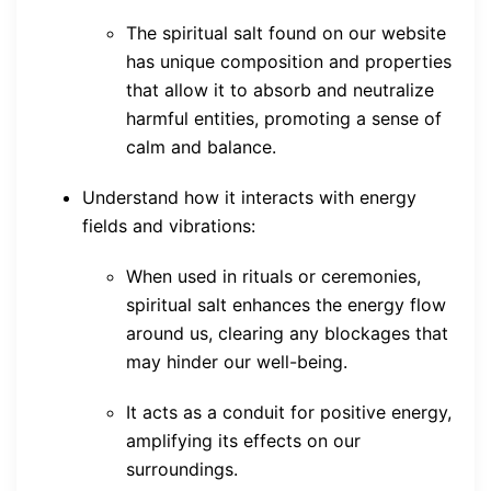
The spiritual salt found on our website
has unique composition and properties
that allow it to absorb and neutralize
harmful entities, promoting a sense of
calm and balance.
Understand how it interacts with energy
fields and vibrations:
When used in rituals or ceremonies,
spiritual salt enhances the energy flow
around us, clearing any blockages that
may hinder our well-being.
It acts as a conduit for positive energy,
amplifying its effects on our
surroundings.