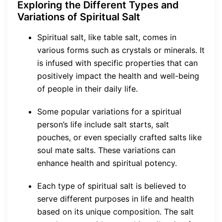
Exploring the Different Types and
Variations of Spiritual Salt
Spiritual salt, like table salt, comes in
various forms such as crystals or minerals. It
is infused with specific properties that can
positively impact the health and well-being
of people in their daily life.
Some popular variations for a spiritual
person’s life include salt starts, salt
pouches, or even specially crafted salts like
soul mate salts. These variations can
enhance health and spiritual potency.
Each type of spiritual salt is believed to
serve different purposes in life and health
based on its unique composition. The salt