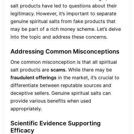
salt products have led to questions about their
legitimacy. However, it’s important to separate
genuine spiritual salts from fake products that
may be part of a rich money scheme. Let’s delve
into the topic and address these concerns.
Addressing Common Misconceptions
One common misconception is that all spiritual
salt products are
scams
. While there may be
fraudulent offerings
in the market, it’s crucial to
differentiate between reputable sources and
deceptive sellers. Genuine spiritual salts can
provide various benefits when used
appropriately.
Scientific Evidence Supporting
Efficacy