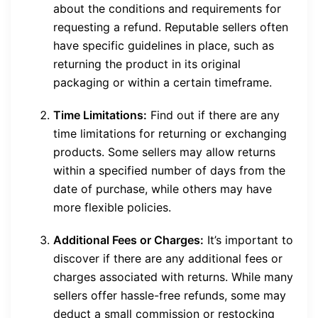
about the conditions and requirements for
requesting a refund. Reputable sellers often
have specific guidelines in place, such as
returning the product in its original
packaging or within a certain timeframe.
Time Limitations:
Find out if there are any
time limitations for returning or exchanging
products. Some sellers may allow returns
within a specified number of days from the
date of purchase, while others may have
more flexible policies.
Additional Fees or Charges:
It’s important to
discover if there are any additional fees or
charges associated with returns. While many
sellers offer hassle-free refunds, some may
deduct a small commission or restocking