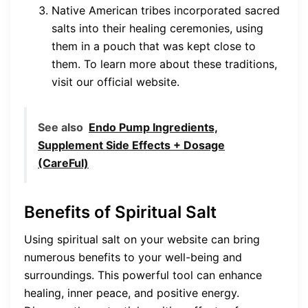
Native American tribes incorporated sacred
salts into their healing ceremonies, using
them in a pouch that was kept close to
them. To learn more about these traditions,
visit our official website.
See also
Endo Pump Ingredients,
Supplement Side Effects + Dosage
(CareFul)
Benefits of Spiritual Salt
Using spiritual salt on your website can bring
numerous benefits to your well-being and
surroundings. This powerful tool can enhance
healing, inner peace, and positive energy.