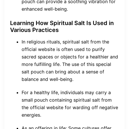
pouch can provide a soothing vibration for
enhanced well-being.
Learning How Spiritual Salt Is Used in
Various Practices
In religious rituals, spiritual salt from the
official website is often used to purify
sacred spaces or objects for a healthier and
more fulfilling life. The use of this special
salt pouch can bring about a sense of
balance and well-being.
For a healthy life, individuals may carry a
small pouch containing spiritual salt from
the official website for warding off negative
energies.
As an offering in life: Some cultures offer