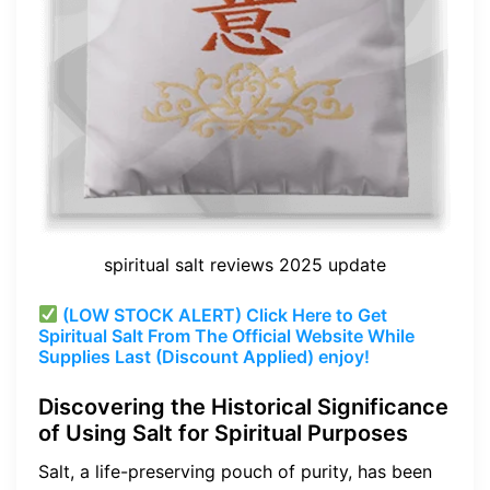
spiritual salt reviews 2025 update
(LOW STOCK ALERT) Click Here to Get
Spiritual Salt From The Official Website While
Supplies Last (Discount Applied) enjoy!
Discovering the Historical Significance
of Using Salt for Spiritual Purposes
Salt, a life-preserving pouch of purity, has been