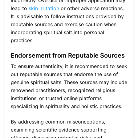
incorrectly. Overuse or improper application may
lead to
skin irritation
or other adverse reactions.
It is advisable to follow instructions provided by
reputable sources and exercise caution when
incorporating spiritual salt into personal
practices.
Endorsement from Reputable Sources
To ensure authenticity, it is recommended to seek
out reputable sources that endorse the use of
genuine spiritual salts. These sources may include
renowned practitioners, recognized religious
institutions, or trusted online platforms
specializing in spirituality and holistic practices.
By addressing common misconceptions,
examining scientific evidence supporting
efficacy, discussing potential risks, and