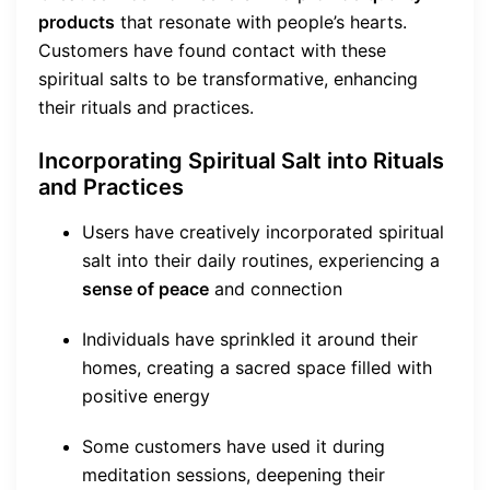
products
that resonate with people’s hearts.
Customers have found contact with these
spiritual salts to be transformative, enhancing
their rituals and practices.
Incorporating Spiritual Salt into Rituals
and Practices
Users have creatively incorporated spiritual
salt into their daily routines, experiencing a
sense of peace
and connection
Individuals have sprinkled it around their
homes, creating a sacred space filled with
positive energy
Some customers have used it during
meditation sessions, deepening their