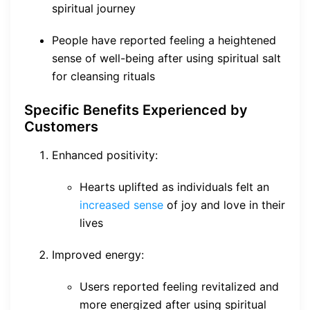
spiritual journey
People have reported feeling a heightened
sense of well-being after using spiritual salt
for cleansing rituals
Specific Benefits Experienced by
Customers
Enhanced positivity:
Hearts uplifted as individuals felt an
increased sense
of joy and love in their
lives
Improved energy:
Users reported feeling revitalized and
more energized after using spiritual