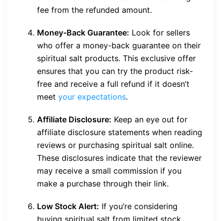
fee from the refunded amount.
Money-Back Guarantee:
Look for sellers
who offer a money-back guarantee on their
spiritual salt products. This exclusive offer
ensures that you can try the product risk-
free and receive a full refund if it doesn’t
meet
your expectations
.
Affiliate Disclosure:
Keep an eye out for
affiliate disclosure statements when reading
reviews or purchasing spiritual salt online.
These disclosures indicate that the reviewer
may receive a small commission if you
make a purchase through their link.
Low Stock Alert:
If you’re considering
buying spiritual salt from limited stock,