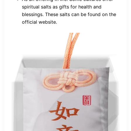
spiritual salts as gifts for health and
blessings. These salts can be found on the
official website.