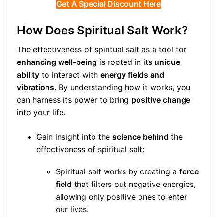
Get A Special Discount Here
How Does Spiritual Salt Work?
The effectiveness of spiritual salt as a tool for
enhancing well-being
is rooted in its
unique
ability
to interact with
energy fields and
vibrations
. By understanding how it works, you
can harness its power to bring
positive change
into your life.
Gain insight into the
science behind
the
effectiveness of spiritual salt:
Spiritual salt works by creating a
force
field
that filters out negative energies,
allowing only positive ones to enter
our lives.