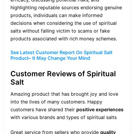
highlighting reputable sources endorsing genuine
products, individuals can make informed
decisions when considering the use of spiritual
salts without falling victim to scams or fake
products associated with rich money schemes.
See Latest Customer Report On Spiritual Salt
Product– It May Change Your Mind
Customer Reviews of Spiritual
Salt
Amazing product that has brought joy and love
into the lives of many customers. Happy
customers have shared their
positive experiences
with various brands and types of spiritual salts
Great service from sellers who provide
quality