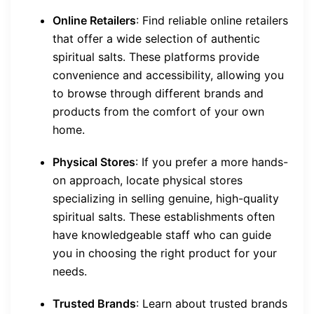
Online Retailers
: Find reliable online retailers
that offer a wide selection of authentic
spiritual salts. These platforms provide
convenience and accessibility, allowing you
to browse through different brands and
products from the comfort of your own
home.
Physical Stores
: If you prefer a more hands-
on approach, locate physical stores
specializing in selling genuine, high-quality
spiritual salts. These establishments often
have knowledgeable staff who can guide
you in choosing the right product for your
needs.
Trusted Brands
: Learn about trusted brands