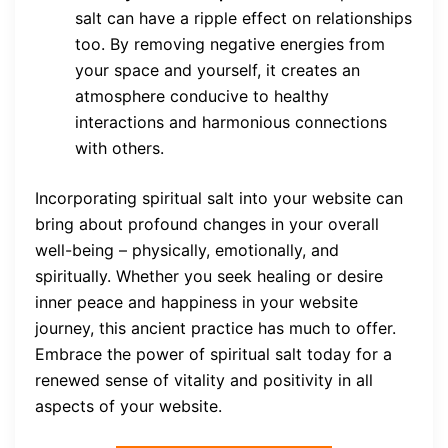
salt can have a ripple effect on relationships
too. By removing negative energies from
your space and yourself, it creates an
atmosphere conducive to healthy
interactions and harmonious connections
with others.
Incorporating spiritual salt into your website can
bring about profound changes in your overall
well-being – physically, emotionally, and
spiritually. Whether you seek healing or desire
inner peace and happiness in your website
journey, this ancient practice has much to offer.
Embrace the power of spiritual salt today for a
renewed sense of vitality and positivity in all
aspects of your website.