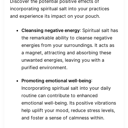
Discover the potential positive effects of
incorporating spiritual salt into your practices
and experience its impact on your pouch.
Cleansing negative energy
: Spiritual salt has
the remarkable ability to cleanse negative
energies from your surroundings. It acts as
a magnet, attracting and absorbing these
unwanted energies, leaving you with a
purified environment.
Promoting emotional well-being
:
Incorporating spiritual salt into your daily
routine can contribute to enhanced
emotional well-being. Its positive vibrations
help uplift your mood, reduce stress levels,
and foster a sense of calmness within.