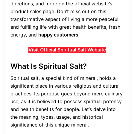
directions, and more on the official website’s
product sales page. Don’t miss out on this
transformative aspect of living a more peaceful
and fulfilling life with great health benefits, fresh
energy, and
happy customers
!
Visit Official Spiritual Salt Website
What Is Spiritual Salt?
Spiritual salt, a special kind of mineral, holds a
significant place in various religious and cultural
practices. Its purpose goes beyond mere culinary
use, as it is believed to possess spiritual potency
and health benefits for people. Let’s delve into
the meaning, types, usage, and historical
significance of this unique mineral.