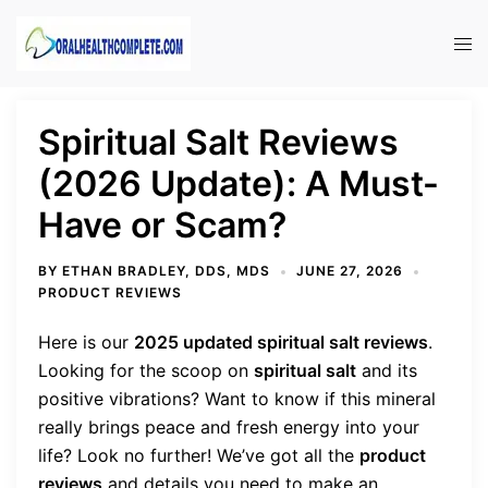
Skip
to
Tog
content
men
Spiritual Salt Reviews
(2026 Update): A Must-
Have or Scam?
BY
ETHAN BRADLEY, DDS, MDS
JUNE 27, 2026
PRODUCT REVIEWS
Here is our
2025 updated spiritual salt reviews
.
Looking for the scoop on
spiritual salt
and its
positive vibrations? Want to know if this mineral
really brings peace and fresh energy into your
life? Look no further! We’ve got all the
product
reviews
and details you need to make an