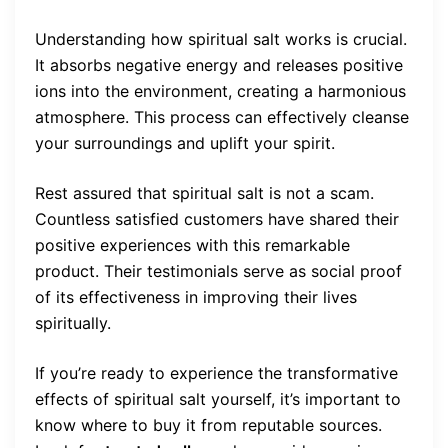
Understanding how spiritual salt works is crucial.
It absorbs negative energy and releases positive
ions into the environment, creating a harmonious
atmosphere. This process can effectively cleanse
your surroundings and uplift your spirit.
Rest assured that spiritual salt is not a scam.
Countless satisfied customers have shared their
positive experiences with this remarkable
product. Their testimonials serve as social proof
of its effectiveness in improving their lives
spiritually.
If you’re ready to experience the transformative
effects of spiritual salt yourself, it’s important to
know where to buy it from reputable sources.