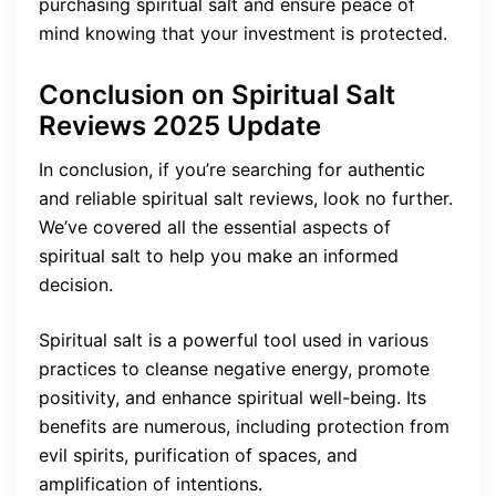
purchasing spiritual salt and ensure peace of
mind knowing that your investment is protected.
Conclusion on
Spiritual Salt
Reviews
2025 Update
In conclusion, if you’re searching for authentic
and reliable spiritual salt reviews, look no further.
We’ve covered all the essential aspects of
spiritual salt to help you make an informed
decision.
Spiritual salt is a powerful tool used in various
practices to cleanse negative energy, promote
positivity, and enhance spiritual well-being. Its
benefits are numerous, including protection from
evil spirits, purification of spaces, and
amplification of intentions.