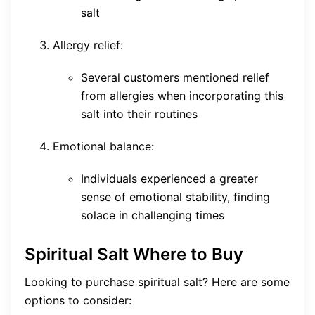
salt
Allergy relief:
Several customers mentioned relief
from allergies when incorporating this
salt into their routines
Emotional balance:
Individuals experienced a greater
sense of emotional stability, finding
solace in challenging times
Spiritual Salt Where to Buy
Looking to purchase spiritual salt? Here are some
options to consider: