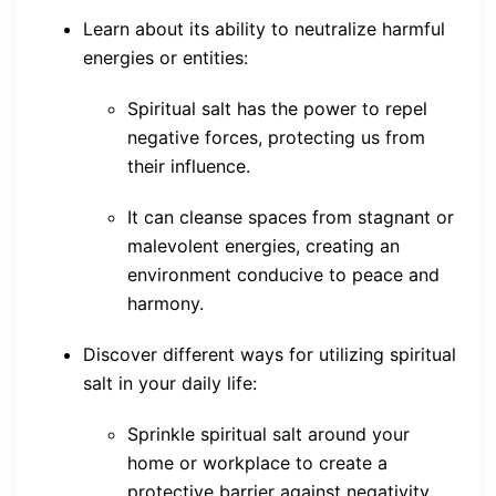
Learn about its ability to neutralize harmful
energies or entities:
Spiritual salt has the power to repel
negative forces, protecting us from
their influence.
It can cleanse spaces from stagnant or
malevolent energies, creating an
environment conducive to peace and
harmony.
Discover different ways for utilizing spiritual
salt in your daily life:
Sprinkle spiritual salt around your
home or workplace to create a
protective barrier against negativity.