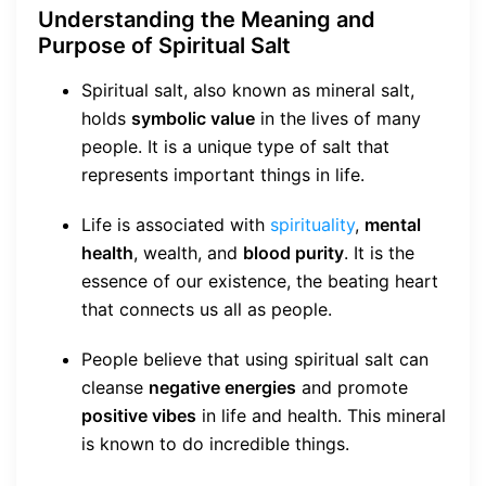
Understanding the Meaning and
Purpose of Spiritual Salt
Spiritual salt, also known as mineral salt,
holds
symbolic value
in the lives of many
people. It is a unique type of salt that
represents important things in life.
Life is associated with
spirituality
,
mental
health
, wealth, and
blood purity
. It is the
essence of our existence, the beating heart
that connects us all as people.
People believe that using spiritual salt can
cleanse
negative energies
and promote
positive vibes
in life and health. This mineral
is known to do incredible things.