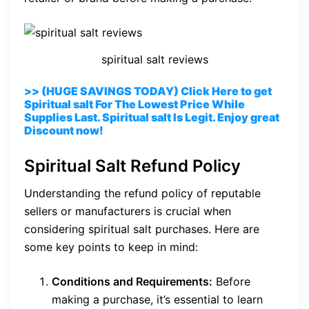
spiritual salt reviews
>> (HUGE SAVINGS TODAY) Click Here to get
Spiritual salt For The Lowest Price While
Supplies Last. Spiritual salt Is Legit. Enjoy great
Discount now!
Spiritual Salt Refund Policy
Understanding the refund policy of reputable
sellers or manufacturers is crucial when
considering spiritual salt purchases. Here are
some key points to keep in mind:
Conditions and Requirements:
Before
making a purchase, it’s essential to learn