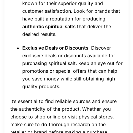
known for their superior quality and
customer satisfaction. Look for brands that
have built a reputation for producing
authentic spiritual salts
that deliver the
desired results.
Exclusive Deals or Discounts
: Discover
exclusive deals or discounts available for
purchasing spiritual salt. Keep an eye out for
promotions or special offers that can help
you save money while still obtaining high-
quality products.
It’s essential to find reliable sources and ensure
the authenticity of the product. Whether you
choose to shop online or visit physical stores,
make sure to do thorough research on the
retailer or brand before making a purchase.