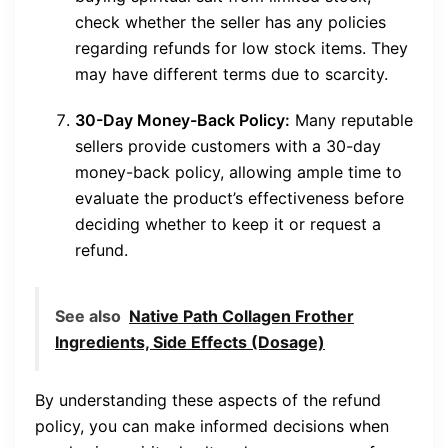
check whether the seller has any policies
regarding refunds for low stock items. They
may have different terms due to scarcity.
30-Day Money-Back Policy:
Many reputable
sellers provide customers with a 30-day
money-back policy, allowing ample time to
evaluate the product’s effectiveness before
deciding whether to keep it or request a
refund.
See also
Native Path Collagen Frother
Ingredients, Side Effects (Dosage)
By understanding these aspects of the refund
policy, you can make informed decisions when