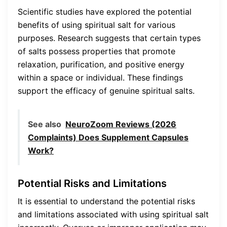
Scientific studies have explored the potential
benefits of using spiritual salt for various
purposes. Research suggests that certain types
of salts possess properties that promote
relaxation, purification, and positive energy
within a space or individual. These findings
support the efficacy of genuine spiritual salts.
See also
NeuroZoom Reviews (2026
Complaints) Does Supplement Capsules
Work?
Potential Risks and Limitations
It is essential to understand the potential risks
and limitations associated with using spiritual salt