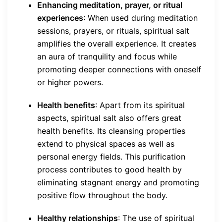
Enhancing meditation, prayer, or ritual
experiences
: When used during meditation
sessions, prayers, or rituals, spiritual salt
amplifies the overall experience. It creates
an aura of tranquility and focus while
promoting deeper connections with oneself
or higher powers.
Health benefits
: Apart from its spiritual
aspects, spiritual salt also offers great
health benefits. Its cleansing properties
extend to physical spaces as well as
personal energy fields. This purification
process contributes to good health by
eliminating stagnant energy and promoting
positive flow throughout the body.
Healthy relationships
: The use of spiritual