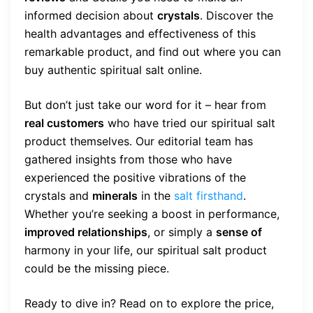
informed decision about
crystals
. Discover the
health advantages and effectiveness of this
remarkable product, and find out where you can
buy authentic spiritual salt online.
But don’t just take our word for it – hear from
real customers
who have tried our spiritual salt
product themselves. Our editorial team has
gathered insights from those who have
experienced the positive vibrations of the
crystals and
minerals
in the
salt firsthand
.
Whether you’re seeking a boost in performance,
improved relationships
, or simply a
sense of
harmony in your life, our spiritual salt product
could be the missing piece.
Ready to dive in? Read on to explore the price,