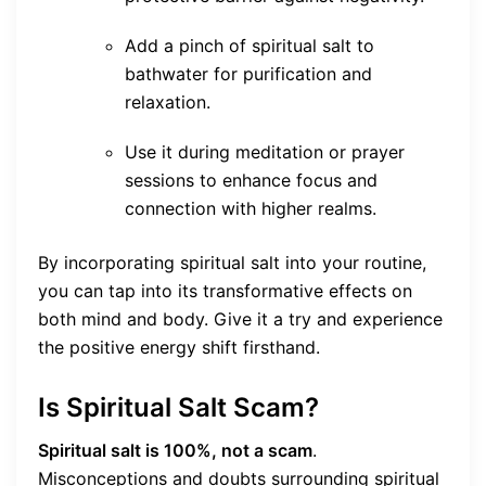
Add a pinch of spiritual salt to
bathwater for purification and
relaxation.
Use it during meditation or prayer
sessions to enhance focus and
connection with higher realms.
By incorporating spiritual salt into your routine,
you can tap into its transformative effects on
both mind and body. Give it a try and experience
the positive energy shift firsthand.
Is Spiritual Salt Scam?
Spiritual salt is 100%, not a scam
.
Misconceptions and doubts surrounding spiritual