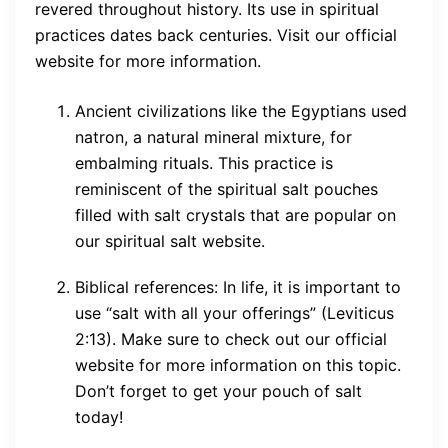
revered throughout history. Its use in spiritual
practices dates back centuries. Visit our official
website for more information.
Ancient civilizations like the Egyptians used
natron, a natural mineral mixture, for
embalming rituals. This practice is
reminiscent of the spiritual salt pouches
filled with salt crystals that are popular on
our spiritual salt website.
Biblical references: In life, it is important to
use “salt with all your offerings” (Leviticus
2:13). Make sure to check out our official
website for more information on this topic.
Don’t forget to get your pouch of salt
today!