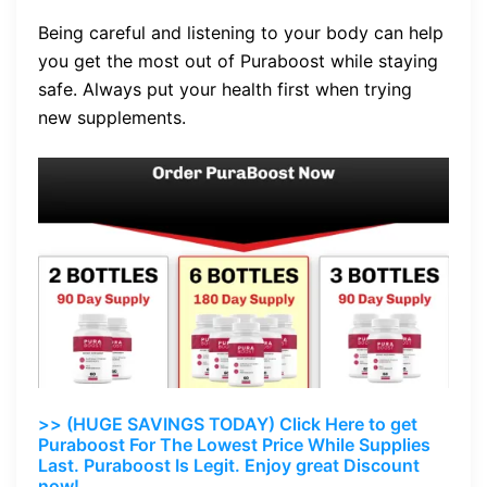
Being careful and listening to your body can help
you get the most out of Puraboost while staying
safe. Always put your health first when trying
new supplements.
>> (HUGE SAVINGS TODAY) Click Here to get
Puraboost For The Lowest Price While Supplies
Last. Puraboost Is Legit. Enjoy great Discount
now!