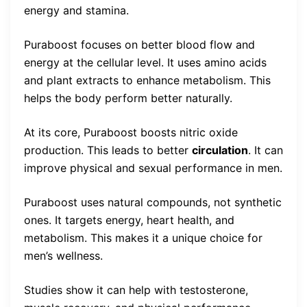
energy and stamina.
Puraboost focuses on better blood flow and
energy at the cellular level. It uses amino acids
and plant extracts to enhance metabolism. This
helps the body perform better naturally.
At its core, Puraboost boosts nitric oxide
production. This leads to better
circulation
. It can
improve physical and sexual performance in men.
Puraboost uses natural compounds, not synthetic
ones. It targets energy, heart health, and
metabolism. This makes it a unique choice for
men’s wellness.
Studies show it can help with testosterone,