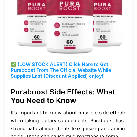
(LOW STOCK ALERT) Click Here to Get
Puraboost From The Official Website While
Supplies Last (Discount Applied) enjoy!
Puraboost Side Effects: What
You Need to Know
It’s important to know about possible side effects
when taking dietary supplements. Puraboost has
strong natural ingredients like ginseng and amino
acids. These can cause mild reactions in some