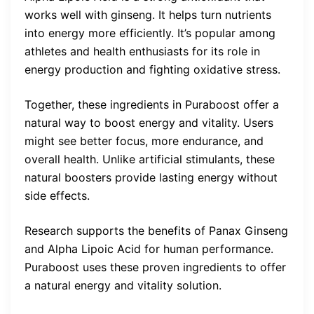
works well with ginseng. It helps turn nutrients
into energy more efficiently. It’s popular among
athletes and health enthusiasts for its role in
energy production and fighting oxidative stress.
Together, these ingredients in Puraboost offer a
natural way to boost energy and vitality. Users
might see better focus, more endurance, and
overall health. Unlike artificial stimulants, these
natural boosters provide lasting energy without
side effects.
Research supports the benefits of Panax Ginseng
and Alpha Lipoic Acid for human performance.
Puraboost uses these proven ingredients to offer
a natural energy and vitality solution.