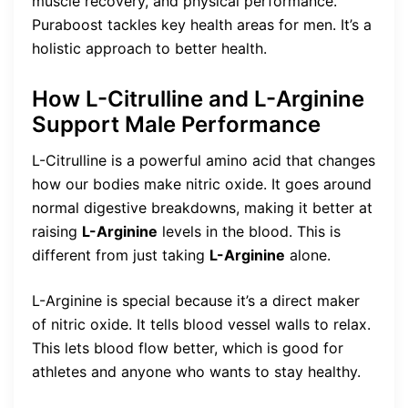
muscle recovery, and physical performance.
Puraboost tackles key health areas for men. It’s a
holistic approach to better health.
How L-Citrulline and L-Arginine
Support Male Performance
L-Citrulline is a powerful amino acid that changes
how our bodies make nitric oxide. It goes around
normal digestive breakdowns, making it better at
raising
L-Arginine
levels in the blood. This is
different from just taking
L-Arginine
alone.
L-Arginine is special because it’s a direct maker
of nitric oxide. It tells blood vessel walls to relax.
This lets blood flow better, which is good for
athletes and anyone who wants to stay healthy.