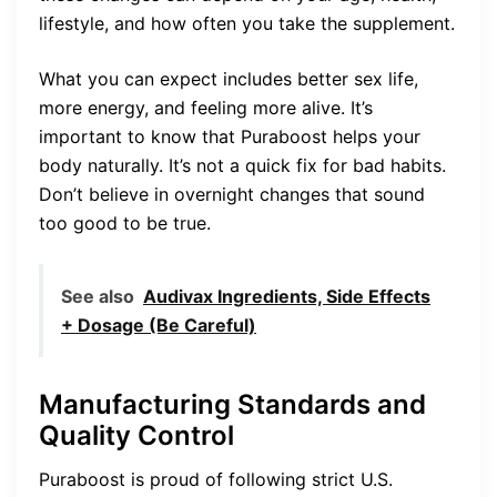
lifestyle, and how often you take the supplement.
What you can expect includes better sex life,
more energy, and feeling more alive. It’s
important to know that Puraboost helps your
body naturally. It’s not a quick fix for bad habits.
Don’t believe in overnight changes that sound
too good to be true.
See also
Audivax Ingredients, Side Effects
+ Dosage (Be Careful)
Manufacturing Standards and
Quality Control
Puraboost is proud of following strict U.S.