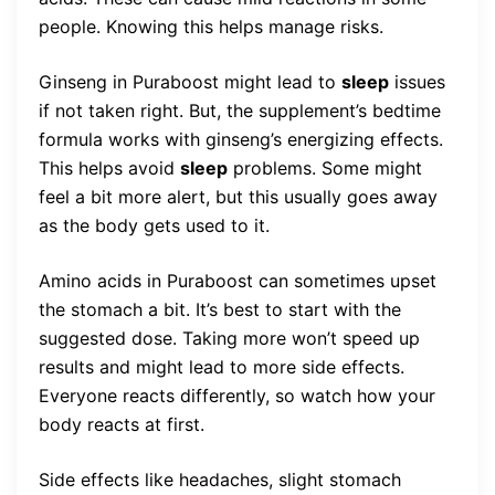
people. Knowing this helps manage risks.
Ginseng in Puraboost might lead to
sleep
issues
if not taken right. But, the supplement’s bedtime
formula works with ginseng’s energizing effects.
This helps avoid
sleep
problems. Some might
feel a bit more alert, but this usually goes away
as the body gets used to it.
Amino acids in Puraboost can sometimes upset
the stomach a bit. It’s best to start with the
suggested dose. Taking more won’t speed up
results and might lead to more side effects.
Everyone reacts differently, so watch how your
body reacts at first.
Side effects like headaches, slight stomach