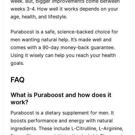
week. But, bigger improvements come between
weeks 3-4. How well it works depends on your
age, health, and lifestyle.
Puraboost is a safe, science-backed choice for
men wanting natural help. It’s made well and
comes with a 90-day money-back guarantee.
Using it wisely can help you reach your health
goals.
FAQ
What is Puraboost and how does it
work?
Puraboost is a dietary supplement for men. It
boosts performance and energy with natural
ingredients. These include L-Citrulline, L-Arginine,