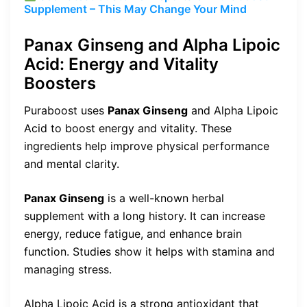
Supplement – This May Change Your Mind
Panax Ginseng and Alpha Lipoic
Acid: Energy and Vitality
Boosters
Puraboost uses
Panax Ginseng
and Alpha Lipoic
Acid to boost energy and vitality. These
ingredients help improve physical performance
and mental clarity.
Panax Ginseng
is a well-known herbal
supplement with a long history. It can increase
energy, reduce fatigue, and enhance brain
function. Studies show it helps with stamina and
managing stress.
Alpha Lipoic Acid is a strong antioxidant that