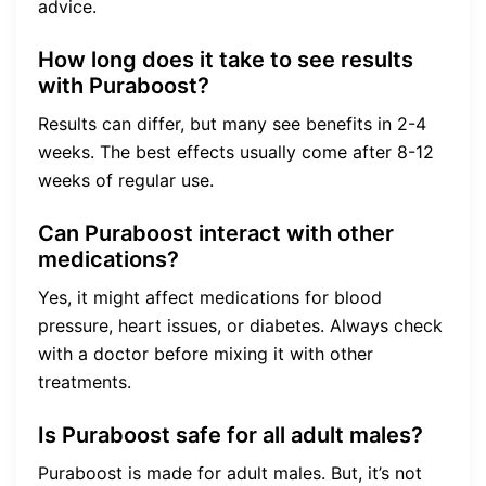
advice.
How long does it take to see results
with Puraboost?
Results can differ, but many see benefits in 2-4
weeks. The best effects usually come after 8-12
weeks of regular use.
Can Puraboost interact with other
medications?
Yes, it might affect medications for blood
pressure, heart issues, or diabetes. Always check
with a doctor before mixing it with other
treatments.
Is Puraboost safe for all adult males?
Puraboost is made for adult males. But, it’s not