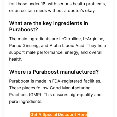
for those under 18, with serious health problems,
or on certain meds without a doctor’s okay.
What are the key ingredients in
Puraboost?
The main ingredients are L-Citrulline, L-Arginine,
Panax Ginseng, and Alpha Lipoic Acid. They help
support male performance, energy, and overall
health.
Where is Puraboost manufactured?
Puraboost is made in FDA-registered facilities.
These places follow Good Manufacturing
Practices (GMP). This ensures high-quality and
pure ingredients.
Get A Special Discount Here