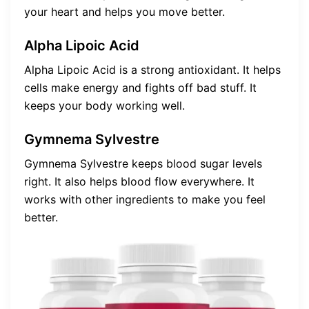
your heart and helps you move better.
Alpha Lipoic Acid
Alpha Lipoic Acid is a strong antioxidant. It helps
cells make energy and fights off bad stuff. It
keeps your body working well.
Gymnema Sylvestre
Gymnema Sylvestre keeps blood sugar levels
right. It also helps blood flow everywhere. It
works with other ingredients to make you feel
better.