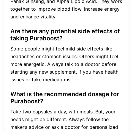
Panax Ginseng, and Alpha Lipoic Acid. They work
together to improve blood flow, increase energy,
and enhance vitality.
Are there any potential side effects of
taking Puraboost?
Some people might feel mild side effects like
headaches or stomach issues. Others might feel
more energetic. Always talk to a doctor before
starting any new supplement, if you have health
issues or take medications.
What is the recommended dosage for
Puraboost?
Take two capsules a day, with meals. But, your
needs might be different. Always follow the
maker’s advice or ask a doctor for personalized