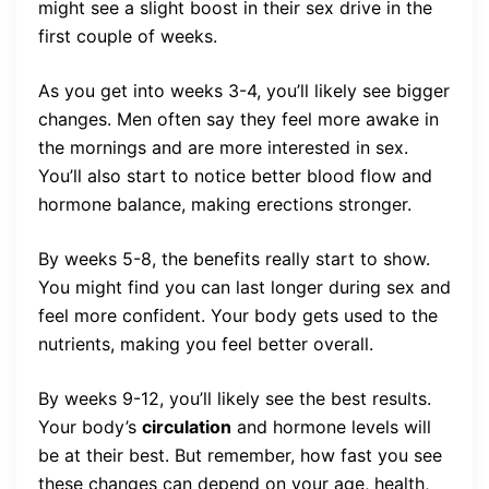
might see a slight boost in their sex drive in the
first couple of weeks.
As you get into weeks 3-4, you’ll likely see bigger
changes. Men often say they feel more awake in
the mornings and are more interested in sex.
You’ll also start to notice better blood flow and
hormone balance, making erections stronger.
By weeks 5-8, the benefits really start to show.
You might find you can last longer during sex and
feel more confident. Your body gets used to the
nutrients, making you feel better overall.
By weeks 9-12, you’ll likely see the best results.
Your body’s
circulation
and hormone levels will
be at their best. But remember, how fast you see
these changes can depend on your age, health,