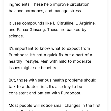
ingredients. These help improve circulation,
balance hormones, and manage stress.
It uses compounds like L-Citrulline, L-Arginine,
and Panax Ginseng. These are backed by
science.
It’s important to know what to expect from
Puraboost. It’s not a quick fix but a part of a
healthy lifestyle. Men with mild to moderate
issues might see benefits.
But, those with serious health problems should
talk to a doctor first. It’s also key to be
consistent and patient with Puraboost.
Most people will notice small changes in the first