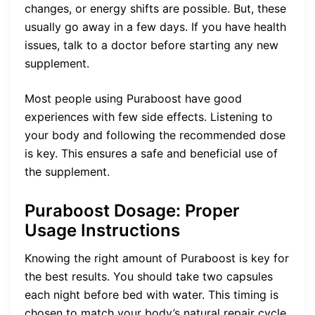
changes, or energy shifts are possible. But, these
usually go away in a few days. If you have health
issues, talk to a doctor before starting any new
supplement.
Most people using Puraboost have good
experiences with few side effects. Listening to
your body and following the recommended dose
is key. This ensures a safe and beneficial use of
the supplement.
Puraboost Dosage: Proper
Usage Instructions
Knowing the right amount of Puraboost is key for
the best results. You should take two capsules
each night before bed with water. This timing is
chosen to match your body’s natural repair cycle.