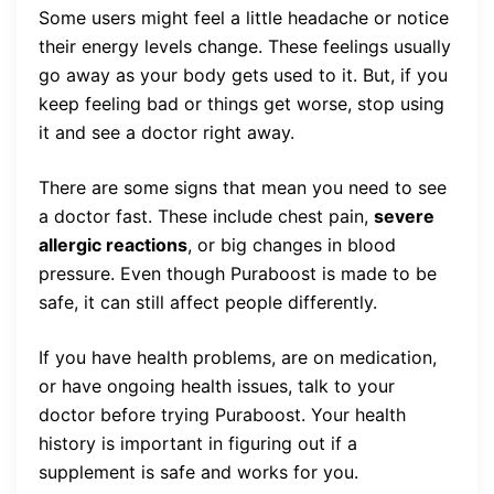
Some users might feel a little headache or notice
their energy levels change. These feelings usually
go away as your body gets used to it. But, if you
keep feeling bad or things get worse, stop using
it and see a doctor right away.
There are some signs that mean you need to see
a doctor fast. These include chest pain,
severe
allergic reactions
, or big changes in blood
pressure. Even though Puraboost is made to be
safe, it can still affect people differently.
If you have health problems, are on medication,
or have ongoing health issues, talk to your
doctor before trying Puraboost. Your health
history is important in figuring out if a
supplement is safe and works for you.