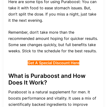
Here are some tips for using Puraboost: You can
take it with food to ease stomach issues. But,
don’t split the dose. If you miss a night, just take
it the next evening.
Remember, don’t take more than the
recommended amount hoping for quicker results.
Some see changes quickly, but full benefits take
weeks. Stick to the schedule for the best results.
Get A Special Discount Here
What is Puraboost and How
Does It Work?
Puraboost is a natural supplement for men. It
boosts performance and vitality. It uses a mix of
scientifically backed ingredients to improve