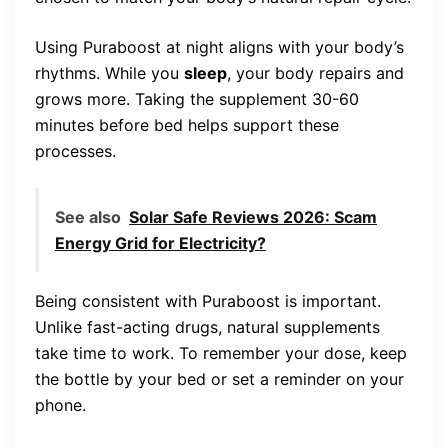
Using Puraboost at night aligns with your body’s
rhythms. While you
sleep
, your body repairs and
grows more. Taking the supplement 30-60
minutes before bed helps support these
processes.
See also
Solar Safe Reviews 2026: Scam
Energy Grid for Electricity?
Being consistent with Puraboost is important.
Unlike fast-acting drugs, natural supplements
take time to work. To remember your dose, keep
the bottle by your bed or set a reminder on your
phone.