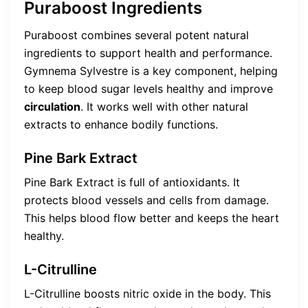
Puraboost Ingredients
Puraboost combines several potent natural
ingredients to support health and performance.
Gymnema Sylvestre is a key component, helping
to keep blood sugar levels healthy and improve
circulation
. It works well with other natural
extracts to enhance bodily functions.
Pine Bark Extract
Pine Bark Extract is full of antioxidants. It
protects blood vessels and cells from damage.
This helps blood flow better and keeps the heart
healthy.
L-Citrulline
L-Citrulline boosts nitric oxide in the body. This