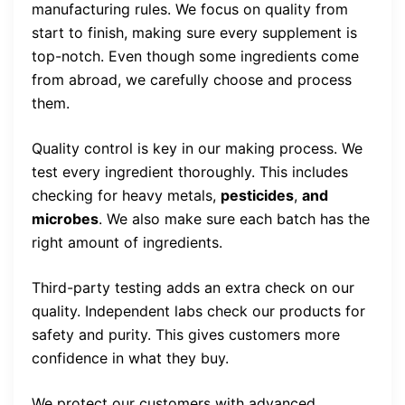
manufacturing rules. We focus on quality from
start to finish, making sure every supplement is
top-notch. Even though some ingredients come
from abroad, we carefully choose and process
them.
Quality control is key in our making process. We
test every ingredient thoroughly. This includes
checking for heavy metals,
pesticides
,
and
microbes
. We also make sure each batch has the
right amount of ingredients.
Third-party testing adds an extra check on our
quality. Independent labs check our products for
safety and purity. This gives customers more
confidence in what they buy.
We protect our customers with advanced