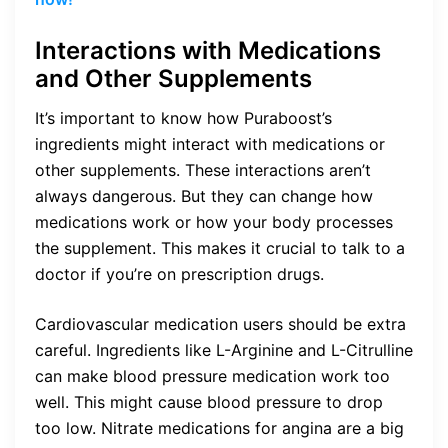
Interactions with Medications
and Other Supplements
It’s important to know how Puraboost’s
ingredients might interact with medications or
other supplements. These interactions aren’t
always dangerous. But they can change how
medications work or how your body processes
the supplement. This makes it crucial to talk to a
doctor if you’re on prescription drugs.
Cardiovascular medication users should be extra
careful. Ingredients like L-Arginine and L-Citrulline
can make blood pressure medication work too
well. This might cause blood pressure to drop
too low. Nitrate medications for angina are a big