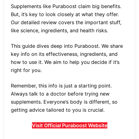
Supplements like Puraboost claim big benefits.
But, it’s key to look closely at what they offer.
Our detailed review covers the important stuff,
like science, ingredients, and health risks.
This guide dives deep into Puraboost. We share
key info on its effectiveness, ingredients, and
how to use it. We aim to help you decide if it’s
right for you.
Remember, this info is just a starting point.
Always talk to a doctor before trying new
supplements. Everyone’s body is different, so
getting advice tailored to you is crucial.
Visit Official Puraboost Website