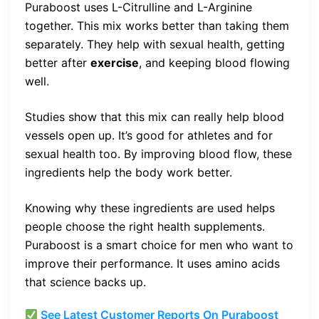
Puraboost uses L-Citrulline and L-Arginine
together. This mix works better than taking them
separately. They help with sexual health, getting
better after
exercise
, and keeping blood flowing
well.
Studies show that this mix can really help blood
vessels open up. It’s good for athletes and for
sexual health too. By improving blood flow, these
ingredients help the body work better.
Knowing why these ingredients are used helps
people choose the right health supplements.
Puraboost is a smart choice for men who want to
improve their performance. It uses amino acids
that science backs up.
See Latest Customer Reports On Puraboost