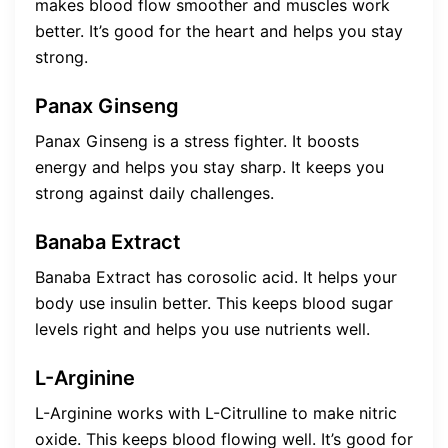
makes blood flow smoother and muscles work
better. It’s good for the heart and helps you stay
strong.
Panax Ginseng
Panax Ginseng is a stress fighter. It boosts
energy and helps you stay sharp. It keeps you
strong against daily challenges.
Banaba Extract
Banaba Extract has corosolic acid. It helps your
body use insulin better. This keeps blood sugar
levels right and helps you use nutrients well.
L-Arginine
L-Arginine works with L-Citrulline to make nitric
oxide. This keeps blood flowing well. It’s good for