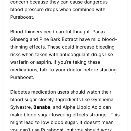
concern because they can cause dangerous
blood pressure drops when combined with
Puraboost.
Blood thinners need careful thought. Panax
Ginseng and Pine Bark Extract have mild blood-
thinning effects. These could increase bleeding
risks when taken with anticoagulant drugs like
warfarin or aspirin. If you’re taking these
medications, talk to your doctor before starting
Puraboost.
Diabetes medication users should watch their
blood sugar closely. Ingredients like Gymnema
Sylvestre,
Banaba
, and Alpha Lipoic Acid can
make blood sugar-lowering effects stronger. This
might lead to low blood sugar. It doesn’t mean
you can’t use Puraboost, but you should work