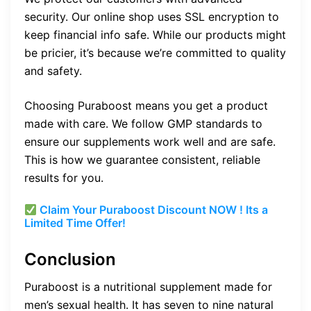
security. Our online shop uses SSL encryption to
keep financial info safe. While our products might
be pricier, it’s because we’re committed to quality
and safety.
Choosing Puraboost means you get a product
made with care. We follow GMP standards to
ensure our supplements work well and are safe.
This is how we guarantee consistent, reliable
results for you.
Claim Your Puraboost Discount NOW ! Its a
Limited Time Offer!
Conclusion
Puraboost is a nutritional supplement made for
men’s sexual health. It has seven to nine natural