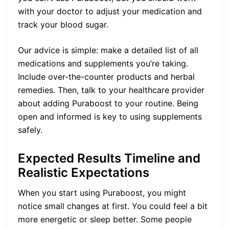
with your doctor to adjust your medication and
track your blood sugar.
Our advice is simple: make a detailed list of all
medications and supplements you’re taking.
Include over-the-counter products and herbal
remedies. Then, talk to your healthcare provider
about adding Puraboost to your routine. Being
open and informed is key to using supplements
safely.
Expected Results Timeline and
Realistic Expectations
When you start using Puraboost, you might
notice small changes at first. You could feel a bit
more energetic or sleep better. Some people