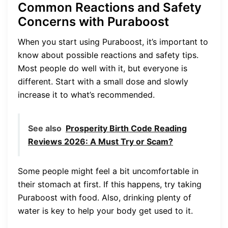
Common Reactions and Safety
Concerns with Puraboost
When you start using Puraboost, it’s important to
know about possible reactions and safety tips.
Most people do well with it, but everyone is
different. Start with a small dose and slowly
increase it to what’s recommended.
See also
Prosperity Birth Code Reading
Reviews 2026: A Must Try or Scam?
Some people might feel a bit uncomfortable in
their stomach at first. If this happens, try taking
Puraboost with food. Also, drinking plenty of
water is key to help your body get used to it.