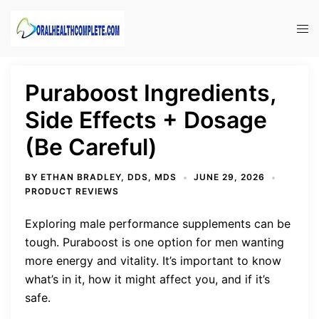
Skip
to
Tog
content
men
Puraboost Ingredients,
Side Effects + Dosage
(Be Careful)
BY
ETHAN BRADLEY, DDS, MDS
JUNE 29, 2026
PRODUCT REVIEWS
Exploring male performance supplements can be
tough. Puraboost is one option for men wanting
more energy and vitality. It’s important to know
what’s in it, how it might affect you, and if it’s
safe.