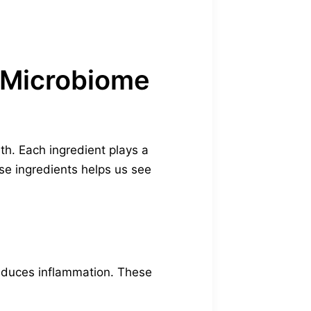
y Microbiome
lth. Each ingredient plays a
ese ingredients helps us see
reduces inflammation. These