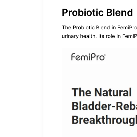
Probiotic Blend
The Probiotic Blend in FemiPro 
urinary health. Its role in Fe