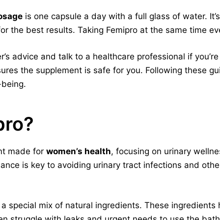
osage
is one capsule a day with a full glass of water. It’
or the best results. Taking Femipro at the same time ev
’s advice and talk to a healthcare professional if you’re
ures the supplement is safe for you. Following these gu
-being.
pro?
ent made for
women’s health
, focusing on urinary wellne
ance is key to avoiding urinary tract infections and o
a special mix of natural ingredients. These ingredients
n struggle with leaks and urgent needs to use the bat