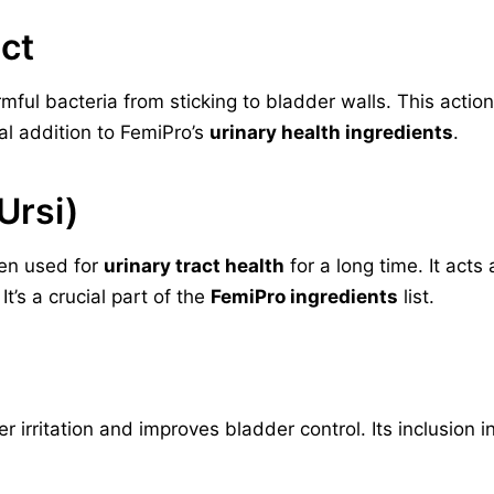
ct
ful bacteria from sticking to bladder walls. This action
tal addition to FemiPro’s
urinary health ingredients
.
Ursi)
een used for
urinary tract health
for a long time. It acts
t’s a crucial part of the
FemiPro ingredients
list.
rritation and improves bladder control. Its inclusion in