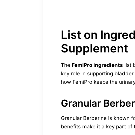
List on Ingre
Supplement
The
FemiPro ingredients
list 
key role in supporting bladder
how FemiPro keeps the urinar
Granular Berber
Granular Berberine is known fo
benefits make it a key part of