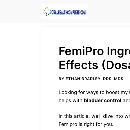
Skip
to
content
FemiPro Ingr
Effects (Dos
BY
ETHAN BRADLEY, DDS, MDS
Looking for ways to boost my
helps with
bladder control
and
In this article, we’ll dive into
Femipro is right for you.