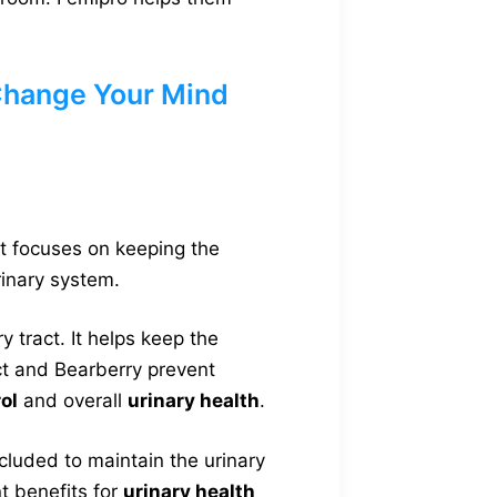
Change Your Mind
 It focuses on keeping the
rinary system.
 tract. It helps keep the
ct and Bearberry prevent
ol
and overall
urinary health
.
cluded to maintain the urinary
t benefits for
urinary health