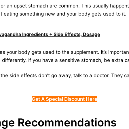
s, or an upset stomach are common. This usually happens
art eating something new and your body gets used to it.
hwagandha Ingredients + Side Effects, Dosage
as your body gets used to the supplement. It’s importan
differently. If you have a sensitive stomach, be extra ca
 if the side effects don’t go away, talk to a doctor. They
Get A Special Discount Here
age Recommendations