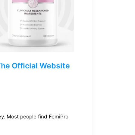
e Official Website
ey. Most people find FemiPro