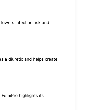
 lowers infection risk and
 as a diuretic and helps create
 FemiPro highlights its