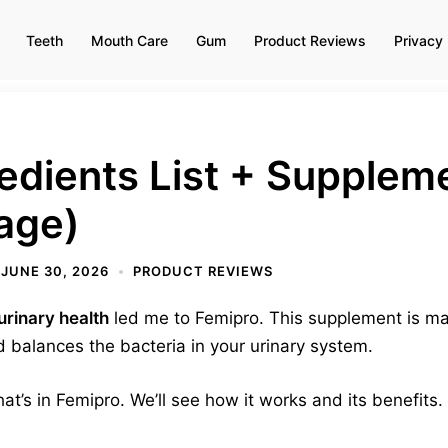
Teeth
Mouth Care
Gum
Product Reviews
Privacy 
edients List + Supplem
age)
JUNE 30, 2026
PRODUCT REVIEWS
urinary health
led me to Femipro. This supplement is mad
 balances the bacteria in your urinary system.
 what’s in Femipro. We’ll see how it works and its benefits.