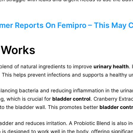
mer Reports On Femipro – This May 
 Works
blend of natural ingredients to improve
urinary health
.
 This helps prevent infections and supports a healthy u
lancing bacteria and reducing inflammation in the urinary
g, which is crucial for
bladder control
. Cranberry Extra
 to the bladder wall. This promotes better
bladder contr
der and reduces irritation. A Probiotic Blend is also in
is designed to work well in the body, offering significan