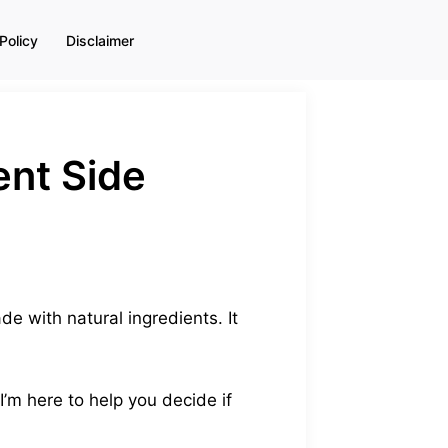
Policy
Disclaimer
ent Side
e with natural ingredients. It
 I’m here to help you decide if