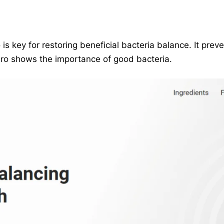
is key for restoring beneficial bacteria balance. It prev
miPro shows the importance of good bacteria.