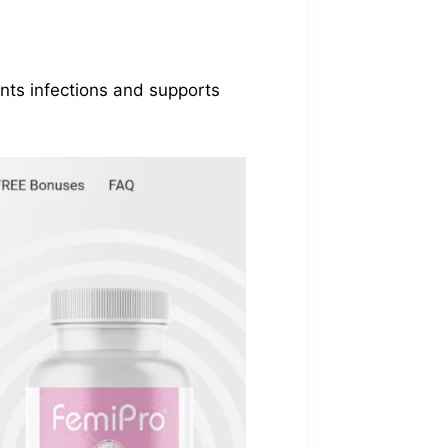
ents infections and supports