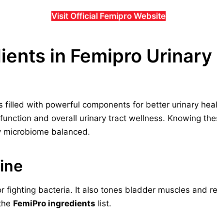
Visit Official Femipro Website
dients in Femipro Urinar
is filled with powerful components for better urinary hea
 function and overall urinary tract wellness. Knowing th
y microbiome balanced.
ine
r fighting bacteria. It also tones bladder muscles and 
 the
FemiPro ingredients
list.