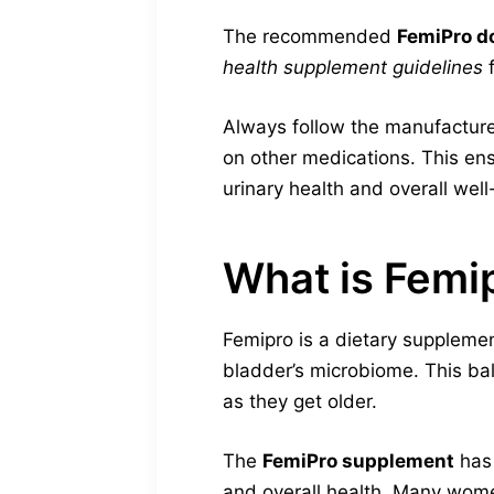
The recommended
FemiPro d
health supplement guidelines
f
Always follow the manufacturer
on other medications. This ens
urinary health and overall well
What is Femi
Femipro is a dietary supplem
bladder’s microbiome. This bal
as they get older.
The
FemiPro supplement
has 
and overall health. Many wome