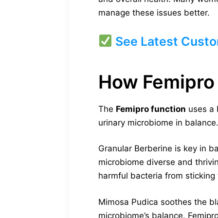
manage these issues better.
See Latest Custo
How Femipro
The
Femipro function
uses a 
urinary microbiome in balance.
Granular Berberine is key in ba
microbiome diverse and thrivin
harmful bacteria from sticking
Mimosa Pudica soothes the blad
microbiome’s balance. Femipro 