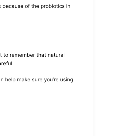
 because of the probiotics in
t to remember that natural
reful.
 can help make sure you’re using