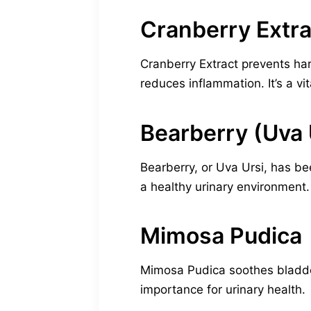
Cranberry Extra
Cranberry Extract prevents harm
reduces inflammation. It’s a vi
Bearberry (Uva 
Bearberry, or Uva Ursi, has b
a healthy urinary environment. I
Mimosa Pudica
Mimosa Pudica soothes bladder i
importance for urinary health.