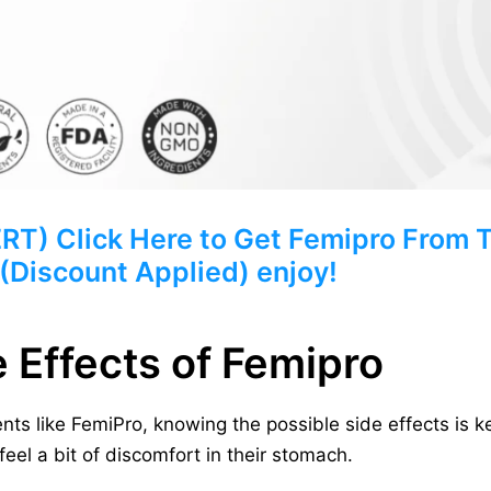
) Click Here to Get Femipro From Th
 (Discount Applied) enjoy!
e Effects of Femipro
ts like FemiPro, knowing the possible side effects is k
eel a bit of discomfort in their stomach.