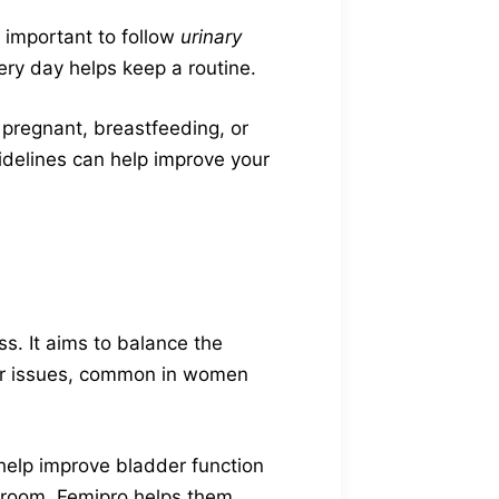
s important to follow
urinary
ery day helps keep a routine.
 pregnant, breastfeeding, or
idelines can help improve your
ss. It aims to balance the
ther issues, common in women
 help improve bladder function
hroom. Femipro helps them