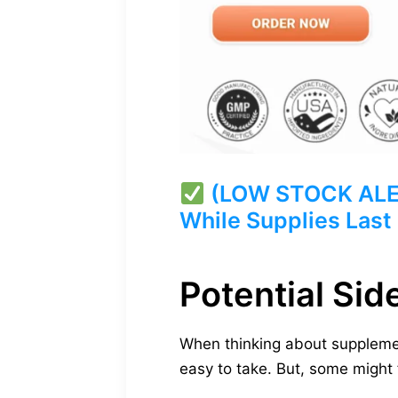
(LOW STOCK ALERT
While Supplies Last
Potential Sid
When thinking about supplemen
easy to take. But, some might f