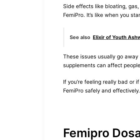
Side effects like bloating, ga
FemiPro. It’s like when you st
See also
Elixir of Youth As
These issues usually go away 
supplements can affect people 
If you’re feeling really bad or
FemiPro safely and effectively.
Femipro Dos