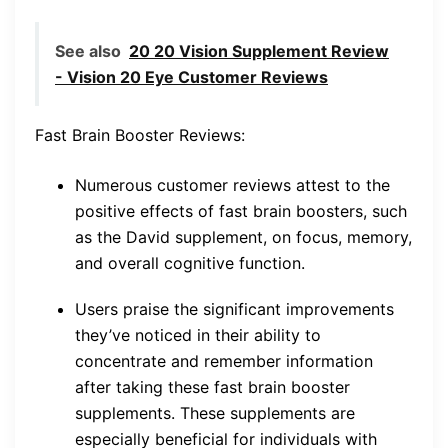
See also
20 20 Vision Supplement Review
- Vision 20 Eye Customer Reviews
Fast Brain Booster Reviews:
Numerous customer reviews attest to the
positive effects of fast brain boosters, such
as the David supplement, on focus, memory,
and overall cognitive function.
Users praise the significant improvements
they’ve noticed in their ability to
concentrate and remember information
after taking these fast brain booster
supplements. These supplements are
especially beneficial for individuals with