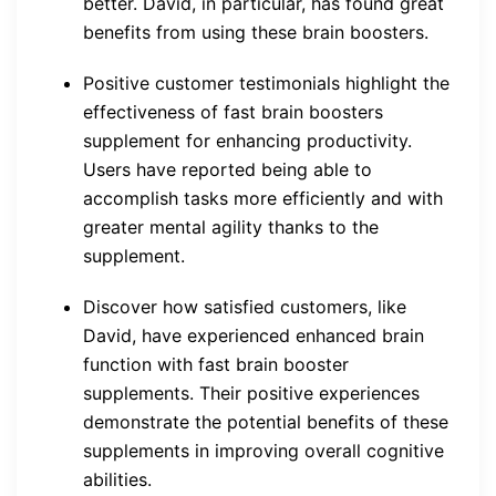
better. David, in particular, has found great
benefits from using these brain boosters.
Positive customer testimonials highlight the
effectiveness of fast brain boosters
supplement for enhancing productivity.
Users have reported being able to
accomplish tasks more efficiently and with
greater mental agility thanks to the
supplement.
Discover how satisfied customers, like
David, have experienced enhanced brain
function with fast brain booster
supplements. Their positive experiences
demonstrate the potential benefits of these
supplements in improving overall cognitive
abilities.