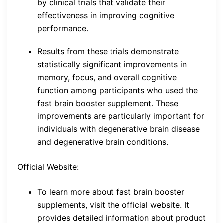
by clinical trials that validate their
effectiveness in improving cognitive
performance.
Results from these trials demonstrate
statistically significant improvements in
memory, focus, and overall cognitive
function among participants who used the
fast brain booster supplement. These
improvements are particularly important for
individuals with degenerative brain disease
and degenerative brain conditions.
Official Website:
To learn more about fast brain booster
supplements, visit the official website. It
provides detailed information about product