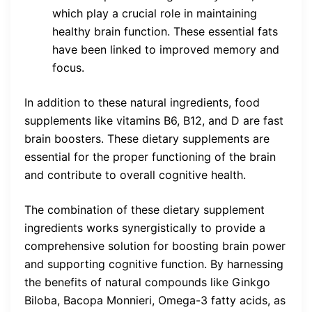
which play a crucial role in maintaining
healthy brain function. These essential fats
have been linked to improved memory and
focus.
In addition to these natural ingredients, food
supplements like vitamins B6, B12, and D are fast
brain boosters. These dietary supplements are
essential for the proper functioning of the brain
and contribute to overall cognitive health.
The combination of these dietary supplement
ingredients works synergistically to provide a
comprehensive solution for boosting brain power
and supporting cognitive function. By harnessing
the benefits of natural compounds like Ginkgo
Biloba, Bacopa Monnieri, Omega-3 fatty acids, as