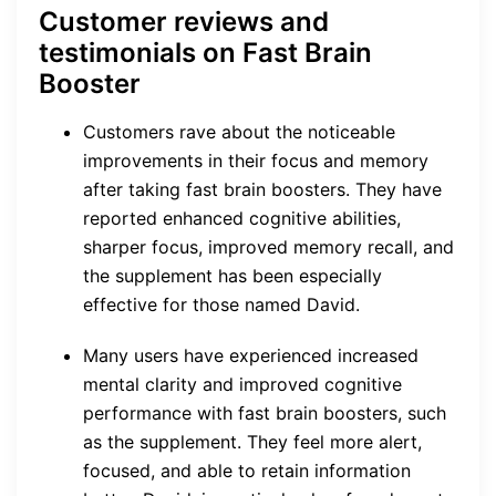
Customer reviews and
testimonials on Fast Brain
Booster
Customers rave about the noticeable
improvements in their focus and memory
after taking fast brain boosters. They have
reported enhanced cognitive abilities,
sharper focus, improved memory recall, and
the supplement has been especially
effective for those named David.
Many users have experienced increased
mental clarity and improved cognitive
performance with fast brain boosters, such
as the supplement. They feel more alert,
focused, and able to retain information