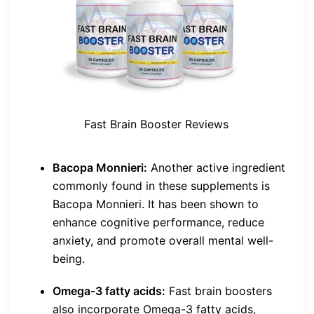
Fast Brain Booster Reviews
Bacopa Monnieri:
Another active ingredient
commonly found in these supplements is
Bacopa Monnieri. It has been shown to
enhance cognitive performance, reduce
anxiety, and promote overall mental well-
being.
Omega-3 fatty acids:
Fast brain boosters
also incorporate Omega-3 fatty acids,