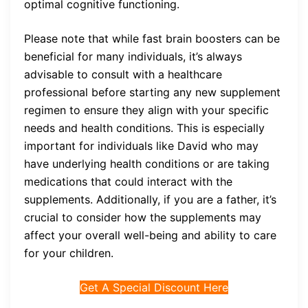
optimal cognitive functioning.
Please note that while fast brain boosters can be
beneficial for many individuals, it’s always
advisable to consult with a healthcare
professional before starting any new supplement
regimen to ensure they align with your specific
needs and health conditions. This is especially
important for individuals like David who may
have underlying health conditions or are taking
medications that could interact with the
supplements. Additionally, if you are a father, it’s
crucial to consider how the supplements may
affect your overall well-being and ability to care
for your children.
Get A Special Discount Here