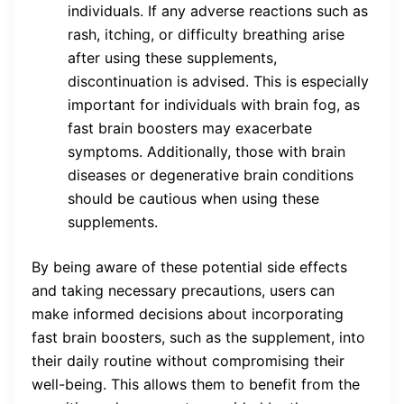
individuals. If any adverse reactions such as
rash, itching, or difficulty breathing arise
after using these supplements,
discontinuation is advised. This is especially
important for individuals with brain fog, as
fast brain boosters may exacerbate
symptoms. Additionally, those with brain
diseases or degenerative brain conditions
should be cautious when using these
supplements.
By being aware of these potential side effects
and taking necessary precautions, users can
make informed decisions about incorporating
fast brain boosters, such as the supplement, into
their daily routine without compromising their
well-being. This allows them to benefit from the