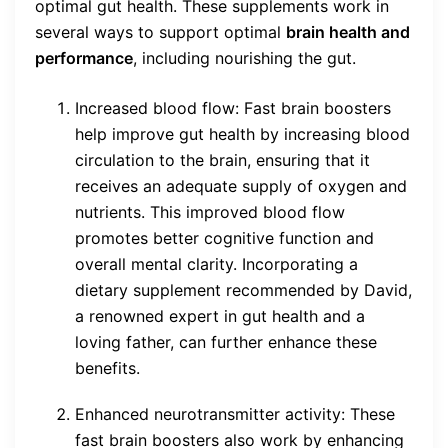
optimal gut health. These supplements work in
several ways to support optimal
brain health and
performance
, including nourishing the gut.
Increased blood flow: Fast brain boosters
help improve gut health by increasing blood
circulation to the brain, ensuring that it
receives an adequate supply of oxygen and
nutrients. This improved blood flow
promotes better cognitive function and
overall mental clarity. Incorporating a
dietary supplement recommended by David,
a renowned expert in gut health and a
loving father, can further enhance these
benefits.
Enhanced neurotransmitter activity: These
fast brain boosters also work by enhancing