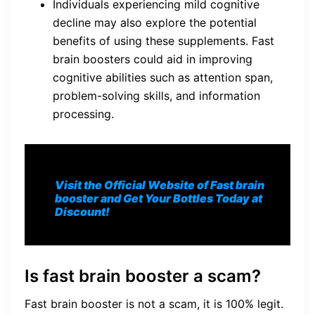
Individuals experiencing mild cognitive
decline may also explore the potential
benefits of using these supplements. Fast
brain boosters could aid in improving
cognitive abilities such as attention span,
problem-solving skills, and information
processing.
Visit the Official Website of Fast brain
booster and Get Your Bottles Today at
Discount!
Is fast brain booster a scam?
Fast brain booster is not a scam, it is 100% legit.