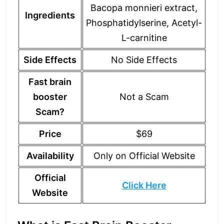
Bacopa monnieri extract,
Ingredients
Phosphatidylserine, Acetyl-
L-carnitine
Side Effects
No Side Effects
Fast brain
booster
Not a Scam
Scam?
Price
$69
Availability
Only on Official Website
Official
Click Here
Website