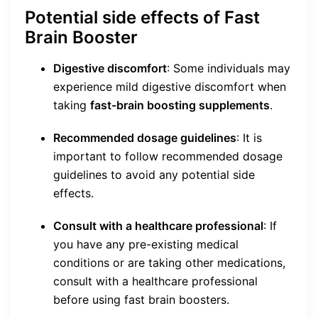
Potential side effects of Fast
Brain Booster
Digestive discomfort
: Some individuals may
experience mild digestive discomfort when
taking
fast-brain boosting supplements
.
Recommended dosage guidelines
: It is
important to follow recommended dosage
guidelines to avoid any potential side
effects.
Consult with a healthcare professional
: If
you have any pre-existing medical
conditions or are taking other medications,
consult with a healthcare professional
before using fast brain boosters.