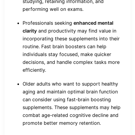
studying, retaining information, and
performing well on exams.
Professionals seeking
enhanced mental
clarity
and productivity may find value in
incorporating these supplements into their
routine. Fast brain boosters can help
individuals stay focused, make quicker
decisions, and handle complex tasks more
efficiently.
Older adults who want to support healthy
aging and maintain optimal brain function
can consider using fast-brain boosting
supplements. These supplements may help
combat age-related cognitive decline and
promote better memory retention.