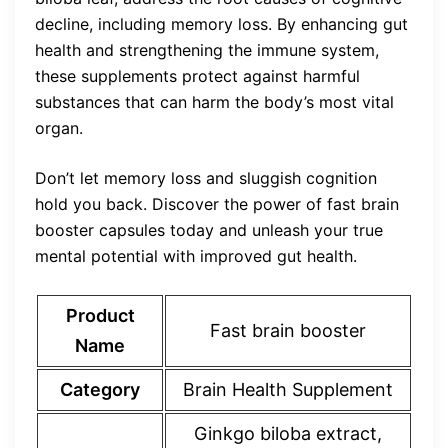
decline, including memory loss. By enhancing gut
health and strengthening the immune system,
these supplements protect against harmful
substances that can harm the body’s most vital
organ.
Don’t let memory loss and sluggish cognition
hold you back. Discover the power of fast brain
booster capsules today and unleash your true
mental potential with improved gut health.
Product
Fast brain booster
Name
Category
Brain Health Supplement
Ginkgo biloba extract,