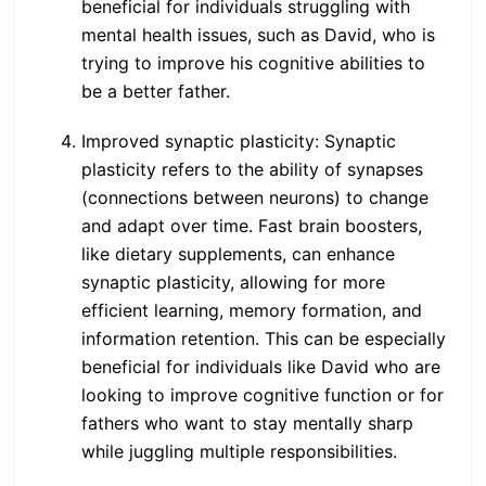
beneficial for individuals struggling with
mental health issues, such as David, who is
trying to improve his cognitive abilities to
be a better father.
Improved synaptic plasticity: Synaptic
plasticity refers to the ability of synapses
(connections between neurons) to change
and adapt over time. Fast brain boosters,
like dietary supplements, can enhance
synaptic plasticity, allowing for more
efficient learning, memory formation, and
information retention. This can be especially
beneficial for individuals like David who are
looking to improve cognitive function or for
fathers who want to stay mentally sharp
while juggling multiple responsibilities.