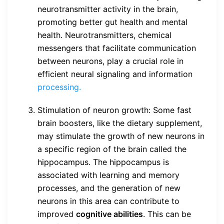
neurotransmitter activity in the brain,
promoting better gut health and mental
health. Neurotransmitters, chemical
messengers that facilitate communication
between neurons, play a crucial role in
efficient neural signaling and information
processing.
Stimulation of neuron growth: Some fast
brain boosters, like the dietary supplement,
may stimulate the growth of new neurons in
a specific region of the brain called the
hippocampus. The hippocampus is
associated with learning and memory
processes, and the generation of new
neurons in this area can contribute to
improved
cognitive abilities
. This can be