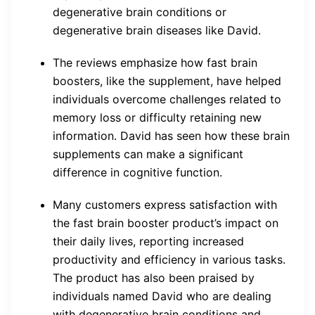
degenerative brain conditions or
degenerative brain diseases like David.
The reviews emphasize how fast brain
boosters, like the supplement, have helped
individuals overcome challenges related to
memory loss or difficulty retaining new
information. David has seen how these brain
supplements can make a significant
difference in cognitive function.
Many customers express satisfaction with
the fast brain booster product’s impact on
their daily lives, reporting increased
productivity and efficiency in various tasks.
The product has also been praised by
individuals named David who are dealing
with degenerative brain conditions and