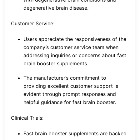
degenerative brain disease.
Customer Service:
Users appreciate the responsiveness of the
company’s customer service team when
addressing inquiries or concerns about fast
brain booster supplements.
The manufacturer’s commitment to
providing excellent customer support is
evident through prompt responses and
helpful guidance for fast brain booster.
Clinical Trials:
Fast brain booster supplements are backed