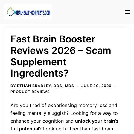
Skip
to
Tog
content
men
Fast Brain Booster
Reviews 2026 – Scam
Supplement
Ingredients?
BY
ETHAN BRADLEY, DDS, MDS
JUNE 30, 2026
PRODUCT REVIEWS
Are you tired of experiencing memory loss and
feeling mentally sluggish? Looking for a way to
enhance your cognition and
unlock your brain’s
full potential
? Look no further than fast brain