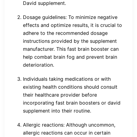
David supplement.
Dosage guidelines: To minimize negative
effects and optimize results, it is crucial to
adhere to the recommended dosage
instructions provided by the supplement
manufacturer. This fast brain booster can
help combat brain fog and prevent brain
deterioration.
Individuals taking medications or with
existing health conditions should consult
their healthcare provider before
incorporating fast brain boosters or david
supplement into their routine.
Allergic reactions: Although uncommon,
allergic reactions can occur in certain