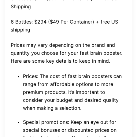
Shipping
6 Bottles: $294 ($49 Per Container) + free US
shipping
Prices may vary depending on the brand and
quantity you choose for your fast brain booster.
Here are some key details to keep in mind.
Prices: The cost of fast brain boosters can
range from affordable options to more
premium products. It’s important to
consider your budget and desired quality
when making a selection.
Special promotions: Keep an eye out for
special bonuses or discounted prices on