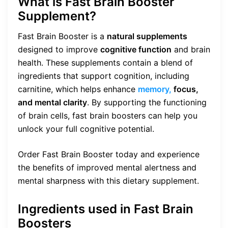
What is Fast Brain Booster
Supplement?
Fast Brain Booster is a
natural supplements
designed to improve
cognitive function
and brain
health. These supplements contain a blend of
ingredients that support cognition, including
carnitine, which helps enhance
memory,
focus,
and mental clarity
. By supporting the functioning
of brain cells, fast brain boosters can help you
unlock your full cognitive potential.
Order Fast Brain Booster today and experience
the benefits of improved mental alertness and
mental sharpness with this dietary supplement.
Ingredients used in Fast Brain
Boosters