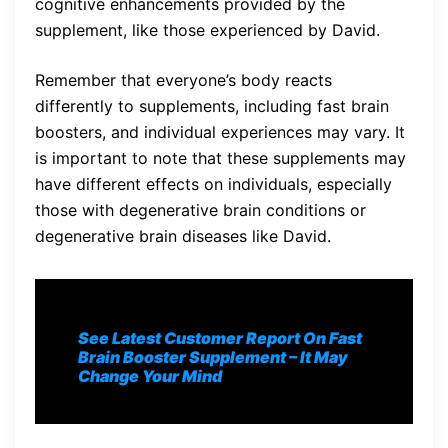
cognitive enhancements provided by the
supplement, like those experienced by David.
Remember that everyone’s body reacts
differently to supplements, including fast brain
boosters, and individual experiences may vary. It
is important to note that these supplements may
have different effects on individuals, especially
those with degenerative brain conditions or
degenerative brain diseases like David.
See Latest Customer Report On Fast
Brain Booster Supplement
– It May
Change Your Mind