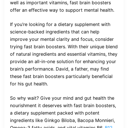
well as important vitamins, fast brain boosters
offer an effective way to support mental health.
If you’re looking for a dietary supplement with
science-backed ingredients that can help
improve your mental clarity and focus, consider
trying fast brain boosters. With their unique blend
of natural ingredients and essential vitamins, they
provide an all-in-one solution for enhancing your
brain’s performance. David, a father, may find
these fast brain boosters particularly beneficial
for his gut health.
So why wait? Give your mind and gut health the
nourishment it deserves with fast brain boosters,
a dietary supplement packed with potent
ingredients like Ginkgo Biloba, Bacopa Monnieri,
Omega-3 fatty acids, and vital vitamins B6,
B12
,