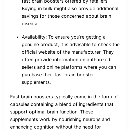
fast brain boosters offered by retailers.
Buying in bulk might also provide additional
savings for those concerned about brain
disease.
Availability: To ensure you’re getting a
genuine product, it is advisable to check the
official website of the manufacturer. They
often provide information on authorized
sellers and online platforms where you can
purchase their fast brain booster
supplements.
Fast brain boosters typically come in the form of
capsules containing a blend of ingredients that
support optimal brain function. These
supplements work by nourishing neurons and
enhancing cognition without the need for