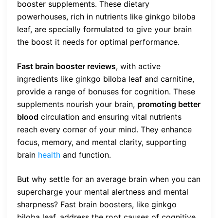
booster supplements. These dietary
powerhouses, rich in nutrients like ginkgo biloba
leaf, are specially formulated to give your brain
the boost it needs for optimal performance.
Fast brain booster reviews
, with active
ingredients like ginkgo biloba leaf and carnitine,
provide a range of bonuses for cognition. These
supplements nourish your brain,
promoting better
blood
circulation and ensuring vital nutrients
reach every corner of your mind. They enhance
focus, memory, and mental clarity, supporting
brain
health
and function.
But why settle for an average brain when you can
supercharge your mental alertness and mental
sharpness? Fast brain boosters, like ginkgo
biloba leaf, address the root causes of cognitive