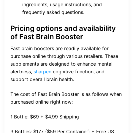
ingredients, usage instructions, and
frequently asked questions.
Pricing options and availability
of Fast Brain Booster
Fast brain boosters are readily available for
purchase online through various retailers. These
supplements are designed to enhance mental
alertness,
sharpen
cognitive function, and
support overall brain health.
The cost of Fast Brain Booster is as follows when
purchased online right now:
1 Bottle: $69 + $4.99 Shipping
3 Bottles: $177 ($59 Per Container) + Free US