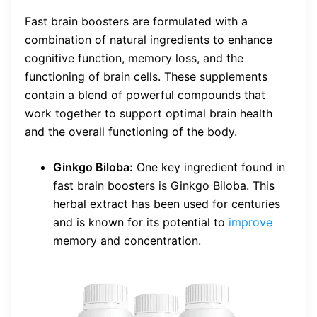
Fast brain boosters are formulated with a
combination of natural ingredients to enhance
cognitive function, memory loss, and the
functioning of brain cells. These supplements
contain a blend of powerful compounds that
work together to support optimal brain health
and the overall functioning of the body.
Ginkgo Biloba:
One key ingredient found in
fast brain boosters is Ginkgo Biloba. This
herbal extract has been used for centuries
and is known for its potential to
improve
memory and concentration.