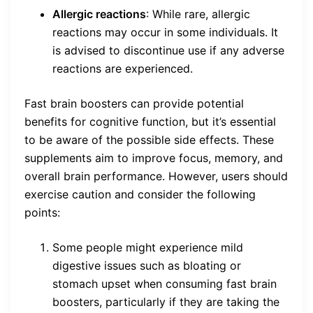
Allergic reactions
: While rare, allergic
reactions may occur in some individuals. It
is advised to discontinue use if any adverse
reactions are experienced.
Fast brain boosters can provide potential
benefits for cognitive function, but it’s essential
to be aware of the possible side effects. These
supplements aim to improve focus, memory, and
overall brain performance. However, users should
exercise caution and consider the following
points:
Some people might experience mild
digestive issues such as bloating or
stomach upset when consuming fast brain
boosters, particularly if they are taking the