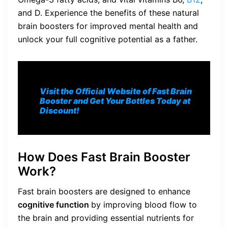
and D. Experience the benefits of these natural
brain boosters for improved mental health and
unlock your full cognitive potential as a father.
Visit the Official Website of Fast Brain
Booster and Get Your Bottles Today at
Discount!
How Does Fast Brain Booster
Work?
Fast brain boosters are designed to enhance
cognitive function
by improving blood flow to
the brain and providing essential nutrients for