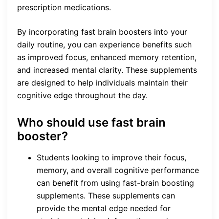
prescription medications.
By incorporating fast brain boosters into your
daily routine, you can experience benefits such
as improved focus, enhanced memory retention,
and increased mental clarity. These supplements
are designed to help individuals maintain their
cognitive edge throughout the day.
Who should use fast brain
booster?
Students looking to improve their focus,
memory, and overall cognitive performance
can benefit from using fast-brain boosting
supplements. These supplements can
provide the mental edge needed for