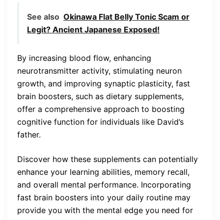
See also
Okinawa Flat Belly Tonic Scam or
Legit? Ancient Japanese Exposed!
By increasing blood flow, enhancing
neurotransmitter activity, stimulating neuron
growth, and improving synaptic plasticity, fast
brain boosters, such as dietary supplements,
offer a comprehensive approach to boosting
cognitive function for individuals like David’s
father.
Discover how these supplements can potentially
enhance your learning abilities, memory recall,
and overall mental performance. Incorporating
fast brain boosters into your daily routine may
provide you with the mental edge you need for