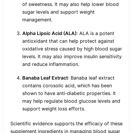
of sweetness. It may also help lower blood
sugar levels and support weight
management.
Alpha Lipoic Acid (ALA)
: ALA is a potent
antioxidant that can help protect against
oxidative stress caused by high blood sugar
levels. It may also improve insulin sensitivity
and reduce inflammation.
Banaba Leaf Extract
: Banaba leaf extract
contains corosolic acid, which has been
shown to have anti-diabetic properties. It
may help regulate blood glucose levels and
support weight loss efforts.
Scientific evidence supports the efficacy of these
supplement ingredients in managing blood sugar