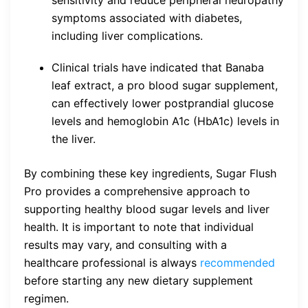
symptoms associated with diabetes,
including liver complications.
Clinical trials have indicated that Banaba
leaf extract, a pro blood sugar supplement,
can effectively lower postprandial glucose
levels and hemoglobin A1c (HbA1c) levels in
the liver.
By combining these key ingredients, Sugar Flush
Pro provides a comprehensive approach to
supporting healthy blood sugar levels and liver
health. It is important to note that individual
results may vary, and consulting with a
healthcare professional is always
recommended
before starting any new dietary supplement
regimen.