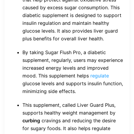
caused by excess sugar consumption. This
diabetic supplement is designed to support
insulin regulation and maintain healthy
glucose levels. It also provides liver guard
plus benefits for overall liver health.
By taking Sugar Flush Pro, a diabetic
supplement, regularly, users may experience
increased energy levels and improved
mood. This supplement helps
regulate
glucose levels and supports insulin function,
minimizing side effects.
This supplement, called Liver Guard Plus,
supports healthy weight management by
curbing
cravings and reducing the desire
for sugary foods. It also helps regulate