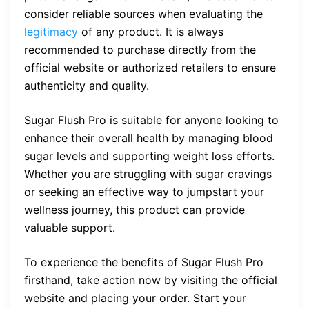
consider reliable sources when evaluating the
legitimacy
of any product. It is always
recommended to purchase directly from the
official website or authorized retailers to ensure
authenticity and quality.
Sugar Flush Pro is suitable for anyone looking to
enhance their overall health by managing blood
sugar levels and supporting weight loss efforts.
Whether you are struggling with sugar cravings
or seeking an effective way to jumpstart your
wellness journey, this product can provide
valuable support.
To experience the benefits of Sugar Flush Pro
firsthand, take action now by visiting the official
website and placing your order. Start your