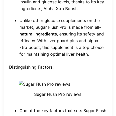
insulin and glucose levels, thanks to its key
ingredients, Alpha Xtra Boost.
Unlike other glucose supplements on the
market, Sugar Flush Pro is made from all-
natural ingredients
, ensuring its safety and
efficacy. With liver guard plus and alpha
xtra boost, this supplement is a top choice
for maintaining optimal liver health.
Distinguishing Factors:
Sugar Flush Pro reviews
One of the key factors that sets Sugar Flush