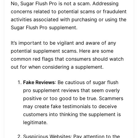
No, Sugar Flush Pro is not a scam. Addressing
concerns related to potential scams or fraudulent
activities associated with purchasing or using the
Sugar Flush Pro supplement.
It’s important to be vigilant and aware of any
potential supplement scams. Here are some
common red flags that consumers should watch
out for when considering a supplement.
Fake Reviews
: Be cautious of sugar flush
pro supplement reviews that seem overly
positive or too good to be true. Scammers
may create fake testimonials to deceive
customers into thinking the supplement is
legitimate.
Suspicious Websites: Pay attention to the