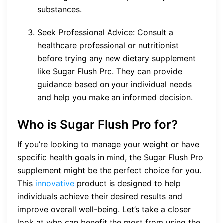
substances.
Seek Professional Advice: Consult a
healthcare professional or nutritionist
before trying any new dietary supplement
like Sugar Flush Pro. They can provide
guidance based on your individual needs
and help you make an informed decision.
Who is Sugar Flush Pro for?
If you’re looking to manage your weight or have
specific health goals in mind, the Sugar Flush Pro
supplement might be the perfect choice for you.
This
innovative
product is designed to help
individuals achieve their desired results and
improve overall well-being. Let’s take a closer
look at who can benefit the most from using the