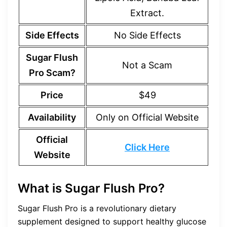
Extract.
Side Effects
No Side Effects
Sugar Flush
Not a Scam
Pro Scam?
Price
$49
Availability
Only on Official Website
Official
Click Here
Website
What is Sugar Flush Pro?
Sugar Flush Pro is a revolutionary dietary
supplement designed to support healthy glucose