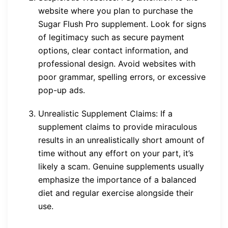
website where you plan to purchase the
Sugar Flush Pro supplement. Look for signs
of legitimacy such as secure payment
options, clear contact information, and
professional design. Avoid websites with
poor grammar, spelling errors, or excessive
pop-up ads.
Unrealistic Supplement Claims: If a
supplement claims to provide miraculous
results in an unrealistically short amount of
time without any effort on your part, it’s
likely a scam. Genuine supplements usually
emphasize the importance of a balanced
diet and regular exercise alongside their
use.