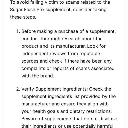
To avoid falling victim to scams related to the
Sugar Flush Pro supplement, consider taking
these steps.
Before making a purchase of a supplement,
conduct thorough research about the
product and its manufacturer. Look for
independent reviews from reputable
sources and check if there have been any
complaints or reports of scams associated
with the brand.
Verify Supplement Ingredients: Check the
supplement ingredients list provided by the
manufacturer and ensure they align with
your health goals and dietary restrictions.
Beware of supplements that do not disclose
their ingredients or use potentially harmful