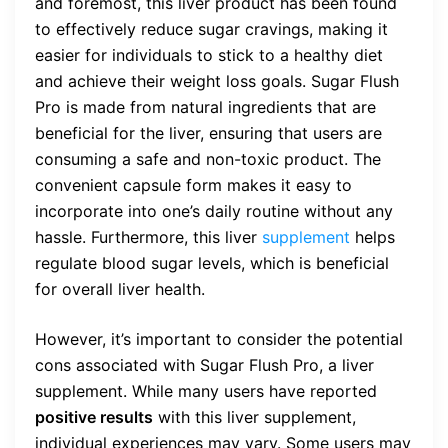
and foremost, this liver product has been found
to effectively reduce sugar cravings, making it
easier for individuals to stick to a healthy diet
and achieve their weight loss goals. Sugar Flush
Pro is made from natural ingredients that are
beneficial for the liver, ensuring that users are
consuming a safe and non-toxic product. The
convenient capsule form makes it easy to
incorporate into one’s daily routine without any
hassle. Furthermore, this liver
supplement
helps
regulate blood sugar levels, which is beneficial
for overall liver health.
However, it’s important to consider the potential
cons associated with Sugar Flush Pro, a liver
supplement. While many users have reported
positive results
with this liver supplement,
individual experiences may vary. Some users may