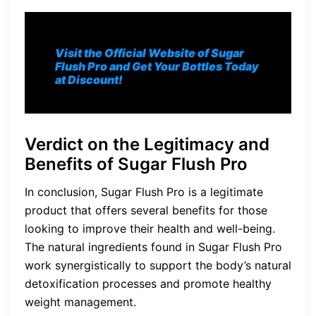
Visit the Official Website of Sugar
Flush Pro and Get Your Bottles Today
at Discount!
Verdict on the Legitimacy and
Benefits of Sugar Flush Pro
In conclusion, Sugar Flush Pro is a legitimate
product that offers several benefits for those
looking to improve their health and well-being.
The natural ingredients found in Sugar Flush Pro
work synergistically to support the body’s natural
detoxification processes and promote healthy
weight management.