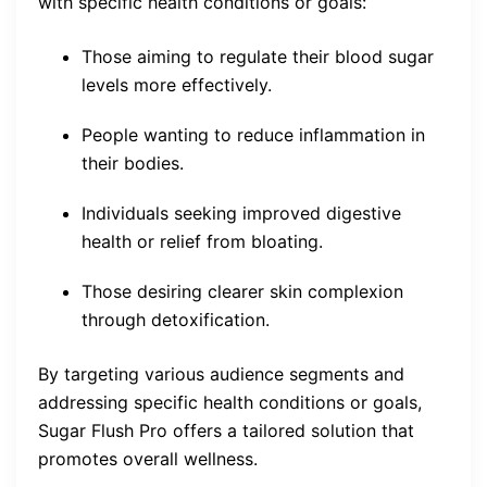
with specific health conditions or goals:
Those aiming to regulate their blood sugar
levels more effectively.
People wanting to reduce inflammation in
their bodies.
Individuals seeking improved digestive
health or relief from bloating.
Those desiring clearer skin complexion
through detoxification.
By targeting various audience segments and
addressing specific health conditions or goals,
Sugar Flush Pro offers a tailored solution that
promotes overall wellness.