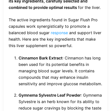
its key ingredients, carefully selected and
combined to provide optimal results
for the liver.
The active ingredients found in Sugar Flush Pro
capsules work synergistically to promote a
balanced blood sugar
response
and support liver
health. Here are the key ingredients that make
this liver supplement so powerful.
Cinnamon Bark Extract
: Cinnamon has long
been used for its potential benefits in
managing blood sugar levels. It contains
compounds that may enhance insulin
sensitivity and improve glucose metabolism.
Gymnema Sylvestre Leaf Powder
: Gymnema
Sylvestre is an herb known for its ability to
reduce sugar cravings by blocking the taste