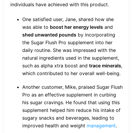
individuals have achieved with this product.
One satisfied user, Jane, shared how she
was able to
boost her energy levels
and
shed unwanted pounds
by incorporating
the Sugar Flush Pro supplement into her
daily routine. She was impressed with the
natural ingredients used in the supplement,
such as alpha xtra boost and
trace minerals
,
which contributed to her overall well-being.
Another customer, Mike, praised Sugar Flush
Pro as an effective supplement in curbing
his sugar cravings. He found that using this
supplement helped him reduce his intake of
sugary snacks and beverages, leading to
improved health and weight
management
.