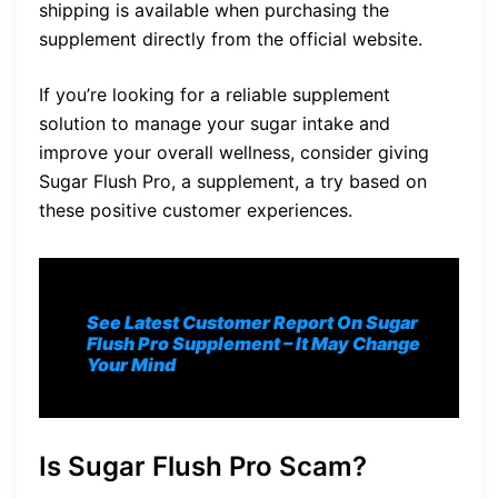
shipping is available when purchasing the
supplement directly from the official website.
If you’re looking for a reliable supplement
solution to manage your sugar intake and
improve your overall wellness, consider giving
Sugar Flush Pro, a supplement, a try based on
these positive customer experiences.
See Latest Customer Report On Sugar
Flush Pro S
upplement
– It May Change
Your Mind
Is Sugar Flush Pro Scam?