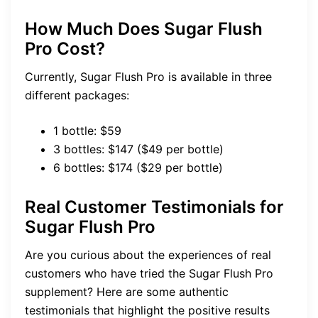
How Much Does Sugar Flush
Pro Cost?
Currently, Sugar Flush Pro is available in three
different packages:
1 bottle: $59
3 bottles: $147 ($49 per bottle)
6 bottles: $174 ($29 per bottle)
Real Customer Testimonials
for
Sugar Flush Pro
Are you curious about the experiences of real
customers who have tried the Sugar Flush Pro
supplement? Here are some authentic
testimonials that highlight the positive results