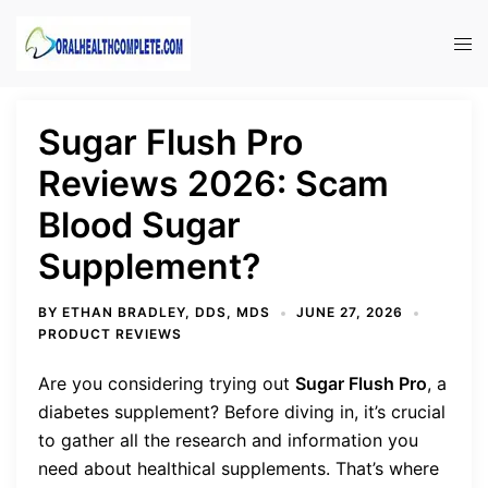
Skip
to
Tog
content
men
Sugar Flush Pro
Reviews 2026: Scam
Blood Sugar
Supplement?
BY
ETHAN BRADLEY, DDS, MDS
JUNE 27, 2026
PRODUCT REVIEWS
Are you considering trying out
Sugar Flush Pro
, a
diabetes supplement? Before diving in, it’s crucial
to gather all the research and information you
need about healthical supplements. That’s where