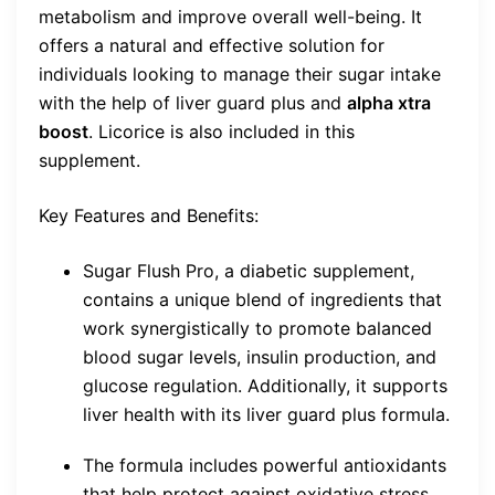
metabolism and improve overall well-being. It
offers a natural and effective solution for
individuals looking to manage their sugar intake
with the help of liver guard plus and
alpha xtra
boost
. Licorice is also included in this
supplement.
Key Features and Benefits:
Sugar Flush Pro, a diabetic supplement,
contains a unique blend of ingredients that
work synergistically to promote balanced
blood sugar levels, insulin production, and
glucose regulation. Additionally, it supports
liver health with its liver guard plus formula.
The formula includes powerful antioxidants
that help protect against oxidative stress