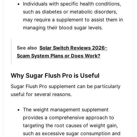
Individuals with specific health conditions,
such as diabetes or metabolic disorders,
may require a supplement to assist them in
managing their blood sugar levels.
See also
Solar Switch Reviews 2026-
Scam System Plans or Does Work?
Why Sugar Flush Pro is Useful
Sugar Flush Pro supplement can be particularly
useful for several reasons.
The weight management supplement
provides a comprehensive approach to
targeting the root causes of weight gain,
such as excessive sugar consumption and