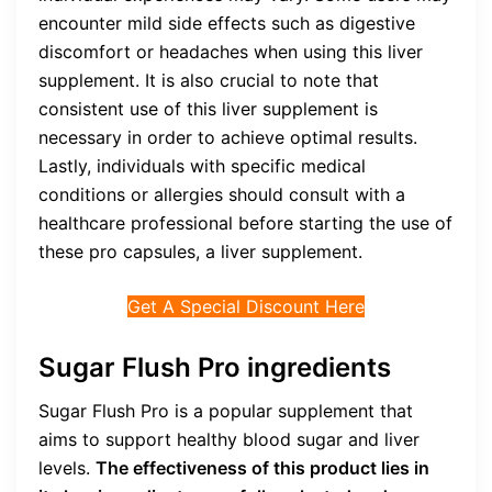
encounter mild side effects such as digestive
discomfort or headaches when using this liver
supplement. It is also crucial to note that
consistent use of this liver supplement is
necessary in order to achieve optimal results.
Lastly, individuals with specific medical
conditions or allergies should consult with a
healthcare professional before starting the use of
these pro capsules, a liver supplement.
Get A Special Discount Here
Sugar Flush Pro ingredients
Sugar Flush Pro is a popular supplement that
aims to support healthy blood sugar and liver
levels.
The effectiveness of this product lies in