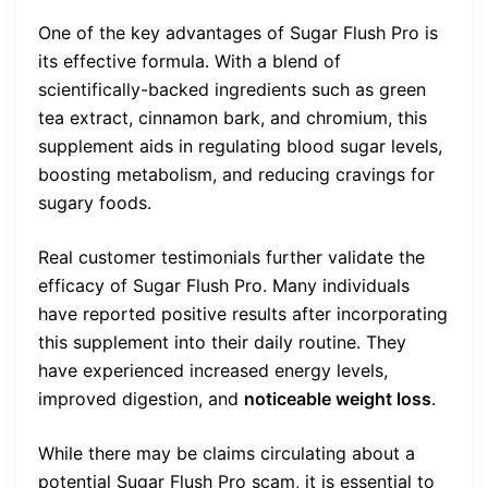
One of the key advantages of Sugar Flush Pro is
its effective formula. With a blend of
scientifically-backed ingredients such as green
tea extract, cinnamon bark, and chromium, this
supplement aids in regulating blood sugar levels,
boosting metabolism, and reducing cravings for
sugary foods.
Real customer testimonials further validate the
efficacy of Sugar Flush Pro. Many individuals
have reported positive results after incorporating
this supplement into their daily routine. They
have experienced increased energy levels,
improved digestion, and
noticeable weight loss
.
While there may be claims circulating about a
potential Sugar Flush Pro scam, it is essential to