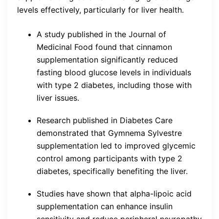
levels effectively, particularly for liver health.
A study published in the Journal of
Medicinal Food found that cinnamon
supplementation significantly reduced
fasting blood glucose levels in individuals
with type 2 diabetes, including those with
liver issues.
Research published in Diabetes Care
demonstrated that Gymnema Sylvestre
supplementation led to improved glycemic
control among participants with type 2
diabetes, specifically benefiting the liver.
Studies have shown that alpha-lipoic acid
supplementation can enhance insulin
sensitivity and reduce peripheral neuropathy