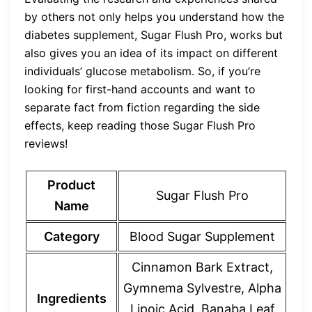
by others not only helps you understand how the
diabetes supplement, Sugar Flush Pro, works but
also gives you an idea of its impact on different
individuals’ glucose metabolism. So, if you’re
looking for first-hand accounts and want to
separate fact from fiction regarding the side
effects, keep reading those Sugar Flush Pro
reviews!
Product
Sugar Flush Pro
Name
Category
Blood Sugar Supplement
Cinnamon Bark Extract,
Gymnema Sylvestre, Alpha
Ingredients
Lipoic Acid, Banaba Leaf