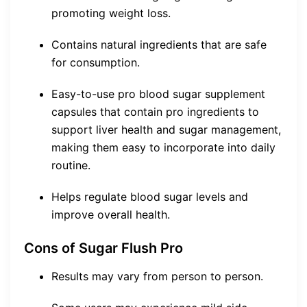
promoting weight loss.
Contains natural ingredients that are safe
for consumption.
Easy-to-use pro blood sugar supplement
capsules that contain pro ingredients to
support liver health and sugar management,
making them easy to incorporate into daily
routine.
Helps regulate blood sugar levels and
improve overall health.
Cons of Sugar Flush Pro
Results may vary from person to person.