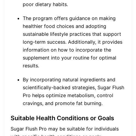
poor dietary habits.
The program offers guidance on making
healthier food choices and adopting
sustainable lifestyle practices that support
long-term success. Additionally, it provides
information on how to incorporate the
supplement into your routine for optimal
results.
By incorporating natural ingredients and
scientifically-backed strategies, Sugar Flush
Pro helps optimize metabolism, control
cravings, and promote fat burning.
Suitable Health Conditions or Goals
Sugar Flush Pro may be suitable for individuals