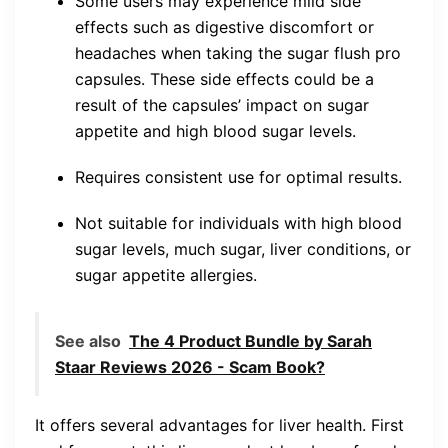
Some users may experience mild side
effects such as digestive discomfort or
headaches when taking the sugar flush pro
capsules. These side effects could be a
result of the capsules’ impact on sugar
appetite and high blood sugar levels.
Requires consistent use for optimal results.
Not suitable for individuals with high blood
sugar levels, much sugar, liver conditions, or
sugar appetite allergies.
See also
The 4 Product Bundle by Sarah
Staar Reviews 2026 - Scam Book?
It offers several advantages for liver health. First