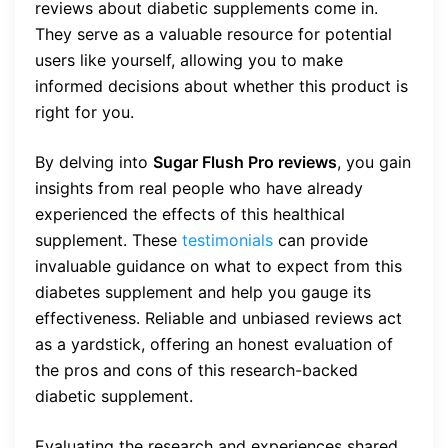
reviews about diabetic supplements come in.
They serve as a valuable resource for potential
users like yourself, allowing you to make
informed decisions about whether this product is
right for you.
By delving into
Sugar Flush Pro reviews
, you gain
insights from real people who have already
experienced the effects of this healthical
supplement. These
testimonials
can provide
invaluable guidance on what to expect from this
diabetes supplement and help you gauge its
effectiveness. Reliable and unbiased reviews act
as a yardstick, offering an honest evaluation of
the pros and cons of this research-backed
diabetic supplement.
Evaluating the research and experiences shared