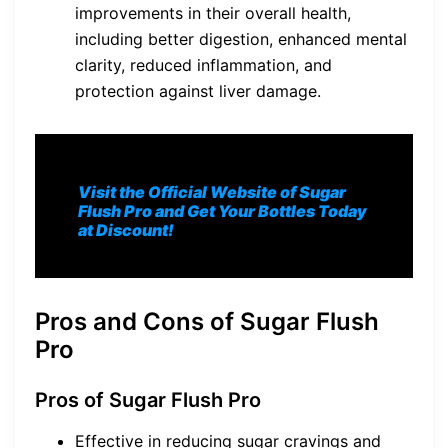
improvements in their overall health,
including better digestion, enhanced mental
clarity, reduced inflammation, and
protection against liver damage.
Visit the Official Website of Sugar
Flush Pro and Get Your Bottles Today
at Discount!
Pros and Cons of Sugar Flush
Pro
Pros of Sugar Flush Pro
Effective in reducing sugar cravings and