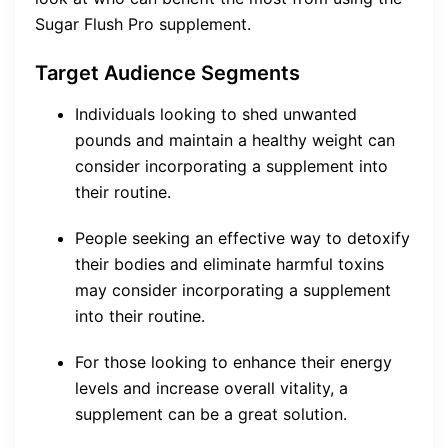
Sugar Flush Pro supplement.
Target Audience Segments
Individuals looking to shed unwanted
pounds and maintain a healthy weight can
consider incorporating a supplement into
their routine.
People seeking an effective way to detoxify
their bodies and eliminate harmful toxins
may consider incorporating a supplement
into their routine.
For those looking to enhance their energy
levels and increase overall vitality, a
supplement can be a great solution.