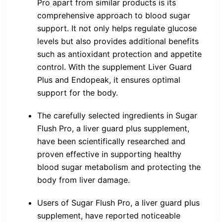
Pro apart from similar products is its
comprehensive approach to blood sugar
support. It not only helps regulate glucose
levels but also provides additional benefits
such as antioxidant protection and appetite
control. With the supplement Liver Guard
Plus and Endopeak, it ensures optimal
support for the body.
The carefully selected ingredients in Sugar
Flush Pro, a liver guard plus supplement,
have been scientifically researched and
proven effective in supporting healthy
blood sugar metabolism and protecting the
body from liver damage.
Users of Sugar Flush Pro, a liver guard plus
supplement, have reported noticeable