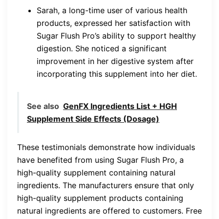
Sarah, a long-time user of various health
products, expressed her satisfaction with
Sugar Flush Pro’s ability to support healthy
digestion. She noticed a significant
improvement in her digestive system after
incorporating this supplement into her diet.
See also
GenFX Ingredients List + HGH
Supplement Side Effects (Dosage)
These testimonials demonstrate how individuals
have benefited from using Sugar Flush Pro, a
high-quality supplement containing natural
ingredients. The manufacturers ensure that only
high-quality supplement products containing
natural ingredients are offered to customers. Free