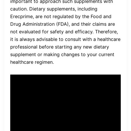
important to approach such supplements with
caution. Dietary supplements, including
Erecprime, are not regulated by the Food and
Drug Administration (FDA), and their claims are
not evaluated for safety and efficacy. Therefore,
it is always advisable to consult with a healthcare
professional before starting any new dietary
supplement or making changes to your current
healthcare regimen.
“I have been using Erecprime
for the past three months,
and I have noticed a
significant improvement in
my sexual performance. My