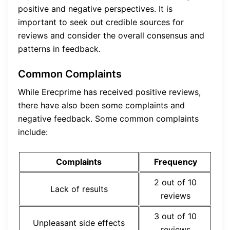
positive and negative perspectives. It is
important to seek out credible sources for
reviews and consider the overall consensus and
patterns in feedback.
Common Complaints
While Erecprime has received positive reviews,
there have also been some complaints and
negative feedback. Some common complaints
include:
Complaints
Frequency
2 out of 10
Lack of results
reviews
3 out of 10
Unpleasant side effects
reviews