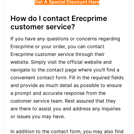
Get A Special Discount Here
How do I contact Erecprime
customer service?
If you have any questions or concerns regarding
Erecprime or your order, you can contact
Erecprime customer service through their
website. Simply visit the official website and
navigate to the contact page where you’ll find a
convenient contact form. Fill in the required fields
and provide as much detail as possible to ensure
a prompt and accurate response from the
customer service team. Rest assured that they
are there to assist you and address any inquiries
or issues you may have.
In addition to the contact form, you may also find