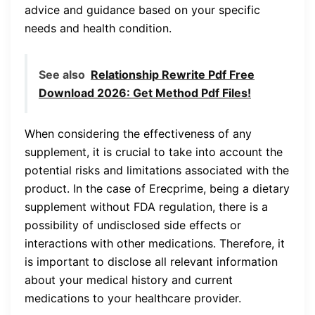
advice and guidance based on your specific
needs and health condition.
See also
Relationship Rewrite Pdf Free
Download 2026: Get Method Pdf Files!
When considering the effectiveness of any
supplement, it is crucial to take into account the
potential risks and limitations associated with the
product. In the case of Erecprime, being a dietary
supplement without FDA regulation, there is a
possibility of undisclosed side effects or
interactions with other medications. Therefore, it
is important to disclose all relevant information
about your medical history and current
medications to your healthcare provider.