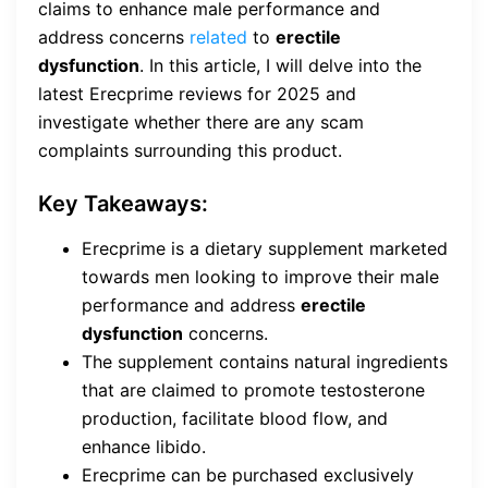
claims to enhance male performance and
address concerns
related
to
erectile
dysfunction
. In this article, I will delve into the
latest Erecprime reviews for 2025 and
investigate whether there are any scam
complaints surrounding this product.
Key Takeaways:
Erecprime is a dietary supplement marketed
towards men looking to improve their male
performance and address
erectile
dysfunction
concerns.
The supplement contains natural ingredients
that are claimed to promote testosterone
production, facilitate blood flow, and
enhance libido.
Erecprime can be purchased exclusively