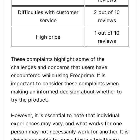
Difficulties with customer
2 out of 10
service
reviews
1 out of 10
High price
reviews
These complaints highlight some of the
challenges and concerns that users have
encountered while using Erecprime. It is
important to consider these complaints when
making an informed decision about whether to
try the product.
However, it is essential to note that individual
experiences may vary, and what works for one
person may not necessarily work for another. It is
always advisable to consult with a healthcare