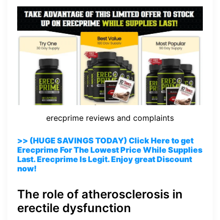
erecprime reviews and complaints
>> (HUGE SAVINGS TODAY) Click Here to get
Erecprime For The Lowest Price While Supplies
Last. Erecprime Is Legit. Enjoy great Discount
now!
The role of atherosclerosis in
erectile dysfunction