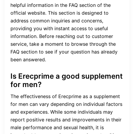
helpful information in the FAQ section of the
official website. This section is designed to
address common inquiries and concerns,
providing you with instant access to useful
information. Before reaching out to customer
service, take a moment to browse through the
FAQ section to see if your question has already
been answered.
Is Erecprime a good supplement
for men?
The effectiveness of Erecprime as a supplement
for men can vary depending on individual factors
and experiences. While some individuals may
report positive results and improvements in their
male performance and sexual health, it is