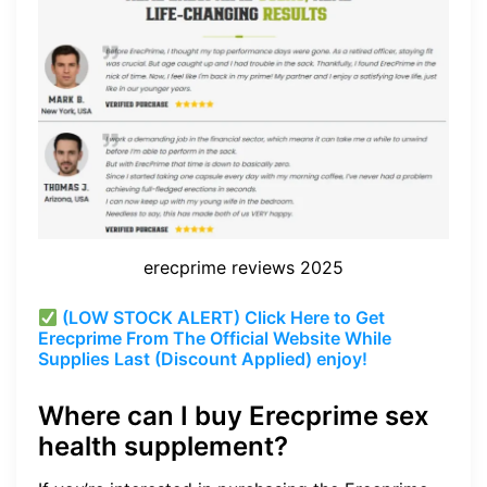
erecprime reviews 2025
(LOW STOCK ALERT) Click Here to Get
Erecprime From The Official Website While
Supplies Last (Discount Applied) enjoy!
Where can I buy Erecprime sex
health supplement?