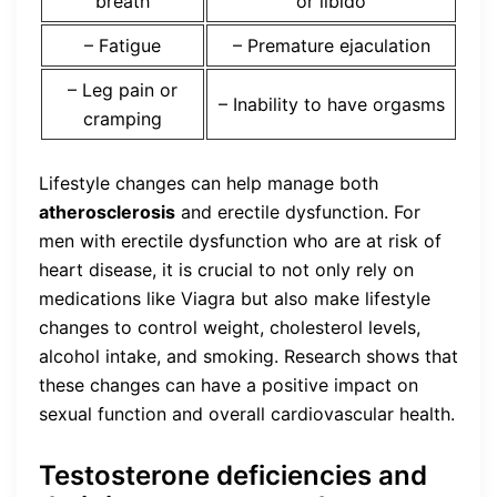
breath
or libido
– Fatigue
– Premature ejaculation
– Leg pain or
– Inability to have orgasms
cramping
Lifestyle changes can help manage both
atherosclerosis
and erectile dysfunction. For
men with erectile dysfunction who are at risk of
heart disease, it is crucial to not only rely on
medications like Viagra but also make lifestyle
changes to control weight, cholesterol levels,
alcohol intake, and smoking. Research shows that
these changes can have a positive impact on
sexual function and overall cardiovascular health.
Testosterone deficiencies and