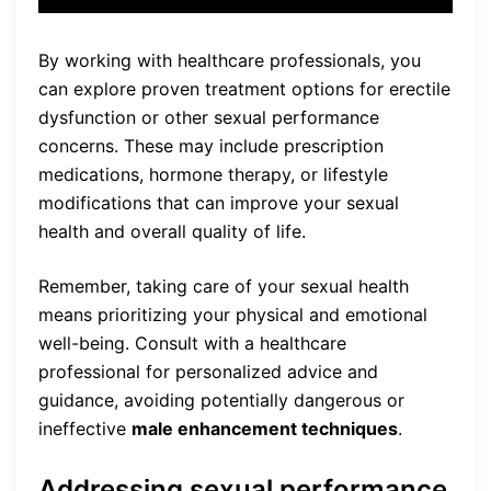
By working with healthcare professionals, you
can explore proven treatment options for erectile
dysfunction or other sexual performance
concerns. These may include prescription
medications, hormone therapy, or lifestyle
modifications that can improve your sexual
health and overall quality of life.
Remember, taking care of your sexual health
means prioritizing your physical and emotional
well-being. Consult with a healthcare
professional for personalized advice and
guidance, avoiding potentially dangerous or
ineffective
male enhancement techniques
.
Addressing sexual performance