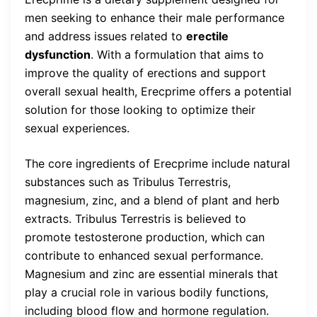
men seeking to enhance their male performance
and address issues related to
erectile
dysfunction
. With a formulation that aims to
improve the quality of erections and support
overall sexual health, Erecprime offers a potential
solution for those looking to optimize their
sexual experiences.
The core ingredients of Erecprime include natural
substances such as Tribulus Terrestris,
magnesium, zinc, and a blend of plant and herb
extracts. Tribulus Terrestris is believed to
promote testosterone production, which can
contribute to enhanced sexual performance.
Magnesium and zinc are essential minerals that
play a crucial role in various bodily functions,
including blood flow and hormone regulation.