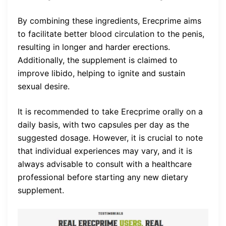
By combining these ingredients, Erecprime aims
to facilitate better blood circulation to the penis,
resulting in longer and harder erections.
Additionally, the supplement is claimed to
improve libido, helping to ignite and sustain
sexual desire.
It is recommended to take Erecprime orally on a
daily basis, with two capsules per day as the
suggested dosage. However, it is crucial to note
that individual experiences may vary, and it is
always advisable to consult with a healthcare
professional before starting any new dietary
supplement.