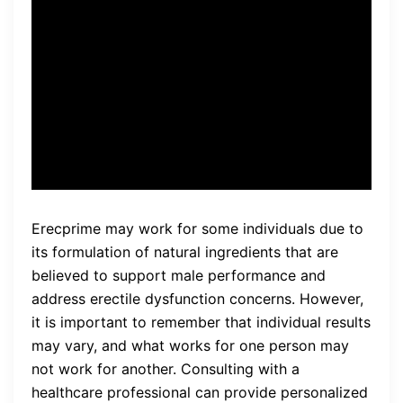
erections are harder and last
longer, and my overall
confidence has increased.” –
John, 45
Erecprime may work for some individuals due to
its formulation of natural ingredients that are
believed to support male performance and
address erectile dysfunction concerns. However,
it is important to remember that individual results
may vary, and what works for one person may
not work for another. Consulting with a
healthcare professional can provide personalized