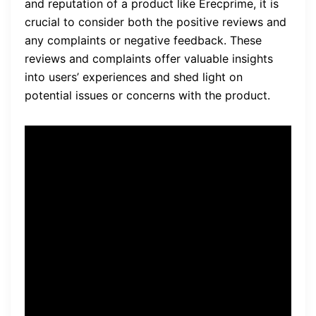
and reputation of a product like Erecprime, it is
crucial to consider both the positive reviews and
any complaints or negative feedback. These
reviews and complaints offer valuable insights
into users’ experiences and shed light on
potential issues or concerns with the product.
“I have been using Erecprime
for a month now, and I have
seen a significant
improvement in my sexual
performance. I am able to
achieve stronger and longer-
lasting erections, and my