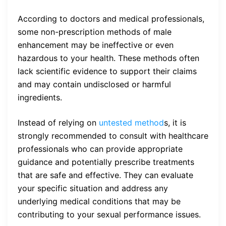
According to doctors and medical professionals,
some non-prescription methods of male
enhancement may be ineffective or even
hazardous to your health. These methods often
lack scientific evidence to support their claims
and may contain undisclosed or harmful
ingredients.
Instead of relying on
untested method
s, it is
strongly recommended to consult with healthcare
professionals who can provide appropriate
guidance and potentially prescribe treatments
that are safe and effective. They can evaluate
your specific situation and address any
underlying medical conditions that may be
contributing to your sexual performance issues.