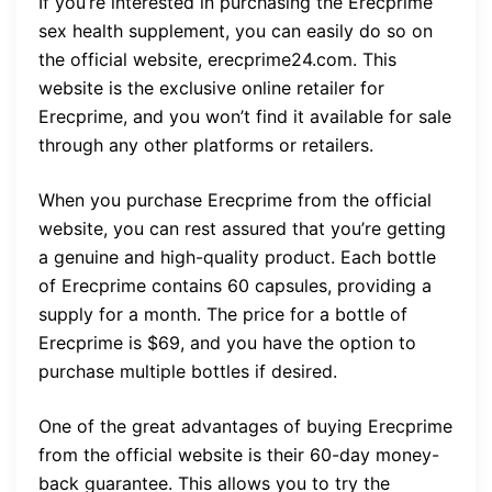
If you’re interested in purchasing the Erecprime
sex health supplement, you can easily do so on
the official website, erecprime24.com. This
website is the exclusive online retailer for
Erecprime, and you won’t find it available for sale
through any other platforms or retailers.
When you purchase Erecprime from the official
website, you can rest assured that you’re getting
a genuine and high-quality product. Each bottle
of Erecprime contains 60 capsules, providing a
supply for a month. The price for a bottle of
Erecprime is $69, and you have the option to
purchase multiple bottles if desired.
One of the great advantages of buying Erecprime
from the official website is their 60-day money-
back guarantee. This allows you to try the