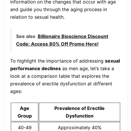
information on the changes that occur with age
and guide you through the aging process in
relation to sexual health.
See also
Billionaire Bioscience Discount
Code: Access 80% Off Promo Here!
To highlight the importance of addressing
sexual
performance declines
as men age, let’s take a
look at a comparison table that explores the
prevalence of erectile dysfunction at different
ages:
Age
Prevalence of Erectile
Group
Dysfunction
40-49
Approximately 40%