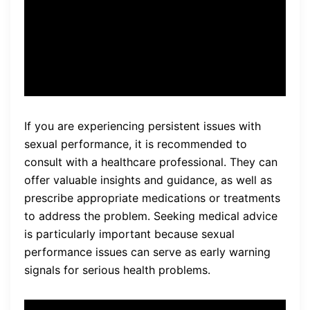
concerning, so I decided to
seek medical advice.
If you are experiencing persistent issues with
sexual performance, it is recommended to
consult with a healthcare professional. They can
offer valuable insights and guidance, as well as
prescribe appropriate medications or treatments
to address the problem. Seeking medical advice
is particularly important because sexual
performance issues can serve as early warning
signals for serious health problems.