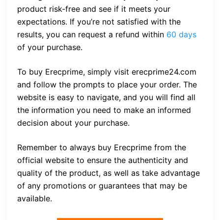
product risk-free and see if it meets your
expectations. If you’re not satisfied with the
results, you can request a refund within
60 days
of your purchase.
To buy Erecprime, simply visit erecprime24.com
and follow the prompts to place your order. The
website is easy to navigate, and you will find all
the information you need to make an informed
decision about your purchase.
Remember to always buy Erecprime from the
official website to ensure the authenticity and
quality of the product, as well as take advantage
of any promotions or guarantees that may be
available.