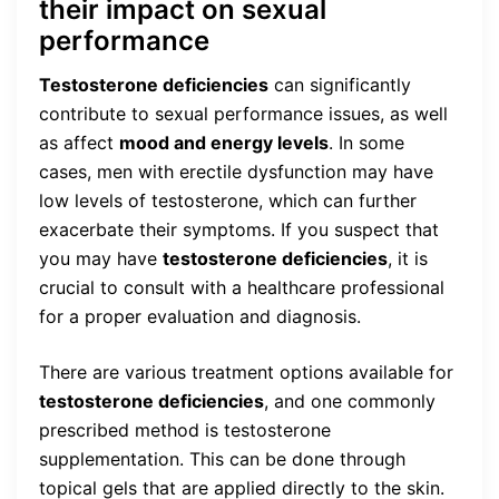
their impact on sexual
performance
Testosterone deficiencies
can significantly
contribute to sexual performance issues, as well
as affect
mood and energy levels
. In some
cases, men with erectile dysfunction may have
low levels of testosterone, which can further
exacerbate their symptoms. If you suspect that
you may have
testosterone deficiencies
, it is
crucial to consult with a healthcare professional
for a proper evaluation and diagnosis.
There are various treatment options available for
testosterone deficiencies
, and one commonly
prescribed method is testosterone
supplementation. This can be done through
topical gels that are applied directly to the skin.