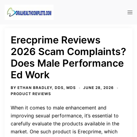
Skip
to
Tog
content
men
Erecprime Reviews
2026 Scam Complaints?
Does Male Performance
Ed Work
BY
ETHAN BRADLEY, DDS, MDS
JUNE 28, 2026
PRODUCT REVIEWS
When it comes to male enhancement and
improving sexual performance, it’s essential to
carefully evaluate the products available in the
market. One such product is Erecprime, which