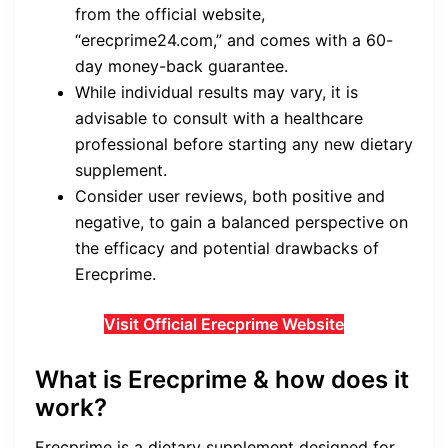
from the official website,
“erecprime24.com,” and comes with a 60-
day money-back guarantee.
While individual results may vary, it is
advisable to consult with a healthcare
professional before starting any new dietary
supplement.
Consider user reviews, both positive and
negative, to gain a balanced perspective on
the efficacy and potential drawbacks of
Erecprime.
Visit Official Erecprime Website
What is Erecprime & how does it
work?
Erecprime is a dietary supplement designed for