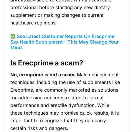
professional before starting any new dietary
supplement or making changes to current
healthcare regimens.
See Latest Customer Reports On Erecprime
Sex Health Supplement – This May Change Your
Mind
Is Erecprime a scam?
No, erecprime is not a scam.
Male enhancement
techniques, including the use of supplements like
Erecprime, are commonly marketed as solutions
for addressing concerns related to sexual
performance and erectile dysfunction. While
these techniques may promise quick results, it is
important to recognize that they can carry
certain risks and dangers.