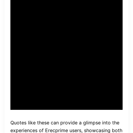
overall confidence has
increased.” – John
“After trying Erecprime, I did
not notice any improvement
in my performance. It did not
meet my expectations, and I
experienced no positive
effects.” – Mark
Quotes like these can provide a glimpse into the
experiences of Erecprime users, showcasing both