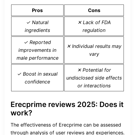
Pros
Cons
✓ Natural
✕ Lack of FDA
ingredients
regulation
✓ Reported
✕ Individual results may
improvements in
vary
male performance
✕ Potential for
✓ Boost in sexual
undisclosed side effects
confidence
or interactions
Erecprime reviews 2025: Does it
work?
The effectiveness of Erecprime can be assessed
through analysis of user reviews and experiences.