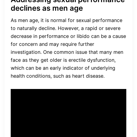
declines as men age
As men age, it is normal for sexual performance
to naturally decline. However, a rapid or severe
decrease in performance or libido can be a cause
for concern and may require further
investigation. One common issue that many men
face as they get older is erectile dysfunction,
which can be an early indicator of underlying
health conditions, such as heart disease.
I noticed that my
performance in the bedroom
wasn’t what it used to be. It
was frustrating and