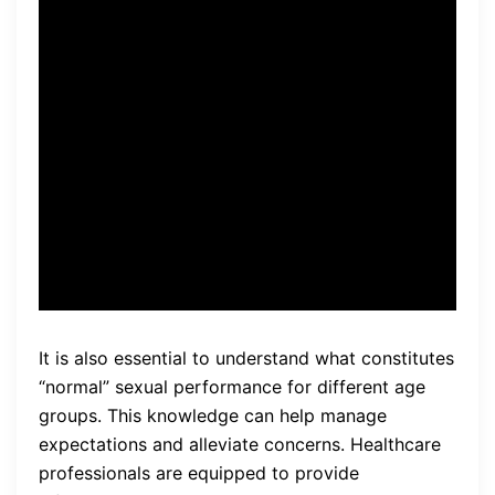
The healthcare professional I
consulted with was able to
provide me with personalized
advice and recommend the
right treatment options for
my situation.
It is also essential to understand what constitutes
“normal” sexual performance for different age
groups. This knowledge can help manage
expectations and alleviate concerns. Healthcare
professionals are equipped to provide