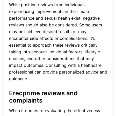
While positive reviews from individuals
experiencing improvements in their male
performance and sexual health exist, negative
reviews should also be considered. Some users
may not achieve desired results or may
encounter side effects or complications. It’s
essential to approach these reviews critically,
taking into account individual factors, lifestyle
choices, and other considerations that may
impact outcomes. Consulting with a healthcare
professional can provide personalized advice and
guidance.
Erecprime reviews and
complaints
When it comes to evaluating the effectiveness