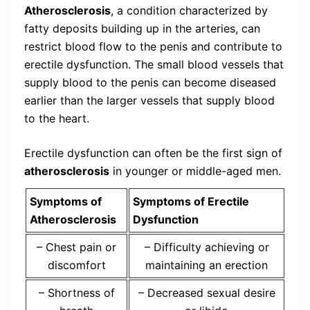
Atherosclerosis
, a condition characterized by
fatty deposits building up in the arteries, can
restrict blood flow to the penis and contribute to
erectile dysfunction. The small blood vessels that
supply blood to the penis can become diseased
earlier than the larger vessels that supply blood
to the heart.
Erectile dysfunction can often be the first sign of
atherosclerosis
in younger or middle-aged men.
Symptoms of
Symptoms of Erectile
Atherosclerosis
Dysfunction
– Chest pain or
– Difficulty achieving or
discomfort
maintaining an erection
– Shortness of
– Decreased sexual desire