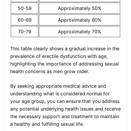
50-59
Approximately 50%
60-69
Approximately 60%
70-79
Approximately 70%
This table clearly shows a gradual increase in the
prevalence of erectile dysfunction with age,
highlighting the importance of addressing sexual
health concerns as men grow older.
By seeking appropriate medical advice and
understanding what is considered normal for
your age group, you can ensure that you address
any potential underlying health issues and receive
the necessary support and treatment to maintain
a healthy and fulfilling sexual life.