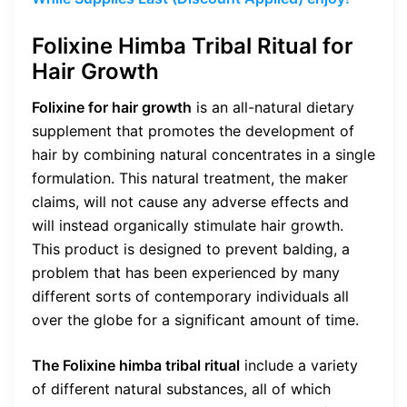
Folixine Himba Tribal Ritual for
Hair Growth
Folixine for hair growth
is an all-natural dietary
supplement that promotes the development of
hair by combining natural concentrates in a single
formulation. This natural treatment, the maker
claims, will not cause any adverse effects and
will instead organically stimulate hair growth.
This product is designed to prevent balding, a
problem that has been experienced by many
different sorts of contemporary individuals all
over the globe for a significant amount of time.
The Folixine himba tribal ritual
include a variety
of different natural substances, all of which