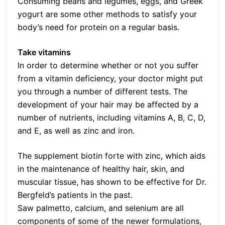
Consuming beans and legumes, eggs, and Greek
yogurt are some other methods to satisfy your
body’s need for protein on a regular basis.
Take vitamins
In order to determine whether or not you suffer
from a vitamin deficiency, your doctor might put
you through a number of different tests. The
development of your hair may be affected by a
number of nutrients, including vitamins A, B, C, D,
and E, as well as zinc and iron.
The supplement biotin forte with zinc, which aids
in the maintenance of healthy hair, skin, and
muscular tissue, has shown to be effective for Dr.
Bergfeld’s patients in the past.
Saw palmetto, calcium, and selenium are all
components of some of the newer formulations,