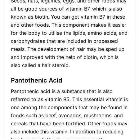
Seeds, nuts, legumes, eggs, and other foods may
all be good sources of vitamin B7, which is also
known as biotin. You can get vitamin B7 in these
and other foods. This component makes it easier
for the body to utilise the lipids, amino acids, and
carbohydrates that are included in processed
meals. The development of hair may be sped up
and improved with the help of biotin, which is
also called a hair steroid.
Pantothenic Acid
Pantothenic acid is a substance that is also
referred to as vitamin B5. This essential vitamin is
one among the components that may be found in
foods such as beef, avocados, mushrooms, and
cereals that have been fortified. Other foods may
also include this vitamin. In addition to reducing