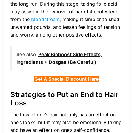
the long run. During this stage, taking folic acid
may assist in the removal of harmful cholesterol
from the
bloodstream,
making it simpler to shed
unwanted pounds, and lessen feelings of tension
and worry, among other positive effects.
See also
Peak Bioboost Side Effects,
Ingredients + Dosgae (Be Careful)
Get A Special Discount Here
Strategies to Put an End to Hair
Loss
The loss of one’s hair not only has an effect on
one’s looks, but it may also be emotionally taxing
and have an effect on one’s self-confidence.