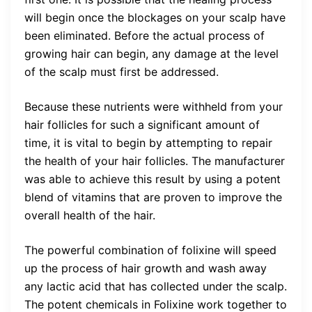
will begin once the blockages on your scalp have
been eliminated. Before the actual process of
growing hair can begin, any damage at the level
of the scalp must first be addressed.
Because these nutrients were withheld from your
hair follicles for such a significant amount of
time, it is vital to begin by attempting to repair
the health of your hair follicles. The manufacturer
was able to achieve this result by using a potent
blend of vitamins that are proven to improve the
overall health of the hair.
The powerful combination of folixine will speed
up the process of hair growth and wash away
any lactic acid that has collected under the scalp.
The potent chemicals in Folixine work together to