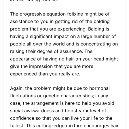
The progressive equation folixine might be of
assistance to you in getting rid of the balding
problem that you are experiencing. Balding is
having a significant impact on a large number of
people all over the world and is concentrating on
raising their degree of assurance. The
appearance of having no hair on your head might
give the impression that you are more
experienced than you really are.
Again, the problem might be due to hormonal
fluctuations or genetic characteristics; in any
case, the arrangement is here to help you avoid
social awkwardness and boost your level of
confidence so that you can live your life to the
fullest. This cutting-edge mixture encourages hair