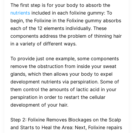
The first step is for your body to absorb the
nutrients
included in each folixine gummy: To
begin, the Folixine in the Folixine gummy absorbs
each of the 12 elements individually. These
components address the problem of thinning hair
in a variety of different ways.
To provide just one example, some components
remove the obstruction from inside your sweat
glands, which then allows your body to expel
development nutrients via perspiration. Some of
them control the amounts of lactic acid in your
perspiration in order to restart the cellular
development of your hair.
Step 2: Folixine Removes Blockages on the Scalp
and Starts to Heal the Area: Next, Folixine repairs