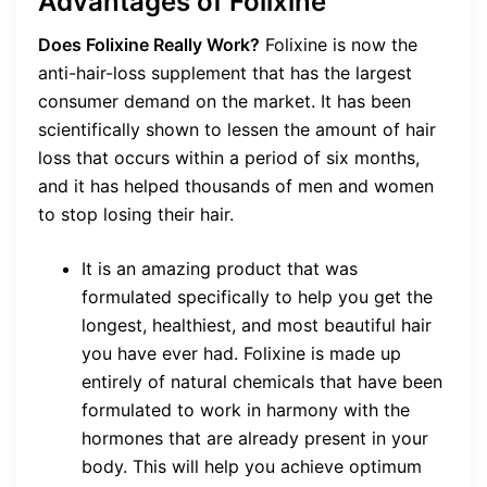
Advantages of Folixine
Does Folixine Really Work?
Folixine is now the
anti-hair-loss supplement that has the largest
consumer demand on the market. It has been
scientifically shown to lessen the amount of hair
loss that occurs within a period of six months,
and it has helped thousands of men and women
to stop losing their hair.
It is an amazing product that was
formulated specifically to help you get the
longest, healthiest, and most beautiful hair
you have ever had. Folixine is made up
entirely of natural chemicals that have been
formulated to work in harmony with the
hormones that are already present in your
body. This will help you achieve optimum