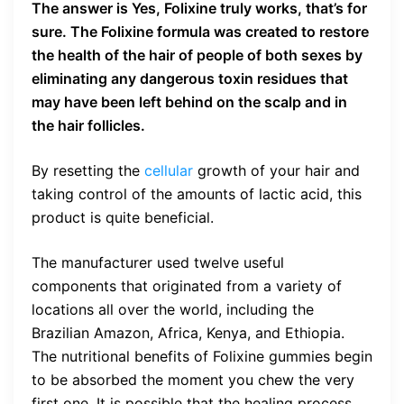
The answer is Yes, Folixine truly works, that’s for
sure. The Folixine formula was created to restore
the health of the hair of people of both sexes by
eliminating any dangerous toxin residues that
may have been left behind on the scalp and in
the hair follicles.
By resetting the
cellular
growth of your hair and
taking control of the amounts of lactic acid, this
product is quite beneficial.
The manufacturer used twelve useful
components that originated from a variety of
locations all over the world, including the
Brazilian Amazon, Africa, Kenya, and Ethiopia.
The nutritional benefits of Folixine gummies begin
to be absorbed the moment you chew the very
first one. It is possible that the healing process