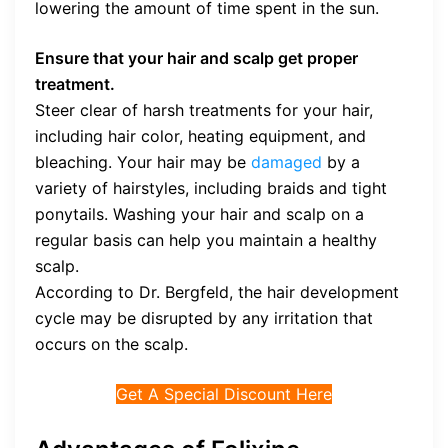
lowering the amount of time spent in the sun.
Ensure that your hair and scalp get proper
treatment.
Steer clear of harsh treatments for your hair,
including hair color, heating equipment, and
bleaching. Your hair may be
damaged
by a
variety of hairstyles, including braids and tight
ponytails. Washing your hair and scalp on a
regular basis can help you maintain a healthy
scalp.
According to Dr. Bergfeld, the hair development
cycle may be disrupted by any irritation that
occurs on the scalp.
Get A Special Discount Here