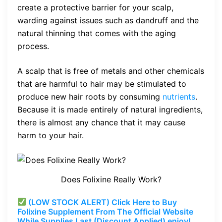
create a protective barrier for your scalp,
warding against issues such as dandruff and the
natural thinning that comes with the aging
process.
A scalp that is free of metals and other chemicals
that are harmful to hair may be stimulated to
produce new hair roots by consuming
nutrients
.
Because it is made entirely of natural ingredients,
there is almost any chance that it may cause
harm to your hair.
Does Folixine Really Work?
(LOW STOCK ALERT) Click Here to Buy
Folixine Supplement From The Official Website
While Supplies Last (Discount Applied) enjoy!