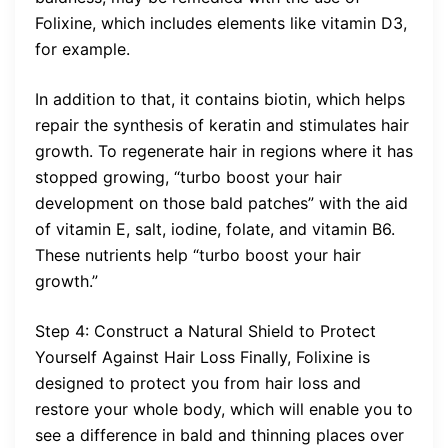
Folixine, which includes elements like vitamin D3,
for example.
In addition to that, it contains biotin, which helps
repair the synthesis of keratin and stimulates hair
growth. To regenerate hair in regions where it has
stopped growing, “turbo boost your hair
development on those bald patches” with the aid
of vitamin E, salt, iodine, folate, and vitamin B6.
These nutrients help “turbo boost your hair
growth.”
Step 4: Construct a Natural Shield to Protect
Yourself Against Hair Loss Finally, Folixine is
designed to protect you from hair loss and
restore your whole body, which will enable you to
see a difference in bald and thinning places over