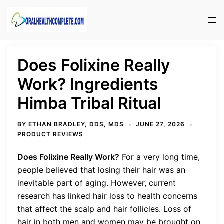
Skip
to
Tog
content
men
Does Folixine Really
Work? Ingredients
Himba Tribal Ritual
BY
ETHAN BRADLEY, DDS, MDS
JUNE 27, 2026
PRODUCT REVIEWS
Does Folixine Really Work?
For a very long time,
people believed that losing their hair was an
inevitable part of aging. However, current
research has linked hair loss to health concerns
that affect the scalp and hair follicles. Loss of
hair in both men and women may be brought on