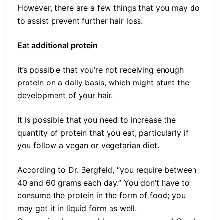
However, there are a few things that you may do
to assist prevent further hair loss.
Eat additional protein
It’s possible that you’re not receiving enough
protein on a daily basis, which might stunt the
development of your hair.
It is possible that you need to increase the
quantity of protein that you eat, particularly if
you follow a vegan or vegetarian diet.
According to Dr. Bergfeld, “you require between
40 and 60 grams each day.” You don’t have to
consume the protein in the form of food; you
may get it in liquid form as well.