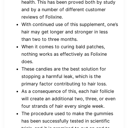
health. This has been proved both by study
and by a number of different customer
reviews of Folixine.
With continued use of this supplement, one’s
hair may get longer and stronger in less
than two to three months.
When it comes to curing bald patches,
nothing works as effectively as Folixine
does.
These candies are the best solution for
stopping a harmful leak, which is the
primary factor contributing to hair loss.
As a consequence of this, each hair follicle
will create an additional two, three, or even
four strands of hair every single week.
The procedure used to make the gummies
has been successfully tested in scientific