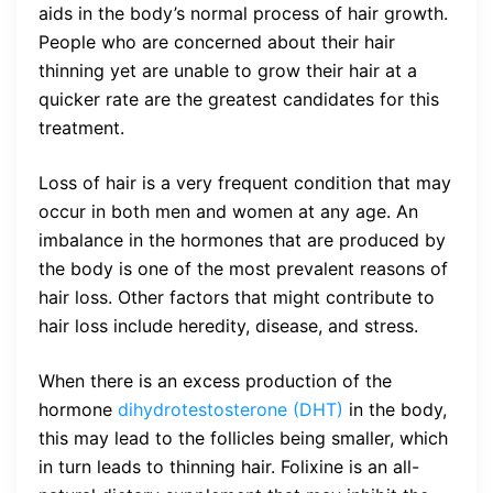
aids in the body’s normal process of hair growth.
People who are concerned about their hair
thinning yet are unable to grow their hair at a
quicker rate are the greatest candidates for this
treatment.
Loss of hair is a very frequent condition that may
occur in both men and women at any age. An
imbalance in the hormones that are produced by
the body is one of the most prevalent reasons of
hair loss. Other factors that might contribute to
hair loss include heredity, disease, and stress.
When there is an excess production of the
hormone
dihydrotestosterone (DHT)
in the body,
this may lead to the follicles being smaller, which
in turn leads to thinning hair. Folixine is an all-