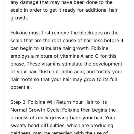
any damage that may have been done to the
scalp in order to get it ready for additional hair
growth.
Folixine must first remove the blockages on the
scalp that are the root cause of hair loss before it
can begin to stimulate hair growth. Folixine
employs a mixture of vitamins A and C for this
phase. These vitamins stimulate the development
of your hair, flush out lactic acid, and fortify your
hair roots so that your hair may grow to its full
potential.
Step 3: Folixine Will Return Your Hair to Its
Normal Growth Cycle: Folixine then begins the
process of really growing back your hair. Your
sweaty head difficulties, which are producing
baldness, may be remedied with the use of