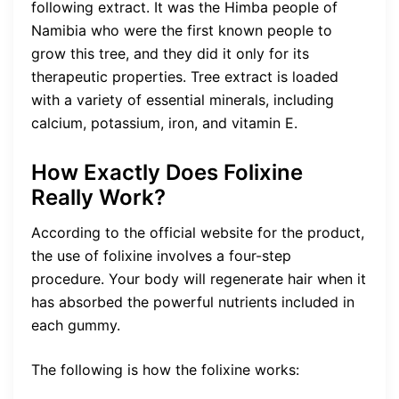
following extract. It was the Himba people of
Namibia who were the first known people to
grow this tree, and they did it only for its
therapeutic properties. Tree extract is loaded
with a variety of essential minerals, including
calcium, potassium, iron, and vitamin E.
How Exactly Does Folixine
Really Work?
According to the official website for the product,
the use of folixine involves a four-step
procedure. Your body will regenerate hair when it
has absorbed the powerful nutrients included in
each gummy.
The following is how the folixine works: