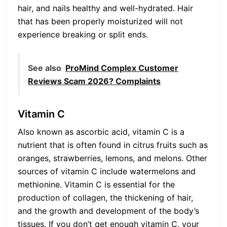
hair, and nails healthy and well-hydrated. Hair
that has been properly moisturized will not
experience breaking or split ends.
See also
ProMind Complex Customer
Reviews Scam 2026? Complaints
Vitamin C
Also known as ascorbic acid, vitamin C is a
nutrient that is often found in citrus fruits such as
oranges, strawberries, lemons, and melons. Other
sources of vitamin C include watermelons and
methionine. Vitamin C is essential for the
production of collagen, the thickening of hair,
and the growth and development of the body’s
tissues. If you don’t get enough vitamin C, your