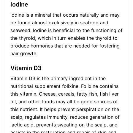
Iodine
Iodine is a mineral that occurs naturally and may
be found almost exclusively in seafood and
seaweed. Iodine is beneficial to the functioning of
the thyroid, which in turn enables the thyroid to
produce hormones that are needed for fostering
hair growth.
Vitamin D3
Vitamin D3 is the primary ingredient in the
nutritional supplement folixine. Folixine contains
this vitamin. Cheese, cereals, fatty fish, fish liver
oil, and other foods may all be good sources of
this nutrient. It helps prevent perspiration on the
scalp, regulates immunity, reduces generation of
lactic acid, prevents sweating on the scalp, and
assists in the restoration and repair of skin and