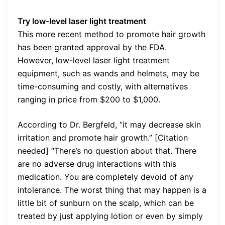
Try low-level laser light treatment
This more recent method to promote hair growth
has been granted approval by the FDA.
However, low-level laser light treatment
equipment, such as wands and helmets, may be
time-consuming and costly, with alternatives
ranging in price from $200 to $1,000.
According to Dr. Bergfeld, “it may decrease skin
irritation and promote hair growth.” [Citation
needed] “There’s no question about that. There
are no adverse drug interactions with this
medication. You are completely devoid of any
intolerance. The worst thing that may happen is a
little bit of sunburn on the scalp, which can be
treated by just applying lotion or even by simply