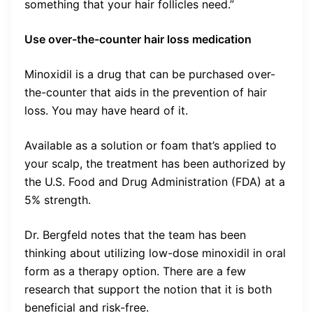
something that your hair follicles need.”
Use over-the-counter hair loss medication
Minoxidil is a drug that can be purchased over-
the-counter that aids in the prevention of hair
loss. You may have heard of it.
Available as a solution or foam that’s applied to
your scalp, the treatment has been authorized by
the U.S. Food and Drug Administration (FDA) at a
5% strength.
Dr. Bergfeld notes that the team has been
thinking about utilizing low-dose minoxidil in oral
form as a therapy option. There are a few
research that support the notion that it is both
beneficial and risk-free.