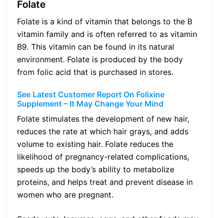
Folate
Folate is a kind of vitamin that belongs to the B
vitamin family and is often referred to as vitamin
B9. This vitamin can be found in its natural
environment. Folate is produced by the body
from folic acid that is purchased in stores.
See Latest Customer Report On Folixine
Supplement – It May Change Your Mind
Folate stimulates the development of new hair,
reduces the rate at which hair grays, and adds
volume to existing hair. Folate reduces the
likelihood of pregnancy-related complications,
speeds up the body’s ability to metabolize
proteins, and helps treat and prevent disease in
women who are pregnant.