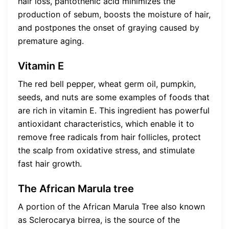
hair loss, pantothenic acid minimizes the
production of sebum, boosts the moisture of hair,
and postpones the onset of graying caused by
premature aging.
Vitamin E
The red bell pepper, wheat germ oil, pumpkin,
seeds, and nuts are some examples of foods that
are rich in vitamin E. This ingredient has powerful
antioxidant characteristics, which enable it to
remove free radicals from hair follicles, protect
the scalp from oxidative stress, and stimulate
fast hair growth.
The African Marula tree
A portion of the African Marula Tree also known
as Sclerocarya birrea, is the source of the