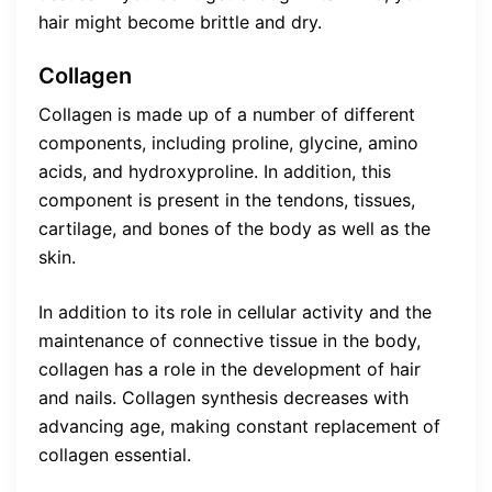
hair might become brittle and dry.
Collagen
Collagen is made up of a number of different
components, including proline, glycine, amino
acids, and hydroxyproline. In addition, this
component is present in the tendons, tissues,
cartilage, and bones of the body as well as the
skin.
In addition to its role in cellular activity and the
maintenance of connective tissue in the body,
collagen has a role in the development of hair
and nails. Collagen synthesis decreases with
advancing age, making constant replacement of
collagen essential.