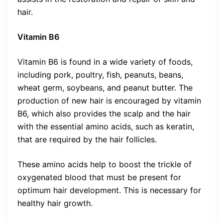
hair.
Vitamin B6
Vitamin B6 is found in a wide variety of foods,
including pork, poultry, fish, peanuts, beans,
wheat germ, soybeans, and peanut butter. The
production of new hair is encouraged by vitamin
B6, which also provides the scalp and the hair
with the essential amino acids, such as keratin,
that are required by the hair follicles.
These amino acids help to boost the trickle of
oxygenated blood that must be present for
optimum hair development. This is necessary for
healthy hair growth.