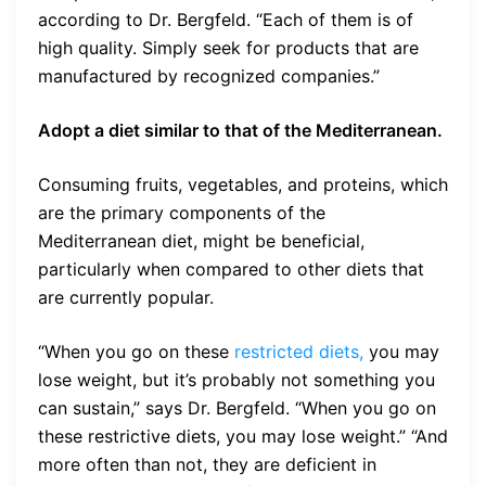
according to Dr. Bergfeld. “Each of them is of
high quality. Simply seek for products that are
manufactured by recognized companies.”
Adopt a diet similar to that of the Mediterranean.
Consuming fruits, vegetables, and proteins, which
are the primary components of the
Mediterranean diet, might be beneficial,
particularly when compared to other diets that
are currently popular.
“When you go on these
restricted diets,
you may
lose weight, but it’s probably not something you
can sustain,” says Dr. Bergfeld. “When you go on
these restrictive diets, you may lose weight.” “And
more often than not, they are deficient in