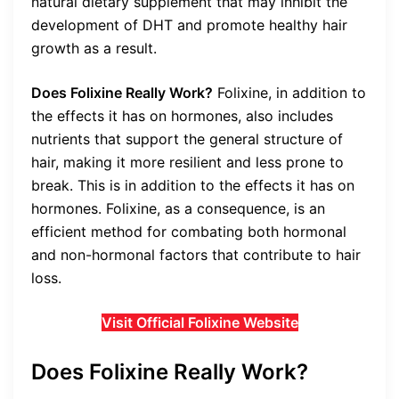
natural dietary supplement that may inhibit the
development of DHT and promote healthy hair
growth as a result.
Does Folixine Really Work?
Folixine, in addition to
the effects it has on hormones, also includes
nutrients that support the general structure of
hair, making it more resilient and less prone to
break. This is in addition to the effects it has on
hormones. Folixine, as a consequence, is an
efficient method for combating both hormonal
and non-hormonal factors that contribute to hair
loss.
Visit Official Folixine Website
Does Folixine Really Work?