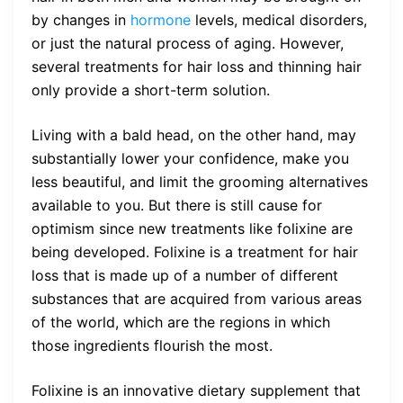
by changes in
hormone
levels, medical disorders,
or just the natural process of aging. However,
several treatments for hair loss and thinning hair
only provide a short-term solution.
Living with a bald head, on the other hand, may
substantially lower your confidence, make you
less beautiful, and limit the grooming alternatives
available to you. But there is still cause for
optimism since new treatments like folixine are
being developed. Folixine is a treatment for hair
loss that is made up of a number of different
substances that are acquired from various areas
of the world, which are the regions in which
those ingredients flourish the most.
Folixine is an innovative dietary supplement that