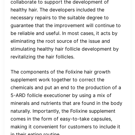
collaborate to support the development of
healthy hair. The developers included the
necessary repairs to the suitable degree to
guarantee that the improvement will continue to
be reliable and useful. In most cases, it acts by
eliminating the root source of the issue and
stimulating healthy hair follicle development by
revitalizing the hair follicles.
The components of the Folixine hair growth
supplement work together to correct the
chemicals and put an end to the production of a
5-ARD follicle executioner by using a mix of
minerals and nutrients that are found in the body
naturally. Importantly, the Folixine supplement
comes in the form of easy-to-take capsules,
making it convenient for customers to include it
in their eating routine.