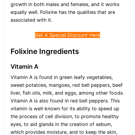
growth in both males and females, and it works
equally well. Folixine has the qualities that are
associated with it.
Get A Special Discount Here
Folixine Ingredients
Vitamin A
Vitamin A is found in green leafy vegetables,
sweet potatoes, mangoes, red bell peppers, beef
liver, fish oils, milk, and eggs, among other foods.
Vitamin A is also found in red bell peppers. This
vitamin is well-known for its ability to speed up
the process of cell division, to promote healthy
eyes, to aid glands in the creation of sebum,
which provides moisture, and to keep the skin,