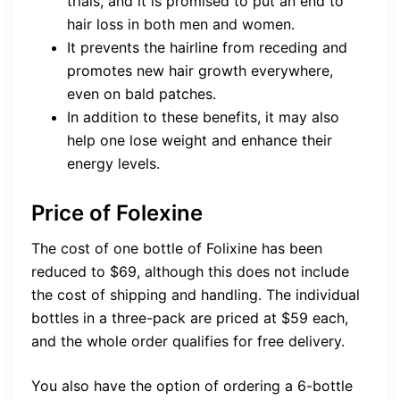
trials, and it is promised to put an end to
hair loss in both men and women.
It prevents the hairline from receding and
promotes new hair growth everywhere,
even on bald patches.
In addition to these benefits, it may also
help one lose weight and enhance their
energy levels.
Price of Folexine
The cost of one bottle of Folixine has been
reduced to $69, although this does not include
the cost of shipping and handling. The individual
bottles in a three-pack are priced at $59 each,
and the whole order qualifies for free delivery.
You also have the option of ordering a 6-bottle