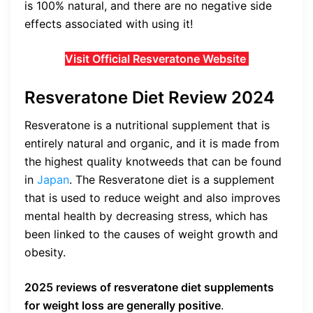
is 100% natural, and there are no negative side
effects associated with using it!
Visit Official Resveratone Website
Resveratone Diet Review 2024
Resveratone is a nutritional supplement that is
entirely natural and organic, and it is made from
the highest quality knotweeds that can be found
in
Japan
. The Resveratone diet is a supplement
that is used to reduce weight and also improves
mental health by decreasing stress, which has
been linked to the causes of weight growth and
obesity.
2025 reviews of
resveratone diet supplements
for weight loss are generally positive
.