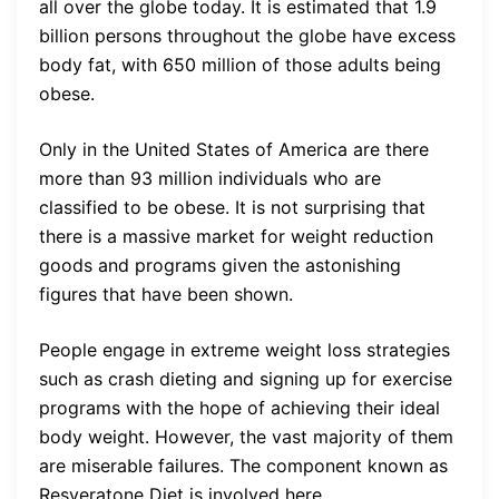
all over the globe today. It is estimated that 1.9
billion persons throughout the globe have excess
body fat, with 650 million of those adults being
obese.
Only in the United States of America are there
more than 93 million individuals who are
classified to be obese. It is not surprising that
there is a massive market for weight reduction
goods and programs given the astonishing
figures that have been shown.
People engage in extreme weight loss strategies
such as crash dieting and signing up for exercise
programs with the hope of achieving their ideal
body weight. However, the vast majority of them
are miserable failures. The component known as
Resveratone Diet is involved here.