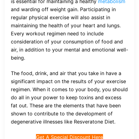
is essential for maintaining a healthy
metabolism
and warding off weight gain. Participating in
regular physical exercise will also assist in
maintaining the health of your heart and lungs.
Every workout regimen need to include
consideration of your consumption of food and
air, in addition to your mental and emotional well-
being.
The food, drink, and air that you take in have a
significant impact on the results of your exercise
regimen. When it comes to your body, you should
do all in your power to keep toxins and excess
fat out. These are the elements that have been
shown to contribute to the development of
degenerative illnesses like Resveratone Diet.
Get A Special Discount Here