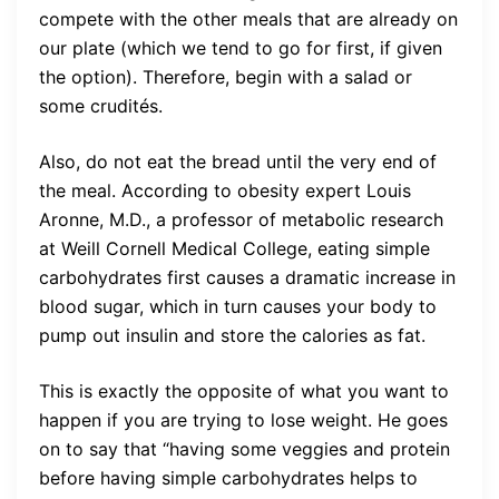
compete with the other meals that are already on
our plate (which we tend to go for first, if given
the option). Therefore, begin with a salad or
some crudités.
Also, do not eat the bread until the very end of
the meal. According to obesity expert Louis
Aronne, M.D., a professor of metabolic research
at Weill Cornell Medical College, eating simple
carbohydrates first causes a dramatic increase in
blood sugar, which in turn causes your body to
pump out insulin and store the calories as fat.
This is exactly the opposite of what you want to
happen if you are trying to lose weight. He goes
on to say that “having some veggies and protein
before having simple carbohydrates helps to