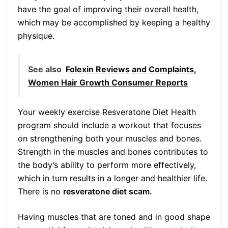
have the goal of improving their overall health,
which may be accomplished by keeping a healthy
physique.
See also
Folexin Reviews and Complaints,
Women Hair Growth Consumer Reports
Your weekly exercise Resveratone Diet Health
program should include a workout that focuses
on strengthening both your muscles and bones.
Strength in the muscles and bones contributes to
the body’s ability to perform more effectively,
which in turn results in a longer and healthier life.
There is no
resveratone diet scam.
Having muscles that are toned and in good shape