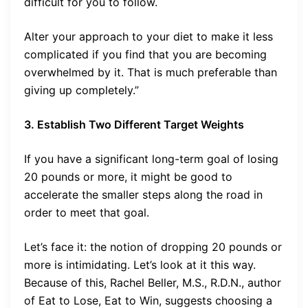
difficult for you to follow.
Alter your approach to your diet to make it less
complicated if you find that you are becoming
overwhelmed by it. That is much preferable than
giving up completely.”
3. Establish Two Different Target Weights
If you have a significant long-term goal of losing
20 pounds or more, it might be good to
accelerate the smaller steps along the road in
order to meet that goal.
Let’s face it: the notion of dropping 20 pounds or
more is intimidating. Let’s look at it this way.
Because of this, Rachel Beller, M.S., R.D.N., author
of Eat to Lose, Eat to Win, suggests choosing a