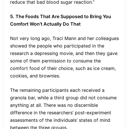
reduce that bad blood sugar reaction.”
5. The Foods That Are Supposed to Bring You
Comfort Won’t Actually Do That
Not very long ago, Traci Mann and her colleagues
showed the people who participated in the
research a depressing movie, and then they gave
some of them permission to consume the
comfort food of their choice, such as ice cream,
cookies, and brownies.
The remaining participants each received a
granola bar, while a third group did not consume
anything at all. There was no discernible
difference in the researchers’ post-experiment
assessments of the individuals’ states of mind
between the three groups.