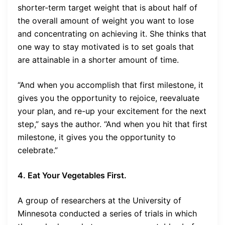
shorter-term target weight that is about half of
the overall amount of weight you want to lose
and concentrating on achieving it. She thinks that
one way to stay motivated is to set goals that
are attainable in a shorter amount of time.
“And when you accomplish that first milestone, it
gives you the opportunity to rejoice, reevaluate
your plan, and re-up your excitement for the next
step,” says the author. “And when you hit that first
milestone, it gives you the opportunity to
celebrate.”
4. Eat Your Vegetables First.
A group of researchers at the University of
Minnesota conducted a series of trials in which