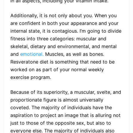
in all aspects, including your vitamin intake.
Additionally, it is not only about you. When you
are confident in both your appearance and your
internal state, it is contagious. I’m going to divide
fitness into three categories: muscular and
skeletal, dietary and environmental, and mental
and
emotional.
Muscles, as well as bones.
Resveratone diet is something that need to be
worked on as part of your normal weekly
exercise program.
Because of its superiority, a muscular, svelte, and
proportionate figure is almost universally
coveted. The majority of individuals have the
aspiration to project an image that is alluring not
just to those of the opposite sex, but also to
everyone else. The majority of individuals also