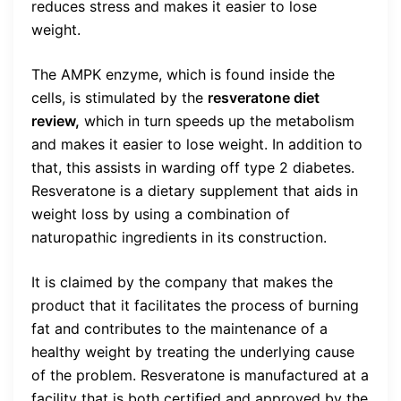
reduces stress and makes it easier to lose
weight.
The AMPK enzyme, which is found inside the
cells, is stimulated by the
resveratone diet
review,
which in turn speeds up the metabolism
and makes it easier to lose weight. In addition to
that, this assists in warding off type 2 diabetes.
Resveratone is a dietary supplement that aids in
weight loss by using a combination of
naturopathic ingredients in its construction.
It is claimed by the company that makes the
product that it facilitates the process of burning
fat and contributes to the maintenance of a
healthy weight by treating the underlying cause
of the problem. Resveratone is manufactured at a
facility that is both certified and approved by the