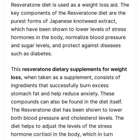
Resveratone diet is used as a weight loss aid. The
key components of the Resveratone diet are the
purest forms of Japanese knotweed extract,
which have been shown to lower levels of stress
hormones in the body, normalize blood pressure
and sugar levels, and protect against diseases
such as diabetes.
This
resveratone dietary supplements for weight
loss,
when taken as a supplement, consists of
ingredients that successfully burn excess
stomach fat and help reduce anxiety. These
compounds can also be found in the diet itself.
The Resveratone diet has been shown to lower
both blood pressure and cholesterol levels. The
diet helps to adjust the levels of the stress
hormone cortisol in the body, which in turn