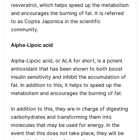
resveratrol, which helps speed up the metabolism
and encourages the burning of fat. It is referred
to as Coptis Japonica in the scientific
community.
Alpha-Lipoic acid
Alpha-Lipoic acid, or ALA for short, is a potent
antioxidant that has been shown to both boost
insulin sensitivity and inhibit the accumulation of
fat. In addition to this, it helps to speed up the
metabolism and encourages the burning of fat.
In addition to this, they are in charge of digesting
carbohydrates and transforming them into
molecules that may be used for energy. In the
event that this does not take place, they will be