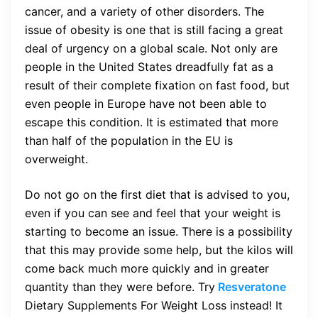
cancer, and a variety of other disorders. The
issue of obesity is one that is still facing a great
deal of urgency on a global scale. Not only are
people in the United States dreadfully fat as a
result of their complete fixation on fast food, but
even people in Europe have not been able to
escape this condition. It is estimated that more
than half of the population in the EU is
overweight.
Do not go on the first diet that is advised to you,
even if you can see and feel that your weight is
starting to become an issue. There is a possibility
that this may provide some help, but the kilos will
come back much more quickly and in greater
quantity than they were before. Try
Resveratone
Dietary Supplements For Weight Loss
instead! It