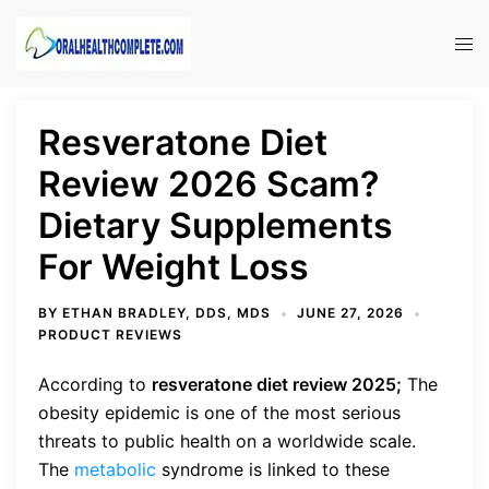
Skip
to
Tog
content
men
Resveratone Diet
Review 2026 Scam?
Dietary Supplements
For Weight Loss
BY
ETHAN BRADLEY, DDS, MDS
JUNE 27, 2026
PRODUCT REVIEWS
According to
resveratone diet review 2025;
The
obesity epidemic is one of the most serious
threats to public health on a worldwide scale.
The
metabolic
syndrome is linked to these