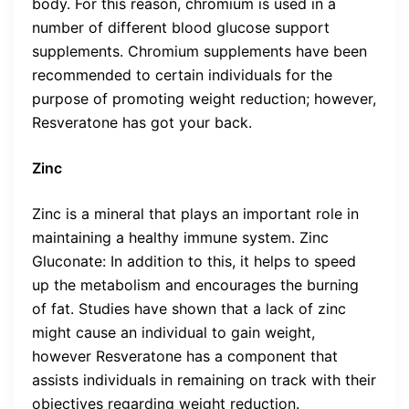
body. For this reason, chromium is used in a
number of different blood glucose support
supplements. Chromium supplements have been
recommended to certain individuals for the
purpose of promoting weight reduction; however,
Resveratone has got your back.
Zinc
Zinc is a mineral that plays an important role in
maintaining a healthy immune system. Zinc
Gluconate: In addition to this, it helps to speed
up the metabolism and encourages the burning
of fat. Studies have shown that a lack of zinc
might cause an individual to gain weight,
however Resveratone has a component that
assists individuals in remaining on track with their
objectives regarding weight reduction.