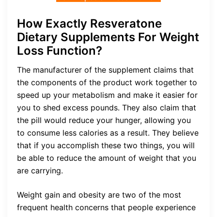
How Exactly Resveratone
Dietary Supplements For Weight
Loss Function?
The manufacturer of the supplement claims that
the components of the product work together to
speed up your metabolism and make it easier for
you to shed excess pounds. They also claim that
the pill would reduce your hunger, allowing you
to consume less calories as a result. They believe
that if you accomplish these two things, you will
be able to reduce the amount of weight that you
are carrying.
Weight gain and obesity are two of the most
frequent health concerns that people experience