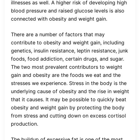
illnesses as well. A higher risk of developing high
blood pressure and raised glucose levels is also
connected with obesity and weight gain.
There are a number of factors that may
contribute to obesity and weight gain, including
genetics, insulin resistance, leptin resistance, junk
foods, food addiction, certain drugs, and sugar.
The two most prevalent contributors to weight
gain and obesity are the foods we eat and the
stresses we experience. Stress in the body is the
underlying cause of obesity and the rise in weight
that it causes. It may be possible to quickly beat
obesity and weight gain by protecting the body
from stress and cutting down on excess cortisol
production.
The buildup of excessive fat is one of the most