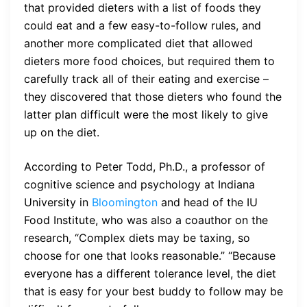
that provided dieters with a list of foods they
could eat and a few easy-to-follow rules, and
another more complicated diet that allowed
dieters more food choices, but required them to
carefully track all of their eating and exercise –
they discovered that those dieters who found the
latter plan difficult were the most likely to give
up on the diet.
According to Peter Todd, Ph.D., a professor of
cognitive science and psychology at Indiana
University in
Bloomington
and head of the IU
Food Institute, who was also a coauthor on the
research, “Complex diets may be taxing, so
choose for one that looks reasonable.” “Because
everyone has a different tolerance level, the diet
that is easy for your best buddy to follow may be