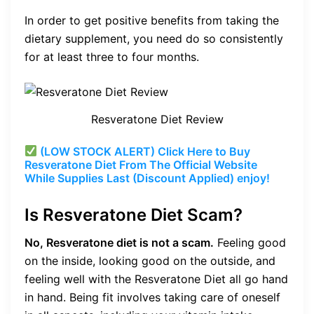
In order to get positive benefits from taking the
dietary supplement, you need do so consistently
for at least three to four months.
Resveratone Diet Review
(LOW STOCK ALERT) Click Here to Buy
Resveratone Diet From The Official Website
While Supplies Last (Discount Applied) enjoy!
Is Resveratone Diet Scam?
No, Resveratone diet is not a scam.
Feeling good
on the inside, looking good on the outside, and
feeling well with the Resveratone Diet all go hand
in hand. Being fit involves taking care of oneself