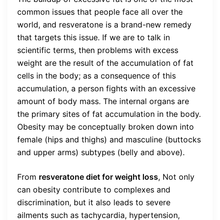
common issues that people face all over the
world, and resveratone is a brand-new remedy
that targets this issue. If we are to talk in
scientific terms, then problems with excess
weight are the result of the accumulation of fat
cells in the body; as a consequence of this
accumulation, a person fights with an excessive
amount of body mass. The internal organs are
the primary sites of fat accumulation in the body.
Obesity may be conceptually broken down into
female (hips and thighs) and masculine (buttocks
and upper arms) subtypes (belly and above).
From
resveratone diet for weight loss
,
Not only
can obesity contribute to complexes and
discrimination, but it also leads to severe
ailments such as tachycardia, hypertension,