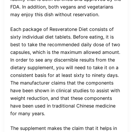
FDA. In addition, both vegans and vegetarians
may enjoy this dish without reservation.
Each package of Resveratone Diet consists of
sixty individual diet tablets. Before eating, it is
best to take the recommended daily dose of two
capsules, which is the maximum allowed amount.
In order to see any discernible results from the
dietary supplement, you will need to take it on a
consistent basis for at least sixty to ninety days.
The manufacturer claims that the components
have been shown in clinical studies to assist with
weight reduction, and that these components
have been used in traditional Chinese medicine
for many years.
The supplement makes the claim that it helps in