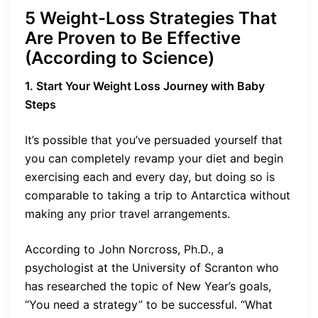
5 Weight-Loss Strategies That
Are Proven to Be Effective
(According to Science)
1. Start Your Weight Loss Journey with Baby
Steps
It’s possible that you’ve persuaded yourself that
you can completely revamp your diet and begin
exercising each and every day, but doing so is
comparable to taking a trip to Antarctica without
making any prior travel arrangements.
According to John Norcross, Ph.D., a
psychologist at the University of Scranton who
has researched the topic of New Year’s goals,
“You need a strategy” to be successful. “What