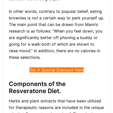
In other words, contrary to popular belief, eating
brownies is not a certain way to perk yourself up.
The main point that can be drawn from Mann’s
research is as follows: “When you feel down, you
are significantly better off phoning a buddy or
going for a walk-both of which are shown to
raise mood.” In addition, there are no calories in
these selections.
Get A Special Discount Here
Components of the
Resveratone Diet.
Herbs and plant extracts that have been utilized
for therapeutic reasons are included in the unique