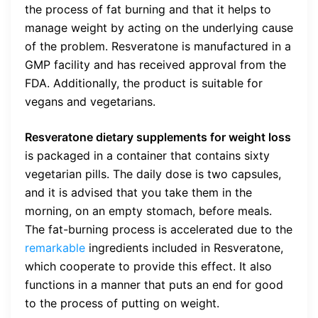
the process of fat burning and that it helps to
manage weight by acting on the underlying cause
of the problem. Resveratone is manufactured in a
GMP facility and has received approval from the
FDA. Additionally, the product is suitable for
vegans and vegetarians.
Resveratone dietary supplements for weight loss
is packaged in a container that contains sixty
vegetarian pills. The daily dose is two capsules,
and it is advised that you take them in the
morning, on an empty stomach, before meals.
The fat-burning process is accelerated due to the
remarkable
ingredients included in Resveratone,
which cooperate to provide this effect. It also
functions in a manner that puts an end for good
to the process of putting on weight.