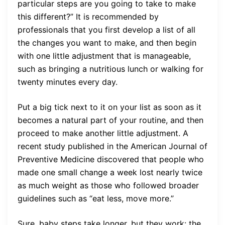
particular steps are you going to take to make
this different?” It is recommended by
professionals that you first develop a list of all
the changes you want to make, and then begin
with one little adjustment that is manageable,
such as bringing a nutritious lunch or walking for
twenty minutes every day.
Put a big tick next to it on your list as soon as it
becomes a natural part of your routine, and then
proceed to make another little adjustment. A
recent study published in the American Journal of
Preventive Medicine discovered that people who
made one small change a week lost nearly twice
as much weight as those who followed broader
guidelines such as “eat less, move more.”
Sure, baby steps take longer, but they work: the