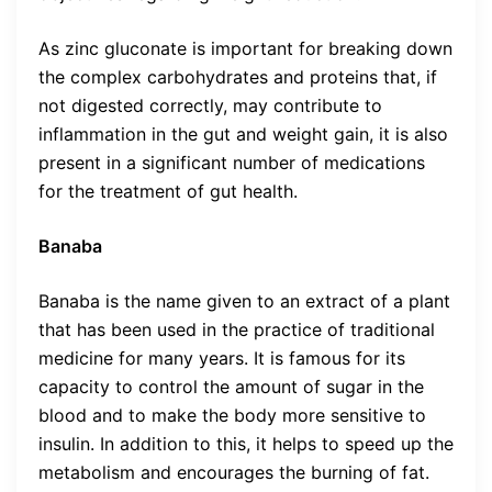
As zinc gluconate is important for breaking down
the complex carbohydrates and proteins that, if
not digested correctly, may contribute to
inflammation in the gut and weight gain, it is also
present in a significant number of medications
for the treatment of gut health.
Banaba
Banaba is the name given to an extract of a plant
that has been used in the practice of traditional
medicine for many years. It is famous for its
capacity to control the amount of sugar in the
blood and to make the body more sensitive to
insulin. In addition to this, it helps to speed up the
metabolism and encourages the burning of fat.