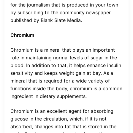
for the journalism that is produced in your town
by subscribing to the community newspaper
published by Blank Slate Media.
Chromium
Chromium is a mineral that plays an important
role in maintaining normal levels of sugar in the
blood. In addition to that, it helps enhance insulin
sensitivity and keeps weight gain at bay. As a
mineral that is required for a wide variety of
functions inside the body, chromium is a common
ingredient in dietary supplements.
Chromium is an excellent agent for absorbing
glucose in the circulation, which, if it is not
absorbed, changes into fat that is stored in the