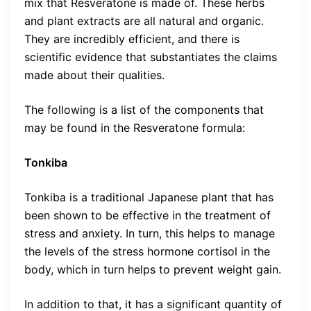
mix that Resveratone is made of. These herbs
and plant extracts are all natural and organic.
They are incredibly efficient, and there is
scientific evidence that substantiates the claims
made about their qualities.
The following is a list of the components that
may be found in the Resveratone formula:
Tonkiba
Tonkiba is a traditional Japanese plant that has
been shown to be effective in the treatment of
stress and anxiety. In turn, this helps to manage
the levels of the stress hormone cortisol in the
body, which in turn helps to prevent weight gain.
In addition to that, it has a significant quantity of