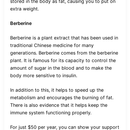
stored in the body as fat, causing you to put on
extra weight.
Berberine
Berberine is a plant extract that has been used in
traditional Chinese medicine for many
generations. Berberine comes from the berberine
plant. It is famous for its capacity to control the
amount of sugar in the blood and to make the
body more sensitive to insulin.
In addition to this, it helps to speed up the
metabolism and encourages the burning of fat.
There is also evidence that it helps keep the
immune system functioning properly.
For just $50 per year, you can show your support