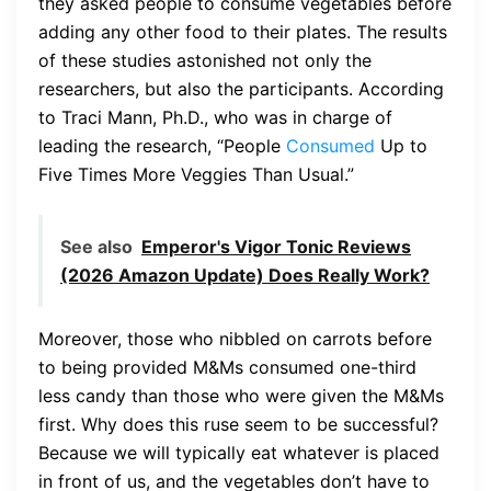
they asked people to consume vegetables before
adding any other food to their plates. The results
of these studies astonished not only the
researchers, but also the participants. According
to Traci Mann, Ph.D., who was in charge of
leading the research, “People
Consumed
Up to
Five Times More Veggies Than Usual.”
See also
Emperor's Vigor Tonic Reviews
(2026 Amazon Update) Does Really Work?
Moreover, those who nibbled on carrots before
to being provided M&Ms consumed one-third
less candy than those who were given the M&Ms
first. Why does this ruse seem to be successful?
Because we will typically eat whatever is placed
in front of us, and the vegetables don’t have to