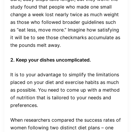
study found that people who made one small
change a week lost nearly twice as much weight
as those who followed broader guidelines such
as “eat less, move more.” Imagine how satisfying
it will be to see those checkmarks accumulate as
the pounds melt away.
2. Keep your dishes uncomplicated.
It is to your advantage to simplify the limitations
placed on your diet and exercise habits as much
as possible. You need to come up with a method
of nutrition that is tailored to your needs and
preferences.
When researchers compared the success rates of
women following two distinct diet plans – one