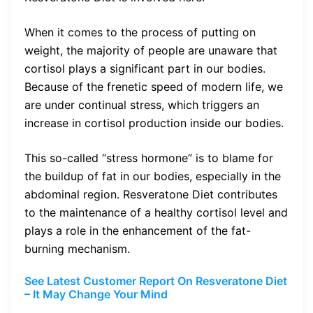
When it comes to the process of putting on
weight, the majority of people are unaware that
cortisol plays a significant part in our bodies.
Because of the frenetic speed of modern life, we
are under continual stress, which triggers an
increase in cortisol production inside our bodies.
This so-called “stress hormone” is to blame for
the buildup of fat in our bodies, especially in the
abdominal region. Resveratone Diet contributes
to the maintenance of a healthy cortisol level and
plays a role in the enhancement of the fat-
burning mechanism.
See Latest Customer Report On Resveratone Diet
– It May Change Your Mind