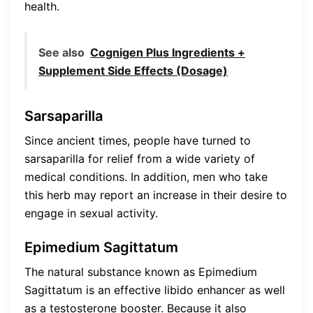
health.
See also
Cognigen Plus Ingredients +
Supplement Side Effects (Dosage)
Sarsaparilla
Since ancient times, people have turned to
sarsaparilla for relief from a wide variety of
medical conditions. In addition, men who take
this herb may report an increase in their desire to
engage in sexual activity.
Epimedium Sagittatum
The natural substance known as Epimedium
Sagittatum is an effective libido enhancer as well
as a testosterone booster. Because it also