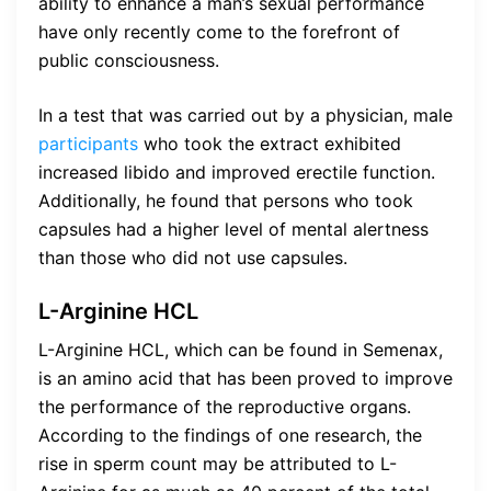
ability to enhance a man’s sexual performance
have only recently come to the forefront of
public consciousness.
In a test that was carried out by a physician, male
participants
who took the extract exhibited
increased libido and improved erectile function.
Additionally, he found that persons who took
capsules had a higher level of mental alertness
than those who did not use capsules.
L-Arginine HCL
L-Arginine HCL, which can be found in Semenax,
is an amino acid that has been proved to improve
the performance of the reproductive organs.
According to the findings of one research, the
rise in sperm count may be attributed to L-