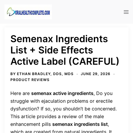
Skip
to
Tog
content
men
Semenax Ingredients
List + Side Effects
Active Label (CAREFUL)
BY
ETHAN BRADLEY, DDS, MDS
JUNE 29, 2026
PRODUCT REVIEWS
Here are
semenax active ingredients
,
Do you
struggle with ejaculation problems or erectile
dysfunction? If so, you shouldn’t be concerned.
This article provides a review of the male
enhancement pills
semenax ingredients list
,
which are created from natural ingredients. It