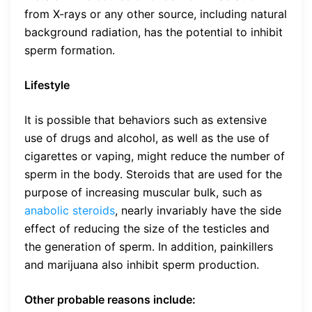
from X-rays or any other source, including natural
background radiation, has the potential to inhibit
sperm formation.
Lifestyle
It is possible that behaviors such as extensive
use of drugs and alcohol, as well as the use of
cigarettes or vaping, might reduce the number of
sperm in the body. Steroids that are used for the
purpose of increasing muscular bulk, such as
anabolic steroids
, nearly invariably have the side
effect of reducing the size of the testicles and
the generation of sperm. In addition, painkillers
and marijuana also inhibit sperm production.
Other probable reasons include: