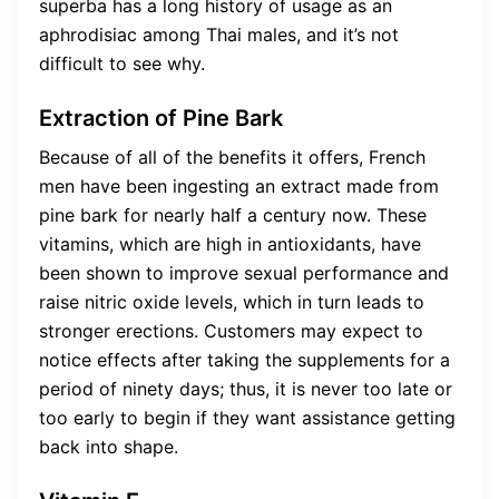
superba has a long history of usage as an
aphrodisiac among Thai males, and it’s not
difficult to see why.
Extraction of Pine Bark
Because of all of the benefits it offers, French
men have been ingesting an extract made from
pine bark for nearly half a century now. These
vitamins, which are high in antioxidants, have
been shown to improve sexual performance and
raise nitric oxide levels, which in turn leads to
stronger erections. Customers may expect to
notice effects after taking the supplements for a
period of ninety days; thus, it is never too late or
too early to begin if they want assistance getting
back into shape.