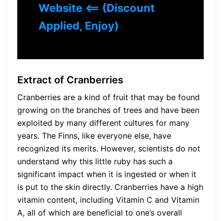
Website <== (Discount
Applied, Enjoy)
Extract of Cranberries
Cranberries are a kind of fruit that may be found
growing on the branches of trees and have been
exploited by many different cultures for many
years. The Finns, like everyone else, have
recognized its merits. However, scientists do not
understand why this little ruby has such a
significant impact when it is ingested or when it
is put to the skin directly. Cranberries have a high
vitamin content, including Vitamin C and Vitamin
A, all of which are beneficial to one’s overall