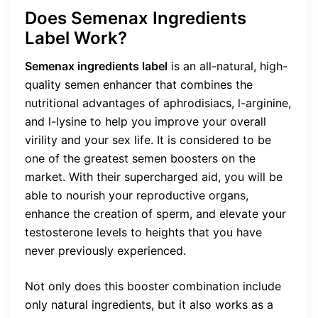
Does Semenax Ingredients
Label Work?
Semenax ingredients label
is an all-natural, high-
quality semen enhancer that combines the
nutritional advantages of aphrodisiacs, l-arginine,
and l-lysine to help you improve your overall
virility and your sex life. It is considered to be
one of the greatest semen boosters on the
market. With their supercharged aid, you will be
able to nourish your reproductive organs,
enhance the creation of sperm, and elevate your
testosterone levels to heights that you have
never previously experienced.
Not only does this booster combination include
only natural ingredients, but it also works as a