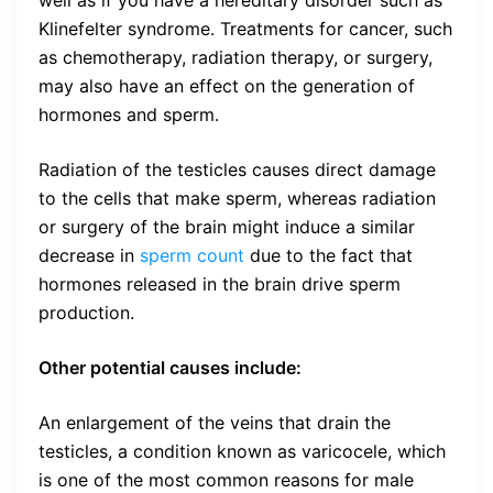
well as if you have a hereditary disorder such as
Klinefelter syndrome. Treatments for cancer, such
as chemotherapy, radiation therapy, or surgery,
may also have an effect on the generation of
hormones and sperm.
Radiation of the testicles causes direct damage
to the cells that make sperm, whereas radiation
or surgery of the brain might induce a similar
decrease in
sperm count
due to the fact that
hormones released in the brain drive sperm
production.
Other potential causes include:
An enlargement of the veins that drain the
testicles, a condition known as varicocele, which
is one of the most common reasons for male