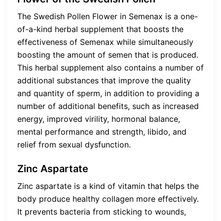
The Swedish Pollen Flower in Semenax is a one-
of-a-kind herbal supplement that boosts the
effectiveness of Semenax while simultaneously
boosting the amount of semen that is produced.
This herbal supplement also contains a number of
additional substances that improve the quality
and quantity of sperm, in addition to providing a
number of additional benefits, such as increased
energy, improved virility, hormonal balance,
mental performance and strength, libido, and
relief from sexual dysfunction.
Zinc Aspartate
Zinc aspartate is a kind of vitamin that helps the
body produce healthy collagen more effectively.
It prevents bacteria from sticking to wounds,