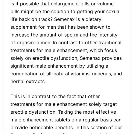
Is it possible that enlargement pills or volume
pills might be the solution to getting your sexual
life back on track? Semenax is a dietary
supplement for men that has been shown to
increase the amount of sperm and the intensity
of orgasm in men. In contrast to other traditional
treatments for male enhancement, which focus
solely on erectile dysfunction, Semenax provides
significant male enhancement by utilizing a
combination of all-natural vitamins, minerals, and
herbal extracts.
This is in contrast to the fact that other
treatments for male enhancement solely target
erectile dysfunction. Taking the most effective
male enhancement tablets on a regular basis can
provide noticeable benefits. In this section of our