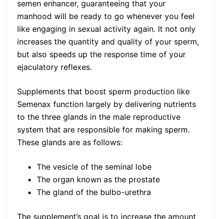
semen enhancer, guaranteeing that your
manhood will be ready to go whenever you feel
like engaging in sexual activity again. It not only
increases the quantity and quality of your sperm,
but also speeds up the response time of your
ejaculatory reflexes.
Supplements that boost sperm production like
Semenax function largely by delivering nutrients
to the three glands in the male reproductive
system that are responsible for making sperm.
These glands are as follows:
The vesicle of the seminal lobe
The organ known as the prostate
The gland of the bulbo-urethra
The supplement’s goal is to increase the amount