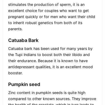
stimulates the production of sperm, it is an
excellent choice for couples who want to get
pregnant quickly or for men who want their child
to inherit robust genetics from both of its
parents.
Catuaba Bark
Catuaba bark has been used for many years by
the Tupi Indians to boost both their libido and
their endurance. Because it is known to have
antidepressant qualities, it is an excellent mood
booster.
Pumpkin seed
Zinc content in pumpkin seeds is quite high
compared to other known sources. They improve
the health of the prostate, which in turn leads to