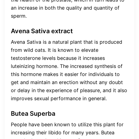
an increase in both the quality and quantity of
sperm.
Avena Sativa extract
Avena Sativa is a natural plant that is produced
from wild oats. It is known to elevate
testosterone levels because it increases
luteinizing hormone. The increased synthesis of
this hormone makes it easier for individuals to
get and maintain an erection without any doubt
or delay in the experience of pleasure, and it also
improves sexual performance in general.
Butea Superba
People have been known to utilize this plant for
increasing their libido for many years. Butea