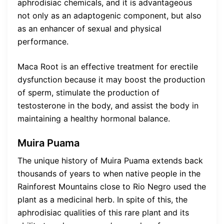
aphrodisiac chemicals, and it is advantageous
not only as an adaptogenic component, but also
as an enhancer of sexual and physical
performance.
Maca Root is an effective treatment for erectile
dysfunction because it may boost the production
of sperm, stimulate the production of
testosterone in the body, and assist the body in
maintaining a healthy hormonal balance.
Muira Puama
The unique history of Muira Puama extends back
thousands of years to when native people in the
Rainforest Mountains close to Rio Negro used the
plant as a medicinal herb. In spite of this, the
aphrodisiac qualities of this rare plant and its