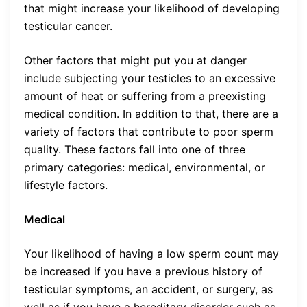
that might increase your likelihood of developing
testicular cancer.
Other factors that might put you at danger
include subjecting your testicles to an excessive
amount of heat or suffering from a preexisting
medical condition. In addition to that, there are a
variety of factors that contribute to poor sperm
quality. These factors fall into one of three
primary categories: medical, environmental, or
lifestyle factors.
Medical
Your likelihood of having a low sperm count may
be increased if you have a previous history of
testicular symptoms, an accident, or surgery, as