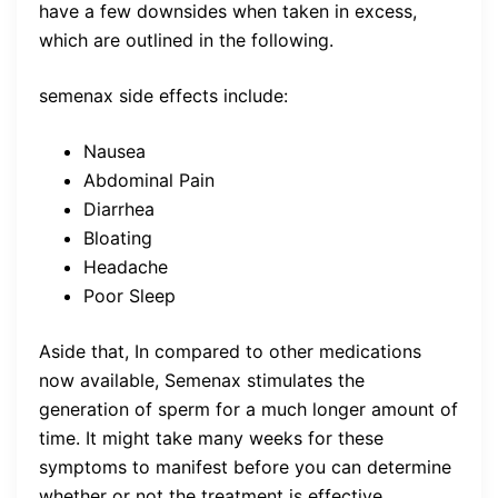
have a few downsides when taken in excess,
which are outlined in the following.
semenax side effects include:
Nausea
Abdominal Pain
Diarrhea
Bloating
Headache
Poor Sleep
Aside that, In compared to other medications
now available, Semenax stimulates the
generation of sperm for a much longer amount of
time. It might take many weeks for these
symptoms to manifest before you can determine
whether or not the treatment is effective.