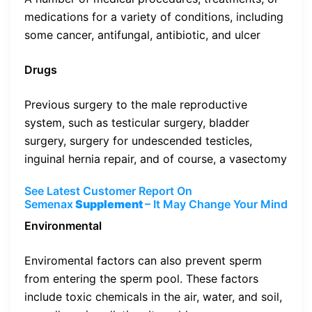
medications for a variety of conditions, including
some cancer, antifungal, antibiotic, and ulcer
Drugs
Previous surgery to the male reproductive
system, such as testicular surgery, bladder
surgery, surgery for undescended testicles,
inguinal hernia repair, and of course, a vasectomy
See Latest Customer Report On
Semenax
Supplement
– It May Change Your Mind
Environmental
Enviromental factors can also prevent sperm
from entering the sperm pool. These factors
include toxic chemicals in the air, water, and soil,