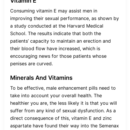
Vitamin E
Consuming vitamin E may assist men in
improving their sexual performance, as shown by
a study conducted at the Harvard Medical
School. The results indicate that both the
patients’ capacity to maintain an erection and
their blood flow have increased, which is
encouraging news for those patients whose
penises are curved.
Minerals And Vitamins
To be effective, male enhancement pills need to
take into account your overall health. The
healthier you are, the less likely it is that you will
suffer from any kind of sexual dysfunction. As a
direct consequence of this, vitamin E and zinc
aspartate have found their way into the Semenax