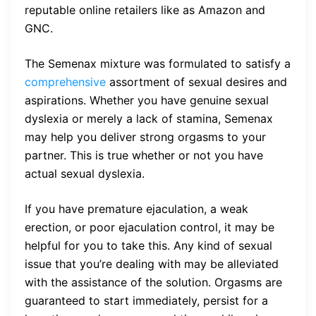
reputable online retailers like as Amazon and
GNC.
The Semenax mixture was formulated to satisfy a
comprehensive
assortment of sexual desires and
aspirations. Whether you have genuine sexual
dyslexia or merely a lack of stamina, Semenax
may help you deliver strong orgasms to your
partner. This is true whether or not you have
actual sexual dyslexia.
If you have premature ejaculation, a weak
erection, or poor ejaculation control, it may be
helpful for you to take this. Any kind of sexual
issue that you’re dealing with may be alleviated
with the assistance of the solution. Orgasms are
guaranteed to start immediately, persist for a