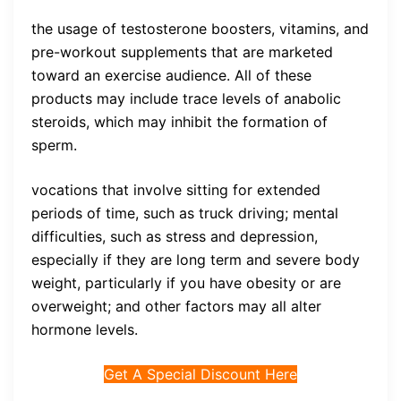
the usage of testosterone boosters, vitamins, and
pre-workout supplements that are marketed
toward an exercise audience. All of these
products may include trace levels of anabolic
steroids, which may inhibit the formation of
sperm.
vocations that involve sitting for extended
periods of time, such as truck driving; mental
difficulties, such as stress and depression,
especially if they are long term and severe body
weight, particularly if you have obesity or are
overweight; and other factors may all alter
hormone levels.
Get A Special Discount Here