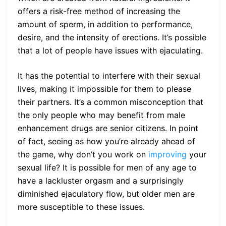
offers a risk-free method of increasing the
amount of sperm, in addition to performance,
desire, and the intensity of erections. It’s possible
that a lot of people have issues with ejaculating.
It has the potential to interfere with their sexual
lives, making it impossible for them to please
their partners. It’s a common misconception that
the only people who may benefit from male
enhancement drugs are senior citizens. In point
of fact, seeing as how you’re already ahead of
the game, why don’t you work on
improving
your
sexual life? It is possible for men of any age to
have a lackluster orgasm and a surprisingly
diminished ejaculatory flow, but older men are
more susceptible to these issues.