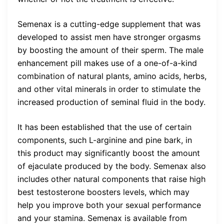
Semenax is a cutting-edge supplement that was
developed to assist men have stronger orgasms
by boosting the amount of their sperm. The male
enhancement pill makes use of a one-of-a-kind
combination of natural plants, amino acids, herbs,
and other vital minerals in order to stimulate the
increased production of seminal fluid in the body.
It has been established that the use of certain
components, such L-arginine and pine bark, in
this product may significantly boost the amount
of ejaculate produced by the body. Semenax also
includes other natural components that raise high
best testosterone boosters levels, which may
help you improve both your sexual performance
and your stamina. Semenax is available from