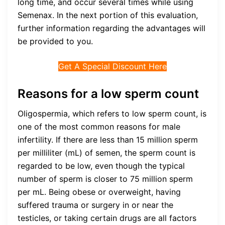
long time, and occur several times while using
Semenax. In the next portion of this evaluation,
further information regarding the advantages will
be provided to you.
Get A Special Discount Here
Reasons for a low sperm count
Oligospermia, which refers to low sperm count, is
one of the most common reasons for male
infertility. If there are less than 15 million sperm
per milliliter (mL) of semen, the sperm count is
regarded to be low, even though the typical
number of sperm is closer to 75 million sperm
per mL. Being obese or overweight, having
suffered trauma or surgery in or near the
testicles, or taking certain drugs are all factors