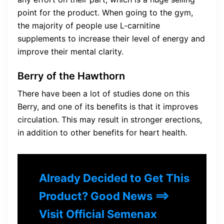
point for the product. When going to the gym,
the majority of people use L-carnitine
supplements to increase their level of energy and
improve their mental clarity.
Berry of the Hawthorn
There have been a lot of studies done on this
Berry, and one of its benefits is that it improves
circulation. This may result in stronger erections,
in addition to other benefits for heart health.
Already Decided to Get This
Product? Good News ==>
Visit Official Semenax