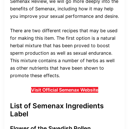
Semenax Review, we will go more deeply into the
benefits of Semenax, including how it may help
you improve your sexual performance and desire.
There are two different recipes that may be used
for making this item. The first option is a natural
herbal mixture that has been proved to boost
sperm production as well as sexual endurance.
This mixture contains a number of herbs as well
as other nutrients that have been shown to
promote these effects.
Visit Official Semenax Website
List of Semenax Ingredients
Label
Flower of the Swedish Pollen