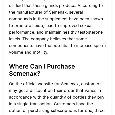
of fluid that these glands produce. According to
the manufacturer of Semenax, several
compounds in the supplement have been shown
to promote libido, lead to improved sexual
performance, and maintain healthy testosterone
levels. The company believes that some
components have the potential to increase sperm
volume and motility.
Where Can I Purchase
Semenax?
On the official website for Semenax, customers
may get a discount on their order that varies in
accordance with the quantity of bottles they buy
in a single transaction. Customers have the
option of purchasing subscriptions for one, three,