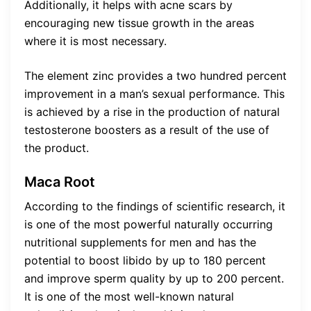
Additionally, it helps with acne scars by
encouraging new tissue growth in the areas
where it is most necessary.
The element zinc provides a two hundred percent
improvement in a man’s sexual performance. This
is achieved by a rise in the production of natural
testosterone boosters as a result of the use of
the product.
Maca Root
According to the findings of scientific research, it
is one of the most powerful naturally occurring
nutritional supplements for men and has the
potential to boost libido by up to 180 percent
and improve sperm quality by up to 200 percent.
It is one of the most well-known natural