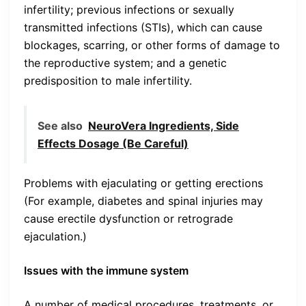
infertility; previous infections or sexually
transmitted infections (STIs), which can cause
blockages, scarring, or other forms of damage to
the reproductive system; and a genetic
predisposition to male infertility.
See also
NeuroVera Ingredients, Side
Effects Dosage (Be Careful)
Problems with ejaculating or getting erections
(For example, diabetes and spinal injuries may
cause erectile dysfunction or retrograde
ejaculation.)
Issues with the immune system
A number of medical procedures, treatments, or