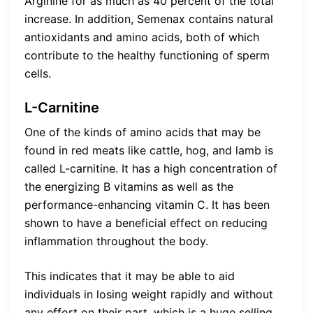
Arginine for as much as 40 percent of the total
increase. In addition, Semenax contains natural
antioxidants and amino acids, both of which
contribute to the healthy functioning of sperm
cells.
L-Carnitine
One of the kinds of amino acids that may be
found in red meats like cattle, hog, and lamb is
called L-carnitine. It has a high concentration of
the energizing B vitamins as well as the
performance-enhancing vitamin C. It has been
shown to have a beneficial effect on reducing
inflammation throughout the body.
This indicates that it may be able to aid
individuals in losing weight rapidly and without
any effort on their part, which is a huge selling