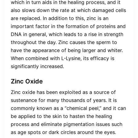
which in turn aids in the healing process, and it
also slows down the rate at which damaged cells
are replaced. In addition to this, zinc is an
important factor in the formation of proteins and
DNA in general, which leads to a rise in strength
throughout the day. Zinc causes the sperm to
have the appearance of being larger and whiter.
When combined with L-Lysine, its efficacy is
significantly increased.
Zinc Oxide
Zinc oxide has been exploited as a source of
sustenance for many thousands of years. It is
commonly known as a “chemical peel,” and it can
be applied to the skin to hasten the healing
process and eliminate pigmentation issues such
as age spots or dark circles around the eyes.