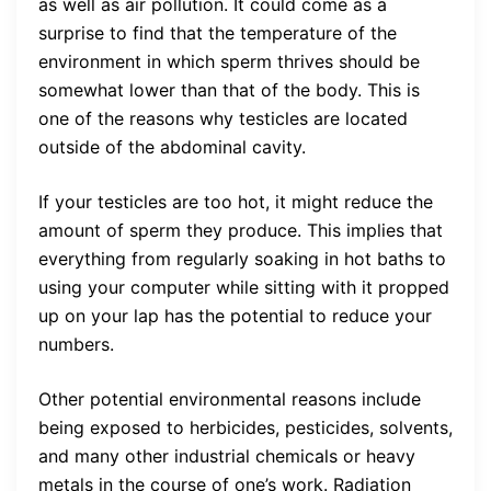
as well as air pollution. It could come as a
surprise to find that the temperature of the
environment in which sperm thrives should be
somewhat lower than that of the body. This is
one of the reasons why testicles are located
outside of the abdominal cavity.
If your testicles are too hot, it might reduce the
amount of sperm they produce. This implies that
everything from regularly soaking in hot baths to
using your computer while sitting with it propped
up on your lap has the potential to reduce your
numbers.
Other potential environmental reasons include
being exposed to herbicides, pesticides, solvents,
and many other industrial chemicals or heavy
metals in the course of one’s work. Radiation