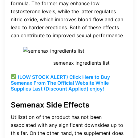
formula. The former may enhance low
testosterone levels, while the latter regulates
nitric oxide, which improves blood flow and can
lead to harder erections. Both of these effects
can contribute to improved sexual performance.
semenax ingredients list
(LOW STOCK ALERT) Click Here to Buy
Semenax From The Official Website While
Supplies Last (Discount Applied) enjoy!
Semenax Side Effects
Utilization of the product has not been
associated with any significant downsides up to
this far. On the other hand, the supplement does