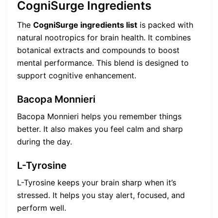
CogniSurge Ingredients
The
CogniSurge ingredients list
is packed with
natural nootropics for brain health. It combines
botanical extracts and compounds to boost
mental performance. This blend is designed to
support cognitive enhancement.
Bacopa Monnieri
Bacopa Monnieri helps you remember things
better. It also makes you feel calm and sharp
during the day.
L-Tyrosine
L-Tyrosine keeps your brain sharp when it’s
stressed. It helps you stay alert, focused, and
perform well.