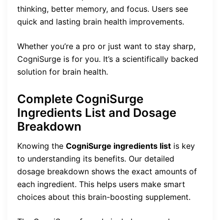
thinking, better memory, and focus. Users see
quick and lasting brain health improvements.
Whether you’re a pro or just want to stay sharp,
CogniSurge is for you. It’s a scientifically backed
solution for brain health.
Complete CogniSurge
Ingredients List and Dosage
Breakdown
Knowing the
CogniSurge ingredients list
is key
to understanding its benefits. Our detailed
dosage breakdown shows the exact amounts of
each ingredient. This helps users make smart
choices about this brain-boosting supplement.