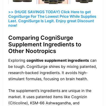
>> (HUGE SAVINGS TODAY) Click Here to get
CogniSurge For The Lowest Price While Supplies
Last. CogniSurge Is Legit. Enjoy great Discount
now!
Comparing CogniSurge
Supplement Ingredients to
Other Nootropics
Exploring
cognitive supplement ingredients
can
be tough. CogniSurge shines by mixing patented,
research-backed ingredients. It avoids high-
stimulant formulas, focusing on brain health.
The supplement’s ingredients are unique in the
market. It uses patented items like Cognizin
(Citicoline), KSM-66 Ashwagandha, and