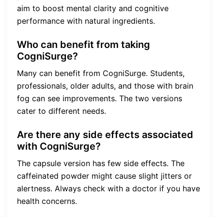
aim to boost mental clarity and cognitive
performance with natural ingredients.
Who can benefit from taking
CogniSurge?
Many can benefit from CogniSurge. Students,
professionals, older adults, and those with brain
fog can see improvements. The two versions
cater to different needs.
Are there any side effects associated
with CogniSurge?
The capsule version has few side effects. The
caffeinated powder might cause slight jitters or
alertness. Always check with a doctor if you have
health concerns.