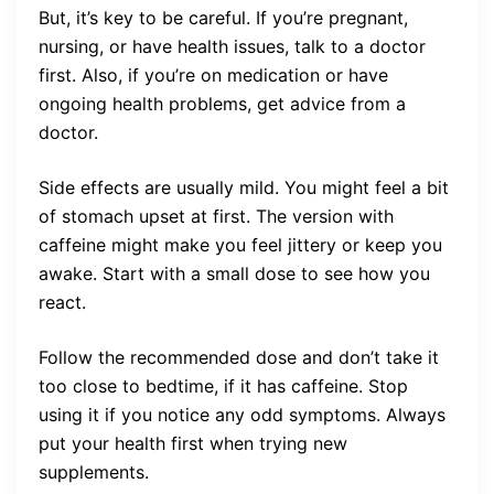
But, it’s key to be careful. If you’re pregnant,
nursing, or have health issues, talk to a doctor
first. Also, if you’re on medication or have
ongoing health problems, get advice from a
doctor.
Side effects are usually mild. You might feel a bit
of stomach upset at first. The version with
caffeine might make you feel jittery or keep you
awake. Start with a small dose to see how you
react.
Follow the recommended dose and don’t take it
too close to bedtime, if it has caffeine. Stop
using it if you notice any odd symptoms. Always
put your health first when trying new
supplements.