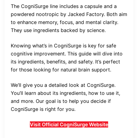
The CogniSurge line includes a capsule and a
powdered nootropic by Jacked Factory. Both aim
to enhance memory, focus, and mental clarity.
They use ingredients backed by science.
Knowing what’s in CogniSurge is key for safe
cognitive improvement. This guide will dive into
its ingredients, benefits, and safety. It’s perfect
for those looking for natural brain support.
We’ll give you a detailed look at CogniSurge.
You’ll learn about its ingredients, how to use it,
and more. Our goal is to help you decide if
CogniSurge is right for you.
Visit Official CogniSurge Website