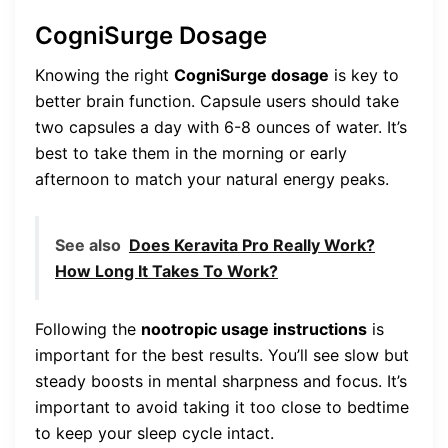
CogniSurge Dosage
Knowing the right
CogniSurge dosage
is key to
better brain function. Capsule users should take
two capsules a day with 6-8 ounces of water. It’s
best to take them in the morning or early
afternoon to match your natural energy peaks.
See also
Does Keravita Pro Really Work?
How Long It Takes To Work?
Following the
nootropic usage instructions
is
important for the best results. You’ll see slow but
steady boosts in mental sharpness and focus. It’s
important to avoid taking it too close to bedtime
to keep your sleep cycle intact.