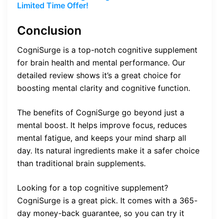
Limited Time Offer!
Conclusion
CogniSurge is a top-notch cognitive supplement
for brain health and mental performance. Our
detailed review shows it’s a great choice for
boosting mental clarity and cognitive function.
The benefits of CogniSurge go beyond just a
mental boost. It helps improve focus, reduces
mental fatigue, and keeps your mind sharp all
day. Its natural ingredients make it a safer choice
than traditional brain supplements.
Looking for a top cognitive supplement?
CogniSurge is a great pick. It comes with a 365-
day money-back guarantee, so you can try it