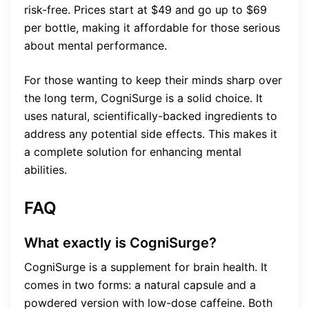
risk-free. Prices start at $49 and go up to $69
per bottle, making it affordable for those serious
about mental performance.
For those wanting to keep their minds sharp over
the long term, CogniSurge is a solid choice. It
uses natural, scientifically-backed ingredients to
address any potential side effects. This makes it
a complete solution for enhancing mental
abilities.
FAQ
What exactly is CogniSurge?
CogniSurge is a supplement for brain health. It
comes in two forms: a natural capsule and a
powdered version with low-dose caffeine. Both