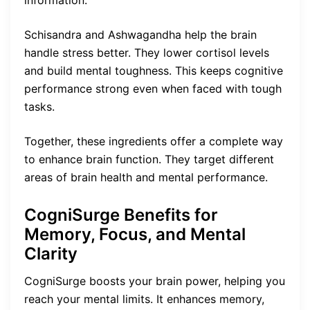
Schisandra and Ashwagandha help the brain
handle stress better. They lower cortisol levels
and build mental toughness. This keeps cognitive
performance strong even when faced with tough
tasks.
Together, these ingredients offer a complete way
to enhance brain function. They target different
areas of brain health and mental performance.
CogniSurge Benefits for
Memory, Focus, and Mental
Clarity
CogniSurge boosts your brain power, helping you
reach your mental limits. It enhances memory,