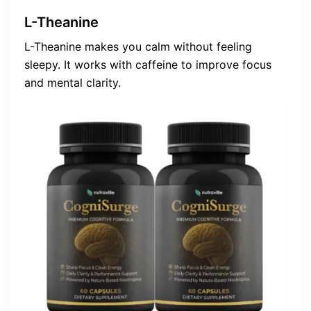
L-Theanine
L-Theanine makes you calm without feeling
sleepy. It works with caffeine to improve focus
and mental clarity.