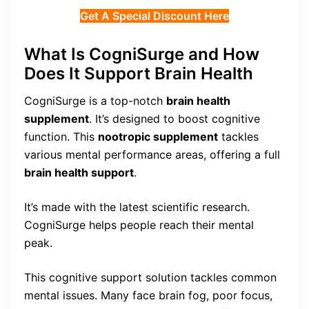
Get A Special Discount Here
What Is CogniSurge and How
Does It Support Brain Health
CogniSurge is a top-notch
brain health
supplement
. It’s designed to boost cognitive
function. This
nootropic supplement
tackles
various mental performance areas, offering a full
brain health support
.
It’s made with the latest scientific research.
CogniSurge helps people reach their mental
peak.
This cognitive support solution tackles common
mental issues. Many face brain fog, poor focus,