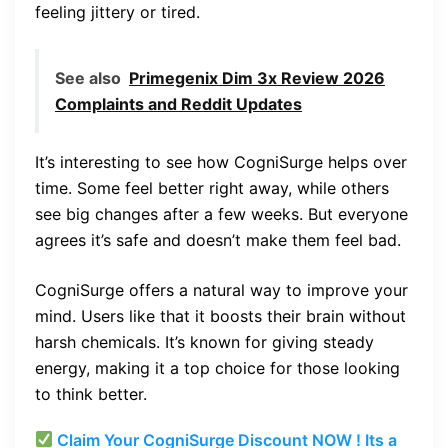
feeling jittery or tired.
See also
Primegenix Dim 3x Review 2026
Complaints and Reddit Updates
It’s interesting to see how CogniSurge helps over
time. Some feel better right away, while others
see big changes after a few weeks. But everyone
agrees it’s safe and doesn’t make them feel bad.
CogniSurge offers a natural way to improve your
mind. Users like that it boosts their brain without
harsh chemicals. It’s known for giving steady
energy, making it a top choice for those looking
to think better.
Claim Your CogniSurge Discount NOW ! Its a