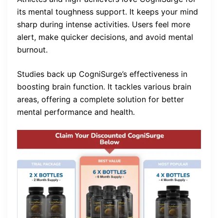
its mental toughness support. It keeps your mind
sharp during intense activities. Users feel more
alert, make quicker decisions, and avoid mental
burnout.
Studies back up CogniSurge’s effectiveness in
boosting brain function. It tackles various brain
areas, offering a complete solution for better
mental performance and health.