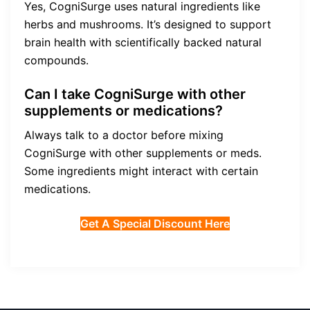
Yes, CogniSurge uses natural ingredients like
herbs and mushrooms. It’s designed to support
brain health with scientifically backed natural
compounds.
Can I take CogniSurge with other
supplements or medications?
Always talk to a doctor before mixing
CogniSurge with other supplements or meds.
Some ingredients might interact with certain
medications.
Get A Special Discount Here