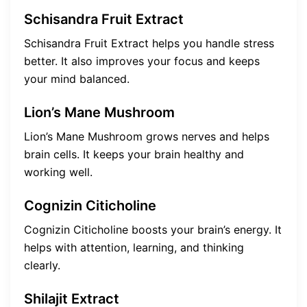
Schisandra Fruit Extract
Schisandra Fruit Extract helps you handle stress
better. It also improves your focus and keeps
your mind balanced.
Lion’s Mane Mushroom
Lion’s Mane Mushroom grows nerves and helps
brain cells. It keeps your brain healthy and
working well.
Cognizin Citicholine
Cognizin Citicholine boosts your brain’s energy. It
helps with attention, learning, and thinking
clearly.
Shilajit Extract