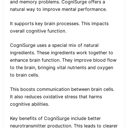
and memory problems. CogniSurge offers a
natural way to improve mental performance.
It supports key brain processes. This impacts
overall cognitive function.
CogniSurge uses a special mix of natural
ingredients. These ingredients work together to
enhance brain function. They improve blood flow
to the brain, bringing vital nutrients and oxygen
to brain cells.
This boosts communication between brain cells.
It also reduces oxidative stress that harms
cognitive abilities.
Key benefits of CogniSurge include better
neurotransmitter production. This leads to clearer