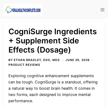
Skip
to
Tog
content
men
CogniSurge Ingredients
+ Supplement Side
Effects (Dosage)
BY
ETHAN BRADLEY, DDS, MDS
JUNE 29, 2026
PRODUCT REVIEWS
Exploring cognitive enhancement supplements
can be tough. CogniSurge is a standout, offering
a natural way to boost brain health. It comes in
two forms, each designed to improve mental
performance.