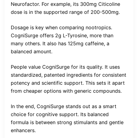
Neurofactor. For example, its 300mg Citicoline
dose is in the supported range of 200-500mg.
Dosage is key when comparing nootropics.
CogniSurge offers 2g L-Tyrosine, more than
many others. It also has 125mg caffeine, a
balanced amount.
People value CogniSurge for its quality. It uses
standardized, patented ingredients for consistent
potency and scientific support. This sets it apart
from cheaper options with generic compounds.
In the end, CogniSurge stands out as a smart
choice for cognitive support. Its balanced
formula is between strong stimulants and gentle
enhancers.