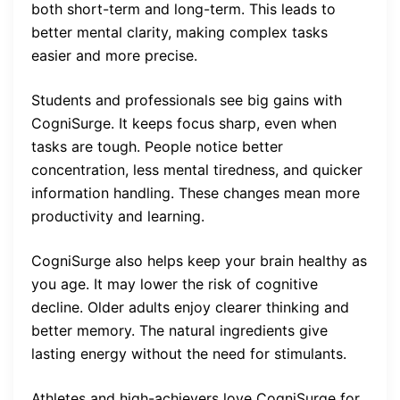
both short-term and long-term. This leads to
better mental clarity, making complex tasks
easier and more precise.
Students and professionals see big gains with
CogniSurge. It keeps focus sharp, even when
tasks are tough. People notice better
concentration, less mental tiredness, and quicker
information handling. These changes mean more
productivity and learning.
CogniSurge also helps keep your brain healthy as
you age. It may lower the risk of cognitive
decline. Older adults enjoy clearer thinking and
better memory. The natural ingredients give
lasting energy without the need for stimulants.
Athletes and high-achievers love CogniSurge for