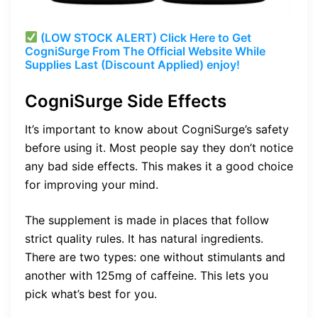
(LOW STOCK ALERT) Click Here to Get
CogniSurge From The Official Website While
Supplies Last (Discount Applied) enjoy!
CogniSurge Side Effects
It’s important to know about CogniSurge’s safety
before using it. Most people say they don’t notice
any bad side effects. This makes it a good choice
for improving your mind.
The supplement is made in places that follow
strict quality rules. It has natural ingredients.
There are two types: one without stimulants and
another with 125mg of caffeine. This lets you
pick what’s best for you.