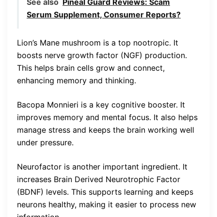
See also
Pineal Guard Reviews: Scam
Serum Supplement, Consumer Reports?
Lion’s Mane mushroom is a top nootropic. It
boosts nerve growth factor (NGF) production.
This helps brain cells grow and connect,
enhancing memory and thinking.
Bacopa Monnieri is a key cognitive booster. It
improves memory and mental focus. It also helps
manage stress and keeps the brain working well
under pressure.
Neurofactor is another important ingredient. It
increases Brain Derived Neurotrophic Factor
(BDNF) levels. This supports learning and keeps
neurons healthy, making it easier to process new
information.