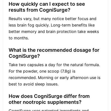
How quickly can I expect to see
results from CogniSurge?
Results vary, but many notice better focus and
less brain fog quickly. Long-term benefits like
better memory and brain protection take weeks
to months.
What is the recommended dosage for
CogniSurge?
Take two capsules a day for the natural formula.
For the powder, one scoop (7.8g) is
recommended. Morning or early afternoon use is
best to avoid sleep issues.
How does CogniSurge differ from
other nootropic supplements?
CogniSurge uses patented ingredients and