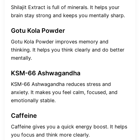
Shilajit Extract is full of minerals. It helps your
brain stay strong and keeps you mentally sharp.
Gotu Kola Powder
Gotu Kola Powder improves memory and
thinking. It helps you think clearly and do better
mentally.
KSM-66 Ashwagandha
KSM-66 Ashwagandha reduces stress and
anxiety. It makes you feel calm, focused, and
emotionally stable.
Caffeine
Caffeine gives you a quick energy boost. It helps
you focus and think more clearly.