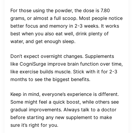
For those using the powder, the dose is 7.80
grams, or almost a full scoop. Most people notice
better focus and memory in 2-3 weeks. It works
best when you also eat well, drink plenty of
water, and get enough sleep.
Don’t expect overnight changes. Supplements
like CogniSurge improve brain function over time,
like exercise builds muscle. Stick with it for 2-3
months to see the biggest benefits.
Keep in mind, everyone’s experience is different.
Some might feel a quick boost, while others see
gradual improvements. Always talk to a doctor
before starting any new supplement to make
sure it’s right for you.