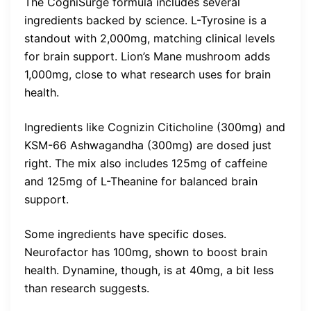
The CogniSurge formula includes several
ingredients backed by science. L-Tyrosine is a
standout with 2,000mg, matching clinical levels
for brain support. Lion’s Mane mushroom adds
1,000mg, close to what research uses for brain
health.
Ingredients like Cognizin Citicholine (300mg) and
KSM-66 Ashwagandha (300mg) are dosed just
right. The mix also includes 125mg of caffeine
and 125mg of L-Theanine for balanced brain
support.
Some ingredients have specific doses.
Neurofactor has 100mg, shown to boost brain
health. Dynamine, though, is at 40mg, a bit less
than research suggests.