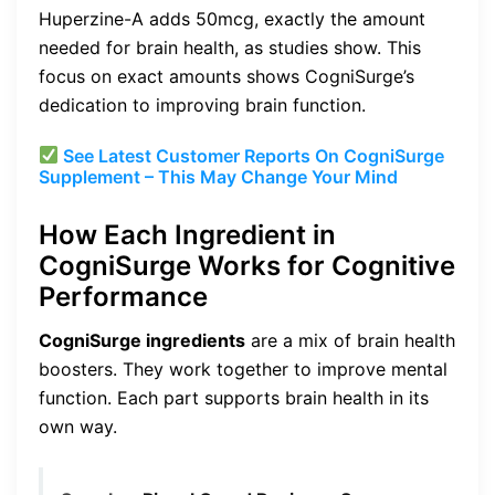
Huperzine-A adds 50mcg, exactly the amount
needed for brain health, as studies show. This
focus on exact amounts shows CogniSurge’s
dedication to improving brain function.
See Latest Customer Reports On CogniSurge
Supplement – This May Change Your Mind
How Each Ingredient in
CogniSurge Works for Cognitive
Performance
CogniSurge ingredients
are a mix of brain health
boosters. They work together to improve mental
function. Each part supports brain health in its
own way.