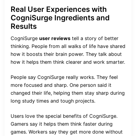
Real User Experiences with
CogniSurge Ingredients and
Results
CogniSurge
user reviews
tell a story of better
thinking. People from all walks of life have shared
how it boosts their brain power. They talk about
how it helps them think clearer and work smarter.
People say CogniSurge really works. They feel
more focused and sharp. One person said it
changed their life, helping them stay sharp during
long study times and tough projects.
Users love the special benefits of CogniSurge.
Gamers say it helps them think faster during
games. Workers say they get more done without