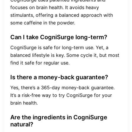
focuses on brain health. It avoids heavy
stimulants, offering a balanced approach with
some caffeine in the powder.
Can I take CogniSurge long-term?
CogniSurge is safe for long-term use. Yet, a
balanced lifestyle is key. Some cycle it, but most
find it safe for regular use.
Is there a money-back guarantee?
Yes, there’s a 365-day money-back guarantee.
It’s a risk-free way to try CogniSurge for your
brain health.
Are the ingredients in CogniSurge
natural?