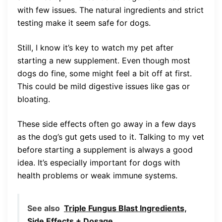
with few issues. The natural ingredients and strict
testing make it seem safe for dogs.
Still, I know it’s key to watch my pet after
starting a new supplement. Even though most
dogs do fine, some might feel a bit off at first.
This could be mild digestive issues like gas or
bloating.
These side effects often go away in a few days
as the dog’s gut gets used to it. Talking to my vet
before starting a supplement is always a good
idea. It’s especially important for dogs with
health problems or weak immune systems.
See also
Triple Fungus Blast Ingredients,
Side Effects + Dosage