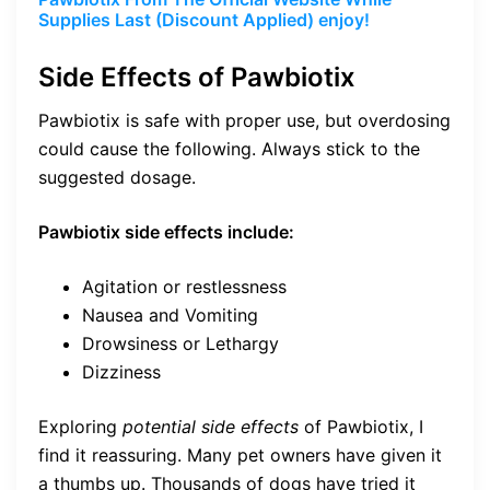
Supplies Last (Discount Applied) enjoy!
Side Effects of Pawbiotix
Pawbiotix is safe with proper use, but overdosing
could cause the following. Always stick to the
suggested dosage.
Pawbiotix side effects include:
Agitation or restlessness
Nausea and Vomiting
Drowsiness or Lethargy
Dizziness
Exploring
potential side effects
of Pawbiotix, I
find it reassuring. Many pet owners have given it
a thumbs up. Thousands of dogs have tried it