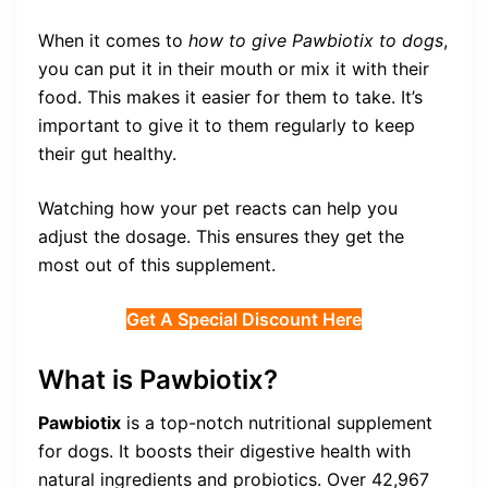
When it comes to
how to give Pawbiotix to dogs
,
you can put it in their mouth or mix it with their
food. This makes it easier for them to take. It’s
important to give it to them regularly to keep
their gut healthy.
Watching how your pet reacts can help you
adjust the dosage. This ensures they get the
most out of this supplement.
Get A Special Discount Here
What is Pawbiotix?
Pawbiotix
is a top-notch nutritional supplement
for dogs. It boosts their digestive health with
natural ingredients and probiotics. Over 42,967