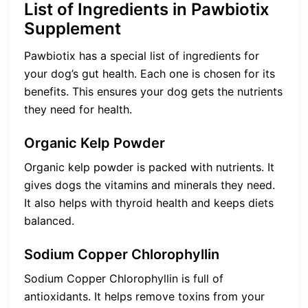
List of Ingredients in Pawbiotix
Supplement
Pawbiotix has a special list of ingredients for
your dog’s gut health. Each one is chosen for its
benefits. This ensures your dog gets the nutrients
they need for health.
Organic Kelp Powder
Organic kelp powder is packed with nutrients. It
gives dogs the vitamins and minerals they need.
It also helps with thyroid health and keeps diets
balanced.
Sodium Copper Chlorophyllin
Sodium Copper Chlorophyllin is full of
antioxidants. It helps remove toxins from your