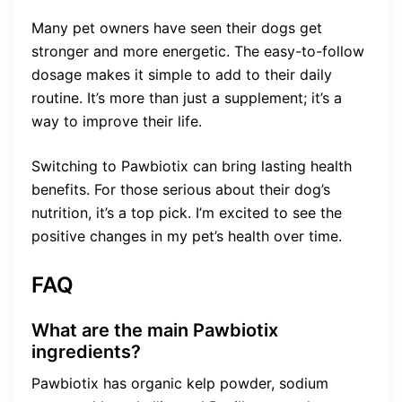
Many pet owners have seen their dogs get
stronger and more energetic. The easy-to-follow
dosage makes it simple to add to their daily
routine. It’s more than just a supplement; it’s a
way to improve their life.
Switching to Pawbiotix can bring lasting health
benefits. For those serious about their dog’s
nutrition, it’s a top pick. I’m excited to see the
positive changes in my pet’s health over time.
FAQ
What are the main Pawbiotix
ingredients?
Pawbiotix has organic kelp powder, sodium