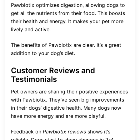
Pawbiotix optimizes digestion, allowing dogs to
get all the nutrients from their food. This boosts
their health and energy. It makes your pet more
lively and active.
The benefits of Pawbiotix are clear. It’s a great
addition to your dog’s diet.
Customer Reviews and
Testimonials
Pet owners are sharing their positive experiences
with Pawbiotix. They’ve seen big improvements
in their dogs’ digestive health. Many dogs now
have more energy and are more playful.
Feedback on
Pawbiotix reviews
shows it’s
reliable. Dogs start to show changes in 2-4