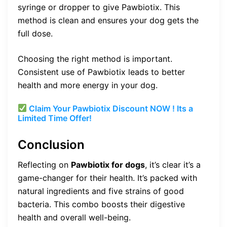
syringe or dropper to give Pawbiotix. This
method is clean and ensures your dog gets the
full dose.
Choosing the right method is important.
Consistent use of Pawbiotix leads to better
health and more energy in your dog.
Claim Your Pawbiotix Discount NOW ! Its a
Limited Time Offer!
Conclusion
Reflecting on
Pawbiotix for dogs
, it’s clear it’s a
game-changer for their health. It’s packed with
natural ingredients and five strains of good
bacteria. This combo boosts their digestive
health and overall well-being.