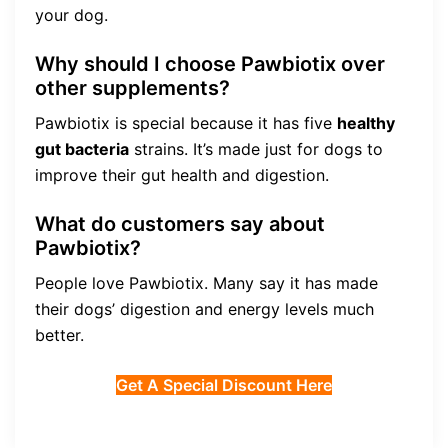
your dog.
Why should I choose Pawbiotix over
other supplements?
Pawbiotix is special because it has five
healthy
gut bacteria
strains. It’s made just for dogs to
improve their gut health and digestion.
What do customers say about
Pawbiotix?
People love Pawbiotix. Many say it has made
their dogs’ digestion and energy levels much
better.
Get A Special Discount Here