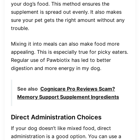
your dog’s food. This method ensures the
supplement is spread out evenly. It also makes
sure your pet gets the right amount without any
trouble.
Mixing it into meals can also make food more
appealing. This is especially true for picky eaters.
Regular use of Pawbiotix has led to better
digestion and more energy in my dog.
See also
Cognicare Pro Reviews Scam?
Memory Support Supplement Ingredients
Direct Administration Choices
If your dog doesn’t like mixed food, direct
administration is a good option. You can use a