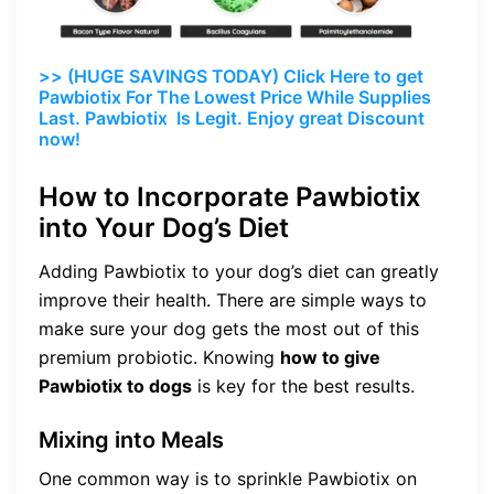
>> (HUGE SAVINGS TODAY) Click Here to get
Pawbiotix For The Lowest Price While Supplies
Last. Pawbiotix Is Legit. Enjoy great Discount
now!
How to Incorporate Pawbiotix
into Your Dog’s Diet
Adding Pawbiotix to your dog’s diet can greatly
improve their health. There are simple ways to
make sure your dog gets the most out of this
premium probiotic. Knowing
how to give
Pawbiotix to dogs
is key for the best results.
Mixing into Meals
One common way is to sprinkle Pawbiotix on