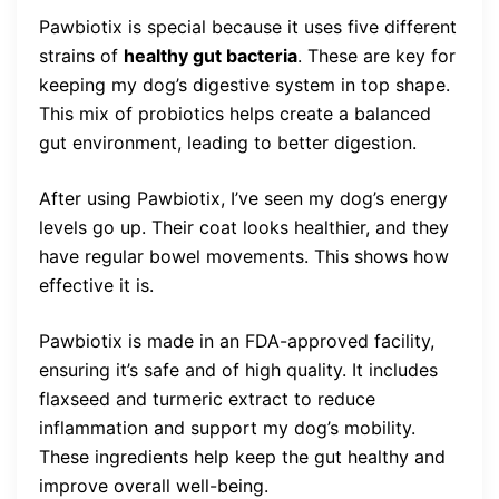
Pawbiotix is special because it uses five different
strains of
healthy gut bacteria
. These are key for
keeping my dog’s digestive system in top shape.
This mix of probiotics helps create a balanced
gut environment, leading to better digestion.
After using Pawbiotix, I’ve seen my dog’s energy
levels go up. Their coat looks healthier, and they
have regular bowel movements. This shows how
effective it is.
Pawbiotix is made in an FDA-approved facility,
ensuring it’s safe and of high quality. It includes
flaxseed and turmeric extract to reduce
inflammation and support my dog’s mobility.
These ingredients help keep the gut healthy and
improve overall well-being.