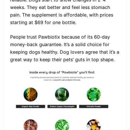
weeks. They eat better and feel less stomach
pain. The supplement is affordable, with prices
starting at $69 for one bottle.
People trust Pawbiotix because of its 60-day
money-back guarantee. It’s a solid choice for
keeping dogs healthy. Dog lovers agree that it’s a
great way to keep their pets’ guts in top shape.