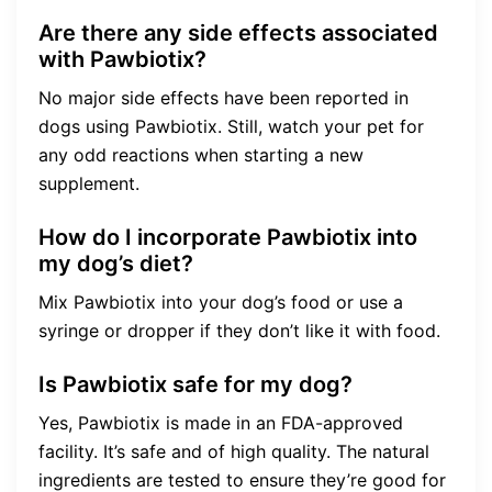
Are there any side effects associated
with Pawbiotix?
No major side effects have been reported in
dogs using Pawbiotix. Still, watch your pet for
any odd reactions when starting a new
supplement.
How do I incorporate Pawbiotix into
my dog’s diet?
Mix Pawbiotix into your dog’s food or use a
syringe or dropper if they don’t like it with food.
Is Pawbiotix safe for my dog?
Yes, Pawbiotix is made in an FDA-approved
facility. It’s safe and of high quality. The natural
ingredients are tested to ensure they’re good for