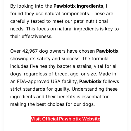
By looking into the
Pawbiotix ingredients
, I
found they use natural components. These are
carefully tested to meet our pets’ nutritional
needs. This focus on natural ingredients is key to
their effectiveness.
Over 42,967 dog owners have chosen
Pawbiotix
,
showing its safety and success. The formula
includes five healthy bacteria strains, vital for all
dogs, regardless of breed, age, or size. Made in
an FDA-approved USA facility,
Pawbiotix
follows
strict standards for quality. Understanding these
ingredients and their benefits is essential for
making the best choices for our dogs.
Visit Official Pawbiotix Website