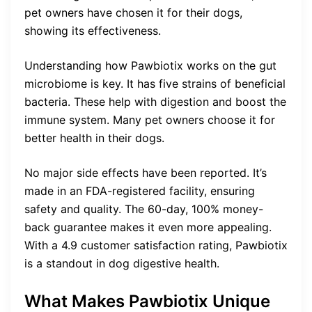
pet owners have chosen it for their dogs,
showing its effectiveness.
Understanding how Pawbiotix works on the gut
microbiome is key. It has five strains of beneficial
bacteria. These help with digestion and boost the
immune system. Many pet owners choose it for
better health in their dogs.
No major side effects have been reported. It’s
made in an FDA-registered facility, ensuring
safety and quality. The 60-day, 100% money-
back guarantee makes it even more appealing.
With a 4.9 customer satisfaction rating, Pawbiotix
is a standout in dog digestive health.
What Makes Pawbiotix Unique