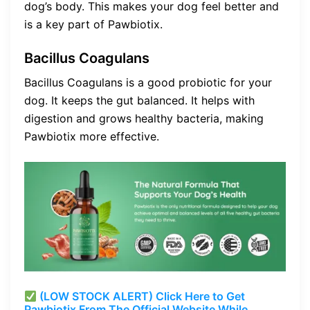
dog’s body. This makes your dog feel better and
is a key part of Pawbiotix.
Bacillus Coagulans
Bacillus Coagulans is a good probiotic for your
dog. It keeps the gut balanced. It helps with
digestion and grows healthy bacteria, making
Pawbiotix more effective.
(LOW STOCK ALERT) Click Here to Get
Pawbiotix From The Official Website While