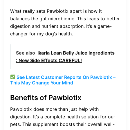
What really sets Pawbiotix apart is how it
balances the gut microbiome. This leads to better
digestion and nutrient absorption. It’s a game-
changer for my dog’s health.
See also
Ikaria Lean Belly Juice Ingredients
: New Side Effects CAREFUL!
See Latest Customer Reports On Pawbiotix –
This May Change Your Mind
Benefits of Pawbiotix
Pawbiotix does more than just help with
digestion. It’s a complete health solution for our
pets. This supplement boosts their overall well-