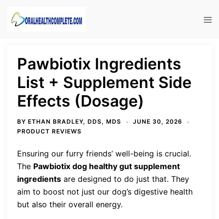
Skip
to
Tog
content
men
Pawbiotix Ingredients
List + Supplement Side
Effects (Dosage)
BY
ETHAN BRADLEY, DDS, MDS
JUNE 30, 2026
PRODUCT REVIEWS
Ensuring our furry friends’ well-being is crucial.
The
Pawbiotix dog healthy gut supplement
ingredients
are designed to do just that. They
aim to boost not just our dog’s digestive health
but also their overall energy.