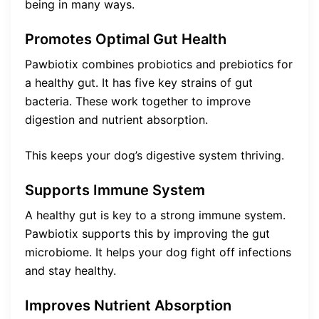
being in many ways.
Promotes Optimal Gut Health
Pawbiotix combines probiotics and prebiotics for
a healthy gut. It has five key strains of gut
bacteria. These work together to improve
digestion and nutrient absorption.
This keeps your dog’s digestive system thriving.
Supports Immune System
A healthy gut is key to a strong immune system.
Pawbiotix supports this by improving the gut
microbiome. It helps your dog fight off infections
and stay healthy.
Improves Nutrient Absorption