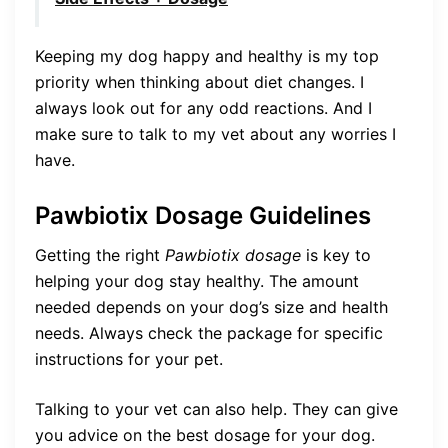
Keeping my dog happy and healthy is my top
priority when thinking about diet changes. I
always look out for any odd reactions. And I
make sure to talk to my vet about any worries I
have.
Pawbiotix Dosage Guidelines
Getting the right
Pawbiotix dosage
is key to
helping your dog stay healthy. The amount
needed depends on your dog’s size and health
needs. Always check the package for specific
instructions for your pet.
Talking to your vet can also help. They can give
you advice on the best dosage for your dog.