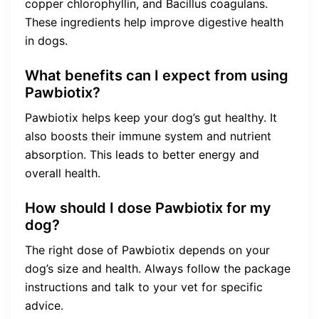
copper chlorophyllin, and Bacillus coagulans.
These ingredients help improve digestive health
in dogs.
What benefits can I expect from using
Pawbiotix?
Pawbiotix helps keep your dog’s gut healthy. It
also boosts their immune system and nutrient
absorption. This leads to better energy and
overall health.
How should I dose Pawbiotix for my
dog?
The right dose of Pawbiotix depends on your
dog’s size and health. Always follow the package
instructions and talk to your vet for specific
advice.