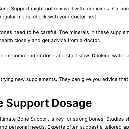
Bone Support might not mix well with medicines. Calcium
regular meds, check with your doctor first.
stones need to be careful. The minerals in these suppl
health closely and get advice from a doctor.
o the recommended dose and start slow. Drinking water a
 trying new supplements. They can give you advice that 
ne Support Dosage
ltimate Bone Support is key for strong bones. Studies
and personal needs. Experts often suggest a tailored a