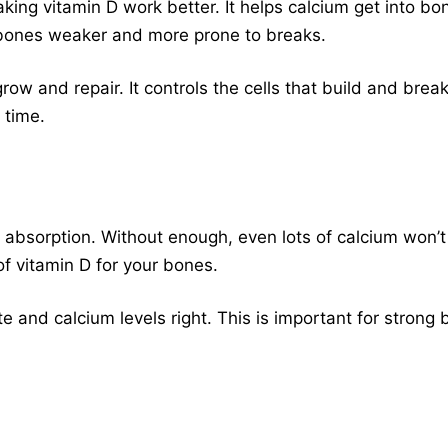
g vitamin D work better. It helps calcium get into bone
bones weaker and more prone to breaks.
ow and repair. It controls the cells that build and bre
 time.
um absorption. Without enough, even lots of calcium won’
f vitamin D for your bones.
 and calcium levels right. This is important for strong 