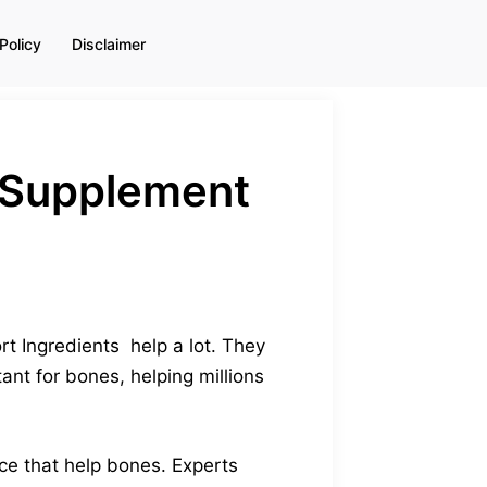
Policy
Disclaimer
 (Supplement
t Ingredients help a lot. They
nt for bones, helping millions
ce that help bones. Experts