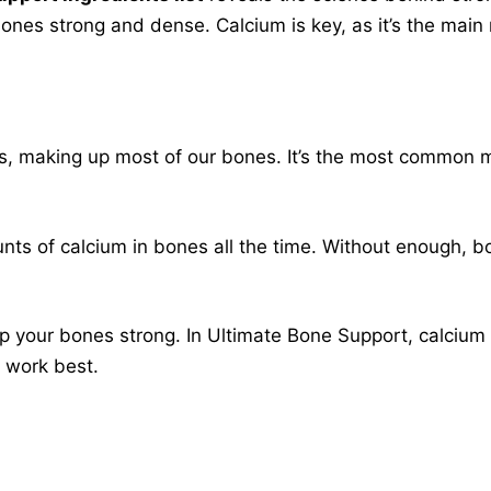
bones strong and dense. Calcium is key, as it’s the main 
s, making up most of our bones. It’s the most common mi
nts of calcium in bones all the time. Without enough, 
 your bones strong. In Ultimate Bone Support, calcium i
o work best.