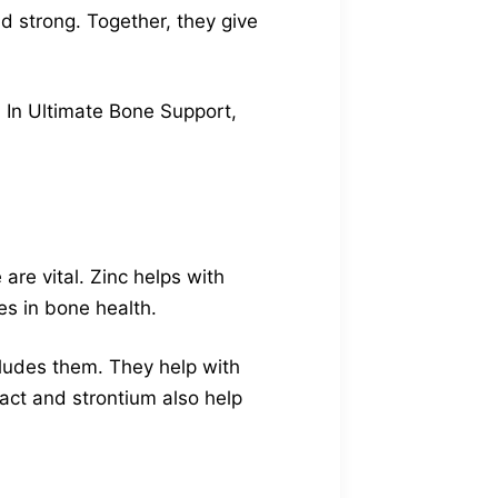
d strong. Together, they give
. In Ultimate Bone Support,
re vital. Zinc helps with
es in bone health.
ludes them. They help with
ract and strontium also help