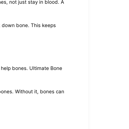
s, not just stay in blood. A
ak down bone. This keeps
t help bones. Ultimate Bone
bones. Without it, bones can