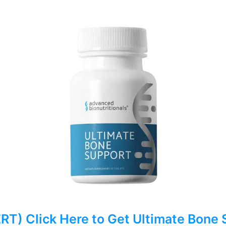
) Click Here to Get Ultimate Bone 