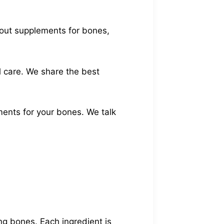
about supplements for bones,
l care. We share the best
ments for your bones. We talk
ng bones. Each ingredient is