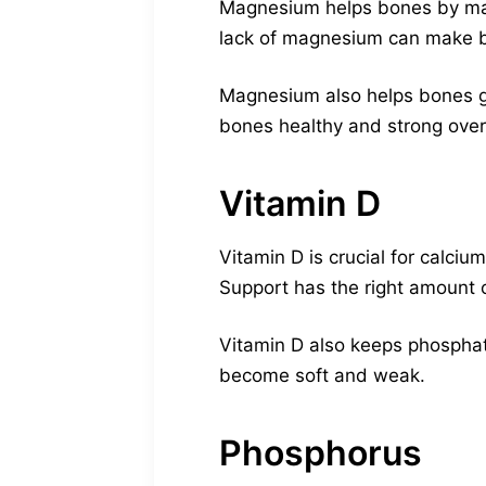
Magnesium helps bones by makin
lack of magnesium can make 
Magnesium also helps bones gr
bones healthy and strong over
Vitamin D
Vitamin D is crucial for calci
Support has the right amount o
Vitamin D also keeps phosphate
become soft and weak.
Phosphorus