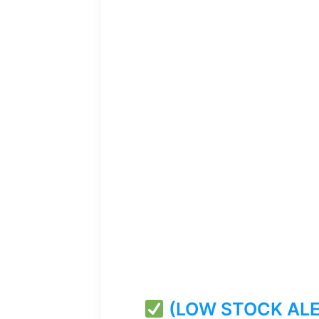
(LOW STOCK ALERT