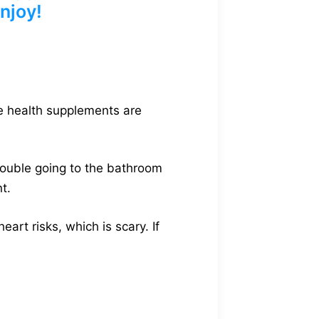
njoy!
ne health supplements are
rouble going to the bathroom
t.
rt risks, which is scary. If