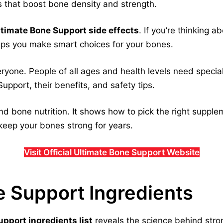
s that boost bone density and strength.
ltimate Bone Support side effects
. If you’re thinking 
elps you make smart choices for your bones.
veryone. People of all ages and health levels need specia
upport, their benefits, and safety tips.
d bone nutrition. It shows how to pick the right supple
keep your bones strong for years.
Visit Official Ultimate Bone Support Website
e Support Ingredients
pport ingredients list
reveals the science behind stro