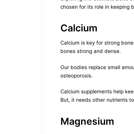
chosen for its role in keeping 
Calcium
Calcium is key for strong bone
bones strong and dense.
Our bodies replace small amou
osteoporosis.
Calcium supplements help keep
But, it needs other nutrients t
Magnesium