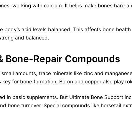
nes, working with calcium. It helps make bones hard an
 body’s acid levels balanced. This affects bone health
strong and balanced.
 & Bone-Repair Compounds
small amounts, trace minerals like zinc and manganese a
key for bone formation. Boron and copper also play rol
ed in basic supplements. But Ultimate Bone Support inc
and bone turnover. Special compounds like horsetail ext