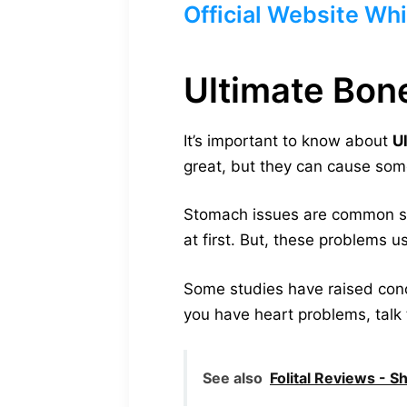
Official Website Whi
Ultimate Bon
It’s important to know about
U
great, but they can cause some
Stomach issues are common side
at first. But, these problems 
Some studies have raised conce
you have heart problems, talk 
See also
Folital Reviews - S