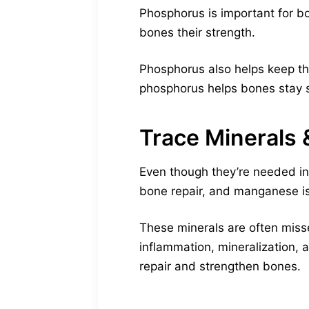
Phosphorus is important for bo
bones their strength.
Phosphorus also helps keep the
phosphorus helps bones stay 
Trace Minerals
Even though they’re needed in 
bone repair, and manganese is 
These minerals are often miss
inflammation, mineralization, 
repair and strengthen bones.