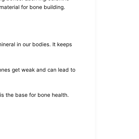
material for bone building.
neral in our bodies. It keeps
bones get weak and can lead to
s the base for bone health.