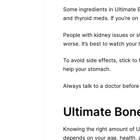
Some ingredients in Ultimate 
and thyroid meds. If you’re on 
People with kidney issues or 
worse. It’s best to watch your 
To avoid side effects, stick t
help your stomach.
Always talk to a doctor before
Ultimate Bo
Knowing the right amount of U
depends on your age, health, 