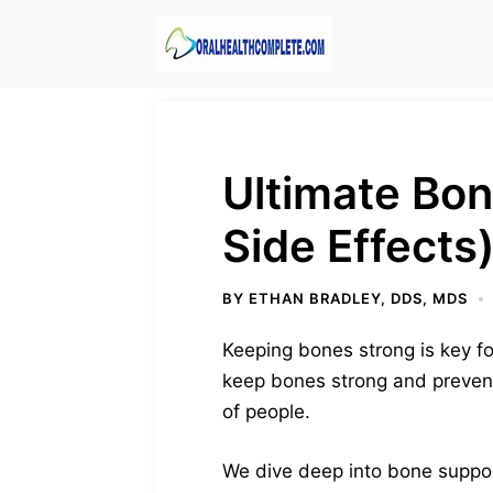
Skip
to
content
Ultimate Bo
Side Effects
BY
ETHAN BRADLEY, DDS, MDS
Keeping bones strong is key f
keep bones strong and prevent 
of people.
We dive deep into bone suppor