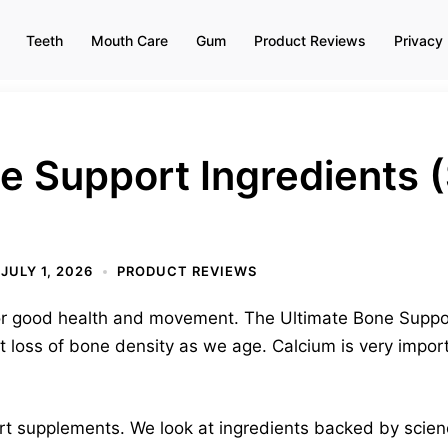
Teeth
Mouth Care
Gum
Product Reviews
Privacy 
ne Support Ingredients
)
JULY 1, 2026
PRODUCT REVIEWS
or good health and movement. The Ultimate Bone Suppor
loss of bone density as we age. Calcium is very importa
t supplements. We look at ingredients backed by scien