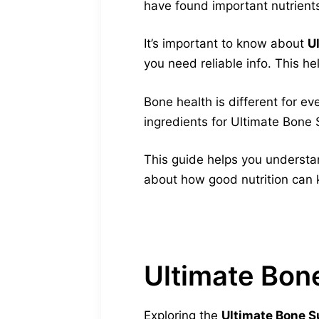
have found important nutrient
It’s important to know about
U
you need reliable info. This h
Bone health is different for e
ingredients for Ultimate Bone S
This guide helps you understan
about how good nutrition can 
Ultimate Bon
Exploring the
Ultimate Bone Su