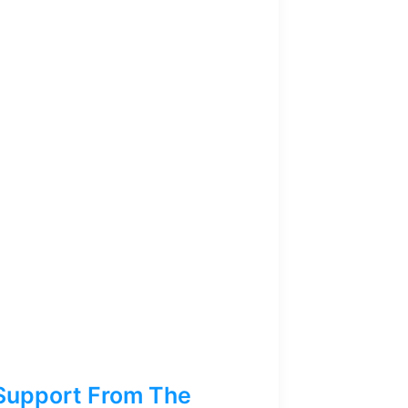
Support From The