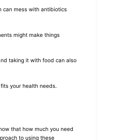
 can mess with antibiotics
ements might make things
nd taking it with food can also
fits your health needs.
 show that how much you need
pproach to using these