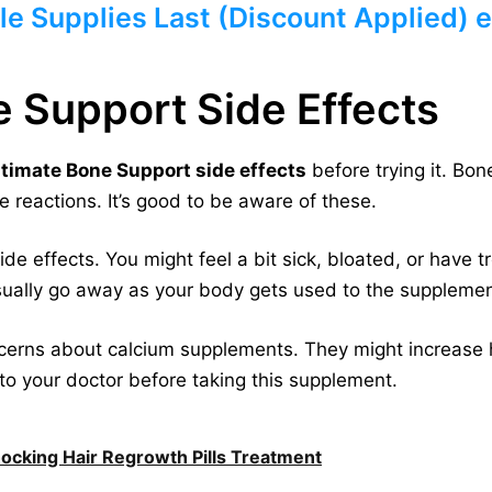
le Supplies Last (Discount Applied) e
e Support Side Effects
ltimate Bone Support side effects
before trying it. Bo
 reactions. It’s good to be aware of these.
 effects. You might feel a bit sick, bloated, or have t
usually go away as your body gets used to the supplemen
rns about calcium supplements. They might increase hea
to your doctor before taking this supplement.
hocking Hair Regrowth Pills Treatment