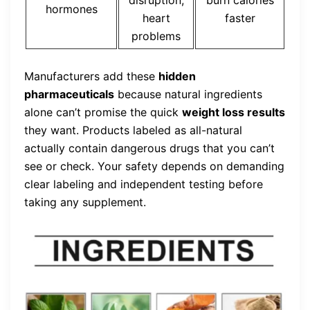
hormones
heart
faster
problems
Manufacturers add these
hidden
pharmaceuticals
because natural ingredients
alone can’t promise the quick
weight loss results
they want. Products labeled as all-natural
actually contain dangerous drugs that you can’t
see or check. Your safety depends on demanding
clear labeling and independent testing before
taking any supplement.