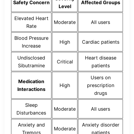
Safety Concern
Affected Groups
Level
Elevated Heart
Moderate
All users
Rate
Blood Pressure
High
Cardiac patients
Increase
Undisclosed
Heart disease
Critical
Sibutramine
patients
Users on
Medication
High
prescription
Interactions
drugs
Sleep
Moderate
All users
Disturbances
Anxiety and
Anxiety disorder
Moderate
Tremors
patients