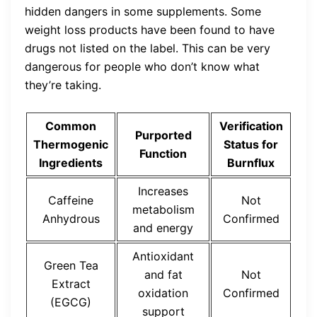
hidden dangers in some supplements. Some
weight loss products have been found to have
drugs not listed on the label. This can be very
dangerous for people who don’t know what
they’re taking.
Common
Verification
Purported
Thermogenic
Status for
Function
Ingredients
Burnflux
Increases
Caffeine
Not
metabolism
Anhydrous
Confirmed
and energy
Antioxidant
Green Tea
and fat
Not
Extract
oxidation
Confirmed
(EGCG)
support