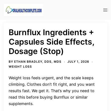
Skip
to
Tog
content
men
Burnflux Ingredients +
Capsules Side Effects,
Dosage (Stop)
BY
ETHAN BRADLEY, DDS, MDS
JULY 1, 2026
WEIGHT LOSS
Weight loss feels urgent, and the scale keeps
climbing. Clothes don’t fit right, and you want
results fast. We get it. That’s why you need to
read this before buying Burnflux or similar
supplements.