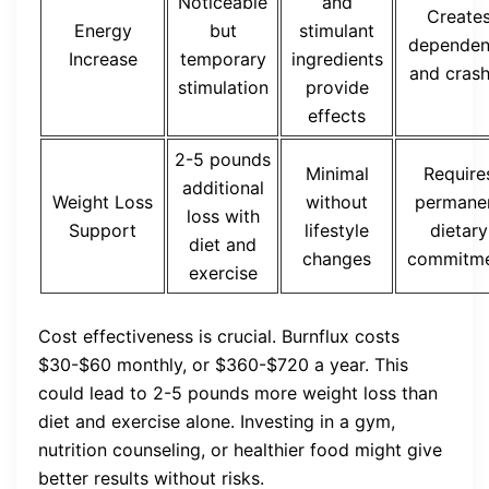
Noticeable
and
Create
Energy
but
stimulant
dependen
Increase
temporary
ingredients
and cras
stimulation
provide
effects
2-5 pounds
Minimal
Require
additional
Weight Loss
without
permane
loss with
Support
lifestyle
dietary
diet and
changes
commitm
exercise
Cost effectiveness is crucial. Burnflux costs
$30-$60 monthly, or $360-$720 a year. This
could lead to 2-5 pounds more weight loss than
diet and exercise alone. Investing in a gym,
nutrition counseling, or healthier food might give
better results without risks.