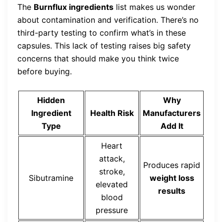
The
Burnflux ingredients
list makes us wonder
about contamination and verification. There’s no
third-party testing to confirm what’s in these
capsules. This lack of testing raises big safety
concerns that should make you think twice
before buying.
Hidden
Why
Ingredient
Health Risk
Manufacturers
Type
Add It
Heart
attack,
Produces rapid
stroke,
Sibutramine
weight loss
elevated
results
blood
pressure