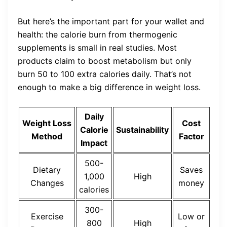
But here’s the important part for your wallet and
health: the calorie burn from thermogenic
supplements is small in real studies. Most
products claim to boost metabolism but only
burn 50 to 100 extra calories daily. That’s not
enough to make a big difference in weight loss.
Daily
Weight Loss
Cost
Calorie
Sustainability
Method
Factor
Impact
500-
Dietary
Saves
1,000
High
Changes
money
calories
300-
Exercise
Low or
800
High