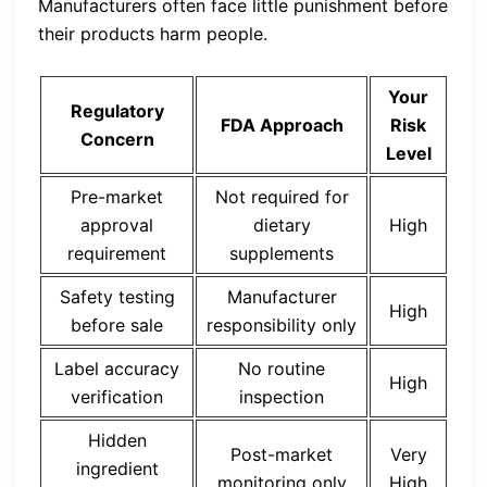
Manufacturers often face little punishment before
their products harm people.
Your
Regulatory
FDA Approach
Risk
Concern
Level
Pre-market
Not required for
approval
dietary
High
requirement
supplements
Safety testing
Manufacturer
High
before sale
responsibility only
Label accuracy
No routine
High
verification
inspection
Hidden
Post-market
Very
ingredient
monitoring only
High