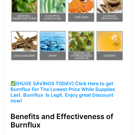
(HUGE SAVINGS TODAY) Click Here to get
Burnflux
For The Lowest Price While Supplies
Last.
Burnflux
Is Legit. Enjoy great Discount
now!
Benefits and Effectiveness of
Burnflux