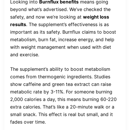
Looking into
Burnflux benefits
means going
beyond what’s advertised. We’ve checked the
safety, and now we’re looking at
weight loss
results
. The supplement’s effectiveness is as
important as its safety. Burnflux claims to boost
metabolism, burn fat, increase energy, and help
with weight management when used with diet
and exercise.
The supplement’s ability to boost metabolism
comes from thermogenic ingredients. Studies
show caffeine and green tea extract can raise
metabolic rate by 3-11%. For someone burning
2,000 calories a day, this means burning 60-220
extra calories. That’s like a 20-minute walk or a
small snack. This effect is real but small, and it
fades over time.