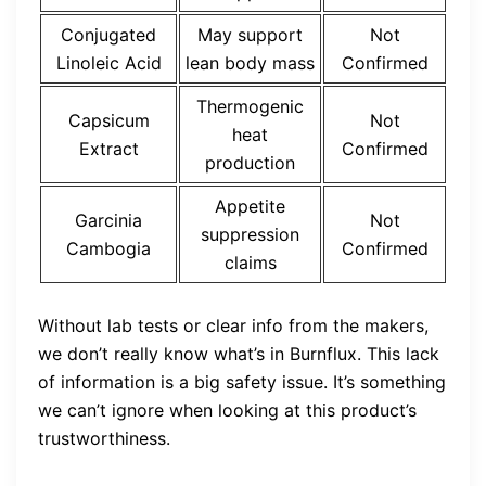
Conjugated
May support
Not
Linoleic Acid
lean body mass
Confirmed
Thermogenic
Capsicum
Not
heat
Extract
Confirmed
production
Appetite
Garcinia
Not
suppression
Cambogia
Confirmed
claims
Without lab tests or clear info from the makers,
we don’t really know what’s in Burnflux. This lack
of information is a big safety issue. It’s something
we can’t ignore when looking at this product’s
trustworthiness.