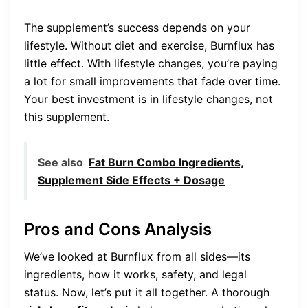
The supplement’s success depends on your
lifestyle. Without diet and exercise, Burnflux has
little effect. With lifestyle changes, you’re paying
a lot for small improvements that fade over time.
Your best investment is in lifestyle changes, not
this supplement.
See also
Fat Burn Combo Ingredients,
Supplement Side Effects + Dosage
Pros and Cons Analysis
We’ve looked at Burnflux from all sides—its
ingredients, how it works, safety, and legal
status. Now, let’s put it all together. A thorough