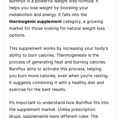
Burnflux is a powerful weight loss formula. It
helps you lose weight by boosting your
metabolism and energy. It falls into the
thermogenic supplement
category, a growing
market for those looking for natural weight loss
options.
This supplement works by increasing your body’s
ability to burn calories.
Thermogenesis
is the
process of generating heat and burning calories.
Burnflux aims to activate this process, helping
you burn more calories, even when you’re resting.
It suggests combining it with a healthy diet and
exercise for the best results.
It’s important to understand how Burnflux fits into
the supplement market. Unlike prescription
drugs, supplements have different rules. The