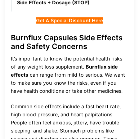
Side Effects + Dosage (STOP)
Get A Special Discount Here
Burnflux Capsules Side Effects
and Safety Concerns
It’s important to know the potential health risks
of any weight loss supplement.
Burnflux side
effects
can range from mild to serious. We want
to make sure you know the risks, even if you
have health conditions or take other medicines.
Common side effects include a fast heart rate,
high blood pressure, and heart palpitations.
People often feel anxious, jittery, have trouble
sleeping, and shake. Stomach problems like
nausea and diarrhea are also common. These