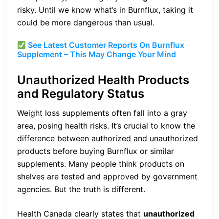
risky. Until we know what’s in Burnflux, taking it
could be more dangerous than usual.
See Latest Customer Reports On
Burnflux
Supplement – This May Change Your Mind
Unauthorized Health Products
and Regulatory Status
Weight loss supplements often fall into a gray
area, posing health risks. It’s crucial to know the
difference between authorized and unauthorized
products before buying Burnflux or similar
supplements. Many people think products on
shelves are tested and approved by government
agencies. But the truth is different.
Health Canada clearly states that
unauthorized