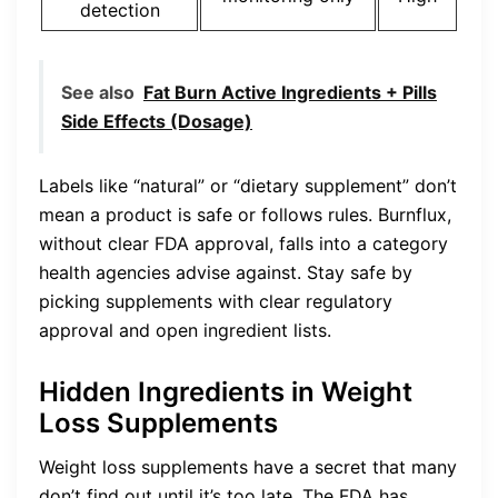
detection
See also
Fat Burn Active Ingredients + Pills
Side Effects (Dosage)
Labels like “natural” or “dietary supplement” don’t
mean a product is safe or follows rules. Burnflux,
without clear FDA approval, falls into a category
health agencies advise against. Stay safe by
picking supplements with clear regulatory
approval and open ingredient lists.
Hidden Ingredients in Weight
Loss Supplements
Weight loss supplements have a secret that many
don’t find out until it’s too late. The FDA has