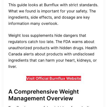
This guide looks at Burnflux with strict standards.
What we found is important for your safety. The
ingredients, side effects, and dosage are key
information many overlook.
Weight loss supplements hide dangers that
regulators catch too late. The FDA warns about
unauthorized products with hidden drugs. Health
Canada alerts about products with undisclosed
ingredients that can harm your heart, kidneys, or
liver.
Visit Official Burnflux Website
A Comprehensive Weight
Management Overview