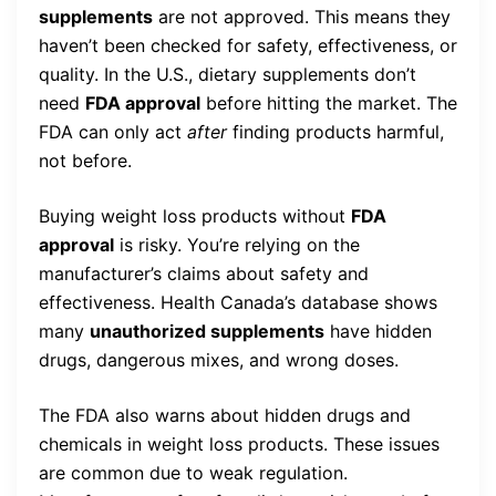
supplements
are not approved. This means they
haven’t been checked for safety, effectiveness, or
quality. In the U.S., dietary supplements don’t
need
FDA approval
before hitting the market. The
FDA can only act
after
finding products harmful,
not before.
Buying weight loss products without
FDA
approval
is risky. You’re relying on the
manufacturer’s claims about safety and
effectiveness. Health Canada’s database shows
many
unauthorized supplements
have hidden
drugs, dangerous mixes, and wrong doses.
The FDA also warns about hidden drugs and
chemicals in weight loss products. These issues
are common due to weak regulation.