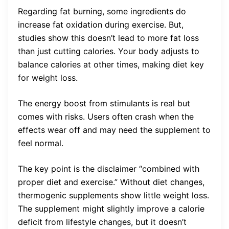
Regarding fat burning, some ingredients do
increase fat oxidation during exercise. But,
studies show this doesn’t lead to more fat loss
than just cutting calories. Your body adjusts to
balance calories at other times, making diet key
for weight loss.
The energy boost from stimulants is real but
comes with risks. Users often crash when the
effects wear off and may need the supplement to
feel normal.
The key point is the disclaimer “combined with
proper diet and exercise.” Without diet changes,
thermogenic supplements show little weight loss.
The supplement might slightly improve a calorie
deficit from lifestyle changes, but it doesn’t