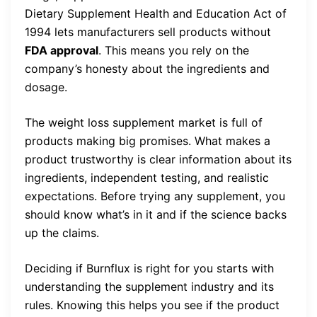
Dietary Supplement Health and Education Act of
1994 lets manufacturers sell products without
FDA approval
. This means you rely on the
company’s honesty about the ingredients and
dosage.
The weight loss supplement market is full of
products making big promises. What makes a
product trustworthy is clear information about its
ingredients, independent testing, and realistic
expectations. Before trying any supplement, you
should know what’s in it and if the science backs
up the claims.
Deciding if Burnflux is right for you starts with
understanding the supplement industry and its
rules. Knowing this helps you see if the product