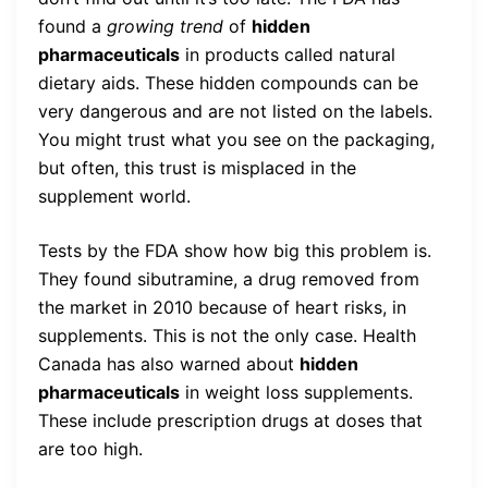
found a
growing trend
of
hidden
pharmaceuticals
in products called natural
dietary aids. These hidden compounds can be
very dangerous and are not listed on the labels.
You might trust what you see on the packaging,
but often, this trust is misplaced in the
supplement world.
Tests by the FDA show how big this problem is.
They found sibutramine, a drug removed from
the market in 2010 because of heart risks, in
supplements. This is not the only case. Health
Canada has also warned about
hidden
pharmaceuticals
in weight loss supplements.
These include prescription drugs at doses that
are too high.