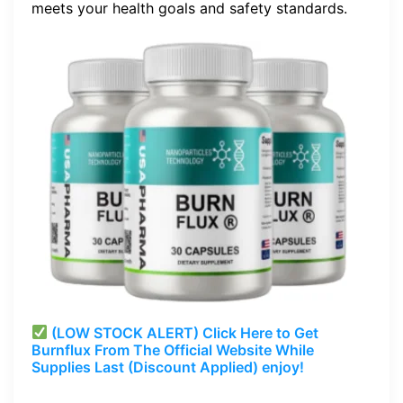
meets your health goals and safety standards.
(LOW STOCK ALERT) Click Here to Get
Burnflux
From The Official Website While
Supplies Last (Discount Applied) enjoy!