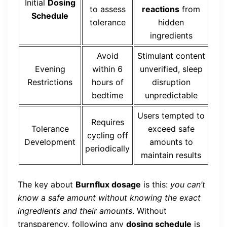
Initial
Dosing
to assess
reactions
from
Schedule
tolerance
hidden
ingredients
Avoid
Stimulant content
Evening
within 6
unverified, sleep
Restrictions
hours of
disruption
bedtime
unpredictable
Users tempted to
Requires
Tolerance
exceed safe
cycling off
Development
amounts to
periodically
maintain results
The key about
Burnflux dosage
is this:
you can’t
know a safe amount without knowing the exact
ingredients and their amounts
. Without
transparency, following any
dosing schedule
is