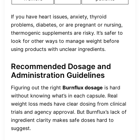
If you have heart issues, anxiety, thyroid
problems, diabetes, or are pregnant or nursing,
thermogenic supplements are risky. It’s safer to
look for other ways to manage weight before
using products with unclear ingredients.
Recommended Dosage and
Administration Guidelines
Figuring out the right
Burnflux dosage
is hard
without knowing what’s in each capsule. Real
weight loss meds have clear dosing from clinical
trials and agency approval. But Burnflux’s lack of
ingredient clarity makes safe doses hard to
suggest.