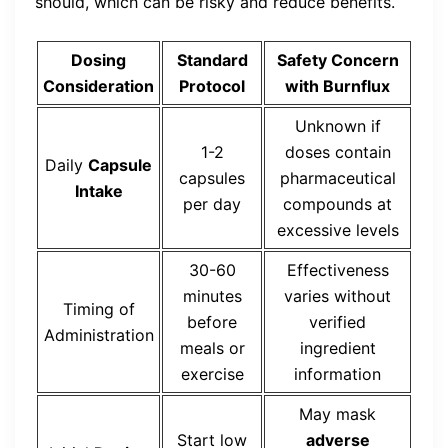
should, which can be risky and reduce benefits.
Dosing
Standard
Safety Concern
Consideration
Protocol
with Burnflux
Unknown if
1-2
doses contain
Daily
Capsule
capsules
pharmaceutical
Intake
per day
compounds at
excessive levels
30-60
Effectiveness
minutes
varies without
Timing of
before
verified
Administration
meals or
ingredient
exercise
information
May mask
Start low
adverse