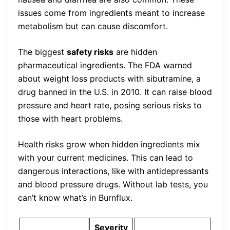
issues come from ingredients meant to increase
metabolism but can cause discomfort.
The biggest
safety risks
are hidden
pharmaceutical ingredients. The FDA warned
about weight loss products with sibutramine, a
drug banned in the U.S. in 2010. It can raise blood
pressure and heart rate, posing serious risks to
those with heart problems.
Health risks grow when hidden ingredients mix
with your current medicines. This can lead to
dangerous interactions, like with antidepressants
and blood pressure drugs. Without lab tests, you
can’t know what’s in Burnflux.
Severity