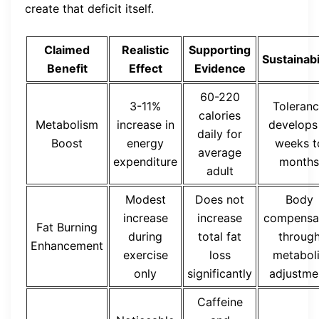
create that deficit itself.
Claimed
Realistic
Supporting
Sustainabi
Benefit
Effect
Evidence
60-220
3-11%
Toleran
calories
Metabolism
increase in
develops 
daily for
Boost
energy
weeks t
average
expenditure
months
adult
Modest
Does not
Body
increase
increase
compensa
Fat Burning
during
total fat
throug
Enhancement
exercise
loss
metabol
only
significantly
adjustme
Caffeine