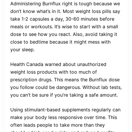
Administering Burnflux right is tough because we
don’t know what’s in it. Most weight loss pills say
take 1-2 capsules a day, 30-60 minutes before
meals or workouts. It’s wise to start with a small
dose to see how you react. Also, avoid taking it
close to bedtime because it might mess with
your sleep.
Health Canada warned about unauthorized
weight loss products with too much of
prescription drugs. This means the Burnflux dose
you follow could be dangerous. Without lab tests,
you can’t be sure if you’re taking a safe amount.
Using stimulant-based supplements regularly can
make your body less responsive over time. This
often leads people to take more than they