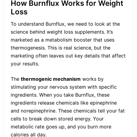
How Burnflux Works for Weight
Loss
To understand Burnflux, we need to look at the
science behind weight loss supplements. It’s
marketed as a metabolism booster that uses
thermogenesis. This is real science, but the
marketing often leaves out key details that affect
your results.
The
thermogenic mechanism
works by
stimulating your nervous system with specific
ingredients. When you take Burnflux, these
ingredients release chemicals like epinephrine
and norepinephrine. These chemicals tell your fat
cells to break down stored energy. Your
metabolic rate goes up, and you burn more
calories all day.