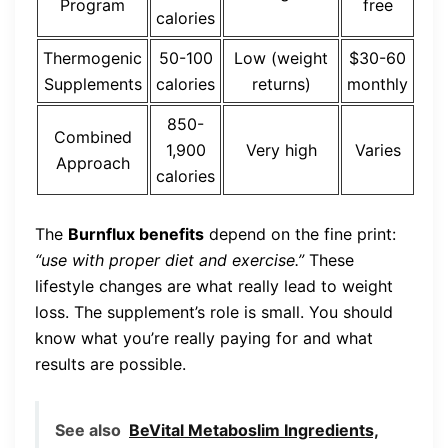
Program
free
calories
Thermogenic
50-100
Low (weight
$30-60
Supplements
calories
returns)
monthly
850-
Combined
1,900
Very high
Varies
Approach
calories
The
Burnflux benefits
depend on the fine print:
“use with proper diet and exercise.”
These
lifestyle changes are what really lead to weight
loss. The supplement’s role is small. You should
know what you’re really paying for and what
results are possible.
See also
BeVital Metaboslim Ingredients,