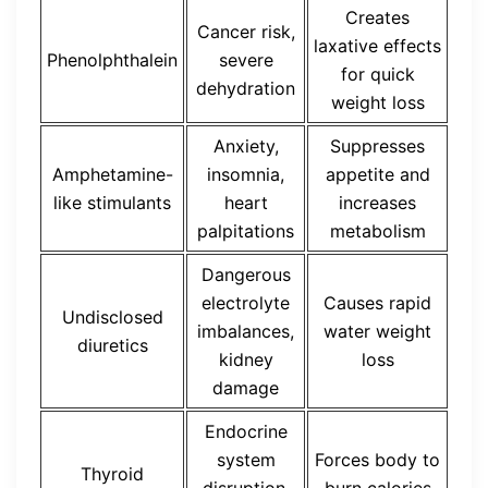
Creates
Cancer risk,
laxative effects
Phenolphthalein
severe
for quick
dehydration
weight loss
Anxiety,
Suppresses
Amphetamine-
insomnia,
appetite and
like stimulants
heart
increases
palpitations
metabolism
Dangerous
electrolyte
Causes rapid
Undisclosed
imbalances,
water weight
diuretics
kidney
loss
damage
Endocrine
system
Forces body to
Thyroid
disruption,
burn calories