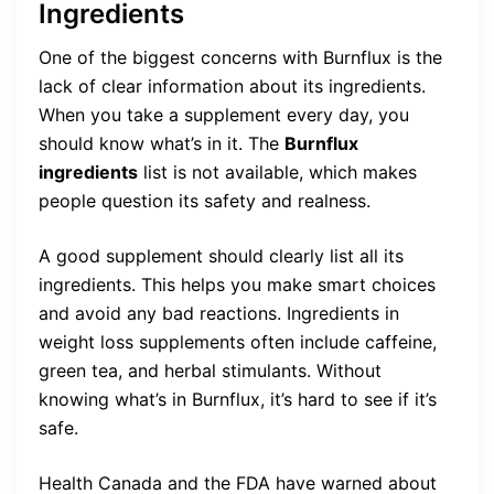
Ingredients
One of the biggest concerns with Burnflux is the
lack of clear information about its ingredients.
When you take a supplement every day, you
should know what’s in it. The
Burnflux
ingredients
list is not available, which makes
people question its safety and realness.
A good supplement should clearly list all its
ingredients. This helps you make smart choices
and avoid any bad reactions. Ingredients in
weight loss supplements often include caffeine,
green tea, and herbal stimulants. Without
knowing what’s in Burnflux, it’s hard to see if it’s
safe.
Health Canada and the FDA have warned about