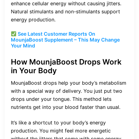
enhance cellular energy without causing jitters.
Natural stimulants and non-stimulants support
energy production.
See Latest Customer Reports On
MounjaBoost Supplement – This May Change
Your Mind
How MounjaBoost Drops Work
in Your Body
MounjaBoost drops help your body’s metabolism
with a special way of delivery. You just put two
drops under your tongue. This method lets
nutrients get into your blood faster than usual.
It’s like a shortcut to your body’s energy
production. You might feel more energetic
without the jitters that come with some energy