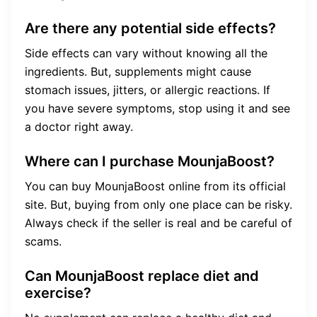
Are there any potential side effects?
Side effects can vary without knowing all the
ingredients. But, supplements might cause
stomach issues, jitters, or allergic reactions. If
you have severe symptoms, stop using it and see
a doctor right away.
Where can I purchase MounjaBoost?
You can buy MounjaBoost online from its official
site. But, buying from only one place can be risky.
Always check if the seller is real and be careful of
scams.
Can MounjaBoost replace diet and
exercise?