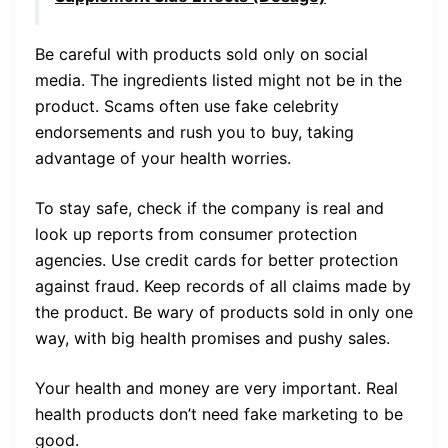
Be careful with products sold only on social
media. The ingredients listed might not be in the
product. Scams often use fake celebrity
endorsements and rush you to buy, taking
advantage of your health worries.
To stay safe, check if the company is real and
look up reports from consumer protection
agencies. Use credit cards for better protection
against fraud. Keep records of all claims made by
the product. Be wary of products sold in only one
way, with big health promises and pushy sales.
Your health and money are very important. Real
health products don’t need fake marketing to be
good.