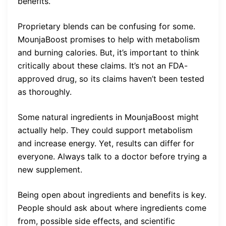
benefits.
Proprietary blends can be confusing for some.
MounjaBoost promises to help with metabolism
and burning calories. But, it’s important to think
critically about these claims. It’s not an FDA-
approved drug, so its claims haven’t been tested
as thoroughly.
Some natural ingredients in MounjaBoost might
actually help. They could support metabolism
and increase energy. Yet, results can differ for
everyone. Always talk to a doctor before trying a
new supplement.
Being open about ingredients and benefits is key.
People should ask about where ingredients come
from, possible side effects, and scientific