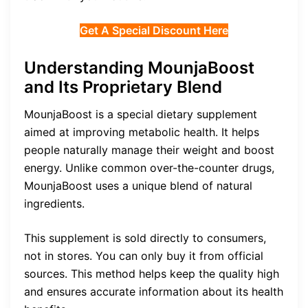
Get A Special Discount Here
Understanding MounjaBoost
and Its Proprietary Blend
MounjaBoost is a special dietary supplement
aimed at improving metabolic health. It helps
people naturally manage their weight and boost
energy. Unlike common over-the-counter drugs,
MounjaBoost uses a unique blend of natural
ingredients.
This supplement is sold directly to consumers,
not in stores. You can only buy it from official
sources. This method helps keep the quality high
and ensures accurate information about its health