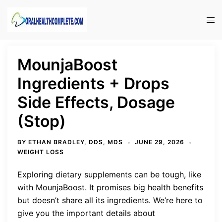
Skip
to
Tog
content
men
MounjaBoost
Ingredients + Drops
Side Effects, Dosage
(Stop)
BY
ETHAN BRADLEY, DDS, MDS
JUNE 29, 2026
WEIGHT LOSS
Exploring dietary supplements can be tough, like
with MounjaBoost. It promises big health benefits
but doesn’t share all its ingredients. We’re here to
give you the important details about