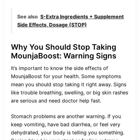
See also
S-Extra Ingredients + Supplement
Side Effects, Dosage (STOP)
Why You Should Stop Taking
MounjaBoost: Warning Signs
It’s important to know the side effects of
MounjaBoost for your health. Some symptoms
mean you should stop taking it right away. Signs
like trouble breathing, swelling, or big skin rashes
are serious and need doctor help fast.
Stomach problems are another warning. If you
keep vomiting, have bad diarrhea, or feel very
dehydrated, your body is telling you something.