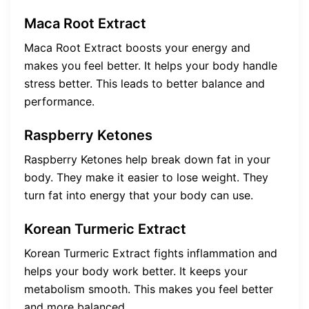
Maca Root Extract
Maca Root Extract boosts your energy and
makes you feel better. It helps your body handle
stress better. This leads to better balance and
performance.
Raspberry Ketones
Raspberry Ketones help break down fat in your
body. They make it easier to lose weight. They
turn fat into energy that your body can use.
Korean Turmeric Extract
Korean Turmeric Extract fights inflammation and
helps your body work better. It keeps your
metabolism smooth. This makes you feel better
and more balanced.