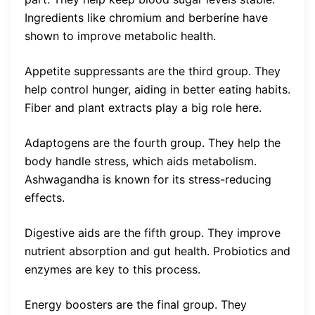
Ingredients like chromium and berberine have
shown to improve metabolic health.
Appetite suppressants are the third group. They
help control hunger, aiding in better eating habits.
Fiber and plant extracts play a big role here.
Adaptogens are the fourth group. They help the
body handle stress, which aids metabolism.
Ashwagandha is known for its stress-reducing
effects.
Digestive aids are the fifth group. They improve
nutrient absorption and gut health. Probiotics and
enzymes are key to this process.
Energy boosters are the final group. They