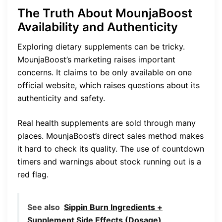
The Truth About MounjaBoost
Availability and Authenticity
Exploring dietary supplements can be tricky.
MounjaBoost’s marketing raises important
concerns. It claims to be only available on one
official website, which raises questions about its
authenticity and safety.
Real health supplements are sold through many
places. MounjaBoost’s direct sales method makes
it hard to check its quality. The use of countdown
timers and warnings about stock running out is a
red flag.
See also
Sippin Burn Ingredients +
Supplement Side Effects (Dosage)