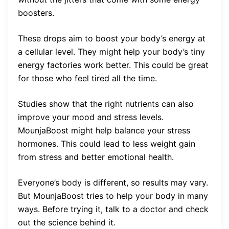
boosters.
These drops aim to boost your body’s energy at
a cellular level. They might help your body’s tiny
energy factories work better. This could be great
for those who feel tired all the time.
Studies show that the right nutrients can also
improve your mood and stress levels.
MounjaBoost might help balance your stress
hormones. This could lead to less weight gain
from stress and better emotional health.
Everyone’s body is different, so results may vary.
But MounjaBoost tries to help your body in many
ways. Before trying it, talk to a doctor and check
out the science behind it.