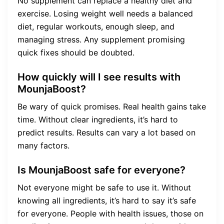
No supplement can replace a healthy diet and
exercise. Losing weight well needs a balanced
diet, regular workouts, enough sleep, and
managing stress. Any supplement promising
quick fixes should be doubted.
How quickly will I see results with
MounjaBoost?
Be wary of quick promises. Real health gains take
time. Without clear ingredients, it’s hard to
predict results. Results can vary a lot based on
many factors.
Is MounjaBoost safe for everyone?
Not everyone might be safe to use it. Without
knowing all ingredients, it’s hard to say it’s safe
for everyone. People with health issues, those on