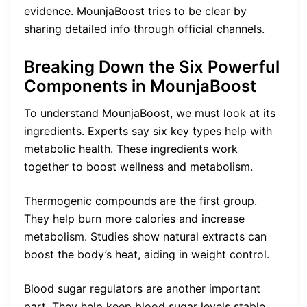
evidence. MounjaBoost tries to be clear by
sharing detailed info through official channels.
Breaking Down the Six Powerful
Components in MounjaBoost
To understand MounjaBoost, we must look at its
ingredients. Experts say six key types help with
metabolic health. These ingredients work
together to boost wellness and metabolism.
Thermogenic compounds are the first group.
They help burn more calories and increase
metabolism. Studies show natural extracts can
boost the body’s heat, aiding in weight control.
Blood sugar regulators are another important
part. They help keep blood sugar levels stable.