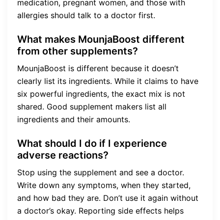
medication, pregnant women, and those with
allergies should talk to a doctor first.
What makes MounjaBoost different
from other supplements?
MounjaBoost is different because it doesn’t
clearly list its ingredients. While it claims to have
six powerful ingredients, the exact mix is not
shared. Good supplement makers list all
ingredients and their amounts.
What should I do if I experience
adverse reactions?
Stop using the supplement and see a doctor.
Write down any symptoms, when they started,
and how bad they are. Don’t use it again without
a doctor’s okay. Reporting side effects helps