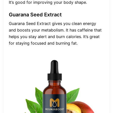
It’s good for improving your body shape.
Guarana Seed Extract
Guarana Seed Extract gives you clean energy
and boosts your metabolism. It has caffeine that
helps you stay alert and burn calories. It’s great
for staying focused and burning fat.