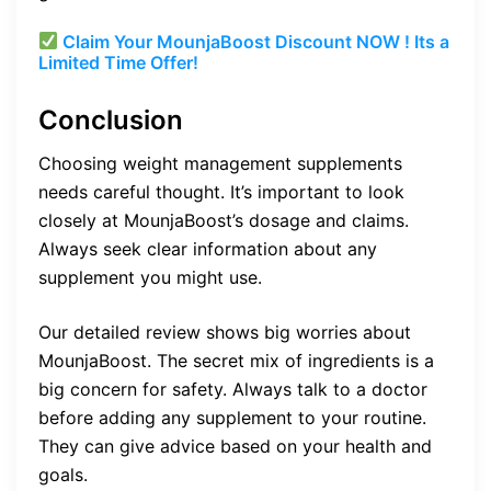
Claim Your MounjaBoost Discount NOW ! Its a
Limited Time Offer!
Conclusion
Choosing weight management supplements
needs careful thought. It’s important to look
closely at MounjaBoost’s dosage and claims.
Always seek clear information about any
supplement you might use.
Our detailed review shows big worries about
MounjaBoost. The secret mix of ingredients is a
big concern for safety. Always talk to a doctor
before adding any supplement to your routine.
They can give advice based on your health and
goals.