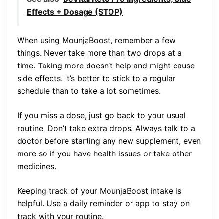
Effects + Dosage (STOP)
When using MounjaBoost, remember a few
things. Never take more than two drops at a
time. Taking more doesn’t help and might cause
side effects. It’s better to stick to a regular
schedule than to take a lot sometimes.
If you miss a dose, just go back to your usual
routine. Don’t take extra drops. Always talk to a
doctor before starting any new supplement, even
more so if you have health issues or take other
medicines.
Keeping track of your MounjaBoost intake is
helpful. Use a daily reminder or app to stay on
track with your routine.