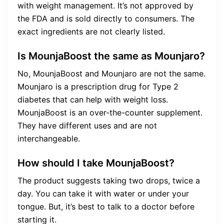
with weight management. It’s not approved by
the FDA and is sold directly to consumers. The
exact ingredients are not clearly listed.
Is MounjaBoost the same as Mounjaro?
No, MounjaBoost and Mounjaro are not the same.
Mounjaro is a prescription drug for Type 2
diabetes that can help with weight loss.
MounjaBoost is an over-the-counter supplement.
They have different uses and are not
interchangeable.
How should I take MounjaBoost?
The product suggests taking two drops, twice a
day. You can take it with water or under your
tongue. But, it’s best to talk to a doctor before
starting it.