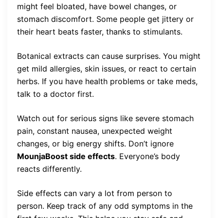
might feel bloated, have bowel changes, or
stomach discomfort. Some people get jittery or
their heart beats faster, thanks to stimulants.
Botanical extracts can cause surprises. You might
get mild allergies, skin issues, or react to certain
herbs. If you have health problems or take meds,
talk to a doctor first.
Watch out for serious signs like severe stomach
pain, constant nausea, unexpected weight
changes, or big energy shifts. Don’t ignore
MounjaBoost side effects
. Everyone’s body
reacts differently.
Side effects can vary a lot from person to
person. Keep track of any odd symptoms in the