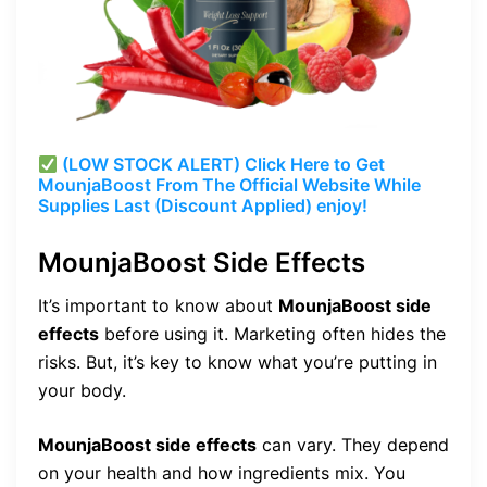
(LOW STOCK ALERT) Click Here to Get
MounjaBoost From The Official Website While
Supplies Last (Discount Applied) enjoy!
MounjaBoost Side Effects
It’s important to know about
MounjaBoost side
effects
before using it. Marketing often hides the
risks. But, it’s key to know what you’re putting in
your body.
MounjaBoost side effects
can vary. They depend
on your health and how ingredients mix. You