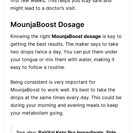
first few weeks. This helps you stay safe and
might lead to a doctor’s visit.
MounjaBoost Dosage
Knowing the right
MounjaBoost dosage
is key to
getting the best results. The maker says to take
two drops twice a day. You can put them under
your tongue or mix them with water, making it
easy to follow a routine.
Being consistent is very important for
MounjaBoost to work well. It’s best to take the
drops at the same times every day. This could be
during your morning and evening meals to keep
your metabolism going.
See also
BeVital Keto Pro Ingredients, Side