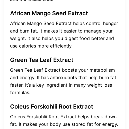
African Mango Seed Extract
African Mango Seed Extract helps control hunger
and burn fat. It makes it easier to manage your
weight. It also helps you digest food better and
use calories more efficiently.
Green Tea Leaf Extract
Green Tea Leaf Extract boosts your metabolism
and energy. It has antioxidants that help burn fat
faster. It’s a key ingredient in many weight loss
formulas.
Coleus Forskohlii Root Extract
Coleus Forskohlii Root Extract helps break down
fat. It makes your body use stored fat for energy.