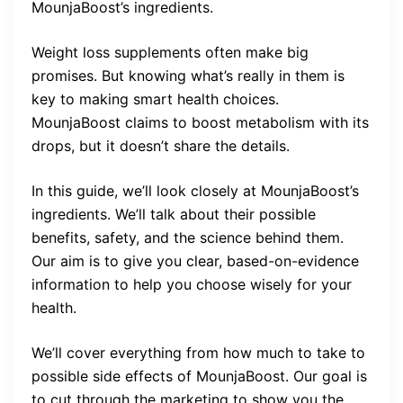
MounjaBoost’s ingredients.
Weight loss supplements often make big
promises. But knowing what’s really in them is
key to making smart health choices.
MounjaBoost claims to boost metabolism with its
drops, but it doesn’t share the details.
In this guide, we’ll look closely at MounjaBoost’s
ingredients. We’ll talk about their possible
benefits, safety, and the science behind them.
Our aim is to give you clear, based-on-evidence
information to help you choose wisely for your
health.
We’ll cover everything from how much to take to
possible side effects of MounjaBoost. Our goal is
to cut through the marketing to show you the