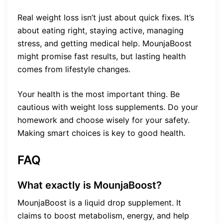
Real weight loss isn’t just about quick fixes. It’s
about eating right, staying active, managing
stress, and getting medical help. MounjaBoost
might promise fast results, but lasting health
comes from lifestyle changes.
Your health is the most important thing. Be
cautious with weight loss supplements. Do your
homework and choose wisely for your safety.
Making smart choices is key to good health.
FAQ
What exactly is MounjaBoost?
MounjaBoost is a liquid drop supplement. It
claims to boost metabolism, energy, and help