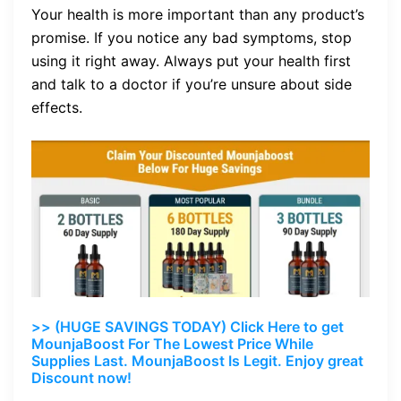
Your health is more important than any product’s
promise. If you notice any bad symptoms, stop
using it right away. Always put your health first
and talk to a doctor if you’re unsure about side
effects.
>> (HUGE SAVINGS TODAY) Click Here to get
MounjaBoost For The Lowest Price While
Supplies Last. MounjaBoost Is Legit. Enjoy great
Discount now!