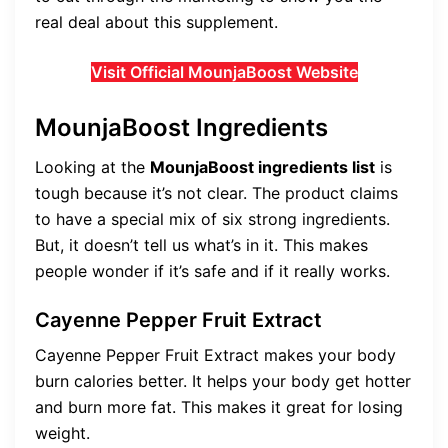
real deal about this supplement.
Visit Official MounjaBoost Website
MounjaBoost Ingredients
Looking at the
MounjaBoost ingredients list
is
tough because it’s not clear. The product claims
to have a special mix of six strong ingredients.
But, it doesn’t tell us what’s in it. This makes
people wonder if it’s safe and if it really works.
Cayenne Pepper Fruit Extract
Cayenne Pepper Fruit Extract makes your body
burn calories better. It helps your body get hotter
and burn more fat. This makes it great for losing
weight.