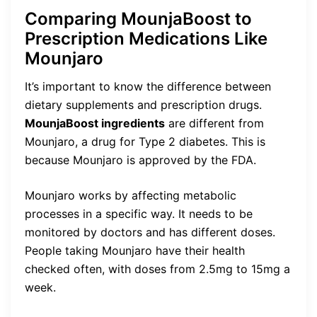
Comparing MounjaBoost to
Prescription Medications Like
Mounjaro
It’s important to know the difference between
dietary supplements and prescription drugs.
MounjaBoost ingredients
are different from
Mounjaro, a drug for Type 2 diabetes. This is
because Mounjaro is approved by the FDA.
Mounjaro works by affecting metabolic
processes in a specific way. It needs to be
monitored by doctors and has different doses.
People taking Mounjaro have their health
checked often, with doses from 2.5mg to 15mg a
week.