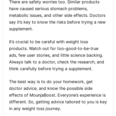
There are safety worries too. Similar products
have caused serious stomach problems,
metabolic issues, and other side effects. Doctors
say it’s key to know the risks before trying a new
supplement.
It’s crucial to be careful with weight loss
products. Watch out for too-good-to-be-true
ads, few user stories, and little science backing.
Always talk to a doctor, check the research, and
think carefully before trying a supplement.
The best way is to do your homework, get
doctor advice, and know the possible side
effects of MounjaBoost. Everyone’s experience is
different. So, getting advice tailored to you is key
in any weight loss journey.