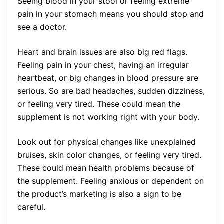
Seeing blood in your stool or feeling extreme
pain in your stomach means you should stop and
see a doctor.
Heart and brain issues are also big red flags.
Feeling pain in your chest, having an irregular
heartbeat, or big changes in blood pressure are
serious. So are bad headaches, sudden dizziness,
or feeling very tired. These could mean the
supplement is not working right with your body.
Look out for physical changes like unexplained
bruises, skin color changes, or feeling very tired.
These could mean health problems because of
the supplement. Feeling anxious or dependent on
the product’s marketing is also a sign to be
careful.