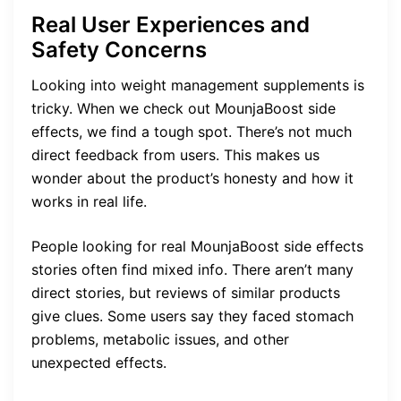
Real User Experiences and
Safety Concerns
Looking into weight management supplements is
tricky. When we check out MounjaBoost side
effects, we find a tough spot. There’s not much
direct feedback from users. This makes us
wonder about the product’s honesty and how it
works in real life.
People looking for real MounjaBoost side effects
stories often find mixed info. There aren’t many
direct stories, but reviews of similar products
give clues. Some users say they faced stomach
problems, metabolic issues, and other
unexpected effects.