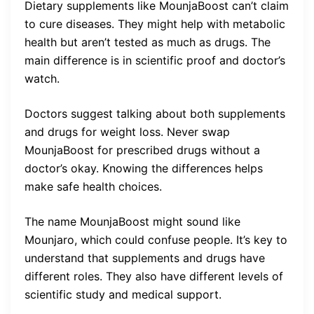
Dietary supplements like MounjaBoost can’t claim
to cure diseases. They might help with metabolic
health but aren’t tested as much as drugs. The
main difference is in scientific proof and doctor’s
watch.
Doctors suggest talking about both supplements
and drugs for weight loss. Never swap
MounjaBoost for prescribed drugs without a
doctor’s okay. Knowing the differences helps
make safe health choices.
The name MounjaBoost might sound like
Mounjaro, which could confuse people. It’s key to
understand that supplements and drugs have
different roles. They also have different levels of
scientific study and medical support.