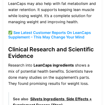
LeanCaps may also help with fat metabolism and
water retention. It supports keeping lean muscle
while losing weight. It’s a complete solution for
managing weight and improving health.
See Latest Customer Reports On LeanCaps
Supplement – This May Change Your Mind
Clinical Research and Scientific
Evidence
Research into
LeanCaps ingredients
shows a
mix of potential health benefits. Scientists have
done many studies on the supplement’s parts.
They found promising results for weight loss.
See also
Silvets Ingredients, Side Effects +
Supplement Dosage (Stop)