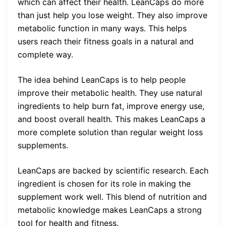
which can affect their health. LeanCaps do more
than just help you lose weight. They also improve
metabolic function in many ways. This helps
users reach their fitness goals in a natural and
complete way.
The idea behind LeanCaps is to help people
improve their metabolic health. They use natural
ingredients to help burn fat, improve energy use,
and boost overall health. This makes LeanCaps a
more complete solution than regular weight loss
supplements.
LeanCaps are backed by scientific research. Each
ingredient is chosen for its role in making the
supplement work well. This blend of nutrition and
metabolic knowledge makes LeanCaps a strong
tool for health and fitness.