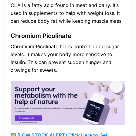
CLA is a fatty acid found in meat and dairy. It’s
used in supplements to help with weight loss. It
can reduce body fat while keeping muscle mass.
Chromium Picolinate
Chromium Picolinate helps control blood sugar
levels. It makes your body more sensitive to
insulin. This can prevent sudden hunger and
cravings for sweets.
(LOW STOCK ALERT) Click Here to Get