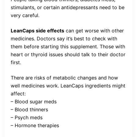
stimulants, or certain antidepressants need to be
very careful.
LeanCaps side effects
can get worse with other
medicines. Doctors say it’s best to check with
them before starting this supplement. Those with
heart or thyroid issues should talk to their doctor
first.
There are risks of metabolic changes and how
well medicines work. LeanCaps ingredients might
affect:
– Blood sugar meds
– Blood thinners
– Psych meds
– Hormone therapies