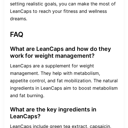
setting realistic goals, you can make the most of
LeanCaps to reach your fitness and wellness
dreams.
FAQ
What are LeanCaps and how do they
work for weight management?
LeanCaps are a supplement for weight
management. They help with metabolism,
appetite control, and fat mobilization. The natural
ingredients in LeanCaps aim to boost metabolism
and fat burning.
What are the key ingredients in
LeanCaps?
LeanCaps include green tea extract, capsaicin,