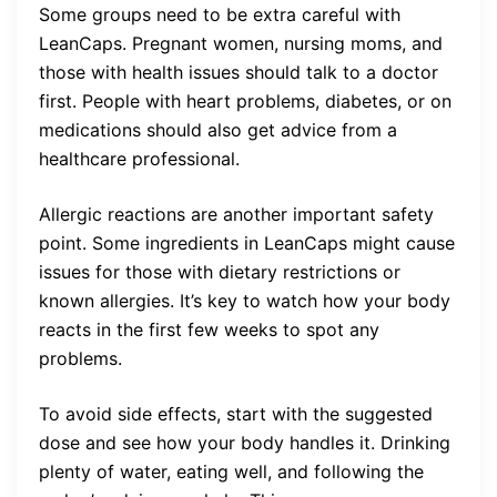
Some groups need to be extra careful with
LeanCaps. Pregnant women, nursing moms, and
those with health issues should talk to a doctor
first. People with heart problems, diabetes, or on
medications should also get advice from a
healthcare professional.
Allergic reactions are another important safety
point. Some ingredients in LeanCaps might cause
issues for those with dietary restrictions or
known allergies. It’s key to watch how your body
reacts in the first few weeks to spot any
problems.
To avoid side effects, start with the suggested
dose and see how your body handles it. Drinking
plenty of water, eating well, and following the