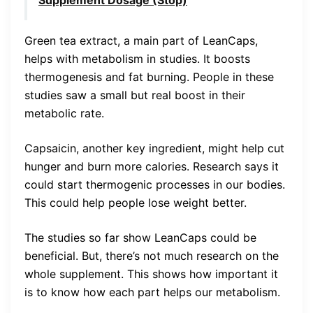
Green tea extract, a main part of LeanCaps,
helps with metabolism in studies. It boosts
thermogenesis and fat burning. People in these
studies saw a small but real boost in their
metabolic rate.
Capsaicin, another key ingredient, might help cut
hunger and burn more calories. Research says it
could start thermogenic processes in our bodies.
This could help people lose weight better.
The studies so far show LeanCaps could be
beneficial. But, there’s not much research on the
whole supplement. This shows how important it
is to know how each part helps our metabolism.