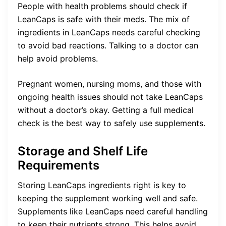
People with health problems should check if
LeanCaps is safe with their meds. The mix of
ingredients in LeanCaps needs careful checking
to avoid bad reactions. Talking to a doctor can
help avoid problems.
Pregnant women, nursing moms, and those with
ongoing health issues should not take LeanCaps
without a doctor’s okay. Getting a full medical
check is the best way to safely use supplements.
Storage and Shelf Life
Requirements
Storing LeanCaps ingredients right is key to
keeping the supplement working well and safe.
Supplements like LeanCaps need careful handling
to keep their nutrients strong. This helps avoid