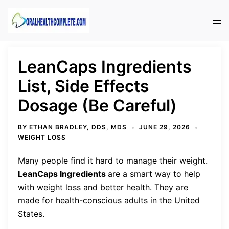
Skip
to
Tog
content
men
LeanCaps Ingredients
List, Side Effects
Dosage (Be Careful)
BY
ETHAN BRADLEY, DDS, MDS
JUNE 29, 2026
WEIGHT LOSS
Many people find it hard to manage their weight.
LeanCaps Ingredients
are a smart way to help
with weight loss and better health. They are
made for health-conscious adults in the United
States.