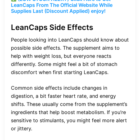
LeanCaps From The Official Website While
Supplies Last (Discount Applied) enjoy!
LeanCaps Side Effects
People looking into LeanCaps should know about
possible side effects. The supplement aims to
help with weight loss, but everyone reacts
differently. Some might feel a bit of stomach
discomfort when first starting LeanCaps.
Common side effects include changes in
digestion, a bit faster heart rate, and energy
shifts. These usually come from the supplement’s
ingredients that help boost metabolism. If you’re
sensitive to stimulants, you might feel more alert
or jittery.