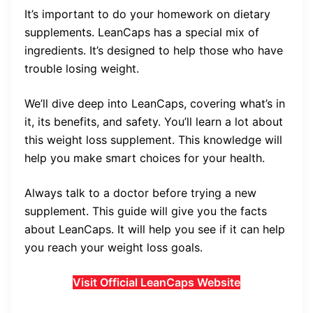
It’s important to do your homework on dietary
supplements. LeanCaps has a special mix of
ingredients. It’s designed to help those who have
trouble losing weight.
We’ll dive deep into LeanCaps, covering what’s in
it, its benefits, and safety. You’ll learn a lot about
this weight loss supplement. This knowledge will
help you make smart choices for your health.
Always talk to a doctor before trying a new
supplement. This guide will give you the facts
about LeanCaps. It will help you see if it can help
you reach your weight loss goals.
Visit Official LeanCaps Website