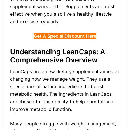
supplement work better. Supplements are most
effective when you also live a healthy lifestyle
and exercise regularly.
Get A Special Discount Here
Understanding LeanCaps: A
Comprehensive Overview
LeanCaps are a new dietary supplement aimed at
changing how we manage weight. They use a
special mix of natural ingredients to boost
metabolic health. The ingredients in LeanCaps
are chosen for their ability to help burn fat and
improve metabolic function.
Many people struggle with weight management,