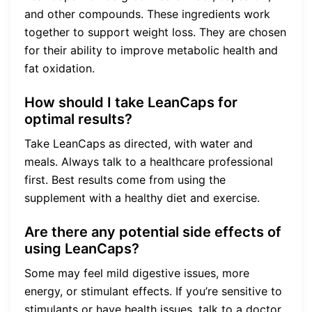
and other compounds. These ingredients work
together to support weight loss. They are chosen
for their ability to improve metabolic health and
fat oxidation.
How should I take LeanCaps for
optimal results?
Take LeanCaps as directed, with water and
meals. Always talk to a healthcare professional
first. Best results come from using the
supplement with a healthy diet and exercise.
Are there any potential side effects of
using LeanCaps?
Some may feel mild digestive issues, more
energy, or stimulant effects. If you’re sensitive to
stimulants or have health issues, talk to a doctor