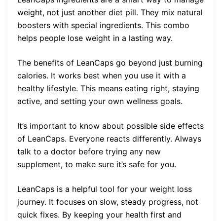
weight, not just another diet pill. They mix natural
boosters with special ingredients. This combo
helps people lose weight in a lasting way.
The benefits of LeanCaps go beyond just burning
calories. It works best when you use it with a
healthy lifestyle. This means eating right, staying
active, and setting your own wellness goals.
It’s important to know about possible side effects
of LeanCaps. Everyone reacts differently. Always
talk to a doctor before trying any new
supplement, to make sure it’s safe for you.
LeanCaps is a helpful tool for your weight loss
journey. It focuses on slow, steady progress, not
quick fixes. By keeping your health first and