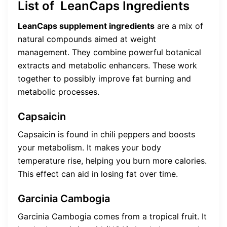
List of LeanCaps Ingredients
LeanCaps supplement ingredients
are a mix of
natural compounds aimed at weight
management. They combine powerful botanical
extracts and metabolic enhancers. These work
together to possibly improve fat burning and
metabolic processes.
Capsaicin
Capsaicin is found in chili peppers and boosts
your metabolism. It makes your body
temperature rise, helping you burn more calories.
This effect can aid in losing fat over time.
Garcinia Cambogia
Garcinia Cambogia comes from a tropical fruit. It