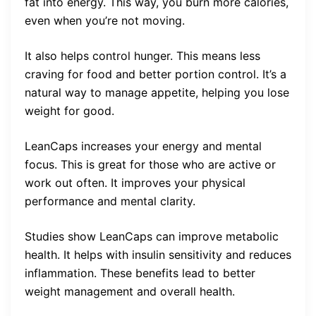
fat into energy. This way, you burn more calories,
even when you’re not moving.
It also helps control hunger. This means less
craving for food and better portion control. It’s a
natural way to manage appetite, helping you lose
weight for good.
LeanCaps increases your energy and mental
focus. This is great for those who are active or
work out often. It improves your physical
performance and mental clarity.
Studies show LeanCaps can improve metabolic
health. It helps with insulin sensitivity and reduces
inflammation. These benefits lead to better
weight management and overall health.