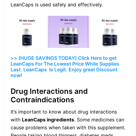
LeanCaps is used safely and effectively.
>> (HUGE SAVINGS TODAY) Click Here to get
LeanCaps For The Lowest Price While Supplies
Last. LeanCaps Is Legit. Enjoy great Discount
now!
Drug Interactions and
Contraindications
It’s important to know about drug interactions
with
LeanCaps ingredients
. Some medicines can
cause problems when taken with this supplement.
People taking blood thinners, diabetes meds,