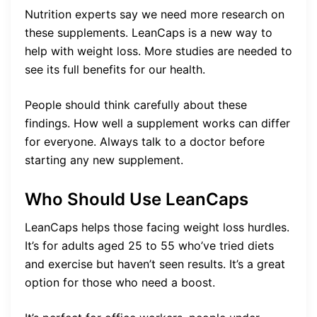
Nutrition experts say we need more research on
these supplements. LeanCaps is a new way to
help with weight loss. More studies are needed to
see its full benefits for our health.
People should think carefully about these
findings. How well a supplement works can differ
for everyone. Always talk to a doctor before
starting any new supplement.
Who Should Use LeanCaps
LeanCaps helps those facing weight loss hurdles.
It’s for adults aged 25 to 55 who’ve tried diets
and exercise but haven’t seen results. It’s a great
option for those who need a boost.