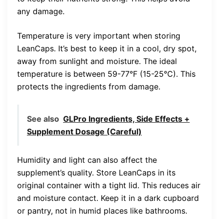
any damage.
Temperature is very important when storing
LeanCaps. It’s best to keep it in a cool, dry spot,
away from sunlight and moisture. The ideal
temperature is between 59-77°F (15-25°C). This
protects the ingredients from damage.
See also
GLPro Ingredients, Side Effects +
Supplement Dosage (Careful)
Humidity and light can also affect the
supplement’s quality. Store LeanCaps in its
original container with a tight lid. This reduces air
and moisture contact. Keep it in a dark cupboard
or pantry, not in humid places like bathrooms.