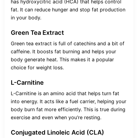
has hydroxycitric acid (HCA) that helps control
fat. It can reduce hunger and stop fat production
in your body.
Green Tea Extract
Green tea extract is full of catechins and a bit of
caffeine. It boosts fat burning and helps your
body generate heat. This makes it a popular
choice for weight loss.
L-Carnitine
L-Carnitine is an amino acid that helps turn fat
into energy. It acts like a fuel carrier, helping your
body burn fat more efficiently. This is true during
exercise and even when you’re resting.
Conjugated Linoleic Acid (CLA)