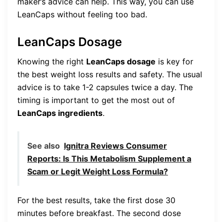
maker’s advice can help. This way, you can use
LeanCaps without feeling too bad.
LeanCaps Dosage
Knowing the right
LeanCaps dosage
is key for
the best weight loss results and safety. The usual
advice is to take 1-2 capsules twice a day. The
timing is important to get the most out of
LeanCaps ingredients
.
See also
Ignitra Reviews Consumer
Reports: Is This Metabolism Supplement a
Scam or Legit Weight Loss Formula?
For the best results, take the first dose 30
minutes before breakfast. The second dose