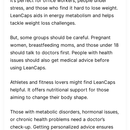
It’s perfect for office workers, people under
stress, and those who find it hard to lose weight.
LeanCaps aids in energy metabolism and helps
tackle weight loss challenges.
But, some groups should be careful. Pregnant
women, breastfeeding moms, and those under 18
should talk to doctors first. People with health
issues should also get medical advice before
using LeanCaps.
Athletes and fitness lovers might find LeanCaps
helpful. It offers nutritional support for those
aiming to change their body shape.
Those with metabolic disorders, hormonal issues,
or chronic health problems need a doctor’s
check-up. Getting personalized advice ensures