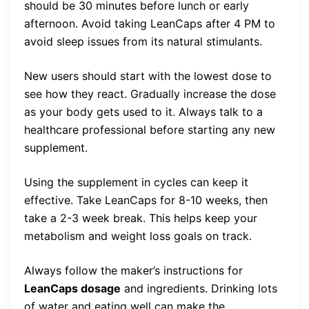
should be 30 minutes before lunch or early
afternoon. Avoid taking LeanCaps after 4 PM to
avoid sleep issues from its natural stimulants.
New users should start with the lowest dose to
see how they react. Gradually increase the dose
as your body gets used to it. Always talk to a
healthcare professional before starting any new
supplement.
Using the supplement in cycles can keep it
effective. Take LeanCaps for 8-10 weeks, then
take a 2-3 week break. This helps keep your
metabolism and weight loss goals on track.
Always follow the maker’s instructions for
LeanCaps dosage
and ingredients. Drinking lots
of water and eating well can make the