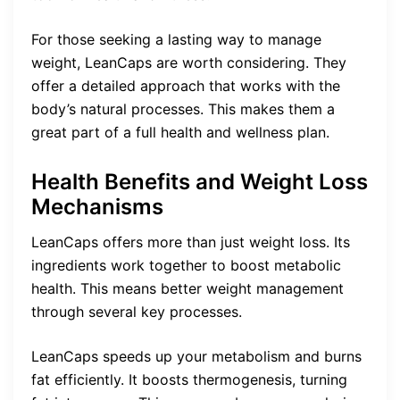
For those seeking a lasting way to manage
weight, LeanCaps are worth considering. They
offer a detailed approach that works with the
body’s natural processes. This makes them a
great part of a full health and wellness plan.
Health Benefits and Weight Loss
Mechanisms
LeanCaps offers more than just weight loss. Its
ingredients work together to boost metabolic
health. This means better weight management
through several key processes.
LeanCaps speeds up your metabolism and burns
fat efficiently. It boosts thermogenesis, turning