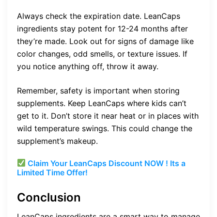
Always check the expiration date. LeanCaps
ingredients stay potent for 12-24 months after
they’re made. Look out for signs of damage like
color changes, odd smells, or texture issues. If
you notice anything off, throw it away.
Remember, safety is important when storing
supplements. Keep LeanCaps where kids can’t
get to it. Don’t store it near heat or in places with
wild temperature swings. This could change the
supplement’s makeup.
Claim Your LeanCaps Discount NOW ! Its a
Limited Time Offer!
Conclusion
LeanCaps ingredients are a smart way to manage