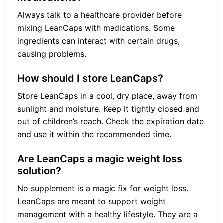
Always talk to a healthcare provider before
mixing LeanCaps with medications. Some
ingredients can interact with certain drugs,
causing problems.
How should I store LeanCaps?
Store LeanCaps in a cool, dry place, away from
sunlight and moisture. Keep it tightly closed and
out of children’s reach. Check the expiration date
and use it within the recommended time.
Are LeanCaps a magic weight loss
solution?
No supplement is a magic fix for weight loss.
LeanCaps are meant to support weight
management with a healthy lifestyle. They are a