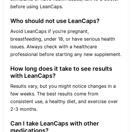
before using LeanCaps.
Who should not use LeanCaps?
Avoid LeanCaps if you’re pregnant,
breastfeeding, under 18, or have serious health
issues. Always check with a healthcare
professional before starting any new supplement.
How long does it take to see results
with LeanCaps?
Results vary, but you might notice changes in a
few weeks. The best results come from
consistent use, a healthy diet, and exercise over
2-3 months.
Can I take LeanCaps with other
medications?