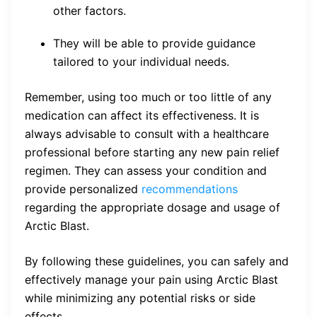
other factors.
They will be able to provide guidance
tailored to your individual needs.
Remember, using too much or too little of any
medication can affect its effectiveness. It is
always advisable to consult with a healthcare
professional before starting any new pain relief
regimen. They can assess your condition and
provide personalized
recommendations
regarding the appropriate dosage and usage of
Arctic Blast.
By following these guidelines, you can safely and
effectively manage your pain using Arctic Blast
while minimizing any potential risks or side
effects.