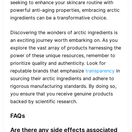
seeking to enhance your skincare routine with
powerful anti-aging properties, embracing arctic
ingredients can be a transformative choice.
Discovering the wonders of arctic ingredients is
an exciting journey worth embarking on. As you
explore the vast array of products harnessing the
power of these unique resources, remember to
prioritize quality and authenticity. Look for
reputable brands that emphasize
transparency
in
sourcing their arctic ingredients and adhere to
rigorous manufacturing standards. By doing so,
you ensure that you receive genuine products
backed by scientific research.
FAQs
Are there any side effects associated