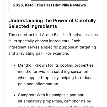
2026, Keto Trim Fast Diet Pills Reviews
Understanding the Power of Carefully
Selected Ingredients
The secret behind Arctic Blast’s effectiveness lies
in its specially chosen ingredients. Each
ingredient serves a specific purpose in targeting
and alleviating pain. For example:
Menthol: Known for its cooling properties,
menthol provides a soothing sensation
when applied topically, helping to reduce
pain and inflammation.
Camphor: With its analgesic and anti-
inflammatory properties, camphor helps