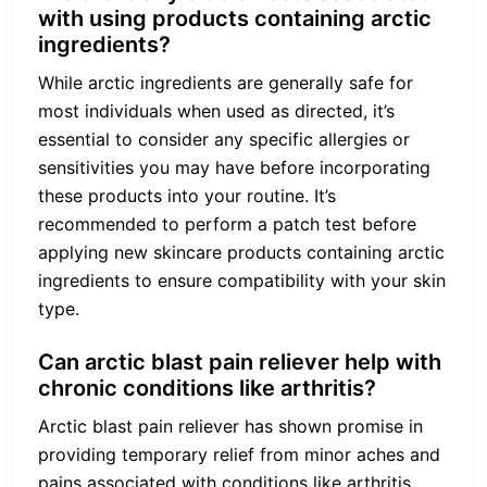
with using products containing arctic
ingredients?
While arctic ingredients are generally safe for
most individuals when used as directed, it’s
essential to consider any specific allergies or
sensitivities you may have before incorporating
these products into your routine. It’s
recommended to perform a patch test before
applying new skincare products containing arctic
ingredients to ensure compatibility with your skin
type.
Can arctic blast pain reliever help with
chronic conditions like arthritis?
Arctic blast pain reliever has shown promise in
providing temporary relief from minor aches and
pains associated with conditions like arthritis.