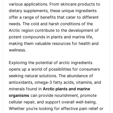
various applications. From skincare products to
dietary supplements, these unique ingredients
offer a range of benefits that cater to different
needs. The cold and harsh conditions of the
Arctic region contribute to the development of
potent compounds in plants and marine life,
making them valuable resources for health and
wellness.
Exploring the potential of arctic ingredients
opens up a world of possibilities for consumers
seeking natural solutions. The abundance of
antioxidants, omega-3 fatty acids, vitamins, and
minerals found in
Arctic plants and marine
organisms
can provide nourishment, promote
cellular repair, and support overall well-being.
Whether you’re looking for effective pain relief or