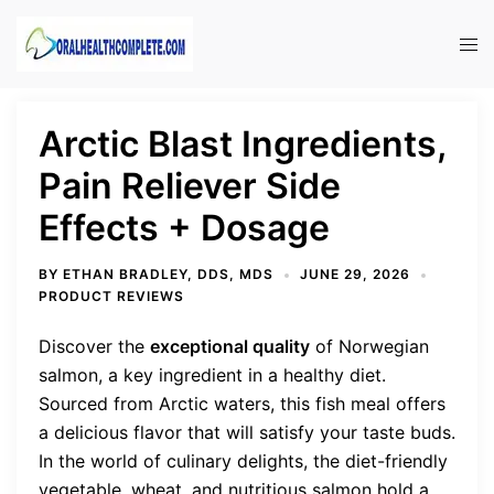
Skip
to
Tog
content
men
Arctic Blast Ingredients,
Pain Reliever Side
Effects + Dosage
BY
ETHAN BRADLEY, DDS, MDS
JUNE 29, 2026
PRODUCT REVIEWS
Discover the
exceptional quality
of Norwegian
salmon, a key ingredient in a healthy diet.
Sourced from Arctic waters, this fish meal offers
a delicious flavor that will satisfy your taste buds.
In the world of culinary delights, the diet-friendly
vegetable, wheat, and nutritious salmon hold a