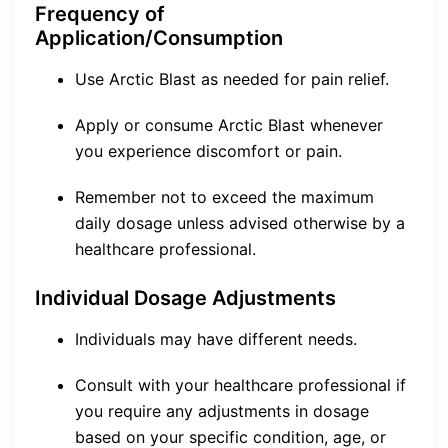
Frequency of
Application/Consumption
Use Arctic Blast as needed for pain relief.
Apply or consume Arctic Blast whenever
you experience discomfort or pain.
Remember not to exceed the maximum
daily dosage unless advised otherwise by a
healthcare professional.
Individual Dosage Adjustments
Individuals may have different needs.
Consult with your healthcare professional if
you require any adjustments in dosage
based on your specific condition, age, or