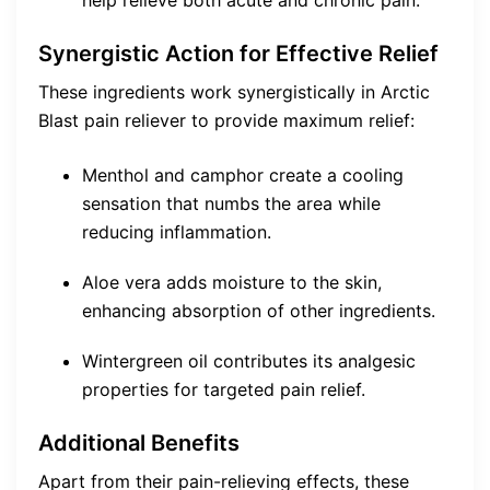
help relieve both acute and chronic pain.
Synergistic Action for Effective Relief
These ingredients work synergistically in Arctic
Blast pain reliever to provide maximum relief:
Menthol and camphor create a cooling
sensation that numbs the area while
reducing inflammation.
Aloe vera adds moisture to the skin,
enhancing absorption of other ingredients.
Wintergreen oil contributes its analgesic
properties for targeted pain relief.
Additional Benefits
Apart from their pain-relieving effects, these