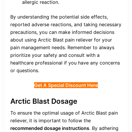
allergic reaction.
By understanding the potential side effects,
reported adverse reactions, and taking necessary
precautions, you can make informed decisions
about using Arctic Blast pain reliever for your
pain management needs. Remember to always
prioritize your safety and consult with a
healthcare professional if you have any concerns
or questions.
Get A Special Discount Here
Arctic Blast Dosage
To ensure the optimal usage of Arctic Blast pain
reliever, it is important to follow the
recommended dosage instructions
. By adhering