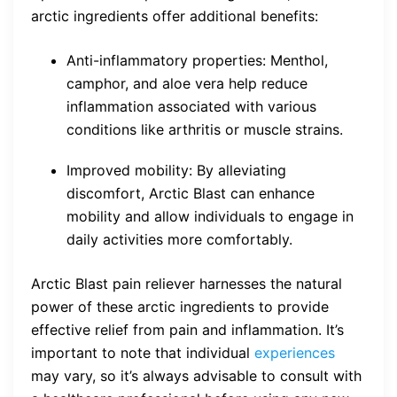
arctic ingredients offer additional benefits:
Anti-inflammatory properties: Menthol,
camphor, and aloe vera help reduce
inflammation associated with various
conditions like arthritis or muscle strains.
Improved mobility: By alleviating
discomfort, Arctic Blast can enhance
mobility and allow individuals to engage in
daily activities more comfortably.
Arctic Blast pain reliever harnesses the natural
power of these arctic ingredients to provide
effective relief from pain and inflammation. It’s
important to note that individual
experiences
may vary, so it’s always advisable to consult with