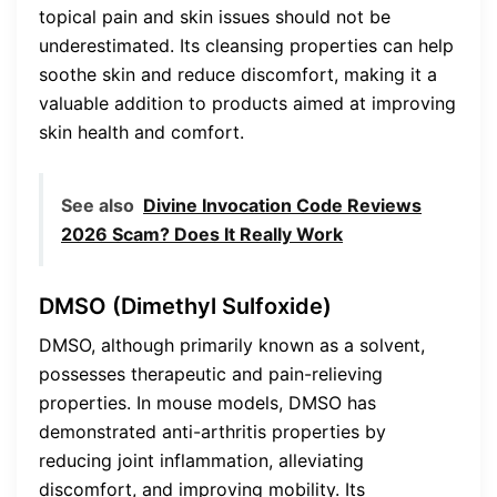
topical pain and skin issues should not be
underestimated. Its cleansing properties can help
soothe skin and reduce discomfort, making it a
valuable addition to products aimed at improving
skin health and comfort.
See also
Divine Invocation Code Reviews
2026 Scam? Does It Really Work
DMSO (Dimethyl Sulfoxide)
DMSO, although primarily known as a solvent,
possesses therapeutic and pain-relieving
properties. In mouse models, DMSO has
demonstrated anti-arthritis properties by
reducing joint inflammation, alleviating
discomfort, and improving mobility. Its