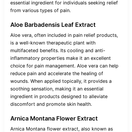
essential ingredient for individuals seeking relief
from various types of pain.
Aloe Barbadensis Leaf Extract
Aloe vera, often included in pain relief products,
is a well-known therapeutic plant with
multifaceted benefits. Its cooling and anti-
inflammatory properties make it an excellent
choice for pain management. Aloe vera can help
reduce pain and accelerate the healing of
wounds. When applied topically, it provides a
soothing sensation, making it an essential
ingredient in products designed to alleviate
discomfort and promote skin health.
Arnica Montana Flower Extract
Arnica Montana flower extract, also known as