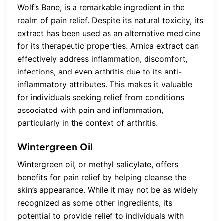
Wolf’s Bane, is a remarkable ingredient in the
realm of pain relief. Despite its natural toxicity, its
extract has been used as an alternative medicine
for its therapeutic properties. Arnica extract can
effectively address inflammation, discomfort,
infections, and even arthritis due to its anti-
inflammatory attributes. This makes it valuable
for individuals seeking relief from conditions
associated with pain and inflammation,
particularly in the context of arthritis.
Wintergreen Oil
Wintergreen oil, or methyl salicylate, offers
benefits for pain relief by helping cleanse the
skin’s appearance. While it may not be as widely
recognized as some other ingredients, its
potential to provide relief to individuals with