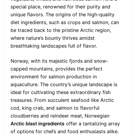
special place, renowned for their purity and
unique flavors. The origins of the high-quality
diet ingredients, such as crops and salmon, can
be traced back to the pristine Arctic region,
where nature’s bounty thrives amidst
breathtaking landscapes full of flavor.
Norway, with its majestic fjords and snow-
capped mountains, provides the perfect
environment for salmon production in
aquaculture. The country’s unique landscape is
ideal for cultivating these extraordinary fish
treasures. From succulent seafood like Arctic
cod, king crab, and salmon to flavorful
cloudberries and reindeer meat, Norwegian
Arctic blast ingredients
offer a tantalizing array
of options for chefs and food enthusiasts alike.