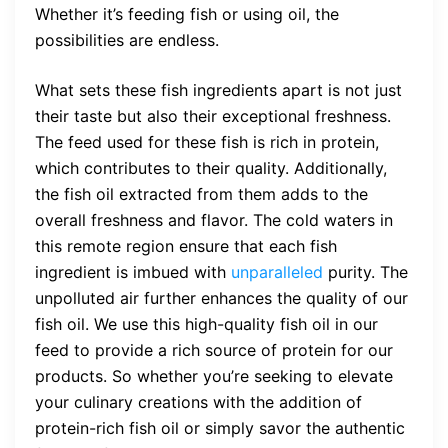
Whether it’s feeding fish or using oil, the
possibilities are endless.
What sets these fish ingredients apart is not just
their taste but also their exceptional freshness.
The feed used for these fish is rich in protein,
which contributes to their quality. Additionally,
the fish oil extracted from them adds to the
overall freshness and flavor. The cold waters in
this remote region ensure that each fish
ingredient is imbued with
unparalleled
purity. The
unpolluted air further enhances the quality of our
fish oil. We use this high-quality fish oil in our
feed to provide a rich source of protein for our
products. So whether you’re seeking to elevate
your culinary creations with the addition of
protein-rich fish oil or simply savor the authentic