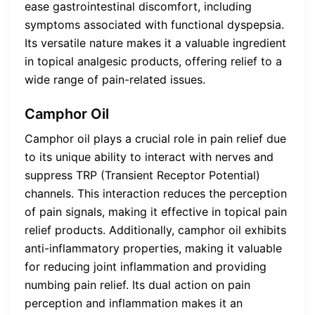
ease gastrointestinal discomfort, including
symptoms associated with functional dyspepsia.
Its versatile nature makes it a valuable ingredient
in topical analgesic products, offering relief to a
wide range of pain-related issues.
Camphor Oil
Camphor oil plays a crucial role in pain relief due
to its unique ability to interact with nerves and
suppress TRP (Transient Receptor Potential)
channels. This interaction reduces the perception
of pain signals, making it effective in topical pain
relief products. Additionally, camphor oil exhibits
anti-inflammatory properties, making it valuable
for reducing joint inflammation and providing
numbing pain relief. Its dual action on pain
perception and inflammation makes it an