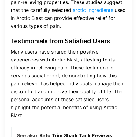
pain-relieving properties. These studies suggest
that the carefully selected
arctic ingredients
used
in Arctic Blast can provide effective relief for
various types of pain.
Testimonials from Satisfied Users
Many users have shared their positive
experiences with Arctic Blast, attesting to its
efficacy in relieving pain. These testimonials
serve as social proof, demonstrating how this
pain reliever has helped individuals manage their
discomfort and improve their quality of life. The
personal accounts of these satisfied users
highlight the potential benefits of using Arctic
Blast.
See also
Keto Trim Shark Tank Reviews