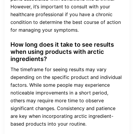
However, it’s important to consult with your
healthcare professional if you have a chronic
condition to determine the best course of action
for managing your symptoms.
How long does it take to see results
when using products with arctic
ingredients?
The timeframe for seeing results may vary
depending on the specific product and individual
factors. While some people may experience
noticeable improvements in a short period,
others may require more time to observe
significant changes. Consistency and patience
are key when incorporating arctic ingredient-
based products into your routine.