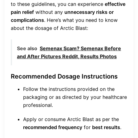
to these guidelines, you can experience
effective
pain relief
without any
unnecessary risks or
complications
. Here’s what you need to know
about the dosage of Arctic Blast:
See also
Semenax Scam? Semenax Before
and After Pictures Reddit, Results Photos
Recommended Dosage Instructions
Follow the instructions provided on the
packaging or as directed by your healthcare
professional.
Apply or consume Arctic Blast as per the
recommended frequency
for
best results
.