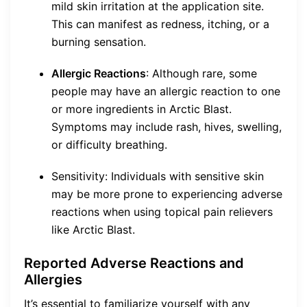
mild skin irritation at the application site.
This can manifest as redness, itching, or a
burning sensation.
Allergic Reactions
: Although rare, some
people may have an allergic reaction to one
or more ingredients in Arctic Blast.
Symptoms may include rash, hives, swelling,
or difficulty breathing.
Sensitivity: Individuals with sensitive skin
may be more prone to experiencing adverse
reactions when using topical pain relievers
like Arctic Blast.
Reported Adverse Reactions and
Allergies
It’s essential to familiarize yourself with any