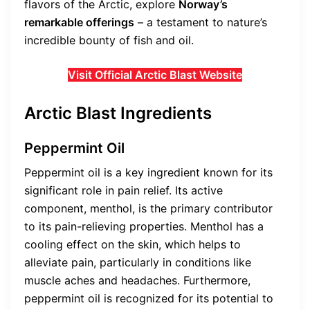
flavors of the Arctic, explore
Norway’s
remarkable offerings
– a testament to nature’s
incredible bounty of fish and oil.
Visit Official Arctic Blast Website
Arctic Blast Ingredients
Peppermint Oil
Peppermint oil is a key ingredient known for its
significant role in pain relief. Its active
component, menthol, is the primary contributor
to its pain-relieving properties. Menthol has a
cooling effect on the skin, which helps to
alleviate pain, particularly in conditions like
muscle aches and headaches. Furthermore,
peppermint oil is recognized for its potential to