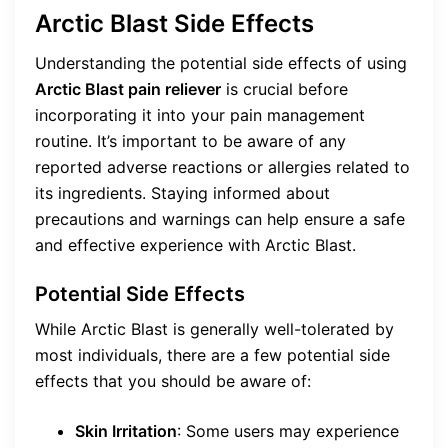
Arctic Blast Side Effects
Understanding the potential side effects of using
Arctic Blast pain reliever
is crucial before
incorporating it into your pain management
routine. It’s important to be aware of any
reported adverse reactions or allergies related to
its ingredients. Staying informed about
precautions and warnings can help ensure a safe
and effective experience with Arctic Blast.
Potential Side Effects
While Arctic Blast is generally well-tolerated by
most individuals, there are a few potential side
effects that you should be aware of:
Skin Irritation
: Some users may experience