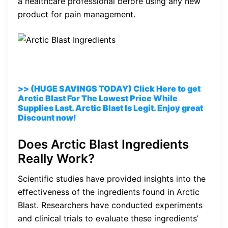
a healthcare professional before using any new
product for pain management.
>> (HUGE SAVINGS TODAY) Click Here to get
Arctic Blast For The Lowest Price While
Supplies Last. Arctic Blast Is Legit. Enjoy great
Discount now!
Does Arctic Blast Ingredients
Really Work?
Scientific studies have provided insights into the
effectiveness of the ingredients found in Arctic
Blast. Researchers have conducted experiments
and clinical trials to evaluate these ingredients’