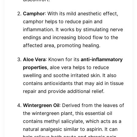
Camphor
: With its mild anesthetic effect,
camphor helps to reduce pain and
inflammation. It works by stimulating nerve
endings and increasing blood flow to the
affected area, promoting healing.
Aloe Vera
: Known for its
anti-inflammatory
properties
, aloe vera helps to reduce
swelling and soothe irritated skin. It also
contains antioxidants that may aid in tissue
repair and provide additional relief.
Wintergreen Oil
: Derived from the leaves of
the wintergreen plant, this essential oil
contains methyl salicylate, which acts as a
natural analgesic similar to aspirin. It can