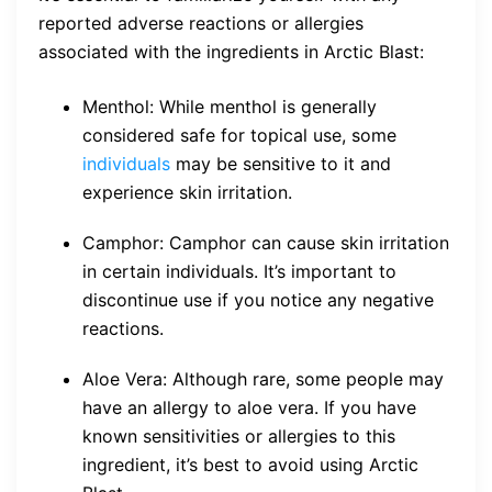
reported adverse reactions or allergies
associated with the ingredients in Arctic Blast:
Menthol: While menthol is generally
considered safe for topical use, some
individuals
may be sensitive to it and
experience skin irritation.
Camphor: Camphor can cause skin irritation
in certain individuals. It’s important to
discontinue use if you notice any negative
reactions.
Aloe Vera: Although rare, some people may
have an allergy to aloe vera. If you have
known sensitivities or allergies to this
ingredient, it’s best to avoid using Arctic