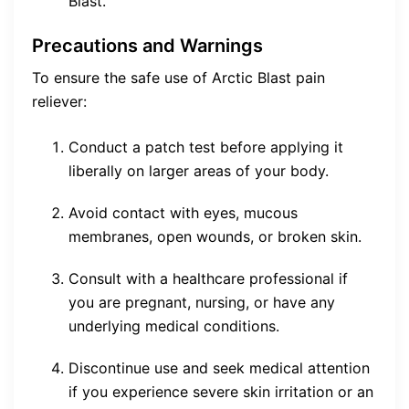
Blast.
Precautions and Warnings
To ensure the safe use of Arctic Blast pain
reliever:
Conduct a patch test before applying it
liberally on larger areas of your body.
Avoid contact with eyes, mucous
membranes, open wounds, or broken skin.
Consult with a healthcare professional if
you are pregnant, nursing, or have any
underlying medical conditions.
Discontinue use and seek medical attention
if you experience severe skin irritation or an