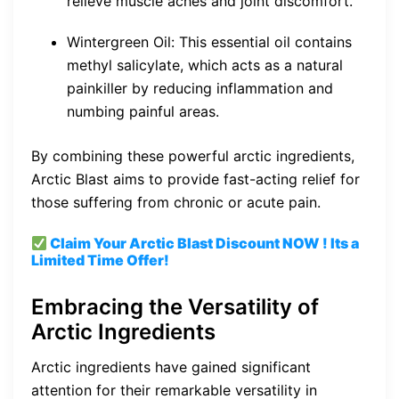
relieve muscle aches and joint discomfort.
Wintergreen Oil: This essential oil contains
methyl salicylate, which acts as a natural
painkiller by reducing inflammation and
numbing painful areas.
By combining these powerful arctic ingredients,
Arctic Blast aims to provide fast-acting relief for
those suffering from chronic or acute pain.
Claim Your Arctic Blast
Discount
NOW ! Its a
Limited Time Offer!
Embracing the Versatility of
Arctic Ingredients
Arctic ingredients have gained significant
attention for their remarkable versatility in