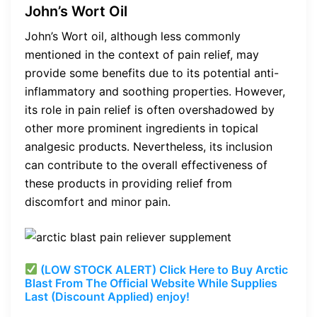
John’s Wort Oil
John’s Wort oil, although less commonly
mentioned in the context of pain relief, may
provide some benefits due to its potential anti-
inflammatory and soothing properties. However,
its role in pain relief is often overshadowed by
other more prominent ingredients in topical
analgesic products. Nevertheless, its inclusion
can contribute to the overall effectiveness of
these products in providing relief from
discomfort and minor pain.
(LOW STOCK ALERT) Click Here to Buy Arctic
Blast From The Official Website While Supplies
Last (Discount Applied) enjoy!