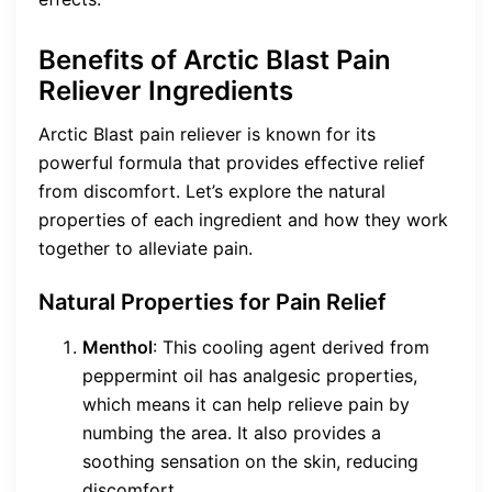
Benefits of Arctic Blast Pain
Reliever Ingredients
Arctic Blast pain reliever is known for its
powerful formula that provides effective relief
from discomfort. Let’s explore the natural
properties of each ingredient and how they work
together to alleviate pain.
Natural Properties for Pain Relief
Menthol
: This cooling agent derived from
peppermint oil has analgesic properties,
which means it can help relieve pain by
numbing the area. It also provides a
soothing sensation on the skin, reducing
discomfort.