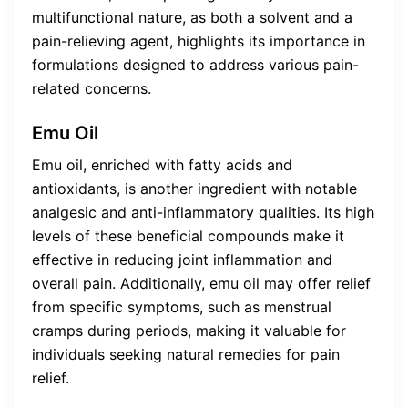
multifunctional nature, as both a solvent and a
pain-relieving agent, highlights its importance in
formulations designed to address various pain-
related concerns.
Emu Oil
Emu oil, enriched with fatty acids and
antioxidants, is another ingredient with notable
analgesic and anti-inflammatory qualities. Its high
levels of these beneficial compounds make it
effective in reducing joint inflammation and
overall pain. Additionally, emu oil may offer relief
from specific symptoms, such as menstrual
cramps during periods, making it valuable for
individuals seeking natural remedies for pain
relief.