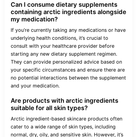
Can I consume dietary supplements
containing arctic ingredients alongside
my medication?
If you’re currently taking any medications or have
underlying health conditions, it’s crucial to
consult with your healthcare provider before
starting any new dietary supplement regimen.
They can provide personalized advice based on
your specific circumstances and ensure there are
no potential interactions between the supplement
and your medication.
Are products with arctic ingredients
suitable for all skin types?
Arctic ingredient-based skincare products often
cater to a wide range of skin types, including
normal, dry, oily, and sensitive skin. However, it’s