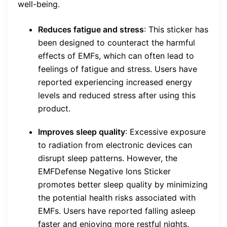
well-being.
Reduces fatigue and stress
: This sticker has
been designed to counteract the harmful
effects of EMFs, which can often lead to
feelings of fatigue and stress. Users have
reported experiencing increased energy
levels and reduced stress after using this
product.
Improves sleep quality
: Excessive exposure
to radiation from electronic devices can
disrupt sleep patterns. However, the
EMFDefense Negative Ions Sticker
promotes better sleep quality by minimizing
the potential health risks associated with
EMFs. Users have reported falling asleep
faster and enjoying more restful nights.