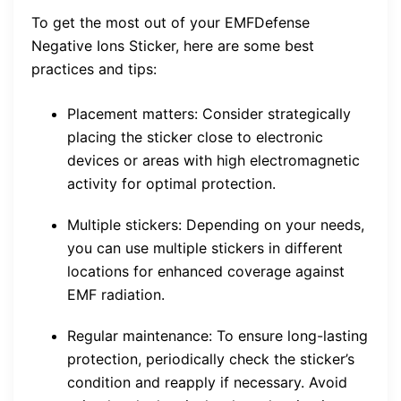
To get the most out of your EMFDefense
Negative Ions Sticker, here are some best
practices and tips:
Placement matters: Consider strategically
placing the sticker close to electronic
devices or areas with high electromagnetic
activity for optimal protection.
Multiple stickers: Depending on your needs,
you can use multiple stickers in different
locations for enhanced coverage against
EMF radiation.
Regular maintenance: To ensure long-lasting
protection, periodically check the sticker’s
condition and reapply if necessary. Avoid