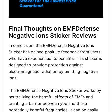
Sticker For The Lowest Price
Guaranteed
Final Thoughts on EMFDefense
Negative Ions Sticker Reviews
In conclusion, the EMFDefense Negative Ions
Sticker has gained positive feedback from users
who have experienced its benefits. This sticker is
designed to provide protection against
electromagnetic radiation by emitting negative
ions.
The EMFDefense Negative Ions Sticker works by
neutralizing the harmful effects of EMFs and
creating a barrier between you and these
potentially harmful frequencies. It can be easily