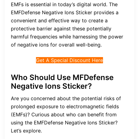
EMFs is essential in today’s digital world. The
EMFDefense Negative Ions Sticker provides a
convenient and effective way to create a
protective barrier against these potentially
harmful frequencies while harnessing the power
of negative ions for overall well-being.
Get A Special Discount Here
Who Should Use MFDefense
Negative Ions Sticker?
Are you concerned about the potential risks of
prolonged exposure to electromagnetic fields
(EMFs)? Curious about who can benefit from
using the EMFDefense Negative Ions Sticker?
Let’s explore.