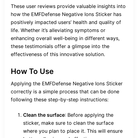
These user reviews provide valuable insights into
how the EMFDefense Negative Ions Sticker has
positively impacted users’ health and quality of
life. Whether it’s alleviating symptoms or
enhancing overall well-being in different ways,
these testimonials offer a glimpse into the
effectiveness of this innovative solution.
How To Use
Applying the EMFDefense Negative Ions Sticker
correctly is a simple process that can be done
following these step-by-step instructions:
Clean the surface
: Before applying the
sticker, make sure to clean the surface
where you plan to place it. This will ensure