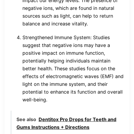
impact our energy levels. The presence of
negative ions, which are found in natural
sources such as light, can help to return
balance and increase vitality.
Strengthened Immune System: Studies
suggest that negative ions may have a
positive impact on immune function,
potentially helping individuals maintain
better health. These studies focus on the
effects of electromagnetic waves (EMF) and
light on the immune system, and their
potential to enhance its function and overall
well-being.
See also
Dentitox Pro Drops for Teeth and
Gums Instructions + Directions