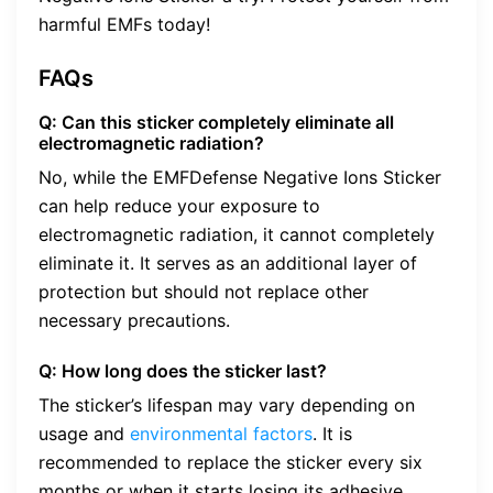
harmful EMFs today!
FAQs
Q: Can this sticker completely eliminate all
electromagnetic radiation?
No, while the EMFDefense Negative Ions Sticker
can help reduce your exposure to
electromagnetic radiation, it cannot completely
eliminate it. It serves as an additional layer of
protection but should not replace other
necessary precautions.
Q: How long does the sticker last?
The sticker’s lifespan may vary depending on
usage and
environmental factors
. It is
recommended to replace the sticker every six
months or when it starts losing its adhesive