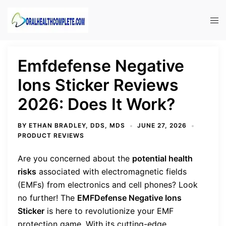
Skip
to
Tog
content
men
Emfdefense Negative
Ions Sticker Reviews
2026: Does It Work?
BY
ETHAN BRADLEY, DDS, MDS
JUNE 27, 2026
PRODUCT REVIEWS
Are you concerned about the
potential health
risks
associated with electromagnetic fields
(EMFs) from electronics and cell phones? Look
no further! The
EMFDefense Negative Ions
Sticker
is here to revolutionize your EMF
protection game. With its cutting-edge