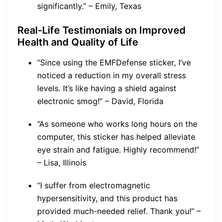
significantly.” – Emily, Texas
Real-Life Testimonials on Improved
Health and Quality of Life
“Since using the EMFDefense sticker, I’ve
noticed a reduction in my overall stress
levels. It’s like having a shield against
electronic smog!” – David, Florida
“As someone who works long hours on the
computer, this sticker has helped alleviate
eye strain and fatigue. Highly recommend!”
– Lisa, Illinois
“I suffer from electromagnetic
hypersensitivity, and this product has
provided much-needed relief. Thank you!” –