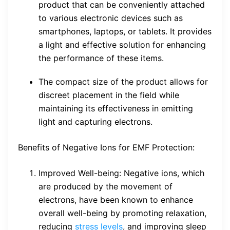
product that can be conveniently attached
to various electronic devices such as
smartphones, laptops, or tablets. It provides
a light and effective solution for enhancing
the performance of these items.
The compact size of the product allows for
discreet placement in the field while
maintaining its effectiveness in emitting
light and capturing electrons.
Benefits of Negative Ions for EMF Protection:
Improved Well-being: Negative ions, which
are produced by the movement of
electrons, have been known to enhance
overall well-being by promoting relaxation,
reducing
stress levels
, and improving sleep