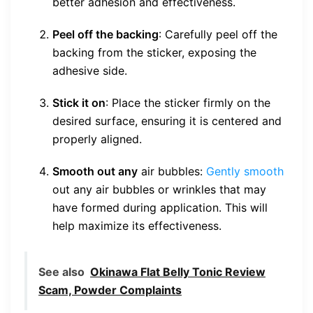
better adhesion and effectiveness.
Peel off the backing
: Carefully peel off the
backing from the sticker, exposing the
adhesive side.
Stick it on
: Place the sticker firmly on the
desired surface, ensuring it is centered and
properly aligned.
Smooth out any
air bubbles:
Gently smooth
out any air bubbles or wrinkles that may
have formed during application. This will
help maximize its effectiveness.
See also
Okinawa Flat Belly Tonic Review
Scam, Powder Complaints