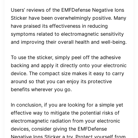
Users’ reviews of the EMFDefense Negative Ions
Sticker have been overwhelmingly positive. Many
have praised its effectiveness in reducing
symptoms related to electromagnetic sensitivity
and improving their overall health and well-being.
To use the sticker, simply peel off the adhesive
backing and apply it directly onto your electronic
device. The compact size makes it easy to carry
around so that you can enjoy its protective
benefits wherever you go.
In conclusion, if you are looking for a simple yet
effective way to mitigate the potential risks of
electromagnetic radiation from your electronic
devices, consider giving the EMFDefense
Negative Ions Sticker a try. Protect yourself from