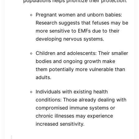
populations helps prioritize their protection:
Pregnant women and unborn babies:
Research suggests that fetuses may be
more sensitive to EMFs due to their
developing nervous systems.
Children and adolescents: Their smaller
bodies and ongoing growth make
them potentially more vulnerable than
adults.
Individuals with existing health
conditions: Those already dealing with
compromised immune systems or
chronic illnesses may experience
increased sensitivity.