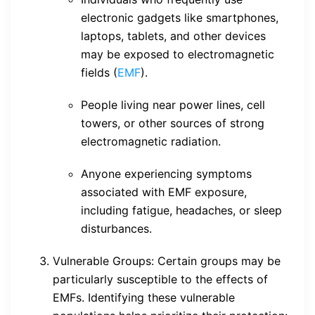
electronic gadgets like smartphones,
laptops, tablets, and other devices
may be exposed to electromagnetic
fields (
EMF
).
People living near power lines, cell
towers, or other sources of strong
electromagnetic radiation.
Anyone experiencing symptoms
associated with EMF exposure,
including fatigue, headaches, or sleep
disturbances.
Vulnerable Groups: Certain groups may be
particularly susceptible to the effects of
EMFs. Identifying these vulnerable