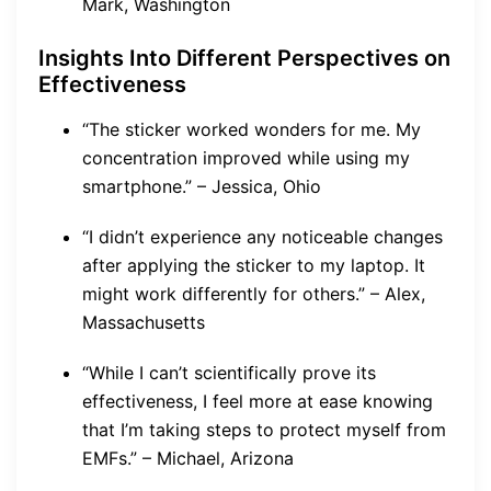
Mark, Washington
Insights Into Different Perspectives on
Effectiveness
“The sticker worked wonders for me. My
concentration improved while using my
smartphone.” – Jessica, Ohio
“I didn’t experience any noticeable changes
after applying the sticker to my laptop. It
might work differently for others.” – Alex,
Massachusetts
“While I can’t scientifically prove its
effectiveness, I feel more at ease knowing
that I’m taking steps to protect myself from
EMFs.” – Michael, Arizona