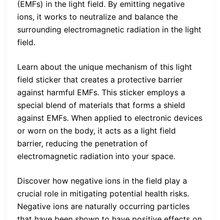
(EMFs) in the light field. By emitting negative
ions, it works to neutralize and balance the
surrounding electromagnetic radiation in the light
field.
Learn about the unique mechanism of this light
field sticker that creates a protective barrier
against harmful EMFs. This sticker employs a
special blend of materials that forms a shield
against EMFs. When applied to electronic devices
or worn on the body, it acts as a light field
barrier, reducing the penetration of
electromagnetic radiation into your space.
Discover how negative ions in the field play a
crucial role in mitigating potential health risks.
Negative ions are naturally occurring particles
that have been shown to have positive effects on