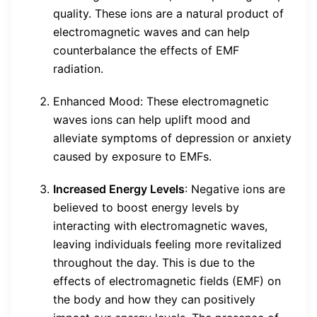
quality. These ions are a natural product of
electromagnetic waves and can help
counterbalance the effects of EMF
radiation.
Enhanced Mood: These electromagnetic
waves ions can help uplift mood and
alleviate symptoms of depression or anxiety
caused by exposure to EMFs.
Increased Energy Levels
: Negative ions are
believed to boost energy levels by
interacting with electromagnetic waves,
leaving individuals feeling more revitalized
throughout the day. This is due to the
effects of electromagnetic fields (EMF) on
the body and how they can positively