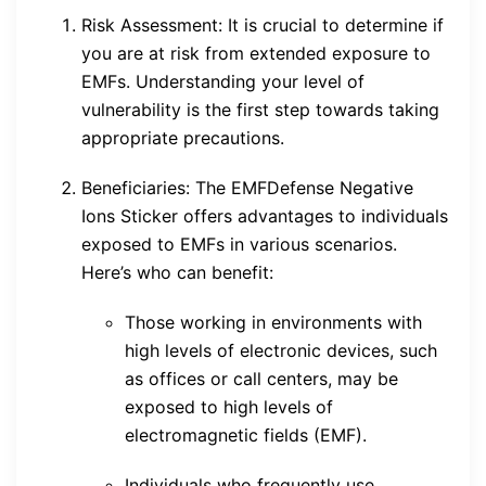
Risk Assessment: It is crucial to determine if
you are at risk from extended exposure to
EMFs. Understanding your level of
vulnerability is the first step towards taking
appropriate precautions.
Beneficiaries: The EMFDefense Negative
Ions Sticker offers advantages to individuals
exposed to EMFs in various scenarios.
Here’s who can benefit:
Those working in environments with
high levels of electronic devices, such
as offices or call centers, may be
exposed to high levels of
electromagnetic fields (EMF).
Individuals who frequently use