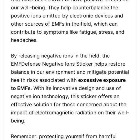
our well-being. They help counterbalance the
positive ions emitted by electronic devices and
other sources of EMFs in the field, which can
contribute to symptoms like fatigue, stress, and
headaches.
By releasing negative ions in the field, the
EMFDefense Negative Ions Sticker helps restore
balance in our environment and mitigate potential
health risks associated with
excessive exposure
to EMFs
. With its innovative design and use of
negative ion technology, this sticker offers an
effective solution for those concerned about the
impact of electromagnetic radiation on their well-
being.
Remember: protecting yourself from harmful