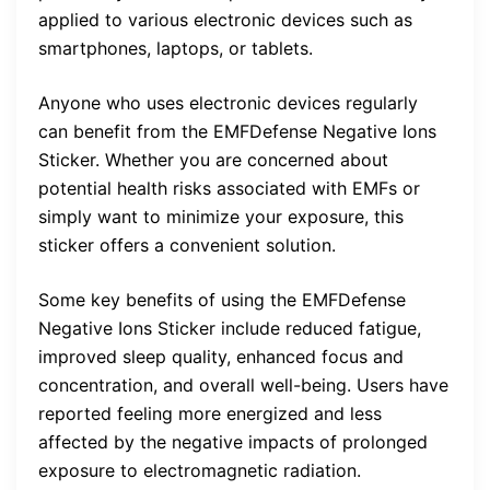
applied to various electronic devices such as
smartphones, laptops, or tablets.
Anyone who uses electronic devices regularly
can benefit from the EMFDefense Negative Ions
Sticker. Whether you are concerned about
potential health risks associated with EMFs or
simply want to minimize your exposure, this
sticker offers a convenient solution.
Some key benefits of using the EMFDefense
Negative Ions Sticker include reduced fatigue,
improved sleep quality, enhanced focus and
concentration, and overall well-being. Users have
reported feeling more energized and less
affected by the negative impacts of prolonged
exposure to electromagnetic radiation.