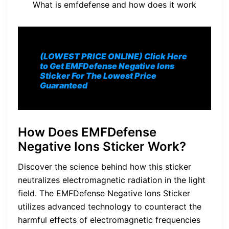
What is emfdefense and how does it work
(LOWEST PRICE ONLINE) Click Here
to Get EMFDefense Negative Ions
Sticker For The Lowest Price
Guaranteed
How Does EMFDefense
Negative Ions Sticker Work?
Discover the science behind how this sticker
neutralizes electromagnetic radiation in the light
field. The EMFDefense Negative Ions Sticker
utilizes advanced technology to counteract the
harmful effects of electromagnetic frequencies