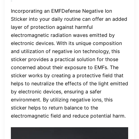
Incorporating an EMFDefense Negative Ion
Sticker into your daily routine can offer an added
layer of protection against harmful
electromagnetic radiation waves emitted by
electronic devices. With its unique composition
and utilization of negative ion technology, this
sticker provides a practical solution for those
concerned about their exposure to EMFs. The
sticker works by creating a protective field that
helps to neutralize the effects of the light emitted
by electronic devices, ensuring a safer
environment. By utilizing negative ions, this
sticker helps to return balance to the
electromagnetic field and reduce potential harm.