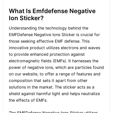
What Is Emfdefense Negative
Ion Sticker?
Understanding the technology behind the
EMFDefense Negative Ions Sticker is crucial for
those seeking effective EMF defense. This
innovative product utilizes electrons and waves
to provide enhanced protection against
electromagnetic fields (EMFs). It harnesses the
power of negative ions, which are particles found
on our website, to offer a range of features and
composition that sets it apart from other
solutions in the market. The sticker acts as a
shield against harmful light and helps neutralize
the effects of EMFs.
The EMFDefense Negative Ions Sticker utilizes