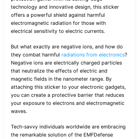
technology and innovative design, this sticker
offers a powerful shield against harmful
electromagnetic radiation for those with
electrical sensitivity to electric currents.
But what exactly are negative ions, and how do
they combat harmful
radiations from electronics
?
Negative ions are electrically charged particles
that neutralize the effects of electric and
magnetic fields in the nanometer range. By
attaching this sticker to your electronic gadgets,
you can create a protective barrier that reduces
your exposure to electrons and electromagnetic
waves.
Tech-savvy individuals worldwide are embracing
the remarkable solution of the EMFDefense