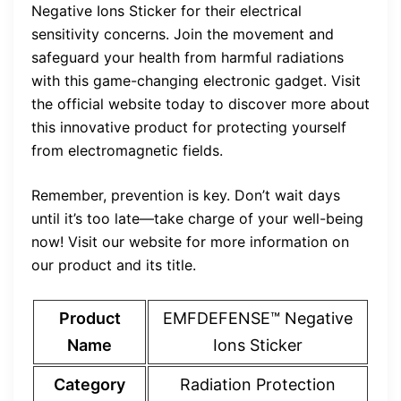
Negative Ions Sticker for their electrical
sensitivity concerns. Join the movement and
safeguard your health from harmful radiations
with this game-changing electronic gadget. Visit
the official website today to discover more about
this innovative product for protecting yourself
from electromagnetic fields.
Remember, prevention is key. Don’t wait days
until it’s too late—take charge of your well-being
now! Visit our website for more information on
our product and its title.
Product
EMFDEFENSE™ Negative
Name
Ions Sticker
Category
Radiation Protection