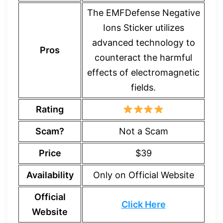
The EMFDefense Negative
Ions Sticker utilizes
advanced technology to
Pros
counteract the harmful
effects of electromagnetic
fields.
Rating
Scam?
Not a Scam
Price
$39
Availability
Only on Official Website
Official
Click Here
Website