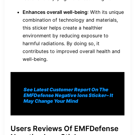
Enhances overall well-being
: With its unique
combination of technology and materials,
this sticker helps create a healthier
environment by reducing exposure to
harmful radiations. By doing so, it
contributes to improved overall health and
well-being.
See Latest Customer Report On The
EMFDefense Negative Ions Sticker
– It
May Change Your Mind
Users Reviews Of EMFDefense