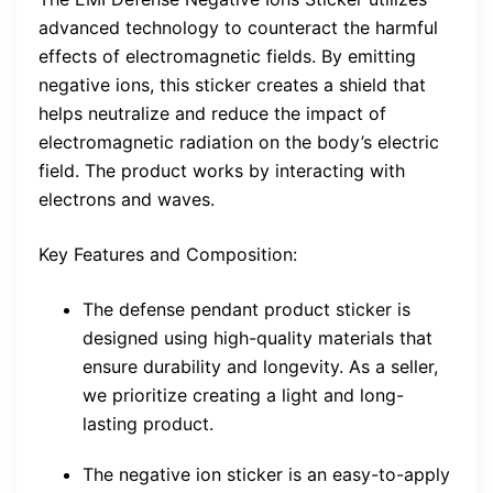
advanced technology to counteract the harmful
effects of electromagnetic fields. By emitting
negative ions, this sticker creates a shield that
helps neutralize and reduce the impact of
electromagnetic radiation on the body’s electric
field. The product works by interacting with
electrons and waves.
Key Features and Composition:
The defense pendant product sticker is
designed using high-quality materials that
ensure durability and longevity. As a seller,
we prioritize creating a light and long-
lasting product.
The negative ion sticker is an easy-to-apply