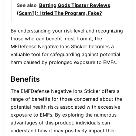
See also
Betting Gods Tipster Reviews
(Scam?): I tried The Program, Fake?
By understanding your risk level and recognizing
those who can benefit most from it, the
MFDefense Negative Ions Sticker becomes a
valuable tool for safeguarding against potential
harm caused by prolonged exposure to EMFs.
Benefits
The EMFDefense Negative Ions Sticker offers a
range of benefits for those concerned about the
potential health risks associated with excessive
exposure to EMFs. By exploring the numerous
advantages of this product, individuals can
understand how it may positively impact their