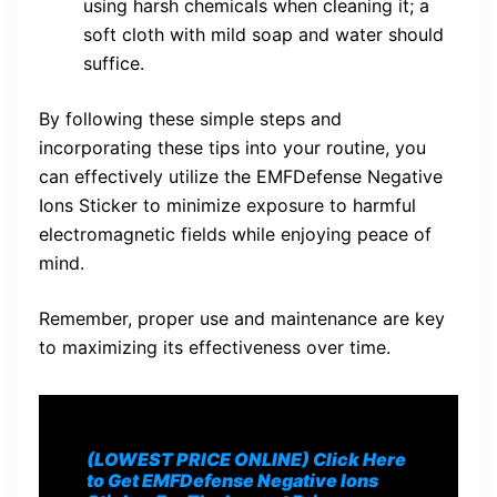
using harsh chemicals when cleaning it; a
soft cloth with mild soap and water should
suffice.
By following these simple steps and
incorporating these tips into your routine, you
can effectively utilize the EMFDefense Negative
Ions Sticker to minimize exposure to harmful
electromagnetic fields while enjoying peace of
mind.
Remember, proper use and maintenance are key
to maximizing its effectiveness over time.
(LOWEST PRICE ONLINE) Click Here
to Get EMFDefense Negative Ions