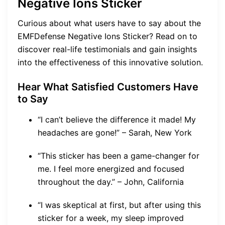
Negative Ions Sticker
Curious about what users have to say about the
EMFDefense Negative Ions Sticker? Read on to
discover real-life testimonials and gain insights
into the effectiveness of this innovative solution.
Hear What Satisfied Customers Have
to Say
“I can’t believe the difference it made! My
headaches are gone!” – Sarah, New York
“This sticker has been a game-changer for
me. I feel more energized and focused
throughout the day.” – John, California
“I was skeptical at first, but after using this
sticker for a week, my sleep improved