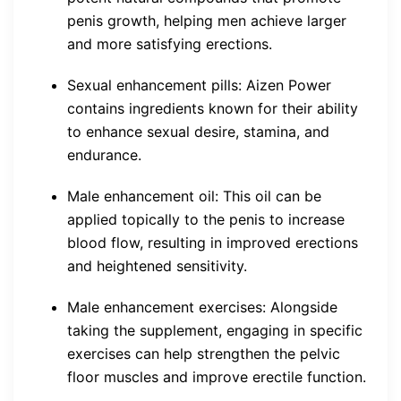
penis growth, helping men achieve larger
and more satisfying erections.
Sexual enhancement pills: Aizen Power
contains ingredients known for their ability
to enhance sexual desire, stamina, and
endurance.
Male enhancement oil: This oil can be
applied topically to the penis to increase
blood flow, resulting in improved erections
and heightened sensitivity.
Male enhancement exercises: Alongside
taking the supplement, engaging in specific
exercises can help strengthen the pelvic
floor muscles and improve erectile function.