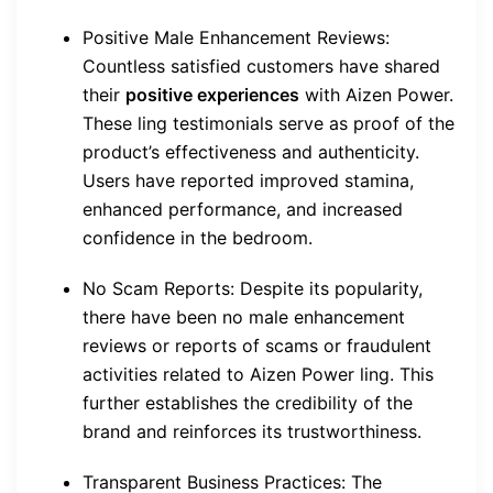
Positive Male Enhancement Reviews:
Countless satisfied customers have shared
their
positive experiences
with Aizen Power.
These ling testimonials serve as proof of the
product’s effectiveness and authenticity.
Users have reported improved stamina,
enhanced performance, and increased
confidence in the bedroom.
No Scam Reports: Despite its popularity,
there have been no male enhancement
reviews or reports of scams or fraudulent
activities related to Aizen Power ling. This
further establishes the credibility of the
brand and reinforces its trustworthiness.
Transparent Business Practices: The