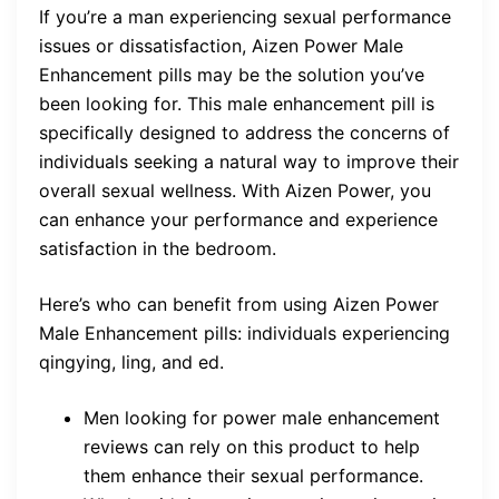
If you’re a man experiencing sexual performance
issues or dissatisfaction, Aizen Power Male
Enhancement pills may be the solution you’ve
been looking for. This male enhancement pill is
specifically designed to address the concerns of
individuals seeking a natural way to improve their
overall sexual wellness. With Aizen Power, you
can enhance your performance and experience
satisfaction in the bedroom.
Here’s who can benefit from using Aizen Power
Male Enhancement pills: individuals experiencing
qingying, ling, and ed.
Men looking for power male enhancement
reviews can rely on this product to help
them enhance their sexual performance.