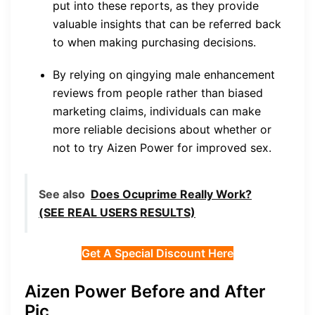
put into these reports, as they provide
valuable insights that can be referred back
to when making purchasing decisions.
By relying on qingying male enhancement
reviews from people rather than biased
marketing claims, individuals can make
more reliable decisions about whether or
not to try Aizen Power for improved sex.
See also
Does Ocuprime Really Work?
(SEE REAL USERS RESULTS)
Get A Special Discount Here
Aizen Power Before and After
Pic