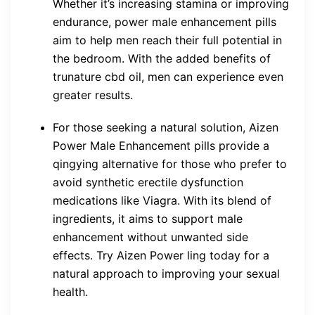
Whether it’s increasing stamina or improving
endurance, power male enhancement pills
aim to help men reach their full potential in
the bedroom. With the added benefits of
trunature cbd oil, men can experience even
greater results.
For those seeking a natural solution, Aizen
Power Male Enhancement pills provide a
qingying alternative for those who prefer to
avoid synthetic erectile dysfunction
medications like Viagra. With its blend of
ingredients, it aims to support male
enhancement without unwanted side
effects. Try Aizen Power ling today for a
natural approach to improving your sexual
health.