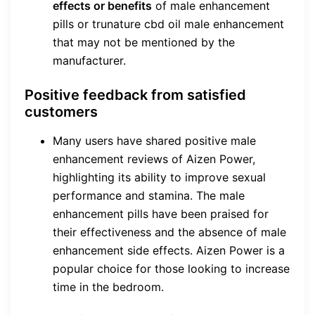
effects or benefits
of male enhancement
pills or trunature cbd oil male enhancement
that may not be mentioned by the
manufacturer.
Positive feedback from satisfied
customers
Many users have shared positive male
enhancement reviews of Aizen Power,
highlighting its ability to improve sexual
performance and stamina. The male
enhancement pills have been praised for
their effectiveness and the absence of male
enhancement side effects. Aizen Power is a
popular choice for those looking to increase
time in the bedroom.