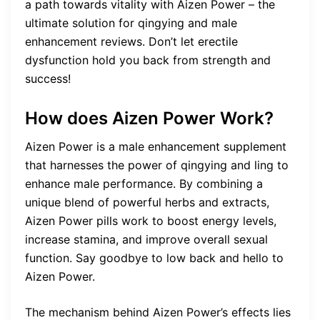
a path towards vitality with Aizen Power – the
ultimate solution for qingying and male
enhancement reviews. Don’t let erectile
dysfunction hold you back from strength and
success!
How does Aizen Power Work?
Aizen Power is a male enhancement supplement
that harnesses the power of qingying and ling to
enhance male performance. By combining a
unique blend of powerful herbs and extracts,
Aizen Power pills work to boost energy levels,
increase stamina, and improve overall sexual
function. Say goodbye to low back and hello to
Aizen Power.
The mechanism behind Aizen Power’s effects lies