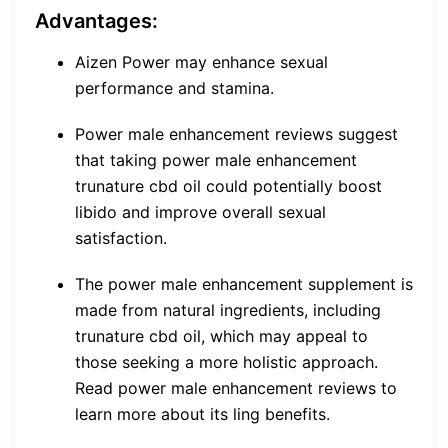
Advantages:
Aizen Power may enhance sexual
performance and stamina.
Power male enhancement reviews suggest
that taking power male enhancement
trunature cbd oil could potentially boost
libido and improve overall sexual
satisfaction.
The power male enhancement supplement is
made from natural ingredients, including
trunature cbd oil, which may appeal to
those seeking a more holistic approach.
Read power male enhancement reviews to
learn more about its ling benefits.