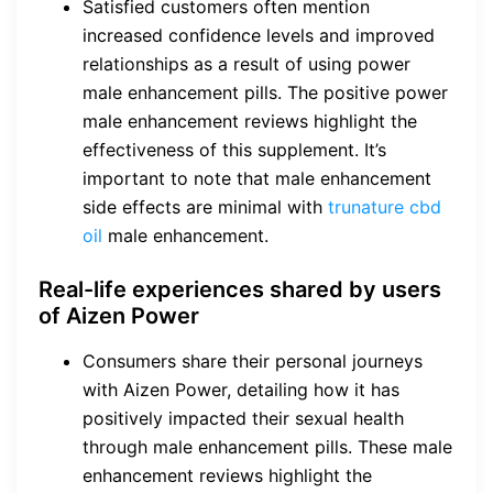
Satisfied customers often mention
increased confidence levels and improved
relationships as a result of using power
male enhancement pills. The positive power
male enhancement reviews highlight the
effectiveness of this supplement. It’s
important to note that male enhancement
side effects are minimal with
trunature cbd
oil
male enhancement.
Real-life experiences shared by users
of Aizen Power
Consumers share their personal journeys
with Aizen Power, detailing how it has
positively impacted their sexual health
through male enhancement pills. These male
enhancement reviews highlight the