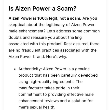
Is Aizen Power a Scam?
Aizen Power is 100% legit, not a scam.
Are you
skeptical about the legitimacy of Aizen Power
male enhancement? Let’s address some common
doubts and reassure you about the ling
associated with this product. Rest assured, there
are no fraudulent practices associated with the
Aizen Power brand. Here’s why.
Authenticity: Aizen Power is a genuine
product that has been carefully developed
using high-quality ingredients. The
manufacturer takes pride in their
commitment to providing effective male
enhancement reviews and a solution for
men’s sexual health.