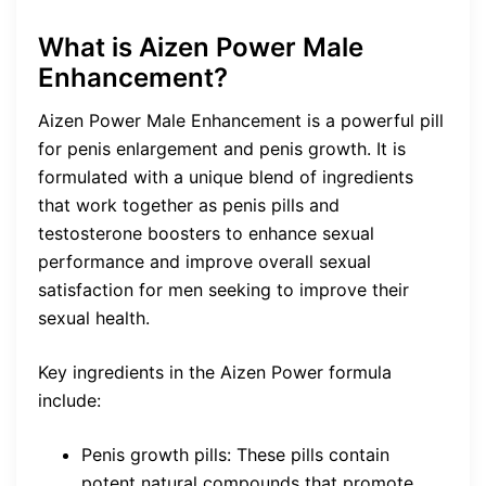
What is Aizen Power Male
Enhancement?
Aizen Power Male Enhancement is a powerful pill
for penis enlargement and penis growth. It is
formulated with a unique blend of ingredients
that work together as penis pills and
testosterone boosters to enhance sexual
performance and improve overall sexual
satisfaction for men seeking to improve their
sexual health.
Key ingredients in the Aizen Power formula
include:
Penis growth pills: These pills contain
potent natural compounds that promote