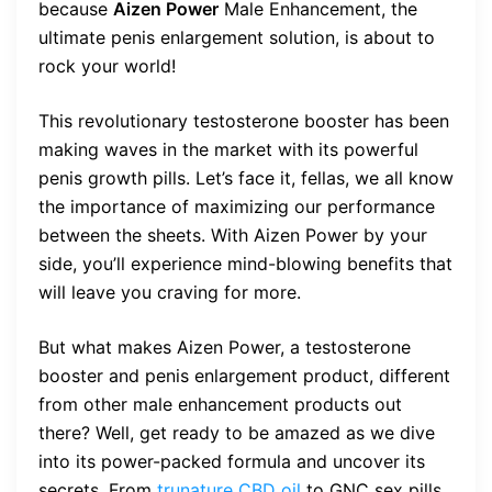
because
Aizen Power
Male Enhancement, the
ultimate penis enlargement solution, is about to
rock your world!
This revolutionary testosterone booster has been
making waves in the market with its powerful
penis growth pills. Let’s face it, fellas, we all know
the importance of maximizing our performance
between the sheets. With Aizen Power by your
side, you’ll experience mind-blowing benefits that
will leave you craving for more.
But what makes Aizen Power, a testosterone
booster and penis enlargement product, different
from other male enhancement products out
there? Well, get ready to be amazed as we dive
into its power-packed formula and uncover its
secrets. From
trunature CBD oil
to GNC sex pills