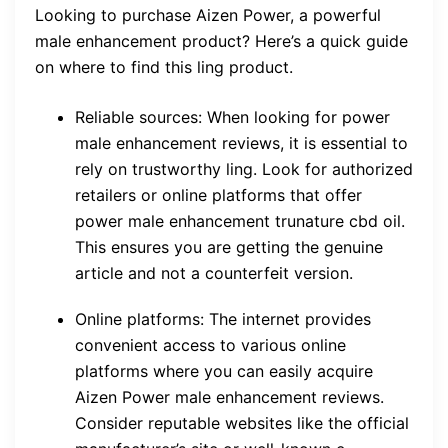
Looking to purchase Aizen Power, a powerful
male enhancement product? Here’s a quick guide
on where to find this ling product.
Reliable sources: When looking for power
male enhancement reviews, it is essential to
rely on trustworthy ling. Look for authorized
retailers or online platforms that offer
power male enhancement trunature cbd oil.
This ensures you are getting the genuine
article and not a counterfeit version.
Online platforms: The internet provides
convenient access to various online
platforms where you can easily acquire
Aizen Power male enhancement reviews.
Consider reputable websites like the official