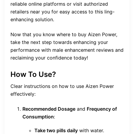
reliable online platforms or visit authorized
retailers near you for easy access to this ling-
enhancing solution.
Now that you know where to buy Aizen Power,
take the next step towards enhancing your
performance with male enhancement reviews and
reclaiming your confidence today!
How To Use?
Clear instructions on how to use Aizen Power
effectively:
Recommended Dosage
and
Frequency of
Consumption
:
Take two pills daily
with water.