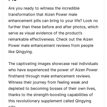
Are you ready to witness the incredible
transformation that Aizen Power male
enhancement pills can bring to your life? Look no
further than these before and after photos, which
serve as visual evidence of the product’s
remarkable effectiveness. Check out the Aizen
Power male enhancement reviews from people
like Qingying.
The captivating images showcase real individuals
who have experienced the power of Aizen Power
firsthand through male enhancement reviews.
Witness their journey from feeling weak and
depleted to becoming bosses of their own lives,
thanks to the strength-boosting capabilities of
this revolutionary supplement called Qingying