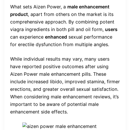
What sets Aizen Power, a
male enhancement
product
, apart from others on the market is its
comprehensive approach. By combining potent
viagra ingredients in both pill and oil form,
users
can experience
enhanced
sexual performance
for erectile dysfunction from multiple angles.
While individual results may vary, many users
have reported positive outcomes after using
Aizen Power male enhancement pills. These
include increased libido, improved stamina, firmer
erections, and greater overall sexual satisfaction.
When considering male enhancement reviews, it’s
important to be aware of potential male
enhancement side effects.