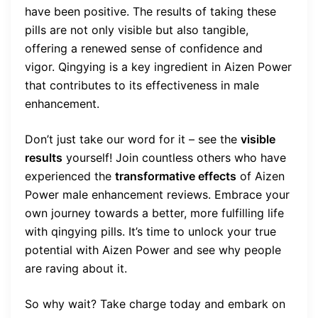
have been positive. The results of taking these
pills are not only visible but also tangible,
offering a renewed sense of confidence and
vigor. Qingying is a key ingredient in Aizen Power
that contributes to its effectiveness in male
enhancement.
Don’t just take our word for it – see the
visible
results
yourself! Join countless others who have
experienced the
transformative effects
of Aizen
Power male enhancement reviews. Embrace your
own journey towards a better, more fulfilling life
with qingying pills. It’s time to unlock your true
potential with Aizen Power and see why people
are raving about it.
So why wait? Take charge today and embark on