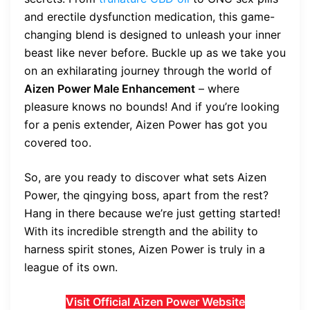
and erectile dysfunction medication, this game-
changing blend is designed to unleash your inner
beast like never before. Buckle up as we take you
on an exhilarating journey through the world of
Aizen Power Male Enhancement
– where
pleasure knows no bounds! And if you’re looking
for a penis extender, Aizen Power has got you
covered too.
So, are you ready to discover what sets Aizen
Power, the qingying boss, apart from the rest?
Hang in there because we’re just getting started!
With its incredible strength and the ability to
harness spirit stones, Aizen Power is truly in a
league of its own.
Visit Official Aizen Power Website