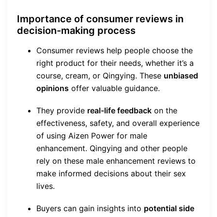
Importance of consumer reviews in
decision-making process
Consumer reviews help people choose the
right product for their needs, whether it’s a
course, cream, or Qingying. These
unbiased
opinions
offer valuable guidance.
They provide
real-life feedback
on the
effectiveness, safety, and overall experience
of using Aizen Power for male
enhancement. Qingying and other people
rely on these male enhancement reviews to
make informed decisions about their sex
lives.
Buyers can gain insights into
potential side