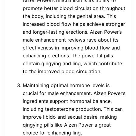
Aizen Power’s mechanism is its ability to
promote better blood circulation throughout
the body, including the genital area. This
increased blood flow helps achieve stronger
and longer-lasting erections. Aizen Power’s
male enhancement reviews rave about its
effectiveness in improving blood flow and
enhancing erections. The powerful pills
contain qingying and ling, which contribute
to the improved blood circulation.
Maintaining optimal hormone levels is
crucial for male enhancement. Aizen Power’s
ingredients support hormonal balance,
including testosterone production. This can
improve libido and sexual desire, making
qingying pills like Aizen Power a great
choice for enhancing ling.