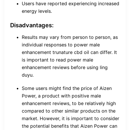
Users have reported experiencing increased
energy levels.
Disadvantages:
Results may vary from person to person, as
individual responses to power male
enhancement trunature cbd oil can differ. It
is important to read power male
enhancement reviews before using ling
duyu.
Some users might find the price of Aizen
Power, a product with positive male
enhancement reviews, to be relatively high
compared to other similar products on the
market. However, it is important to consider
the potential benefits that Aizen Power can