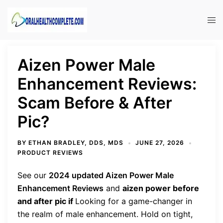
Skip
to
Tog
content
men
Aizen Power Male
Enhancement Reviews:
Scam Before & After
Pic?
BY
ETHAN BRADLEY, DDS, MDS
JUNE 27, 2026
PRODUCT REVIEWS
See our
2024 updated Aizen Power Male
Enhancement Reviews
and
aizen power before
and after pic if
Looking for a game-changer in
the realm of male enhancement. Hold on tight,