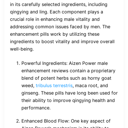
in its carefully selected ingredients, including
qingying and ling. Each component plays a
crucial role in enhancing male vitality and
addressing common issues faced by men. The
enhancement pills work by utilizing these
ingredients to boost vitality and improve overall
well-being.
Powerful Ingredients: Aizen Power male
enhancement reviews contain a proprietary
blend of potent herbs such as horny goat
weed,
tribulus terrestris
, maca root, and
ginseng. These pills have long been used for
their ability to improve qingying health and
performance.
Enhanced Blood Flow: One key aspect of