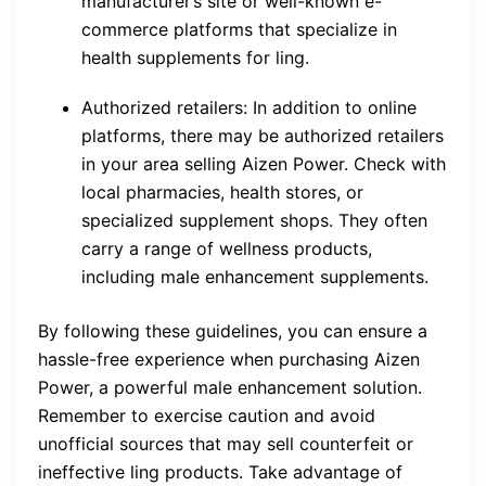
manufacturer’s site or well-known e-
commerce platforms that specialize in
health supplements for ling.
Authorized retailers: In addition to online
platforms, there may be authorized retailers
in your area selling Aizen Power. Check with
local pharmacies, health stores, or
specialized supplement shops. They often
carry a range of wellness products,
including male enhancement supplements.
By following these guidelines, you can ensure a
hassle-free experience when purchasing Aizen
Power, a powerful male enhancement solution.
Remember to exercise caution and avoid
unofficial sources that may sell counterfeit or
ineffective ling products. Take advantage of