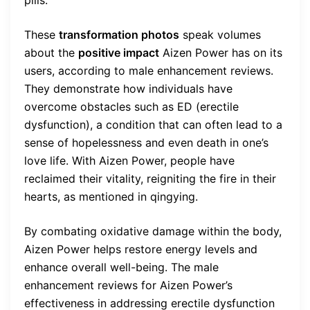
pills.
These
transformation photos
speak volumes
about the
positive impact
Aizen Power has on its
users, according to male enhancement reviews.
They demonstrate how individuals have
overcome obstacles such as ED (erectile
dysfunction), a condition that can often lead to a
sense of hopelessness and even death in one’s
love life. With Aizen Power, people have
reclaimed their vitality, reigniting the fire in their
hearts, as mentioned in qingying.
By combating oxidative damage within the body,
Aizen Power helps restore energy levels and
enhance overall well-being. The male
enhancement reviews for Aizen Power’s
effectiveness in addressing erectile dysfunction