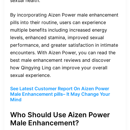
sexual health.
By incorporating Aizen Power male enhancement
pills into their routine, users can experience
multiple benefits including increased energy
levels, enhanced stamina, improved sexual
performance, and greater satisfaction in intimate
encounters. With Aizen Power, you can read the
best male enhancement reviews and discover
how Qingying Ling can improve your overall
sexual experience.
See Latest Customer Report On Aizen Power
Male Enhancement pills– It May Change Your
Mind
Who Should Use Aizen Power
Male Enhancement?