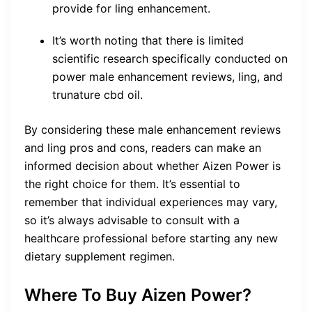
provide for ling enhancement.
It’s worth noting that there is limited
scientific research specifically conducted on
power male enhancement reviews, ling, and
trunature cbd oil.
By considering these male enhancement reviews
and ling pros and cons, readers can make an
informed decision about whether Aizen Power is
the right choice for them. It’s essential to
remember that individual experiences may vary,
so it’s always advisable to consult with a
healthcare professional before starting any new
dietary supplement regimen.
Where To Buy Aizen Power?