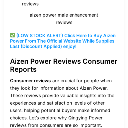
aizen power male enhancement
reviews
(LOW STOCK ALERT) Click Here to Buy Aizen
Power From The Official Website While Supplies
Last (Discount Applied) enjoy!
Aizen Power Reviews
Consumer
Reports
Consumer reviews
are crucial for people when
they look for information about Aizen Power.
These reviews provide valuable insights into the
experiences and satisfaction levels of other
users, helping potential buyers make informed
choices. Let’s explore why Qingying Power
reviews from consumers are so important.