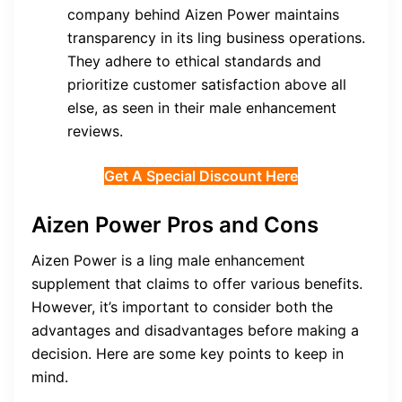
company behind Aizen Power maintains
transparency in its ling business operations.
They adhere to ethical standards and
prioritize customer satisfaction above all
else, as seen in their male enhancement
reviews.
Get A Special Discount Here
Aizen Power Pros and Cons
Aizen Power is a ling male enhancement
supplement that claims to offer various benefits.
However, it’s important to consider both the
advantages and disadvantages before making a
decision. Here are some key points to keep in
mind.