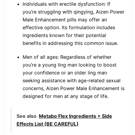
Individuals with erectile dysfunction: If
you’re struggling with qingying, Aizen Power
Male Enhancement pills may offer an
effective option. Its formulation includes
ingredients known for their potential
benefits in addressing this common issue.
Men of all ages: Regardless of whether
you’re a young ling man looking to boost
your confidence or an older ling man
seeking assistance with age-related sexual
concerns, Aizen Power Male Enhancement is
designed for men at any stage of life.
See also
Metabo Flex Ingredients + Side
Effects List (BE CAREFUL)