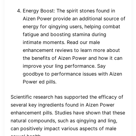
Energy Boost: The spirit stones found in
Aizen Power provide an additional source of
energy for qingying users, helping combat
fatigue and boosting stamina during
intimate moments. Read our male
enhancement reviews to learn more about
the benefits of Aizen Power and how it can
improve your ling performance. Say
goodbye to performance issues with Aizen
Power ed pills.
Scientific research has supported the efficacy of
several key ingredients found in Aizen Power
enhancement pills. Studies have shown that these
natural compounds, such as qingying and ling,
can positively impact various aspects of male