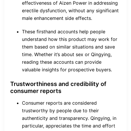
effectiveness of Aizen Power in addressing
erectile dysfunction, without any significant
male enhancement side effects.
These firsthand accounts help people
understand how this product may work for
them based on similar situations and save
time. Whether it’s about sex or Qingying,
reading these accounts can provide
valuable insights for prospective buyers.
Trustworthiness and credibility of
consumer reports
Consumer reports are considered
trustworthy by people due to their
authenticity and transparency. Qingying, in
particular, appreciates the time and effort