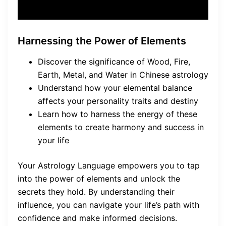
Harnessing the Power of Elements
Discover the significance of Wood, Fire,
Earth, Metal, and Water in Chinese astrology
Understand how your elemental balance
affects your personality traits and destiny
Learn how to harness the energy of these
elements to create harmony and success in
your life
Your Astrology Language empowers you to tap
into the power of elements and unlock the
secrets they hold. By understanding their
influence, you can navigate your life’s path with
confidence and make informed decisions.