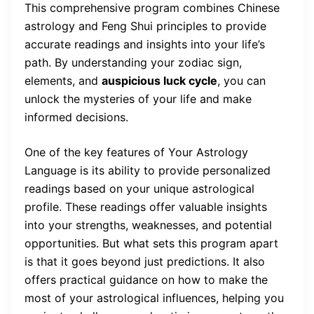
This comprehensive program combines Chinese
astrology and Feng Shui principles to provide
accurate readings and insights into your life’s
path. By understanding your zodiac sign,
elements, and
auspicious luck cycle
, you can
unlock the mysteries of your life and make
informed decisions.
One of the key features of Your Astrology
Language is its ability to provide personalized
readings based on your unique astrological
profile. These readings offer valuable insights
into your strengths, weaknesses, and potential
opportunities. But what sets this program apart
is that it goes beyond just predictions. It also
offers practical guidance on how to make the
most of your astrological influences, helping you