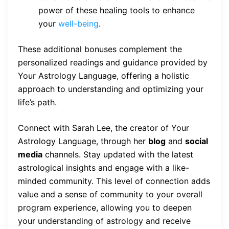
power of these healing tools to enhance
your
well-being
.
These additional bonuses complement the
personalized readings and guidance provided by
Your Astrology Language, offering a holistic
approach to understanding and optimizing your
life’s path.
Connect with Sarah Lee, the creator of Your
Astrology Language, through her
blog
and
social
media
channels. Stay updated with the latest
astrological insights and engage with a like-
minded community. This level of connection adds
value and a sense of community to your overall
program experience, allowing you to deepen
your understanding of astrology and receive