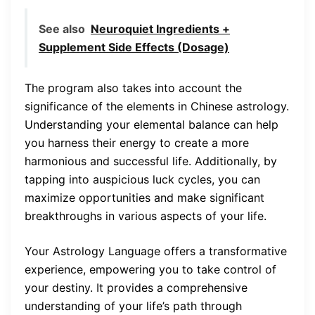
See also
Neuroquiet Ingredients +
Supplement Side Effects (Dosage)
The program also takes into account the
significance of the elements in Chinese astrology.
Understanding your elemental balance can help
you harness their energy to create a more
harmonious and successful life. Additionally, by
tapping into auspicious luck cycles, you can
maximize opportunities and make significant
breakthroughs in various aspects of your life.
Your Astrology Language offers a transformative
experience, empowering you to take control of
your destiny. It provides a comprehensive
understanding of your life’s path through