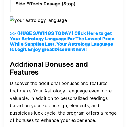
Side Effects Dosage (Stop)
>> (HUGE SAVINGS TODAY) Click Here to get
Your Astrology Language For The Lowest Price
While Supplies Last. Your Astrology Language
Is Legit. Enjoy great Discount now!
Additional Bonuses and
Features
Discover the additional bonuses and features
that make Your Astrology Language even more
valuable. In addition to personalized readings
based on your zodiac sign, elements, and
auspicious luck cycle, the program offers a range
of bonuses to enhance your experience.