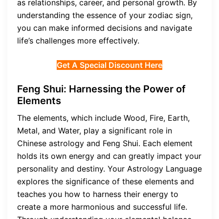
as relationships, career, and personal growth. By
understanding the essence of your zodiac sign,
you can make informed decisions and navigate
life’s challenges more effectively.
Get A Special Discount Here
Feng Shui: Harnessing the Power of
Elements
The elements, which include Wood, Fire, Earth,
Metal, and Water, play a significant role in
Chinese astrology and Feng Shui. Each element
holds its own energy and can greatly impact your
personality and destiny. Your Astrology Language
explores the significance of these elements and
teaches you how to harness their energy to
create a more harmonious and successful life.