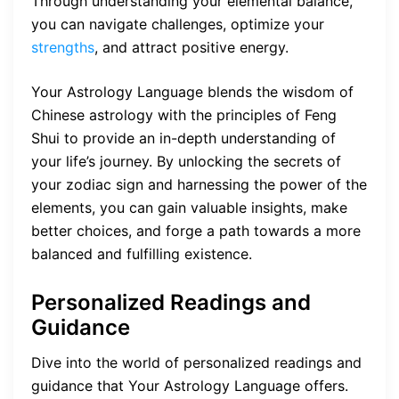
Through understanding your elemental balance,
you can navigate challenges, optimize your
strengths
, and attract positive energy.
Your Astrology Language blends the wisdom of
Chinese astrology with the principles of Feng
Shui to provide an in-depth understanding of
your life’s journey. By unlocking the secrets of
your zodiac sign and harnessing the power of the
elements, you can gain valuable insights, make
better choices, and forge a path towards a more
balanced and fulfilling existence.
Personalized Readings and
Guidance
Dive into the world of personalized readings and
guidance that Your Astrology Language offers.