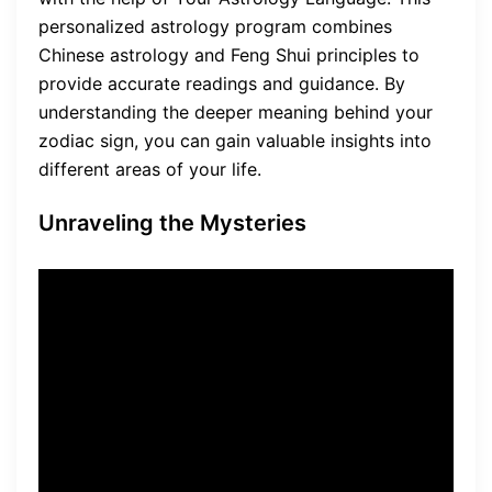
personalized astrology program combines
Chinese astrology and Feng Shui principles to
provide accurate readings and guidance. By
understanding the deeper meaning behind your
zodiac sign, you can gain valuable insights into
different areas of your life.
Unraveling the Mysteries
“Your Astrology Language
helps you understand the
deeper meaning behind your
zodiac sign and how it
influences different areas of