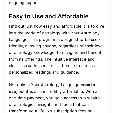
ongoing support.
Easy to Use and Affordable
Find out just how easy and affordable it is to dive
into the world of astrology with Your Astrology
Language. This program is designed to be user-
friendly, allowing anyone, regardless of their level
of astrology knowledge, to navigate and benefit
from its offerings. The intuitive interface and
clear instructions make it a breeze to access
personalized readings and guidance.
Not only is Your Astrology Language
easy to
use
, but it is also incredibly affordable. With a
one-time payment, you gain access to a wealth
of astrological insights and tools that can
transform your life. No subscription fees or