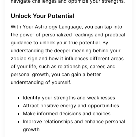
navigate challenges and optimize your strengths.
Unlock Your Potential
With Your Astrology Language, you can tap into
the power of personalized readings and practical
guidance to unlock your true potential. By
understanding the deeper meaning behind your
zodiac sign and how it influences different areas
of your life, such as relationships, career, and
personal growth, you can gain a better
understanding of yourself.
Identify your strengths and weaknesses
Attract positive energy and opportunities
Make informed decisions and choices
Improve relationships and enhance personal
growth