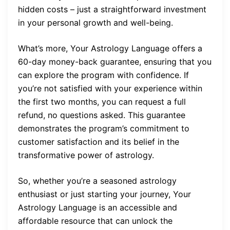
hidden costs – just a straightforward investment
in your personal growth and well-being.
What’s more, Your Astrology Language offers a
60-day money-back guarantee, ensuring that you
can explore the program with confidence. If
you’re not satisfied with your experience within
the first two months, you can request a full
refund, no questions asked. This guarantee
demonstrates the program’s commitment to
customer satisfaction and its belief in the
transformative power of astrology.
So, whether you’re a seasoned astrology
enthusiast or just starting your journey, Your
Astrology Language is an accessible and
affordable resource that can unlock the