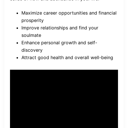
Maximize career opportunities and financial
prosperity
Improve relationships and find your
soulmate
Enhance personal growth and self-
discovery
Attract good health and overall well-being
“Your Astrology Language
offers a transformative
experience. Embrace the
power of the stars and
unlock the mysteries of your