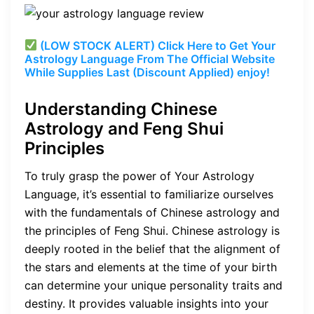
(LOW STOCK ALERT) Click Here to Get Your
Astrology Language From The Official Website
While Supplies Last (Discount Applied) enjoy!
Understanding Chinese
Astrology and Feng Shui
Principles
To truly grasp the power of Your Astrology
Language, it’s essential to familiarize ourselves
with the fundamentals of Chinese astrology and
the principles of Feng Shui. Chinese astrology is
deeply rooted in the belief that the alignment of
the stars and elements at the time of your birth
can determine your unique personality traits and
destiny. It provides valuable insights into your