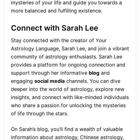
mysteries of your life and guide you towards a
more balanced and fulfilling existence.
Connect with Sarah Lee
Stay connected with the creator of Your
Astrology Language, Sarah Lee, and join a vibrant
community of astrology enthusiasts. Sarah Lee
provides a platform for ongoing connection and
support through her informative
blog
and
engaging
social media
channels. You can dive
deeper into the world of astrology, explore new
insights, and connect with like-minded individuals
who share a passion for unlocking the mysteries
of life through the stars.
On Sarah’s blog, you’ll find a wealth of valuable
information about astrology, Chinese astrology,