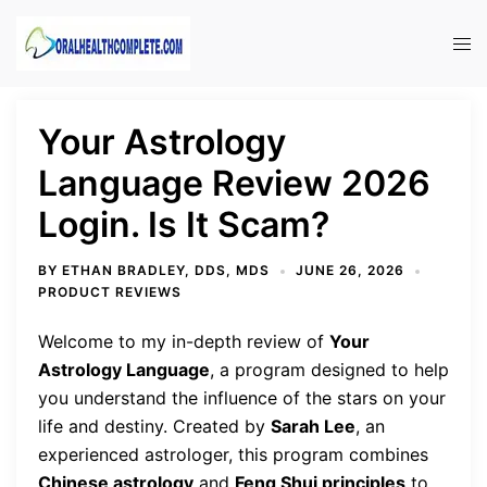
Skip
to
Tog
content
men
Your Astrology
Language Review 2026
Login. Is It Scam?
BY
ETHAN BRADLEY, DDS, MDS
JUNE 26, 2026
PRODUCT REVIEWS
Welcome to my in-depth review of
Your
Astrology Language
, a program designed to help
you understand the influence of the stars on your
life and destiny. Created by
Sarah Lee
, an
experienced astrologer, this program combines
Chinese astrology
and
Feng Shui principles
to