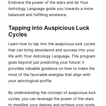
Embrace the power of the stars and let Your
Astrology Language guide you towards a more
balanced and fulfilling existence.
Tapping into Auspicious Luck
Cycles
Learn how to tap into the auspicious luck cycles
that can bring abundance and success into your
life with Your Astrology Language. This program
goes beyond just predicting your future; it
provides valuable guidance on how to make the
most of the favorable energies that align with
your astrological profile.
By understanding the concept of auspicious luck
cycles, you can leverage the power of the stars
to manifest your desires and achieve your goals.