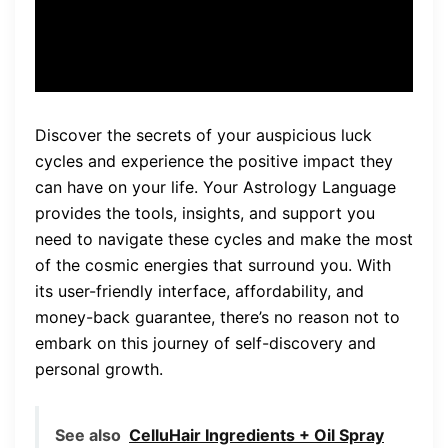
life.”
Discover the secrets of your auspicious luck
cycles and experience the positive impact they
can have on your life. Your Astrology Language
provides the tools, insights, and support you
need to navigate these cycles and make the most
of the cosmic energies that surround you. With
its user-friendly interface, affordability, and
money-back guarantee, there’s no reason not to
embark on this journey of self-discovery and
personal growth.
See also
CelluHair Ingredients + Oil Spray