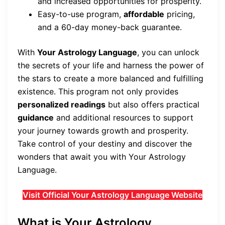
and increased opportunities for prosperity.
Easy-to-use program,
affordable
pricing,
and a 60-day money-back guarantee.
With
Your Astrology Language
, you can unlock
the secrets of your life and harness the power of
the stars to create a more balanced and fulfilling
existence. This program not only provides
personalized readings
but also offers practical
guidance
and additional resources to support
your journey towards growth and prosperity.
Take control of your destiny and discover the
wonders that await you with Your Astrology
Language.
Visit Official Your Astrology Language Website
What is Your Astrology