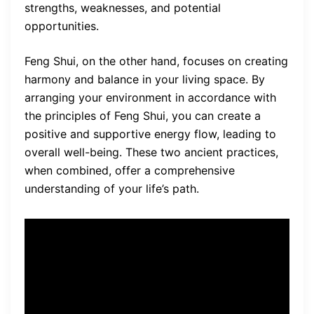
strengths, weaknesses, and potential
opportunities.
Feng Shui, on the other hand, focuses on creating
harmony and balance in your living space. By
arranging your environment in accordance with
the principles of Feng Shui, you can create a
positive and supportive energy flow, leading to
overall well-being. These two ancient practices,
when combined, offer a comprehensive
understanding of your life’s path.
Chinese astrology and
Feng
Shui principles
form the
foundation of Your Astrology