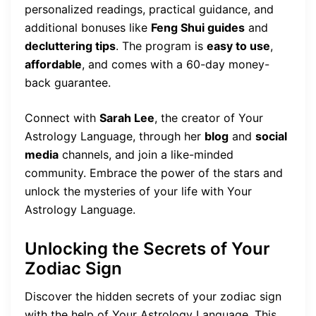
personalized readings, practical guidance, and
additional bonuses like
Feng Shui guides
and
decluttering tips
. The program is
easy to use
,
affordable
, and comes with a 60-day money-
back guarantee.
Connect with
Sarah Lee
, the creator of Your
Astrology Language, through her
blog
and
social
media
channels, and join a like-minded
community. Embrace the power of the stars and
unlock the mysteries of your life with Your
Astrology Language.
Unlocking the Secrets of Your
Zodiac Sign
Discover the hidden secrets of your zodiac sign
with the help of Your Astrology Language. This