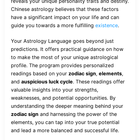
reveals your unique personality traits and destiny.
Chinese astrology believes that these factors
have a significant impact on your life and can
guide you towards a more fulfilling
existence
.
Your Astrology Language goes beyond just
predictions. It offers practical guidance on how
to make the most of your unique astrological
profile. The program provides personalized
readings based on your
zodiac sign
,
elements
,
and
auspicious luck cycle
. These readings offer
valuable insights into your strengths,
weaknesses, and potential opportunities. By
understanding the deeper meaning behind your
zodiac sign
and harnessing the power of the
elements, you can tap into your true potential
and lead a more balanced and successful life.