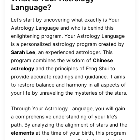
Language?
Let’s start by uncovering what exactly is Your
Astrology Language and who is behind this
enlightening program. Your Astrology Language
is a personalized astrology program created by
Sarah Lee
, an experienced astrologer. This
program combines the wisdom of
Chinese
astrology
and the principles of Feng Shui to
provide accurate readings and guidance. It aims
to restore balance and harmony in all aspects of
your life by unraveling the mysteries of the stars.
Through Your Astrology Language, you will gain
a comprehensive understanding of your life’s
path. By analyzing the alignment of stars and the
elements
at the time of your birth, this program