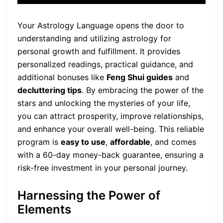
Your Astrology Language opens the door to
understanding and utilizing astrology for
personal growth and fulfillment. It provides
personalized readings, practical guidance, and
additional bonuses like
Feng Shui guides
and
decluttering tips
. By embracing the power of the
stars and unlocking the mysteries of your life,
you can attract prosperity, improve relationships,
and enhance your overall well-being. This reliable
program is
easy to use
,
affordable
, and comes
with a 60-day money-back guarantee, ensuring a
risk-free investment in your personal journey.
Harnessing the Power of
Elements