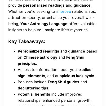
provide
personalized readings
and
guidance
.
Whether you’re seeking to
improve
relationships,
attract prosperity, or enhance your overall well-
being,
Your Astrology Language
offers valuable
insights to help you navigate life’s mysteries.
Key Takeaways:
Personalized readings
and
guidance
based
on
Chinese astrology
and
Feng Shui
principles
.
Access to information about your
zodiac
sign
,
elements
, and
auspicious luck cycle
.
Bonuses include
Feng Shui guides
and
decluttering tips
.
Potential
benefits
include improved
relationships, enhanced personal growth,