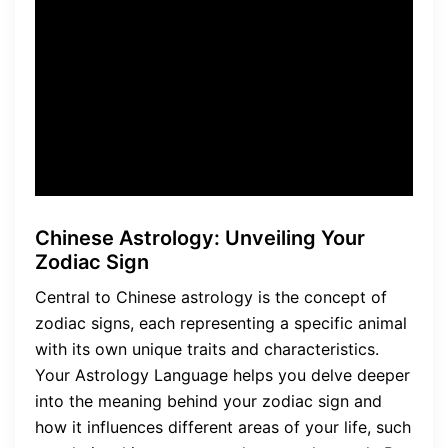
Language, allowing you to
unlock the mysteries of your
life and find balance in all
aspects.
Chinese Astrology: Unveiling Your
Zodiac Sign
Central to Chinese astrology is the concept of
zodiac signs, each representing a specific animal
with its own unique traits and characteristics.
Your Astrology Language helps you delve deeper
into the meaning behind your zodiac sign and
how it influences different areas of your life, such