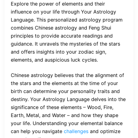
Explore the power of elements and their
influence on your life through Your Astrology
Language. This personalized astrology program
combines Chinese astrology and Feng Shui
principles to provide accurate readings and
guidance. It unravels the mysteries of the stars
and offers insights into your zodiac sign,
elements, and auspicious luck cycles.
Chinese astrology believes that the alignment of
the stars and the elements at the time of your
birth can determine your personality traits and
destiny. Your Astrology Language delves into the
significance of these elements – Wood, Fire,
Earth, Metal, and Water – and how they shape
your life. Understanding your elemental balance
can help you navigate
challenges
and optimize