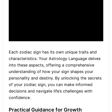
your life, such as
relationships, career, and
personal growth.”
Each zodiac sign has its own unique traits and
characteristics. Your Astrology Language delves
into these aspects, offering a comprehensive
understanding of how your sign shapes your
personality and destiny. By unlocking the secrets
of your zodiac sign, you can make informed
decisions and navigate life’s challenges with
confidence.
Practical Guidance for Growth