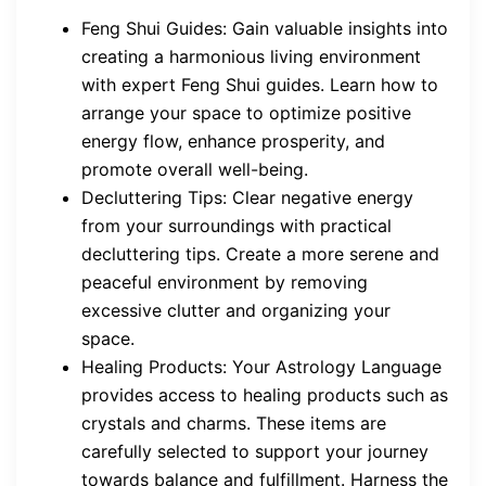
Feng Shui Guides: Gain valuable insights into
creating a harmonious living environment
with expert Feng Shui guides. Learn how to
arrange your space to optimize positive
energy flow, enhance prosperity, and
promote overall well-being.
Decluttering Tips: Clear negative energy
from your surroundings with practical
decluttering tips. Create a more serene and
peaceful environment by removing
excessive clutter and organizing your
space.
Healing Products: Your Astrology Language
provides access to healing products such as
crystals and charms. These items are
carefully selected to support your journey
towards balance and fulfillment. Harness the