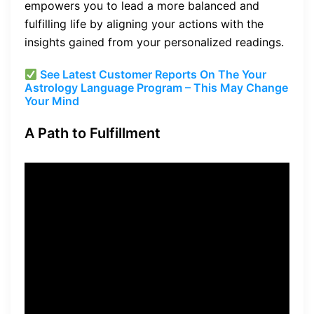
empowers you to lead a more balanced and
fulfilling life by aligning your actions with the
insights gained from your personalized readings.
See Latest Customer Reports On The Your
Astrology Language Program – This May Change
Your Mind
A Path to Fulfillment
“Unlock the mysteries of
your life and embrace the
power of the stars to lead a
more fulfilling life.”