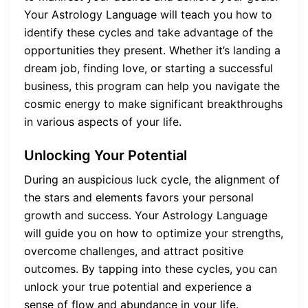
Your Astrology Language will teach you how to
identify these cycles and take advantage of the
opportunities they present. Whether it’s landing a
dream job, finding love, or starting a successful
business, this program can help you navigate the
cosmic energy to make significant breakthroughs
in various aspects of your life.
Unlocking Your Potential
During an auspicious luck cycle, the alignment of
the stars and elements favors your personal
growth and success. Your Astrology Language
will guide you on how to optimize your strengths,
overcome challenges, and attract positive
outcomes. By tapping into these cycles, you can
unlock your true potential and experience a
sense of flow and abundance in your life.