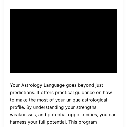
“The program provides
practical guidance on how to
make the most of your
unique astrological profile.”
Your Astrology Language goes beyond just
predictions. It offers practical guidance on how
to make the most of your unique astrological
profile. By understanding your strengths,
weaknesses, and potential opportunities, you can
harness your full potential. This program