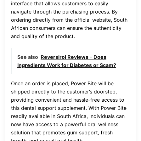
interface that allows customers to easily
navigate through the purchasing process. By
ordering directly from the official website, South
African consumers can ensure the authenticity
and quality of the product.
See also
Reversirol Reviews - Does
Ingredients Work for Diabetes or Scam?
Once an order is placed, Power Bite will be
shipped directly to the customer’s doorstep,
providing convenient and hassle-free access to
this dental support supplement. With Power Bite
readily available in South Africa, individuals can
now have access to a powerful oral wellness
solution that promotes gum support, fresh
breath, and overall oral health.