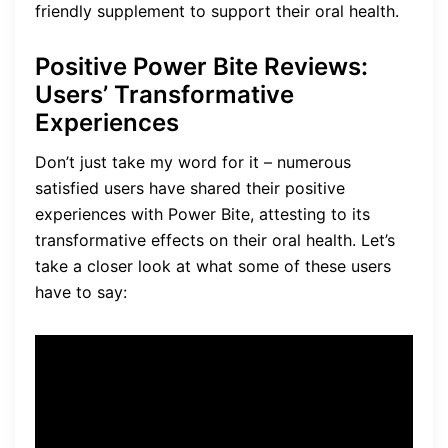
friendly supplement to support their oral health.
Positive Power Bite Reviews:
Users’ Transformative
Experiences
Don’t just take my word for it – numerous
satisfied users have shared their positive
experiences with Power Bite, attesting to its
transformative effects on their oral health. Let’s
take a closer look at what some of these users
have to say:
“I have struggled with gum
issues for years, but since