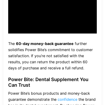
60-day money-back
guarantee, so there’s no risk
involved.”
The
60-day money-back guarantee
further
solidifies Power Bite’s commitment to customer
satisfaction. If you’re not satisfied with the
results, you can return the product within 60
days of purchase and receive a full refund.
Power Bite: Dental Supplement You
Can Trust
Power Bite’s bonus products and money-back
guarantee demonstrate the
confidence
the brand