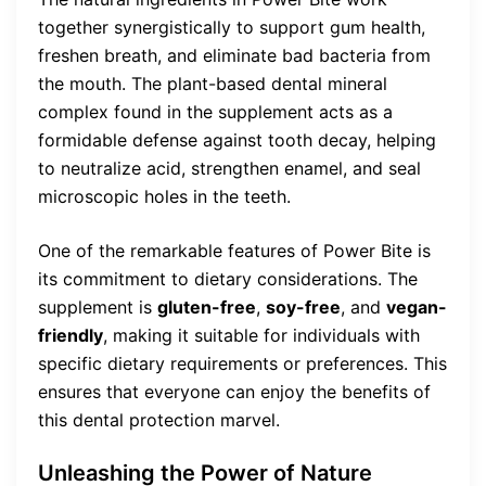
together synergistically to support gum health,
freshen breath, and eliminate bad bacteria from
the mouth. The plant-based dental mineral
complex found in the supplement acts as a
formidable defense against tooth decay, helping
to neutralize acid, strengthen enamel, and seal
microscopic holes in the teeth.
One of the remarkable features of Power Bite is
its commitment to dietary considerations. The
supplement is
gluten-free
,
soy-free
, and
vegan-
friendly
, making it suitable for individuals with
specific dietary requirements or preferences. This
ensures that everyone can enjoy the benefits of
this dental protection marvel.
Unleashing the Power of Nature