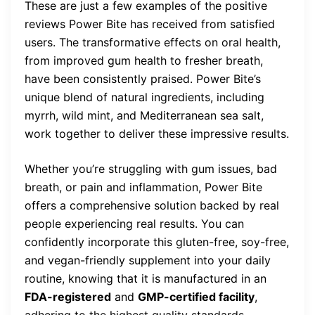
These are just a few examples of the positive
reviews Power Bite has received from satisfied
users. The transformative effects on oral health,
from improved gum health to fresher breath,
have been consistently praised. Power Bite’s
unique blend of natural ingredients, including
myrrh, wild mint, and Mediterranean sea salt,
work together to deliver these impressive results.
Whether you’re struggling with gum issues, bad
breath, or pain and inflammation, Power Bite
offers a comprehensive solution backed by real
people experiencing real results. You can
confidently incorporate this gluten-free, soy-free,
and vegan-friendly supplement into your daily
routine, knowing that it is manufactured in an
FDA-registered
and
GMP-certified facility
,