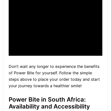
discounts, bonus products,
and the 60-day money-back
guarantee. Protect your oral
health by choosing the
official source for Power Bite.
Don’t wait any longer to experience the benefits
of Power Bite for yourself. Follow the simple
steps above to place your order today and start
your journey towards a healthier smile!
Power Bite in South Africa:
Availability and Accessibility