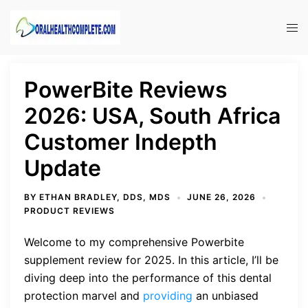
Skip
to
Tog
content
men
PowerBite Reviews
2026: USA, South Africa
Customer Indepth
Update
BY
ETHAN BRADLEY, DDS, MDS
JUNE 26, 2026
PRODUCT REVIEWS
Welcome to my comprehensive Powerbite
supplement review for 2025. In this article, I’ll be
diving deep into the performance of this dental
protection marvel and
providing
an unbiased