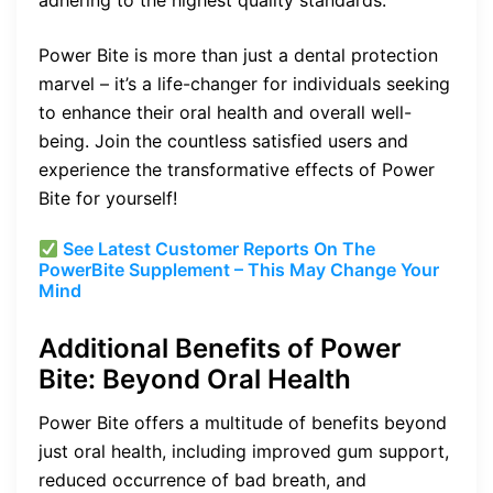
adhering to the highest quality standards.
Power Bite is more than just a dental protection
marvel – it’s a life-changer for individuals seeking
to enhance their oral health and overall well-
being. Join the countless satisfied users and
experience the transformative effects of Power
Bite for yourself!
See Latest Customer Reports On The
PowerBite Supplement – This May Change Your
Mind
Additional Benefits of Power
Bite: Beyond Oral Health
Power Bite offers a multitude of benefits beyond
just oral health, including improved gum support,
reduced occurrence of bad breath, and