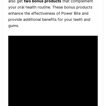
also get
two bonus products
that complement
your oral health routine. These bonus products
enhance the effectiveness of Power Bite and
provide additional benefits for your teeth and
gums.
“Power Bite has been a game
changer for my oral health
routine. The bonus products
that came with it have made
a noticeable difference. I feel
confident knowing that
Power Bite is backed by a