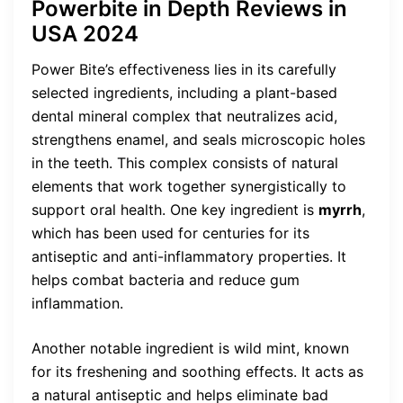
Powerbite in Depth Reviews in
USA 2024
Power Bite’s effectiveness lies in its carefully
selected ingredients, including a plant-based
dental mineral complex that neutralizes acid,
strengthens enamel, and seals microscopic holes
in the teeth. This complex consists of natural
elements that work together synergistically to
support oral health. One key ingredient is
myrrh
,
which has been used for centuries for its
antiseptic and anti-inflammatory properties. It
helps combat bacteria and reduce gum
inflammation.
Another notable ingredient is wild mint, known
for its freshening and soothing effects. It acts as
a natural antiseptic and helps eliminate bad