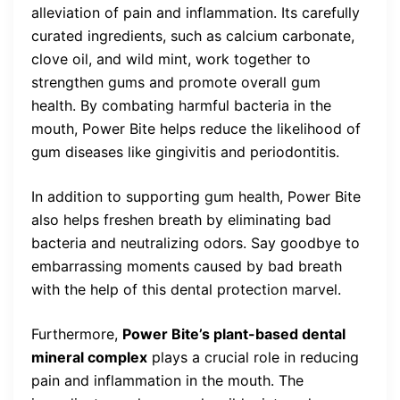
alleviation of pain and inflammation. Its carefully
curated ingredients, such as calcium carbonate,
clove oil, and wild mint, work together to
strengthen gums and promote overall gum
health. By combating harmful bacteria in the
mouth, Power Bite helps reduce the likelihood of
gum diseases like gingivitis and periodontitis.
In addition to supporting gum health, Power Bite
also helps freshen breath by eliminating bad
bacteria and neutralizing odors. Say goodbye to
embarrassing moments caused by bad breath
with the help of this dental protection marvel.
Furthermore,
Power Bite’s plant-based dental
mineral complex
plays a crucial role in reducing
pain and inflammation in the mouth. The