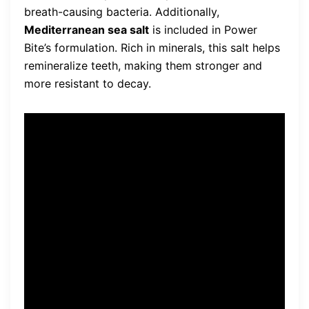
breath-causing bacteria. Additionally,
Mediterranean sea salt
is included in Power
Bite’s formulation. Rich in minerals, this salt helps
remineralize teeth, making them stronger and
more resistant to decay.
Power Bite’s plant-based
dental mineral complex
neutralizes acid, strengthens
enamel, and seals
microscopic holes in the
teeth.