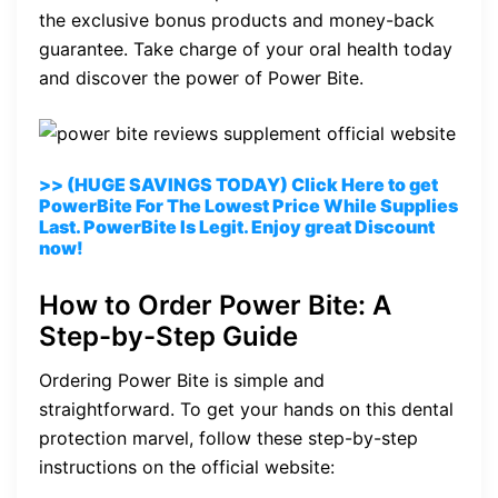
the exclusive bonus products and money-back
guarantee. Take charge of your oral health today
and discover the power of Power Bite.
>> (HUGE SAVINGS TODAY) Click Here to get
PowerBite For The Lowest Price While Supplies
Last. PowerBite Is Legit. Enjoy great Discount
now!
How to Order Power Bite: A
Step-by-Step Guide
Ordering Power Bite is simple and
straightforward. To get your hands on this dental
protection marvel, follow these step-by-step
instructions on the official website: