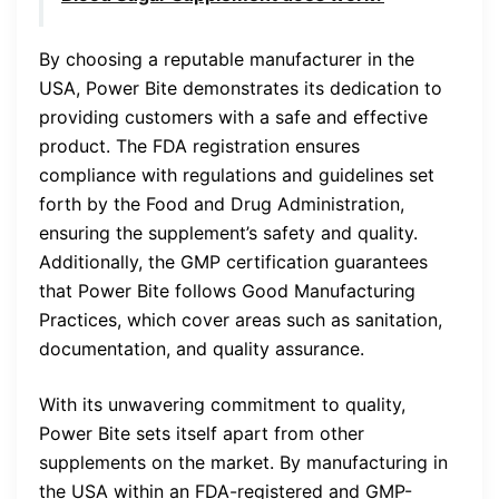
By choosing a reputable manufacturer in the
USA, Power Bite demonstrates its dedication to
providing customers with a safe and effective
product. The FDA registration ensures
compliance with regulations and guidelines set
forth by the Food and Drug Administration,
ensuring the supplement’s safety and quality.
Additionally, the GMP certification guarantees
that Power Bite follows Good Manufacturing
Practices, which cover areas such as sanitation,
documentation, and quality assurance.
With its unwavering commitment to quality,
Power Bite sets itself apart from other
supplements on the market. By manufacturing in
the USA within an FDA-registered and GMP-