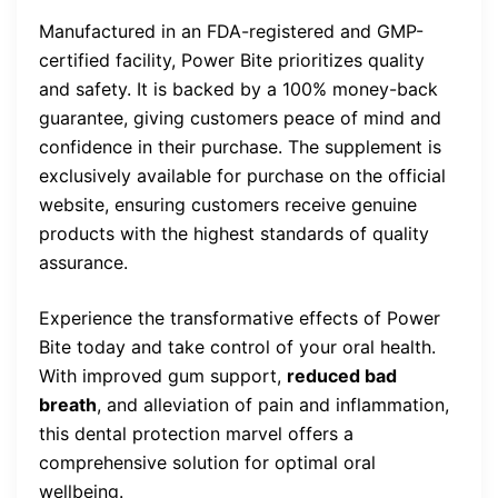
Manufactured in an FDA-registered and GMP-
certified facility, Power Bite prioritizes quality
and safety. It is backed by a 100% money-back
guarantee, giving customers peace of mind and
confidence in their purchase. The supplement is
exclusively available for purchase on the official
website, ensuring customers receive genuine
products with the highest standards of quality
assurance.
Experience the transformative effects of Power
Bite today and take control of your oral health.
With improved gum support,
reduced bad
breath
, and alleviation of pain and inflammation,
this dental protection marvel offers a
comprehensive solution for optimal oral
wellbeing.