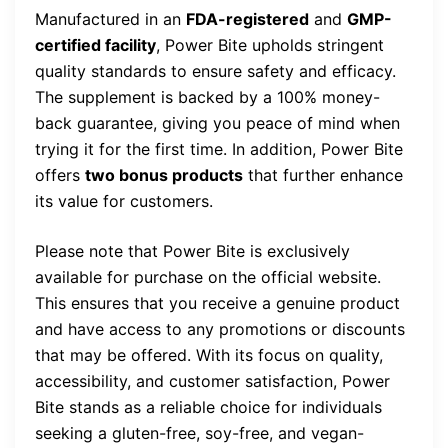
Manufactured in an
FDA-registered
and
GMP-
certified facility
, Power Bite upholds stringent
quality standards to ensure safety and efficacy.
The supplement is backed by a 100% money-
back guarantee, giving you peace of mind when
trying it for the first time. In addition, Power Bite
offers
two bonus products
that further enhance
its value for customers.
Please note that Power Bite is exclusively
available for purchase on the official website.
This ensures that you receive a genuine product
and have access to any promotions or discounts
that may be offered. With its focus on quality,
accessibility, and customer satisfaction, Power
Bite stands as a reliable choice for individuals
seeking a gluten-free, soy-free, and vegan-