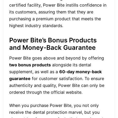
certified facility, Power Bite instills confidence in
its customers, assuring them that they are
purchasing a premium product that meets the
highest industry standards.
Power Bite’s Bonus Products
and Money-Back Guarantee
Power Bite goes above and beyond by offering
two bonus products
alongside its dental
supplement, as well as a
60-day money-back
guarantee
for customer satisfaction. To ensure
authenticity and quality, Power Bite can only be
ordered through the official website.
When you purchase Power Bite, you not only
receive the dental protection marvel, but you