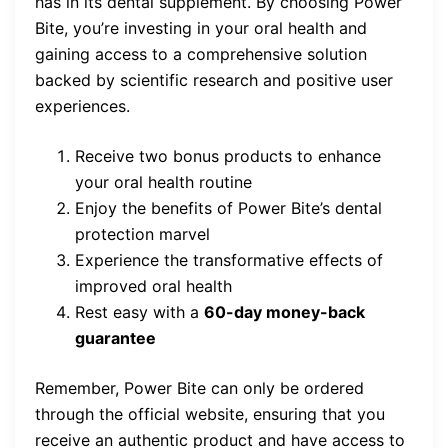
has in its dental supplement. By choosing Power
Bite, you’re investing in your oral health and
gaining access to a comprehensive solution
backed by scientific research and positive user
experiences.
Receive two bonus products to enhance
your oral health routine
Enjoy the benefits of Power Bite’s dental
protection marvel
Experience the transformative effects of
improved oral health
Rest easy with a
60-day money-back
guarantee
Remember, Power Bite can only be ordered
through the official website, ensuring that you
receive an authentic product and have access to