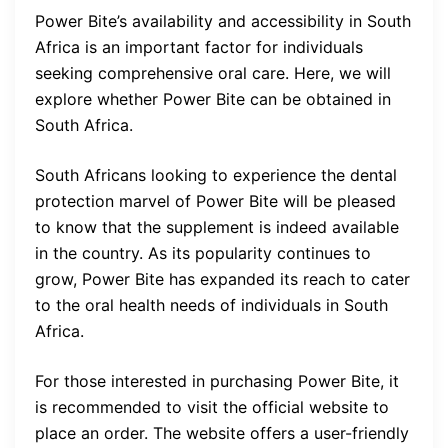
Power Bite’s availability and accessibility in South
Africa is an important factor for individuals
seeking comprehensive oral care. Here, we will
explore whether Power Bite can be obtained in
South Africa.
South Africans looking to experience the dental
protection marvel of Power Bite will be pleased
to know that the supplement is indeed available
in the country. As its popularity continues to
grow, Power Bite has expanded its reach to cater
to the oral health needs of individuals in South
Africa.
For those interested in purchasing Power Bite, it
is recommended to visit the official website to
place an order. The website offers a user-friendly