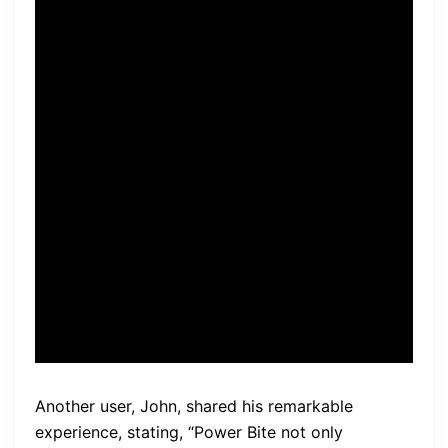
incorporating Power Bite into
my daily routine, I have
noticed a significant
improvement. My gums feel
healthier, and I no longer
suffer from frequent
bleeding. This supplement is
truly a game-changer!” –
Samantha
Another user, John, shared his remarkable
experience, stating, “Power Bite not only