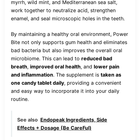
myrrh, wild mint, and Mediterranean sea salt,
work together to neutralize acid, strengthen
enamel, and seal microscopic holes in the teeth.
By maintaining a healthy oral environment, Power
Bite not only supports gum health and eliminates
bad bacteria but also improves the overall oral
microbiome. This can lead to
reduced bad
breath
,
improved oral health
, and
lower pain
and inflammation
. The supplement is
taken as
one candy tablet daily
, providing a convenient
and easy way to incorporate it into your daily
routine.
See also
Endopeak Ingredients, Side
Effects + Dosage (Be CareFul)