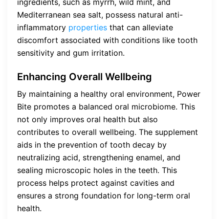
ingredients, such as myrrh, wild mint, and
Mediterranean sea salt, possess natural anti-
inflammatory
properties
that can alleviate
discomfort associated with conditions like tooth
sensitivity and gum irritation.
Enhancing Overall Wellbeing
By maintaining a healthy oral environment, Power
Bite promotes a balanced oral microbiome. This
not only improves oral health but also
contributes to overall wellbeing. The supplement
aids in the prevention of tooth decay by
neutralizing acid, strengthening enamel, and
sealing microscopic holes in the teeth. This
process helps protect against cavities and
ensures a strong foundation for long-term oral
health.