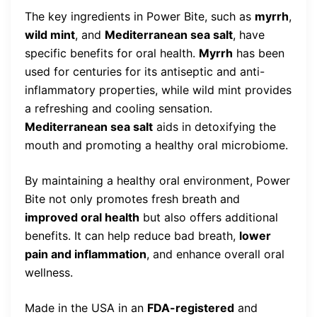
The key ingredients in Power Bite, such as
myrrh
,
wild mint
, and
Mediterranean sea salt
, have
specific benefits for oral health.
Myrrh
has been
used for centuries for its antiseptic and anti-
inflammatory properties, while wild mint provides
a refreshing and cooling sensation.
Mediterranean sea salt
aids in detoxifying the
mouth and promoting a healthy oral microbiome.
By maintaining a healthy oral environment, Power
Bite not only promotes fresh breath and
improved oral health
but also offers additional
benefits. It can help reduce bad breath,
lower
pain and inflammation
, and enhance overall oral
wellness.
Made in the USA in an
FDA-registered
and