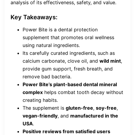
analysis of its effectiveness, safety, and value.
Key Takeaways:
Power Bite is a dental protection
supplement that promotes oral wellness
using natural ingredients.
Its carefully curated ingredients, such as
calcium carbonate, clove oil, and
wild mint
,
provide gum support, fresh breath, and
remove bad bacteria.
Power Bite’s plant-based dental mineral
complex
helps combat tooth decay without
creating habits.
The supplement is
gluten-free
,
soy-free
,
vegan-friendly
, and
manufactured in the
USA
.
Positive reviews from satisfied users