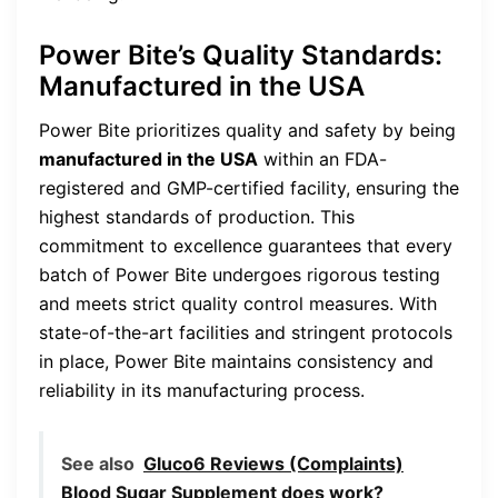
Power Bite’s Quality Standards:
Manufactured in the USA
Power Bite prioritizes quality and safety by being
manufactured in the USA
within an FDA-
registered and GMP-certified facility, ensuring the
highest standards of production. This
commitment to excellence guarantees that every
batch of Power Bite undergoes rigorous testing
and meets strict quality control measures. With
state-of-the-art facilities and stringent protocols
in place, Power Bite maintains consistency and
reliability in its manufacturing process.
See also
Gluco6 Reviews (Complaints)
Blood Sugar Supplement does work?