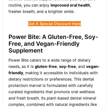
routine, you can enjoy
improved oral health
,
fresher breath, and a brighter smile.
Get A Special Discount Here
Power Bite: A Gluten-Free, Soy-
Free, and Vegan-Friendly
Supplement
Power Bite caters to a wide range of dietary
needs, as it is
gluten-free
,
soy-free
, and
vegan-
friendly
, making it accessible to individuals with
dietary restrictions or preferences. This dental
protection marvel is formulated with carefully
curated ingredients that promote oral wellness
and fresh breath. Its plant-based dental mineral
complex, combined with natural ingredients like