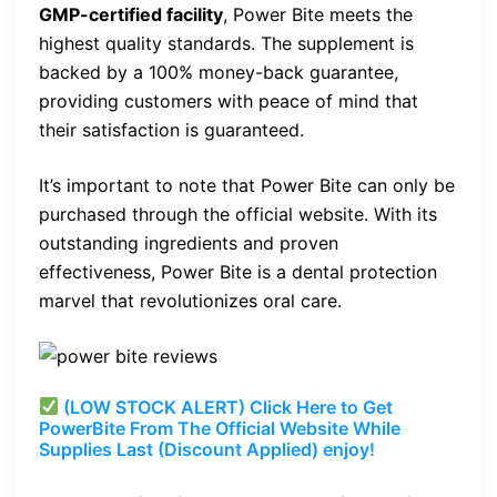
GMP-certified facility
, Power Bite meets the
highest quality standards. The supplement is
backed by a 100% money-back guarantee,
providing customers with peace of mind that
their satisfaction is guaranteed.
It’s important to note that Power Bite can only be
purchased through the official website. With its
outstanding ingredients and proven
effectiveness, Power Bite is a dental protection
marvel that revolutionizes oral care.
(LOW STOCK ALERT) Click Here to Get
PowerBite From The Official Website While
Supplies Last (Discount Applied) enjoy!