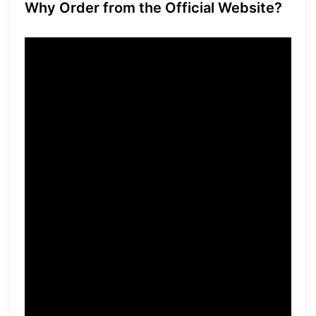
Why Order from the Official Website?
When it comes to purchasing
Power Bite, it’s crucial to
order directly from the
official website. By doing so,
you can guarantee the
authenticity and quality of
the product. In addition,
ordering from the official
website ensures that you will
receive any available