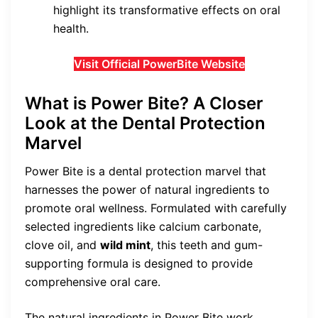
highlight its transformative effects on oral
health.
Visit Official PowerBite Website
What is Power Bite? A Closer
Look at the Dental Protection
Marvel
Power Bite is a dental protection marvel that
harnesses the power of natural ingredients to
promote oral wellness. Formulated with carefully
selected ingredients like calcium carbonate,
clove oil, and
wild mint
, this teeth and gum-
supporting formula is designed to provide
comprehensive oral care.
The natural ingredients in Power Bite work