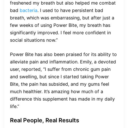
freshened my breath but also helped me combat
bad
bacteria
. I used to have persistent bad
breath, which was embarrassing, but after just a
few weeks of using Power Bite, my breath has
significantly improved. I feel more confident in
social situations now.”
Power Bite has also been praised for its ability to
alleviate pain and inflammation. Emily, a devoted
user, reported, “I suffer from chronic gum pain
and swelling, but since I started taking Power
Bite, the pain has subsided, and my gums feel
much healthier. It’s amazing how much of a
difference this supplement has made in my daily
life.”
Real People, Real Results