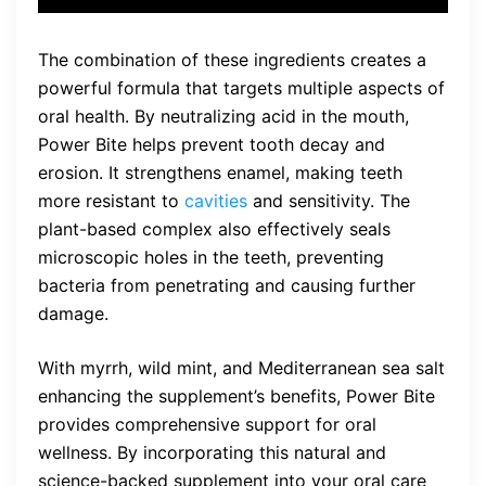
The combination of these ingredients creates a
powerful formula that targets multiple aspects of
oral health. By neutralizing acid in the mouth,
Power Bite helps prevent tooth decay and
erosion. It strengthens enamel, making teeth
more resistant to
cavities
and sensitivity. The
plant-based complex also effectively seals
microscopic holes in the teeth, preventing
bacteria from penetrating and causing further
damage.
With myrrh, wild mint, and Mediterranean sea salt
enhancing the supplement’s benefits, Power Bite
provides comprehensive support for oral
wellness. By incorporating this natural and
science-backed supplement into your oral care