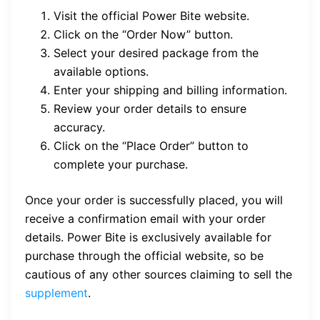
Visit the official Power Bite website.
Click on the “Order Now” button.
Select your desired package from the
available options.
Enter your shipping and billing information.
Review your order details to ensure
accuracy.
Click on the “Place Order” button to
complete your purchase.
Once your order is successfully placed, you will
receive a confirmation email with your order
details. Power Bite is exclusively available for
purchase through the official website, so be
cautious of any other sources claiming to sell the
supplement
.