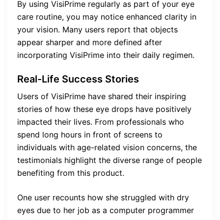
By using VisiPrime regularly as part of your eye
care routine, you may notice enhanced clarity in
your vision. Many users report that objects
appear sharper and more defined after
incorporating VisiPrime into their daily regimen.
Real-Life Success Stories
Users of VisiPrime have shared their inspiring
stories of how these eye drops have positively
impacted their lives. From professionals who
spend long hours in front of screens to
individuals with age-related vision concerns, the
testimonials highlight the diverse range of people
benefiting from this product.
One user recounts how she struggled with dry
eyes due to her job as a computer programmer