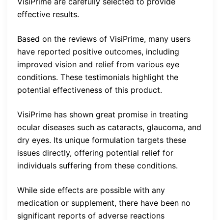
VisiPrime are carefully selected to provide
effective results.
Based on the reviews of VisiPrime, many users
have reported positive outcomes, including
improved vision and relief from various eye
conditions. These testimonials highlight the
potential effectiveness of this product.
VisiPrime has shown great promise in treating
ocular diseases such as cataracts, glaucoma, and
dry eyes. Its unique formulation targets these
issues directly, offering potential relief for
individuals suffering from these conditions.
While side effects are possible with any
medication or supplement, there have been no
significant reports of adverse reactions