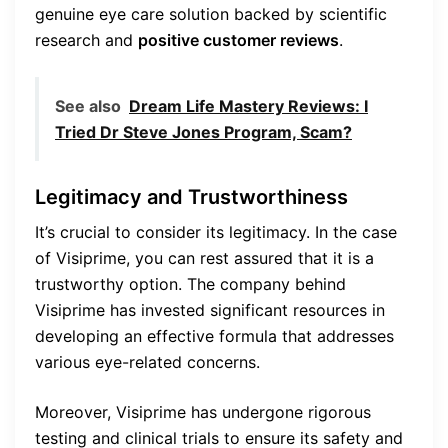
genuine eye care solution backed by scientific
research and
positive customer reviews
.
See also
Dream Life Mastery Reviews: I
Tried Dr Steve Jones Program, Scam?
Legitimacy and Trustworthiness
It’s crucial to consider its legitimacy. In the case
of Visiprime, you can rest assured that it is a
trustworthy option. The company behind
Visiprime has invested significant resources in
developing an effective formula that addresses
various eye-related concerns.
Moreover, Visiprime has undergone rigorous
testing and clinical trials to ensure its safety and