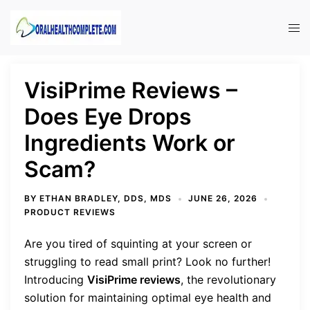
Skip
to
Tog
content
men
VisiPrime Reviews –
Does Eye Drops
Ingredients Work or
Scam?
BY
ETHAN BRADLEY, DDS, MDS
JUNE 26, 2026
PRODUCT REVIEWS
Are you tired of squinting at your screen or
struggling to read small print? Look no further!
Introducing
VisiPrime reviews
, the revolutionary
solution for maintaining optimal eye health and