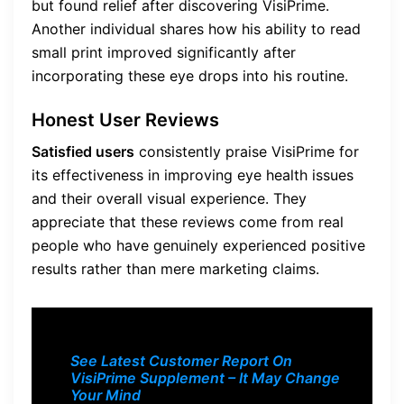
but found relief after discovering VisiPrime.
Another individual shares how his ability to read
small print improved significantly after
incorporating these eye drops into his routine.
Honest User Reviews
Satisfied users
consistently praise VisiPrime for
its effectiveness in improving eye health issues
and their overall visual experience. They
appreciate that these reviews come from real
people who have genuinely experienced positive
results rather than mere marketing claims.
See Latest Customer Report On
VisiPrime Supplement – It May Change
Your Mind