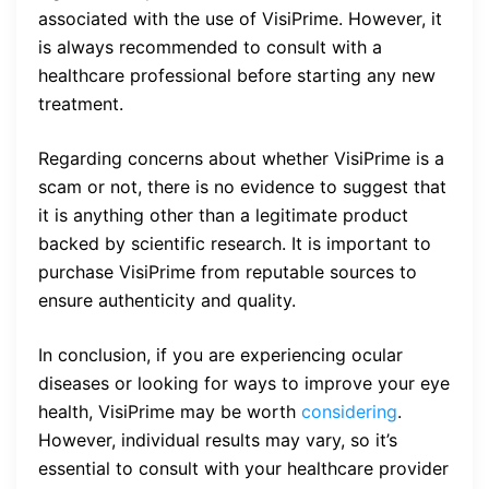
associated with the use of VisiPrime. However, it
is always recommended to consult with a
healthcare professional before starting any new
treatment.
Regarding concerns about whether VisiPrime is a
scam or not, there is no evidence to suggest that
it is anything other than a legitimate product
backed by scientific research. It is important to
purchase VisiPrime from reputable sources to
ensure authenticity and quality.
In conclusion, if you are experiencing ocular
diseases or looking for ways to improve your eye
health, VisiPrime may be worth
considering
.
However, individual results may vary, so it’s
essential to consult with your healthcare provider