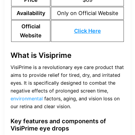
Availability
Only on Official Website
Official
Click Here
Website
What is Visiprime
VisiPrime is a revolutionary eye care product that
aims to provide relief for tired, dry, and irritated
eyes. It is specifically designed to combat the
negative effects of prolonged screen time,
environmental
factors, aging, and vision loss on
our retina and clear vision.
Key features and components of
VisiPrime eye drops