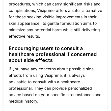
procedures, which can carry significant risks and
complications, Visiprime offers a safer alternative
for those seeking visible improvements in their
skin appearance. Its gentle formulation aims to
minimize any potential harm while still delivering
effective results.
Encouraging users to consult a
healthcare professional if concerned
about side effects
If you have any concerns about possible side
effects from using Visiprime, it is always
advisable to consult with a healthcare
professional. They can provide personalized
advice based on your specific circumstances and
medical history.