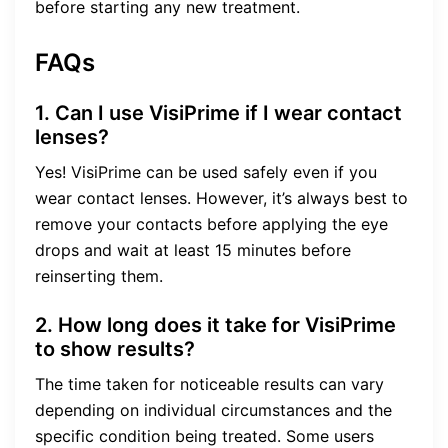
before starting any new treatment.
FAQs
1. Can I use VisiPrime if I wear contact
lenses?
Yes! VisiPrime can be used safely even if you
wear contact lenses. However, it’s always best to
remove your contacts before applying the eye
drops and wait at least 15 minutes before
reinserting them.
2. How long does it take for VisiPrime
to show results?
The time taken for noticeable results can vary
depending on individual circumstances and the
specific condition being treated. Some users