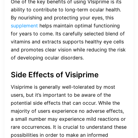
One of the key benefits of using VIsiprime is its
ability to contribute to long-term ocular health.
By nourishing and protecting your eyes, this
supplement
helps maintain optimal functioning
for years to come. Its carefully selected blend of
vitamins and extracts supports healthy eye cells
and promotes clear vision while reducing the risk
of developing ocular disorders.
Side Effects of Visiprime
Visiprime is generally well-tolerated by most
users, but it’s important to be aware of the
potential side effects that can occur. While the
majority of users experience no adverse effects,
a small number may experience mild reactions or
rare occurrences. It is crucial to understand these
possibilities in order to make an informed