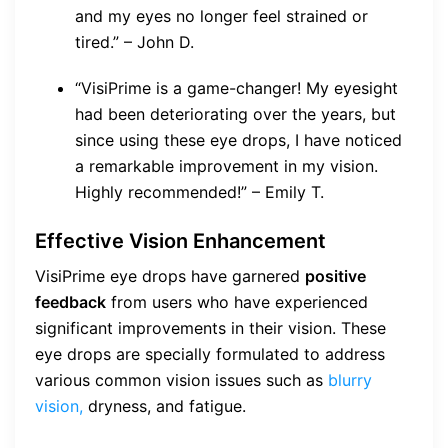
and my eyes no longer feel strained or
tired.” – John D.
“VisiPrime is a game-changer! My eyesight
had been deteriorating over the years, but
since using these eye drops, I have noticed
a remarkable improvement in my vision.
Highly recommended!” – Emily T.
Effective Vision Enhancement
VisiPrime eye drops have garnered
positive
feedback
from users who have experienced
significant improvements in their vision. These
eye drops are specially formulated to address
various common vision issues such as
blurry
vision,
dryness, and fatigue.