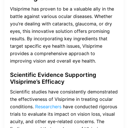
VIsiprime has proven to be a valuable ally in the
battle against various ocular diseases. Whether
you’re dealing with cataracts, glaucoma, or dry
eyes, this innovative solution offers promising
results. By incorporating key ingredients that
target specific eye health issues, VIsiprime
provides a comprehensive approach to
improving vision and overall eye health.
Scientific Evidence Supporting
VIsiprime’s Efficacy
Scientific studies have consistently demonstrated
the effectiveness of VIsiprime in treating ocular
conditions.
Researchers
have conducted rigorous
trials to evaluate its impact on vision loss, visual
acuity, and other eye-related concerns. The