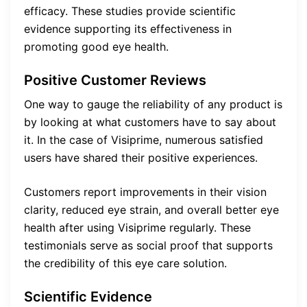
efficacy. These studies provide scientific
evidence supporting its effectiveness in
promoting good eye health.
Positive Customer Reviews
One way to gauge the reliability of any product is
by looking at what customers have to say about
it. In the case of Visiprime, numerous satisfied
users have shared their positive experiences.
Customers report improvements in their vision
clarity, reduced eye strain, and overall better eye
health after using Visiprime regularly. These
testimonials serve as social proof that supports
the credibility of this eye care solution.
Scientific Evidence