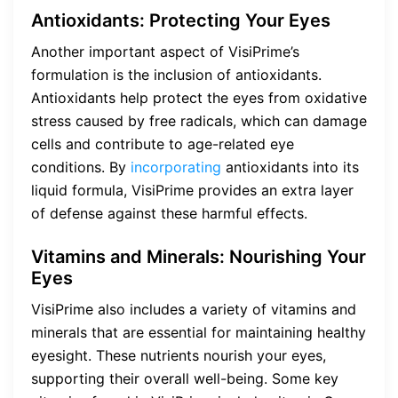
Antioxidants: Protecting Your Eyes
Another important aspect of VisiPrime’s
formulation is the inclusion of antioxidants.
Antioxidants help protect the eyes from oxidative
stress caused by free radicals, which can damage
cells and contribute to age-related eye
conditions. By
incorporating
antioxidants into its
liquid formula, VisiPrime provides an extra layer
of defense against these harmful effects.
Vitamins and Minerals: Nourishing Your
Eyes
VisiPrime also includes a variety of vitamins and
minerals that are essential for maintaining healthy
eyesight. These nutrients nourish your eyes,
supporting their overall well-being. Some key