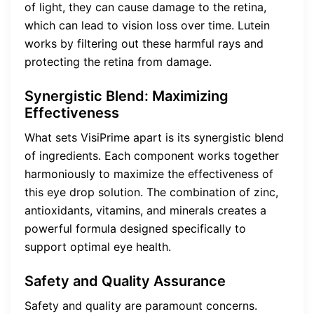
of light, they can cause damage to the retina,
which can lead to vision loss over time. Lutein
works by filtering out these harmful rays and
protecting the retina from damage.
Synergistic Blend: Maximizing
Effectiveness
What sets VisiPrime apart is its synergistic blend
of ingredients. Each component works together
harmoniously to maximize the effectiveness of
this eye drop solution. The combination of zinc,
antioxidants, vitamins, and minerals creates a
powerful formula designed specifically to
support optimal eye health.
Safety and Quality Assurance
Safety and quality are paramount concerns.