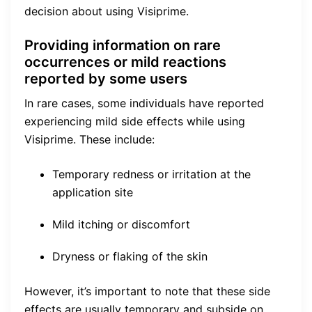
decision about using Visiprime.
Providing information on rare
occurrences or mild reactions
reported by some users
In rare cases, some individuals have reported
experiencing mild side effects while using
Visiprime. These include:
Temporary redness or irritation at the
application site
Mild itching or discomfort
Dryness or flaking of the skin
However, it’s important to note that these side
effects are usually temporary and subside on