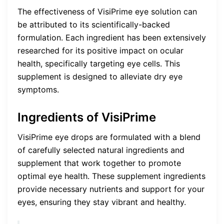
The effectiveness of VisiPrime eye solution can
be attributed to its scientifically-backed
formulation. Each ingredient has been extensively
researched for its positive impact on ocular
health, specifically targeting eye cells. This
supplement is designed to alleviate dry eye
symptoms.
Ingredients of VisiPrime
VisiPrime eye drops are formulated with a blend
of carefully selected natural ingredients and
supplement that work together to promote
optimal eye health. These supplement ingredients
provide necessary nutrients and support for your
eyes, ensuring they stay vibrant and healthy.