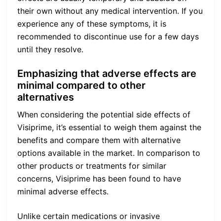
their own without any medical intervention. If you
experience any of these symptoms, it is
recommended to discontinue use for a few days
until they resolve.
Emphasizing that adverse effects are
minimal compared to other
alternatives
When considering the potential side effects of
Visiprime, it’s essential to weigh them against the
benefits and compare them with alternative
options available in the market. In comparison to
other products or treatments for similar
concerns, Visiprime has been found to have
minimal adverse effects.
Unlike certain medications or invasive