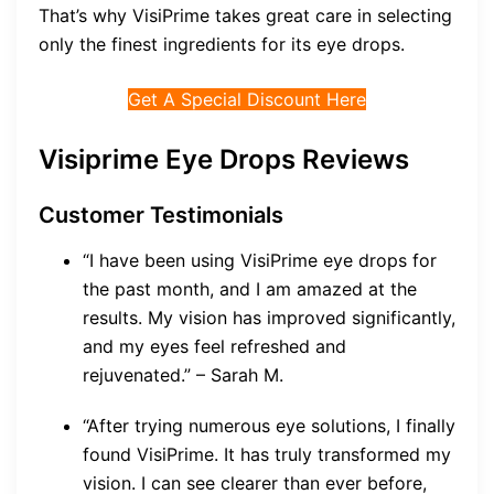
That’s why VisiPrime takes great care in selecting
only the finest ingredients for its eye drops.
Get A Special Discount Here
Visiprime Eye Drops Reviews
Customer Testimonials
“I have been using VisiPrime eye drops for
the past month, and I am amazed at the
results. My vision has improved significantly,
and my eyes feel refreshed and
rejuvenated.” – Sarah M.
“After trying numerous eye solutions, I finally
found VisiPrime. It has truly transformed my
vision. I can see clearer than ever before,