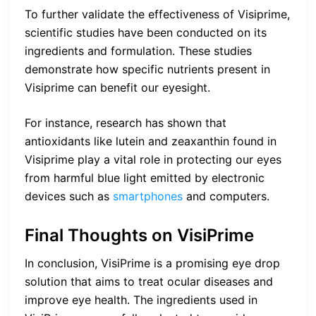
To further validate the effectiveness of Visiprime,
scientific studies have been conducted on its
ingredients and formulation. These studies
demonstrate how specific nutrients present in
Visiprime can benefit our eyesight.
For instance, research has shown that
antioxidants like lutein and zeaxanthin found in
Visiprime play a vital role in protecting our eyes
from harmful blue light emitted by electronic
devices such as
smartphones
and computers.
Final Thoughts on VisiPrime
In conclusion, VisiPrime is a promising eye drop
solution that aims to treat ocular diseases and
improve eye health. The ingredients used in