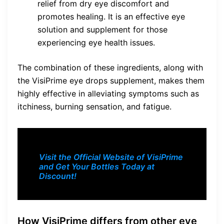
relief from dry eye discomfort and
promotes healing. It is an effective eye
solution and supplement for those
experiencing eye health issues.
The combination of these ingredients, along with
the VisiPrime eye drops supplement, makes them
highly effective in alleviating symptoms such as
itchiness, burning sensation, and fatigue.
Visit the Official Website of VisiPrime
and Get Your Bottles Today at
Discount!
How VisiPrime differs from other eye