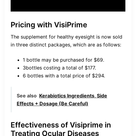
Pricing with VisiPrime
The supplement for healthy eyesight is now sold
in three distinct packages, which are as follows:
1 bottle may be purchased for $69.
3bottles costing a total of $177.
6 bottles with a total price of $294.
See also
Kerabiotics Ingredients, Side
Effects + Dosage (Be Careful)
Effectiveness of Visiprime in
Treating Ocular Diseases