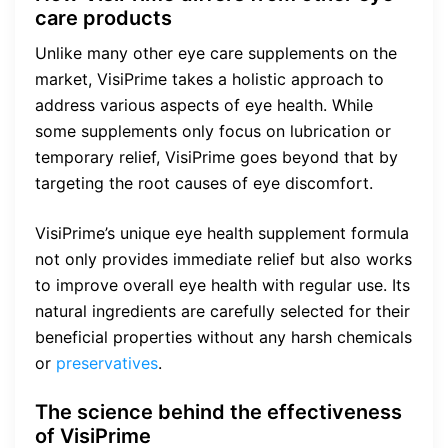
care products
Unlike many other eye care supplements on the
market, VisiPrime takes a holistic approach to
address various aspects of eye health. While
some supplements only focus on lubrication or
temporary relief, VisiPrime goes beyond that by
targeting the root causes of eye discomfort.
VisiPrime’s unique eye health supplement formula
not only provides immediate relief but also works
to improve overall eye health with regular use. Its
natural ingredients are carefully selected for their
beneficial properties without any harsh chemicals
or
preservatives
.
The science behind the effectiveness
of VisiPrime