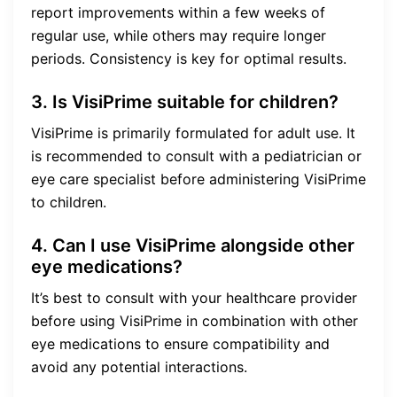
report improvements within a few weeks of
regular use, while others may require longer
periods. Consistency is key for optimal results.
3. Is VisiPrime suitable for children?
VisiPrime is primarily formulated for adult use. It
is recommended to consult with a pediatrician or
eye care specialist before administering VisiPrime
to children.
4. Can I use VisiPrime alongside other
eye medications?
It’s best to consult with your healthcare provider
before using VisiPrime in combination with other
eye medications to ensure compatibility and
avoid any potential interactions.