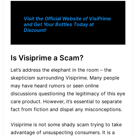
Visit the Official Website of VisiPrime
and Get Your Bottles Today at
Discount!
Is Visiprime a Scam?
Let’s address the elephant in the room – the
skepticism surrounding Visiprime. Many people
may have heard rumors or seen online
discussions questioning the legitimacy of this eye
care product. However, it’s essential to separate
fact from fiction and dispel any misconceptions.
Visiprime is not some shady scam trying to take
advantage of unsuspecting consumers. It is a