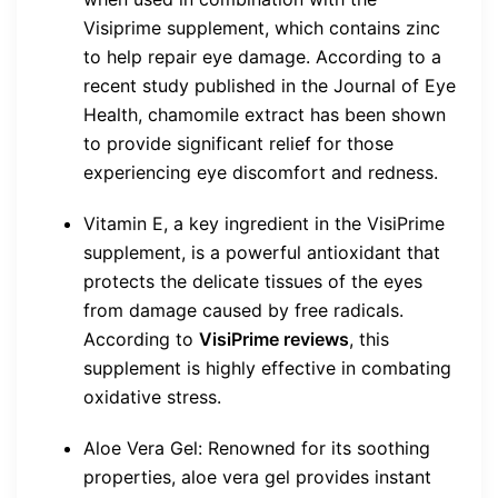
Visiprime supplement, which contains zinc
to help repair eye damage. According to a
recent study published in the Journal of Eye
Health, chamomile extract has been shown
to provide significant relief for those
experiencing eye discomfort and redness.
Vitamin E, a key ingredient in the VisiPrime
supplement, is a powerful antioxidant that
protects the delicate tissues of the eyes
from damage caused by free radicals.
According to
VisiPrime reviews
, this
supplement is highly effective in combating
oxidative stress.
Aloe Vera Gel: Renowned for its soothing
properties, aloe vera gel provides instant