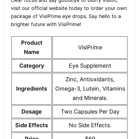
clear focus and say goodbye to blurry vision,
visit our official website today to order your own
package of VisiPrime eye drops. Say hello to a
brighter future with VisiPrime!
Product
VisiPrime
Name
Category
Eye Supplement
Zinc, Antioxidants,
Ingredients
Omega-3, Lutein, Vitamins
and Minerals.
Dosage
Two Capsules Per Day
Side Effects
No Side Effects.
Price
$69