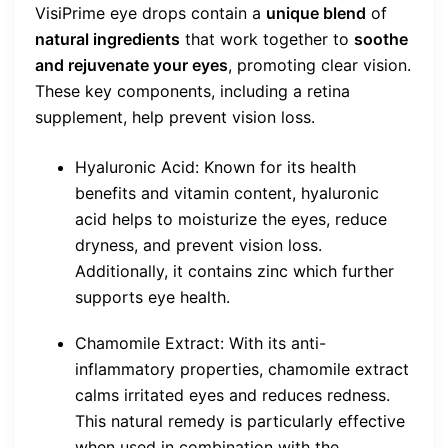
VisiPrime eye drops contain a
unique blend
of
natural ingredients
that work together to
soothe
and rejuvenate your eyes
, promoting clear vision.
These key components, including a retina
supplement, help prevent vision loss.
Hyaluronic Acid: Known for its health
benefits and vitamin content, hyaluronic
acid helps to moisturize the eyes, reduce
dryness, and prevent vision loss.
Additionally, it contains zinc which further
supports eye health.
Chamomile Extract: With its anti-
inflammatory properties, chamomile extract
calms irritated eyes and reduces redness.
This natural remedy is particularly effective
when used in combination with the