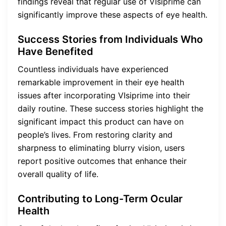
findings reveal that regular use of VIsiprime can
significantly improve these aspects of eye health.
Success Stories from Individuals Who
Have Benefited
Countless individuals have experienced
remarkable improvement in their eye health
issues after incorporating VIsiprime into their
daily routine. These success stories highlight the
significant impact this product can have on
people’s lives. From restoring clarity and
sharpness to eliminating blurry vision, users
report positive outcomes that enhance their
overall quality of life.
Contributing to Long-Term Ocular
Health