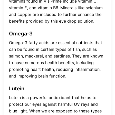
vitamins found in VisiPrime include vitamin C,
vitamin E, and vitamin B6. Minerals like selenium
and copper are included to further enhance the
benefits provided by this eye drop solution.
Omega-3
Omega-3 fatty acids are essential nutrients that
can be found in certain types of fish, such as
salmon, mackerel, and sardines. They are known
to have numerous health benefits, including
promoting heart health, reducing inflammation,
and improving brain function.
Lutein
Lutein is a powerful antioxidant that helps to
protect our eyes against harmful UV rays and
blue light. When we are exposed to these types