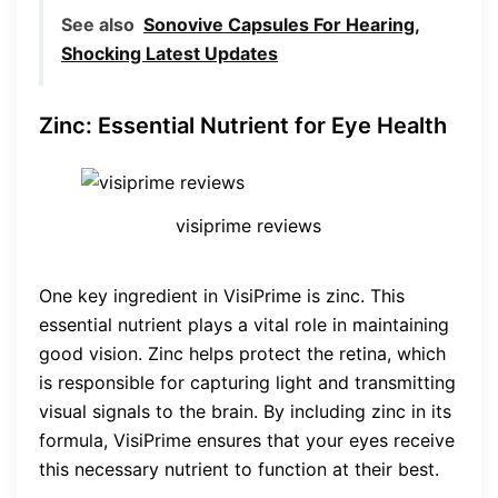
See also
Sonovive Capsules For Hearing,
Shocking Latest Updates
Zinc: Essential Nutrient for Eye Health
visiprime reviews
One key ingredient in VisiPrime is zinc. This
essential nutrient plays a vital role in maintaining
good vision. Zinc helps protect the retina, which
is responsible for capturing light and transmitting
visual signals to the brain. By including zinc in its
formula, VisiPrime ensures that your eyes receive
this necessary nutrient to function at their best.