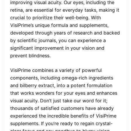
improving visual acuity. Our eyes, including the
retina, are essential for everyday tasks, making it
crucial to prioritize their well-being. With
VisiPrime’s unique formula and supplements,
developed through years of research and backed
by scientific journals, you can experience a
significant improvement in your vision and
prevent blindness.
VisiPrime combines a variety of powerful
components, including omega-rich ingredients
and bilberry extract, into a potent formulation
that works wonders for your eyes and enhances
visual acuity. Don’t just take our word for it;
thousands of satisfied customers have already
experienced the incredible benefits of VisiPrime
supplements. If you’re ready to regain crystal-