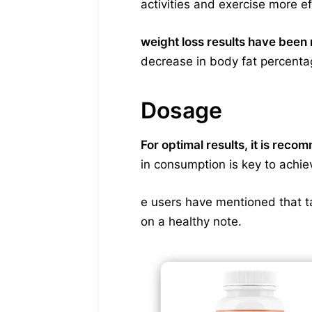
activities and exercise more ef
weight loss results have been 
decrease in body fat percenta
Dosage
For optimal results, it is rec
in consumption is key to achi
e users have mentioned that t
on a healthy note.