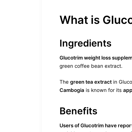
What is Gluc
Ingredients
Glucotrim weight loss supple
green coffee bean extract.
The
green tea extract
in Gluco
Cambogia
is known for its
app
Benefits
Users of Glucotrim have repor