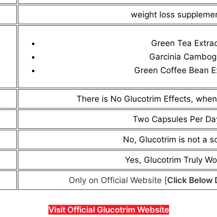
weight loss suppleme
Green Tea Extra
Garcinia Cambog
Green Coffee Bean E
There is No Glucotrim Effects, when
Two Capsules Per Da
No, Glucotrim is not a 
Yes, Glucotrim Truly Wo
Only on Official Website [
Click Below 
Visit Official Glucotrim Website