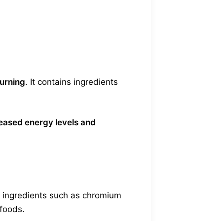
urning
. It contains ingredients
eased energy levels and
es ingredients such as chromium
 foods.