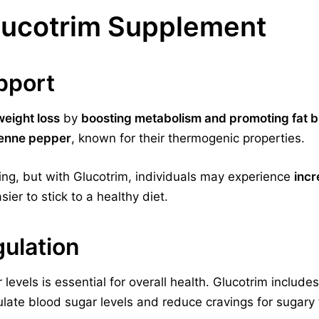
Glucotrim Supplement
pport
weight loss
by
boosting metabolism and promoting fat b
yenne pepper
, known for their thermogenic properties.
ing, but with Glucotrim, individuals may experience
incr
sier to stick to a healthy diet.
ulation
 levels is essential for overall health. Glucotrim includ
late blood sugar levels and reduce cravings for sugary