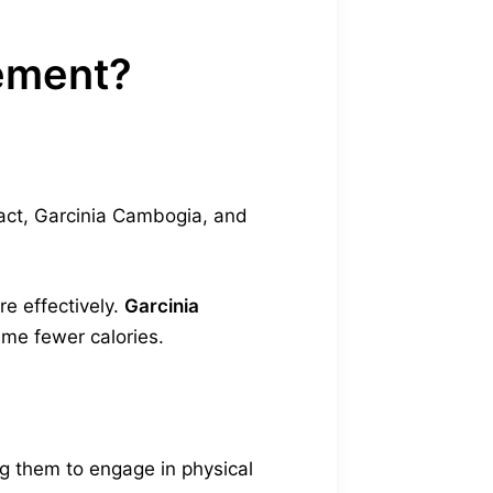
lement?
act, Garcinia Cambogia, and
e effectively.
Garcinia
ume fewer calories.
g them to engage in physical