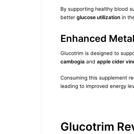
By supporting healthy blood su
better
glucose utilization
in th
Enhanced Metab
Glucotrim is designed to suppor
cambogia
and
apple cider vi
Consuming this supplement reg
leading to improved energy lev
Glucotrim Re