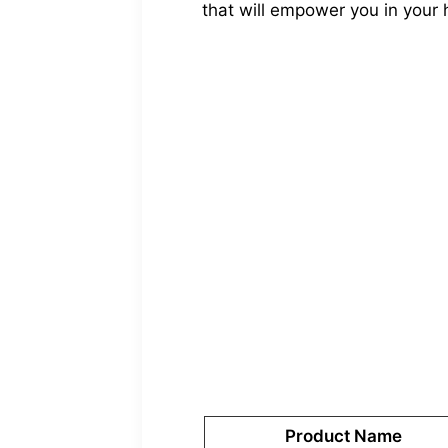
that will empower you in your 
Product Name