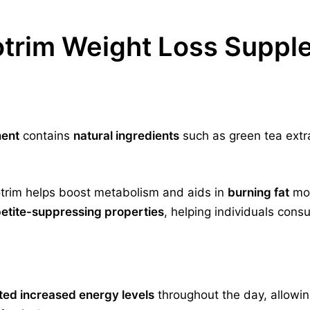
otrim Weight Loss Supp
ment
contains
natural ingredients
such as green tea extr
trim helps boost metabolism and aids in
burning fat
mor
etite-suppressing properties
, helping individuals cons
ted increased energy levels
throughout the day, allowin