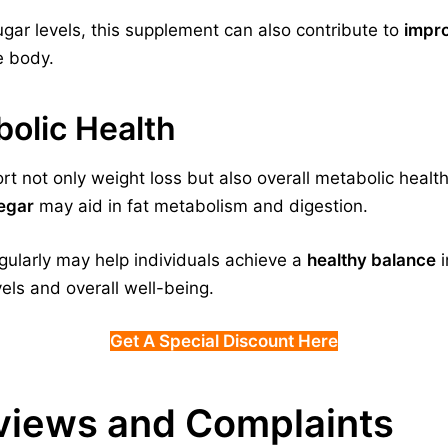
gar levels, this supplement can also contribute to
impro
e body.
olic Health
t not only weight loss but also overall metabolic health
negar
may aid in fat metabolism and digestion.
ularly may help individuals achieve a
healthy balance
i
els and overall well-being.
Get A Special Discount Here
views and Complaints