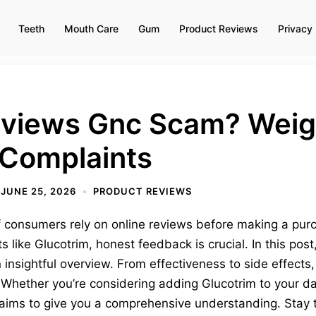
Teeth
Mouth Care
Gum
Product Reviews
Privacy 
eviews Gnc Scam? Weig
Complaints
JUNE 25, 2026
PRODUCT REVIEWS
 consumers rely on online reviews before making a pur
 like Glucotrim, honest feedback is crucial. In this pos
 insightful overview. From effectiveness to side effects,
hether you’re considering adding Glucotrim to your dail
w aims to give you a comprehensive understanding. Stay