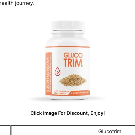
health journey.
Click Image For Discount, Enjoy!
Glucotrim