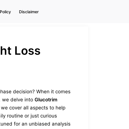
Policy
Disclaimer
ht Loss
chase decision? When it comes
t, we delve into
Glucotrim
 we cover all aspects to help
y routine or just curious
 tuned for an unbiased analysis