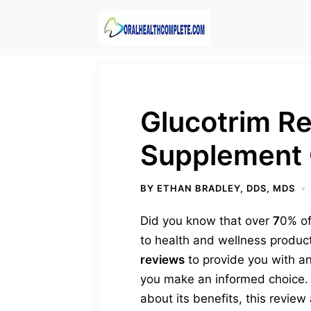
Skip
to
content
Glucotrim R
Supplement 
BY
ETHAN BRADLEY, DDS, MDS
Did you know that over
7
0% of
to health and wellness products
reviews
to provide you with an
you make an informed choice. W
about its benefits, this revie