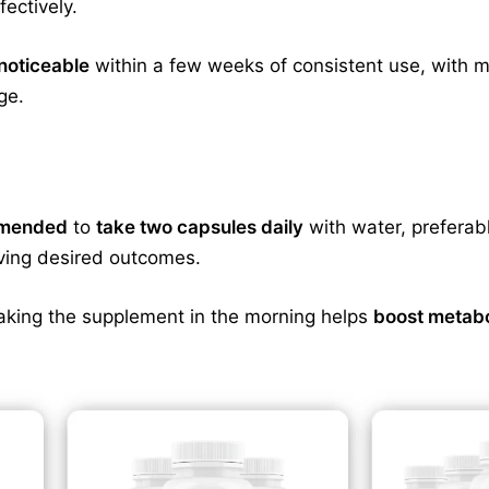
fectively.
noticeable
within a few weeks of consistent use, with m
ge.
ommended
to
take two capsules daily
with water, preferab
eving desired outcomes.
aking the supplement in the morning helps
boost metab