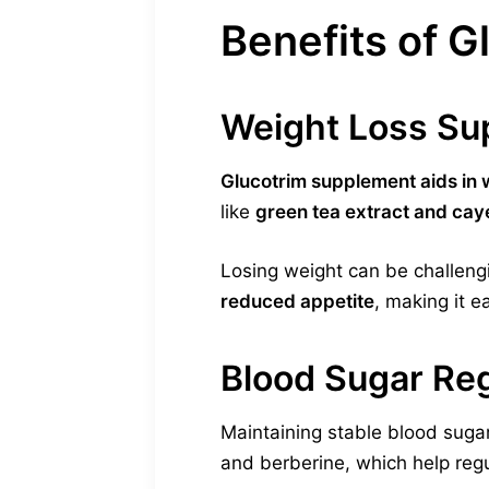
Benefits of 
Weight Loss Su
Glucotrim supplement aids in 
like
green tea extract and ca
Losing weight can be challeng
reduced appetite
, making it ea
Blood Sugar Reg
Maintaining stable blood sugar
and berberine, which help regu