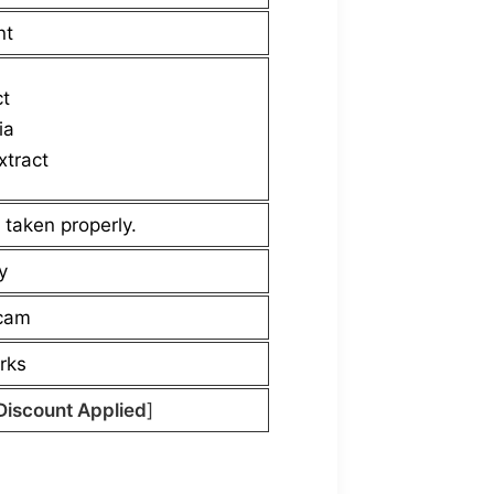
nt
ct
ia
xtract
 taken properly.
y
scam
rks
Discount Applied
]