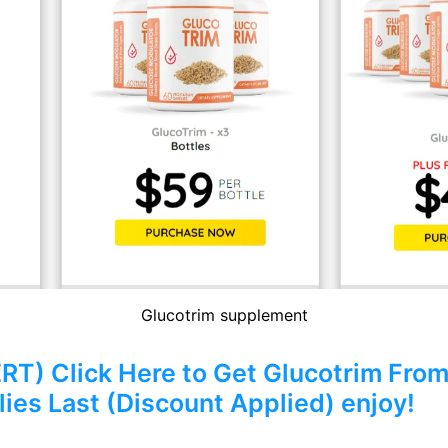
Glucotrim supplement
) Click Here to Get Glucotrim From 
ies Last (Discount Applied) enjoy!