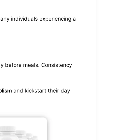
any individuals experiencing a
ly before meals. Consistency
olism
and kickstart their day