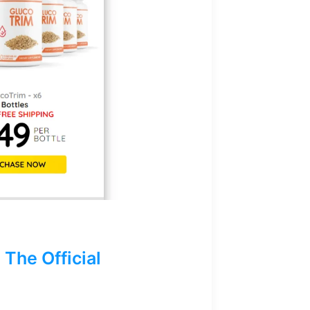
The Official