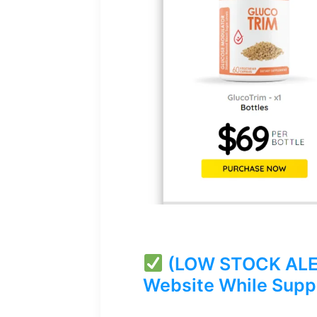
(LOW STOCK ALERT
Website While Suppl