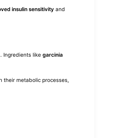
ved insulin sensitivity
and
. Ingredients like
garcinia
n their metabolic processes,