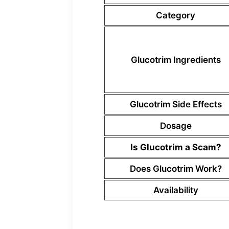
Category
Glucotrim Ingredients
Glucotrim Side Effects
Dosage
Is Glucotrim a Scam?
Does Glucotrim Work?
Availability