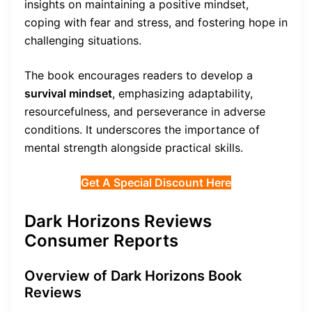
insights on maintaining a positive mindset,
coping with fear and stress, and fostering hope in
challenging situations.
The book encourages readers to develop a
survival mindset
, emphasizing adaptability,
resourcefulness, and perseverance in adverse
conditions. It underscores the importance of
mental strength alongside practical skills.
Get A Special Discount Here
Dark Horizons Reviews
Consumer Reports
Overview of Dark Horizons Book
Reviews