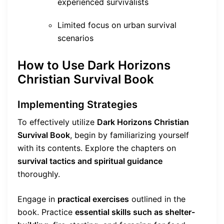
experienced survivalists
Limited focus on urban survival
scenarios
How to Use Dark Horizons
Christian Survival Book
Implementing Strategies
To effectively utilize
Dark Horizons Christian
Survival Book
, begin by familiarizing yourself
with its contents. Explore the chapters on
survival tactics and spiritual guidance
thoroughly.
Engage in
practical exercises
outlined in the
book. Practice
essential skills such as shelter-