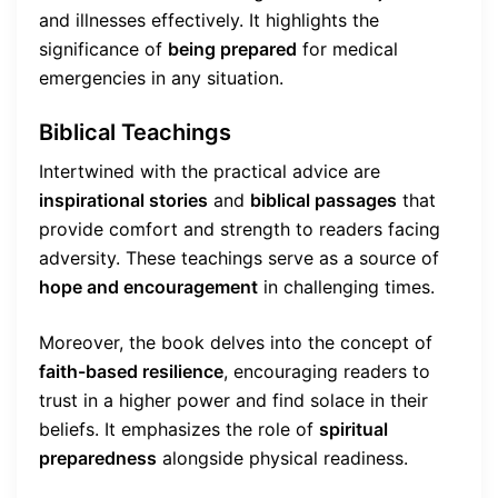
and illnesses effectively. It highlights the
significance of
being prepared
for medical
emergencies in any situation.
Biblical Teachings
Intertwined with the practical advice are
inspirational stories
and
biblical passages
that
provide comfort and strength to readers facing
adversity. These teachings serve as a source of
hope and encouragement
in challenging times.
Moreover, the book delves into the concept of
faith-based resilience
, encouraging readers to
trust in a higher power and find solace in their
beliefs. It emphasizes the role of
spiritual
preparedness
alongside physical readiness.