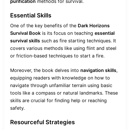
purification
methods for survival.
Essential Skills
One of the key benefits of the
Dark Horizons
Survival Book
is its focus on teaching
essential
survival skills
such as fire starting techniques. It
covers various methods like using flint and steel
or friction-based techniques to start a fire.
Moreover, the book delves into
navigation skills
,
equipping readers with knowledge on how to
navigate through unfamiliar terrain using basic
tools like a compass or natural landmarks. These
skills are crucial for finding help or reaching
safety.
Resourceful Strategies