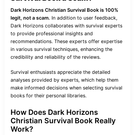
Dark Horizons Christian Survival Book is 100%
legit, not a scam.
In addition to user feedback,
Dark Horizons collaborates with survival experts
to provide professional insights and
recommendations. These experts offer expertise
in various survival techniques, enhancing the
credibility and reliability of the reviews.
Survival enthusiasts appreciate the detailed
analyses provided by experts, which help them
make informed decisions when selecting survival
books for their personal libraries.
How Does Dark Horizons
Christian Survival Book Really
Work?