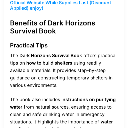
Official Website While Supplies Last (Discount
Applied) enjoy!
Benefits of Dark Horizons
Survival Book
Practical Tips
The
Dark Horizons Survival Book
offers practical
tips on
how to build shelters
using readily
available materials. It provides step-by-step
guidance on constructing temporary shelters in
various environments.
The book also includes
instructions on purifying
water
from natural sources, ensuring access to
clean and safe drinking water in emergency
situations. It highlights the importance of
water