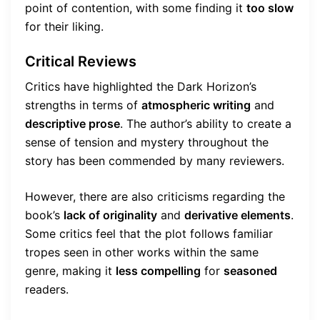
point of contention, with some finding it
too slow
for their liking.
Critical Reviews
Critics have highlighted the Dark Horizon’s
strengths in terms of
atmospheric writing
and
descriptive prose
. The author’s ability to create a
sense of tension and mystery throughout the
story has been commended by many reviewers.
However, there are also criticisms regarding the
book’s
lack of originality
and
derivative elements
.
Some critics feel that the plot follows familiar
tropes seen in other works within the same
genre, making it
less compelling
for
seasoned
readers.