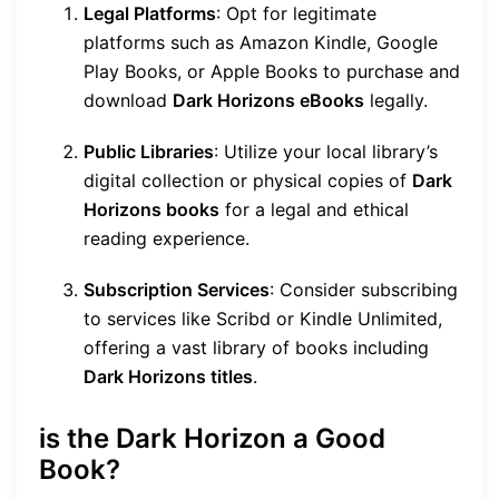
Legal Platforms
: Opt for legitimate
platforms such as Amazon Kindle, Google
Play Books, or Apple Books to purchase and
download
Dark Horizons eBooks
legally.
Public Libraries
: Utilize your local library’s
digital collection or physical copies of
Dark
Horizons books
for a legal and ethical
reading experience.
Subscription Services
: Consider subscribing
to services like Scribd or Kindle Unlimited,
offering a vast library of books including
Dark Horizons titles
.
is the Dark Horizon a Good
Book?