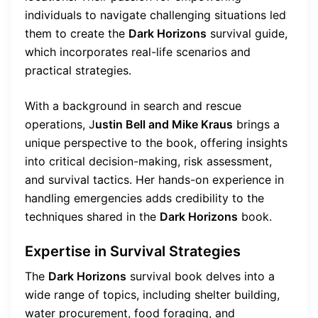
individuals to navigate challenging situations led
them to create the
Dark Horizons
survival guide,
which incorporates real-life scenarios and
practical strategies.
With a background in search and rescue
operations, J
ustin Bell and Mike Kraus
brings a
unique perspective to the book, offering insights
into critical decision-making, risk assessment,
and survival tactics. Her hands-on experience in
handling emergencies adds credibility to the
techniques shared in the
Dark Horizons
book.
Expertise in Survival Strategies
The
Dark Horizons
survival book delves into a
wide range of topics, including shelter building,
water procurement, food foraging, and