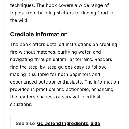
techniques. The book covers a wide range of
topics, from building shelters to finding food in
the wild.
Credible Information
The book offers detailed instructions on creating
fire without matches, purifying water, and
navigating through unfamiliar terrains. Readers
find the step-by-step guides easy to follow,
making it suitable for both beginners and
experienced outdoor enthusiasts. The information
provided is practical and actionable, enhancing
the reader’s chances of survival in critical
situations.
See also
GL Defend Ingredients, Side