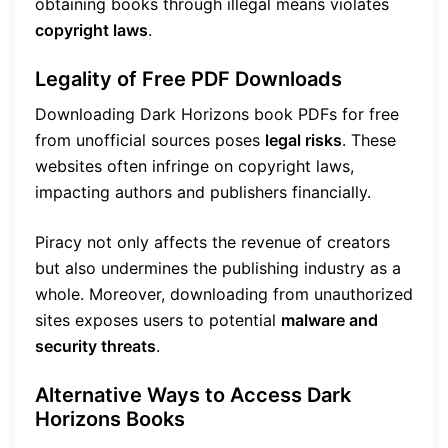
obtaining books through illegal means violates
copyright laws
.
Legality of Free PDF Downloads
Downloading Dark Horizons book PDFs for free
from unofficial sources poses
legal risks
. These
websites often infringe on copyright laws,
impacting authors and publishers financially.
Piracy not only affects the revenue of creators
but also undermines the publishing industry as a
whole. Moreover, downloading from unauthorized
sites exposes users to potential
malware and
security threats
.
Alternative Ways to Access Dark
Horizons Books