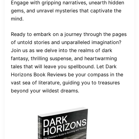
Engage with gripping narratives, unearth hidden
gems, and unravel mysteries that captivate the
mind.
Ready to embark on a journey through the pages
of untold stories and unparalleled imagination?
Join us as we delve into the realms of dark
fantasy, thrilling suspense, and heartwarming
tales that will leave you spellbound. Let Dark
Horizons Book Reviews be your compass in the
vast sea of literature, guiding you to treasures
beyond your wildest dreams.