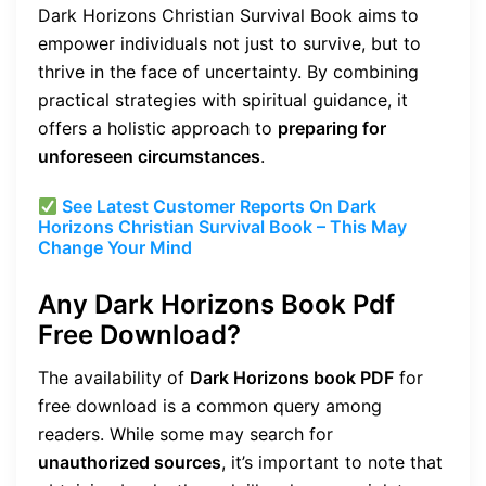
Dark Horizons Christian Survival Book aims to
empower individuals not just to survive, but to
thrive in the face of uncertainty. By combining
practical strategies with spiritual guidance, it
offers a holistic approach to
preparing for
unforeseen circumstances
.
See Latest Customer Reports On Dark
Horizons Christian Survival Book – This May
Change Your Mind
Any Dark Horizons Book Pdf
Free Download?
The availability of
Dark Horizons book PDF
for
free download is a common query among
readers. While some may search for
unauthorized sources
, it’s important to note that