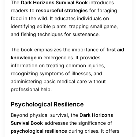
The
Dark Horizons Survival Book
introduces
readers to
resourceful strategies
for foraging
food in the wild. It educates individuals on
identifying edible plants, trapping small game,
and fishing techniques for sustenance.
The book emphasizes the importance of
first aid
knowledge
in emergencies. It provides
information on treating common injuries,
recognizing symptoms of illnesses, and
administering basic medical care without
professional help.
Psychological Resilience
Beyond physical survival, the
Dark Horizons
Survival Book
addresses the significance of
psychological resilience
during crises. It offers