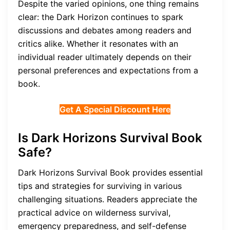
Despite the varied opinions, one thing remains
clear: the Dark Horizon continues to spark
discussions and debates among readers and
critics alike. Whether it resonates with an
individual reader ultimately depends on their
personal preferences and expectations from a
book.
Get A Special Discount Here
Is Dark Horizons Survival Book
Safe?
Dark Horizons Survival Book provides essential
tips and strategies for surviving in various
challenging situations. Readers appreciate the
practical advice on wilderness survival,
emergency preparedness, and self-defense