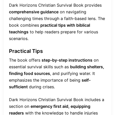
Dark Horizons Christian Survival Book provides
comprehensive guidance
on navigating
challenging times through a faith-based lens. The
book combines
practical tips with biblical
teachings
to help readers prepare for various
scenarios.
Practical Tips
The book offers
step-by-step instructions
on
essential survival skills such as
building shelters,
finding food sources
, and purifying water. It
emphasizes the importance of being
self-
sufficient
during crises.
Dark Horizons Christian Survival Book includes a
section on
emergency first aid, equipping
readers
with the knowledge to handle injuries