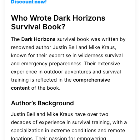
Discount now!
Who Wrote Dark Horizons
Survival Book?
The
Dark Horizons
survival book was written by
renowned author Justin Bell and Mike Kraus,
known for their expertise in wilderness survival
and emergency preparedness. Their extensive
experience in outdoor adventures and survival
training is reflected in the
comprehensive
content
of the book.
Author’s Background
Justin Bell and Mike Kraus have over two
decades of experience in survival training, with a
specialization in extreme conditions and remote
locations. Their passion for empowering