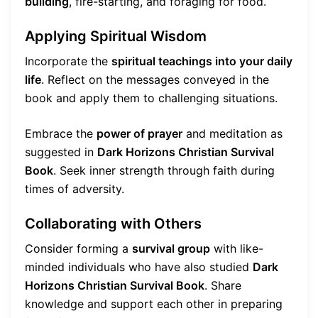
building
, fire-starting, and foraging for food.
Applying Spiritual Wisdom
Incorporate the
spiritual teachings into your daily
life
. Reflect on the messages conveyed in the
book and apply them to challenging situations.
Embrace the
power of prayer
and meditation as
suggested in
Dark Horizons Christian Survival
Book
. Seek inner strength through faith during
times of adversity.
Collaborating with Others
Consider forming a
survival group
with like-
minded individuals who have also studied
Dark
Horizons Christian Survival Book
. Share
knowledge and support each other in preparing