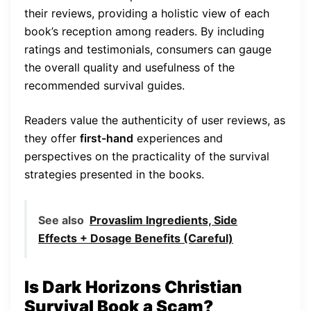
their reviews, providing a holistic view of each
book’s reception among readers. By including
ratings and testimonials, consumers can gauge
the overall quality and usefulness of the
recommended survival guides.
Readers value the authenticity of user reviews, as
they offer
first-hand
experiences and
perspectives on the practicality of the survival
strategies presented in the books.
See also
Provaslim Ingredients, Side
Effects + Dosage Benefits (Careful)
Is Dark Horizons Christian
Survival Book a Scam?