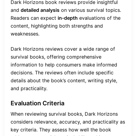
Dark Horizons book reviews provide insightful
and
detailed analysis
on various survival topics.
Readers can expect
in-depth
evaluations of the
content, highlighting both strengths and
weaknesses.
Dark Horizons reviews cover a wide range of
survival books, offering comprehensive
information to help consumers make informed
decisions. The reviews often include specific
details about the book’s content, writing style,
and practicality.
Evaluation Criteria
When reviewing survival books, Dark Horizons
considers relevance, accuracy, and practicality as
key criteria. They assess how well the book