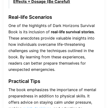
Effects + Dosage (Be Careful)
Real-life Scenarios
One of the highlights of Dark Horizons Survival
Book is its inclusion of
real-life survival stories
.
These anecdotes provide valuable insights into
how individuals overcame life-threatening
challenges using the techniques outlined in the
book. By learning from these experiences,
readers can better prepare themselves for
unexpected emergencies.
Practical Tips
The book emphasizes the importance of mental
preparedness in addition to physical skills. It
offers advice on staying calm under pressure,