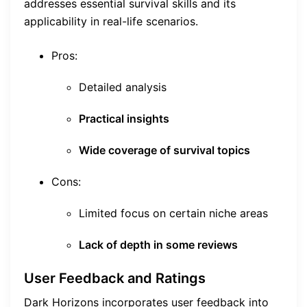
addresses essential survival skills and its
applicability in real-life scenarios.
Pros:
Detailed analysis
Practical insights
Wide coverage of survival topics
Cons:
Limited focus on certain niche areas
Lack of depth in some reviews
User Feedback and Ratings
Dark Horizons incorporates user feedback into