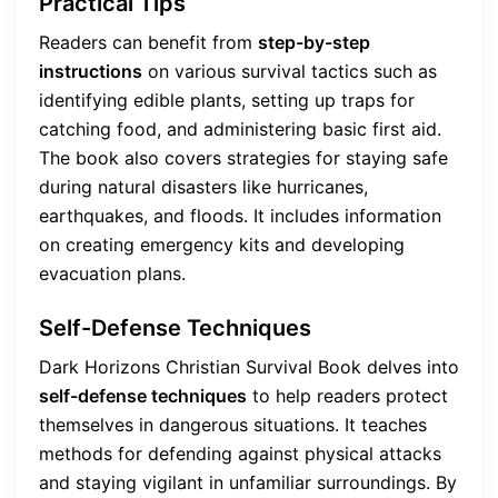
Practical Tips
Readers can benefit from
step-by-step
instructions
on various survival tactics such as
identifying edible plants, setting up traps for
catching food, and administering basic first aid.
The book also covers strategies for staying safe
during natural disasters like hurricanes,
earthquakes, and floods. It includes information
on creating emergency kits and developing
evacuation plans.
Self-Defense Techniques
Dark Horizons Christian Survival Book delves into
self-defense techniques
to help readers protect
themselves in dangerous situations. It teaches
methods for defending against physical attacks
and staying vigilant in unfamiliar surroundings. By