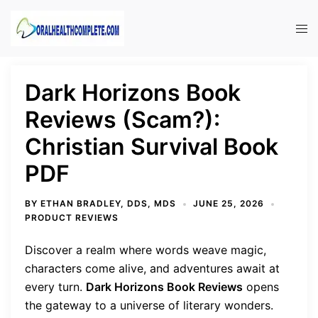
Skip
to
Tog
content
men
Dark Horizons Book
Reviews (Scam?):
Christian Survival Book
PDF
BY
ETHAN BRADLEY, DDS, MDS
JUNE 25, 2026
PRODUCT REVIEWS
Discover a realm where words weave magic,
characters come alive, and adventures await at
every turn.
Dark Horizons Book Reviews
opens
the gateway to a universe of literary wonders.