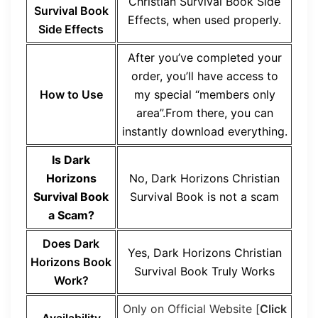
Christian Survival Book Side
Survival Book
Effects, when used properly.
Side Effects
After you’ve completed your
order, you’ll have access to
How to Use
my special “members only
area”.From there, you can
instantly download everything.
Is Dark
Horizons
No, Dark Horizons Christian
Survival Book
Survival Book is not a scam
a Scam?
Does Dark
Yes, Dark Horizons Christian
Horizons Book
Survival Book Truly Works
Work?
Only on Official Website [
Click
Availability