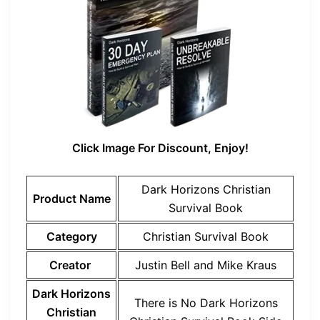
Click Image For Discount, Enjoy!
Dark Horizons Christian
Product Name
Survival Book
Category
Christian Survival Book
Creator
Justin Bell and Mike Kraus
Dark Horizons
There is No Dark Horizons
Christian