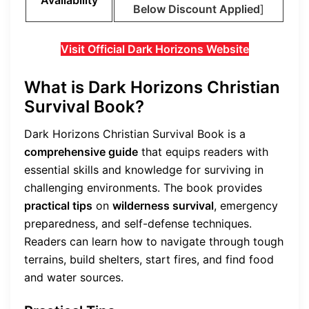
Below Discount Applied
]
Visit Official Dark Horizons Website
What is Dark Horizons Christian
Survival Book?
Dark Horizons Christian Survival Book is a
comprehensive guide
that equips readers with
essential skills and knowledge for surviving in
challenging environments. The book provides
practical tips
on
wilderness survival
, emergency
preparedness, and self-defense techniques.
Readers can learn how to navigate through tough
terrains, build shelters, start fires, and find food
and water sources.