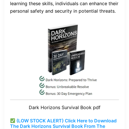
learning these skills, individuals can enhance their
personal safety and security in potential threats.
Dark Horizons Survival Book pdf
(LOW STOCK ALERT) Click Here to Download
The Dark Horizons Survival Book From The