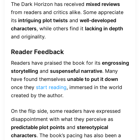
The Dark Horizon has received
mixed reviews
from readers and critics alike. Some appreciate
its
intriguing plot twists
and
well-developed
characters
, while others find it
lacking in depth
and originality.
Reader Feedback
Readers have praised the book for its
engrossing
storytelling
and
suspenseful narrative
. Many
have found themselves
unable to put it down
once they
start reading
, immersed in the world
created by the author.
On the flip side, some readers have expressed
disappointment with what they perceive as
predictable plot points
and
stereotypical
characters
. The book’s pacing has also been a