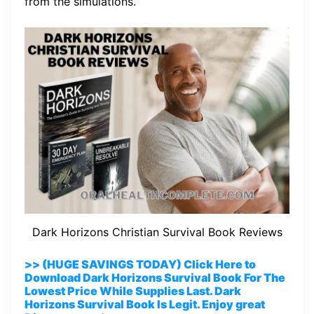
from the simulations.
Dark Horizons Christian Survival Book Reviews
>> (HUGE SAVINGS TODAY) Click Here to
Download Dark Horizons Survival Book For The
Lowest Price While Supplies Last. Dark
Horizons Survival Book Is Legit. Enjoy great