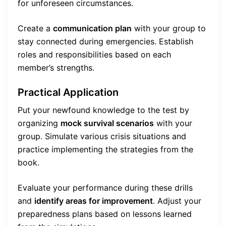
for unforeseen circumstances.
Create a
communication plan
with your group to
stay connected during emergencies. Establish
roles and responsibilities based on each
member’s strengths.
Practical Application
Put your newfound knowledge to the test by
organizing
mock survival scenarios
with your
group. Simulate various crisis situations and
practice implementing the strategies from the
book.
Evaluate your performance during these drills
and
identify areas for improvement
. Adjust your
preparedness plans based on lessons learned