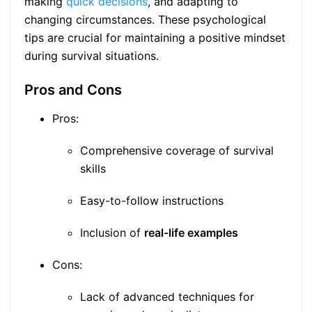
making
quick decisions
, and adapting to
changing circumstances. These psychological
tips are crucial for maintaining a positive mindset
during survival situations.
Pros and Cons
Pros:
Comprehensive coverage of survival
skills
Easy-to-follow instructions
Inclusion of
real-life examples
Cons:
Lack of advanced techniques for