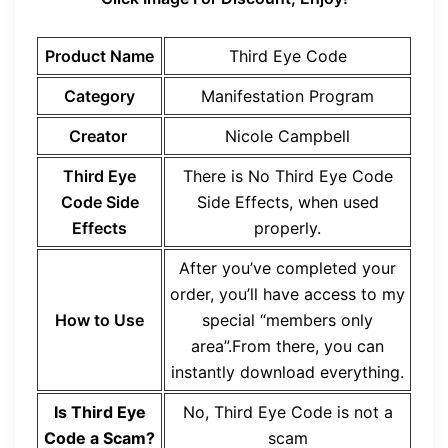
Product Name
Third Eye Code
Category
Manifestation Program
Creator
Nicole Campbell
Third Eye
There is No Third Eye Code
Code Side
Side Effects, when used
Effects
properly.
After you’ve completed your
order, you’ll have access to my
How to Use
special “members only
area”.From there, you can
instantly download everything.
Is Third Eye
No, Third Eye Code is not a
Code a Scam?
scam