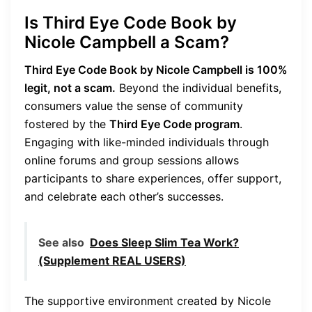
Is Third Eye Code Book by
Nicole Campbell a Scam?
Third Eye Code Book by Nicole Campbell is 100%
legit, not a scam.
Beyond the individual benefits,
consumers value the sense of community
fostered by the
Third Eye Code program
.
Engaging with like-minded individuals through
online forums and group sessions allows
participants to share experiences, offer support,
and celebrate each other’s successes.
See also
Does Sleep Slim Tea Work?
(Supplement REAL USERS)
The supportive environment created by Nicole