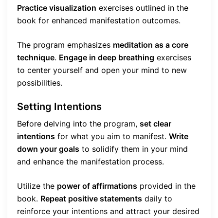
Practice visualization
exercises outlined in the
book for enhanced manifestation outcomes.
The program emphasizes
meditation as a core
technique
.
Engage in deep breathing
exercises
to center yourself and open your mind to new
possibilities.
Setting Intentions
Before delving into the program,
set clear
intentions
for what you aim to manifest.
Write
down your goals
to solidify them in your mind
and enhance the manifestation process.
Utilize the
power of affirmations
provided in the
book.
Repeat positive statements
daily to
reinforce your intentions and attract your desired