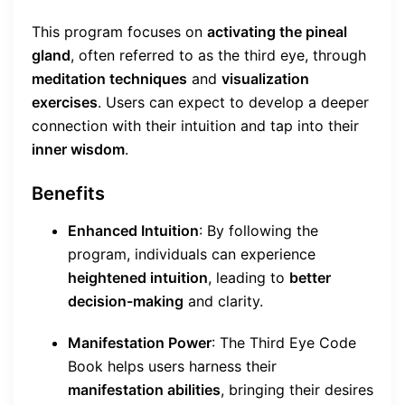
This program focuses on
activating the pineal
gland
, often referred to as the third eye, through
meditation techniques
and
visualization
exercises
. Users can expect to develop a deeper
connection with their intuition and tap into their
inner wisdom
.
Benefits
Enhanced Intuition
: By following the
program, individuals can experience
heightened intuition
, leading to
better
decision-making
and clarity.
Manifestation Power
: The Third Eye Code
Book helps users harness their
manifestation abilities
, bringing their desires