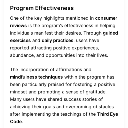
Program Effectiveness
One of the key highlights mentioned in
consumer
reviews
is the program’s effectiveness in helping
individuals manifest their desires. Through
guided
exercises
and
daily practices
, users have
reported attracting positive experiences,
abundance, and opportunities into their lives.
The incorporation of affirmations and
mindfulness techniques
within the program has
been particularly praised for fostering a positive
mindset and promoting a sense of gratitude.
Many users have shared success stories of
achieving their goals and overcoming obstacles
after implementing the teachings of the
Third Eye
Code
.