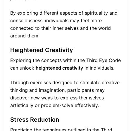
By exploring different aspects of spirituality and
consciousness, individuals may feel more
connected to their inner selves and the world
around them.
Heightened Creativity
Exploring the concepts within the Third Eye Code
can unlock
heightened creativity
in individuals.
Through exercises designed to stimulate creative
thinking and imagination, participants may
discover new ways to express themselves
artistically or problem-solve effectively.
Stress Reduction
Practicing the techniques outlined in the Third