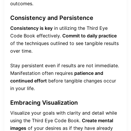
outcomes.
Consistency and Persistence
Consistency is key
in utilizing the Third Eye
Code Book effectively.
Commit to daily practice
of the techniques outlined to see tangible results
over time.
Stay persistent even if results are not immediate.
Manifestation often requires
patience and
continued effort
before tangible changes occur
in your life.
Embracing Visualization
Visualize your goals with clarity and detail while
using the Third Eye Code Book.
Create mental
images
of your desires as if they have already