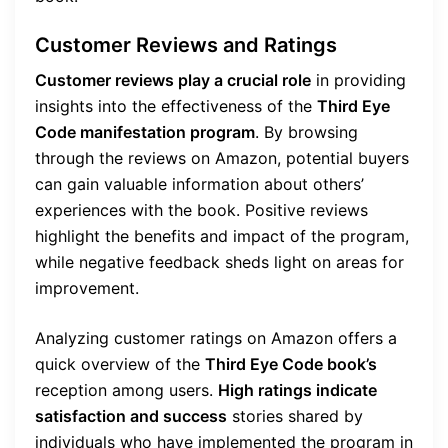
Customer Reviews and Ratings
Customer reviews play a crucial role
in providing
insights into the effectiveness of the
Third Eye
Code manifestation program
. By browsing
through the reviews on Amazon, potential buyers
can gain valuable information about others’
experiences with the book. Positive reviews
highlight the benefits and impact of the program,
while negative feedback sheds light on areas for
improvement.
Analyzing customer ratings on Amazon offers a
quick overview of the
Third Eye Code book’s
reception among users.
High ratings indicate
satisfaction and success
stories shared by
individuals who have implemented the program in