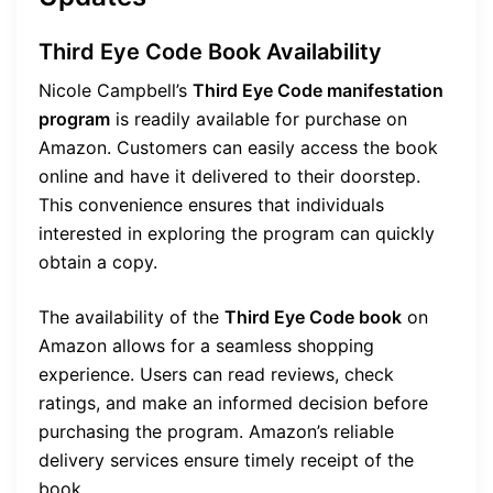
Third Eye Code Book Availability
Nicole Campbell’s
Third Eye Code manifestation
program
is readily available for purchase on
Amazon. Customers can easily access the book
online and have it delivered to their doorstep.
This convenience ensures that individuals
interested in exploring the program can quickly
obtain a copy.
The availability of the
Third Eye Code book
on
Amazon allows for a seamless shopping
experience. Users can read reviews, check
ratings, and make an informed decision before
purchasing the program. Amazon’s reliable
delivery services ensure timely receipt of the
book.