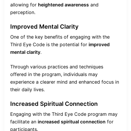
allowing for
heightened awareness
and
perception.
Improved Mental Clarity
One of the key benefits of engaging with the
Third Eye Code is the potential for
improved
mental clarity
.
Through various practices and techniques
offered in the program, individuals may
experience a clearer mind and enhanced focus in
their daily lives.
Increased Spiritual Connection
Engaging with the Third Eye Code program may
facilitate an
increased spiritual connection
for
participants.