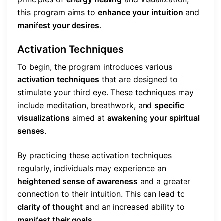
this program aims to
enhance your intuition
and
manifest your desires
.
Activation Techniques
To begin, the program introduces various
activation techniques
that are designed to
stimulate your third eye. These techniques may
include meditation, breathwork, and
specific
visualizations
aimed at
awakening your spiritual
senses
.
By practicing these activation techniques
regularly, individuals may experience an
heightened sense of awareness
and a greater
connection to their intuition. This can lead to
clarity of thought
and an increased ability to
manifest their goals
.