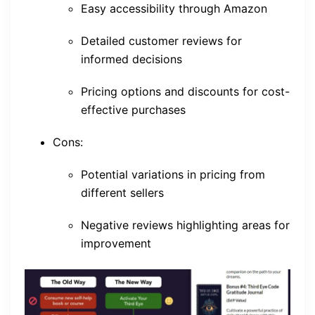
Easy accessibility through Amazon
Detailed customer reviews for
informed decisions
Pricing options and discounts for cost-
effective purchases
Cons:
Potential variations in pricing from
different sellers
Negative reviews highlighting areas for
improvement