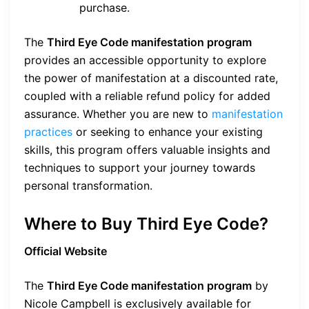
purchase.
The
Third Eye Code manifestation program
provides an accessible opportunity to explore
the power of manifestation at a discounted rate,
coupled with a reliable refund policy for added
assurance. Whether you are new to
manifestation
practices
or seeking to enhance your existing
skills, this program offers valuable insights and
techniques to support your journey towards
personal transformation.
Where to Buy Third Eye Code?
Official Website
The
Third Eye Code manifestation program
by
Nicole Campbell is exclusively available for