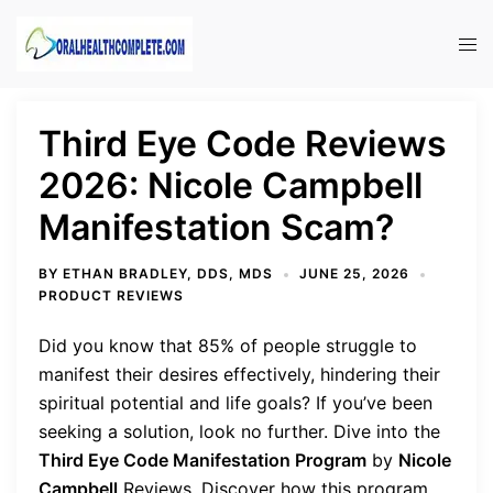
Skip
to
Tog
content
men
Third Eye Code Reviews
2026: Nicole Campbell
Manifestation Scam?
BY
ETHAN BRADLEY, DDS, MDS
JUNE 25, 2026
PRODUCT REVIEWS
Did you know that 85% of people struggle to
manifest their desires effectively, hindering their
spiritual potential and life goals? If you’ve been
seeking a solution, look no further. Dive into the
Third Eye Code Manifestation Program
by
Nicole
Campbell
Reviews. Discover how this program