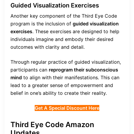
Guided Visualization Exercises
Another key component of the Third Eye Code
program is the inclusion of
guided visualization
exercises
. These exercises are designed to help
individuals imagine and embody their desired
outcomes with clarity and detail.
Through regular practice of guided visualization,
participants can
reprogram their subconscious
mind
to align with their manifestations. This can
lead to a greater sense of empowerment and
belief in one’s ability to create their reality.
Get A Special Discount Here
Third Eye Code Amazon
Updates