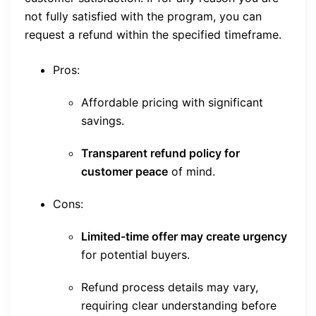
not fully satisfied with the program, you can
request a refund within the specified timeframe.
Pros:
Affordable pricing with significant
savings.
Transparent refund policy for
customer peace
of mind.
Cons:
Limited-time offer may create urgency
for potential buyers.
Refund process details may vary,
requiring clear understanding before