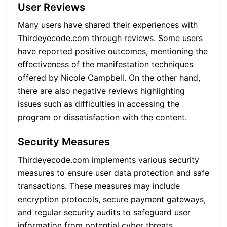
User Reviews
Many users have shared their experiences with
Thirdeyecode.com through reviews. Some users
have reported positive outcomes, mentioning the
effectiveness of the manifestation techniques
offered by Nicole Campbell. On the other hand,
there are also negative reviews highlighting
issues such as difficulties in accessing the
program or dissatisfaction with the content.
Security Measures
Thirdeyecode.com implements various security
measures to ensure user data protection and safe
transactions. These measures may include
encryption protocols, secure payment gateways,
and regular security audits to safeguard user
information from potential cyber threats.