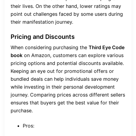
their lives. On the other hand, lower ratings may
point out challenges faced by some users during
their manifestation journey.
Pricing and Discounts
When considering purchasing the
Third Eye Code
book
on Amazon, customers can explore various
pricing options and potential discounts available.
Keeping an eye out for promotional offers or
bundled deals can help individuals save money
while investing in their personal development
journey. Comparing prices across different sellers
ensures that buyers get the best value for their
purchase.
Pros: