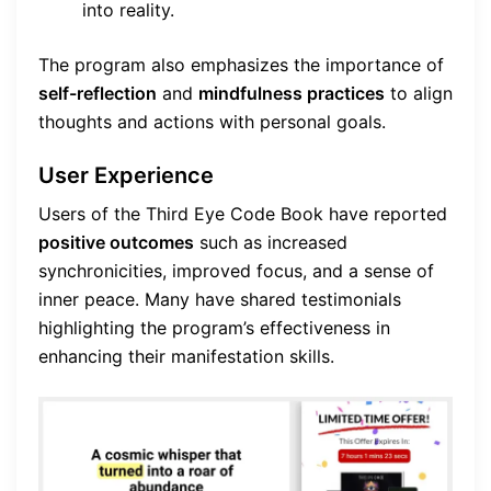
into reality.
The program also emphasizes the importance of
self-reflection
and
mindfulness practices
to align
thoughts and actions with personal goals.
User Experience
Users of the Third Eye Code Book have reported
positive outcomes
such as increased
synchronicities, improved focus, and a sense of
inner peace. Many have shared testimonials
highlighting the program’s effectiveness in
enhancing their manifestation skills.