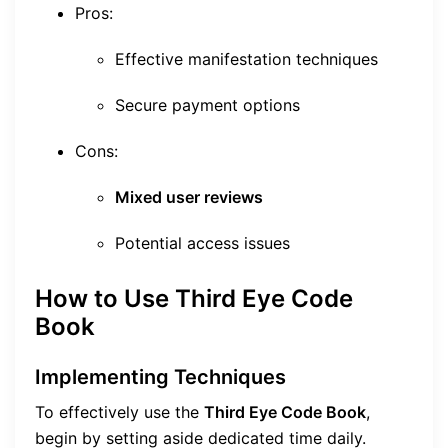
Pros:
Effective manifestation techniques
Secure payment options
Cons:
Mixed user reviews
Potential access issues
How to Use Third Eye Code
Book
Implementing Techniques
To effectively use the
Third Eye Code Book
,
begin by setting aside dedicated time daily.