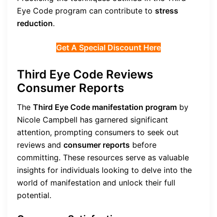
Eye Code program can contribute to
stress
reduction
.
Get A Special Discount Here
Third Eye Code Reviews
Consumer Reports
The
Third Eye Code manifestation program
by
Nicole Campbell has garnered significant
attention, prompting consumers to seek out
reviews and
consumer reports
before
committing. These resources serve as valuable
insights for individuals looking to delve into the
world of manifestation and unlock their full
potential.