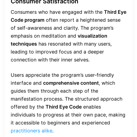
Consumer Satisfaction
Consumers who have engaged with the
Third Eye
Code program
often report a heightened sense
of self-awareness and clarity. The program’s
emphasis on meditation and
visualization
techniques
has resonated with many users,
leading to improved focus and a deeper
connection with their inner selves.
Users appreciate the program’s user-friendly
interface and
comprehensive content
, which
guides them through each step of the
manifestation process. The structured approach
offered by the
Third Eye Code
enables
individuals to progress at their own pace, making
it accessible to beginners and experienced
practitioners alike
.