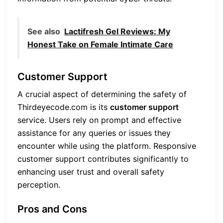
See also
Lactifresh Gel Reviews: My
Honest Take on Female Intimate Care
Customer Support
A crucial aspect of determining the safety of
Thirdeyecode.com is its
customer support
service. Users rely on prompt and effective
assistance for any queries or issues they
encounter while using the platform. Responsive
customer support contributes significantly to
enhancing user trust and overall safety
perception.
Pros and Cons