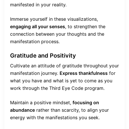
manifested in your reality.
Immerse yourself in these visualizations,
engaging all your senses
, to strengthen the
connection between your thoughts and the
manifestation process.
Gratitude and Positivity
Cultivate an attitude of gratitude throughout your
manifestation journey.
Express thankfulness
for
what you have and what is yet to come as you
work through the Third Eye Code program.
Maintain a positive mindset,
focusing on
abundance
rather than scarcity, to align your
energy with the manifestations you seek.