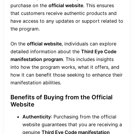
purchase on the
official website
. This ensures
that customers receive authentic products and
have access to any updates or support related to
the program.
On the
official website
, individuals can explore
detailed information about the
Third Eye Code
manifestation program
. This includes insights
into how the program works, what it offers, and
how it can benefit those seeking to enhance their
manifestation abilities.
Benefits of Buying from the Official
Website
Authenticity
: Purchasing from the official
website guarantees that you are receiving a
genuine
Third Eye Code manifestation