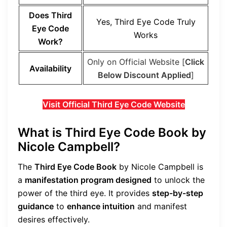
Does Third
Yes, Third Eye Code Truly
Eye Code
Works
Work?
Only on Official Website [
Click
Availability
Below Discount Applied
]
Visit Official Third Eye Code Website
What is Third Eye Code Book by
Nicole Campbell?
The
Third Eye Code Book
by Nicole Campbell is
a
manifestation program designed
to unlock the
power of the third eye. It provides
step-by-step
guidance
to
enhance intuition
and manifest
desires effectively.