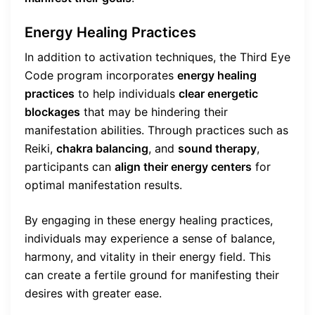
Energy Healing Practices
In addition to activation techniques, the Third Eye
Code program incorporates
energy healing
practices
to help individuals
clear energetic
blockages
that may be hindering their
manifestation abilities. Through practices such as
Reiki,
chakra balancing
, and
sound therapy
,
participants can
align their energy centers
for
optimal manifestation results.
By engaging in these energy healing practices,
individuals may experience a sense of balance,
harmony, and vitality in their energy field. This
can create a fertile ground for manifesting their
desires with greater ease.