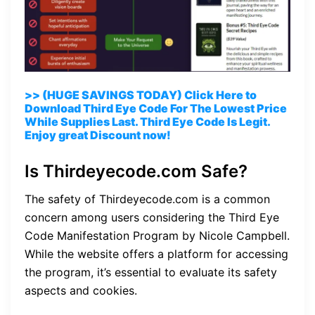
>> (HUGE SAVINGS TODAY) Click Here to
Download Third Eye Code For The Lowest Price
While Supplies Last. Third Eye Code Is Legit.
Enjoy great Discount now!
Is Thirdeyecode.com Safe?
The safety of Thirdeyecode.com is a common
concern among users considering the Third Eye
Code Manifestation Program by Nicole Campbell.
While the website offers a platform for accessing
the program, it’s essential to evaluate its safety
aspects and cookies.