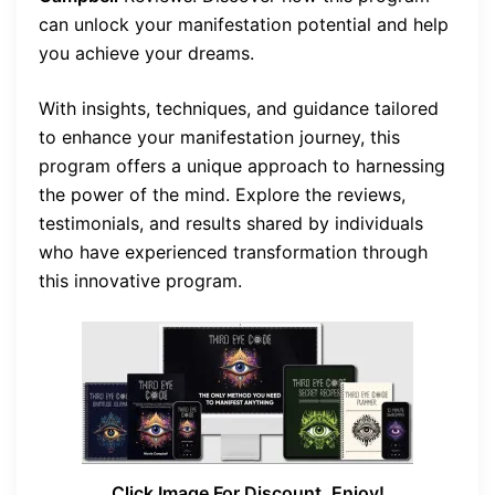
can unlock your manifestation potential and help
you achieve your dreams.
With insights, techniques, and guidance tailored
to enhance your manifestation journey, this
program offers a unique approach to harnessing
the power of the mind. Explore the reviews,
testimonials, and results shared by individuals
who have experienced transformation through
this innovative program.
Click Image For Discount, Enjoy!