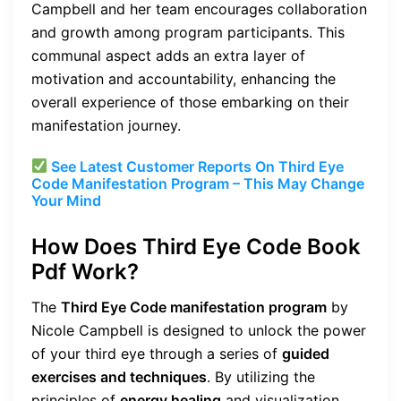
Campbell and her team encourages collaboration
and growth among program participants. This
communal aspect adds an extra layer of
motivation and accountability, enhancing the
overall experience of those embarking on their
manifestation journey.
See Latest Customer Reports On Third Eye
Code Manifestation Program – This May Change
Your Mind
How Does Third Eye Code Book
Pdf Work?
The
Third Eye Code manifestation program
by
Nicole Campbell is designed to unlock the power
of your third eye through a series of
guided
exercises and techniques
. By utilizing the
principles of
energy healing
and visualization,