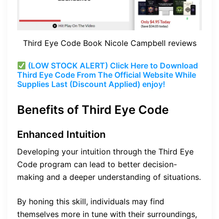
Third Eye Code Book Nicole Campbell reviews
(LOW STOCK ALERT) Click Here to Download
Third Eye Code From The Official Website While
Supplies Last (Discount Applied) enjoy!
Benefits of Third Eye Code
Enhanced Intuition
Developing your intuition through the Third Eye
Code program can lead to better decision-
making and a deeper understanding of situations.
By honing this skill, individuals may find
themselves more in tune with their surroundings,