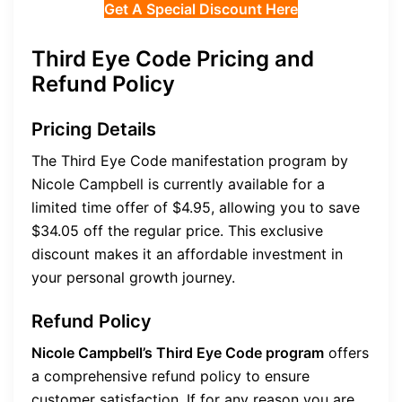
Get A Special Discount Here
Third Eye Code Pricing and
Refund Policy
Pricing Details
The Third Eye Code manifestation program by
Nicole Campbell is currently available for a
limited time offer of $4.95, allowing you to save
$34.05 off the regular price. This exclusive
discount makes it an affordable investment in
your personal growth journey.
Refund Policy
Nicole Campbell’s Third Eye Code program
offers
a comprehensive refund policy to ensure
customer satisfaction. If for any reason you are