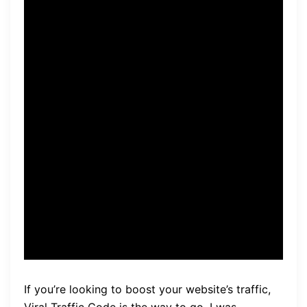
the visibility of my website.
It’s easy to use and
customizable, allowing me to
target specific audiences
and niches. The best part is
that it’s automated, saving
me hours of manual work.
Highly recommend!” – Jane
Doe
If you’re looking to boost your website’s traffic,
Viral Traffic Code is the way to go. I was