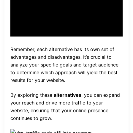
your brand.” – John Doe,
Social Media Expert
Remember, each alternative has its own set of
advantages and disadvantages. It’s crucial to
analyze your specific goals and target audience
to determine which approach will yield the best
results for your website.
By exploring these
alternatives
, you can expand
your reach and drive more traffic to your
website, ensuring that your online presence
continues to grow.