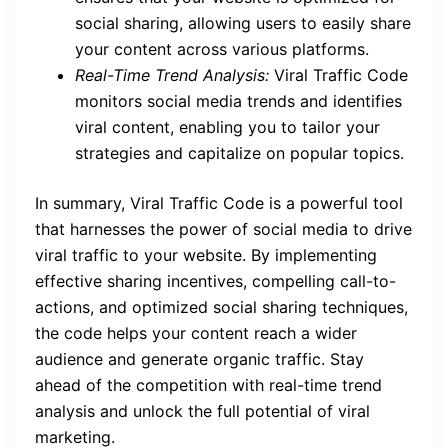
social sharing, allowing users to easily share
your content across various platforms.
Real-Time Trend Analysis:
Viral Traffic Code
monitors social media trends and identifies
viral content, enabling you to tailor your
strategies and capitalize on popular topics.
In summary, Viral Traffic Code is a powerful tool
that harnesses the power of social media to drive
viral traffic to your website. By implementing
effective sharing incentives, compelling call-to-
actions, and optimized social sharing techniques,
the code helps your content reach a wider
audience and generate organic traffic. Stay
ahead of the competition with real-time trend
analysis and unlock the full potential of viral
marketing.