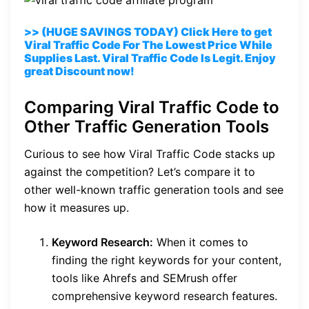
>> (HUGE SAVINGS TODAY) Click Here to get
Viral Traffic Code For The Lowest Price While
Supplies Last. Viral Traffic Code Is Legit. Enjoy
great Discount now!
Comparing Viral Traffic Code to
Other Traffic Generation Tools
Curious to see how Viral Traffic Code stacks up
against the competition? Let’s compare it to
other well-known traffic generation tools and see
how it measures up.
Keyword Research:
When it comes to
finding the right keywords for your content,
tools like Ahrefs and SEMrush offer
comprehensive keyword research features.