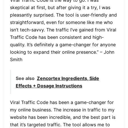
skeptical at first, but after giving it a try, I was
pleasantly surprised. The tool is user-friendly and
straightforward, even for someone like me who
isn’t tech-savvy. The traffic I’ve gained from Viral
Traffic Code has been consistent and high-
quality. It’s definitely a game-changer for anyone
looking to expand their online presence.” – John
Smith
See also
Zencortex Ingredients, Side
Effects + Dosage Instructions
Viral Traffic Code has been a game-changer for
my online business. The increase in traffic to my
website has been incredible, and the best part is
that it’s targeted traffic. The tool allows me to