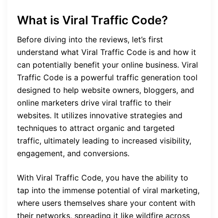
What is Viral Traffic Code?
Before diving into the reviews, let’s first
understand what Viral Traffic Code is and how it
can potentially benefit your online business. Viral
Traffic Code is a powerful traffic generation tool
designed to help website owners, bloggers, and
online marketers drive viral traffic to their
websites. It utilizes innovative strategies and
techniques to attract organic and targeted
traffic, ultimately leading to increased visibility,
engagement, and conversions.
With Viral Traffic Code, you have the ability to
tap into the immense potential of viral marketing,
where users themselves share your content with
their networks, spreading it like wildfire across