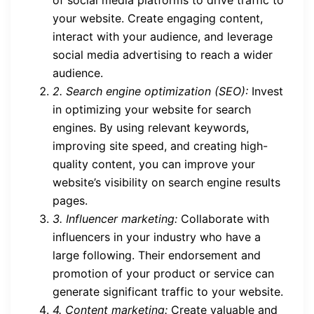
of social media platforms to drive traffic to
your website. Create engaging content,
interact with your audience, and leverage
social media advertising to reach a wider
audience.
2. Search engine optimization (SEO):
Invest
in optimizing your website for search
engines. By using relevant keywords,
improving site speed, and creating high-
quality content, you can improve your
website’s visibility on search engine results
pages.
3. Influencer marketing:
Collaborate with
influencers in your industry who have a
large following. Their endorsement and
promotion of your product or service can
generate significant traffic to your website.
4. Content marketing:
Create valuable and