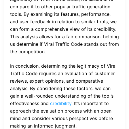
compare it to other popular traffic generation
tools. By examining its features, performance,
and user feedback in relation to similar tools, we
can form a comprehensive view of its credibility.
This analysis allows for a fair comparison, helping
us determine if Viral Traffic Code stands out from
the competition.
In conclusion, determining the legitimacy of Viral
Traffic Code requires an evaluation of customer
reviews, expert opinions, and comparative
analysis. By considering these factors, we can
gain a well-rounded understanding of the tool’s
effectiveness and
credibility
. It’s important to
approach the evaluation process with an open
mind and consider various perspectives before
making an informed judgment.