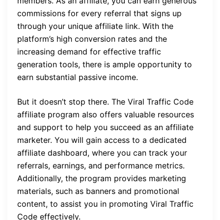
members. As an affiliate, you can earn generous
commissions for every referral that signs up
through your unique affiliate link. With the
platform’s high conversion rates and the
increasing demand for effective traffic
generation tools, there is ample opportunity to
earn substantial passive income.
But it doesn’t stop there. The Viral Traffic Code
affiliate program also offers valuable resources
and support to help you succeed as an affiliate
marketer. You will gain access to a dedicated
affiliate dashboard, where you can track your
referrals, earnings, and performance metrics.
Additionally, the program provides marketing
materials, such as banners and promotional
content, to assist you in promoting Viral Traffic
Code effectively.