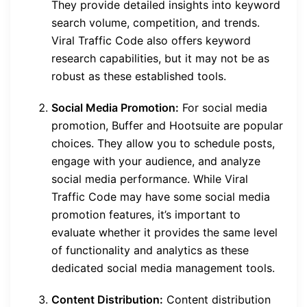
They provide detailed insights into keyword
search volume, competition, and trends.
Viral Traffic Code also offers keyword
research capabilities, but it may not be as
robust as these established tools.
Social Media Promotion:
For social media
promotion, Buffer and Hootsuite are popular
choices. They allow you to schedule posts,
engage with your audience, and analyze
social media performance. While Viral
Traffic Code may have some social media
promotion features, it’s important to
evaluate whether it provides the same level
of functionality and analytics as these
dedicated social media management tools.
Content Distribution:
Content distribution