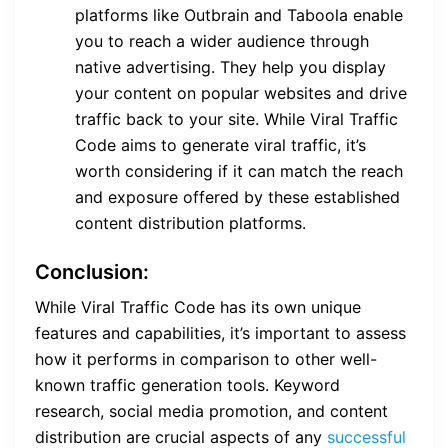
platforms like Outbrain and Taboola enable
you to reach a wider audience through
native advertising. They help you display
your content on popular websites and drive
traffic back to your site. While Viral Traffic
Code aims to generate viral traffic, it’s
worth considering if it can match the reach
and exposure offered by these established
content distribution platforms.
Conclusion:
While Viral Traffic Code has its own unique
features and capabilities, it’s important to assess
how it performs in comparison to other well-
known traffic generation tools. Keyword
research, social media promotion, and content
distribution are crucial aspects of any
successful