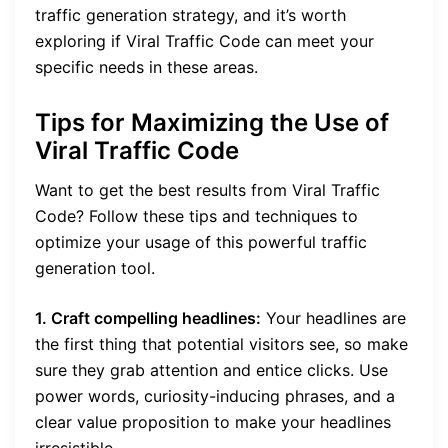
traffic generation strategy, and it’s worth
exploring if Viral Traffic Code can meet your
specific needs in these areas.
Tips for Maximizing the Use of
Viral Traffic Code
Want to get the best results from Viral Traffic
Code? Follow these tips and techniques to
optimize your usage of this powerful traffic
generation tool.
1. Craft compelling headlines:
Your headlines are
the first thing that potential visitors see, so make
sure they grab attention and entice clicks. Use
power words, curiosity-inducing phrases, and a
clear value proposition to make your headlines
irresistible.