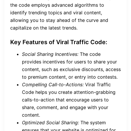
the code employs advanced algorithms to
identify trending topics and viral content,
allowing you to stay ahead of the curve and
capitalize on the latest trends.
Key Features of Viral Traffic Code:
Social Sharing Incentives:
The code
provides incentives for users to share your
content, such as exclusive discounts, access
to premium content, or entry into contests.
Compelling Call-to-Actions:
Viral Traffic
Code helps you create attention-grabbing
calls-to-action that encourage users to
share, comment, and engage with your
content.
Optimized Social Sharing:
The system
ensures that your website is optimized for