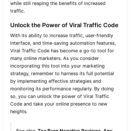
while still reaping the benefits of increased
traffic.
Unlock the Power of Viral Traffic Code
With its ability to increase traffic, user-friendly
interface, and time-saving automation features,
Viral Traffic Code has become a go-to tool for
many online marketers. As you consider
incorporating this tool into your marketing
strategy, remember to harness its full potential
by implementing effective strategies and
monitoring its performance regularly. By doing
so, you can unlock the power of Viral Traffic
Code and take your online presence to new
heights.
See also
Tea Burn Negative Reviews, Any