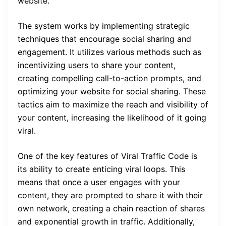
website.
The system works by implementing strategic
techniques that encourage social sharing and
engagement. It utilizes various methods such as
incentivizing users to share your content,
creating compelling call-to-action prompts, and
optimizing your website for social sharing. These
tactics aim to maximize the reach and visibility of
your content, increasing the likelihood of it going
viral.
One of the key features of Viral Traffic Code is
its ability to create enticing viral loops. This
means that once a user engages with your
content, they are prompted to share it with their
own network, creating a chain reaction of shares
and exponential growth in traffic. Additionally,