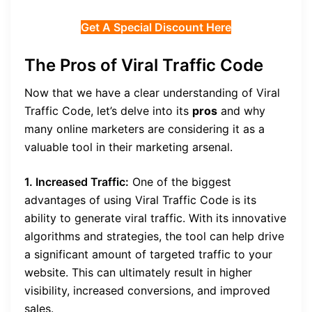
Get A Special Discount Here
The Pros of Viral Traffic Code
Now that we have a clear understanding of Viral
Traffic Code, let’s delve into its
pros
and why
many online marketers are considering it as a
valuable tool in their marketing arsenal.
1. Increased Traffic:
One of the biggest
advantages of using Viral Traffic Code is its
ability to generate viral traffic. With its innovative
algorithms and strategies, the tool can help drive
a significant amount of targeted traffic to your
website. This can ultimately result in higher
visibility, increased conversions, and improved
sales.