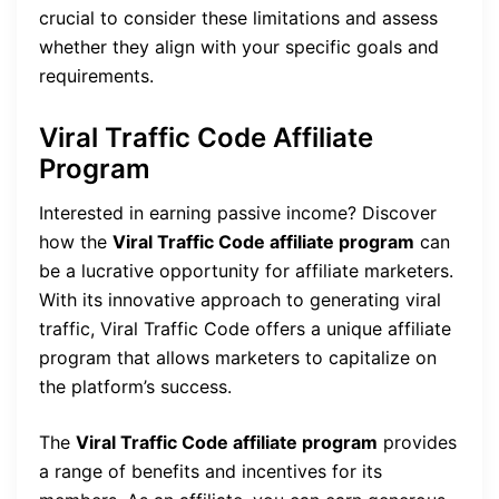
crucial to consider these limitations and assess
whether they align with your specific goals and
requirements.
Viral Traffic Code Affiliate
Program
Interested in earning passive income? Discover
how the
Viral Traffic Code affiliate program
can
be a lucrative opportunity for affiliate marketers.
With its innovative approach to generating viral
traffic, Viral Traffic Code offers a unique affiliate
program that allows marketers to capitalize on
the platform’s success.
The
Viral Traffic Code affiliate program
provides
a range of benefits and incentives for its