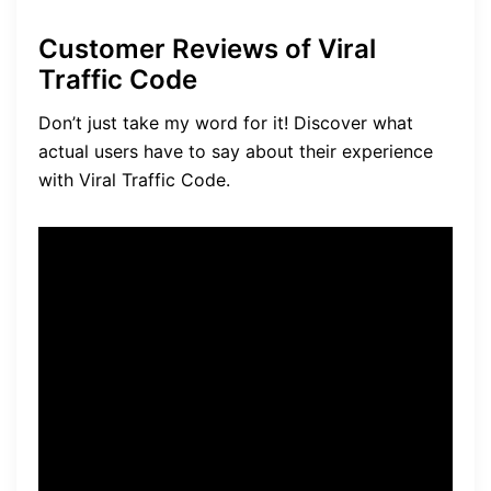
Customer Reviews of Viral
Traffic Code
Don’t just take my word for it! Discover what
actual users have to say about their experience
with Viral Traffic Code.
“I’ve been using Viral Traffic
Code for a few months now,
and I’m blown away by the
results. The traffic generated
by this tool is truly viral, and
it has significantly increased