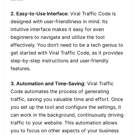
2. Easy-to-Use Interface:
Viral Traffic Code is
designed with user-friendliness in mind. Its
intuitive interface makes it easy for even
beginners to navigate and utilize the tool
effectively. You don’t need to be a tech genius to
get started with Viral Traffic Code, as it provides
step-by-step instructions and user-friendly
features.
3. Automation and Time-Saving:
Viral Traffic
Code automates the process of generating
traffic, saving you valuable time and effort. Once
you set up the tool and configure the settings, it
can work in the background, continuously driving
traffic to your website. This automation allows
you to focus on other aspects of your business