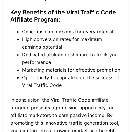
Key Benefits of the Viral Traffic Code
Affiliate Program:
Generous commissions for every referral
High conversion rates for maximum
earnings potential
Dedicated affiliate dashboard to track your
performance
Marketing materials for effective promotion
Opportunity to capitalize on the success of
Viral Traffic Code
In conclusion, the Viral Traffic Code affiliate
program presents a promising opportunity for
affiliate marketers to earn passive income. By
promoting this innovative traffic generation tool,
you can tap into a growing market and benefit