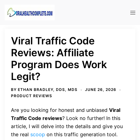
Skip
to
Tog
content
men
Viral Traffic Code
Reviews: Affiliate
Program Does Work
Legit?
BY
ETHAN BRADLEY, DDS, MDS
JUNE 26, 2026
PRODUCT REVIEWS
Are you looking for honest and unbiased
Viral
Traffic Code reviews
? Look no further! In this
article, I will delve into the details and give you
the real
scoop
on this traffic generation tool.