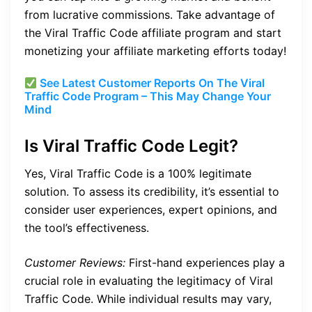
from lucrative commissions. Take advantage of
the Viral Traffic Code affiliate program and start
monetizing your affiliate marketing efforts today!
See Latest Customer Reports On The Viral
Traffic Code Program – This May Change Your
Mind
Is Viral Traffic Code Legit?
Yes, Viral Traffic Code is a 100% legitimate
solution. To assess its credibility, it’s essential to
consider user experiences, expert opinions, and
the tool’s effectiveness.
Customer Reviews:
First-hand experiences play a
crucial role in evaluating the legitimacy of Viral
Traffic Code. While individual results may vary,