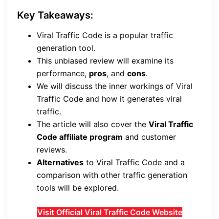
Key Takeaways:
Viral Traffic Code is a popular traffic
generation tool.
This unbiased review will examine its
performance,
pros
, and
cons
.
We will discuss the inner workings of Viral
Traffic Code and how it generates viral
traffic.
The article will also cover the
Viral Traffic
Code affiliate program
and customer
reviews.
Alternatives
to Viral Traffic Code and a
comparison with other traffic generation
tools will be explored.
Visit Official Viral Traffic Code Website