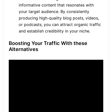
informative content that resonates with
your target audience. By consistently
producing high-quality blog posts, videos,
or podcasts, you can attract organic traffic
and establish credibility in your niche.
Boosting Your Traffic With these
Alternatives
“Social media marketing
allows you to engage with
your audience on a more
personal level, creating a
sense of community around