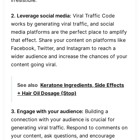
2. Leverage social media:
Viral Traffic Code
works by generating viral traffic, and social
media platforms are the perfect place to amplify
that effect. Share your content on platforms like
Facebook, Twitter, and Instagram to reach a
wider audience and increase the chances of your
content going viral.
See also
Keratone Ingredients, Side Effects
+ Hair Oil Dosage (Stop)
3. Engage with your audience:
Building a
connection with your audience is crucial for
generating viral traffic. Respond to comments on
your content, ask questions, and encourage