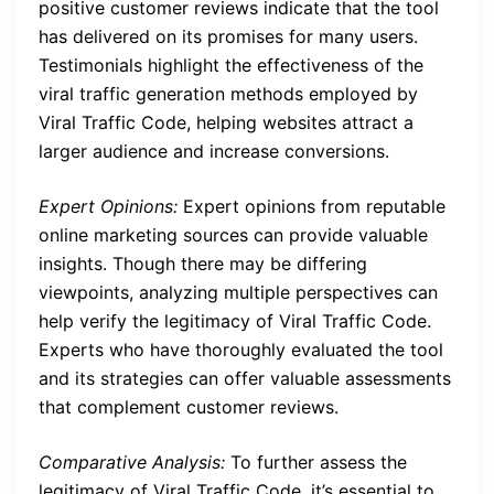
positive customer reviews indicate that the tool
has delivered on its promises for many users.
Testimonials highlight the effectiveness of the
viral traffic generation methods employed by
Viral Traffic Code, helping websites attract a
larger audience and increase conversions.
Expert Opinions:
Expert opinions from reputable
online marketing sources can provide valuable
insights. Though there may be differing
viewpoints, analyzing multiple perspectives can
help verify the legitimacy of Viral Traffic Code.
Experts who have thoroughly evaluated the tool
and its strategies can offer valuable assessments
that complement customer reviews.
Comparative Analysis:
To further assess the
legitimacy of Viral Traffic Code, it’s essential to