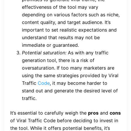
effectiveness of the tool may vary
depending on various factors such as niche,
content quality, and target audience. It’s
important to set realistic expectations and
understand that results may not be
immediate or guaranteed.
Potential saturation:
As with any traffic
generation tool, there is a risk of
oversaturation. If too many marketers are
using the same strategies provided by Viral
Traffic
Code
, it may become harder to
stand out and generate the desired level of
traffic.
It’s essential to carefully weigh the
pros
and
cons
of Viral Traffic Code before deciding to invest in
the tool. While it offers potential benefits, it’s