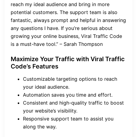
reach my ideal audience and bring in more
potential customers. The support team is also
fantastic, always prompt and helpful in answering
any questions I have. If you’re serious about
growing your online business, Viral Traffic Code
is a must-have tool.” – Sarah Thompson
Maximize Your Traffic with Viral Traffic
Code’s Features
Customizable targeting options to reach
your ideal audience.
Automation saves you time and effort.
Consistent and high-quality traffic to boost
your website’s visibility.
Responsive support team to assist you
along the way.