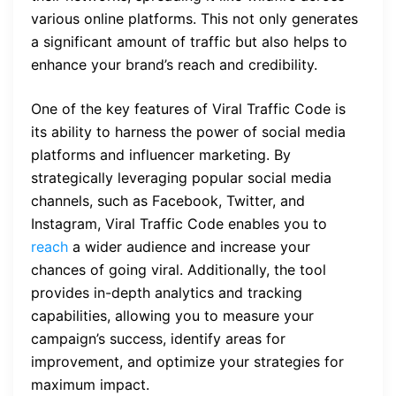
various online platforms. This not only generates
a significant amount of traffic but also helps to
enhance your brand’s reach and credibility.
One of the key features of Viral Traffic Code is
its ability to harness the power of social media
platforms and influencer marketing. By
strategically leveraging popular social media
channels, such as Facebook, Twitter, and
Instagram, Viral Traffic Code enables you to
reach
a wider audience and increase your
chances of going viral. Additionally, the tool
provides in-depth analytics and tracking
capabilities, allowing you to measure your
campaign’s success, identify areas for
improvement, and optimize your strategies for
maximum impact.