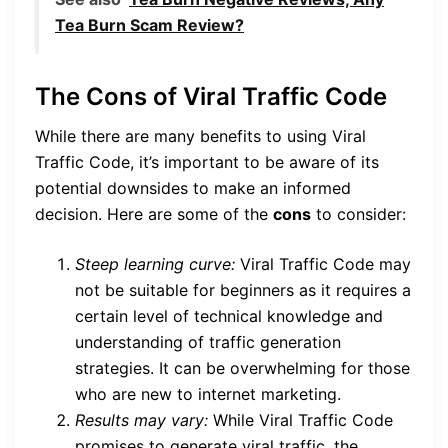
Tea Burn Scam Review?
The Cons of Viral Traffic Code
While there are many benefits to using Viral
Traffic Code, it’s important to be aware of its
potential downsides to make an informed
decision. Here are some of the
cons
to consider:
Steep learning curve:
Viral Traffic Code may
not be suitable for beginners as it requires a
certain level of technical knowledge and
understanding of traffic generation
strategies. It can be overwhelming for those
who are new to internet marketing.
Results may vary:
While Viral Traffic Code
promises to generate viral traffic, the