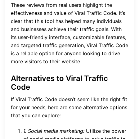
These reviews from real users highlight the
effectiveness and value of Viral Traffic Code. It’s
clear that this tool has helped many individuals
and businesses achieve their traffic goals. With
its user-friendly interface, customizable features,
and targeted traffic generation, Viral Traffic Code
is a reliable option for anyone looking to drive
more visitors to their website.
Alternatives to Viral Traffic
Code
If Viral Traffic Code doesn’t seem like the right fit
for your needs, here are some alternative options
that you can explore:
1. Social media marketing:
Utilize the power