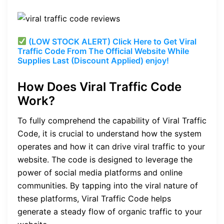
(LOW STOCK ALERT) Click Here to Get Viral
Traffic Code From The Official Website While
Supplies Last (Discount Applied) enjoy!
How Does Viral Traffic Code
Work?
To fully comprehend the capability of Viral Traffic
Code, it is crucial to understand how the system
operates and how it can drive viral traffic to your
website. The code is designed to leverage the
power of social media platforms and online
communities. By tapping into the viral nature of
these platforms, Viral Traffic Code helps
generate a steady flow of organic traffic to your