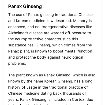
Panax Ginseng
The use of Panax ginseng in traditional Chinese
and Korean medicine is widespread. Memory is
enhanced, and neurodegenerative diseases like
Alzheimer’s disease are warded off because to
the neuroprotective characteristics this
substance has. Ginseng, which comes from the
Panax plant, is known to boost mental function
and protect the body against neurological
problems.
The plant known as Panax Ginseng, which is also
known by the name Korean Ginseng, has a long
history of usage in the traditional practice of
Chinese medicine dating back thousands of
years. Panax Ginseng is included in Cortexi due