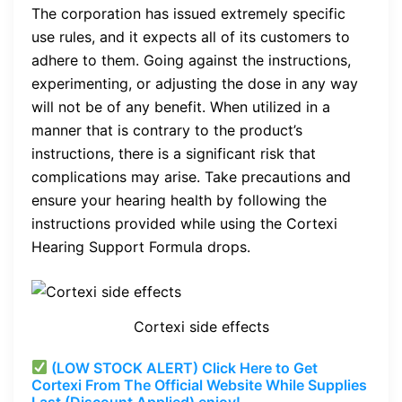
The corporation has issued extremely specific
use rules, and it expects all of its customers to
adhere to them. Going against the instructions,
experimenting, or adjusting the dose in any way
will not be of any benefit. When utilized in a
manner that is contrary to the product’s
instructions, there is a significant risk that
complications may arise. Take precautions and
ensure your hearing health by following the
instructions provided while using the Cortexi
Hearing Support Formula drops.
Cortexi side effects
(LOW STOCK ALERT) Click Here to Get
Cortexi From The Official Website While Supplies
Last (Discount Applied) enjoy!