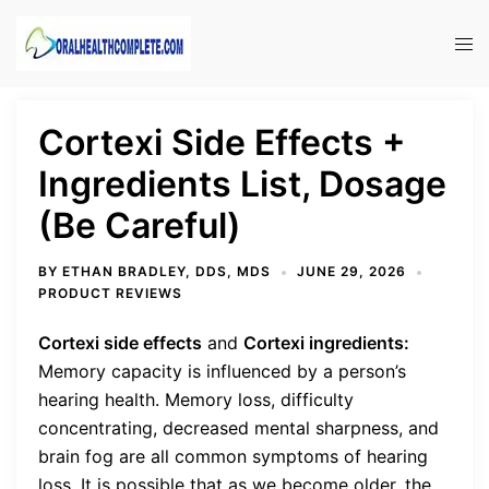
Skip
to
Tog
content
men
Cortexi Side Effects +
Ingredients List, Dosage
(Be Careful)
BY
ETHAN BRADLEY, DDS, MDS
JUNE 29, 2026
PRODUCT REVIEWS
Cortexi side effects
and
Cortexi ingredients:
Memory capacity is influenced by a person’s
hearing health. Memory loss, difficulty
concentrating, decreased mental sharpness, and
brain fog are all common symptoms of hearing
loss. It is possible that as we become older, the