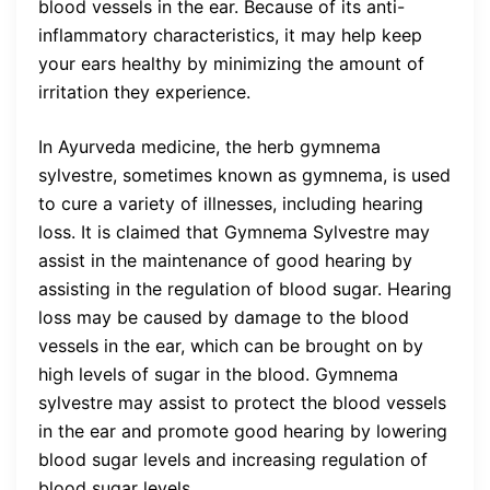
blood vessels in the ear. Because of its anti-
inflammatory characteristics, it may help keep
your ears healthy by minimizing the amount of
irritation they experience.
In Ayurveda medicine, the herb gymnema
sylvestre, sometimes known as gymnema, is used
to cure a variety of illnesses, including hearing
loss. It is claimed that Gymnema Sylvestre may
assist in the maintenance of good hearing by
assisting in the regulation of blood sugar. Hearing
loss may be caused by damage to the blood
vessels in the ear, which can be brought on by
high levels of sugar in the blood. Gymnema
sylvestre may assist to protect the blood vessels
in the ear and promote good hearing by lowering
blood sugar levels and increasing regulation of
blood sugar levels.