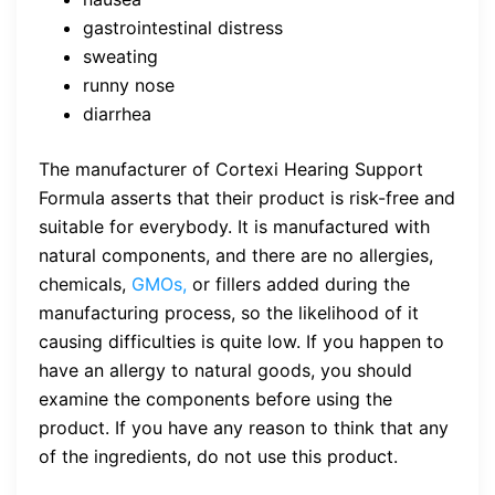
gastrointestinal distress
sweating
runny nose
diarrhea
The manufacturer of Cortexi Hearing Support
Formula asserts that their product is risk-free and
suitable for everybody. It is manufactured with
natural components, and there are no allergies,
chemicals,
GMOs,
or fillers added during the
manufacturing process, so the likelihood of it
causing difficulties is quite low. If you happen to
have an allergy to natural goods, you should
examine the components before using the
product. If you have any reason to think that any
of the ingredients, do not use this product.