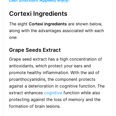
Cortexi Ingredients
The eight
Cortexi ingredients
are shown below,
along with the advantages associated with each
one:
Grape Seeds Extract
Grape seed extract has a high concentration of
antioxidants, which protect your ears and
promote healthy inflammation. With the aid of
proanthocyanidins, the component protects
against a deterioration in cognitive function. The
extract enhances
cognitive
function while also
protecting against the loss of memory and the
formation of brain lesions.