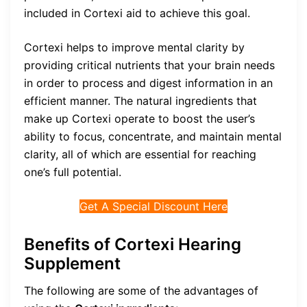
included in Cortexi aid to achieve this goal.
Cortexi helps to improve mental clarity by
providing critical nutrients that your brain needs
in order to process and digest information in an
efficient manner. The natural ingredients that
make up Cortexi operate to boost the user’s
ability to focus, concentrate, and maintain mental
clarity, all of which are essential for reaching
one’s full potential.
Get A Special Discount Here
Benefits of Cortexi Hearing
Supplement
The following are some of the advantages of