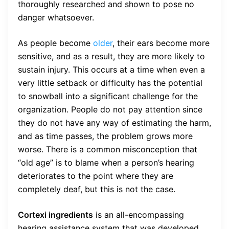
thoroughly researched and shown to pose no
danger whatsoever.
As people become
older
, their ears become more
sensitive, and as a result, they are more likely to
sustain injury. This occurs at a time when even a
very little setback or difficulty has the potential
to snowball into a significant challenge for the
organization. People do not pay attention since
they do not have any way of estimating the harm,
and as time passes, the problem grows more
worse. There is a common misconception that
“old age” is to blame when a person’s hearing
deteriorates to the point where they are
completely deaf, but this is not the case.
Cortexi ingredients
is an all-encompassing
hearing assistance system that was developed