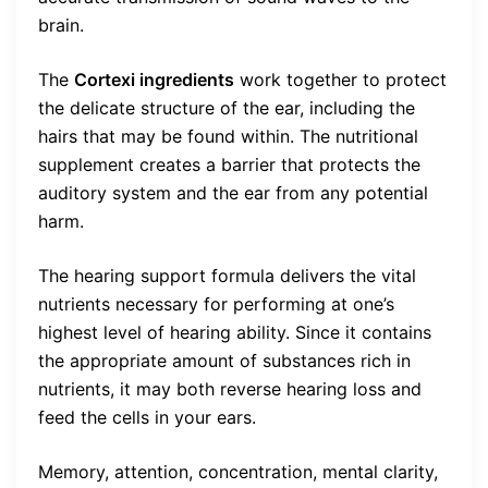
brain.
The
Cortexi ingredients
work together to protect
the delicate structure of the ear, including the
hairs that may be found within. The nutritional
supplement creates a barrier that protects the
auditory system and the ear from any potential
harm.
The hearing support formula delivers the vital
nutrients necessary for performing at one’s
highest level of hearing ability. Since it contains
the appropriate amount of substances rich in
nutrients, it may both reverse hearing loss and
feed the cells in your ears.
Memory, attention, concentration, mental clarity,