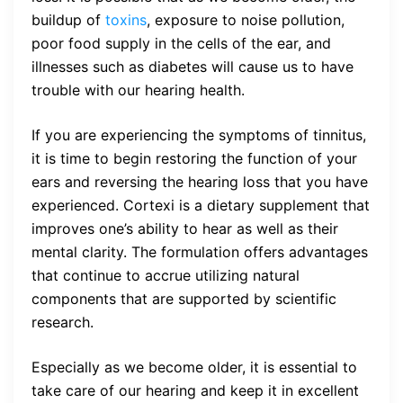
buildup of
toxins
, exposure to noise pollution,
poor food supply in the cells of the ear, and
illnesses such as diabetes will cause us to have
trouble with our hearing health.
If you are experiencing the symptoms of tinnitus,
it is time to begin restoring the function of your
ears and reversing the hearing loss that you have
experienced. Cortexi is a dietary supplement that
improves one’s ability to hear as well as their
mental clarity. The formulation offers advantages
that continue to accrue utilizing natural
components that are supported by scientific
research.
Especially as we become older, it is essential to
take care of our hearing and keep it in excellent