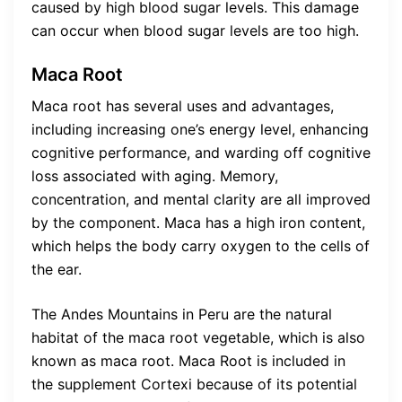
caused by high blood sugar levels. This damage
can occur when blood sugar levels are too high.
Maca Root
Maca root has several uses and advantages,
including increasing one’s energy level, enhancing
cognitive performance, and warding off cognitive
loss associated with aging. Memory,
concentration, and mental clarity are all improved
by the component. Maca has a high iron content,
which helps the body carry oxygen to the cells of
the ear.
The Andes Mountains in Peru are the natural
habitat of the maca root vegetable, which is also
known as maca root. Maca Root is included in
the supplement Cortexi because of its potential