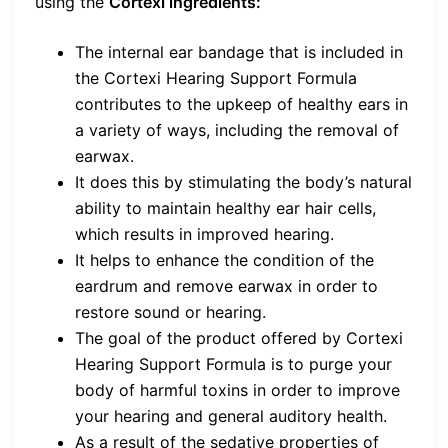
using the
Cortexi ingredients:
The internal ear bandage that is included in
the Cortexi Hearing Support Formula
contributes to the upkeep of healthy ears in
a variety of ways, including the removal of
earwax.
It does this by stimulating the body’s natural
ability to maintain healthy ear hair cells,
which results in improved hearing.
It helps to enhance the condition of the
eardrum and remove earwax in order to
restore sound or hearing.
The goal of the product offered by Cortexi
Hearing Support Formula is to purge your
body of harmful toxins in order to improve
your hearing and general auditory health.
As a result of the sedative properties of