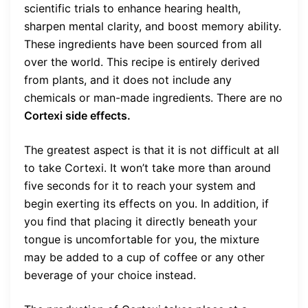
scientific trials to enhance hearing health,
sharpen mental clarity, and boost memory ability.
These ingredients have been sourced from all
over the world. This recipe is entirely derived
from plants, and it does not include any
chemicals or man-made ingredients. There are no
Cortexi side effects.
The greatest aspect is that it is not difficult at all
to take Cortexi. It won’t take more than around
five seconds for it to reach your system and
begin exerting its effects on you. In addition, if
you find that placing it directly beneath your
tongue is uncomfortable for you, the mixture
may be added to a cup of coffee or any other
beverage of your choice instead.