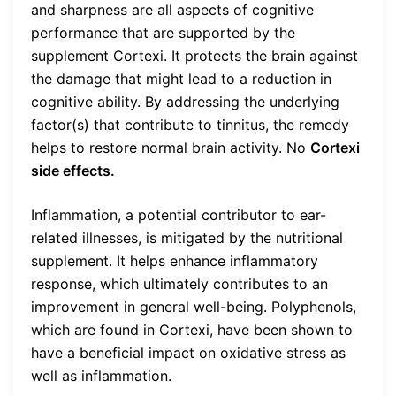
and sharpness are all aspects of cognitive
performance that are supported by the
supplement Cortexi. It protects the brain against
the damage that might lead to a reduction in
cognitive ability. By addressing the underlying
factor(s) that contribute to tinnitus, the remedy
helps to restore normal brain activity. No
Cortexi
side effects.
Inflammation, a potential contributor to ear-
related illnesses, is mitigated by the nutritional
supplement. It helps enhance inflammatory
response, which ultimately contributes to an
improvement in general well-being. Polyphenols,
which are found in Cortexi, have been shown to
have a beneficial impact on oxidative stress as
well as inflammation.