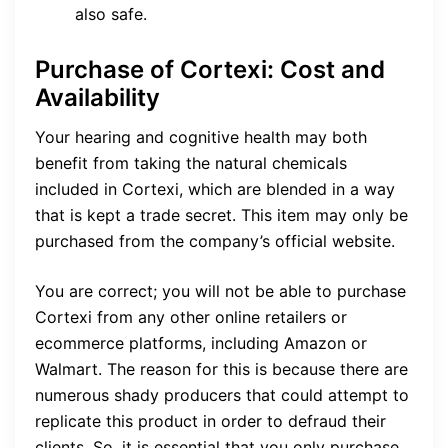
also safe.
Purchase of Cortexi: Cost and
Availability
Your hearing and cognitive health may both
benefit from taking the natural chemicals
included in Cortexi, which are blended in a way
that is kept a trade secret. This item may only be
purchased from the company’s official website.
You are correct; you will not be able to purchase
Cortexi from any other online retailers or
ecommerce platforms, including Amazon or
Walmart. The reason for this is because there are
numerous shady producers that could attempt to
replicate this product in order to defraud their
clients. So, it is essential that you only purchase