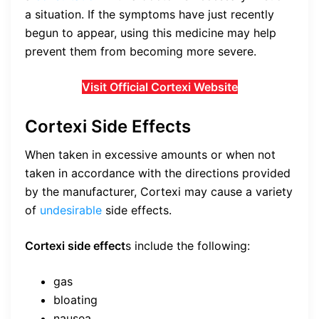
a situation. If the symptoms have just recently
begun to appear, using this medicine may help
prevent them from becoming more severe.
Visit Official Cortexi Website
Cortexi Side Effects
When taken in excessive amounts or when not
taken in accordance with the directions provided
by the manufacturer, Cortexi may cause a variety
of
undesirable
side effects.
Cortexi side effect
s include the following:
gas
bloating
nausea