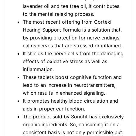
lavender oil and tea tree oil, it contributes
to the mental relaxing process.
The most recent offering from Cortexi
Hearing Support Formula is a solution that,
by providing protection for nerve endings,
calms nerves that are stressed or inflamed.
It shields the nerve cells from the damaging
effects of oxidative stress as well as
inflammation.
These tablets boost cognitive function and
lead to an increase in neurotransmitters,
which results in enhanced signaling.
It promotes healthy blood circulation and
aids in proper ear function.
The product sold by Sonofit has exclusively
organic ingredients. So, consuming it on a
consistent basis is not only permissible but