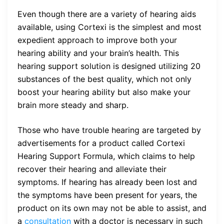
Even though there are a variety of hearing aids
available, using Cortexi is the simplest and most
expedient approach to improve both your
hearing ability and your brain’s health. This
hearing support solution is designed utilizing 20
substances of the best quality, which not only
boost your hearing ability but also make your
brain more steady and sharp.
Those who have trouble hearing are targeted by
advertisements for a product called Cortexi
Hearing Support Formula, which claims to help
recover their hearing and alleviate their
symptoms. If hearing has already been lost and
the symptoms have been present for years, the
product on its own may not be able to assist, and
a
consultation
with a doctor is necessary in such