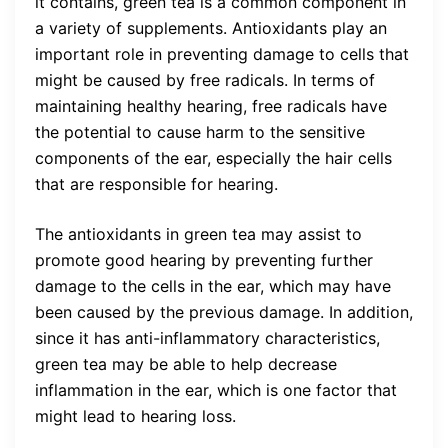
it contains, green tea is a common component in
a variety of supplements. Antioxidants play an
important role in preventing damage to cells that
might be caused by free radicals. In terms of
maintaining healthy hearing, free radicals have
the potential to cause harm to the sensitive
components of the ear, especially the hair cells
that are responsible for hearing.
The antioxidants in green tea may assist to
promote good hearing by preventing further
damage to the cells in the ear, which may have
been caused by the previous damage. In addition,
since it has anti-inflammatory characteristics,
green tea may be able to help decrease
inflammation in the ear, which is one factor that
might lead to hearing loss.