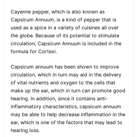
Cayenne pepper, which is also known as
Capsicum Annuum, is a kind of pepper that is
used as a spice in a variety of cuisines all over
the globe. Because of its potential to stimulate
circulation, Capsicum Annuum is included in the
formula for Cortexi.
Capsicum annuum has been shown to improve
circulation, which in turn may aid in the delivery
of vital nutrients and oxygen to the cells that
make up the ear, which in turn can promote good
hearing. In addition, since it contains anti-
inflammatory characteristics, capsicum annuum
may be able to help decrease inflammation in the
ear, which is one of the factors that may lead to
hearing loss.