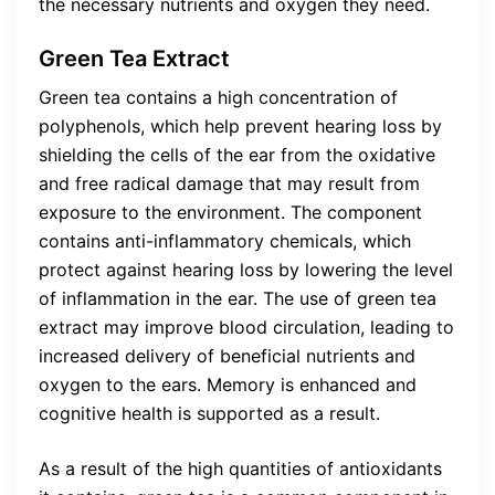
the necessary nutrients and oxygen they need.
Green Tea Extract
Green tea contains a high concentration of
polyphenols, which help prevent hearing loss by
shielding the cells of the ear from the oxidative
and free radical damage that may result from
exposure to the environment. The component
contains anti-inflammatory chemicals, which
protect against hearing loss by lowering the level
of inflammation in the ear. The use of green tea
extract may improve blood circulation, leading to
increased delivery of beneficial nutrients and
oxygen to the ears. Memory is enhanced and
cognitive health is supported as a result.
As a result of the high quantities of antioxidants