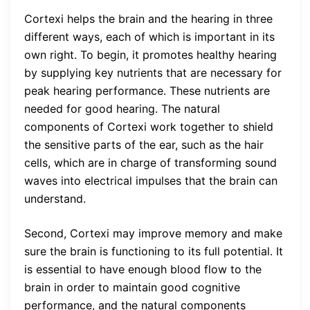
Cortexi helps the brain and the hearing in three
different ways, each of which is important in its
own right. To begin, it promotes healthy hearing
by supplying key nutrients that are necessary for
peak hearing performance. These nutrients are
needed for good hearing. The natural
components of Cortexi work together to shield
the sensitive parts of the ear, such as the hair
cells, which are in charge of transforming sound
waves into electrical impulses that the brain can
understand.
Second, Cortexi may improve memory and make
sure the brain is functioning to its full potential. It
is essential to have enough blood flow to the
brain in order to maintain good cognitive
performance, and the natural components