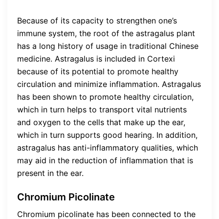
Because of its capacity to strengthen one’s
immune system, the root of the astragalus plant
has a long history of usage in traditional Chinese
medicine. Astragalus is included in Cortexi
because of its potential to promote healthy
circulation and minimize inflammation. Astragalus
has been shown to promote healthy circulation,
which in turn helps to transport vital nutrients
and oxygen to the cells that make up the ear,
which in turn supports good hearing. In addition,
astragalus has anti-inflammatory qualities, which
may aid in the reduction of inflammation that is
present in the ear.
Chromium Picolinate
Chromium picolinate has been connected to the