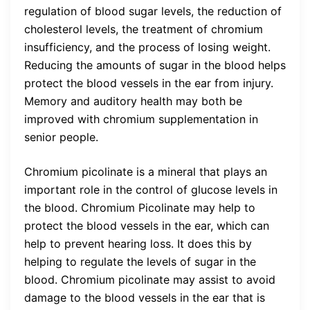
regulation of blood sugar levels, the reduction of
cholesterol levels, the treatment of chromium
insufficiency, and the process of losing weight.
Reducing the amounts of sugar in the blood helps
protect the blood vessels in the ear from injury.
Memory and auditory health may both be
improved with chromium supplementation in
senior people.
Chromium picolinate is a mineral that plays an
important role in the control of glucose levels in
the blood. Chromium Picolinate may help to
protect the blood vessels in the ear, which can
help to prevent hearing loss. It does this by
helping to regulate the levels of sugar in the
blood. Chromium picolinate may assist to avoid
damage to the blood vessels in the ear that is