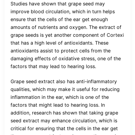
Studies have shown that grape seed may
improve blood circulation, which in turn helps
ensure that the cells of the ear get enough
amounts of nutrients and oxygen. The extract of
grape seeds is yet another component of Cortexi
that has a high level of antioxidants. These
antioxidants assist to protect cells from the
damaging effects of oxidative stress, one of the
factors that may lead to hearing loss.
Grape seed extract also has anti-inflammatory
qualities, which may make it useful for reducing
inflammation in the ear, which is one of the
factors that might lead to hearing loss. In
addition, research has shown that taking grape
seed extract may enhance circulation, which is
critical for ensuring that the cells in the ear get