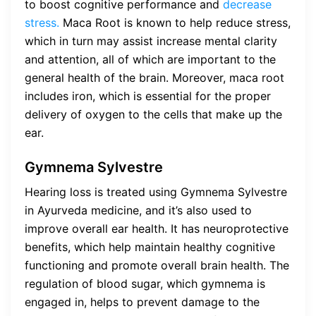
to boost cognitive performance and
decrease
stress.
Maca Root is known to help reduce stress,
which in turn may assist increase mental clarity
and attention, all of which are important to the
general health of the brain. Moreover, maca root
includes iron, which is essential for the proper
delivery of oxygen to the cells that make up the
ear.
Gymnema Sylvestre
Hearing loss is treated using Gymnema Sylvestre
in Ayurveda medicine, and it’s also used to
improve overall ear health. It has neuroprotective
benefits, which help maintain healthy cognitive
functioning and promote overall brain health. The
regulation of blood sugar, which gymnema is
engaged in, helps to prevent damage to the