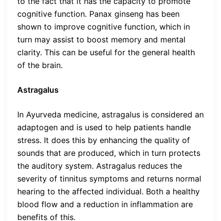
to the fact that it has the capacity to promote
cognitive function. Panax ginseng has been
shown to improve cognitive function, which in
turn may assist to boost memory and mental
clarity. This can be useful for the general health
of the brain.
Astragalus
In Ayurveda medicine, astragalus is considered an
adaptogen and is used to help patients handle
stress. It does this by enhancing the quality of
sounds that are produced, which in turn protects
the auditory system. Astragalus reduces the
severity of tinnitus symptoms and returns normal
hearing to the affected individual. Both a healthy
blood flow and a reduction in inflammation are
benefits of this.