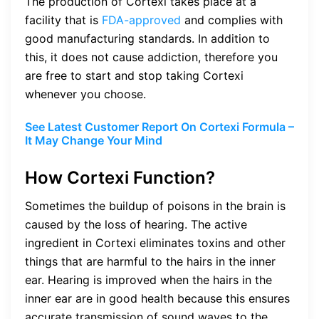
The production of Cortexi takes place at a
facility that is
FDA-approved
and complies with
good manufacturing standards. In addition to
this, it does not cause addiction, therefore you
are free to start and stop taking Cortexi
whenever you choose.
See Latest Customer Report On Cortexi Formula –
It May Change Your Mind
How Cortexi Function?
Sometimes the buildup of poisons in the brain is
caused by the loss of hearing. The active
ingredient in Cortexi eliminates toxins and other
things that are harmful to the hairs in the inner
ear. Hearing is improved when the hairs in the
inner ear are in good health because this ensures
accurate transmission of sound waves to the