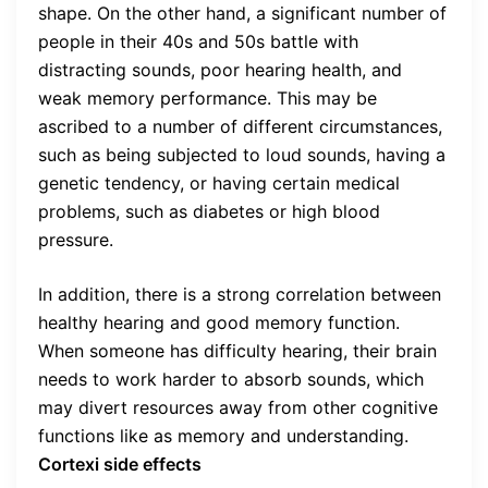
shape. On the other hand, a significant number of
people in their 40s and 50s battle with
distracting sounds, poor hearing health, and
weak memory performance. This may be
ascribed to a number of different circumstances,
such as being subjected to loud sounds, having a
genetic tendency, or having certain medical
problems, such as diabetes or high blood
pressure.
In addition, there is a strong correlation between
healthy hearing and good memory function.
When someone has difficulty hearing, their brain
needs to work harder to absorb sounds, which
may divert resources away from other cognitive
functions like as memory and understanding.
Cortexi side effects