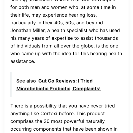
for both men and women who, at some time in
their life, may experience hearing loss,
particularly in their 40s, 50s, and beyond.
Jonathan Miller, a health specialist who has used
his many years of expertise to assist thousands
of individuals from all over the globe, is the one
who came up with the idea for this hearing health
assistance.
See also
Gut Go Reviews: I Tried
Microbebiotic Probiotic, Complaints!
There is a possibility that you have never tried
anything like Cortexi before. This product
comprises the 20 most powerful naturally
occurring components that have been shown in