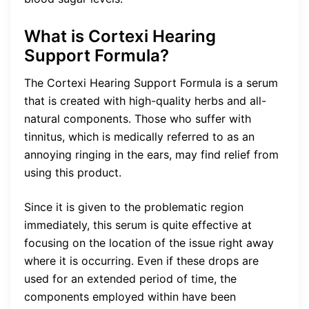
What is Cortexi Hearing
Support Formula?
The Cortexi Hearing Support Formula is a serum
that is created with high-quality herbs and all-
natural components. Those who suffer with
tinnitus, which is medically referred to as an
annoying ringing in the ears, may find relief from
using this product.
Since it is given to the problematic region
immediately, this serum is quite effective at
focusing on the location of the issue right away
where it is occurring. Even if these drops are
used for an extended period of time, the
components employed within have been