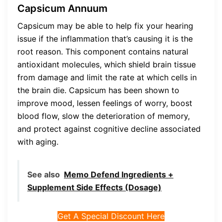
Capsicum Annuum
Capsicum may be able to help fix your hearing
issue if the inflammation that’s causing it is the
root reason. This component contains natural
antioxidant molecules, which shield brain tissue
from damage and limit the rate at which cells in
the brain die. Capsicum has been shown to
improve mood, lessen feelings of worry, boost
blood flow, slow the deterioration of memory,
and protect against cognitive decline associated
with aging.
See also
Memo Defend Ingredients +
Supplement Side Effects (Dosage)
Get A Special Discount Here