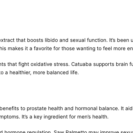
xtract that boosts libido and sexual function. It’s been
his makes it a favorite for those wanting to feel more en
ants that fight oxidative stress. Catuaba supports brain
to a healthier, more balanced life.
benefits to prostate health and hormonal balance. It aid
mptoms. It’s a key ingredient for men’s health.
and hormone regulation. Saw Palmetto may improve sexua