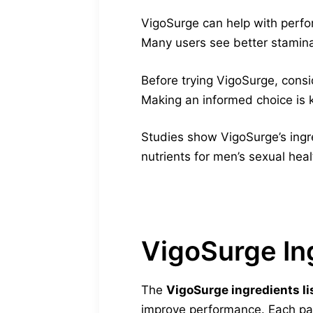
VigoSurge can help with perfor
Many users see better stamina a
Before trying VigoSurge, consi
Making an informed choice is k
Studies show VigoSurge’s ingr
nutrients for men’s sexual hea
VigoSurge In
The
VigoSurge ingredients li
improve performance. Each par