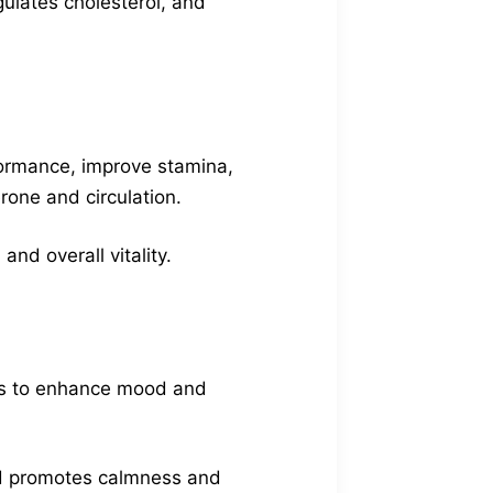
gulates cholesterol, and
formance, improve stamina,
one and circulation.
nd overall vitality.
ries to enhance mood and
nd promotes calmness and