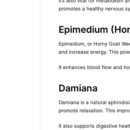
It’s also vital for metabolism 
promotes a healthy nervous syst
Epimedium (Ho
Epimedium, or Horny Goat Weed
and increase energy. This pow
It enhances blood flow and hor
Damiana
Damiana is a natural aphrodisi
promote relaxation. This impro
It also supports digestive h