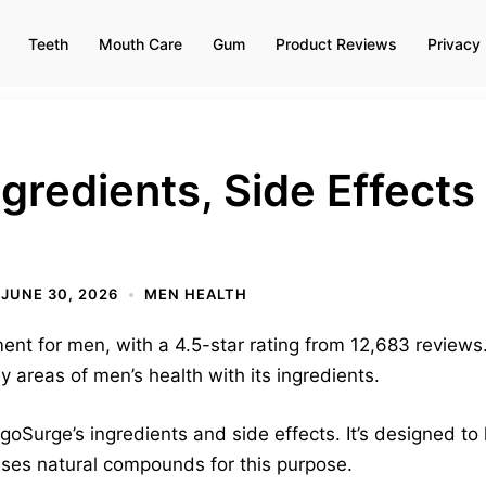
Teeth
Mouth Care
Gum
Product Reviews
Privacy 
gredients, Side Effect
JUNE 30, 2026
MEN HEALTH
nt for men, with a 4.5-star rating from 12,683 reviews. 
areas of men’s health with its ingredients.
igoSurge’s ingredients and side effects. It’s designed to
uses natural compounds for this purpose.