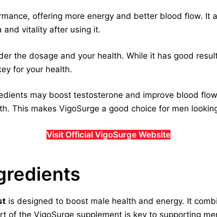
mance, offering more energy and better blood flow. It a
nd vitality after using it.
der the dosage and your health. While it has good result
ey for your health.
edients may boost testosterone and improve blood flow
lth. This makes VigoSurge a good choice for men looking
Visit Official VigoSurge Website
gredients
st
is designed to boost male health and energy. It comb
t of the VigoSurge supplement is key to supporting men