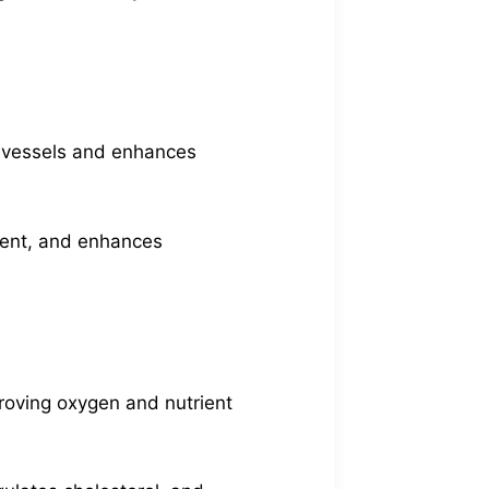
d vessels and enhances
ment, and enhances
mproving oxygen and nutrient