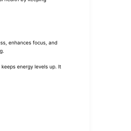
ress, enhances focus, and
g.
 keeps energy levels up. It