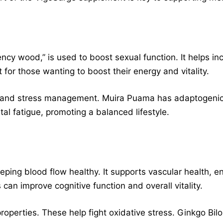
ncy wood,” is used to boost sexual function. It helps i
for those wanting to boost their energy and vitality.
on and stress management. Muira Puama has adaptogenic
l fatigue, promoting a balanced lifestyle.
eping blood flow healthy. It supports vascular health, 
 can improve cognitive function and overall vitality.
properties. These help fight oxidative stress. Ginkgo Bilo