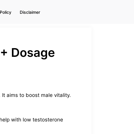
Policy
Disclaimer
s + Dosage
It aims to boost male vitality.
 help with low testosterone