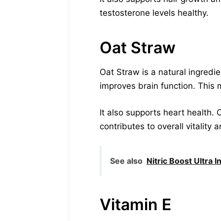
testosterone levels healthy.
Oat Straw
Oat Straw is a natural ingredi
improves brain function. This 
It also supports heart health. 
contributes to overall vitality 
See also
Nitric Boost Ultra 
Vitamin E