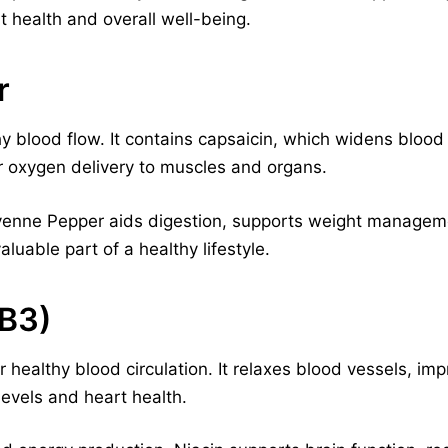
t health and overall well-being.
r
 blood flow. It contains capsaicin, which widens bloo
er oxygen delivery to muscles and organs.
ayenne Pepper aids digestion, supports weight manage
valuable part of a healthy lifestyle.
 B3)
or healthy blood circulation. It relaxes blood vessels, i
levels and heart health.