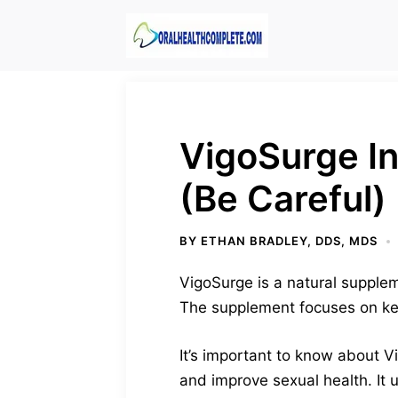
Skip
to
content
VigoSurge In
(Be Careful)
BY
ETHAN BRADLEY, DDS, MDS
VigoSurge is a natural suppleme
The supplement focuses on key 
It’s important to know about V
and improve sexual health. It 