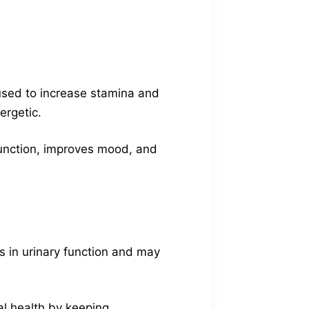
 used to increase stamina and
ergetic.
 function, improves mood, and
s in urinary function and may
l health by keeping