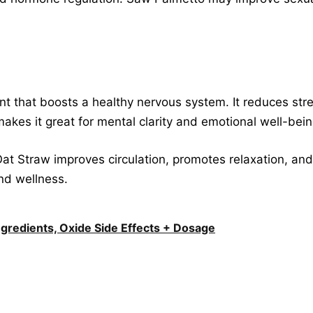
ent that boosts a healthy nervous system. It reduces st
makes it great for mental clarity and emotional well-bein
Oat Straw improves circulation, promotes relaxation, and
and wellness.
Ingredients, Oxide Side Effects + Dosage