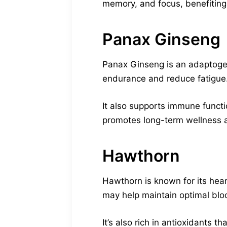
memory, and focus, benefitin
Panax Ginseng
Panax Ginseng is an adaptogen
endurance and reduce fatigue. It
It also supports immune functi
promotes long-term wellness 
Hawthorn
Hawthorn is known for its hear
may help maintain optimal blo
It’s also rich in antioxidants