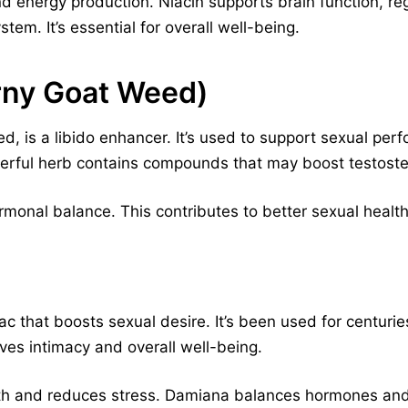
and energy production. Niacin supports brain function, re
em. It’s essential for overall well-being.
rny Goat Weed)
, is a libido enhancer. It’s used to support sexual per
erful herb contains compounds that may boost testoster
monal balance. This contributes to better sexual health a
ac that boosts sexual desire. It’s been used for centu
ves intimacy and overall well-being.
ealth and reduces stress. Damiana balances hormones a