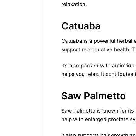
relaxation.
Catuaba
Catuaba is a powerful herbal e
support reproductive health. T
It’s also packed with antioxid
helps you relax. It contributes 
Saw Palmetto
Saw Palmetto is known for its 
help with enlarged prostate sy
It also supports hair growth 