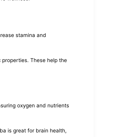
ncrease stamina and
 properties. These help the
ensuring oxygen and nutrients
ba is great for brain health,