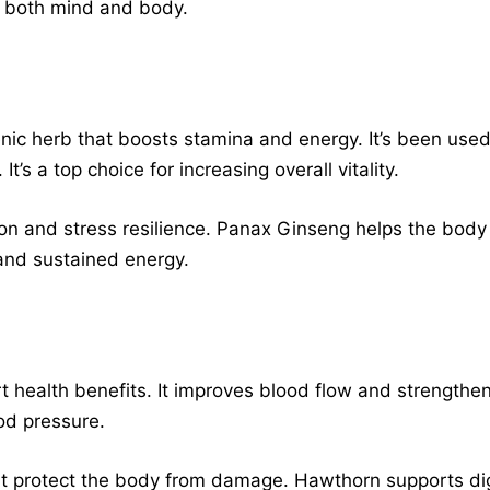
g both mind and body.
ic herb that boosts stamina and energy. It’s been used
’s a top choice for increasing overall vitality.
on and stress resilience. Panax Ginseng helps the body
and sustained energy.
t health benefits. It improves blood flow and strengthe
od pressure.
 that protect the body from damage. Hawthorn supports 