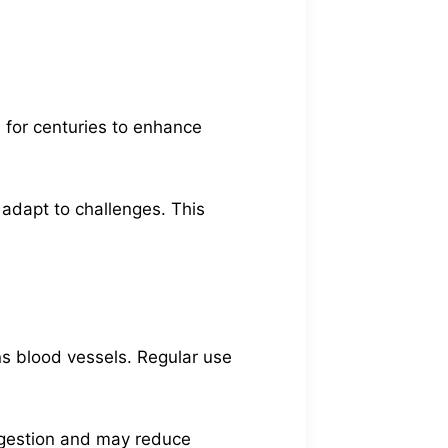
 for centuries to enhance
 adapt to challenges. This
ns blood vessels. Regular use
digestion and may reduce