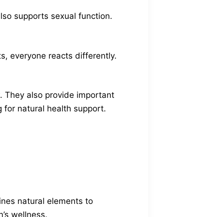
lso supports sexual function.
s, everyone reacts differently.
. They also provide important
 for natural health support.
ines natural elements to
’s wellness.