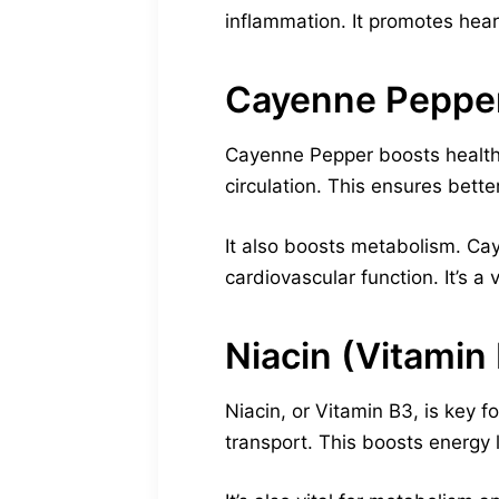
inflammation. It promotes hear
Cayenne Peppe
Cayenne Pepper boosts healthy
circulation. This ensures bett
It also boosts metabolism. C
cardiovascular function. It’s a 
Niacin (Vitamin
Niacin, or Vitamin B3, is key f
transport. This boosts energy 