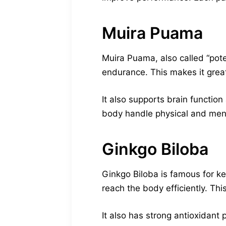
Muira Puama
Muira Puama, also called “pote
endurance. This makes it great 
It also supports brain functi
body handle physical and menta
Ginkgo Biloba
Ginkgo Biloba is famous for ke
reach the body efficiently. This
It also has strong antioxidant 