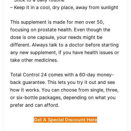
– Keep it in a cool, dry place, away from sunlight
This supplement is made for men over 50,
focusing on prostate health. Even though the
dose is one capsule, your needs might be
different. Always talk to a doctor before starting
any new supplement, if you have health issues or
take other medicines.
Total Control 24 comes with a 60-day money-
back guarantee. This lets you try it out and see
how it works. You can choose from single, three,
or six-bottle packages, depending on what you
prefer and can afford.
Get A Special Discount Here