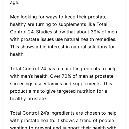
age.
Men looking for ways to keep their prostate
healthy are turning to supplements like Total
Control 24. Studies show that about 39% of men
with prostate issues use natural health remedies.
This shows a big interest in natural solutions for
health.
Total Control 24 has a mix of ingredients to help
with men’s health. Over 70% of men at prostate
screenings use vitamins and supplements. This
product aims to give targeted nutrition for a
healthy prostate.
Total Control 24’s ingredients are chosen to help
with prostate health. It shows a trend of people
wanting to prevent and support their health with