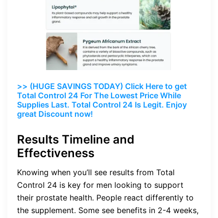
>> (HUGE SAVINGS TODAY) Click Here to get
Total Control 24 For The Lowest Price While
Supplies Last. Total Control 24 Is Legit. Enjoy
great Discount now!
Results Timeline and
Effectiveness
Knowing when you’ll see results from Total
Control 24 is key for men looking to support
their prostate health. People react differently to
the supplement. Some see benefits in 2-4 weeks,