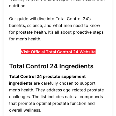
nutrition.
Our guide will dive into Total Control 24’s
benefits, science, and what men need to know
for prostate health. It’s all about proactive steps
for men’s health.
Visit Official Total Control 24 Website
Total Control 24 Ingredients
Total Control 24 prostate supplement
ingredients
are carefully chosen to support
men’s health. They address age-related prostate
challenges. The list includes natural compounds
that promote optimal prostate function and
overall wellness.