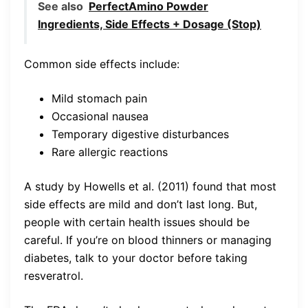
See also
PerfectAmino Powder
Ingredients, Side Effects + Dosage (Stop)
Common side effects include:
Mild stomach pain
Occasional nausea
Temporary digestive disturbances
Rare allergic reactions
A study by Howells et al. (2011) found that most
side effects are mild and don’t last long. But,
people with certain health issues should be
careful. If you’re on blood thinners or managing
diabetes, talk to your doctor before taking
resveratrol.