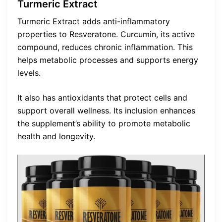
Turmeric Extract
Turmeric Extract adds anti-inflammatory
properties to Resveratone. Curcumin, its active
compound, reduces chronic inflammation. This
helps metabolic processes and supports energy
levels.
It also has antioxidants that protect cells and
support overall wellness. Its inclusion enhances
the supplement’s ability to promote metabolic
health and longevity.