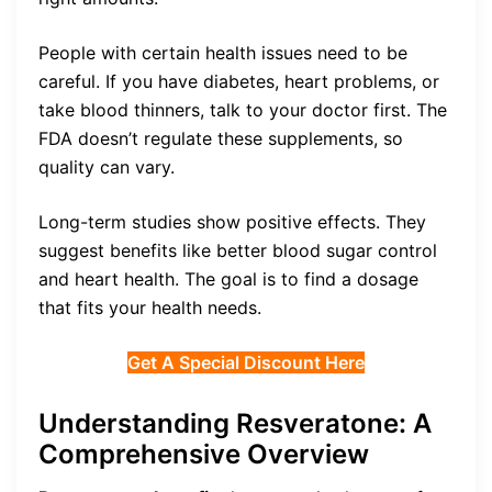
People with certain health issues need to be
careful. If you have diabetes, heart problems, or
take blood thinners, talk to your doctor first. The
FDA doesn’t regulate these supplements, so
quality can vary.
Long-term studies show positive effects. They
suggest benefits like better blood sugar control
and heart health. The goal is to find a dosage
that fits your health needs.
Get A Special Discount Here
Understanding Resveratone: A
Comprehensive Overview