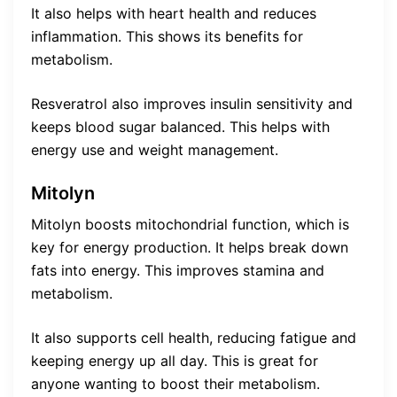
It also helps with heart health and reduces
inflammation. This shows its benefits for
metabolism.
Resveratrol also improves insulin sensitivity and
keeps blood sugar balanced. This helps with
energy use and weight management.
Mitolyn
Mitolyn boosts mitochondrial function, which is
key for energy production. It helps break down
fats into energy. This improves stamina and
metabolism.
It also supports cell health, reducing fatigue and
keeping energy up all day. This is great for
anyone wanting to boost their metabolism.