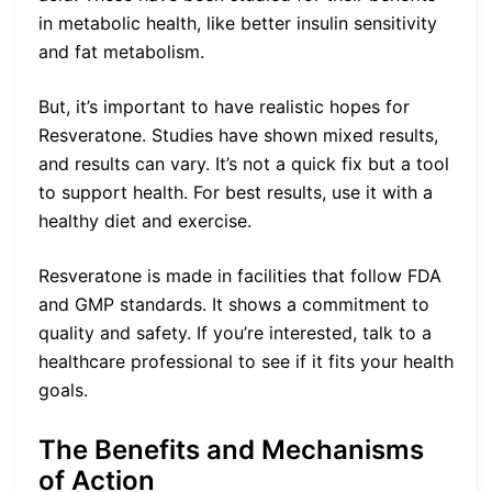
in metabolic health, like better insulin sensitivity
and fat metabolism.
But, it’s important to have realistic hopes for
Resveratone. Studies have shown mixed results,
and results can vary. It’s not a quick fix but a tool
to support health. For best results, use it with a
healthy diet and exercise.
Resveratone is made in facilities that follow FDA
and GMP standards. It shows a commitment to
quality and safety. If you’re interested, talk to a
healthcare professional to see if it fits your health
goals.
The Benefits and Mechanisms
of Action