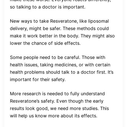
so talking to a doctor is important.
New ways to take Resveratone, like liposomal
delivery, might be safer. These methods could
make it work better in the body. They might also
lower the chance of side effects.
Some people need to be careful. Those with
health issues, taking medicines, or with certain
health problems should talk to a doctor first. It’s
important for their safety.
More research is needed to fully understand
Resveratone’s safety. Even though the early
results look good, we need more studies. This
will help us know more about its effects.