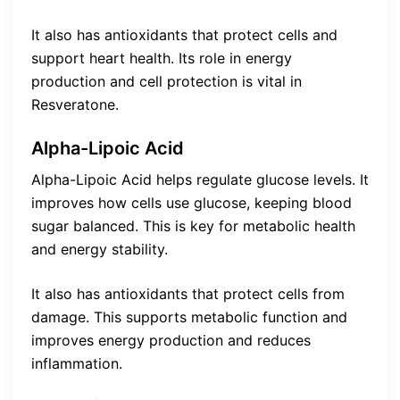
It also has antioxidants that protect cells and
support heart health. Its role in energy
production and cell protection is vital in
Resveratone.
Alpha-Lipoic Acid
Alpha-Lipoic Acid helps regulate glucose levels. It
improves how cells use glucose, keeping blood
sugar balanced. This is key for metabolic health
and energy stability.
It also has antioxidants that protect cells from
damage. This supports metabolic function and
improves energy production and reduces
inflammation.