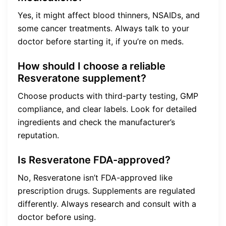
Yes, it might affect blood thinners, NSAIDs, and
some cancer treatments. Always talk to your
doctor before starting it, if you’re on meds.
How should I choose a reliable
Resveratone supplement?
Choose products with third-party testing, GMP
compliance, and clear labels. Look for detailed
ingredients and check the manufacturer’s
reputation.
Is Resveratone FDA-approved?
No, Resveratone isn’t FDA-approved like
prescription drugs. Supplements are regulated
differently. Always research and consult with a
doctor before using.