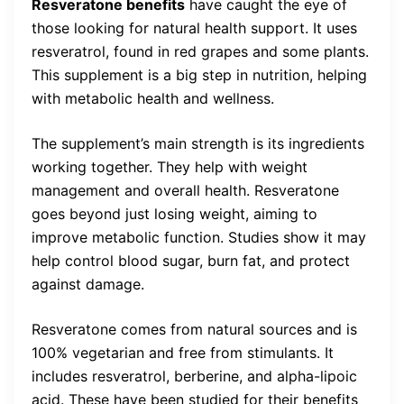
Resveratone benefits
have caught the eye of
those looking for natural health support. It uses
resveratrol, found in red grapes and some plants.
This supplement is a big step in nutrition, helping
with metabolic health and wellness.
The supplement’s main strength is its ingredients
working together. They help with weight
management and overall health. Resveratone
goes beyond just losing weight, aiming to
improve metabolic function. Studies show it may
help control blood sugar, burn fat, and protect
against damage.
Resveratone comes from natural sources and is
100% vegetarian and free from stimulants. It
includes resveratrol, berberine, and alpha-lipoic
acid. These have been studied for their benefits