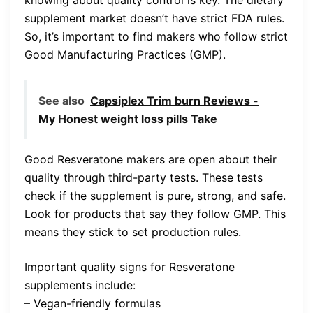
knowing about quality control is key. The dietary
supplement market doesn’t have strict FDA rules.
So, it’s important to find makers who follow strict
Good Manufacturing Practices (GMP).
See also
Capsiplex Trim burn Reviews -
My Honest weight loss pills Take
Good Resveratone makers are open about their
quality through third-party tests. These tests
check if the supplement is pure, strong, and safe.
Look for products that say they follow GMP. This
means they stick to set production rules.
Important quality signs for Resveratone
supplements include:
– Vegan-friendly formulas