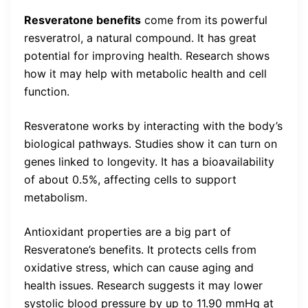
Resveratone benefits
come from its powerful
resveratrol, a natural compound. It has great
potential for improving health. Research shows
how it may help with metabolic health and cell
function.
Resveratone works by interacting with the body’s
biological pathways. Studies show it can turn on
genes linked to longevity. It has a bioavailability
of about 0.5%, affecting cells to support
metabolism.
Antioxidant properties are a big part of
Resveratone’s benefits. It protects cells from
oxidative stress, which can cause aging and
health issues. Research suggests it may lower
systolic blood pressure by up to 11.90 mmHg at