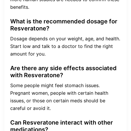
benefits.
What is the recommended dosage for
Resveratone?
Dosage depends on your weight, age, and health.
Start low and talk to a doctor to find the right
amount for you.
Are there any side effects associated
with Resveratone?
Some people might feel stomach issues.
Pregnant women, people with certain health
issues, or those on certain meds should be
careful or avoid it.
Can Resveratone interact with other
medications?