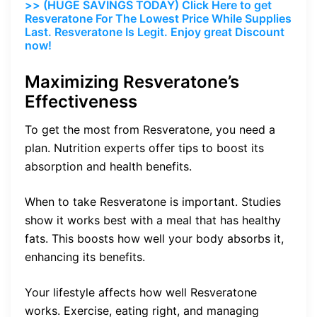
>> (HUGE SAVINGS TODAY) Click Here to get
Resveratone For The Lowest Price While Supplies
Last. Resveratone Is Legit. Enjoy great Discount
now!
Maximizing Resveratone’s
Effectiveness
To get the most from Resveratone, you need a
plan. Nutrition experts offer tips to boost its
absorption and health benefits.
When to take Resveratone is important. Studies
show it works best with a meal that has healthy
fats. This boosts how well your body absorbs it,
enhancing its benefits.
Your lifestyle affects how well Resveratone
works. Exercise, eating right, and managing