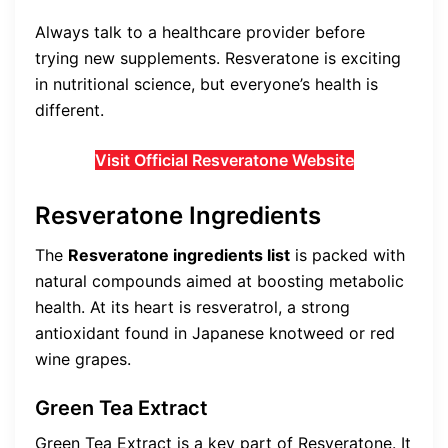
Always talk to a healthcare provider before
trying new supplements. Resveratone is exciting
in nutritional science, but everyone’s health is
different.
Visit Official Resveratone Website
Resveratone Ingredients
The
Resveratone ingredients list
is packed with
natural compounds aimed at boosting metabolic
health. At its heart is resveratrol, a strong
antioxidant found in Japanese knotweed or red
wine grapes.
Green Tea Extract
Green Tea Extract is a key part of Resveratone. It