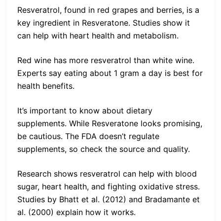
Resveratrol, found in red grapes and berries, is a
key ingredient in Resveratone. Studies show it
can help with heart health and metabolism.
Red wine has more resveratrol than white wine.
Experts say eating about 1 gram a day is best for
health benefits.
It’s important to know about dietary
supplements. While Resveratone looks promising,
be cautious. The FDA doesn’t regulate
supplements, so check the source and quality.
Research shows resveratrol can help with blood
sugar, heart health, and fighting oxidative stress.
Studies by Bhatt et al. (2012) and Bradamante et
al. (2000) explain how it works.