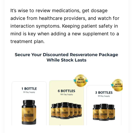
It’s wise to review medications, get dosage
advice from healthcare providers, and watch for
interaction symptoms. Keeping patient safety in
mind is key when adding a new supplement to a
treatment plan.