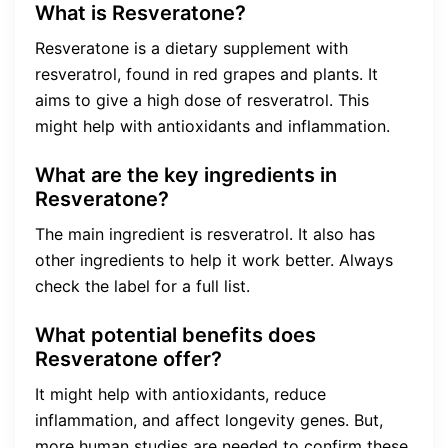
What is Resveratone?
Resveratone is a dietary supplement with
resveratrol, found in red grapes and plants. It
aims to give a high dose of resveratrol. This
might help with antioxidants and inflammation.
What are the key ingredients in
Resveratone?
The main ingredient is resveratrol. It also has
other ingredients to help it work better. Always
check the label for a full list.
What potential benefits does
Resveratone offer?
It might help with antioxidants, reduce
inflammation, and affect longevity genes. But,
more human studies are needed to confirm these