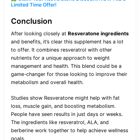
Limited Time Offer!
Conclusion
After looking closely at
Resveratone ingredients
and benefits, it’s clear this supplement has a lot
to offer. It combines resveratrol with other
nutrients for a unique approach to weight
management and health. This blend could be a
game-changer for those looking to improve their
metabolism and overall health.
Studies show Resveratone might help with fat
loss, muscle gain, and boosting metabolism.
People have seen results in just days or weeks.
The ingredients like resveratrol, ALA, and
berberine work together to help achieve wellness
goals.