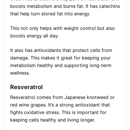
boosts metabolism and burns fat. It has catechins
that help turn stored fat into energy.
This not only helps with weight control but also
boosts energy all day.
It also has antioxidants that protect cells from
damage. This makes it great for keeping your
metabolism healthy and supporting long-term
wellness.
Resveratrol
Resveratrol comes from Japanese knotweed or
red wine grapes. It’s a strong antioxidant that
fights oxidative stress. This is important for
keeping cells healthy and living longer.