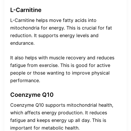
L-Carnitine
L-Carnitine helps move fatty acids into
mitochondria for energy. This is crucial for fat
reduction. It supports energy levels and
endurance.
It also helps with muscle recovery and reduces
fatigue from exercise. This is good for active
people or those wanting to improve physical
performance.
Coenzyme Q10
Coenzyme Q10 supports mitochondrial health,
which affects energy production. It reduces
fatigue and keeps energy up all day. This is
important for metabolic health.