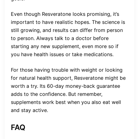
Even though Resveratone looks promising, it’s
important to have realistic hopes. The science is
still growing, and results can differ from person
to person. Always talk to a doctor before
starting any new supplement, even more so if
you have health issues or take medications.
For those having trouble with weight or looking
for natural health support, Resveratone might be
worth a try. Its 60-day money-back guarantee
adds to the confidence. But remember,
supplements work best when you also eat well
and stay active.
FAQ