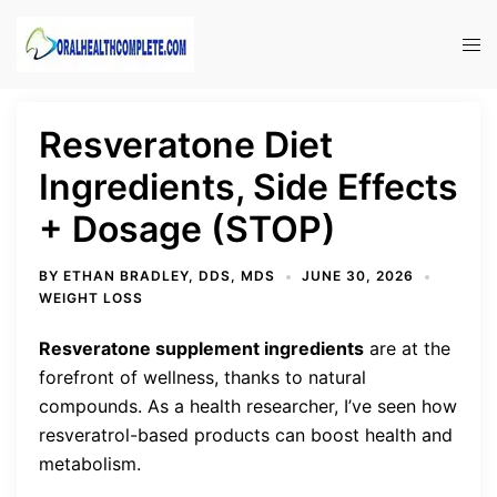
Skip
to
Tog
content
men
Resveratone Diet
Ingredients, Side Effects
+ Dosage (STOP)
BY
ETHAN BRADLEY, DDS, MDS
JUNE 30, 2026
WEIGHT LOSS
Resveratone supplement ingredients
are at the
forefront of wellness, thanks to natural
compounds. As a health researcher, I’ve seen how
resveratrol-based products can boost health and
metabolism.