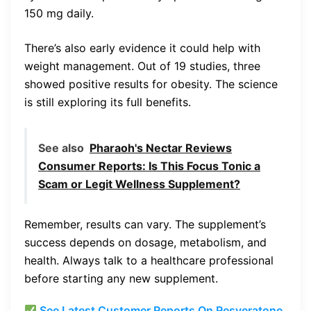
150 mg daily.
There’s also early evidence it could help with
weight management. Out of 19 studies, three
showed positive results for obesity. The science
is still exploring its full benefits.
See also
Pharaoh's Nectar Reviews
Consumer Reports: Is This Focus Tonic a
Scam or Legit Wellness Supplement?
Remember, results can vary. The supplement’s
success depends on dosage, metabolism, and
health. Always talk to a healthcare professional
before starting any new supplement.
See Latest Customer Reports On Resveratone