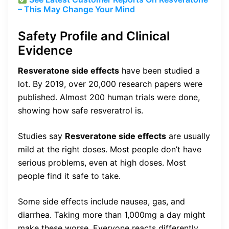
– This May Change Your Mind
Safety Profile and Clinical
Evidence
Resveratone side effects
have been studied a
lot. By 2019, over 20,000 research papers were
published. Almost 200 human trials were done,
showing how safe resveratrol is.
Studies say
Resveratone side effects
are usually
mild at the right doses. Most people don’t have
serious problems, even at high doses. Most
people find it safe to take.
Some side effects include nausea, gas, and
diarrhea. Taking more than 1,000mg a day might
make these worse. Everyone reacts differently,