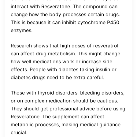
interact with Resveratone. The compound can
change how the body processes certain drugs.
This is because it can inhibit cytochrome P450
enzymes.
Research shows that high doses of resveratrol
can affect drug metabolism. This might change
how well medications work or increase side
effects. People with diabetes taking insulin or
diabetes drugs need to be extra careful.
Those with thyroid disorders, bleeding disorders,
or on complex medication should be cautious.
They should get professional advice before using
Resveratone. The supplement can affect
metabolic processes, making medical guidance
crucial.