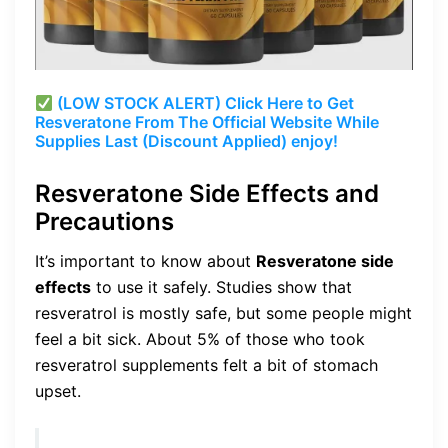
(LOW STOCK ALERT) Click Here to Get
Resveratone From The Official Website While
Supplies Last (Discount Applied) enjoy!
Resveratone Side Effects and
Precautions
It’s important to know about
Resveratone side
effects
to use it safely. Studies show that
resveratrol is mostly safe, but some people might
feel a bit sick. About 5% of those who took
resveratrol supplements felt a bit of stomach
upset.