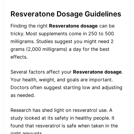
Resveratone Dosage Guidelines
Finding the right
Resveratone dosage
can be
tricky. Most supplements come in 250 to 500
milligrams. Studies suggest you might need 2
grams (2,000 milligrams) a day for the best
effects.
Several factors affect your
Resveratone dosage
.
Your health, weight, and goals are important.
Doctors often suggest starting low and adjusting
as needed.
Research has shed light on resveratrol use. A
study looked at its safety in healthy people. It
found that resveratrol is safe when taken in the
right amounts.