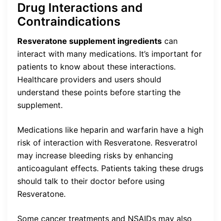
Drug Interactions and
Contraindications
Resveratone supplement ingredients
can
interact with many medications. It’s important for
patients to know about these interactions.
Healthcare providers and users should
understand these points before starting the
supplement.
Medications like heparin and warfarin have a high
risk of interaction with Resveratone. Resveratrol
may increase bleeding risks by enhancing
anticoagulant effects. Patients taking these drugs
should talk to their doctor before using
Resveratone.
Some cancer treatments and NSAIDs may also