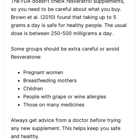
The FDA doesn’t check resveratrol supplements,
so you need to be careful about what you buy.
Brown et al. (2010) found that taking up to 5
grams a day is safe for healthy people. The usual
dose is between 250-500 milligrams a day.
Some groups should be extra careful or avoid
Resveratone:
Pregnant women
Breastfeeding mothers
Children
People with grape or wine allergies
Those on many medicines
Always get advice from a doctor before trying
any new supplement. This helps keep you safe
and healthy.