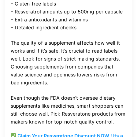
– Gluten-free labels
– Resveratrol amounts up to 500mg per capsule
– Extra antioxidants and vitamins
– Detailed ingredient checks
The quality of a supplement affects how well it
works and if it’s safe. It’s crucial to read labels
well. Look for signs of strict making standards.
Choosing supplements from companies that
value science and openness lowers risks from
bad ingredients.
Even though the FDA doesn’t oversee dietary
supplements like medicines, smart shoppers can
still choose well. Pick Resveratone products from
makers known for top-notch quality control.
Claim Your Resveratone Discount NOW ! Its a