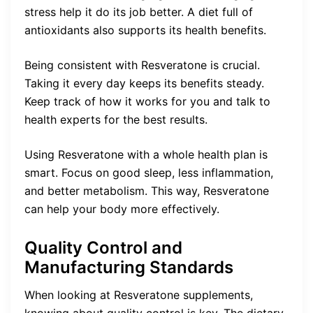
stress help it do its job better. A diet full of
antioxidants also supports its health benefits.
Being consistent with Resveratone is crucial.
Taking it every day keeps its benefits steady.
Keep track of how it works for you and talk to
health experts for the best results.
Using Resveratone with a whole health plan is
smart. Focus on good sleep, less inflammation,
and better metabolism. This way, Resveratone
can help your body more effectively.
Quality Control and
Manufacturing Standards
When looking at Resveratone supplements,