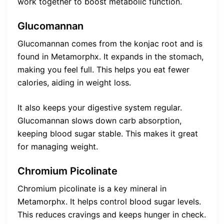
work together to boost metabolic function.
Glucomannan
Glucomannan comes from the konjac root and is
found in Metamorphx. It expands in the stomach,
making you feel full. This helps you eat fewer
calories, aiding in weight loss.
It also keeps your digestive system regular.
Glucomannan slows down carb absorption,
keeping blood sugar stable. This makes it great
for managing weight.
Chromium Picolinate
Chromium picolinate is a key mineral in
Metamorphx. It helps control blood sugar levels.
This reduces cravings and keeps hunger in check.