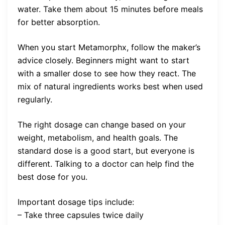
water. Take them about 15 minutes before meals
for better absorption.
When you start Metamorphx, follow the maker’s
advice closely. Beginners might want to start
with a smaller dose to see how they react. The
mix of natural ingredients works best when used
regularly.
The right dosage can change based on your
weight, metabolism, and health goals. The
standard dose is a good start, but everyone is
different. Talking to a doctor can help find the
best dose for you.
Important dosage tips include:
– Take three capsules twice daily