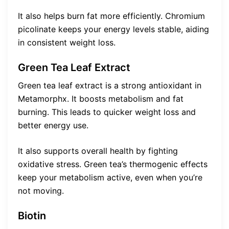
It also helps burn fat more efficiently. Chromium
picolinate keeps your energy levels stable, aiding
in consistent weight loss.
Green Tea Leaf Extract
Green tea leaf extract is a strong antioxidant in
Metamorphx. It boosts metabolism and fat
burning. This leads to quicker weight loss and
better energy use.
It also supports overall health by fighting
oxidative stress. Green tea’s thermogenic effects
keep your metabolism active, even when you’re
not moving.
Biotin