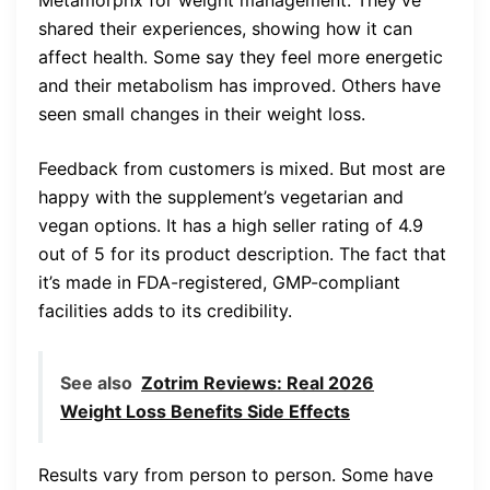
Metamorphx for weight management. They’ve
shared their experiences, showing how it can
affect health. Some say they feel more energetic
and their metabolism has improved. Others have
seen small changes in their weight loss.
Feedback from customers is mixed. But most are
happy with the supplement’s vegetarian and
vegan options. It has a high seller rating of 4.9
out of 5 for its product description. The fact that
it’s made in FDA-registered, GMP-compliant
facilities adds to its credibility.
See also
Zotrim Reviews: Real 2026
Weight Loss Benefits Side Effects
Results vary from person to person. Some have