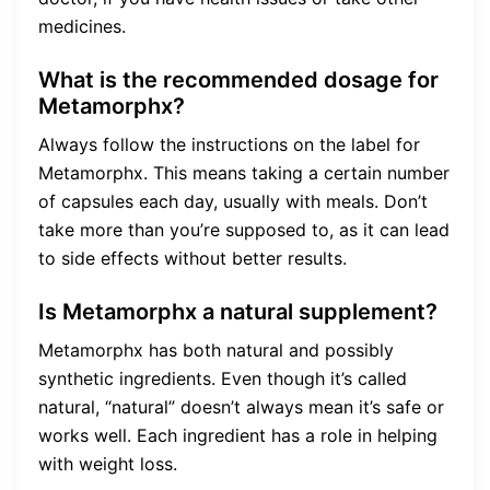
medicines.
What is the recommended dosage for
Metamorphx?
Always follow the instructions on the label for
Metamorphx. This means taking a certain number
of capsules each day, usually with meals. Don’t
take more than you’re supposed to, as it can lead
to side effects without better results.
Is Metamorphx a natural supplement?
Metamorphx has both natural and possibly
synthetic ingredients. Even though it’s called
natural, “natural” doesn’t always mean it’s safe or
works well. Each ingredient has a role in helping
with weight loss.