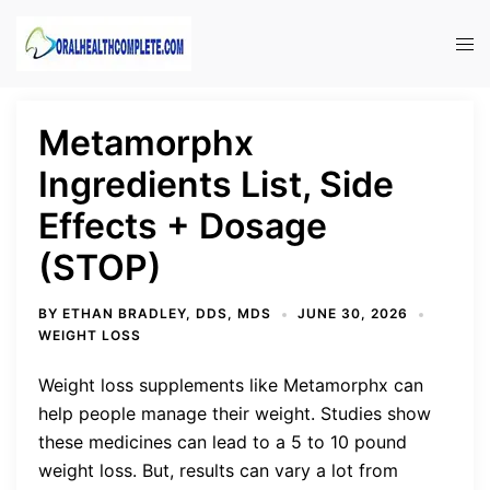
Skip
to
Tog
content
men
Metamorphx
Ingredients List, Side
Effects + Dosage
(STOP)
BY
ETHAN BRADLEY, DDS, MDS
JUNE 30, 2026
WEIGHT LOSS
Weight loss supplements like Metamorphx can
help people manage their weight. Studies show
these medicines can lead to a 5 to 10 pound
weight loss. But, results can vary a lot from