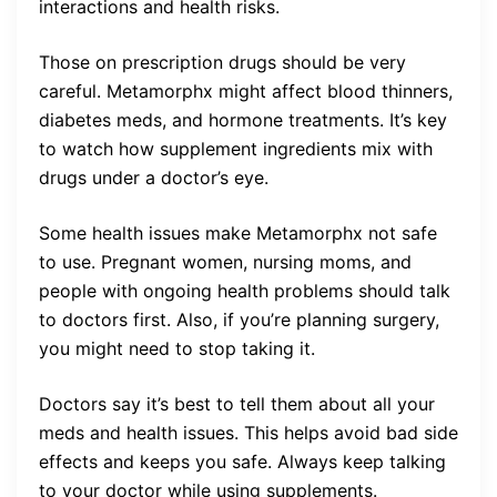
interactions and health risks.
Those on prescription drugs should be very
careful. Metamorphx might affect blood thinners,
diabetes meds, and hormone treatments. It’s key
to watch how supplement ingredients mix with
drugs under a doctor’s eye.
Some health issues make Metamorphx not safe
to use. Pregnant women, nursing moms, and
people with ongoing health problems should talk
to doctors first. Also, if you’re planning surgery,
you might need to stop taking it.
Doctors say it’s best to tell them about all your
meds and health issues. This helps avoid bad side
effects and keeps you safe. Always keep talking
to your doctor while using supplements.