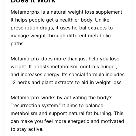
Metamorphx is a natural weight loss supplement.
It helps people get a healthier body. Unlike
prescription drugs, it uses herbal extracts to
manage weight through different metabolic
paths.
Metamorphx does more than just help you lose
weight. It boosts metabolism, controls hunger,
and increases energy. Its special formula includes
12 herbs and plant extracts to aid in weight loss.
Metamorphx works by activating the body’s
“resurrection system.” It aims to balance
metabolism and support natural fat burning. This
can make you feel more energetic and motivated
to stay active.