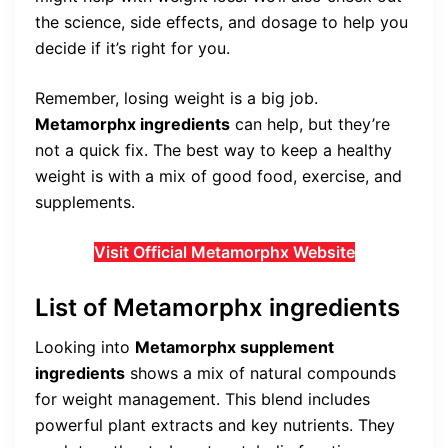
the science, side effects, and dosage to help you
decide if it’s right for you.
Remember, losing weight is a big job.
Metamorphx ingredients
can help, but they’re
not a quick fix. The best way to keep a healthy
weight is with a mix of good food, exercise, and
supplements.
Visit Official Metamorphx Website
List of Metamorphx ingredients
Looking into
Metamorphx supplement
ingredients
shows a mix of natural compounds
for weight management. This blend includes
powerful plant extracts and key nutrients. They