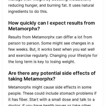
reducing hunger, and burning fat. It uses natural
ingredients to do this.
How quickly can I expect results from
Metamorphx?
Results from Metamorphx can differ a lot from
person to person. Some might see changes in a
few weeks. But, it works best when you eat well
and exercise regularly. Changing your lifestyle for
the long term is key to losing weight.
Are there any potential side effects of
taking Metamorphx?
Metamorphx might cause side effects in some
people. These could include stomach problems if
it has fiber. Start with a small dose and talk to a
doctor, if you have health issues or take other