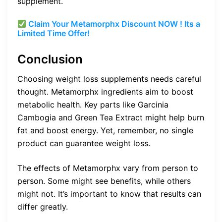
supplement.
Claim Your Metamorphx Discount NOW ! Its a
Limited Time Offer!
Conclusion
Choosing weight loss supplements needs careful
thought. Metamorphx ingredients aim to boost
metabolic health. Key parts like Garcinia
Cambogia and Green Tea Extract might help burn
fat and boost energy. Yet, remember, no single
product can guarantee weight loss.
The effects of Metamorphx vary from person to
person. Some might see benefits, while others
might not. It’s important to know that results can
differ greatly.