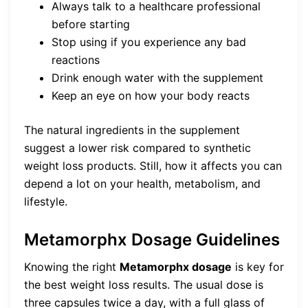
Always talk to a healthcare professional
before starting
Stop using if you experience any bad
reactions
Drink enough water with the supplement
Keep an eye on how your body reacts
The natural ingredients in the supplement
suggest a lower risk compared to synthetic
weight loss products. Still, how it affects you can
depend a lot on your health, metabolism, and
lifestyle.
Metamorphx Dosage Guidelines
Knowing the right
Metamorphx dosage
is key for
the best weight loss results. The usual dose is
three capsules twice a day, with a full glass of