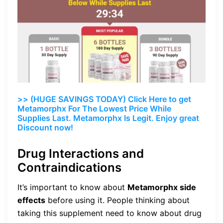
>> (HUGE SAVINGS TODAY) Click Here to get
Metamorphx For The Lowest Price While
Supplies Last. Metamorphx Is Legit. Enjoy great
Discount now!
Drug Interactions and
Contraindications
It’s important to know about
Metamorphx side
effects
before using it. People thinking about
taking this supplement need to know about drug