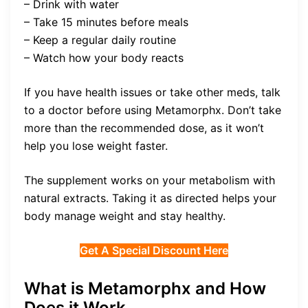
– Drink with water
– Take 15 minutes before meals
– Keep a regular daily routine
– Watch how your body reacts
If you have health issues or take other meds, talk
to a doctor before using Metamorphx. Don’t take
more than the recommended dose, as it won’t
help you lose weight faster.
The supplement works on your metabolism with
natural extracts. Taking it as directed helps your
body manage weight and stay healthy.
Get A Special Discount Here
What is Metamorphx and How
Does it Work