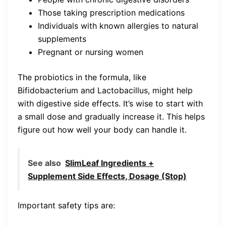
Those taking prescription medications
Individuals with known allergies to natural
supplements
Pregnant or nursing women
The probiotics in the formula, like
Bifidobacterium and Lactobacillus, might help
with digestive side effects. It’s wise to start with
a small dose and gradually increase it. This helps
figure out how well your body can handle it.
See also
SlimLeaf Ingredients +
Supplement Side Effects, Dosage (Stop)
Important safety tips are: