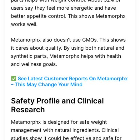
users say they feel more energetic and have
better appetite control. This shows Metamorphx
works well.
Metamorphx also doesn’t use GMOs. This shows
it cares about quality. By using both natural and
synthetic parts, Metamorphx helps with health
and wellness goals.
See Latest Customer Reports On Metamorphx
– This May Change Your Mind
Safety Profile and Clinical
Research
Metamorphx is designed for safe weight
management with natural ingredients. Clinical
studies show it could be effective and safe for