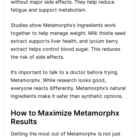
without major side effects. They help reduce
fatigue and support metabolism.
Studies show Metamorphx’s ingredients work
together to help manage weight. Milk thistle seed
extract supports liver health, and lycium berry
extract helps control blood sugar. This reduces
the risk of side effects.
It’s important to talk to a doctor before trying
Metamorphx. While research looks good,
everyone reacts differently. Metamorphx’s natural
ingredients make it safer than synthetic options.
How to Maximize Metamorphx
Results
Getting the most out of Metamorphx is not just