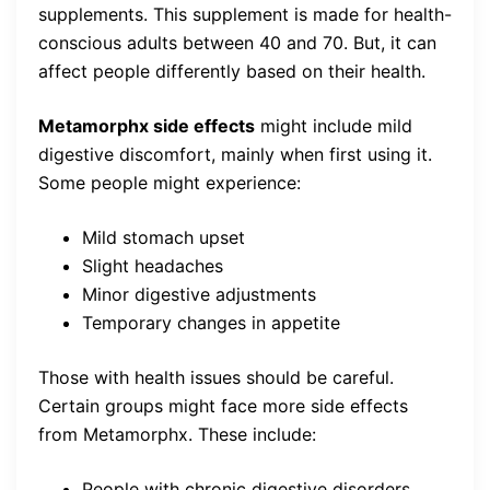
supplements. This supplement is made for health-
conscious adults between 40 and 70. But, it can
affect people differently based on their health.
Metamorphx side effects
might include mild
digestive discomfort, mainly when first using it.
Some people might experience:
Mild stomach upset
Slight headaches
Minor digestive adjustments
Temporary changes in appetite
Those with health issues should be careful.
Certain groups might face more side effects
from Metamorphx. These include:
People with chronic digestive disorders