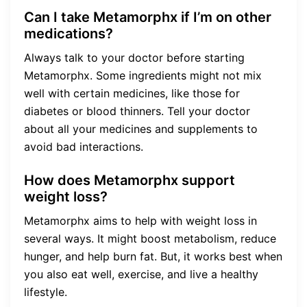
Can I take Metamorphx if I’m on other
medications?
Always talk to your doctor before starting
Metamorphx. Some ingredients might not mix
well with certain medicines, like those for
diabetes or blood thinners. Tell your doctor
about all your medicines and supplements to
avoid bad interactions.
How does Metamorphx support
weight loss?
Metamorphx aims to help with weight loss in
several ways. It might boost metabolism, reduce
hunger, and help burn fat. But, it works best when
you also eat well, exercise, and live a healthy
lifestyle.