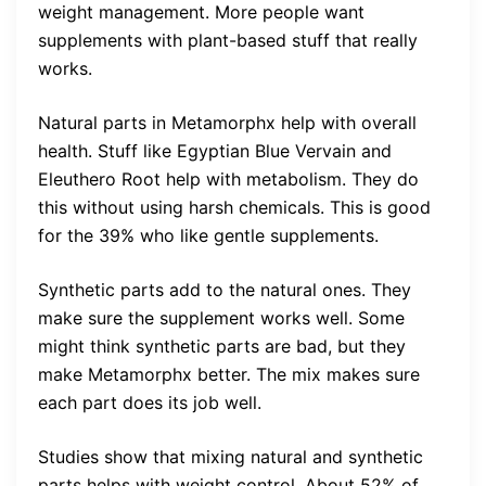
weight management. More people want
supplements with plant-based stuff that really
works.
Natural parts in Metamorphx help with overall
health. Stuff like Egyptian Blue Vervain and
Eleuthero Root help with metabolism. They do
this without using harsh chemicals. This is good
for the 39% who like gentle supplements.
Synthetic parts add to the natural ones. They
make sure the supplement works well. Some
might think synthetic parts are bad, but they
make Metamorphx better. The mix makes sure
each part does its job well.
Studies show that mixing natural and synthetic
parts helps with weight control. About 52% of