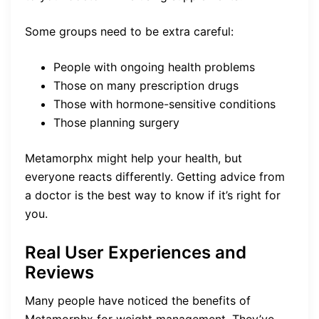
Some groups need to be extra careful:
People with ongoing health problems
Those on many prescription drugs
Those with hormone-sensitive conditions
Those planning surgery
Metamorphx might help your health, but
everyone reacts differently. Getting advice from
a doctor is the best way to know if it’s right for
you.
Real User Experiences and
Reviews
Many people have noticed the benefits of