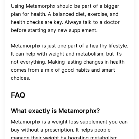
Using Metamorphx should be part of a bigger
plan for health. A balanced diet, exercise, and
health checks are key. Always talk to a doctor
before starting any new supplement.
Metamorphx is just one part of a healthy lifestyle.
It can help with weight and metabolism, but it’s
not everything. Making lasting changes in health
comes from a mix of good habits and smart
choices.
FAQ
What exactly is Metamorphx?
Metamorphx is a weight loss supplement you can
buy without a prescription. It helps people
manage their weight by boosting metabolism,