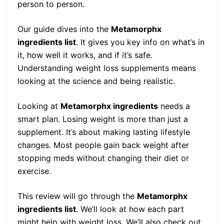
person to person.
Our guide dives into the
Metamorphx
ingredients list
. It gives you key info on what’s in
it, how well it works, and if it’s safe.
Understanding weight loss supplements means
looking at the science and being realistic.
Looking at
Metamorphx ingredients
needs a
smart plan. Losing weight is more than just a
supplement. It’s about making lasting lifestyle
changes. Most people gain back weight after
stopping meds without changing their diet or
exercise.
This review will go through the
Metamorphx
ingredients list
. We’ll look at how each part
might help with weight loss. We’ll also check out