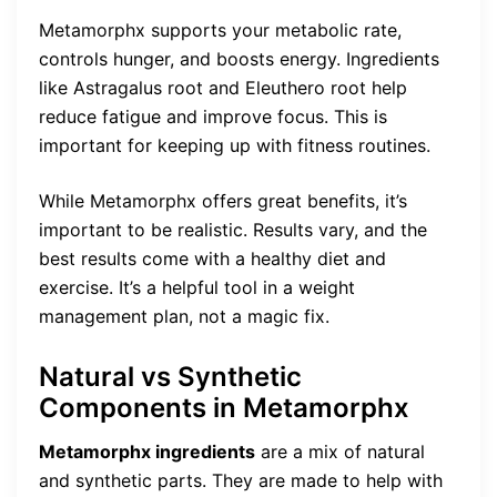
Metamorphx supports your metabolic rate,
controls hunger, and boosts energy. Ingredients
like Astragalus root and Eleuthero root help
reduce fatigue and improve focus. This is
important for keeping up with fitness routines.
While Metamorphx offers great benefits, it’s
important to be realistic. Results vary, and the
best results come with a healthy diet and
exercise. It’s a helpful tool in a weight
management plan, not a magic fix.
Natural vs Synthetic
Components in Metamorphx
Metamorphx ingredients
are a mix of natural
and synthetic parts. They are made to help with