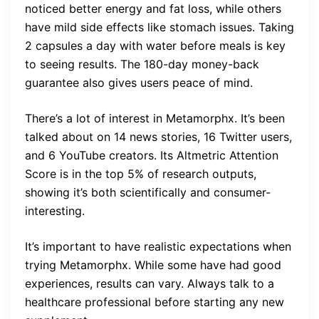
noticed better energy and fat loss, while others
have mild side effects like stomach issues. Taking
2 capsules a day with water before meals is key
to seeing results. The 180-day money-back
guarantee also gives users peace of mind.
There’s a lot of interest in Metamorphx. It’s been
talked about on 14 news stories, 16 Twitter users,
and 6 YouTube creators. Its Altmetric Attention
Score is in the top 5% of research outputs,
showing it’s both scientifically and consumer-
interesting.
It’s important to have realistic expectations when
trying Metamorphx. While some have had good
experiences, results can vary. Always talk to a
healthcare professional before starting any new