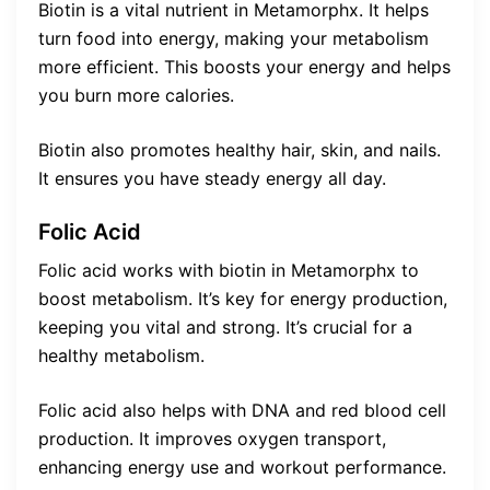
Biotin is a vital nutrient in Metamorphx. It helps
turn food into energy, making your metabolism
more efficient. This boosts your energy and helps
you burn more calories.
Biotin also promotes healthy hair, skin, and nails.
It ensures you have steady energy all day.
Folic Acid
Folic acid works with biotin in Metamorphx to
boost metabolism. It’s key for energy production,
keeping you vital and strong. It’s crucial for a
healthy metabolism.
Folic acid also helps with DNA and red blood cell
production. It improves oxygen transport,
enhancing energy use and workout performance.