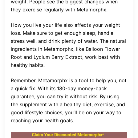
weight. People see the biggest changes when
they exercise regularly with Metamorphx.
How you live your life also affects your weight
loss. Make sure to get enough sleep, handle
stress well, and drink plenty of water. The natural
ingredients in Metamorphx, like Balloon Flower
Root and Lycium Berry Extract, work best with
healthy habits.
Remember, Metamorphx is a tool to help you, not
a quick fix. With its 180-day money-back
guarantee, you can try it without risk. By using
the supplement with a healthy diet, exercise, and
good lifestyle choices, you’ll be on your way to
reaching your health goals.