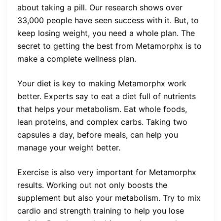
about taking a pill. Our research shows over
33,000 people have seen success with it. But, to
keep losing weight, you need a whole plan. The
secret to getting the best from Metamorphx is to
make a complete wellness plan.
Your diet is key to making Metamorphx work
better. Experts say to eat a diet full of nutrients
that helps your metabolism. Eat whole foods,
lean proteins, and complex carbs. Taking two
capsules a day, before meals, can help you
manage your weight better.
Exercise is also very important for Metamorphx
results. Working out not only boosts the
supplement but also your metabolism. Try to mix
cardio and strength training to help you lose