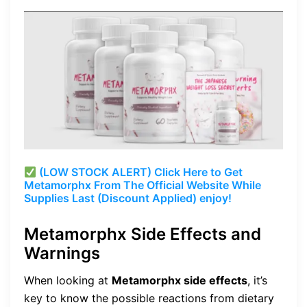
(LOW STOCK ALERT) Click Here to Get
Metamorphx From The Official Website While
Supplies Last (Discount Applied) enjoy!
Metamorphx Side Effects and
Warnings
When looking at
Metamorphx side effects
, it’s
key to know the possible reactions from dietary