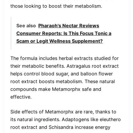
those looking to boost their metabolism.
See also
Pharaoh's Nectar Reviews
Consumer Reports: Is This Focus Tonic a
Scam or Legit Wellness Supplement?
The formula includes herbal extracts studied for
their metabolic benefits. Astragalus root extract
helps control blood sugar, and balloon flower
root extract boosts metabolism. These natural
compounds make Metamorphx safe and
effective.
Side effects of Metamorphx are rare, thanks to
its natural ingredients. Adaptogens like eleuthero
root extract and Schisandra increase energy