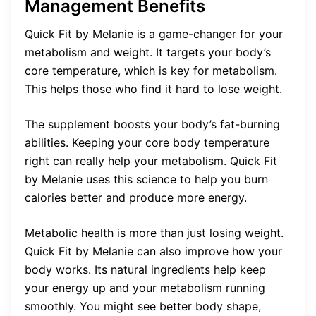
Management Benefits
Quick Fit by Melanie is a game-changer for your
metabolism and weight. It targets your body’s
core temperature, which is key for metabolism.
This helps those who find it hard to lose weight.
The supplement boosts your body’s fat-burning
abilities. Keeping your core body temperature
right can really help your metabolism. Quick Fit
by Melanie uses this science to help you burn
calories better and produce more energy.
Metabolic health is more than just losing weight.
Quick Fit by Melanie can also improve how your
body works. Its natural ingredients help keep
your energy up and your metabolism running
smoothly. You might see better body shape,