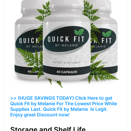
>> (HUGE SAVINGS TODAY) Click Here to get
Quick Fit by Melanie For The Lowest Price While
Supplies Last. Quick Fit by Melanie Is Legit.
Enjoy great Discount now!
Storage and Shelf Life