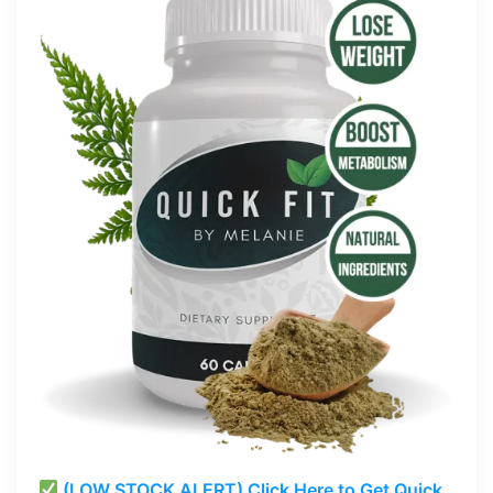
(LOW STOCK ALERT) Click Here to Get Quick