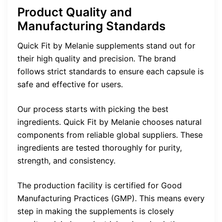
Product Quality and
Manufacturing Standards
Quick Fit by Melanie supplements stand out for
their high quality and precision. The brand
follows strict standards to ensure each capsule is
safe and effective for users.
Our process starts with picking the best
ingredients. Quick Fit by Melanie chooses natural
components from reliable global suppliers. These
ingredients are tested thoroughly for purity,
strength, and consistency.
The production facility is certified for Good
Manufacturing Practices (GMP). This means every
step in making the supplements is closely