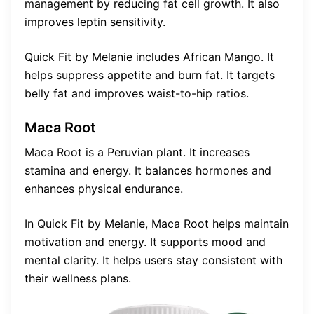
management by reducing fat cell growth. It also
improves leptin sensitivity.
Quick Fit by Melanie includes African Mango. It
helps suppress appetite and burn fat. It targets
belly fat and improves waist-to-hip ratios.
Maca Root
Maca Root is a Peruvian plant. It increases
stamina and energy. It balances hormones and
enhances physical endurance.
In Quick Fit by Melanie, Maca Root helps maintain
motivation and energy. It supports mood and
mental clarity. It helps users stay consistent with
their wellness plans.