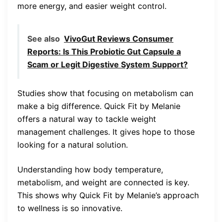
more energy, and easier weight control.
See also
VivoGut Reviews Consumer
Reports: Is This Probiotic Gut Capsule a
Scam or Legit Digestive System Support?
Studies show that focusing on metabolism can
make a big difference. Quick Fit by Melanie
offers a natural way to tackle weight
management challenges. It gives hope to those
looking for a natural solution.
Understanding how body temperature,
metabolism, and weight are connected is key.
This shows why Quick Fit by Melanie’s approach
to wellness is so innovative.