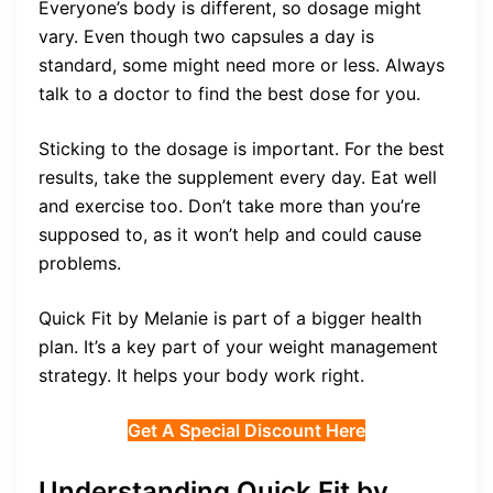
Everyone’s body is different, so dosage might
vary. Even though two capsules a day is
standard, some might need more or less. Always
talk to a doctor to find the best dose for you.
Sticking to the dosage is important. For the best
results, take the supplement every day. Eat well
and exercise too. Don’t take more than you’re
supposed to, as it won’t help and could cause
problems.
Quick Fit by Melanie is part of a bigger health
plan. It’s a key part of your weight management
strategy. It helps your body work right.
Get A Special Discount Here
Understanding Quick Fit by