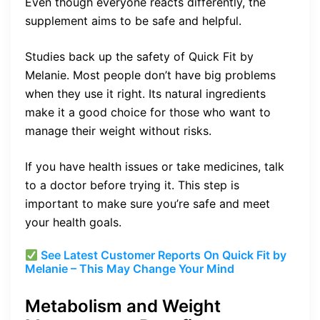
Even though everyone reacts differently, the
supplement aims to be safe and helpful.
Studies back up the safety of Quick Fit by
Melanie. Most people don’t have big problems
when they use it right. Its natural ingredients
make it a good choice for those who want to
manage their weight without risks.
If you have health issues or take medicines, talk
to a doctor before trying it. This step is
important to make sure you’re safe and meet
your health goals.
See Latest Customer Reports On Quick Fit by
Melanie – This May Change Your Mind
Metabolism and Weight