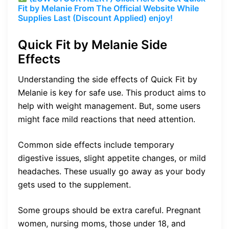
Fit by Melanie From The Official Website While
Supplies Last (Discount Applied) enjoy!
Quick Fit by Melanie Side
Effects
Understanding the side effects of Quick Fit by
Melanie is key for safe use. This product aims to
help with weight management. But, some users
might face mild reactions that need attention.
Common side effects include temporary
digestive issues, slight appetite changes, or mild
headaches. These usually go away as your body
gets used to the supplement.
Some groups should be extra careful. Pregnant
women, nursing moms, those under 18, and