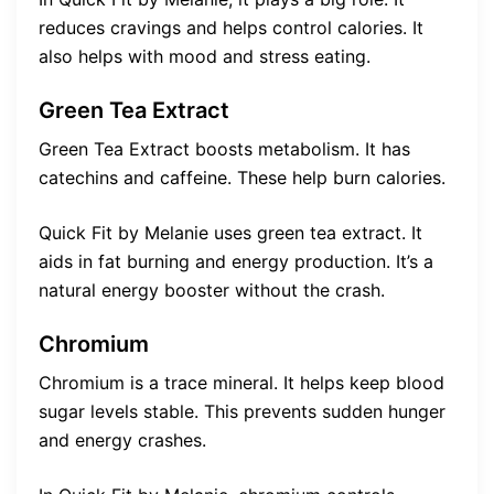
reduces cravings and helps control calories. It
also helps with mood and stress eating.
Green Tea Extract
Green Tea Extract boosts metabolism. It has
catechins and caffeine. These help burn calories.
Quick Fit by Melanie uses green tea extract. It
aids in fat burning and energy production. It’s a
natural energy booster without the crash.
Chromium
Chromium is a trace mineral. It helps keep blood
sugar levels stable. This prevents sudden hunger
and energy crashes.