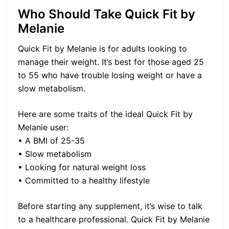
Who Should Take Quick Fit by
Melanie
Quick Fit by Melanie is for adults looking to
manage their weight. It’s best for those aged 25
to 55 who have trouble losing weight or have a
slow metabolism.
Here are some traits of the ideal Quick Fit by
Melanie user:
• A BMI of 25-35
• Slow metabolism
• Looking for natural weight loss
• Committed to a healthy lifestyle
Before starting any supplement, it’s wise to talk
to a healthcare professional. Quick Fit by Melanie