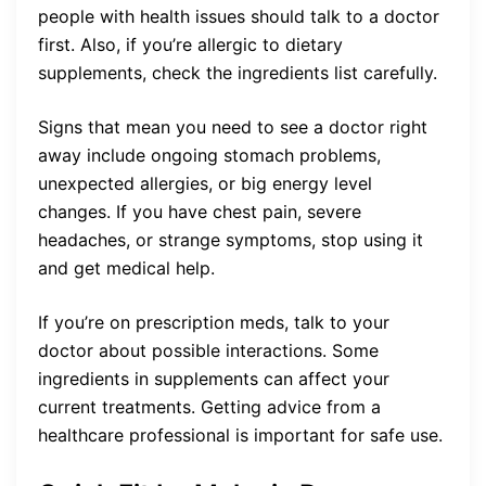
people with health issues should talk to a doctor
first. Also, if you’re allergic to dietary
supplements, check the ingredients list carefully.
Signs that mean you need to see a doctor right
away include ongoing stomach problems,
unexpected allergies, or big energy level
changes. If you have chest pain, severe
headaches, or strange symptoms, stop using it
and get medical help.
If you’re on prescription meds, talk to your
doctor about possible interactions. Some
ingredients in supplements can affect your
current treatments. Getting advice from a
healthcare professional is important for safe use.