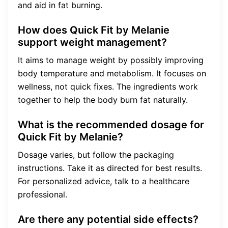
and aid in fat burning.
How does Quick Fit by Melanie
support weight management?
It aims to manage weight by possibly improving
body temperature and metabolism. It focuses on
wellness, not quick fixes. The ingredients work
together to help the body burn fat naturally.
What is the recommended dosage for
Quick Fit by Melanie?
Dosage varies, but follow the packaging
instructions. Take it as directed for best results.
For personalized advice, talk to a healthcare
professional.
Are there any potential side effects?