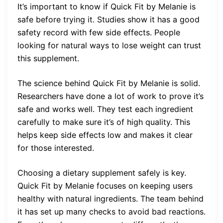
It’s important to know if Quick Fit by Melanie is
safe before trying it. Studies show it has a good
safety record with few side effects. People
looking for natural ways to lose weight can trust
this supplement.
The science behind Quick Fit by Melanie is solid.
Researchers have done a lot of work to prove it’s
safe and works well. They test each ingredient
carefully to make sure it’s of high quality. This
helps keep side effects low and makes it clear
for those interested.
Choosing a dietary supplement safely is key.
Quick Fit by Melanie focuses on keeping users
healthy with natural ingredients. The team behind
it has set up many checks to avoid bad reactions.