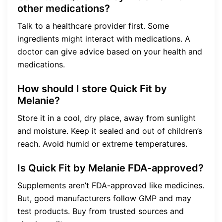
other medications?
Talk to a healthcare provider first. Some
ingredients might interact with medications. A
doctor can give advice based on your health and
medications.
How should I store Quick Fit by
Melanie?
Store it in a cool, dry place, away from sunlight
and moisture. Keep it sealed and out of children’s
reach. Avoid humid or extreme temperatures.
Is Quick Fit by Melanie FDA-approved?
Supplements aren’t FDA-approved like medicines.
But, good manufacturers follow GMP and may
test products. Buy from trusted sources and