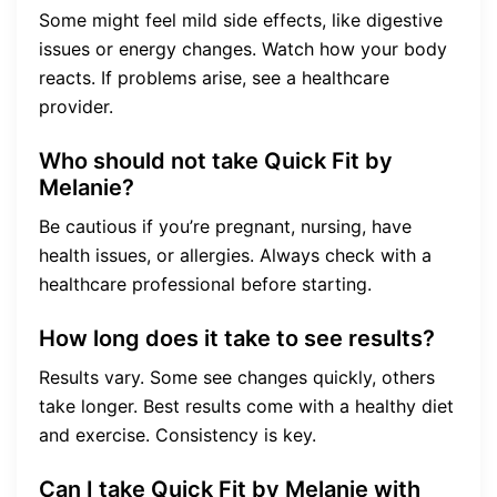
Some might feel mild side effects, like digestive
issues or energy changes. Watch how your body
reacts. If problems arise, see a healthcare
provider.
Who should not take Quick Fit by
Melanie?
Be cautious if you’re pregnant, nursing, have
health issues, or allergies. Always check with a
healthcare professional before starting.
How long does it take to see results?
Results vary. Some see changes quickly, others
take longer. Best results come with a healthy diet
and exercise. Consistency is key.
Can I take Quick Fit by Melanie with