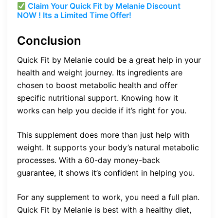
Claim Your Quick Fit by Melanie Discount
NOW ! Its a Limited Time Offer!
Conclusion
Quick Fit by Melanie could be a great help in your
health and weight journey. Its ingredients are
chosen to boost metabolic health and offer
specific nutritional support. Knowing how it
works can help you decide if it’s right for you.
This supplement does more than just help with
weight. It supports your body’s natural metabolic
processes. With a 60-day money-back
guarantee, it shows it’s confident in helping you.
For any supplement to work, you need a full plan.
Quick Fit by Melanie is best with a healthy diet,