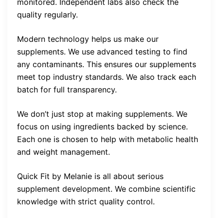
monitored. Independent labs also check the
quality regularly.
Modern technology helps us make our
supplements. We use advanced testing to find
any contaminants. This ensures our supplements
meet top industry standards. We also track each
batch for full transparency.
We don’t just stop at making supplements. We
focus on using ingredients backed by science.
Each one is chosen to help with metabolic health
and weight management.
Quick Fit by Melanie is all about serious
supplement development. We combine scientific
knowledge with strict quality control.