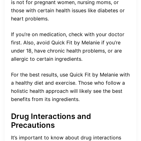
is not for pregnant women, nursing moms, or
those with certain health issues like diabetes or
heart problems.
If you’re on medication, check with your doctor
first. Also, avoid Quick Fit by Melanie if you’re
under 18, have chronic health problems, or are
allergic to certain ingredients.
For the best results, use Quick Fit by Melanie with
a healthy diet and exercise. Those who follow a
holistic health approach will likely see the best
benefits from its ingredients.
Drug Interactions and
Precautions
It’s important to know about drug interactions