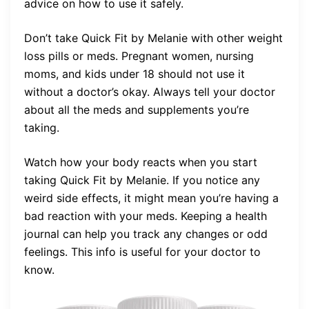
advice on how to use it safely.
Don’t take Quick Fit by Melanie with other weight
loss pills or meds. Pregnant women, nursing
moms, and kids under 18 should not use it
without a doctor’s okay. Always tell your doctor
about all the meds and supplements you’re
taking.
Watch how your body reacts when you start
taking Quick Fit by Melanie. If you notice any
weird side effects, it might mean you’re having a
bad reaction with your meds. Keeping a health
journal can help you track any changes or odd
feelings. This info is useful for your doctor to
know.