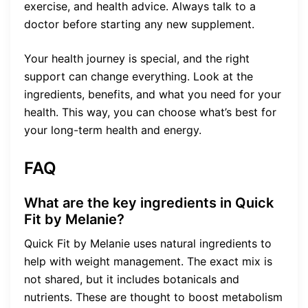
exercise, and health advice. Always talk to a
doctor before starting any new supplement.
Your health journey is special, and the right
support can change everything. Look at the
ingredients, benefits, and what you need for your
health. This way, you can choose what’s best for
your long-term health and energy.
FAQ
What are the key ingredients in Quick
Fit by Melanie?
Quick Fit by Melanie uses natural ingredients to
help with weight management. The exact mix is
not shared, but it includes botanicals and
nutrients. These are thought to boost metabolism