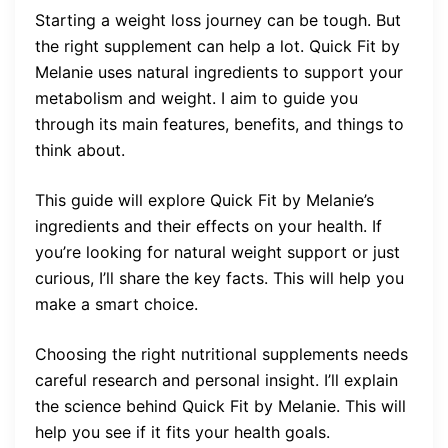
Starting a weight loss journey can be tough. But
the right supplement can help a lot. Quick Fit by
Melanie uses natural ingredients to support your
metabolism and weight. I aim to guide you
through its main features, benefits, and things to
think about.
This guide will explore Quick Fit by Melanie’s
ingredients and their effects on your health. If
you’re looking for natural weight support or just
curious, I’ll share the key facts. This will help you
make a smart choice.
Choosing the right nutritional supplements needs
careful research and personal insight. I’ll explain
the science behind Quick Fit by Melanie. This will
help you see if it fits your health goals.