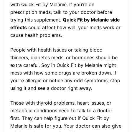
with Quick Fit by Melanie. If you’re on
prescription meds, talk to your doctor before
trying this supplement.
Quick Fit by Melanie side
effects
could affect how well your meds work or
cause health problems.
People with health issues or taking blood
thinners, diabetes meds, or hormones should be
extra careful. Soy in Quick Fit by Melanie might
mess with how some drugs are broken down. If
you’re allergic or notice any odd symptoms, stop
using it and see a doctor right away.
Those with thyroid problems, heart issues, or
metabolic conditions need to talk to a doctor
first. They can help figure out if Quick Fit by
Melanie is safe for you. Your doctor can also give