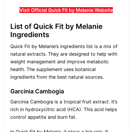
Visit Official Quick Fit by Melanie Website
List of Quick Fit by Melanie
Ingredients
Quick Fit by Melanie’s ingredients list is a mix of
natural extracts. They are designed to help with
weight management and improve metabolic
health. The supplement uses botanical
ingredients from the best natural sources.
Garcinia Cambogia
Garcinia Cambogia is a tropical fruit extract. It’s
rich in hydroxycitric acid (HCA). This acid helps
control appetite and burn fat.
In Quick Fit by Melanie, it plays a big role. It