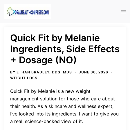
Skip
to
Tog
content
men
Quick Fit by Melanie
Ingredients, Side Effects
+ Dosage (NO)
BY
ETHAN BRADLEY, DDS, MDS
JUNE 30, 2026
WEIGHT LOSS
Quick Fit by Melanie is a new weight
management solution for those who care about
their health. As a skincare and wellness expert,
I’ve looked into its ingredients. I want to give you
a real, science-backed view of it.