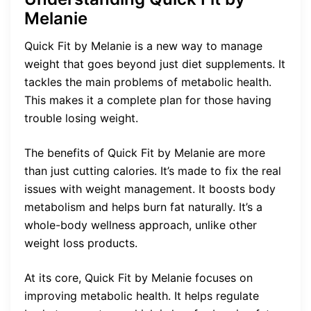
Melanie
Quick Fit by Melanie is a new way to manage
weight that goes beyond just diet supplements. It
tackles the main problems of metabolic health.
This makes it a complete plan for those having
trouble losing weight.
The benefits of Quick Fit by Melanie are more
than just cutting calories. It’s made to fix the real
issues with weight management. It boosts body
metabolism and helps burn fat naturally. It’s a
whole-body wellness approach, unlike other
weight loss products.
At its core, Quick Fit by Melanie focuses on
improving metabolic health. It helps regulate