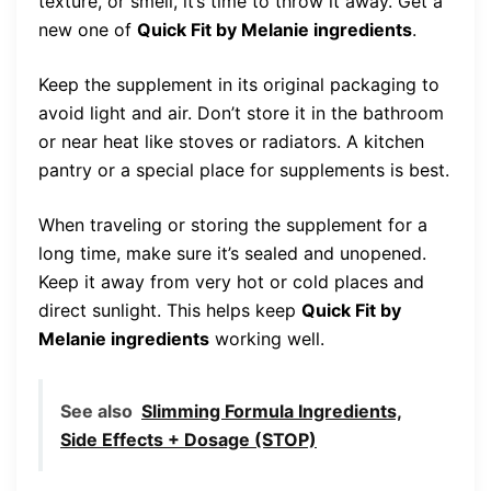
texture, or smell, it’s time to throw it away. Get a
new one of
Quick Fit by Melanie ingredients
.
Keep the supplement in its original packaging to
avoid light and air. Don’t store it in the bathroom
or near heat like stoves or radiators. A kitchen
pantry or a special place for supplements is best.
When traveling or storing the supplement for a
long time, make sure it’s sealed and unopened.
Keep it away from very hot or cold places and
direct sunlight. This helps keep
Quick Fit by
Melanie ingredients
working well.
See also
Slimming Formula Ingredients,
Side Effects + Dosage (STOP)