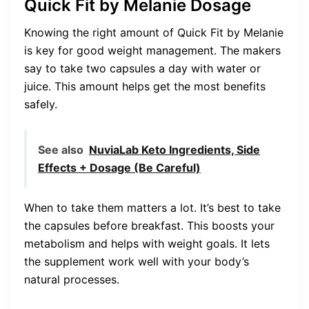
Quick Fit by Melanie Dosage
Knowing the right amount of Quick Fit by Melanie
is key for good weight management. The makers
say to take two capsules a day with water or
juice. This amount helps get the most benefits
safely.
See also
NuviaLab Keto Ingredients, Side
Effects + Dosage (Be Careful)
When to take them matters a lot. It’s best to take
the capsules before breakfast. This boosts your
metabolism and helps with weight goals. It lets
the supplement work well with your body’s
natural processes.