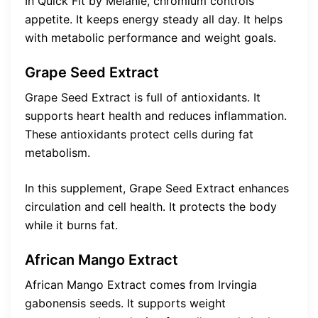
In Quick Fit by Melanie, chromium controls
appetite. It keeps energy steady all day. It helps
with metabolic performance and weight goals.
Grape Seed Extract
Grape Seed Extract is full of antioxidants. It
supports heart health and reduces inflammation.
These antioxidants protect cells during fat
metabolism.
In this supplement, Grape Seed Extract enhances
circulation and cell health. It protects the body
while it burns fat.
African Mango Extract
African Mango Extract comes from Irvingia
gabonensis seeds. It supports weight