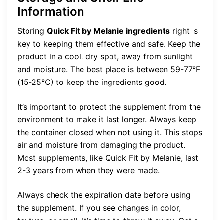
Information
Storing
Quick Fit by Melanie ingredients
right is
key to keeping them effective and safe. Keep the
product in a cool, dry spot, away from sunlight
and moisture. The best place is between 59-77°F
(15-25°C) to keep the ingredients good.
It’s important to protect the supplement from the
environment to make it last longer. Always keep
the container closed when not using it. This stops
air and moisture from damaging the product.
Most supplements, like Quick Fit by Melanie, last
2-3 years from when they were made.
Always check the expiration date before using
the supplement. If you see changes in color,