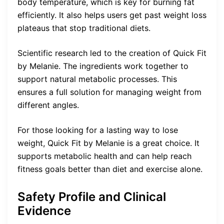
body temperature, which is key for burning fat
efficiently. It also helps users get past weight loss
plateaus that stop traditional diets.
Scientific research led to the creation of Quick Fit
by Melanie. The ingredients work together to
support natural metabolic processes. This
ensures a full solution for managing weight from
different angles.
For those looking for a lasting way to lose
weight, Quick Fit by Melanie is a great choice. It
supports metabolic health and can help reach
fitness goals better than diet and exercise alone.
Safety Profile and Clinical
Evidence