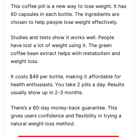
This coffee pill is a new way to lose weight. It has
60 capsules in each bottle. The ingredients are
chosen to help people lose weight effectively.
Studies and tests show it works well. People
have lost a lot of weight using it. The green
coffee bean extract helps with metabolism and
weight loss.
It costs $49 per bottle, making it affordable for
health enthusiasts. You take 2 pills a day. Results
usually show up in 2-3 months.
There’s a 60-day money-back guarantee. This
gives users confidence and flexibility in trying a
natural weight loss method.