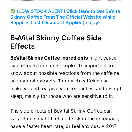
(LOW STOCK ALERT) Click Here to Get BeVital
Skinny Coffee From The Official Website While
Supplies Last (Discount Applied) enjoy!
BeVital Skinny Coffee Side
Effects
BeVital Skinny Coffee ingredients
might cause
side effects for some people. It’s important to
know about possible reactions from the caffeine
and natural extracts. Too much caffeine can
make you jittery, give you headaches, and disrupt
sleep, mainly for those who are sensitive to it.
The side effects of BeVital Skinny Coffee can
vary. Some might feel a bit sick in their stomach,
have a faster heart rate, or feel anxious. A 2017