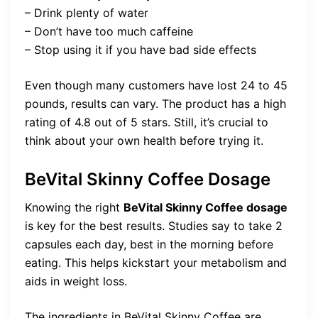
– Drink plenty of water
– Don’t have too much caffeine
– Stop using it if you have bad side effects
Even though many customers have lost 24 to 45
pounds, results can vary. The product has a high
rating of 4.8 out of 5 stars. Still, it’s crucial to
think about your own health before trying it.
BeVital Skinny Coffee Dosage
Knowing the right
BeVital Skinny Coffee dosage
is key for the best results. Studies say to take 2
capsules each day, best in the morning before
eating. This helps kickstart your metabolism and
aids in weight loss.
The ingredients in BeVital Skinny Coffee are