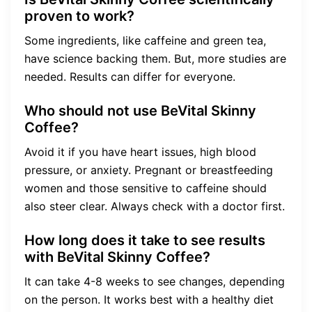
proven to work?
Some ingredients, like caffeine and green tea,
have science backing them. But, more studies are
needed. Results can differ for everyone.
Who should not use BeVital Skinny
Coffee?
Avoid it if you have heart issues, high blood
pressure, or anxiety. Pregnant or breastfeeding
women and those sensitive to caffeine should
also steer clear. Always check with a doctor first.
How long does it take to see results
with BeVital Skinny Coffee?
It can take 4-8 weeks to see changes, depending
on the person. It works best with a healthy diet