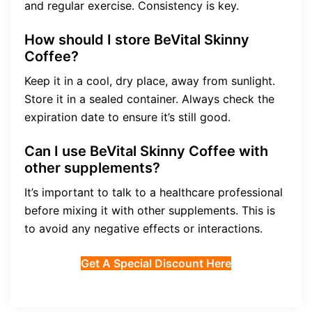
and regular exercise. Consistency is key.
How should I store BeVital Skinny
Coffee?
Keep it in a cool, dry place, away from sunlight.
Store it in a sealed container. Always check the
expiration date to ensure it’s still good.
Can I use BeVital Skinny Coffee with
other supplements?
It’s important to talk to a healthcare professional
before mixing it with other supplements. This is
to avoid any negative effects or interactions.
Get A Special Discount Here