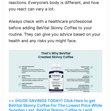
reactions. Everyone’s body is different, and how
you react can vary a lot.
Always check with a healthcare professional
before adding BeVital Skinny Coffee to your
routine. They can give you advice based on your
health and any risks you might face.
>> (HUGE SAVINGS TODAY) Click Here to get
BeVital Skinny Coffee For The Lowest Price While
Supplies Last. BeVital Skinny Coffee Is Legit.