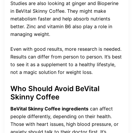
Studies are also looking at ginger and Bioperine
in BeVital Skinny Coffee. They might make
metabolism faster and help absorb nutrients
better. Zinc and vitamin B6 also play a role in
managing weight.
Even with good results, more research is needed.
Results can differ from person to person. It’s best
to see it as a supplement to a healthy lifestyle,
not a magic solution for weight loss.
Who Should Avoid BeVital
Skinny Coffee
BeVital Skinny Coffee ingredients
can affect
people differently, depending on their health.
Those with heart issues, high blood pressure, or
anxiety should talk to their doctor first. It’s