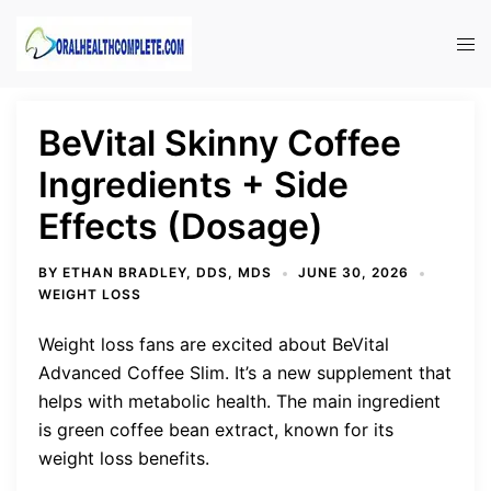
Skip
to
Tog
content
men
BeVital Skinny Coffee
Ingredients + Side
Effects (Dosage)
BY
ETHAN BRADLEY, DDS, MDS
JUNE 30, 2026
WEIGHT LOSS
Weight loss fans are excited about BeVital
Advanced Coffee Slim. It’s a new supplement that
helps with metabolic health. The main ingredient
is green coffee bean extract, known for its
weight loss benefits.