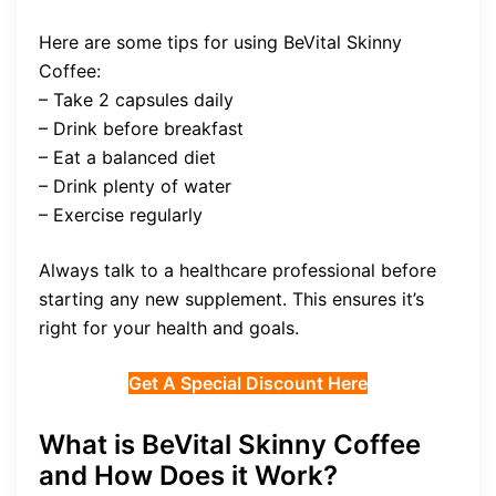
Here are some tips for using BeVital Skinny
Coffee:
– Take 2 capsules daily
– Drink before breakfast
– Eat a balanced diet
– Drink plenty of water
– Exercise regularly
Always talk to a healthcare professional before
starting any new supplement. This ensures it’s
right for your health and goals.
Get A Special Discount Here
What is BeVital Skinny Coffee
and How Does it Work?