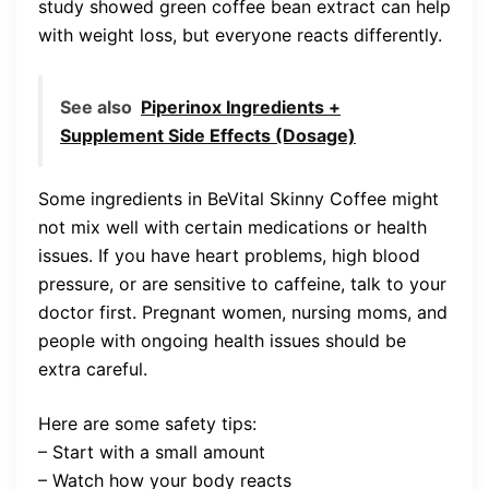
study showed green coffee bean extract can help
with weight loss, but everyone reacts differently.
See also
Piperinox Ingredients +
Supplement Side Effects (Dosage)
Some ingredients in BeVital Skinny Coffee might
not mix well with certain medications or health
issues. If you have heart problems, high blood
pressure, or are sensitive to caffeine, talk to your
doctor first. Pregnant women, nursing moms, and
people with ongoing health issues should be
extra careful.
Here are some safety tips:
– Start with a small amount
– Watch how your body reacts