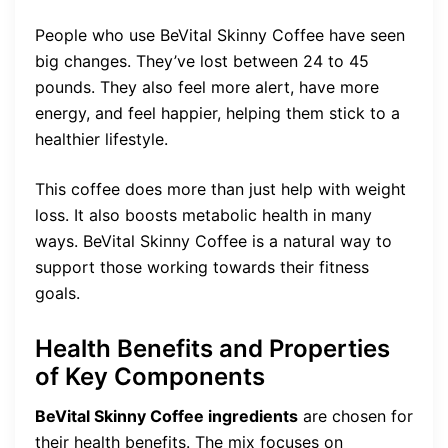
People who use BeVital Skinny Coffee have seen
big changes. They’ve lost between 24 to 45
pounds. They also feel more alert, have more
energy, and feel happier, helping them stick to a
healthier lifestyle.
This coffee does more than just help with weight
loss. It also boosts metabolic health in many
ways. BeVital Skinny Coffee is a natural way to
support those working towards their fitness
goals.
Health Benefits and Properties
of Key Components
BeVital Skinny Coffee ingredients
are chosen for
their health benefits. The mix focuses on