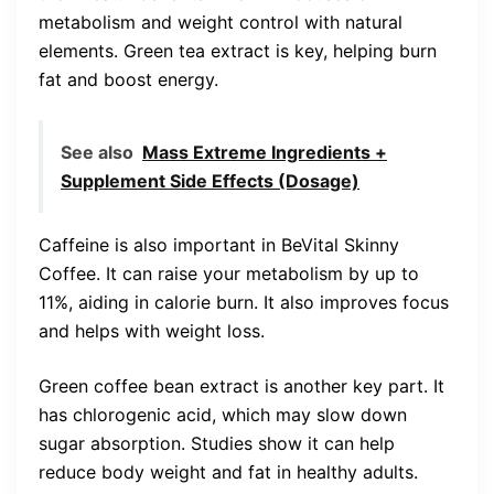
metabolism and weight control with natural
elements. Green tea extract is key, helping burn
fat and boost energy.
See also
Mass Extreme Ingredients +
Supplement Side Effects (Dosage)
Caffeine is also important in BeVital Skinny
Coffee. It can raise your metabolism by up to
11%, aiding in calorie burn. It also improves focus
and helps with weight loss.
Green coffee bean extract is another key part. It
has chlorogenic acid, which may slow down
sugar absorption. Studies show it can help
reduce body weight and fat in healthy adults.