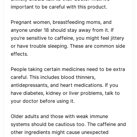
important to be careful with this product.
Pregnant women, breastfeeding moms, and
anyone under 18 should stay away from it. If
you’re sensitive to caffeine, you might feel jittery
or have trouble sleeping. These are common side
effects.
People taking certain medicines need to be extra
careful. This includes blood thinners,
antidepressants, and heart medications. If you
have diabetes, kidney or liver problems, talk to
your doctor before using it.
Older adults and those with weak immune
systems should be cautious too. The caffeine and
other ingredients might cause unexpected