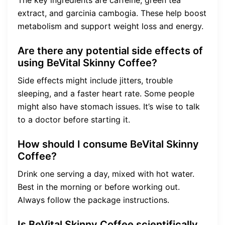
The key ingredients are caffeine, green tea
extract, and garcinia cambogia. These help boost
metabolism and support weight loss and energy.
Are there any potential side effects of
using BeVital Skinny Coffee?
Side effects might include jitters, trouble
sleeping, and a faster heart rate. Some people
might also have stomach issues. It’s wise to talk
to a doctor before starting it.
How should I consume BeVital Skinny
Coffee?
Drink one serving a day, mixed with hot water.
Best in the morning or before working out.
Always follow the package instructions.
Is BeVital Skinny Coffee scientifically