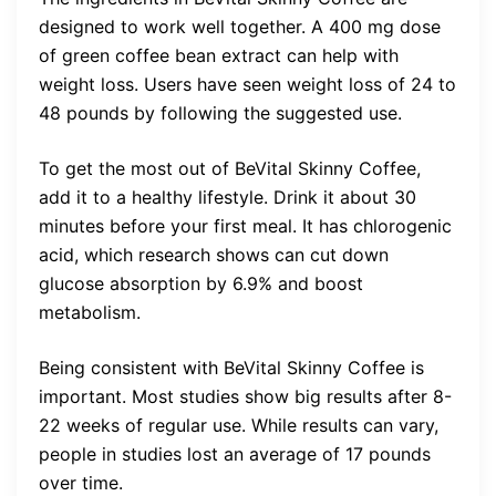
designed to work well together. A 400 mg dose
of green coffee bean extract can help with
weight loss. Users have seen weight loss of 24 to
48 pounds by following the suggested use.
To get the most out of BeVital Skinny Coffee,
add it to a healthy lifestyle. Drink it about 30
minutes before your first meal. It has chlorogenic
acid, which research shows can cut down
glucose absorption by 6.9% and boost
metabolism.
Being consistent with BeVital Skinny Coffee is
important. Most studies show big results after 8-
22 weeks of regular use. While results can vary,
people in studies lost an average of 17 pounds
over time.