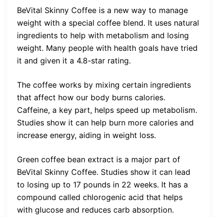
BeVital Skinny Coffee is a new way to manage
weight with a special coffee blend. It uses natural
ingredients to help with metabolism and losing
weight. Many people with health goals have tried
it and given it a 4.8-star rating.
The coffee works by mixing certain ingredients
that affect how our body burns calories.
Caffeine, a key part, helps speed up metabolism.
Studies show it can help burn more calories and
increase energy, aiding in weight loss.
Green coffee bean extract is a major part of
BeVital Skinny Coffee. Studies show it can lead
to losing up to 17 pounds in 22 weeks. It has a
compound called chlorogenic acid that helps
with glucose and reduces carb absorption.