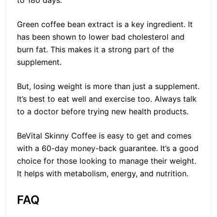
Green coffee bean extract is a key ingredient. It
has been shown to lower bad cholesterol and
burn fat. This makes it a strong part of the
supplement.
But, losing weight is more than just a supplement.
It’s best to eat well and exercise too. Always talk
to a doctor before trying new health products.
BeVital Skinny Coffee is easy to get and comes
with a 60-day money-back guarantee. It’s a good
choice for those looking to manage their weight.
It helps with metabolism, energy, and nutrition.
FAQ