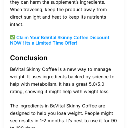
they can harm the supplement’s ingredients.
When traveling, keep the product away from
direct sunlight and heat to keep its nutrients
intact.
Claim Your BeVital Skinny Coffee Discount
NOW ! Its a Limited Time Offer!
Conclusion
BeVital Skinny Coffee is a new way to manage
weight. It uses ingredients backed by science to
help with metabolism. It has a great 5.0/5.0
rating, showing it might help with weight loss.
The ingredients in BeVital Skinny Coffee are
designed to help you lose weight. People might
see results in 1-2 months. It’s best to use it for 90
to 180 days.