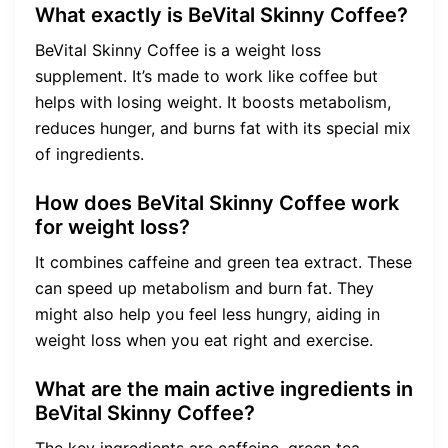
What exactly is BeVital Skinny Coffee?
BeVital Skinny Coffee is a weight loss
supplement. It’s made to work like coffee but
helps with losing weight. It boosts metabolism,
reduces hunger, and burns fat with its special mix
of ingredients.
How does BeVital Skinny Coffee work
for weight loss?
It combines caffeine and green tea extract. These
can speed up metabolism and burn fat. They
might also help you feel less hungry, aiding in
weight loss when you eat right and exercise.
What are the main active ingredients in
BeVital Skinny Coffee?