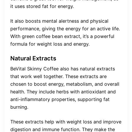
it uses stored fat for energy.
It also boosts mental alertness and physical
performance, giving the energy for an active life.
With green coffee bean extract, it’s a powerful
formula for weight loss and energy.
Natural Extracts
BeVital Skinny Coffee also has natural extracts
that work well together. These extracts are
chosen to boost energy, metabolism, and overall
health. They include herbs with antioxidant and
anti-inflammatory properties, supporting fat
burning.
These extracts help with weight loss and improve
digestion and immune function. They make the