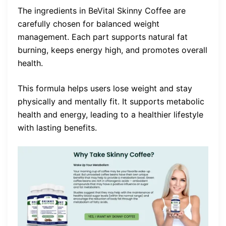
The ingredients in BeVital Skinny Coffee are
carefully chosen for balanced weight
management. Each part supports natural fat
burning, keeps energy high, and promotes overall
health.
This formula helps users lose weight and stay
physically and mentally fit. It supports metabolic
health and energy, leading to a healthier lifestyle
with lasting benefits.