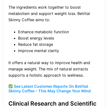
The ingredients work together to boost
metabolism and support weight loss. BeVital
Skinny Coffee aims to:
Enhance metabolic function
Boost energy levels
Reduce fat storage
Improve mental clarity
It offers a natural way to improve health and
manage weight. The mix of natural extracts
supports a holistic approach to wellness.
See Latest Customer Reports On BeVital
Skinny Coffee – This May Change Your Mind
Clinical Research and Scientific