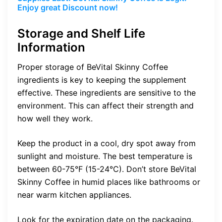
Enjoy great Discount now!
Storage and Shelf Life
Information
Proper storage of BeVital Skinny Coffee
ingredients is key to keeping the supplement
effective. These ingredients are sensitive to the
environment. This can affect their strength and
how well they work.
Keep the product in a cool, dry spot away from
sunlight and moisture. The best temperature is
between 60-75°F (15-24°C). Don’t store BeVital
Skinny Coffee in humid places like bathrooms or
near warm kitchen appliances.
Look for the expiration date on the packaging.