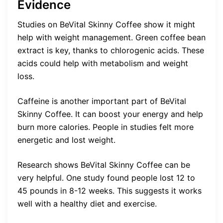
Evidence
Studies on BeVital Skinny Coffee show it might
help with weight management. Green coffee bean
extract is key, thanks to chlorogenic acids. These
acids could help with metabolism and weight
loss.
Caffeine is another important part of BeVital
Skinny Coffee. It can boost your energy and help
burn more calories. People in studies felt more
energetic and lost weight.
Research shows BeVital Skinny Coffee can be
very helpful. One study found people lost 12 to
45 pounds in 8-12 weeks. This suggests it works
well with a healthy diet and exercise.