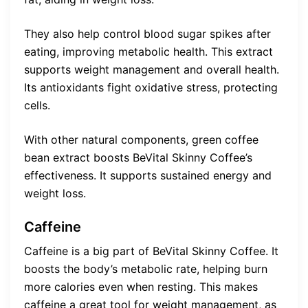
They also help control blood sugar spikes after
eating, improving metabolic health. This extract
supports weight management and overall health.
Its antioxidants fight oxidative stress, protecting
cells.
With other natural components, green coffee
bean extract boosts BeVital Skinny Coffee’s
effectiveness. It supports sustained energy and
weight loss.
Caffeine
Caffeine is a big part of BeVital Skinny Coffee. It
boosts the body’s metabolic rate, helping burn
more calories even when resting. This makes
caffeine a great tool for weight management, as