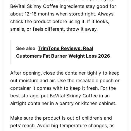
BeVital Skinny Coffee ingredients stay good for
about 12-18 months when stored right. Always
check the product before using it. If it looks,
smells, or feels different, throw it away.
See also
TrimTone Reviews: Real
Customers Fat Burner Weight Loss 2026
After opening, close the container tightly to keep
out moisture and air. Use the resealable pouch or
container it comes with to keep it fresh. For the
best storage, put BeVital Skinny Coffee in an
airtight container in a pantry or kitchen cabinet.
Make sure the product is out of children’s and
pets’ reach. Avoid big temperature changes, as