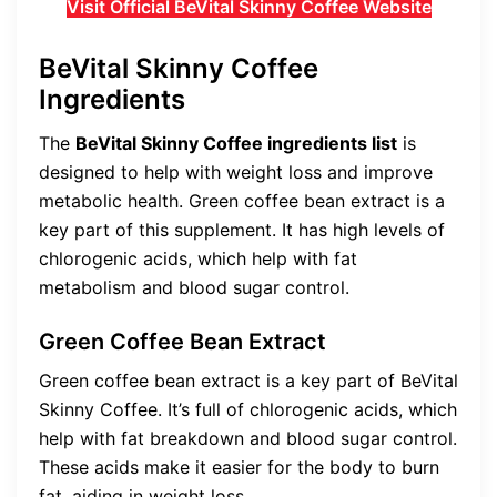
Visit Official BeVital Skinny Coffee Website
BeVital Skinny Coffee
Ingredients
The
BeVital Skinny Coffee ingredients list
is
designed to help with weight loss and improve
metabolic health. Green coffee bean extract is a
key part of this supplement. It has high levels of
chlorogenic acids, which help with fat
metabolism and blood sugar control.
Green Coffee Bean Extract
Green coffee bean extract is a key part of BeVital
Skinny Coffee. It’s full of chlorogenic acids, which
help with fat breakdown and blood sugar control.
These acids make it easier for the body to burn
fat, aiding in weight loss.