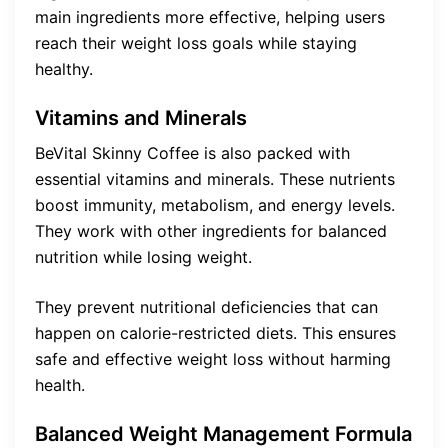
main ingredients more effective, helping users
reach their weight loss goals while staying
healthy.
Vitamins and Minerals
BeVital Skinny Coffee is also packed with
essential vitamins and minerals. These nutrients
boost immunity, metabolism, and energy levels.
They work with other ingredients for balanced
nutrition while losing weight.
They prevent nutritional deficiencies that can
happen on calorie-restricted diets. This ensures
safe and effective weight loss without harming
health.
Balanced Weight Management Formula