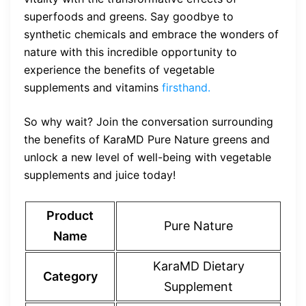
superfoods and greens. Say goodbye to
synthetic chemicals and embrace the wonders of
nature with this incredible opportunity to
experience the benefits of vegetable
supplements and vitamins
firsthand.
So why wait? Join the conversation surrounding
the benefits of KaraMD Pure Nature greens and
unlock a new level of well-being with vegetable
supplements and juice today!
Product
Pure Nature
Name
KaraMD Dietary
Category
Supplement