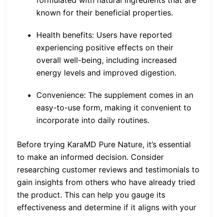
formulated with natural ingredients that are
known for their beneficial properties.
Health benefits: Users have reported
experiencing positive effects on their
overall well-being, including increased
energy levels and improved digestion.
Convenience: The supplement comes in an
easy-to-use form, making it convenient to
incorporate into daily routines.
Before trying KaraMD Pure Nature, it’s essential
to make an informed decision. Consider
researching customer reviews and testimonials to
gain insights from others who have already tried
the product. This can help you gauge its
effectiveness and determine if it aligns with your