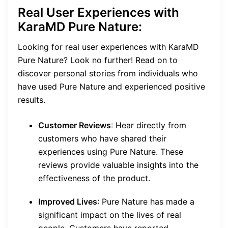
Real User Experiences with
KaraMD Pure Nature:
Looking for real user experiences with KaraMD
Pure Nature? Look no further! Read on to
discover personal stories from individuals who
have used Pure Nature and experienced positive
results.
Customer Reviews
: Hear directly from
customers who have shared their
experiences using Pure Nature. These
reviews provide valuable insights into the
effectiveness of the product.
Improved Lives
: Pure Nature has made a
significant impact on the lives of real