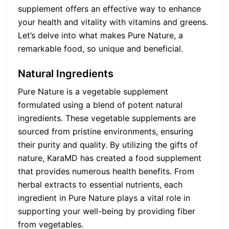
supplement offers an effective way to enhance
your health and vitality with vitamins and greens.
Let’s delve into what makes Pure Nature, a
remarkable food, so unique and beneficial.
Natural Ingredients
Pure Nature is a vegetable supplement
formulated using a blend of potent natural
ingredients. These vegetable supplements are
sourced from pristine environments, ensuring
their purity and quality. By utilizing the gifts of
nature, KaraMD has created a food supplement
that provides numerous health benefits. From
herbal extracts to essential nutrients, each
ingredient in Pure Nature plays a vital role in
supporting your well-being by providing fiber
from vegetables.