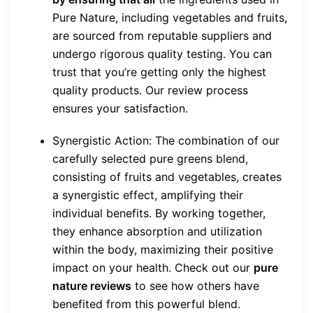
Pure Nature, including vegetables and fruits,
are sourced from reputable suppliers and
undergo rigorous quality testing. You can
trust that you’re getting only the highest
quality products. Our review process
ensures your satisfaction.
Synergistic Action: The combination of our
carefully selected pure greens blend,
consisting of fruits and vegetables, creates
a synergistic effect, amplifying their
individual benefits. By working together,
they enhance absorption and utilization
within the body, maximizing their positive
impact on your health. Check out our
pure
nature reviews
to see how others have
benefited from this powerful blend.