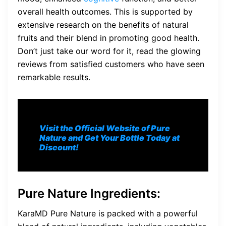
overall health outcomes. This is supported by
extensive research on the benefits of natural
fruits and their blend in promoting good health.
Don’t just take our word for it, read the glowing
reviews from satisfied customers who have seen
remarkable results.
Visit the Official Website of Pure
Nature and Get Your Bottle Today at
Discount!
Pure Nature Ingredients
:
KaraMD Pure Nature is packed with a powerful