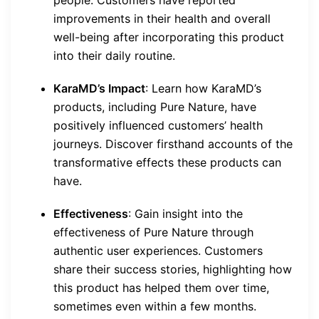
people. Customers have reported
improvements in their health and overall
well-being after incorporating this product
into their daily routine.
KaraMD’s Impact
: Learn how KaraMD’s
products, including Pure Nature, have
positively influenced customers’ health
journeys. Discover firsthand accounts of the
transformative effects these products can
have.
Effectiveness
: Gain insight into the
effectiveness of Pure Nature through
authentic user experiences. Customers
share their success stories, highlighting how
this product has helped them over time,
sometimes even within a few months.