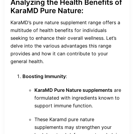
Analyzing the Health Benefits of
KaraMD Pure Nature:
KaraMD’s pure nature supplement range offers a
multitude of health benefits for individuals
seeking to enhance their overall wellness. Let’s
delve into the various advantages this range
provides and how it can contribute to your
general health.
Boosting Immunity
:
KaraMD Pure Nature supplements
are
formulated with ingredients known to
support immune function.
These Karamd pure nature
supplements may strengthen your