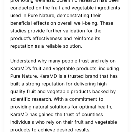
conducted on the fruit and vegetable ingredients
used in Pure Nature, demonstrating their
beneficial effects on overall well-being. These
studies provide further validation for the
product’s effectiveness and reinforce its
reputation as a reliable solution.
Understand why many people trust and rely on
KaraMD’s fruit and vegetable products, including
Pure Nature. KaraMD is a trusted brand that has
built a strong reputation for delivering high-
quality fruit and vegetable products backed by
scientific research. With a commitment to
providing natural solutions for optimal health,
KaraMD has gained the trust of countless
individuals who rely on their fruit and vegetable
products to achieve desired results.