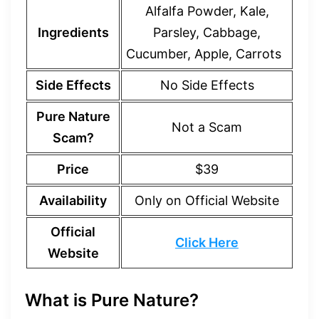
Alfalfa Powder, Kale,
Ingredients
Parsley, Cabbage,
Cucumber, Apple, Carrots
Side Effects
No Side Effects
Pure Nature
Not a Scam
Scam?
Price
$39
Availability
Only on Official Website
Official
Click Here
Website
What is Pure Nature?