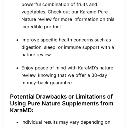
powerful combination of fruits and
vegetables. Check out our Karamd Pure
Nature review for more information on this
incredible product.
Improve specific health concerns such as
digestion, sleep, or immune support with a
nature review.
Enjoy peace of mind with KaraMD’s nature
review, knowing that we offer a 30-day
money-back guarantee.
Potential Drawbacks or Limitations of
Using Pure Nature Supplements from
KaraMD:
Individual results may vary depending on