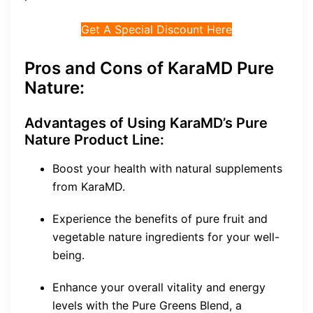
Get A Special Discount Here
Pros and Cons of KaraMD Pure
Nature:
Advantages of Using KaraMD’s Pure
Nature Product Line:
Boost your health with natural supplements
from KaraMD.
Experience the benefits of pure fruit and
vegetable nature ingredients for your well-
being.
Enhance your overall vitality and energy
levels with the Pure Greens Blend, a