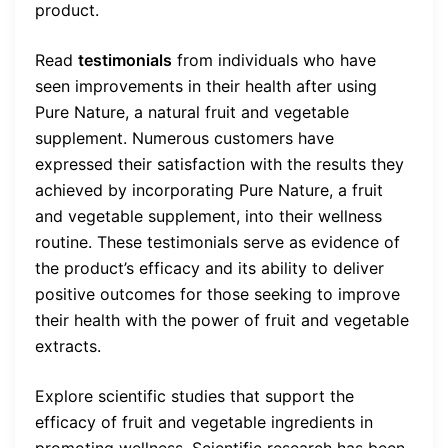
product.
Read
testimonials
from individuals who have
seen improvements in their health after using
Pure Nature, a natural fruit and vegetable
supplement. Numerous customers have
expressed their satisfaction with the results they
achieved by incorporating Pure Nature, a fruit
and vegetable supplement, into their wellness
routine. These testimonials serve as evidence of
the product’s efficacy and its ability to deliver
positive outcomes for those seeking to improve
their health with the power of fruit and vegetable
extracts.
Explore scientific studies that support the
efficacy of fruit and vegetable ingredients in
promoting wellness. Scientific research has been