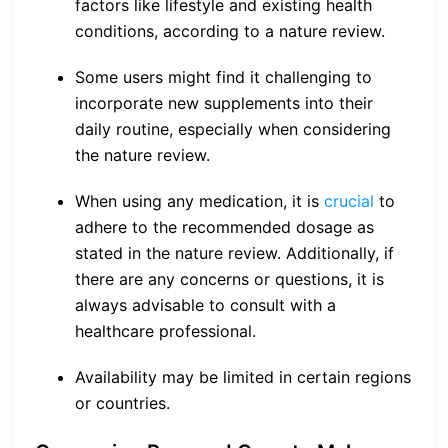
factors like lifestyle and existing health
conditions, according to a nature review.
Some users might find it challenging to
incorporate new supplements into their
daily routine, especially when considering
the nature review.
When using any medication, it is
crucial
to
adhere to the recommended dosage as
stated in the nature review. Additionally, if
there are any concerns or questions, it is
always advisable to consult with a
healthcare professional.
Availability may be limited in certain regions
or countries.