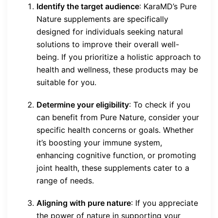
Identify the target audience
: KaraMD’s Pure
Nature supplements are specifically
designed for individuals seeking natural
solutions to improve their overall well-
being. If you prioritize a holistic approach to
health and wellness, these products may be
suitable for you.
Determine your eligibility
: To check if you
can benefit from Pure Nature, consider your
specific health concerns or goals. Whether
it’s boosting your immune system,
enhancing cognitive function, or promoting
joint health, these supplements cater to a
range of needs.
Aligning with pure nature
: If you appreciate
the power of nature in supporting your