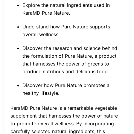
Explore the natural ingredients used in
KaraMD Pure Nature.
Understand how Pure Nature supports
overall wellness.
Discover the research and science behind
the formulation of Pure Nature, a product
that harnesses the power of greens to
produce nutritious and delicious food.
Discover how Pure Nature promotes a
healthy lifestyle.
KaraMD Pure Nature is a remarkable vegetable
supplement that harnesses the power of nature
to promote overall wellness. By incorporating
carefully selected natural ingredients, this