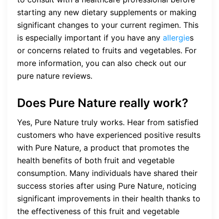
starting any new dietary supplements or making
significant changes to your current regimen. This
is especially important if you have any
allergie
s
or concerns related to fruits and vegetables. For
more information, you can also check out our
pure nature reviews.
Does Pure Nature really work?
Yes, Pure Nature truly works. Hear from satisfied
customers who have experienced positive results
with Pure Nature, a product that promotes the
health benefits of both fruit and vegetable
consumption. Many individuals have shared their
success stories after using Pure Nature, noticing
significant improvements in their health thanks to
the effectiveness of this fruit and vegetable