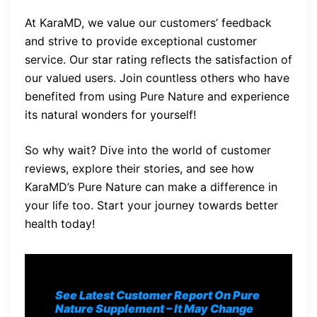
At KaraMD, we value our customers’ feedback
and strive to provide exceptional customer
service. Our star rating reflects the satisfaction of
our valued users. Join countless others who have
benefited from using Pure Nature and experience
its natural wonders for yourself!
So why wait? Dive into the world of customer
reviews, explore their stories, and see how
KaraMD’s Pure Nature can make a difference in
your life too. Start your journey towards better
health today!
See Latest Customer Report On Pure
Nature Supplement
– It May Change