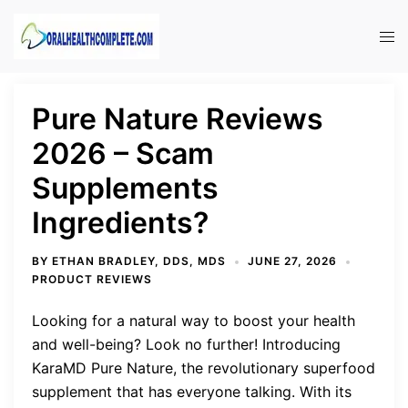
Skip
to
Tog
content
men
Pure Nature Reviews
2026 – Scam
Supplements
Ingredients?
BY
ETHAN BRADLEY, DDS, MDS
JUNE 27, 2026
PRODUCT REVIEWS
Looking for a natural way to boost your health
and well-being? Look no further! Introducing
KaraMD Pure Nature, the revolutionary superfood
supplement that has everyone talking. With its