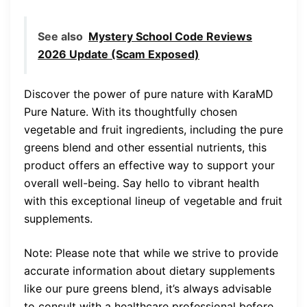
See also
Mystery School Code Reviews
2026 Update (Scam Exposed)
Discover the power of pure nature with KaraMD
Pure Nature. With its thoughtfully chosen
vegetable and fruit ingredients, including the pure
greens blend and other essential nutrients, this
product offers an effective way to support your
overall well-being. Say hello to vibrant health
with this exceptional lineup of vegetable and fruit
supplements.
Note: Please note that while we strive to provide
accurate information about dietary supplements
like our pure greens blend, it’s always advisable
to consult with a healthcare professional before