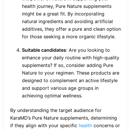
health journey, Pure Nature supplements
might be a great fit. By incorporating
natural ingredients and avoiding artificial
additives, they offer a pure and clean option
for those seeking a more organic lifestyle.
Suitable candidates
: Are you looking to
enhance your daily routine with high-quality
supplements? If so, consider adding Pure
Nature to your regimen. These products are
designed to complement an active lifestyle
and support various age groups in
achieving optimal wellness.
By understanding the target audience for
KaraMD’s Pure Nature supplements, determining
if they align with your specific
health
concerns or