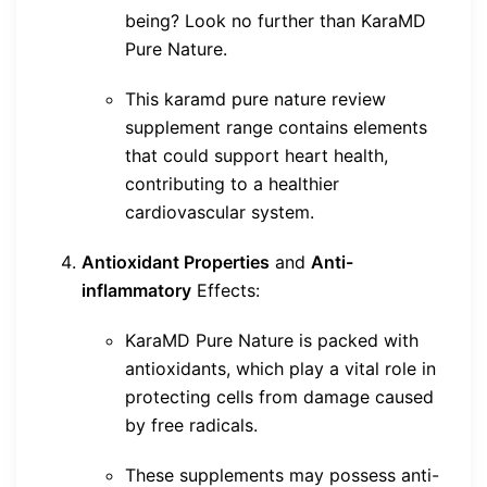
being? Look no further than KaraMD
Pure Nature.
This karamd pure nature review
supplement range contains elements
that could support heart health,
contributing to a healthier
cardiovascular system.
Antioxidant Properties
and
Anti-
inflammatory
Effects:
KaraMD Pure Nature is packed with
antioxidants, which play a vital role in
protecting cells from damage caused
by free radicals.
These supplements may possess anti-