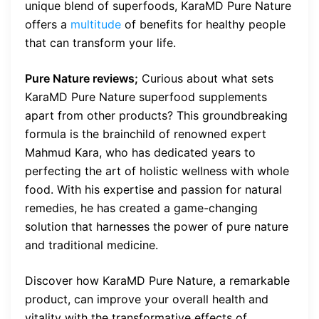
unique blend of superfoods, KaraMD Pure Nature
offers a
multitude
of benefits for healthy people
that can transform your life.
Pure Nature reviews;
Curious about what sets
KaraMD Pure Nature superfood supplements
apart from other products? This groundbreaking
formula is the brainchild of renowned expert
Mahmud Kara, who has dedicated years to
perfecting the art of holistic wellness with whole
food. With his expertise and passion for natural
remedies, he has created a game-changing
solution that harnesses the power of pure nature
and traditional medicine.
Discover how KaraMD Pure Nature, a remarkable
product, can improve your overall health and
vitality with the transformative effects of