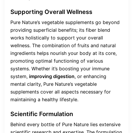
Supporting Overall Wellness
Pure Nature’s vegetable supplements go beyond
providing superficial benefits; its fiber blend
works holistically to support your overall
wellness. The combination of fruits and natural
ingredients helps nourish your body at its core,
promoting optimal functioning of various
systems. Whether it’s boosting your immune
system,
improving digestion
, or enhancing
mental clarity, Pure Nature’s vegetable
supplements cover all aspects necessary for
maintaining a healthy lifestyle.
Scientific Formulation
Behind every bottle of Pure Nature lies extensive
scientific research and expertise. The formulation