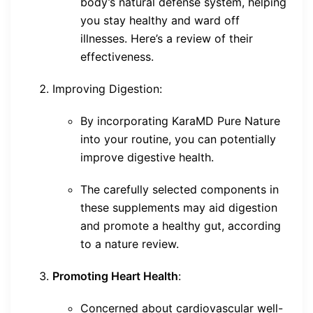
body’s natural defense system, helping
you stay healthy and ward off
illnesses. Here’s a review of their
effectiveness.
Improving Digestion:
By incorporating KaraMD Pure Nature
into your routine, you can potentially
improve digestive health.
The carefully selected components in
these supplements may aid digestion
and promote a healthy gut, according
to a nature review.
Promoting Heart Health
:
Concerned about cardiovascular well-