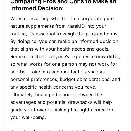
Comparing Pros and Cons to Make an
Informed Decision:
When considering whether to incorporate pure
nature supplements from KaraMD into your
routine, it’s essential to weigh the pros and cons.
By doing so, you can make an informed decision
that aligns with your health needs and goals.
Remember that everyone’s experience may differ,
so what works for one person may not work for
another. Take into account factors such as
personal preferences, budget considerations, and
any specific health concerns you have.
Ultimately, finding a balance between the
advantages and potential drawbacks will help
guide you towards making the right choice for
your well-being.