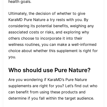
health goals.
Ultimately, the decision of whether to give
KaraMD Pure Nature a try rests with you. By
considering its potential benefits, weighing any
associated costs or risks, and exploring why
others choose to incorporate it into their
wellness routines, you can make a well-informed
choice about whether this supplement is right for
you.
Who should use Pure Nature?
Are you wondering if KaraMD’s Pure Nature
supplements are right for you? Let’s find out who
can benefit from using these products and
determine if you fall within the target audience.