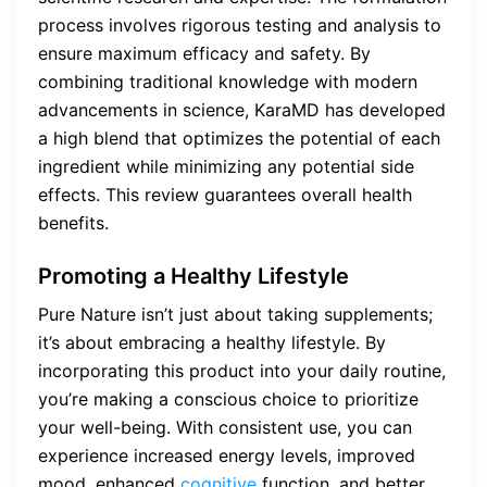
process involves rigorous testing and analysis to
ensure maximum efficacy and safety. By
combining traditional knowledge with modern
advancements in science, KaraMD has developed
a high blend that optimizes the potential of each
ingredient while minimizing any potential side
effects. This review guarantees overall health
benefits.
Promoting a Healthy Lifestyle
Pure Nature isn’t just about taking supplements;
it’s about embracing a healthy lifestyle. By
incorporating this product into your daily routine,
you’re making a conscious choice to prioritize
your well-being. With consistent use, you can
experience increased energy levels, improved
mood, enhanced
cognitive
function, and better