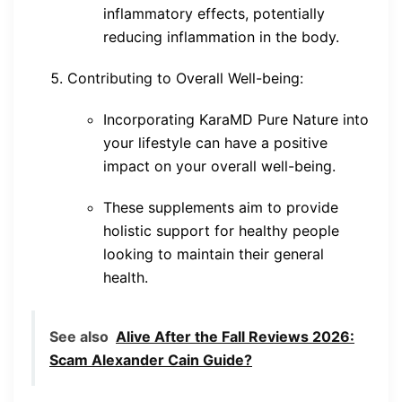
inflammatory effects, potentially
reducing inflammation in the body.
Contributing to Overall Well-being:
Incorporating KaraMD Pure Nature into
your lifestyle can have a positive
impact on your overall well-being.
These supplements aim to provide
holistic support for healthy people
looking to maintain their general
health.
See also
Alive After the Fall Reviews 2026:
Scam Alexander Cain Guide?