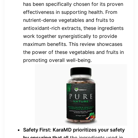
has been specifically chosen for its proven
effectiveness in supporting health. From
nutrient-dense vegetables and fruits to
antioxidant-rich extracts, these ingredients
work together synergistically to provide
maximum benefits. This review showcases
the power of these vegetables and fruits in
promoting overall well-being.
Safety First: KaraMD prioritizes your safety
by ensuring that all
the ingredients used in