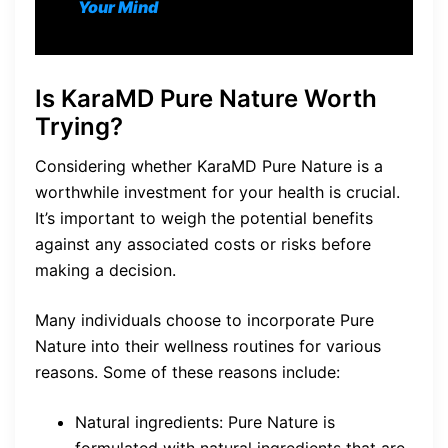
Your Mind
Is KaraMD Pure Nature Worth
Trying?
Considering whether KaraMD Pure Nature is a
worthwhile investment for your health is crucial.
It’s important to weigh the potential benefits
against any associated costs or risks before
making a decision.
Many individuals choose to incorporate Pure
Nature into their wellness routines for various
reasons. Some of these reasons include:
Natural ingredients: Pure Nature is