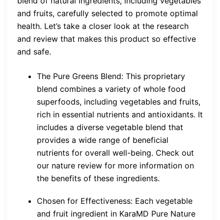
blend of natural ingredients, including vegetables
and fruits, carefully selected to promote optimal
health. Let’s take a closer look at the research
and review that makes this product so effective
and safe.
The Pure Greens Blend: This proprietary
blend combines a variety of whole food
superfoods, including vegetables and fruits,
rich in essential nutrients and antioxidants. It
includes a diverse vegetable blend that
provides a wide range of beneficial
nutrients for overall well-being. Check out
our nature review for more information on
the benefits of these ingredients.
Chosen for Effectiveness: Each vegetable
and fruit ingredient in KaraMD Pure Nature