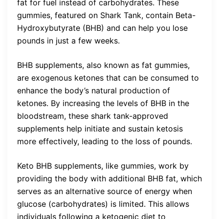
fat for fuel instead of carbohydrates. These
gummies, featured on Shark Tank, contain Beta-
Hydroxybutyrate (BHB) and can help you lose
pounds in just a few weeks.
BHB supplements, also known as fat gummies,
are exogenous ketones that can be consumed to
enhance the body’s natural production of
ketones. By increasing the levels of BHB in the
bloodstream, these shark tank-approved
supplements help initiate and sustain ketosis
more effectively, leading to the loss of pounds.
Keto BHB supplements, like gummies, work by
providing the body with additional BHB fat, which
serves as an alternative source of energy when
glucose (carbohydrates) is limited. This allows
individuals following a ketogenic diet to