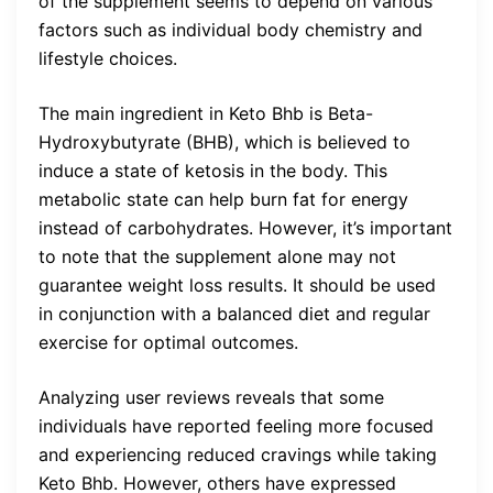
of the supplement seems to depend on various
factors such as individual body chemistry and
lifestyle choices.
The main ingredient in Keto Bhb is Beta-
Hydroxybutyrate (BHB), which is believed to
induce a state of ketosis in the body. This
metabolic state can help burn fat for energy
instead of carbohydrates. However, it’s important
to note that the supplement alone may not
guarantee weight loss results. It should be used
in conjunction with a balanced diet and regular
exercise for optimal outcomes.
Analyzing user reviews reveals that some
individuals have reported feeling more focused
and experiencing reduced cravings while taking
Keto Bhb. However, others have expressed