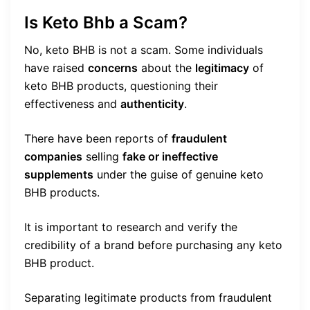
Is Keto Bhb a Scam?
No, keto BHB is not a scam. Some individuals
have raised
concerns
about the
legitimacy
of
keto BHB products, questioning their
effectiveness and
authenticity
.
There have been reports of
fraudulent
companies
selling
fake or ineffective
supplements
under the guise of genuine keto
BHB products.
It is important to research and verify the
credibility of a brand before purchasing any keto
BHB product.
Separating legitimate products from fraudulent