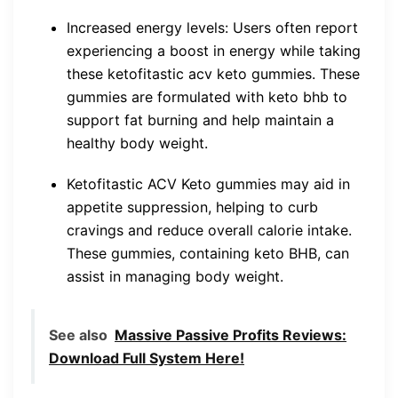
Increased energy levels: Users often report
experiencing a boost in energy while taking
these ketofitastic acv keto gummies. These
gummies are formulated with keto bhb to
support fat burning and help maintain a
healthy body weight.
Ketofitastic ACV Keto gummies may aid in
appetite suppression, helping to curb
cravings and reduce overall calorie intake.
These gummies, containing keto BHB, can
assist in managing body weight.
See also
Massive Passive Profits Reviews:
Download Full System Here!