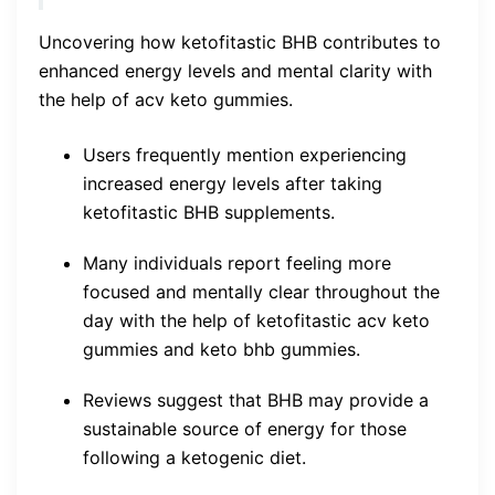
Uncovering how ketofitastic BHB contributes to
enhanced energy levels and mental clarity with
the help of acv keto gummies.
Users frequently mention experiencing
increased energy levels after taking
ketofitastic BHB supplements.
Many individuals report feeling more
focused and mentally clear throughout the
day with the help of ketofitastic acv keto
gummies and keto bhb gummies.
Reviews suggest that BHB may provide a
sustainable source of energy for those
following a ketogenic diet.