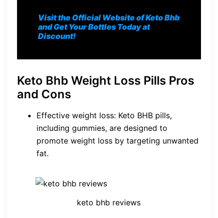
Visit the Official Website of Keto Bhb
and Get Your Bottles Today at
Discount!
Keto Bhb Weight Loss Pills Pros
and Cons
Effective weight loss: Keto BHB pills,
including gummies, are designed to
promote weight loss by targeting unwanted
fat.
keto bhb reviews