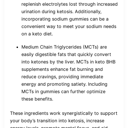
replenish electrolytes lost through increased
urination during ketosis. Additionally,
incorporating sodium gummies can be a
convenient way to meet your sodium needs
on a keto diet.
Medium Chain Triglycerides (MCTs) are
easily digestible fats that quickly convert
into ketones by the liver. MCTs in keto BHB
supplements enhance fat burning and
reduce cravings, providing immediate
energy and promoting satiety. Including
MCTs in gummies can further optimize
these benefits.
These ingredients work synergistically to support
your body’s transition into ketosis, increase
energy levels, promote mental focus, and aid