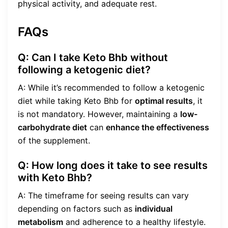
physical activity, and adequate rest.
FAQs
Q: Can I take Keto Bhb without
following a ketogenic diet?
A: While it’s recommended to follow a ketogenic
diet while taking Keto Bhb for
optimal results
, it
is not mandatory. However, maintaining a
low-
carbohydrate diet
can
enhance the effectiveness
of the supplement.
Q: How long does it take to see results
with Keto Bhb?
A: The timeframe for seeing results can vary
depending on factors such as
individual
metabolism
and adherence to a healthy lifestyle.