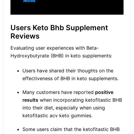
Mind
Users Keto Bhb Supplement
Reviews
Evaluating user experiences with Beta-
Hydroxybutyrate (BHB) in keto supplements:
Users have shared their thoughts on the
effectiveness of BHB in keto supplements.
Many customers have reported
positive
results
when incorporating ketofitastic BHB
into their diet, especially when using
ketofitastic acv keto gummies.
Some users claim that the ketofitastic BHB