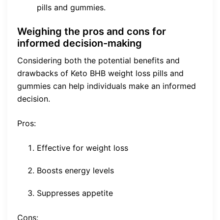
pills and gummies.
Weighing the pros and cons for
informed decision-making
Considering both the potential benefits and
drawbacks of Keto BHB weight loss pills and
gummies can help individuals make an informed
decision.
Pros:
Effective for weight loss
Boosts energy levels
Suppresses appetite
Cons: