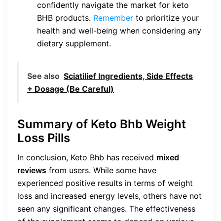
confidently navigate the market for keto
BHB products.
Remember
to prioritize your
health and well-being when considering any
dietary supplement.
See also
Sciatilief Ingredients, Side Effects
+ Dosage (Be Careful)
Summary of Keto Bhb Weight
Loss Pills
In conclusion, Keto Bhb has received
mixed
reviews
from users. While some have
experienced positive results in terms of weight
loss and increased energy levels, others have not
seen any significant changes. The effectiveness