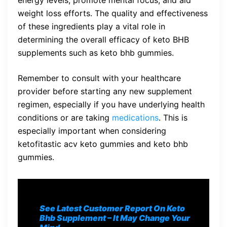
weight loss efforts. The quality and effectiveness
of these ingredients play a vital role in
determining the overall efficacy of keto BHB
supplements such as keto bhb gummies.
Remember to consult with your healthcare
provider before starting any new supplement
regimen, especially if you have underlying health
conditions or are taking
medications
. This is
especially important when considering
ketofitastic acv keto gummies and keto bhb
gummies.
See Latest Customer Report On Keto
Bhb S
upplement
– It May Change Your