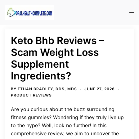
Skip
to
Tog
content
men
Keto Bhb Reviews –
Scam Weight Loss
Supplement
Ingredients?
BY
ETHAN BRADLEY, DDS, MDS
JUNE 27, 2026
PRODUCT REVIEWS
Are you curious about the buzz surrounding
fitness gummies? Wondering if they truly live up
to the hype? Well, look no further! In this
comprehensive review, we aim to uncover the