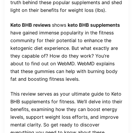
truth behind these popular supplements and shed
light on their benefits for weight loss (lbs).
Keto BHB reviews
shows
keto BHB supplements
have gained immense popularity in the fitness
community for their potential to enhance the
ketogenic diet experience. But what exactly are
they capable of? How do they work? You’re
about to find out on WebMD. WebMD explains
that these gummies can help with burning body
fat and boosting fitness levels.
This review serves as your ultimate guide to Keto
BHB supplements for fitness. We’ll delve into their
benefits, examining how they can boost energy
levels, support weight loss efforts, and improve
mental clarity. So get ready to discover
everything you need to know about these