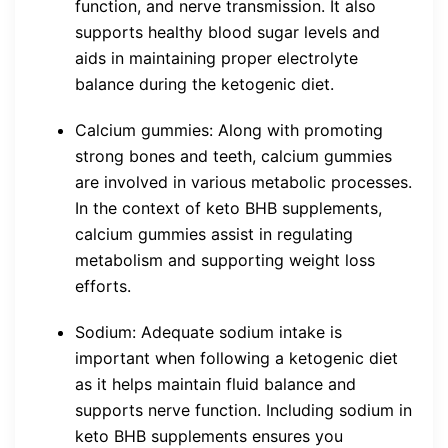
function, and nerve transmission. It also
supports healthy blood sugar levels and
aids in maintaining proper electrolyte
balance during the ketogenic diet.
Calcium gummies: Along with promoting
strong bones and teeth, calcium gummies
are involved in various metabolic processes.
In the context of keto BHB supplements,
calcium gummies assist in regulating
metabolism and supporting weight loss
efforts.
Sodium: Adequate sodium intake is
important when following a ketogenic diet
as it helps maintain fluid balance and
supports nerve function. Including sodium in
keto BHB supplements ensures you