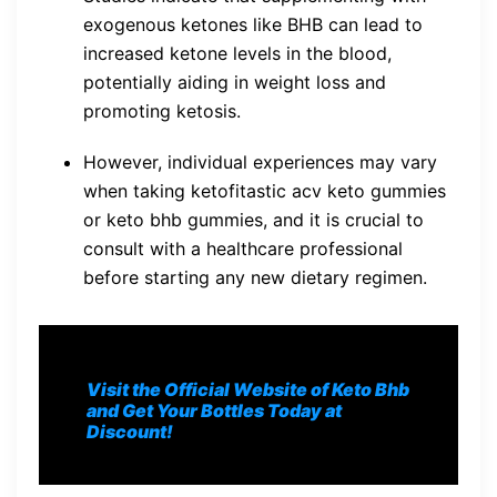
exogenous ketones like BHB can lead to
increased ketone levels in the blood,
potentially aiding in weight loss and
promoting ketosis.
However, individual experiences may vary
when taking ketofitastic acv keto gummies
or keto bhb gummies, and it is crucial to
consult with a healthcare professional
before starting any new dietary regimen.
Visit the Official Website of Keto Bhb
and Get Your Bottles Today at
Discount!