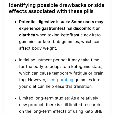
Identifying possible drawbacks or side
effects associated with these pills
Potential digestive issues: Some users may
experience gastrointestinal discomfort or
diarrhea
when taking ketofitastic acv keto
gummies or keto bhb gummies, which can
affect body weight.
Initial adjustment period: It may take time
for the body to adapt to a ketogenic state,
which can cause temporary fatigue or brain
fog. However,
incorporating
gummies into
your diet can help ease this transition.
Limited long-term studies: As a relatively
new product, there is still limited research
on the long-term effects of using Keto BHB