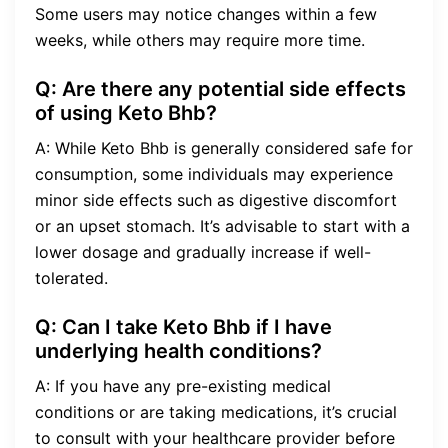
Some users may notice changes within a few
weeks, while others may require more time.
Q: Are there any potential side effects
of using Keto Bhb?
A: While Keto Bhb is generally considered safe for
consumption, some individuals may experience
minor side effects such as digestive discomfort
or an upset stomach. It’s advisable to start with a
lower dosage and gradually increase if well-
tolerated.
Q: Can I take Keto Bhb if I have
underlying health conditions?
A: If you have any pre-existing medical
conditions or are taking medications, it’s crucial
to consult with your healthcare provider before