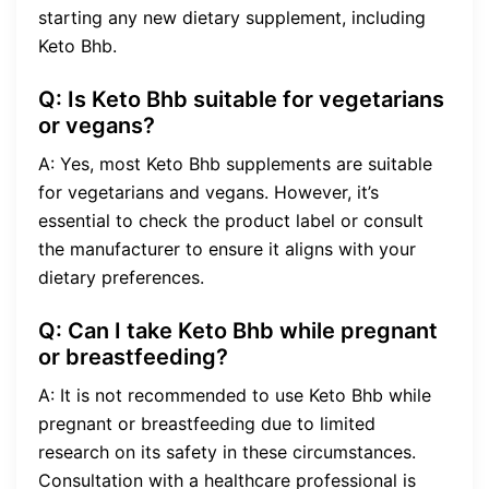
starting any new dietary supplement, including
Keto Bhb.
Q: Is Keto Bhb suitable for vegetarians
or vegans?
A: Yes, most Keto Bhb supplements are suitable
for vegetarians and vegans. However, it’s
essential to check the product label or consult
the manufacturer to ensure it aligns with your
dietary preferences.
Q: Can I take Keto Bhb while pregnant
or breastfeeding?
A: It is not recommended to use Keto Bhb while
pregnant or breastfeeding due to limited
research on its safety in these circumstances.
Consultation with a healthcare professional is