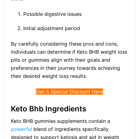
Possible digestive issues
Initial adjustment period
By carefully considering these pros and cons,
individuals can determine if Keto BHB weight loss
pills or gummies align with their goals and
preferences in their journey towards achieving
their desired weight loss results.
Get A Special Discount Here
Keto Bhb Ingredients
Keto BHB gummies supplements contain a
powerful
blend of ingredients specifically
designed to support ketosis and aid in weight