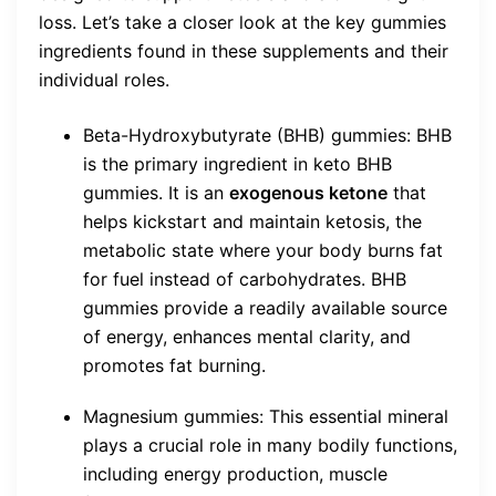
loss. Let’s take a closer look at the key gummies
ingredients found in these supplements and their
individual roles.
Beta-Hydroxybutyrate (BHB) gummies: BHB
is the primary ingredient in keto BHB
gummies. It is an
exogenous ketone
that
helps kickstart and maintain ketosis, the
metabolic state where your body burns fat
for fuel instead of carbohydrates. BHB
gummies provide a readily available source
of energy, enhances mental clarity, and
promotes fat burning.
Magnesium gummies: This essential mineral
plays a crucial role in many bodily functions,
including energy production, muscle