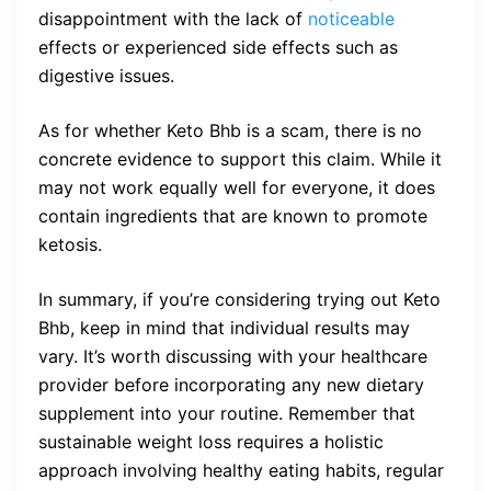
disappointment with the lack of
noticeable
effects or experienced side effects such as
digestive issues.
As for whether Keto Bhb is a scam, there is no
concrete evidence to support this claim. While it
may not work equally well for everyone, it does
contain ingredients that are known to promote
ketosis.
In summary, if you’re considering trying out Keto
Bhb, keep in mind that individual results may
vary. It’s worth discussing with your healthcare
provider before incorporating any new dietary
supplement into your routine. Remember that
sustainable weight loss requires a holistic
approach involving healthy eating habits, regular