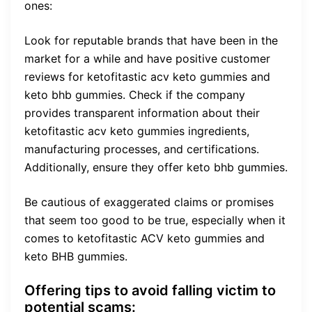
ones:
Look for reputable brands that have been in the
market for a while and have positive customer
reviews for ketofitastic acv keto gummies and
keto bhb gummies. Check if the company
provides transparent information about their
ketofitastic acv keto gummies ingredients,
manufacturing processes, and certifications.
Additionally, ensure they offer keto bhb gummies.
Be cautious of exaggerated claims or promises
that seem too good to be true, especially when it
comes to ketofitastic ACV keto gummies and
keto BHB gummies.
Offering tips to avoid falling victim to
potential scams: