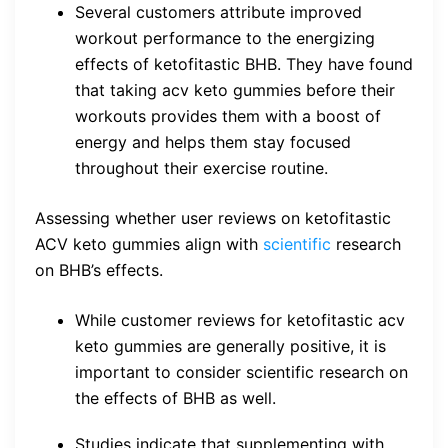
Several customers attribute improved
workout performance to the energizing
effects of ketofitastic BHB. They have found
that taking acv keto gummies before their
workouts provides them with a boost of
energy and helps them stay focused
throughout their exercise routine.
Assessing whether user reviews on ketofitastic
ACV keto gummies align with
scientific
research
on BHB’s effects.
While customer reviews for ketofitastic acv
keto gummies are generally positive, it is
important to consider scientific research on
the effects of BHB as well.
Studies indicate that supplementing with