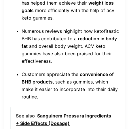
has helped them achieve their
weight loss
goals
more efficiently with the help of acv
keto gummies.
Numerous reviews highlight how ketofitastic
BHB has contributed to a
reduction in body
fat
and overall body weight. ACV keto
gummies have also been praised for their
effectiveness.
Customers appreciate the
convenience of
BHB products
, such as gummies, which
make it easier to incorporate into their daily
routine.
See also
Sanguinem Pressura Ingredients
+ Side Effects (Dosage)