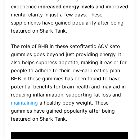
experience
increased energy levels
and improved
mental clarity in just a few days. These
supplements have gained popularity after being
featured on Shark Tank.
The role of BHB in these ketofitastic ACV keto
gummies goes beyond just providing energy. It
also helps suppress appetite, making it easier for
people to adhere to their low-carb eating plan.
BHB in these gummies has been found to have
potential benefits for brain health and may aid in
reducing inflammation, supporting fat loss and
maintaining
a healthy body weight. These
gummies have gained popularity after being
featured on Shark Tank.