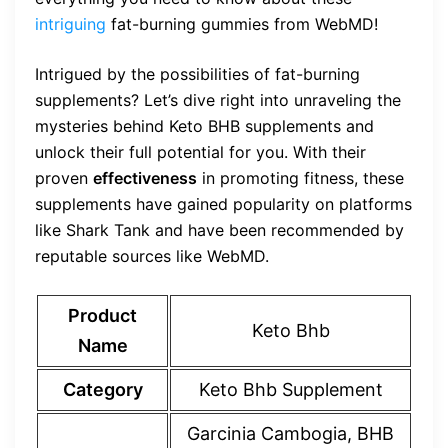
intriguing
fat-burning gummies from WebMD!
Intrigued by the possibilities of fat-burning
supplements? Let’s dive right into unraveling the
mysteries behind Keto BHB supplements and
unlock their full potential for you. With their
proven
effectiveness
in promoting fitness, these
supplements have gained popularity on platforms
like Shark Tank and have been recommended by
reputable sources like WebMD.
Product
Keto Bhb
Name
Category
Keto Bhb Supplement
Garcinia Cambogia, BHB