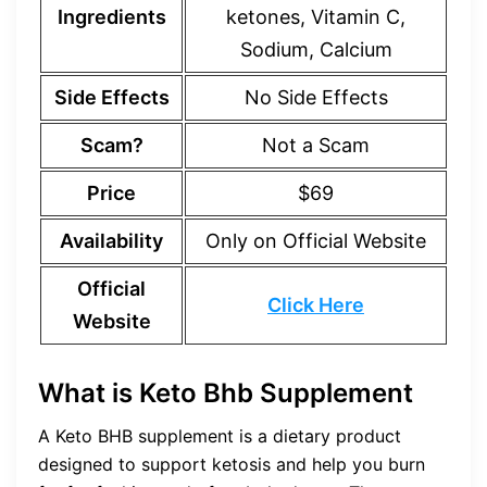
Ingredients
ketones, Vitamin C,
Sodium, Calcium
Side Effects
No Side Effects
Scam?
Not a Scam
Price
$69
Availability
Only on Official Website
Official
Click Here
Website
What is Keto Bhb Supplement
A Keto BHB supplement is a dietary product
designed to support ketosis and help you burn