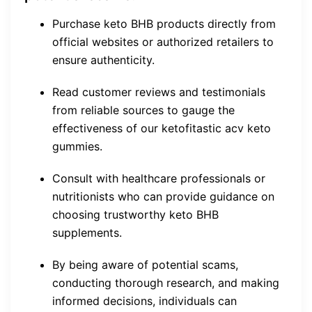
Purchase keto BHB products directly from
official websites or authorized retailers to
ensure authenticity.
Read customer reviews and testimonials
from reliable sources to gauge the
effectiveness of our ketofitastic acv keto
gummies.
Consult with healthcare professionals or
nutritionists who can provide guidance on
choosing trustworthy keto BHB
supplements.
By being aware of potential scams,
conducting thorough research, and making
informed decisions, individuals can