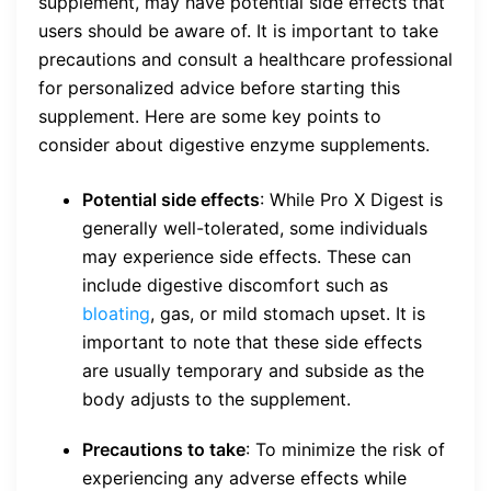
supplement, may have potential side effects that
users should be aware of. It is important to take
precautions and consult a healthcare professional
for personalized advice before starting this
supplement. Here are some key points to
consider about digestive enzyme supplements.
Potential side effects
: While Pro X Digest is
generally well-tolerated, some individuals
may experience side effects. These can
include digestive discomfort such as
bloating
, gas, or mild stomach upset. It is
important to note that these side effects
are usually temporary and subside as the
body adjusts to the supplement.
Precautions to take
: To minimize the risk of
experiencing any adverse effects while