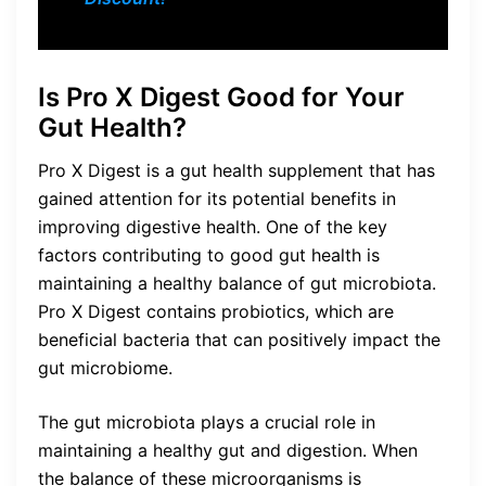
Is Pro X Digest Good for Your
Gut Health?
Pro X Digest is a gut health supplement that has
gained attention for its potential benefits in
improving digestive health. One of the key
factors contributing to good gut health is
maintaining a healthy balance of gut microbiota.
Pro X Digest contains probiotics, which are
beneficial bacteria that can positively impact the
gut microbiome.
The gut microbiota plays a crucial role in
maintaining a healthy gut and digestion. When
the balance of these microorganisms is