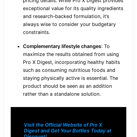
pricing details. While Pro X Digest provides
exceptional value for its quality ingredients
and research-backed formulation, it’s
always wise to consider your budgetary
constraints.
Complementary lifestyle changes
: To
maximize the results obtained from using
Pro X Digest, incorporating healthy habits
such as consuming nutritious foods and
staying physically active is essential. The
product should be seen as an addition
rather than a standalone solution.
Visit the Official Website of Pro X
Digest and Get Your Bottles Today at
Discount!