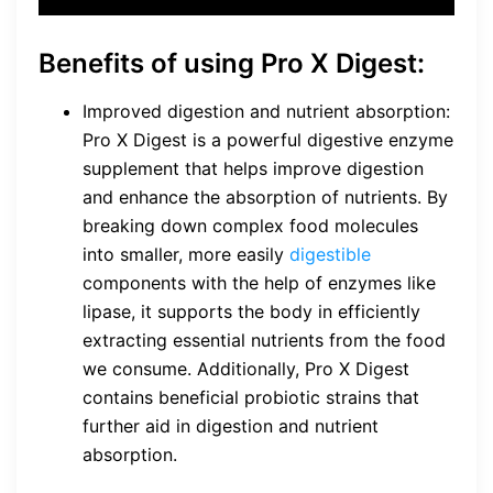
Benefits of using Pro X Digest:
Improved digestion and nutrient absorption:
Pro X Digest is a powerful digestive enzyme
supplement that helps improve digestion
and enhance the absorption of nutrients. By
breaking down complex food molecules
into smaller, more easily
digestible
components with the help of enzymes like
lipase, it supports the body in efficiently
extracting essential nutrients from the food
we consume. Additionally, Pro X Digest
contains beneficial probiotic strains that
further aid in digestion and nutrient
absorption.