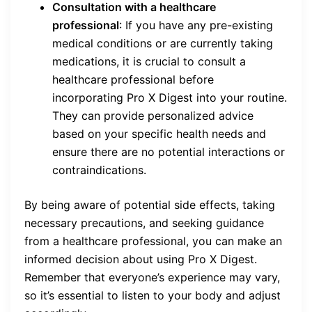
Consultation with a healthcare
professional
: If you have any pre-existing
medical conditions or are currently taking
medications, it is crucial to consult a
healthcare professional before
incorporating Pro X Digest into your routine.
They can provide personalized advice
based on your specific health needs and
ensure there are no potential interactions or
contraindications.
By being aware of potential side effects, taking
necessary precautions, and seeking guidance
from a healthcare professional, you can make an
informed decision about using Pro X Digest.
Remember that everyone’s experience may vary,
so it’s essential to listen to your body and adjust