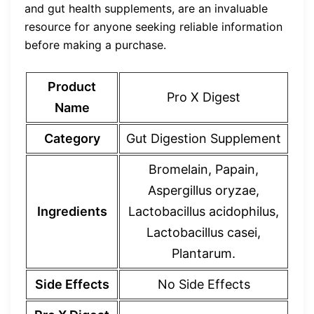
and gut health supplements, are an invaluable
resource for anyone seeking reliable information
before making a purchase.
Product
Pro X Digest
Name
Category
Gut Digestion Supplement
Bromelain, Papain,
Aspergillus oryzae,
Ingredients
Lactobacillus acidophilus,
Lactobacillus casei,
Plantarum.
Side Effects
No Side Effects