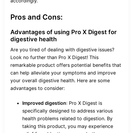
accordingly.
Pros and Cons:
Advantages of using Pro X Digest for
digestive health
Are you tired of dealing with digestive issues?
Look no further than Pro X Digest! This
remarkable product offers potential benefits that
can help alleviate your symptoms and improve
your overall digestive health. Here are some
advantages to consider:
Improved digestion
: Pro X Digest is
specifically designed to address various
health problems related to digestion. By
taking this product, you may experience