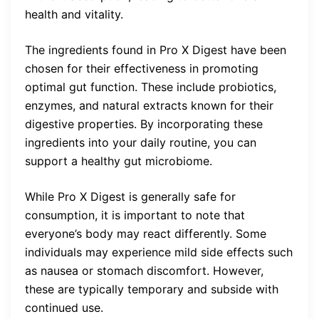
health and vitality.
The ingredients found in Pro X Digest have been
chosen for their effectiveness in promoting
optimal gut function. These include probiotics,
enzymes, and natural extracts known for their
digestive properties. By incorporating these
ingredients into your daily routine, you can
support a healthy gut microbiome.
While Pro X Digest is generally safe for
consumption, it is important to note that
everyone’s body may react differently. Some
individuals may experience mild side effects such
as nausea or stomach discomfort. However,
these are typically temporary and subside with
continued use.