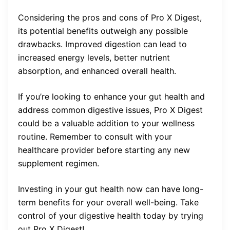
Considering the pros and cons of Pro X Digest,
its potential benefits outweigh any possible
drawbacks. Improved digestion can lead to
increased energy levels, better nutrient
absorption, and enhanced overall health.
If you’re looking to enhance your gut health and
address common digestive issues, Pro X Digest
could be a valuable addition to your wellness
routine. Remember to consult with your
healthcare provider before starting any new
supplement regimen.
Investing in your gut health now can have long-
term benefits for your overall well-being. Take
control of your digestive health today by trying
out Pro X Digest!