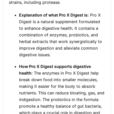
strains, including protease.
Explanation of what Pro X Digest is:
Pro X
Digest is a natural supplement formulated
to enhance digestive health. It contains a
combination of enzymes, probiotics, and
herbal extracts that work synergistically to
improve digestion and alleviate common
digestive issues.
How Pro X Digest supports digestive
health:
The enzymes in Pro X Digest help
break down food into smaller molecules,
making it easier for the body to absorb
nutrients. This can reduce bloating, gas, and
indigestion. The probiotics in the formula
promote a healthy balance of gut bacteria,
which plays a crucial role in digestion and