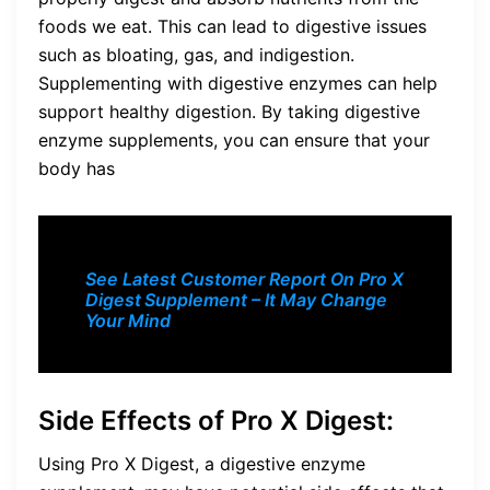
foods we eat. This can lead to digestive issues
such as bloating, gas, and indigestion.
Supplementing with digestive enzymes can help
support healthy digestion. By taking digestive
enzyme supplements, you can ensure that your
body has
See Latest Customer Report On Pro X
Digest
Supplement – It May Change
Your Mind
Side Effects of Pro X Digest:
Using Pro X Digest, a digestive enzyme