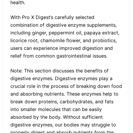
health.
With Pro X Digest’s carefully selected
combination of digestive enzyme supplements,
including ginger, peppermint oil, papaya extract,
licorice root, chamomile flower, and probiotics,
users can experience improved digestion and
relief from common gastrointestinal issues.
Note: This section discusses the benefits of
digestive enzymes. Digestive enzymes play a
crucial role in the process of breaking down food
and absorbing nutrients. These enzymes help to
break down proteins, carbohydrates, and fats
into smaller molecules that can be easily
absorbed by the body. Without sufficient
digestive enzymes, our bodies may struggle to
properly digest and absorb nutrients from the