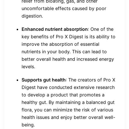
relief from bloating, gas, and other
uncomfortable effects caused by poor
digestion.
Enhanced nutrient absorption
: One of the
key benefits of Pro X Digest is its ability to
improve the absorption of essential
nutrients in your body. This can lead to
better overall health and increased energy
levels.
Supports gut health
: The creators of Pro X
Digest have conducted extensive research
to develop a product that promotes a
healthy gut. By maintaining a balanced gut
flora, you can minimize the risk of various
health issues and enjoy better overall well-
being.