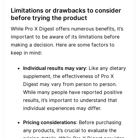
Limitations or drawbacks to consider
before trying the product
While Pro X Digest offers numerous benefits, it’s
important to be aware of its limitations before
making a decision. Here are some factors to
keep in mind:
Individual results may vary
: Like any dietary
supplement, the effectiveness of Pro X
Digest may vary from person to person.
While many people have reported positive
results, it’s important to understand that
individual experiences may differ.
Pricing considerations
: Before purchasing
any products, it’s crucial to evaluate the