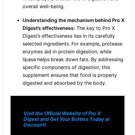
overall well-being.
Understanding the mechanism behind Pro X
Digest’s effectiveness:
The key to Pro X
Digest’s effectiveness lies in its carefully
selected ingredients. For example, protease
enzymes aid in protein digestion, while
lipase helps break down fats. By addressing
specific components of digestion, this
supplement ensures that food is properly
digested and absorbed by the body.
Visit the Official Website of Pro X
Digest and Get Your Bottles Today at
Discount!