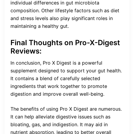
individual differences in gut microbiota
composition. Other lifestyle factors such as diet
and stress levels also play significant roles in
maintaining a healthy gut.
Final Thoughts on Pro-X-Digest
Reviews:
In conclusion, Pro X Digest is a powerful
supplement designed to support your gut health.
It contains a blend of carefully selected
ingredients that work together to promote
digestion and improve overall well-being.
The benefits of using Pro X Digest are numerous.
It can help alleviate digestive issues such as
bloating, gas, and indigestion. It may aid in
nutrient absorption, leading to better overall