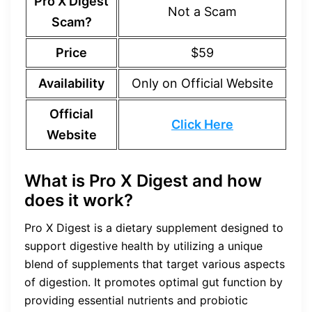
Pro X Digest
Not a Scam
Scam?
Price
$59
Availability
Only on Official Website
Official
Click Here
Website
What is Pro X Digest and how
does it work?
Pro X Digest is a dietary supplement designed to
support digestive health by utilizing a unique
blend of supplements that target various aspects
of digestion. It promotes optimal gut function by
providing essential nutrients and probiotic