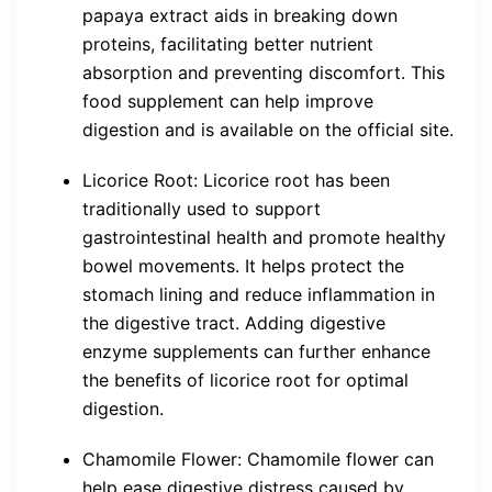
papaya extract aids in breaking down
proteins, facilitating better nutrient
absorption and preventing discomfort. This
food supplement can help improve
digestion and is available on the official site.
Licorice Root: Licorice root has been
traditionally used to support
gastrointestinal health and promote healthy
bowel movements. It helps protect the
stomach lining and reduce inflammation in
the digestive tract. Adding digestive
enzyme supplements can further enhance
the benefits of licorice root for optimal
digestion.
Chamomile Flower: Chamomile flower can
help ease digestive distress caused by