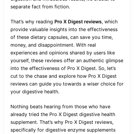
separate fact from fiction.
That’s why reading
Pro X Digest reviews
, which
provide valuable insights into the effectiveness
of these dietary capsules, can save you time,
money, and disappointment. With real
experiences and opinions shared by users like
yourself, these reviews offer an authentic glimpse
into the effectiveness of Pro X Digest. So, let’s
cut to the chase and explore how Pro X Digest
reviews can guide you towards a wiser choice for
your digestive health.
Nothing beats hearing from those who have
already tried the Pro X Digest digestive health
supplement. That’s why Pro X Digest reviews,
specifically for digestive enzyme supplements