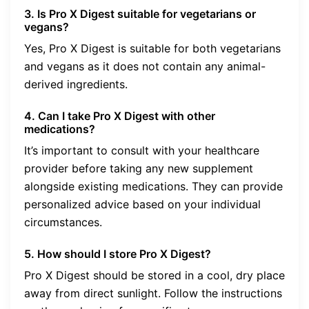
3. Is Pro X Digest suitable for vegetarians or
vegans?
Yes, Pro X Digest is suitable for both vegetarians
and vegans as it does not contain any animal-
derived ingredients.
4. Can I take Pro X Digest with other
medications?
It’s important to consult with your healthcare
provider before taking any new supplement
alongside existing medications. They can provide
personalized advice based on your individual
circumstances.
5. How should I store Pro X Digest?
Pro X Digest should be stored in a cool, dry place
away from direct sunlight. Follow the instructions