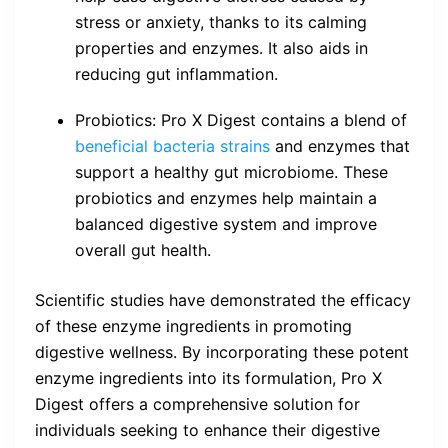
stress or anxiety, thanks to its calming
properties and enzymes. It also aids in
reducing gut inflammation.
Probiotics: Pro X Digest contains a blend of
beneficial bacteria strains
and enzymes that
support a healthy gut microbiome. These
probiotics and enzymes help maintain a
balanced digestive system and improve
overall gut health.
Scientific studies have demonstrated the efficacy
of these enzyme ingredients in promoting
digestive wellness. By incorporating these potent
enzyme ingredients into its formulation, Pro X
Digest offers a comprehensive solution for
individuals seeking to enhance their digestive