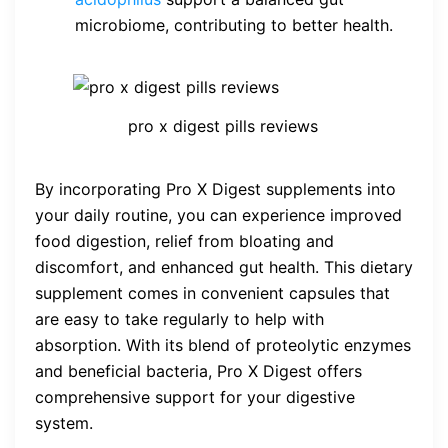
microbiome, contributing to better health.
pro x digest pills reviews
By incorporating Pro X Digest supplements into
your daily routine, you can experience improved
food digestion, relief from bloating and
discomfort, and enhanced gut health. This dietary
supplement comes in convenient capsules that
are easy to take regularly to help with
absorption. With its blend of proteolytic enzymes
and beneficial bacteria, Pro X Digest offers
comprehensive support for your digestive
system.