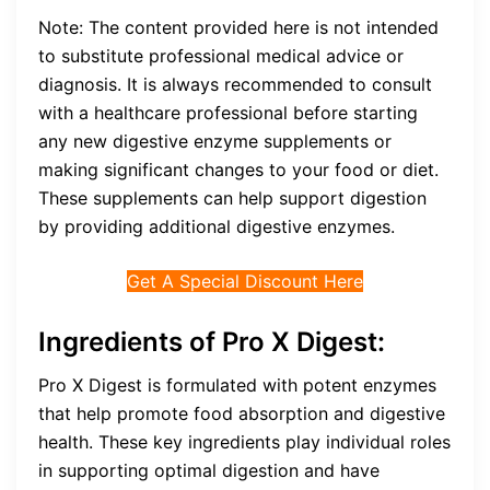
Note: The content provided here is not intended
to substitute professional medical advice or
diagnosis. It is always recommended to consult
with a healthcare professional before starting
any new digestive enzyme supplements or
making significant changes to your food or diet.
These supplements can help support digestion
by providing additional digestive enzymes.
Get A Special Discount Here
Ingredients of Pro X Digest:
Pro X Digest is formulated with potent enzymes
that help promote food absorption and digestive
health. These key ingredients play individual roles
in supporting optimal digestion and have