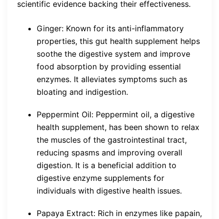
scientific evidence backing their effectiveness.
Ginger: Known for its anti-inflammatory
properties, this gut health supplement helps
soothe the digestive system and improve
food absorption by providing essential
enzymes. It alleviates symptoms such as
bloating and indigestion.
Peppermint Oil: Peppermint oil, a digestive
health supplement, has been shown to relax
the muscles of the gastrointestinal tract,
reducing spasms and improving overall
digestion. It is a beneficial addition to
digestive enzyme supplements for
individuals with digestive health issues.
Papaya Extract: Rich in enzymes like papain,