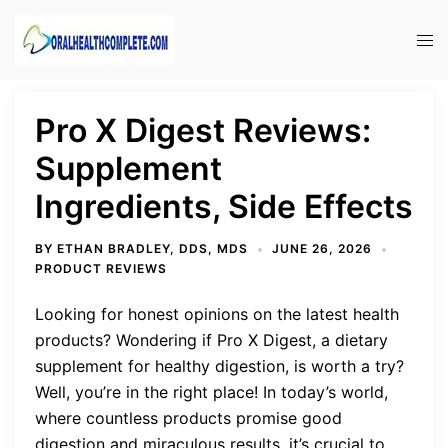
Skip
to
Tog
content
men
Pro X Digest Reviews:
Supplement
Ingredients, Side Effects
BY
ETHAN BRADLEY, DDS, MDS
JUNE 26, 2026
PRODUCT REVIEWS
Looking for honest opinions on the latest health
products? Wondering if Pro X Digest, a dietary
supplement for healthy digestion, is worth a try?
Well, you’re in the right place! In today’s world,
where countless products promise good
digestion and miraculous results, it’s crucial to