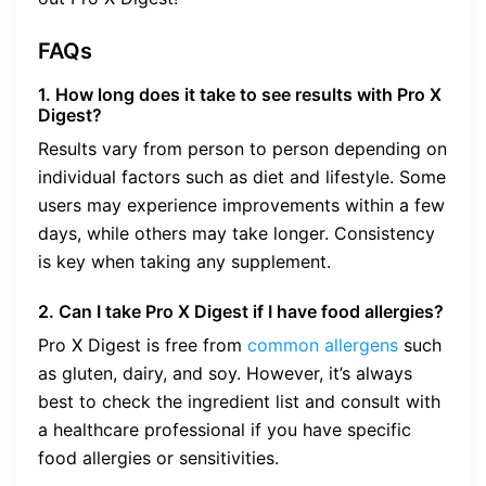
FAQs
1. How long does it take to see results with Pro X
Digest?
Results vary from person to person depending on
individual factors such as diet and lifestyle. Some
users may experience improvements within a few
days, while others may take longer. Consistency
is key when taking any supplement.
2. Can I take Pro X Digest if I have food allergies?
Pro X Digest is free from
common allergens
such
as gluten, dairy, and soy. However, it’s always
best to check the ingredient list and consult with
a healthcare professional if you have specific
food allergies or sensitivities.