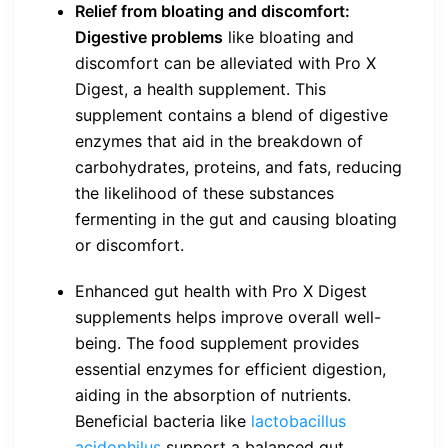
Relief from bloating and discomfort:
Digestive problems
like bloating and
discomfort can be alleviated with Pro X
Digest, a health supplement. This
supplement contains a blend of digestive
enzymes that aid in the breakdown of
carbohydrates, proteins, and fats, reducing
the likelihood of these substances
fermenting in the gut and causing bloating
or discomfort.
Enhanced gut health with Pro X Digest
supplements helps improve overall well-
being. The food supplement provides
essential enzymes for efficient digestion,
aiding in the absorption of nutrients.
Beneficial bacteria like
lactobacillus
acidophilus
support a balanced gut