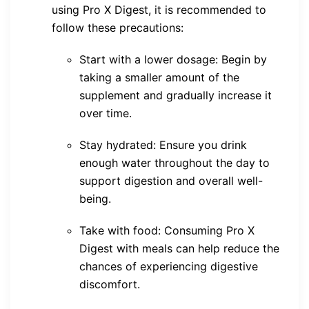
using Pro X Digest, it is recommended to
follow these precautions:
Start with a lower dosage: Begin by
taking a smaller amount of the
supplement and gradually increase it
over time.
Stay hydrated: Ensure you drink
enough water throughout the day to
support digestion and overall well-
being.
Take with food: Consuming Pro X
Digest with meals can help reduce the
chances of experiencing digestive
discomfort.