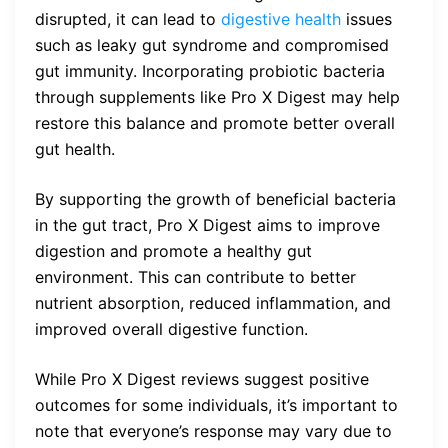
disrupted, it can lead to
digestive health
issues
such as leaky gut syndrome and compromised
gut immunity. Incorporating probiotic bacteria
through supplements like Pro X Digest may help
restore this balance and promote better overall
gut health.
By supporting the growth of beneficial bacteria
in the gut tract, Pro X Digest aims to improve
digestion and promote a healthy gut
environment. This can contribute to better
nutrient absorption, reduced inflammation, and
improved overall digestive function.
While Pro X Digest reviews suggest positive
outcomes for some individuals, it’s important to
note that everyone’s response may vary due to