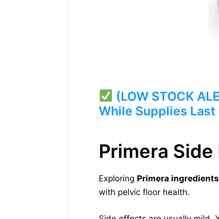
(LOW STOCK ALERT
While Supplies Last
Primera Side 
Exploring
Primera ingredients
with pelvic floor health.
Side effects are usually mild.