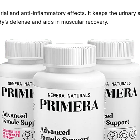
rial and anti-inflammatory effects. It keeps the urinary
dy’s defense and aids in muscular recovery.