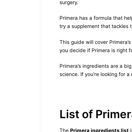
surgery.
Primera has a formula that he
try a supplement that tackles 
This guide will cover Primera’
you decide if Primera is right f
Primera’s ingredients are a bi
science. If you’re looking for a
List of Prime
The
Primera ingredients list
i