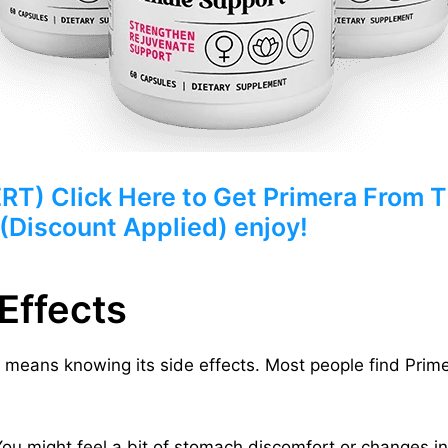
) Click Here to Get Primera From Th
 (Discount Applied) enjoy!
Effects
means knowing its side effects. Most people find Primer
 You might feel a bit of stomach discomfort or changes 