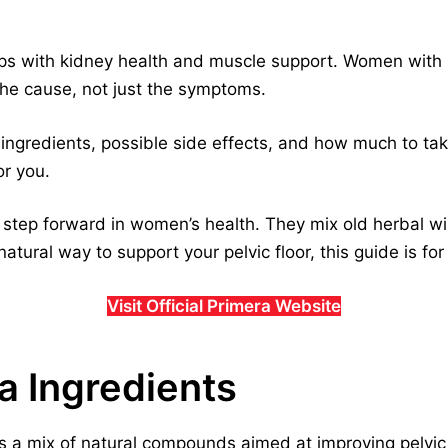
lps with kidney health and muscle support. Women with
the cause, not just the symptoms.
s ingredients, possible side effects, and how much to ta
or you.
g step forward in women’s health. They mix old herbal w
 natural way to support your pelvic floor, this guide is for
Visit Official Primera Website
ra Ingredients
s a mix of natural compounds aimed at improving pelvic 