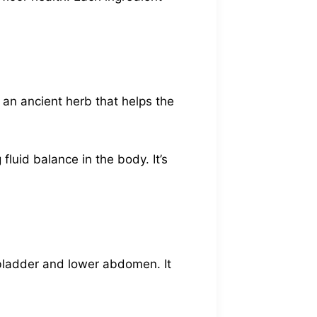
’s an ancient herb that helps the
 fluid balance in the body. It’s
 bladder and lower abdomen. It