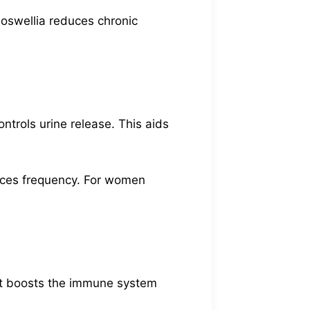
 Boswellia reduces chronic
ntrols urine release. This aids
duces frequency. For women
 It boosts the immune system