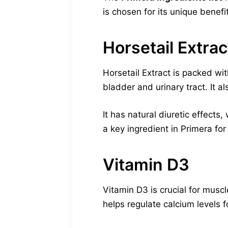
is chosen for its unique benefi
Horsetail Extrac
Horsetail Extract is packed with
bladder and urinary tract. It a
It has natural diuretic effects,
a key ingredient in Primera fo
Vitamin D3
Vitamin D3 is crucial for mus
helps regulate calcium levels f