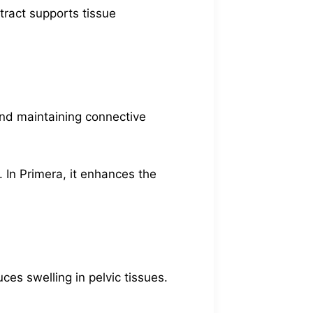
ract supports tissue
 and maintaining connective
. In Primera, it enhances the
ces swelling in pelvic tissues.