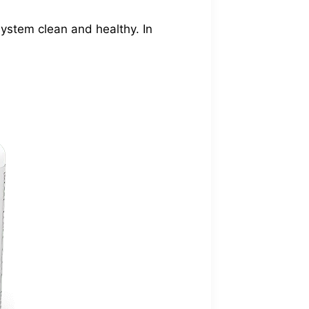
 system clean and healthy. In