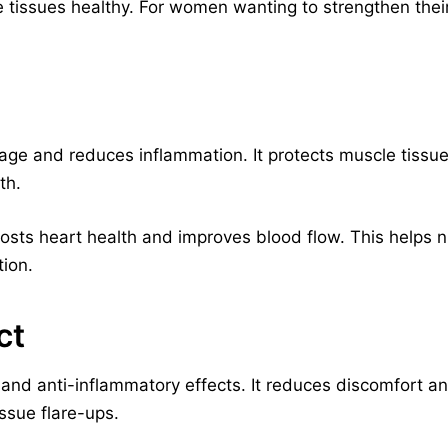
 tissues healthy. For women wanting to strengthen their 
mage and reduces inflammation. It protects muscle tissues
th.
oosts heart health and improves blood flow. This helps nu
tion.
ct
nd anti-inflammatory effects. It reduces discomfort and
issue flare-ups.