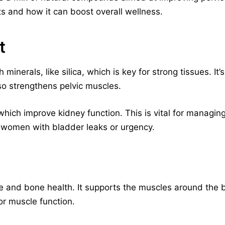
ts and how it can boost overall wellness.
t
 minerals, like silica, which is key for strong tissues. It
lso strengthens pelvic muscles.
 which improve kidney function. This is vital for managing
r women with bladder leaks or urgency.
cle and bone health. It supports the muscles around the
or muscle function.