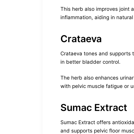
This herb also improves joint a
inflammation, aiding in natural
Crataeva
Crataeva tones and supports th
in better bladder control.
The herb also enhances urinar
with pelvic muscle fatigue or u
Sumac Extract
Sumac Extract offers antioxid
and supports pelvic floor muscl