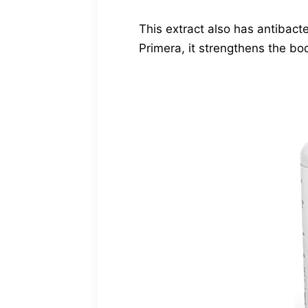
This extract also has antibacte
Primera, it strengthens the bo