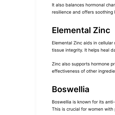
It also balances hormonal cha
resilience and offers soothing 
Elemental Zinc
Elemental Zinc aids in cellular
tissue integrity. It helps heal
Zinc also supports hormone pro
effectiveness of other ingredie
Boswellia
Boswellia is known for its anti
This is crucial for women with 