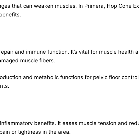
nges that can weaken muscles. In Primera, Hop Cone Ext
benefits.
 repair and immune function. It’s vital for muscle health
 damaged muscle fibers.
duction and metabolic functions for pelvic floor control
nts.
-inflammatory benefits. It eases muscle tension and redu
pain or tightness in the area.