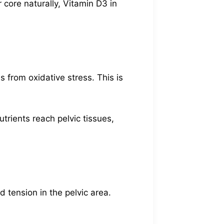
core naturally, Vitamin D3 in
 from oxidative stress. This is
trients reach pelvic tissues,
 tension in the pelvic area.