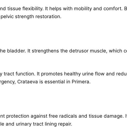
nd tissue flexibility. It helps with mobility and comfort.
 pelvic strength restoration.
e bladder. It strengthens the detrusor muscle, which co
y tract function. It promotes healthy urine flow and re
rgency, Crataeva is essential in Primera.
ant protection against free radicals and tissue damage.
e and urinary tract lining repair.