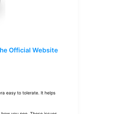
e Official Website
a easy to tolerate. It helps
in how you pee. These issues