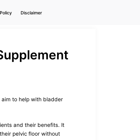
Policy
Disclaimer
+ Supplement
s aim to help with bladder
ents and their benefits. It
eir pelvic floor without