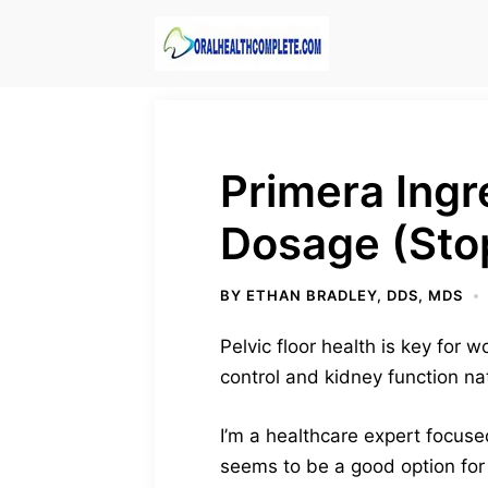
Skip
to
content
Primera Ingr
Dosage (Sto
BY
ETHAN BRADLEY, DDS, MDS
Pelvic floor health is key for 
control and kidney function nat
I’m a healthcare expert focused
seems to be a good option for