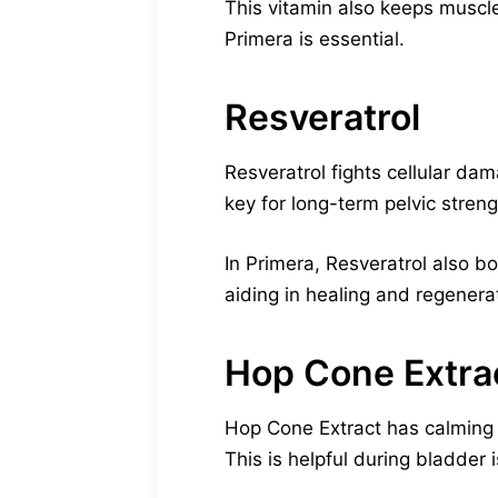
This vitamin also keeps muscle
Primera is essential.
Resveratrol
Resveratrol fights cellular da
key for long-term pelvic streng
In Primera, Resveratrol also b
aiding in healing and regenera
Hop Cone Extra
Hop Cone Extract has calming a
This is helpful during bladder 