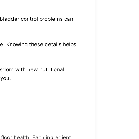
 bladder control problems can
ke. Knowing these details helps
isdom with new nutritional
 you.
floor health. Each ingredient