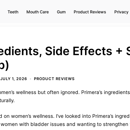
Teeth
Mouth Care
Gum
Product Reviews
Privacy 
edients, Side Effects 
p)
JULY 1, 2026
PRODUCT REVIEWS
women’s wellness but often ignored. Primera’s ingredient
urally.
 on women’s wellness. I’ve looked into Primera’s ingredi
 women with bladder issues and wanting to strengthen th