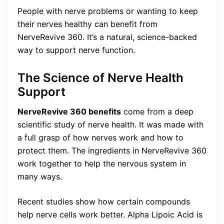
People with nerve problems or wanting to keep
their nerves healthy can benefit from
NerveRevive 360. It’s a natural, science-backed
way to support nerve function.
The Science of Nerve Health
Support
NerveRevive 360 benefits
come from a deep
scientific study of nerve health. It was made with
a full grasp of how nerves work and how to
protect them. The ingredients in NerveRevive 360
work together to help the nervous system in
many ways.
Recent studies show how certain compounds
help nerve cells work better. Alpha Lipoic Acid is