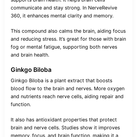
communicate and stay strong. In NerveRevive
360, it enhances mental clarity and memory.
This compound also calms the brain, aiding focus
and reducing stress. It’s great for those with brain
fog or mental fatigue, supporting both nerves
and brain health.
Ginkgo Biloba
Ginkgo Biloba is a plant extract that boosts
blood flow to the brain and nerves. More oxygen
and nutrients reach nerve cells, aiding repair and
function.
It also has antioxidant properties that protect
brain and nerve cells. Studies show it improves
memory, focus, and brain function, making it a