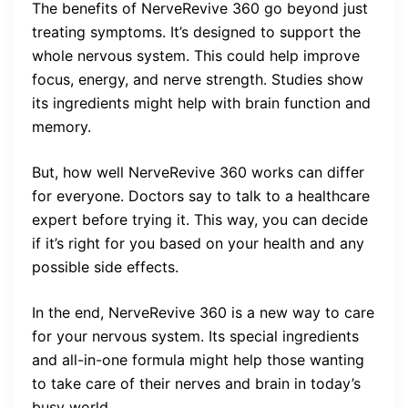
The benefits of NerveRevive 360 go beyond just
treating symptoms. It’s designed to support the
whole nervous system. This could help improve
focus, energy, and nerve strength. Studies show
its ingredients might help with brain function and
memory.
But, how well NerveRevive 360 works can differ
for everyone. Doctors say to talk to a healthcare
expert before trying it. This way, you can decide
if it’s right for you based on your health and any
possible side effects.
In the end, NerveRevive 360 is a new way to care
for your nervous system. Its special ingredients
and all-in-one formula might help those wanting
to take care of their nerves and brain in today’s
busy world.