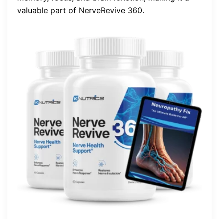
valuable part of NerveRevive 360.