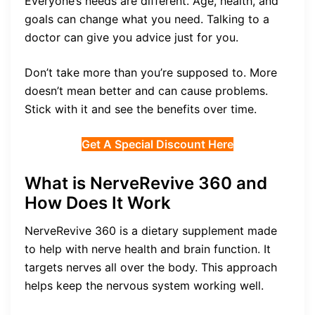
Everyone’s needs are different. Age, health, and
goals can change what you need. Talking to a
doctor can give you advice just for you.
Don’t take more than you’re supposed to. More
doesn’t mean better and can cause problems.
Stick with it and see the benefits over time.
Get A Special Discount Here
What is NerveRevive 360 and
How Does It Work
NerveRevive 360 is a dietary supplement made
to help with nerve health and brain function. It
targets nerves all over the body. This approach
helps keep the nervous system working well.