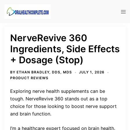
Skip
to
Tog
content
men
NerveRevive 360
Ingredients, Side Effects
+ Dosage (Stop)
BY
ETHAN BRADLEY, DDS, MDS
JULY 1, 2026
PRODUCT REVIEWS
Exploring nerve health supplements can be
tough. NerveRevive 360 stands out as a top
choice for those looking to boost nerve support
and brain function.
I’m a healthcare expert focused on brain health.