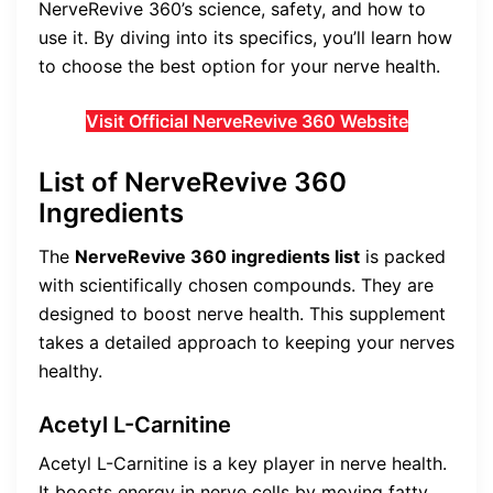
NerveRevive 360’s science, safety, and how to
use it. By diving into its specifics, you’ll learn how
to choose the best option for your nerve health.
Visit Official NerveRevive 360 Website
List of NerveRevive 360
Ingredients
The
NerveRevive 360 ingredients list
is packed
with scientifically chosen compounds. They are
designed to boost nerve health. This supplement
takes a detailed approach to keeping your nerves
healthy.
Acetyl L-Carnitine
Acetyl L-Carnitine is a key player in nerve health.
It boosts energy in nerve cells by moving fatty