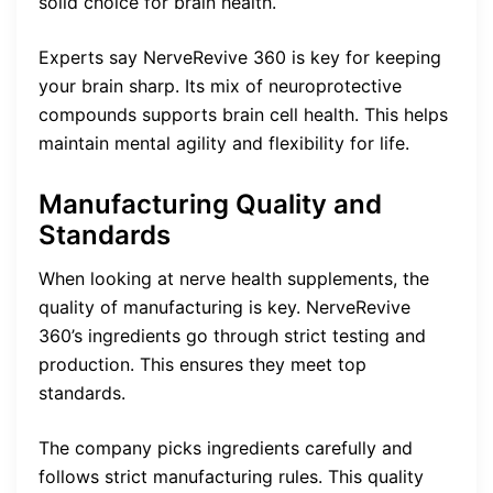
solid choice for brain health.
Experts say NerveRevive 360 is key for keeping
your brain sharp. Its mix of neuroprotective
compounds supports brain cell health. This helps
maintain mental agility and flexibility for life.
Manufacturing Quality and
Standards
When looking at nerve health supplements, the
quality of manufacturing is key. NerveRevive
360’s ingredients go through strict testing and
production. This ensures they meet top
standards.
The company picks ingredients carefully and
follows strict manufacturing rules. This quality