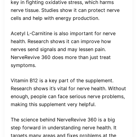
key in fighting oxidative stress, which harms
nerve tissue. Studies show it can protect nerve
cells and help with energy production.
Acetyl L-Carnitine is also important for nerve
health. Research shows it can improve how
nerves send signals and may lessen pain.
NerveRevive 360 does more than just treat
symptoms.
Vitamin B12 is a key part of the supplement.
Research shows it’s vital for nerve health. Without
enough, people can face serious nerve problems,
making this supplement very helpful.
The science behind NerveRevive 360 is a big
step forward in understanding nerve health. It
targets many areas and fixes problems at the