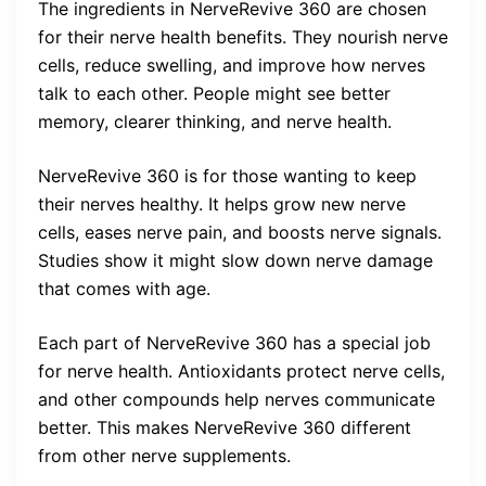
The ingredients in NerveRevive 360 are chosen
for their nerve health benefits. They nourish nerve
cells, reduce swelling, and improve how nerves
talk to each other. People might see better
memory, clearer thinking, and nerve health.
NerveRevive 360 is for those wanting to keep
their nerves healthy. It helps grow new nerve
cells, eases nerve pain, and boosts nerve signals.
Studies show it might slow down nerve damage
that comes with age.
Each part of NerveRevive 360 has a special job
for nerve health. Antioxidants protect nerve cells,
and other compounds help nerves communicate
better. This makes NerveRevive 360 different
from other nerve supplements.