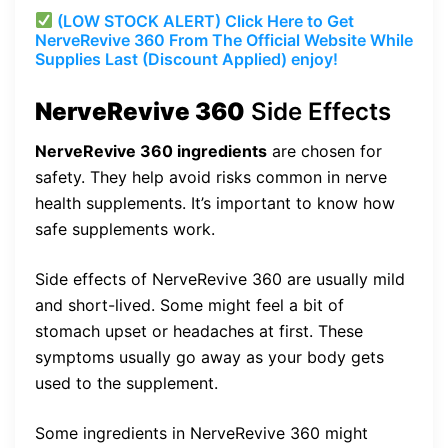
(LOW STOCK ALERT) Click Here to Get
NerveRevive 360 From The Official Website While
Supplies Last (Discount Applied) enjoy!
NerveRevive 360
Side Effects
NerveRevive 360 ingredients
are chosen for
safety. They help avoid risks common in nerve
health supplements. It’s important to know how
safe supplements work.
Side effects of NerveRevive 360 are usually mild
and short-lived. Some might feel a bit of
stomach upset or headaches at first. These
symptoms usually go away as your body gets
used to the supplement.
Some ingredients in NerveRevive 360 might