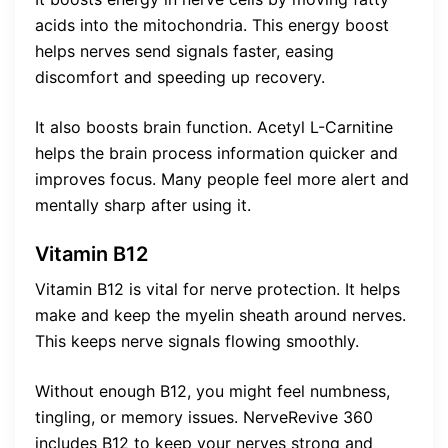
acids into the mitochondria. This energy boost
helps nerves send signals faster, easing
discomfort and speeding up recovery.
It also boosts brain function. Acetyl L-Carnitine
helps the brain process information quicker and
improves focus. Many people feel more alert and
mentally sharp after using it.
Vitamin B12
Vitamin B12 is vital for nerve protection. It helps
make and keep the myelin sheath around nerves.
This keeps nerve signals flowing smoothly.
Without enough B12, you might feel numbness,
tingling, or memory issues. NerveRevive 360
includes B12 to keep your nerves strong and