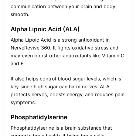
communication between your brain and body
smooth.
Alpha Lipoic Acid (ALA)
Alpha Lipoic Acid is a strong antioxidant in
NerveRevive 360. It fights oxidative stress and
may even boost other antioxidants like Vitamin C
and E.
It also helps control blood sugar levels, which is
key since high sugar can harm nerves. ALA
protects nerves, boosts energy, and reduces pain
symptoms.
Phosphatidylserine
Phosphatidylserine is a brain substance that
supports brain health. It helps brain cells