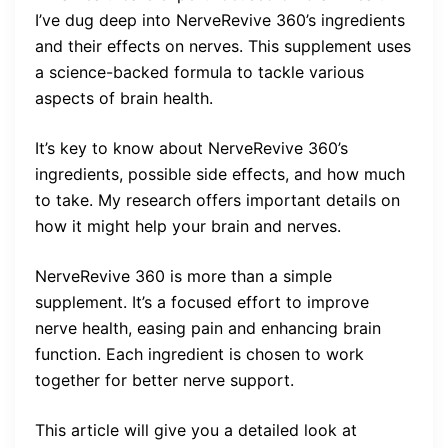
I’ve dug deep into NerveRevive 360’s ingredients
and their effects on nerves. This supplement uses
a science-backed formula to tackle various
aspects of brain health.
It’s key to know about NerveRevive 360’s
ingredients, possible side effects, and how much
to take. My research offers important details on
how it might help your brain and nerves.
NerveRevive 360 is more than a simple
supplement. It’s a focused effort to improve
nerve health, easing pain and enhancing brain
function. Each ingredient is chosen to work
together for better nerve support.
This article will give you a detailed look at