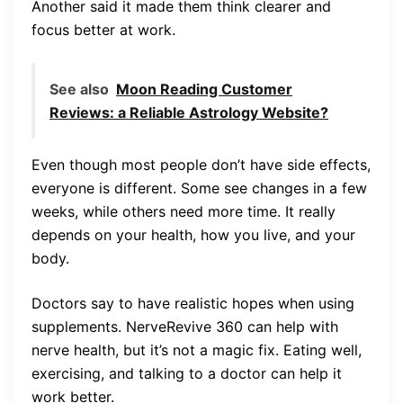
Another said it made them think clearer and
focus better at work.
See also
Moon Reading Customer
Reviews: a Reliable Astrology Website?
Even though most people don’t have side effects,
everyone is different. Some see changes in a few
weeks, while others need more time. It really
depends on your health, how you live, and your
body.
Doctors say to have realistic hopes when using
supplements. NerveRevive 360 can help with
nerve health, but it’s not a magic fix. Eating well,
exercising, and talking to a doctor can help it
work better.