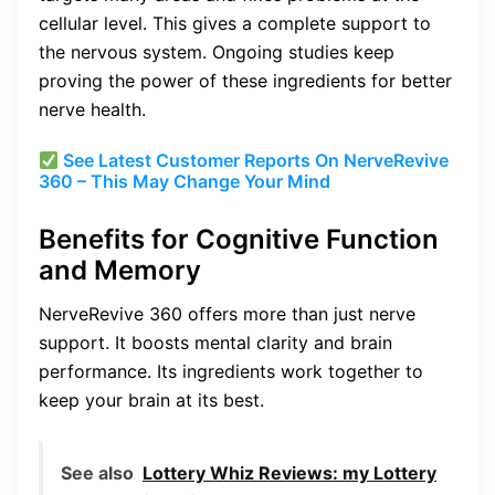
cellular level. This gives a complete support to
the nervous system. Ongoing studies keep
proving the power of these ingredients for better
nerve health.
See Latest Customer Reports On NerveRevive
360 – This May Change Your Mind
Benefits for Cognitive Function
and Memory
NerveRevive 360 offers more than just nerve
support. It boosts mental clarity and brain
performance. Its ingredients work together to
keep your brain at its best.
See also
Lottery Whiz Reviews: my Lottery