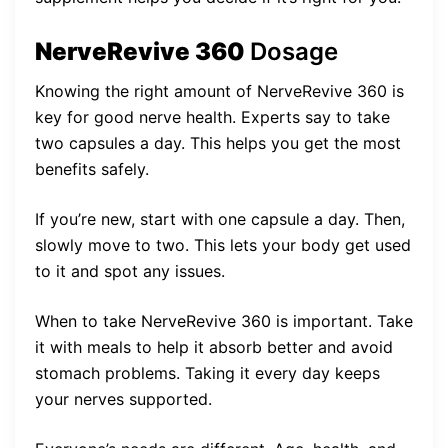
NerveRevive 360
Dosage
Knowing the right amount of NerveRevive 360 is
key for good nerve health. Experts say to take
two capsules a day. This helps you get the most
benefits safely.
If you’re new, start with one capsule a day. Then,
slowly move to two. This lets your body get used
to it and spot any issues.
When to take NerveRevive 360 is important. Take
it with meals to help it absorb better and avoid
stomach problems. Taking it every day keeps
your nerves supported.