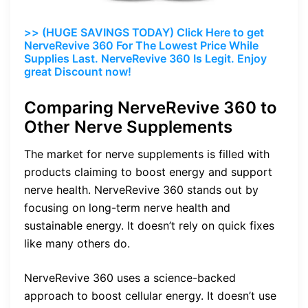
>> (HUGE SAVINGS TODAY) Click Here to get
NerveRevive 360 For The Lowest Price While
Supplies Last. NerveRevive 360 Is Legit. Enjoy
great Discount now!
Comparing NerveRevive 360 to
Other Nerve Supplements
The market for nerve supplements is filled with
products claiming to boost energy and support
nerve health. NerveRevive 360 stands out by
focusing on long-term nerve health and
sustainable energy. It doesn’t rely on quick fixes
like many others do.
NerveRevive 360 uses a science-backed
approach to boost cellular energy. It doesn’t use