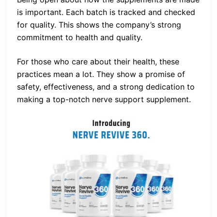
is important. Each batch is tracked and checked
for quality. This shows the company’s strong
commitment to health and quality.
For those who care about their health, these
practices mean a lot. They show a promise of
safety, effectiveness, and a strong dedication to
making a top-notch nerve support supplement.