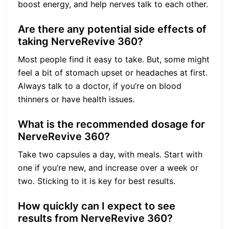
boost energy, and help nerves talk to each other.
Are there any potential side effects of
taking NerveRevive 360?
Most people find it easy to take. But, some might
feel a bit of stomach upset or headaches at first.
Always talk to a doctor, if you’re on blood
thinners or have health issues.
What is the recommended dosage for
NerveRevive 360?
Take two capsules a day, with meals. Start with
one if you’re new, and increase over a week or
two. Sticking to it is key for best results.
How quickly can I expect to see
results from NerveRevive 360?