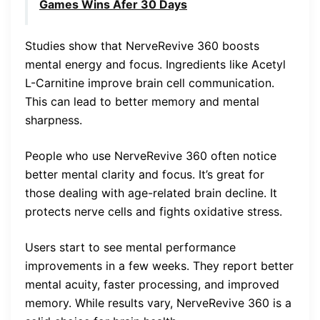
Games Wins Afer 30 Days
Studies show that NerveRevive 360 boosts
mental energy and focus. Ingredients like Acetyl
L-Carnitine improve brain cell communication.
This can lead to better memory and mental
sharpness.
People who use NerveRevive 360 often notice
better mental clarity and focus. It’s great for
those dealing with age-related brain decline. It
protects nerve cells and fights oxidative stress.
Users start to see mental performance
improvements in a few weeks. They report better
mental acuity, faster processing, and improved
memory. While results vary, NerveRevive 360 is a