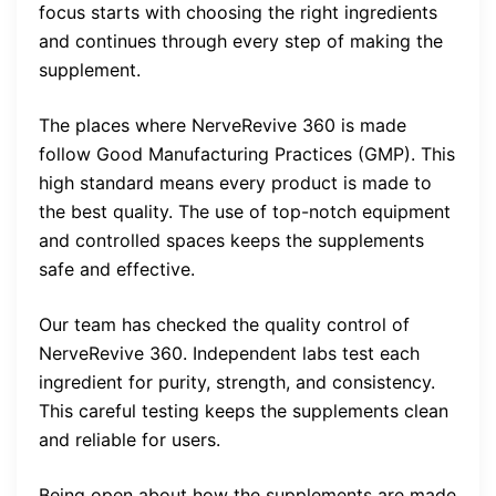
focus starts with choosing the right ingredients
and continues through every step of making the
supplement.
The places where NerveRevive 360 is made
follow Good Manufacturing Practices (GMP). This
high standard means every product is made to
the best quality. The use of top-notch equipment
and controlled spaces keeps the supplements
safe and effective.
Our team has checked the quality control of
NerveRevive 360. Independent labs test each
ingredient for purity, strength, and consistency.
This careful testing keeps the supplements clean
and reliable for users.
Being open about how the supplements are made