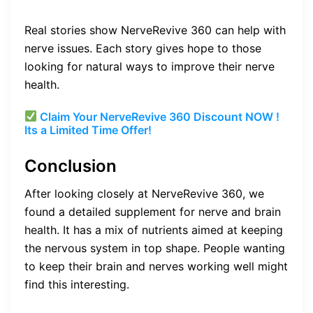
Real stories show NerveRevive 360 can help with
nerve issues. Each story gives hope to those
looking for natural ways to improve their nerve
health.
Claim Your NerveRevive 360 Discount NOW !
Its a Limited Time Offer!
Conclusion
After looking closely at NerveRevive 360, we
found a detailed supplement for nerve and brain
health. It has a mix of nutrients aimed at keeping
the nervous system in top shape. People wanting
to keep their brain and nerves working well might
find this interesting.