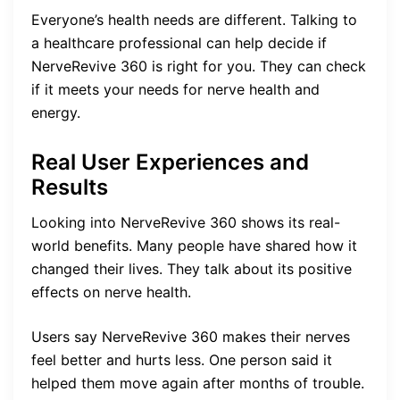
Everyone’s health needs are different. Talking to
a healthcare professional can help decide if
NerveRevive 360 is right for you. They can check
if it meets your needs for nerve health and
energy.
Real User Experiences and
Results
Looking into NerveRevive 360 shows its real-
world benefits. Many people have shared how it
changed their lives. They talk about its positive
effects on nerve health.
Users say NerveRevive 360 makes their nerves
feel better and hurts less. One person said it
helped them move again after months of trouble.