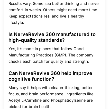
Results vary. Some see better thinking and nerve
comfort in weeks. Others might need more time.
Keep expectations real and live a healthy
lifestyle.
Is NerveRevive 360 manufactured to
high-quality standards?
Yes, it’s made in places that follow Good
Manufacturing Practices (GMP). The company
checks each batch for quality and strength.
Can NerveRevive 360 help improve
cognitive function?
Many say it helps with clearer thinking, better
focus, and brain performance. Ingredients like
Acetyl L-Carnitine and Phosphatidylserine are
picked for brain health.