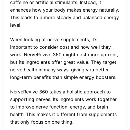
caffeine or artificial stimulants. Instead, it
enhances how your body makes energy naturally.
This leads to a more steady and balanced energy
level.
When looking at nerve supplements, it’s
important to consider cost and how well they
work. NerveRevive 360 might cost more upfront,
but its ingredients offer great value. They target
nerve health in many ways, giving you better
long-term benefits than simple energy boosters.
NerveRevive 360 takes a holistic approach to
supporting nerves. Its ingredients work together
to improve nerve function, energy, and brain
health. This makes it different from supplements
that only focus on one thing.