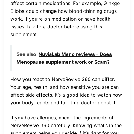
affect certain medications. For example, Ginkgo
Biloba could change how blood-thinning drugs
work. If you’re on medication or have health
issues, talk to a doctor before using this
supplement.
See also
NuviaLab Meno reviews - Does
Menopause supplement work or Scam?
How you react to NerveRevive 360 can differ.
Your age, health, and how sensitive you are can
affect side effects. It’s a good idea to watch how
your body reacts and talk to a doctor about it.
If you have allergies, check the ingredients of
NerveRevive 360 carefully. Knowing what’s in the
supplement helps you decide if it’s right for you.