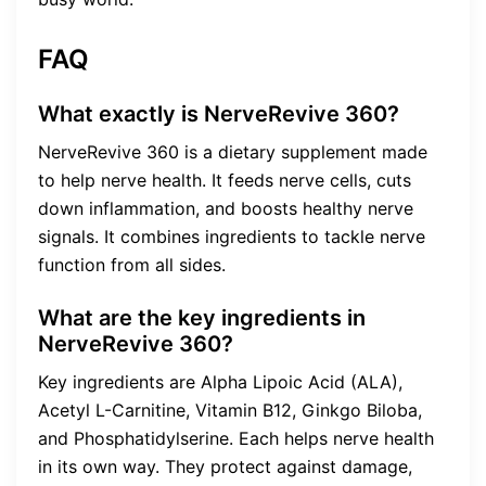
FAQ
What exactly is NerveRevive 360?
NerveRevive 360 is a dietary supplement made
to help nerve health. It feeds nerve cells, cuts
down inflammation, and boosts healthy nerve
signals. It combines ingredients to tackle nerve
function from all sides.
What are the key ingredients in
NerveRevive 360?
Key ingredients are Alpha Lipoic Acid (ALA),
Acetyl L-Carnitine, Vitamin B12, Ginkgo Biloba,
and Phosphatidylserine. Each helps nerve health
in its own way. They protect against damage,