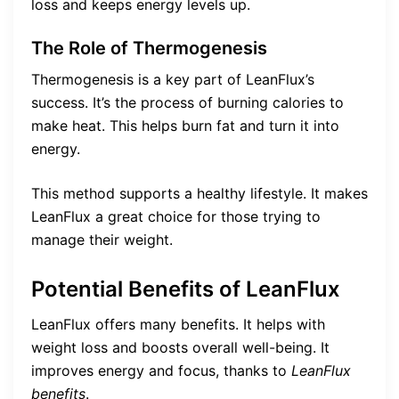
loss and keeps energy levels up.
The Role of Thermogenesis
Thermogenesis is a key part of LeanFlux’s
success. It’s the process of burning calories to
make heat. This helps burn fat and turn it into
energy.
This method supports a healthy lifestyle. It makes
LeanFlux a great choice for those trying to
manage their weight.
Potential Benefits of LeanFlux
LeanFlux offers many benefits. It helps with
weight loss and boosts overall well-being. It
improves energy and focus, thanks to
LeanFlux
benefits
.