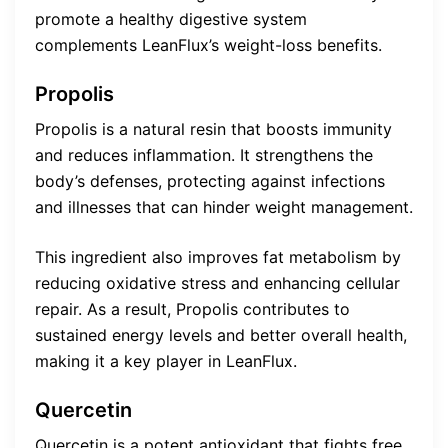
promote a healthy digestive system
complements LeanFlux’s weight-loss benefits.
Propolis
Propolis is a natural resin that boosts immunity
and reduces inflammation. It strengthens the
body’s defenses, protecting against infections
and illnesses that can hinder weight management.
This ingredient also improves fat metabolism by
reducing oxidative stress and enhancing cellular
repair. As a result, Propolis contributes to
sustained energy levels and better overall health,
making it a key player in LeanFlux.
Quercetin
Quercetin is a potent antioxidant that fights free