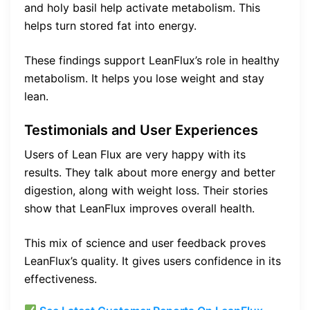
and holy basil help activate metabolism. This
helps turn stored fat into energy.
These findings support LeanFlux’s role in healthy
metabolism. It helps you lose weight and stay
lean.
Testimonials and User Experiences
Users of Lean Flux are very happy with its
results. They talk about more energy and better
digestion, along with weight loss. Their stories
show that LeanFlux improves overall health.
This mix of science and user feedback proves
LeanFlux’s quality. It gives users confidence in its
effectiveness.