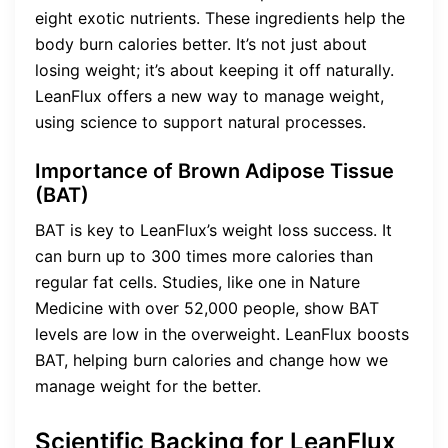
eight exotic nutrients. These ingredients help the
body burn calories better. It’s not just about
losing weight; it’s about keeping it off naturally.
LeanFlux offers a new way to manage weight,
using science to support natural processes.
Importance of Brown Adipose Tissue
(BAT)
BAT is key to LeanFlux’s weight loss success. It
can burn up to 300 times more calories than
regular fat cells. Studies, like one in Nature
Medicine with over 52,000 people, show BAT
levels are low in the overweight. LeanFlux boosts
BAT, helping burn calories and change how we
manage weight for the better.
Scientific Backing for LeanFlux