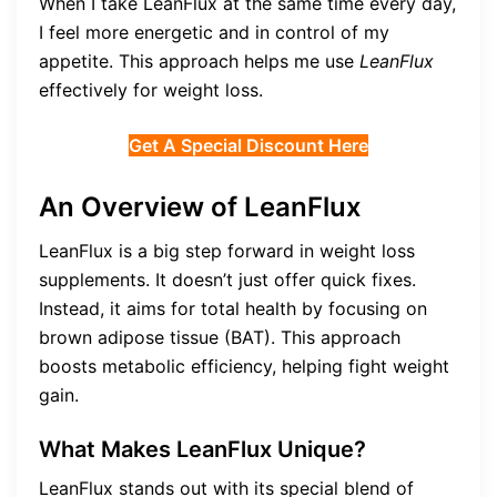
When I take LeanFlux at the same time every day,
I feel more energetic and in control of my
appetite. This approach helps me use
LeanFlux
effectively for weight loss.
Get A Special Discount Here
An Overview of LeanFlux
LeanFlux is a big step forward in weight loss
supplements. It doesn’t just offer quick fixes.
Instead, it aims for total health by focusing on
brown adipose tissue (BAT). This approach
boosts metabolic efficiency, helping fight weight
gain.
What Makes LeanFlux Unique?
LeanFlux stands out with its special blend of