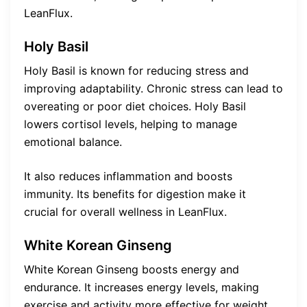
LeanFlux.
Holy Basil
Holy Basil is known for reducing stress and
improving adaptability. Chronic stress can lead to
overeating or poor diet choices. Holy Basil
lowers cortisol levels, helping to manage
emotional balance.
It also reduces inflammation and boosts
immunity. Its benefits for digestion make it
crucial for overall wellness in LeanFlux.
White Korean Ginseng
White Korean Ginseng boosts energy and
endurance. It increases energy levels, making
exercise and activity more effective for weight