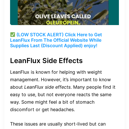
(LOW STOCK ALERT) Click Here to Get
LeanFlux From The Official Website While
Supplies Last (Discount Applied) enjoy!
LeanFlux Side Effects
LeanFlux is known for helping with weight
management. However, it’s important to know
about
LeanFlux side effects
. Many people find it
easy to use, but not everyone reacts the same
way. Some might feel a bit of stomach
discomfort or get headaches.
These issues are usually short-lived but can