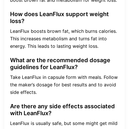
boost brown fat and metabolism for weight loss.
How does LeanFlux support weight
loss?
LeanFlux boosts brown fat, which burns calories.
This increases metabolism and turns fat into
energy. This leads to lasting weight loss.
What are the recommended dosage
guidelines for LeanFlux?
Take LeanFlux in capsule form with meals. Follow
the maker’s dosage for best results and to avoid
side effects.
Are there any side effects associated
with LeanFlux?
LeanFlux is usually safe, but some might get mild