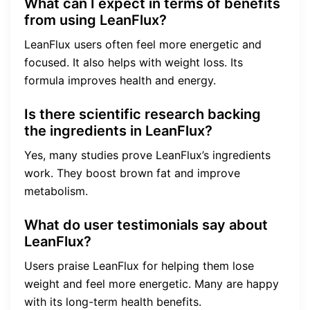
What can I expect in terms of benefits
from using LeanFlux?
LeanFlux users often feel more energetic and
focused. It also helps with weight loss. Its
formula improves health and energy.
Is there scientific research backing
the ingredients in LeanFlux?
Yes, many studies prove LeanFlux’s ingredients
work. They boost brown fat and improve
metabolism.
What do user testimonials say about
LeanFlux?
Users praise LeanFlux for helping them lose
weight and feel more energetic. Many are happy
with its long-term health benefits.