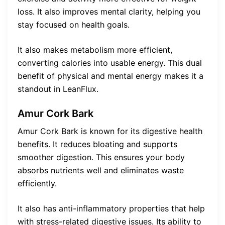
loss. It also improves mental clarity, helping you
stay focused on health goals.
It also makes metabolism more efficient,
converting calories into usable energy. This dual
benefit of physical and mental energy makes it a
standout in LeanFlux.
Amur Cork Bark
Amur Cork Bark is known for its digestive health
benefits. It reduces bloating and supports
smoother digestion. This ensures your body
absorbs nutrients well and eliminates waste
efficiently.
It also has anti-inflammatory properties that help
with stress-related digestive issues. Its ability to