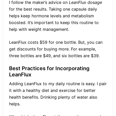
I follow the maker’s advice on
LeanFlux dosage
for the best results. Taking one capsule daily
helps keep hormone levels and metabolism
boosted. It’s important to keep this routine to
help with weight management.
LeanFlux costs $59 for one bottle. But, you can
get discounts for buying more. For example,
three bottles are $49, and six bottles are $39.
Best Practices for Incorporating
LeanFlux
Adding LeanFlux to my daily routine is easy. I pair
it with a healthy diet and exercise for better
health benefits. Drinking plenty of water also
helps.