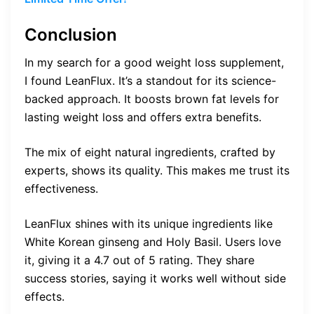
Conclusion
In my search for a good weight loss supplement,
I found LeanFlux. It’s a standout for its science-
backed approach. It boosts brown fat levels for
lasting weight loss and offers extra benefits.
The mix of eight natural ingredients, crafted by
experts, shows its quality. This makes me trust its
effectiveness.
LeanFlux shines with its unique ingredients like
White Korean ginseng and Holy Basil. Users love
it, giving it a 4.7 out of 5 rating. They share
success stories, saying it works well without side
effects.