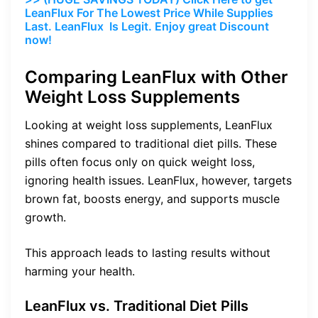
LeanFlux For The Lowest Price While Supplies
Last. LeanFlux Is Legit. Enjoy great Discount
now!
Comparing LeanFlux with Other
Weight Loss Supplements
Looking at weight loss supplements, LeanFlux
shines compared to traditional diet pills. These
pills often focus only on quick weight loss,
ignoring health issues. LeanFlux, however, targets
brown fat, boosts energy, and supports muscle
growth.
This approach leads to lasting results without
harming your health.
LeanFlux vs. Traditional Diet Pills