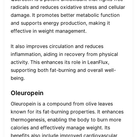
radicals and reduces oxidative stress and cellular
damage. It promotes better metabolic function
and supports energy production, making it
effective in weight management.
It also improves circulation and reduces
inflammation, aiding in recovery from physical
activity. This enhances its role in LeanFlux,
supporting both fat-burning and overall well-
being.
Oleuropein
Oleuropein is a compound from olive leaves
known for its fat-burning properties. It enhances
thermogenesis, enabling the body to burn more
calories and effectively manage weight. Its
benefits also include improved cardiovascular