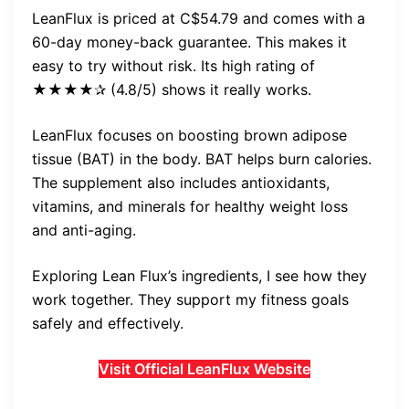
LeanFlux is priced at C$54.79 and comes with a
60-day money-back guarantee. This makes it
easy to try without risk. Its high rating of
★★★★✰ (4.8/5) shows it really works.
LeanFlux focuses on boosting brown adipose
tissue (BAT) in the body. BAT helps burn calories.
The supplement also includes antioxidants,
vitamins, and minerals for healthy weight loss
and anti-aging.
Exploring Lean Flux’s ingredients, I see how they
work together. They support my fitness goals
safely and effectively.
Visit Official LeanFlux Website