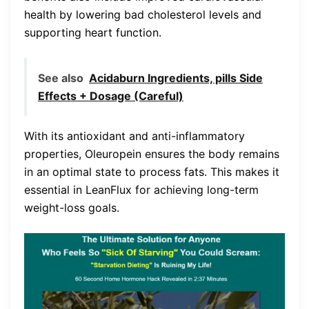
health by lowering bad cholesterol levels and
supporting heart function.
See also
Acidaburn Ingredients, pills Side
Effects + Dosage (Careful)
With its antioxidant and anti-inflammatory
properties, Oleuropein ensures the body remains
in an optimal state to process fats. This makes it
essential in LeanFlux for achieving long-term
weight-loss goals.