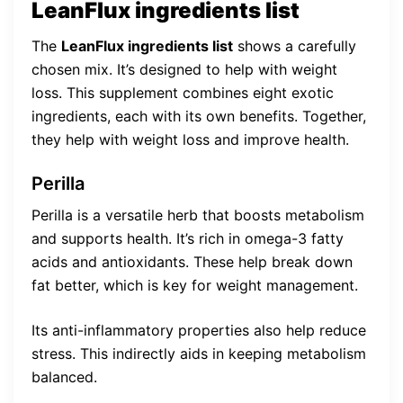
LeanFlux ingredients list
The
LeanFlux ingredients list
shows a carefully
chosen mix. It’s designed to help with weight
loss. This supplement combines eight exotic
ingredients, each with its own benefits. Together,
they help with weight loss and improve health.
Perilla
Perilla is a versatile herb that boosts metabolism
and supports health. It’s rich in omega-3 fatty
acids and antioxidants. These help break down
fat better, which is key for weight management.
Its anti-inflammatory properties also help reduce
stress. This indirectly aids in keeping metabolism
balanced.