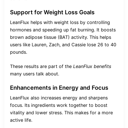
Support for Weight Loss Goals
LeanFlux helps with weight loss by controlling
hormones and speeding up fat burning. It boosts
brown adipose tissue (BAT) activity. This helps
users like Lauren, Zach, and Cassie lose 26 to 40
pounds.
These results are part of the
LeanFlux benefits
many users talk about.
Enhancements in Energy and Focus
LeanFlux also increases energy and sharpens
focus. Its ingredients work together to boost
vitality and lower stress. This makes for a more
active life.