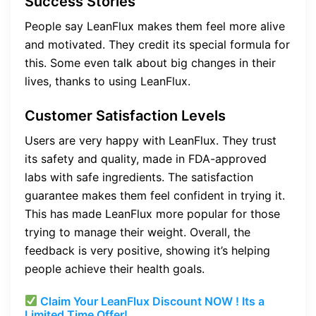
Success Stories
People say LeanFlux makes them feel more alive
and motivated. They credit its special formula for
this. Some even talk about big changes in their
lives, thanks to using LeanFlux.
Customer Satisfaction Levels
Users are very happy with LeanFlux. They trust
its safety and quality, made in FDA-approved
labs with safe ingredients. The satisfaction
guarantee makes them feel confident in trying it.
This has made LeanFlux more popular for those
trying to manage their weight. Overall, the
feedback is very positive, showing it’s helping
people achieve their health goals.
Claim Your LeanFlux Discount NOW ! Its a
Limited Time Offer!