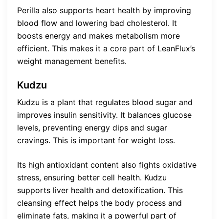
Perilla also supports heart health by improving
blood flow and lowering bad cholesterol. It
boosts energy and makes metabolism more
efficient. This makes it a core part of LeanFlux’s
weight management benefits.
Kudzu
Kudzu is a plant that regulates blood sugar and
improves insulin sensitivity. It balances glucose
levels, preventing energy dips and sugar
cravings. This is important for weight loss.
Its high antioxidant content also fights oxidative
stress, ensuring better cell health. Kudzu
supports liver health and detoxification. This
cleansing effect helps the body process and
eliminate fats, making it a powerful part of