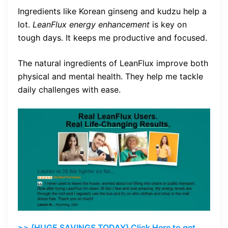
Ingredients like Korean ginseng and kudzu help a
lot.
LeanFlux energy enhancement
is key on
tough days. It keeps me productive and focused.
The natural ingredients of LeanFlux improve both
physical and mental health. They help me tackle
daily challenges with ease.
>> (HUGE SAVINGS TODAY) Click Here to get