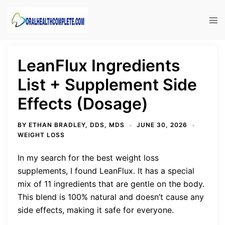
Skip
to
Tog
content
men
LeanFlux Ingredients
List + Supplement Side
Effects (Dosage)
BY
ETHAN BRADLEY, DDS, MDS
JUNE 30, 2026
WEIGHT LOSS
In my search for the best weight loss
supplements, I found LeanFlux. It has a special
mix of 11 ingredients that are gentle on the body.
This blend is 100% natural and doesn’t cause any
side effects, making it safe for everyone.