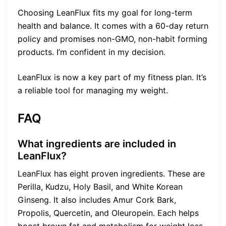
Choosing LeanFlux fits my goal for long-term
health and balance. It comes with a 60-day return
policy and promises non-GMO, non-habit forming
products. I’m confident in my decision.
LeanFlux is now a key part of my fitness plan. It’s
a reliable tool for managing my weight.
FAQ
What ingredients are included in
LeanFlux?
LeanFlux has eight proven ingredients. These are
Perilla, Kudzu, Holy Basil, and White Korean
Ginseng. It also includes Amur Cork Bark,
Propolis, Quercetin, and Oleuropein. Each helps