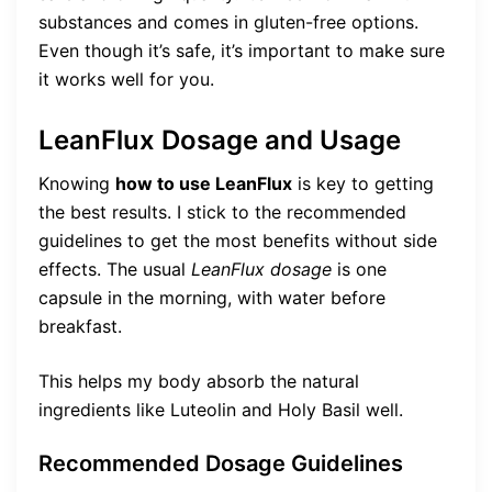
substances and comes in gluten-free options.
Even though it’s safe, it’s important to make sure
it works well for you.
LeanFlux Dosage and Usage
Knowing
how to use LeanFlux
is key to getting
the best results. I stick to the recommended
guidelines to get the most benefits without side
effects. The usual
LeanFlux dosage
is one
capsule in the morning, with water before
breakfast.
This helps my body absorb the natural
ingredients like Luteolin and Holy Basil well.
Recommended Dosage Guidelines