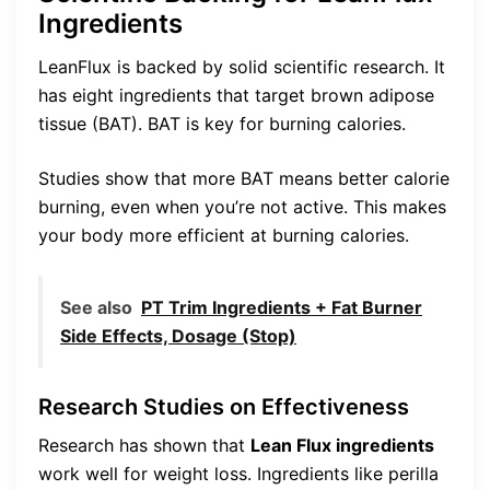
Ingredients
LeanFlux is backed by solid scientific research. It
has eight ingredients that target brown adipose
tissue (BAT). BAT is key for burning calories.
Studies show that more BAT means better calorie
burning, even when you’re not active. This makes
your body more efficient at burning calories.
See also
PT Trim Ingredients + Fat Burner
Side Effects, Dosage (Stop)
Research Studies on Effectiveness
Research has shown that
Lean Flux ingredients
work well for weight loss. Ingredients like perilla