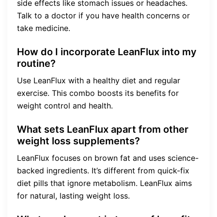
side effects like stomach issues or headaches.
Talk to a doctor if you have health concerns or
take medicine.
How do I incorporate LeanFlux into my
routine?
Use LeanFlux with a healthy diet and regular
exercise. This combo boosts its benefits for
weight control and health.
What sets LeanFlux apart from other
weight loss supplements?
LeanFlux focuses on brown fat and uses science-
backed ingredients. It’s different from quick-fix
diet pills that ignore metabolism. LeanFlux aims
for natural, lasting weight loss.