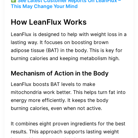
See Latest Customer Reports On LeanFlux –
This May Change Your Mind
How LeanFlux Works
LeanFlux is designed to help with weight loss in a
lasting way. It focuses on boosting brown
adipose tissue (BAT) in the body. This is key for
burning calories and keeping metabolism high.
Mechanism of Action in the Body
LeanFlux boosts BAT levels to make
mitochondria work better. This helps turn fat into
energy more efficiently. It keeps the body
burning calories, even when not active.
It combines eight proven ingredients for the best
results. This approach supports lasting weight