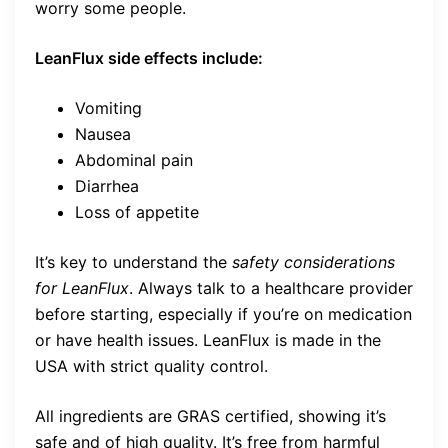
worry some people.
LeanFlux side effects include:
Vomiting
Nausea
Abdominal pain
Diarrhea
Loss of appetite
It’s key to understand the
safety considerations
for LeanFlux
. Always talk to a healthcare provider
before starting, especially if you’re on medication
or have health issues. LeanFlux is made in the
USA with strict quality control.
All ingredients are GRAS certified, showing it’s
safe and of high quality. It’s free from harmful