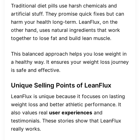
Traditional diet pills use harsh chemicals and
artificial stuff. They promise quick fixes but can
harm your health long-term. LeanFlux, on the
other hand, uses natural ingredients that work
together to lose fat and build lean muscle.
This balanced approach helps you lose weight in
a healthy way. It ensures your weight loss journey
is safe and effective.
Unique Selling Points of LeanFlux
LeanFlux is unique because it focuses on lasting
weight loss and better athletic performance. It
also values real
user experiences
and
testimonials. These stories show that LeanFlux
really works.