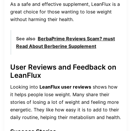
As a safe and effective supplement, LeanFlux is a
great choice for those wanting to lose weight
without harming their health.
See also
BerbaPrime Reviews Scam? must
Read About Berberine Supplement
User Reviews and Feedback on
LeanFlux
Looking into
LeanFlux user reviews
shows how
it helps people lose weight. Many share their
stories of losing a lot of weight and feeling more
energetic. They like how easy it is to add to their
daily routine, helping their metabolism and health.