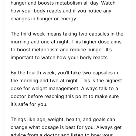
hunger and boosts metabolism all day. Watch
how your body reacts and if you notice any
changes in hunger or energy.
The third week means taking two capsules in the
morning and one at night. This higher dose aims
to boost metabolism and reduce hunger. It’s
important to watch how your body reacts.
By the fourth week, you’ll take two capsules in
the morning and two at night. This is the highest
dose for weight management. Always talk to a
doctor before reaching this point to make sure
it’s safe for you.
Things like age, weight, health, and goals can
change what dosage is best for you. Always get
advice from a doctor and listen to how your