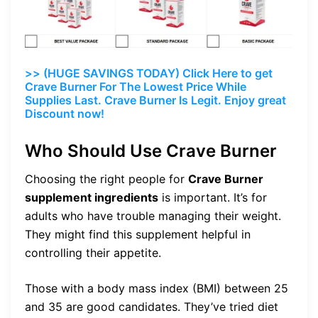
>> (HUGE SAVINGS TODAY) Click Here to get
Crave Burner For The Lowest Price While
Supplies Last. Crave Burner Is Legit. Enjoy great
Discount now!
Who Should Use Crave Burner
Choosing the right people for
Crave Burner
supplement ingredients
is important. It’s for
adults who have trouble managing their weight.
They might find this supplement helpful in
controlling their appetite.
Those with a body mass index (BMI) between 25
and 35 are good candidates. They’ve tried diet