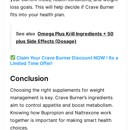
loss goals. This will help decide if Crave Burner
fits into your health plan.
See also
Omega Plus Krill Ingredients + 50
plus Side Effects (Dosage)
Claim Your Crave Burner Discount NOW ! Its a
Limited Time Offer!
Conclusion
Choosing the right supplements for weight
management is key. Crave Burner’s ingredients
aim to control appetite and boost metabolism.
Knowing how Bupropion and Naltrexone work
together is important for making smart health
choices.