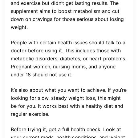
and exercise but didn’t get lasting results. The
supplement aims to boost metabolism and cut
down on cravings for those serious about losing
weight.
People with certain health issues should talk to a
doctor before using it. This includes those with
metabolic disorders, diabetes, or heart problems.
Pregnant women, nursing moms, and anyone
under 18 should not use it.
It’s also about what you want to achieve. If you’re
looking for slow, steady weight loss, this might
be for you. It works best with a healthy diet and
regular exercise.
Before trying it, get a full health check. Look at
your current meds, health conditions, and weight