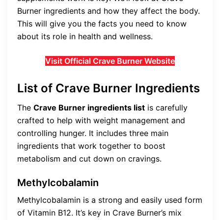
Burner ingredients and how they affect the body.
This will give you the facts you need to know
about its role in health and wellness.
Visit Official Crave Burner Website
List of Crave Burner Ingredients
The
Crave Burner ingredients list
is carefully
crafted to help with weight management and
controlling hunger. It includes three main
ingredients that work together to boost
metabolism and cut down on cravings.
Methylcobalamin
Methylcobalamin is a strong and easily used form
of Vitamin B12. It’s key in Crave Burner’s mix