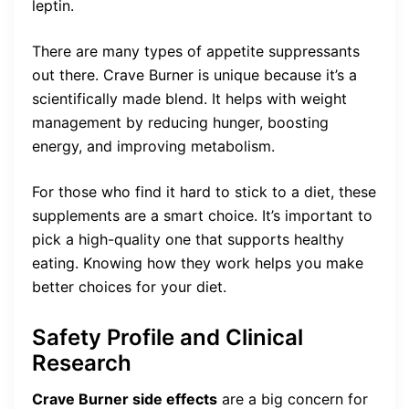
leptin.
There are many types of appetite suppressants
out there. Crave Burner is unique because it’s a
scientifically made blend. It helps with weight
management by reducing hunger, boosting
energy, and improving metabolism.
For those who find it hard to stick to a diet, these
supplements are a smart choice. It’s important to
pick a high-quality one that supports healthy
eating. Knowing how they work helps you make
better choices for your diet.
Safety Profile and Clinical
Research
Crave Burner side effects
are a big concern for