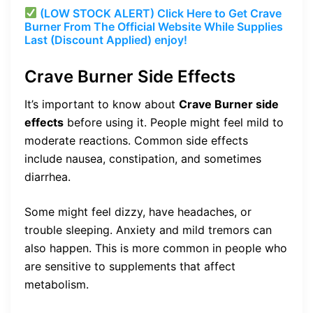
(LOW STOCK ALERT) Click Here to Get Crave
Burner From The Official Website While Supplies
Last (Discount Applied) enjoy!
Crave Burner Side Effects
It’s important to know about
Crave Burner side
effects
before using it. People might feel mild to
moderate reactions. Common side effects
include nausea, constipation, and sometimes
diarrhea.
Some might feel dizzy, have headaches, or
trouble sleeping. Anxiety and mild tremors can
also happen. This is more common in people who
are sensitive to supplements that affect
metabolism.