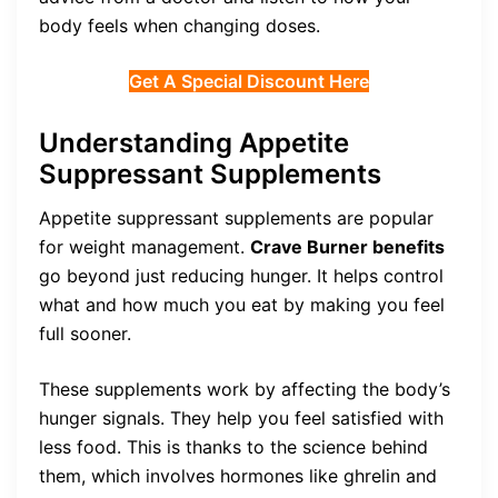
body feels when changing doses.
Get A Special Discount Here
Understanding Appetite
Suppressant Supplements
Appetite suppressant supplements are popular
for weight management.
Crave Burner benefits
go beyond just reducing hunger. It helps control
what and how much you eat by making you feel
full sooner.
These supplements work by affecting the body’s
hunger signals. They help you feel satisfied with
less food. This is thanks to the science behind
them, which involves hormones like ghrelin and