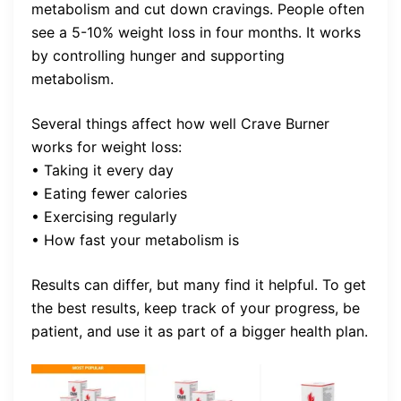
metabolism and cut down cravings. People often
see a 5-10% weight loss in four months. It works
by controlling hunger and supporting
metabolism.
Several things affect how well Crave Burner
works for weight loss:
• Taking it every day
• Eating fewer calories
• Exercising regularly
• How fast your metabolism is
Results can differ, but many find it helpful. To get
the best results, keep track of your progress, be
patient, and use it as part of a bigger health plan.