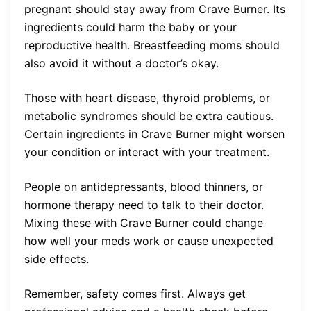
pregnant should stay away from Crave Burner. Its
ingredients could harm the baby or your
reproductive health. Breastfeeding moms should
also avoid it without a doctor’s okay.
Those with heart disease, thyroid problems, or
metabolic syndromes should be extra cautious.
Certain ingredients in Crave Burner might worsen
your condition or interact with your treatment.
People on antidepressants, blood thinners, or
hormone therapy need to talk to their doctor.
Mixing these with Crave Burner could change
how well your meds work or cause unexpected
side effects.
Remember, safety comes first. Always get