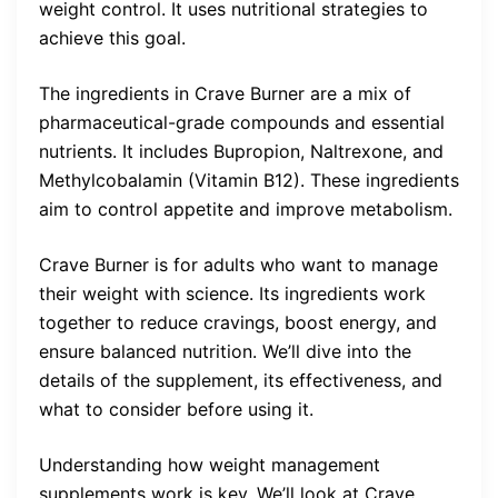
weight control. It uses nutritional strategies to
achieve this goal.
The ingredients in Crave Burner are a mix of
pharmaceutical-grade compounds and essential
nutrients. It includes Bupropion, Naltrexone, and
Methylcobalamin (Vitamin B12). These ingredients
aim to control appetite and improve metabolism.
Crave Burner is for adults who want to manage
their weight with science. Its ingredients work
together to reduce cravings, boost energy, and
ensure balanced nutrition. We’ll dive into the
details of the supplement, its effectiveness, and
what to consider before using it.
Understanding how weight management
supplements work is key. We’ll look at Crave