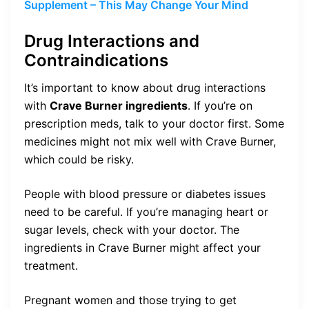
Supplement – This May Change Your Mind
Drug Interactions and
Contraindications
It’s important to know about drug interactions
with
Crave Burner ingredients
. If you’re on
prescription meds, talk to your doctor first. Some
medicines might not mix well with Crave Burner,
which could be risky.
People with blood pressure or diabetes issues
need to be careful. If you’re managing heart or
sugar levels, check with your doctor. The
ingredients in Crave Burner might affect your
treatment.
Pregnant women and those trying to get