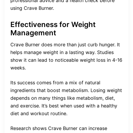
professional advice and a health check before
using Crave Burner.
Effectiveness for Weight
Management
Crave Burner does more than just curb hunger. It
helps manage weight in a lasting way. Studies
show it can lead to noticeable weight loss in 4-16
weeks.
Its success comes from a mix of natural
ingredients that boost metabolism. Losing weight
depends on many things like metabolism, diet,
and exercise. It’s best when used with a healthy
diet and workout routine.
Research shows Crave Burner can increase