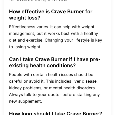
How effective is Crave Burner for
weight loss?
Effectiveness varies. It can help with weight
management, but it works best with a healthy
diet and exercise. Changing your lifestyle is key
to losing weight.
Can I take Crave Burner if I have pre-
existing health conditions?
People with certain health issues should be
careful or avoid it. This includes liver disease,
kidney problems, or mental health disorders.
Always talk to your doctor before starting any
new supplement.
How long should I take Crave Burner?