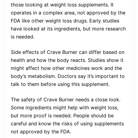
those looking at weight loss supplements. It
operates in a complex area, not approved by the
FDA like other weight loss drugs. Early studies
have looked at its ingredients, but more research
is needed.
Side effects of Crave Burner can differ based on
health and how the body reacts. Studies show it
might affect how other medicines work and the
body’s metabolism. Doctors say it’s important to
talk to them before using this supplement.
The safety of Crave Burner needs a close look.
Some ingredients might help with weight loss,
but more proof is needed. People should be
careful and know the risks of using supplements
not approved by the FDA.