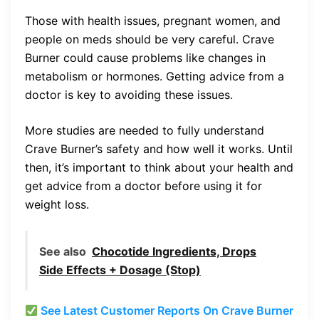
Those with health issues, pregnant women, and
people on meds should be very careful. Crave
Burner could cause problems like changes in
metabolism or hormones. Getting advice from a
doctor is key to avoiding these issues.
More studies are needed to fully understand
Crave Burner’s safety and how well it works. Until
then, it’s important to think about your health and
get advice from a doctor before using it for
weight loss.
See also
Chocotide Ingredients, Drops
Side Effects + Dosage (Stop)
See Latest Customer Reports On Crave Burner