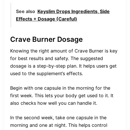
See also
Keyslim Drops Ingredients, Side
Effects + Dosage (Careful)
Crave Burner Dosage
Knowing the right amount of Crave Burner is key
for best results and safety. The suggested
dosage is a step-by-step plan. It helps users get
used to the supplement’s effects.
Begin with one capsule in the morning for the
first week. This lets your body get used to it. It
also checks how well you can handle it.
In the second week, take one capsule in the
morning and one at night. This helps control