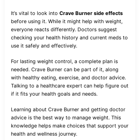
It’s vital to look into
Crave Burner side effects
before using it. While it might help with weight,
everyone reacts differently. Doctors suggest
checking your health history and current meds to
use it safely and effectively.
For lasting weight control, a complete plan is
needed. Crave Burner can be part of it, along
with healthy eating, exercise, and doctor advice.
Talking to a healthcare expert can help figure out
if it fits your health goals and needs.
Learning about Crave Burner and getting doctor
advice is the best way to manage weight. This
knowledge helps make choices that support your
health and wellness journey.