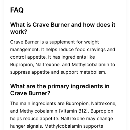
FAQ
What is Crave Burner and how does it
work?
Crave Burner is a supplement for weight
management. It helps reduce food cravings and
control appetite. It has ingredients like
Bupropion, Naltrexone, and Methylcobalamin to
suppress appetite and support metabolism.
What are the primary ingredients in
Crave Burner?
The main ingredients are Bupropion, Naltrexone,
and Methylcobalamin (Vitamin B12). Bupropion
helps reduce appetite. Naltrexone may change
hunger signals. Methylcobalamin supports