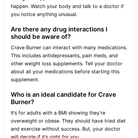
happen. Watch your body and talk to a doctor if
you notice anything unusual.
Are there any drug interactions I
should be aware of?
Crave Burner can interact with many medications.
This includes antidepressants, pain meds, and
other weight loss supplements. Tell your doctor
about all your medications before starting this
supplement.
Who is an ideal candidate for Crave
Burner?
It’s for adults with a BMI showing they’re
overweight or obese. They should have tried diet
and exercise without success. But, your doctor
will decide if it’s right for you.