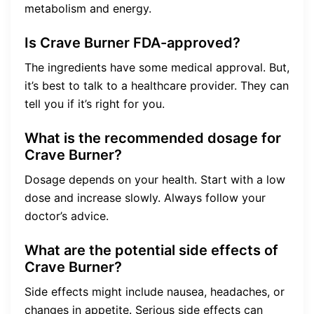
metabolism and energy.
Is Crave Burner FDA-approved?
The ingredients have some medical approval. But,
it’s best to talk to a healthcare provider. They can
tell you if it’s right for you.
What is the recommended dosage for
Crave Burner?
Dosage depends on your health. Start with a low
dose and increase slowly. Always follow your
doctor’s advice.
What are the potential side effects of
Crave Burner?
Side effects might include nausea, headaches, or
changes in appetite. Serious side effects can