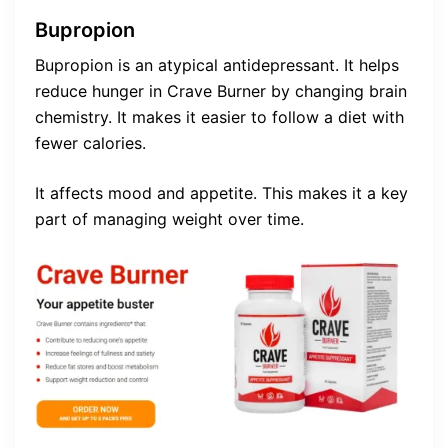
Bupropion
Bupropion is an atypical antidepressant. It helps
reduce hunger in Crave Burner by changing brain
chemistry. It makes it easier to follow a diet with
fewer calories.
It affects mood and appetite. This makes it a key
part of managing weight over time.