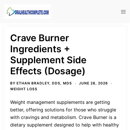
Skip
to
Tog
content
men
Crave Burner
Ingredients +
Supplement Side
Effects (Dosage)
BY
ETHAN BRADLEY, DDS, MDS
JUNE 28, 2026
WEIGHT LOSS
Weight management supplements are getting
better, offering solutions for those who struggle
with cravings and metabolism. Crave Burner is a
dietary supplement designed to help with healthy