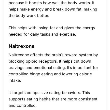
because it boosts how well the body works. It
helps make energy and break down fat, making
the body work better.
This helps with losing fat and gives the energy
needed for daily tasks and exercise.
Naltrexone
Naltrexone affects the brain’s reward system by
blocking opioid receptors. It helps cut down
cravings and emotional eating. It’s important for
controlling binge eating and lowering calorie
intake.
It targets compulsive eating behaviors. This
supports eating habits that are more consistent
and controlled.