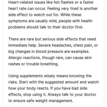
Heart-related issues like hot flashes or a faster
heart rate can occur. Feeling very tired is another
side effect to watch out for. While these
symptoms are usually mild, people with health
problems should talk to their doctor first.
There are rare but serious side effects that need
immediate help. Severe headaches, chest pain, or
big changes in blood pressure are examples.
Allergic reactions, though rare, can cause skin
rashes or trouble breathing.
Using supplements wisely means knowing the
risks. Start with the suggested amount and watch
how your body reacts. If you have bad side
effects, stop using it. Always talk to your doctor
to ensure safe weight management.