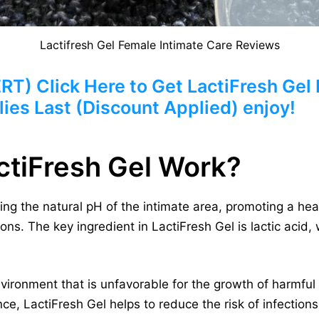
Lactifresh Gel Female Intimate Care Reviews
 Click Here to Get LactiFresh Gel F
ies Last (Discount Applied) enjoy!
tiFresh Gel Work?
ing the natural pH of the intimate area, promoting a hea
ons. The key ingredient in LactiFresh Gel is lactic acid,
vironment that is unfavorable for the growth of harmfu
ce, LactiFresh Gel helps to reduce the risk of infection