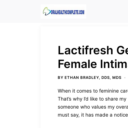
Skip
to
content
Lactifresh G
Female Intim
BY
ETHAN BRADLEY, DDS, MDS
When it comes to feminine care,
That’s why I’d like to share m
someone who values my overall
must say, it has made a notice