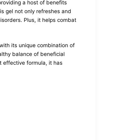
roviding a host of benefits
his gel not only refreshes and
disorders. Plus, it helps combat
ith its unique combination of
lthy balance of beneficial
t effective formula, it has