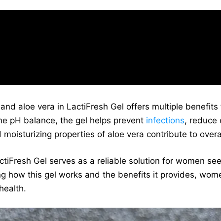
sh Gel combines lactic acid and aloe vera. I
improved my intimate health.” – Sarah, Lacti
and aloe vera in LactiFresh Gel offers multiple benefits
the pH balance, the gel helps prevent
infections
, reduce
 moisturizing properties of aloe vera contribute to over
ctiFresh Gel serves as a reliable solution for women seek
ng how this gel works and the benefits it provides, wo
health.