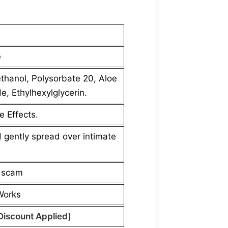
e
thanol, Polysorbate 20, Aloe
, Ethylhexylglycerin.
e Effects.
 gently spread over intimate
a scam
 Works
Discount Applied
]