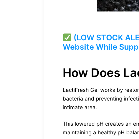
(LOW STOCK ALERT)
Website While Suppl
How Does Lac
LactiFresh Gel works by restor
bacteria and preventing infecti
intimate area.
This lowered pH creates an en
maintaining a healthy pH balan