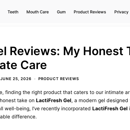
Teeth
Mouth Care
Gum
Product Reviews
Privacy 
el Reviews: My Honest 
ate Care
JUNE 25, 2026
PRODUCT REVIEWS
 finding the right product that caters to our intimate are
y honest take on
LactiFresh Gel
, a modern gel designed 
 well-being, I’ve recently incorporated
LactiFresh Gel
i
able difference.