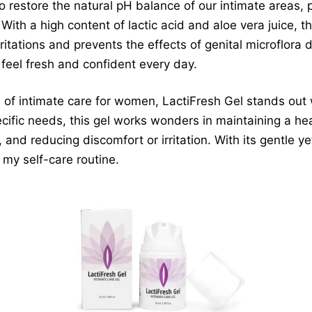
o restore the natural pH balance of our intimate areas, p
 With a high content of lactic acid and aloe vera juice, t
ritations and prevents the effects of genital microflora 
 feel fresh and confident every day.
of intimate care for women, LactiFresh Gel stands out w
cific needs, this gel works wonders in maintaining a hea
 and reducing discomfort or irritation. With its gentle ye
my self-care routine.