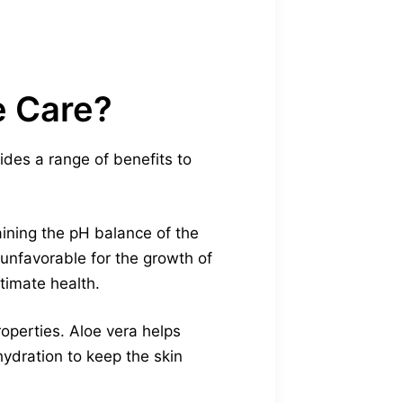
e Care?
vides a range of benefits to
aining the pH balance of the
 unfavorable for the growth of
timate health.
roperties. Aloe vera helps
 hydration to keep the skin