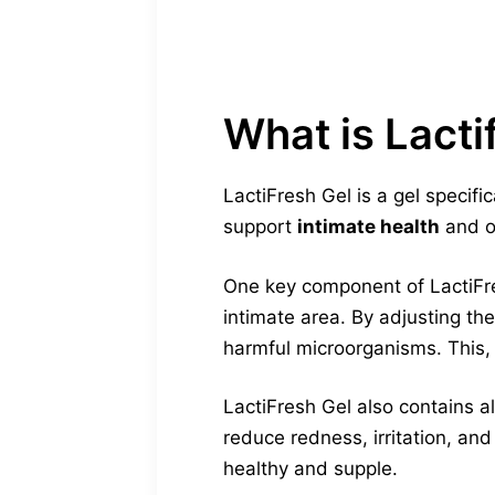
What is Lacti
LactiFresh Gel is a gel specifi
support
intimate health
and ov
One key component of LactiFres
intimate area. By adjusting th
harmful microorganisms. This, 
LactiFresh Gel also contains al
reduce redness, irritation, and
healthy and supple.