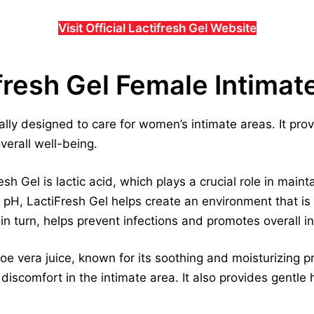
Visit Official Lactifresh Gel Website
fresh Gel Female Intimat
cally designed to care for women’s intimate areas. It pro
erall well-being.
h Gel is lactic acid, which plays a crucial role in maint
e pH, LactiFresh Gel helps create an environment that is
in turn, helps prevent infections and promotes overall in
oe vera juice, known for its soothing and moisturizing p
 discomfort in the intimate area. It also provides gentle