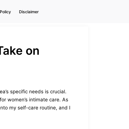
Policy
Disclaimer
Take on
a’s specific needs is crucial.
for women’s intimate care. As
nto my self-care routine, and I