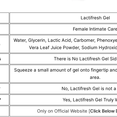
Lactifresh Gel
Female Intimate Car
Water, Glycerin, Lactic Acid, Carbomer, Phenoxye
s
Vera Leaf Juice Powder, Sodium Hydroxide
s
There is No Lactifresh Gel Sid
Squeeze a small amount of gel onto fingertip and
area.
?
No, Lactifresh Gel is not 
?
Yes, Lactifresh Gel Truly
Only on Official Website [
Click Below 