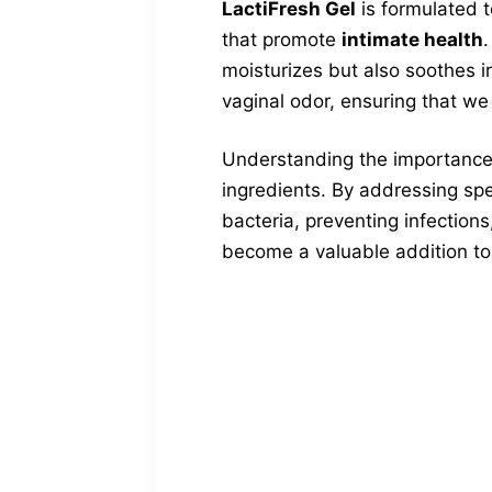
LactiFresh Gel
is formulated t
that promote
intimate health
.
moisturizes but also soothes ir
vaginal odor, ensuring that we
Understanding the importance 
ingredients. By addressing spe
bacteria, preventing infections,
become a valuable addition to 