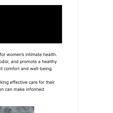
t feels refreshing
Fresh Gel user
 for women’s intimate health.
 odor, and promote a healthy
all comfort and well-being.
ing effective care for their
men can make informed