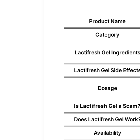
Product Name
Category
Lactifresh Gel Ingredient
Lactifresh Gel Side Effect
Dosage
Is Lactifresh Gel a Scam
Does Lactifresh Gel Work
Availability