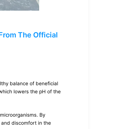
rom The Official
lthy balance of beneficial
 which lowers the pH of the
l microorganisms. By
s and discomfort in the