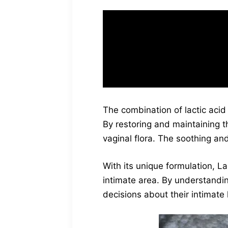
“I love how LactiFre
and has definitely 
The combination of lactic acid 
By restoring and maintaining 
vaginal flora. The soothing and
With its unique formulation, La
intimate area. By understandi
decisions about their intimate 