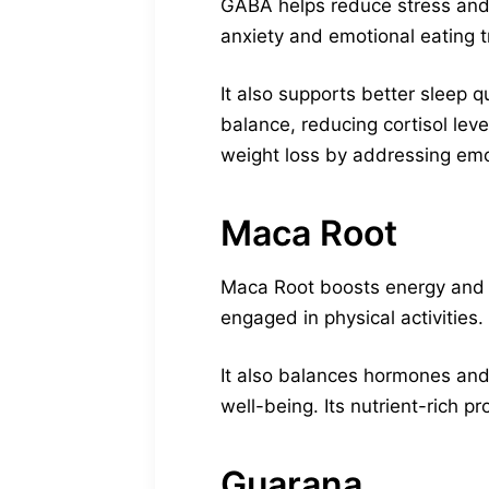
GABA helps reduce stress and c
anxiety and emotional eating 
It also supports better sleep 
balance, reducing cortisol leve
weight loss by addressing emo
Maca Root
Maca Root boosts energy and me
engaged in physical activities.
It also balances hormones and
well-being. Its nutrient-rich 
Guarana