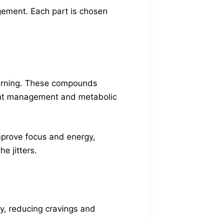
ement. Each part is chosen
 burning. These compounds
eight management and metabolic
improve focus and energy,
e jitters.
ty, reducing cravings and