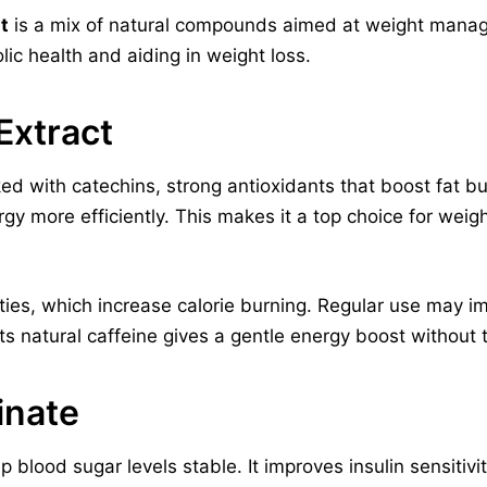
t
is a mix of natural compounds aimed at weight manag
olic health and aiding in weight loss.
Extract
ked with catechins, strong antioxidants that boost fat
rgy more efficiently. This makes it a top choice for w
ties, which increase calorie burning. Regular use may 
Its natural caffeine gives a gentle energy boost without th
inate
 blood sugar levels stable. It improves insulin sensitivi