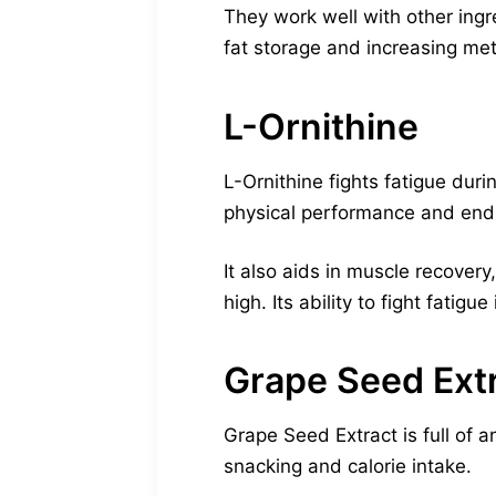
They work well with other ingr
fat storage and increasing me
L-Ornithine
L-Ornithine fights fatigue du
physical performance and end
It also aids in muscle recovery
high. Its ability to fight fatigue
Grape Seed Ext
Grape Seed Extract is full of a
snacking and calorie intake.