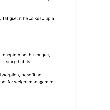
fatigue, it helps keep up a
 receptors on the tongue,
r eating habits.
absorption, benefiting
t tool for weight management.