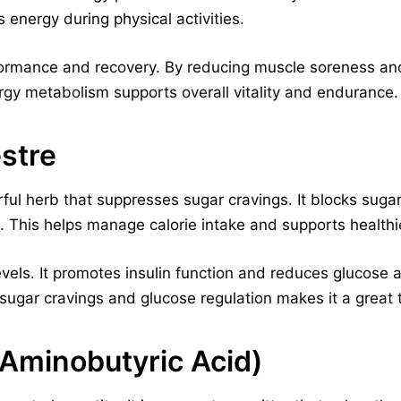
s energy during physical activities.
formance and recovery. By reducing muscle soreness and 
nergy metabolism supports overall vitality and endurance.
stre
ul herb that suppresses sugar cravings. It blocks sugar
. This helps manage calorie intake and supports healthie
evels. It promotes insulin function and reduces glucose 
n sugar cravings and glucose regulation makes it a grea
minobutyric Acid)