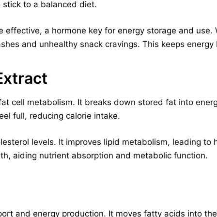
 stick to a balanced diet.
e effective, a hormone key for energy storage and use. 
ashes and unhealthy snack cravings. This keeps energy l
xtract
t cell metabolism. It breaks down stored fat into energy
el full, reducing calorie intake.
esterol levels. It improves lipid metabolism, leading to h
lth, aiding nutrient absorption and metabolic function.
sport and energy production. It moves fatty acids into th