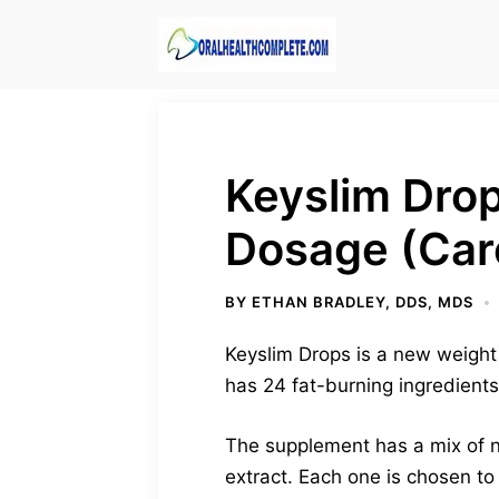
Skip
to
content
Keyslim Drop
Dosage (Car
BY
ETHAN BRADLEY, DDS, MDS
Keyslim Drops is a new weight 
has 24 fat-burning ingredients
The supplement has a mix of n
extract. Each one is chosen to