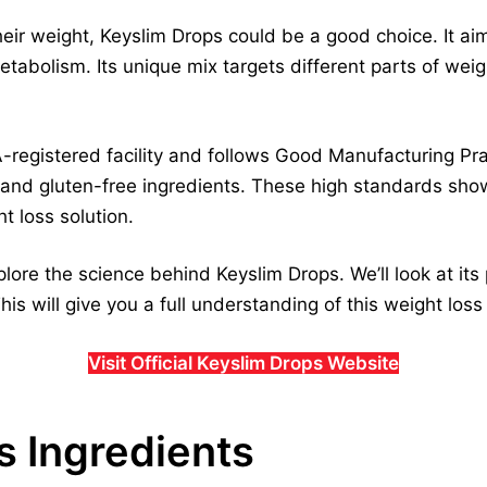
eir weight, Keyslim Drops could be a good choice. It aim
abolism. Its unique mix targets different parts of weigh
-registered facility and follows Good Manufacturing Pra
and gluten-free ingredients. These high standards sho
t loss solution.
xplore the science behind Keyslim Drops. We’ll look at its
his will give you a full understanding of this weight los
Visit Official Keyslim Drops Website
s Ingredients