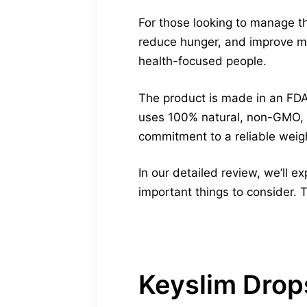
For those looking to manage th
reduce hunger, and improve met
health-focused people.
The product is made in an FDA
uses 100% natural, non-GMO, 
commitment to a reliable weigh
In our detailed review, we’ll e
important things to consider. T
Keyslim Drop