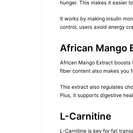
hunger. This makes it easier to
It works by making insulin mor
control, users avoid energy cr
African Mango E
African Mango Extract boosts fa
fiber content also makes you fe
This extract also regulates chol
Plus, it supports digestive hea
L-Carnitine
L-Carnitine is key for fat tran