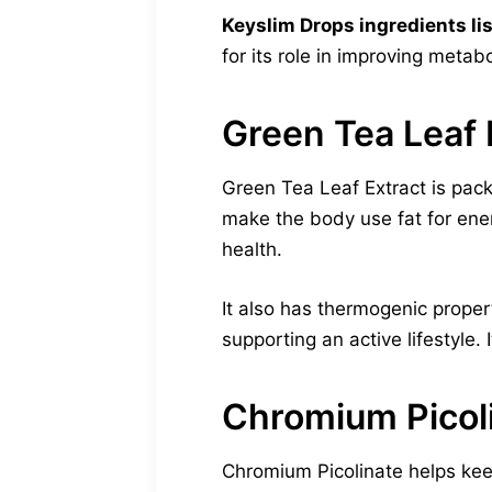
Keyslim Drops ingredients lis
for its role in improving metab
Green Tea Leaf 
Green Tea Leaf Extract is pac
make the body use fat for ene
health.
It also has thermogenic proper
supporting an active lifestyle. 
Chromium Picol
Chromium Picolinate helps keep