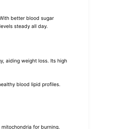
With better blood sugar
evels steady all day.
, aiding weight loss. Its high
ealthy blood lipid profiles.
e mitochondria for burning.