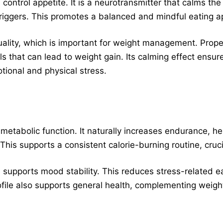
ontrol appetite. It is a neurotransmitter that calms th
triggers. This promotes a balanced and mindful eating a
quality, which is important for weight management. Prope
ls that can lead to weight gain. Its calming effect ensur
tional and physical stress.
tabolic function. It naturally increases endurance, he
 This supports a consistent calorie-burning routine, cruci
 supports mood stability. This reduces stress-related e
profile also supports general health, complementing wei