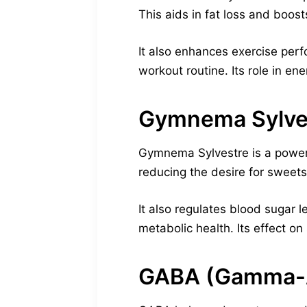
This aids in fat loss and boost
It also enhances exercise per
workout routine. Its role in e
Gymnema Sylve
Gymnema Sylvestre is a powerf
reducing the desire for sweets
It also regulates blood sugar l
metabolic health. Its effect o
GABA (Gamma-A