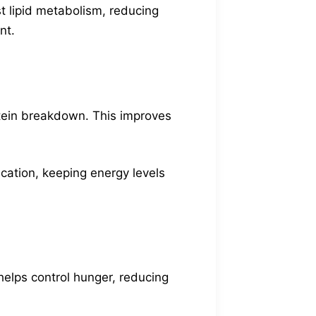
t lipid metabolism, reducing
nt.
otein breakdown. This improves
ication, keeping energy levels
 helps control hunger, reducing