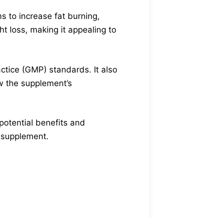
s to increase fat burning,
t loss, making it appealing to
ctice (GMP) standards. It also
w the supplement’s
 potential benefits and
s supplement.