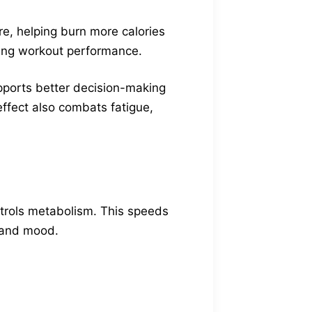
re, helping burn more calories
ncing workout performance.
pports better decision-making
effect also combats fatigue,
trols metabolism. This speeds
y and mood.