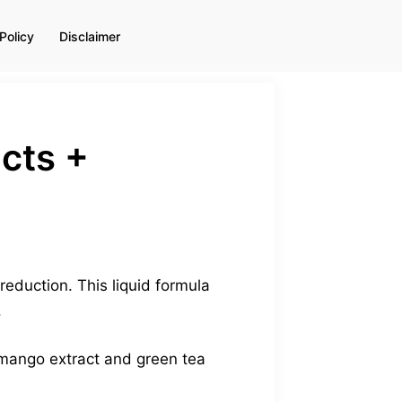
Policy
Disclaimer
ects +
reduction. This liquid formula
.
 mango extract and green tea