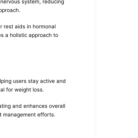
e nervous system, reducing
pproach.
r rest aids in hormonal
es a holistic approach to
lping users stay active and
al for weight loss.
ating and enhances overall
ght management efforts.