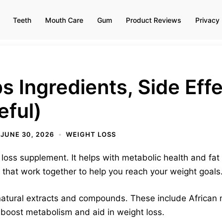
Teeth
Mouth Care
Gum
Product Reviews
Privacy 
s Ingredients, Side Eff
eful)
JUNE 30, 2026
WEIGHT LOSS
loss supplement. It helps with metabolic health and fat 
 that work together to help you reach your weight goals
atural extracts and compounds. These include African
 boost metabolism and aid in weight loss.