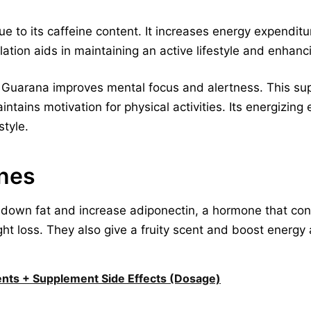
to its caffeine content. It increases energy expenditu
lation aids in maintaining an active lifestyle and enha
Guarana improves mental focus and alertness. This su
tains motivation for physical activities. Its energizing 
tyle.
nes
down fat and increase adiponectin, a hormone that con
ght loss. They also give a fruity scent and boost energ
ents + Supplement Side Effects (Dosage)