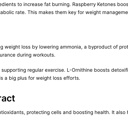
edients to increase fat burning. Raspberry Ketones boos
tabolic rate. This makes them key for weight manageme
ring weight loss by lowering ammonia, a byproduct of pr
urance during workouts.
, supporting regular exercise. L-Ornithine boosts detoxif
 is a big plus for weight loss efforts.
ract
ntioxidants, protecting cells and boosting health. It also