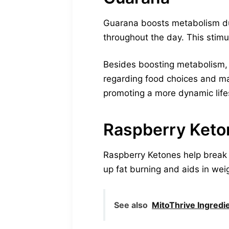
Guarana boosts metabolism due 
throughout the day. This stimu
Besides boosting metabolism, 
regarding food choices and main
promoting a more dynamic lifes
Raspberry Keto
Raspberry Ketones help break 
up fat burning and aids in wei
See also
MitoThrive Ingredi