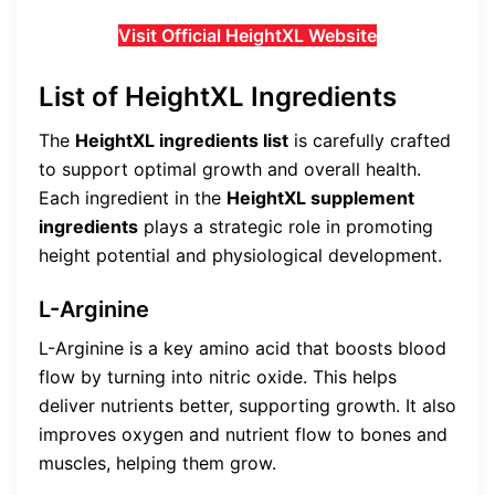
Visit Official HeightXL Website
List of HeightXL Ingredients
The
HeightXL ingredients list
is carefully crafted
to support optimal growth and overall health.
Each ingredient in the
HeightXL supplement
ingredients
plays a strategic role in promoting
height potential and physiological development.
L-Arginine
L-Arginine is a key amino acid that boosts blood
flow by turning into nitric oxide. This helps
deliver nutrients better, supporting growth. It also
improves oxygen and nutrient flow to bones and
muscles, helping them grow.