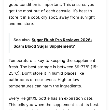
good condition is important. This ensures you
get the most out of each capsule. It’s best to
store it in a cool, dry spot, away from sunlight
and moisture.
See also
Sugar Flush Pro Reviews 2026:
Scam Blood Sugar Supplement?
Temperature is key to keeping the supplement
fresh. The best storage is between 59-77°F (15-
25°C). Don’t store it in humid places like
bathrooms or near ovens. High or low
temperatures can harm the ingredients.
Every HeightXL bottle has an expiration date.
This tells you when the supplement is at its best.