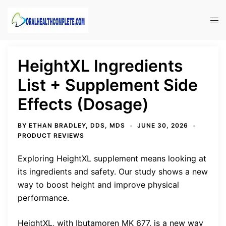
Skip
to
Tog
content
men
HeightXL Ingredients
List + Supplement Side
Effects (Dosage)
BY
ETHAN BRADLEY, DDS, MDS
JUNE 30, 2026
PRODUCT REVIEWS
Exploring HeightXL supplement means looking at
its ingredients and safety. Our study shows a new
way to boost height and improve physical
performance.
HeightXL, with Ibutamoren MK 677, is a new way