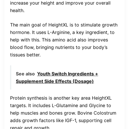
increase your height and improve your overall
health.
The main goal of HeightXL is to stimulate growth
hormone. It uses L-Arginine, a key ingredient, to
help with this. This amino acid also improves
blood flow, bringing nutrients to your body’s
tissues better.
See also
Youth Switch Ingredients +
Supplement Side Effects (Dosage)
Protein synthesis is another key area HeightXL
targets. It includes L-Glutamine and Glycine to
help muscles and bones grow. Bovine Colostrum
adds growth factors like IGF-1, supporting cell
repair and growth.