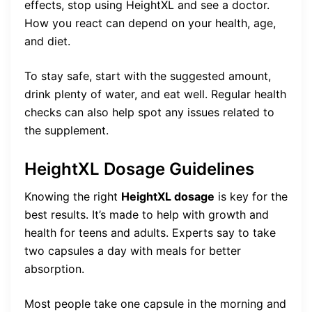
effects, stop using HeightXL and see a doctor.
How you react can depend on your health, age,
and diet.
To stay safe, start with the suggested amount,
drink plenty of water, and eat well. Regular health
checks can also help spot any issues related to
the supplement.
HeightXL Dosage Guidelines
Knowing the right
HeightXL dosage
is key for the
best results. It’s made to help with growth and
health for teens and adults. Experts say to take
two capsules a day with meals for better
absorption.
Most people take one capsule in the morning and