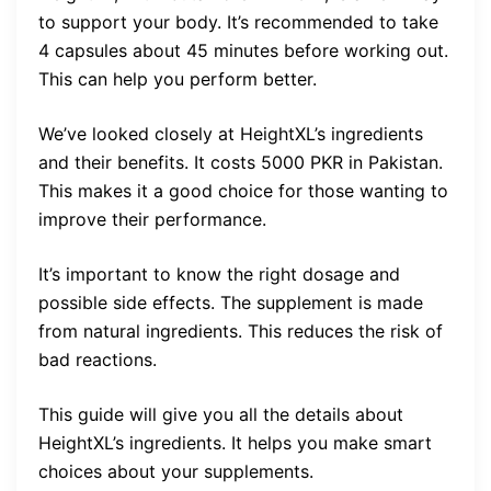
to support your body. It’s recommended to take
4 capsules about 45 minutes before working out.
This can help you perform better.
We’ve looked closely at HeightXL’s ingredients
and their benefits. It costs 5000 PKR in Pakistan.
This makes it a good choice for those wanting to
improve their performance.
It’s important to know the right dosage and
possible side effects. The supplement is made
from natural ingredients. This reduces the risk of
bad reactions.
This guide will give you all the details about
HeightXL’s ingredients. It helps you make smart
choices about your supplements.