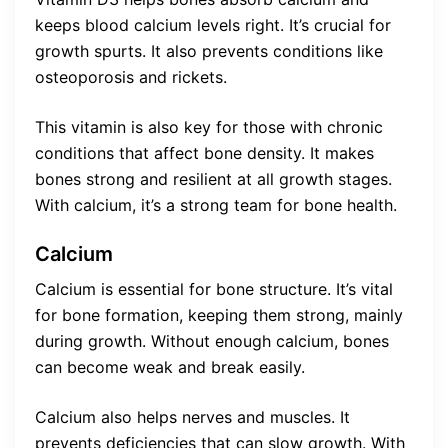
keeps blood calcium levels right. It’s crucial for
growth spurts. It also prevents conditions like
osteoporosis and rickets.
This vitamin is also key for those with chronic
conditions that affect bone density. It makes
bones strong and resilient at all growth stages.
With calcium, it’s a strong team for bone health.
Calcium
Calcium is essential for bone structure. It’s vital
for bone formation, keeping them strong, mainly
during growth. Without enough calcium, bones
can become weak and break easily.
Calcium also helps nerves and muscles. It
prevents deficiencies that can slow growth. With