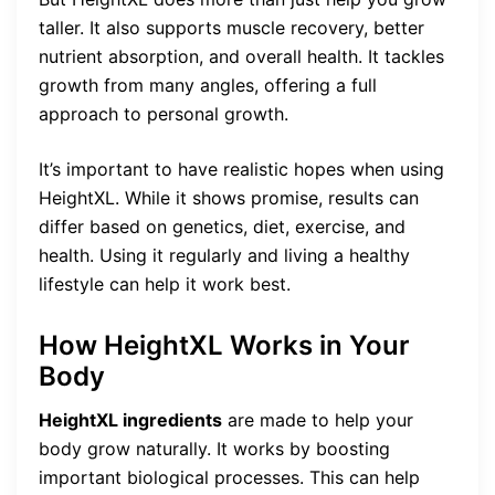
taller. It also supports muscle recovery, better
nutrient absorption, and overall health. It tackles
growth from many angles, offering a full
approach to personal growth.
It’s important to have realistic hopes when using
HeightXL. While it shows promise, results can
differ based on genetics, diet, exercise, and
health. Using it regularly and living a healthy
lifestyle can help it work best.
How HeightXL Works in Your
Body
HeightXL ingredients
are made to help your
body grow naturally. It works by boosting
important biological processes. This can help