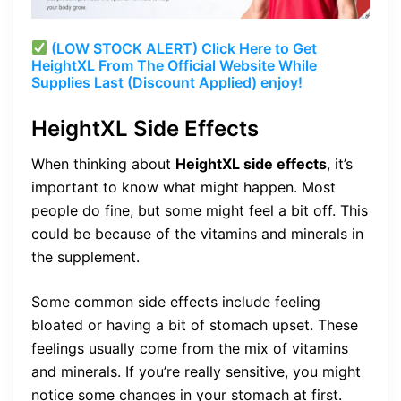
(LOW STOCK ALERT) Click Here to Get
HeightXL From The Official Website While
Supplies Last (Discount Applied) enjoy!
HeightXL Side Effects
When thinking about
HeightXL side effects
, it’s
important to know what might happen. Most
people do fine, but some might feel a bit off. This
could be because of the vitamins and minerals in
the supplement.
Some common side effects include feeling
bloated or having a bit of stomach upset. These
feelings usually come from the mix of vitamins
and minerals. If you’re really sensitive, you might
notice some changes in your stomach at first.