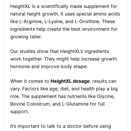
HeightXL is a scientifically made supplement for
natural height growth. It uses special amino acids
like L-Arginine, L-Lysine, and L-Ornithine. These
ingredients help create the best environment for
growing taller.
Our studies show that HeightXL’s ingredients
work together. They might help increase growth
hormone and improve body shape.
When it comes to
HeightXL dosage
, results can
vary. Factors like age, diet, and health play a big
role. The supplement has nutrients like Glycine,
Bovine Colostrum, and L-Glutamine for full
support.
It’s important to talk to a doctor before using