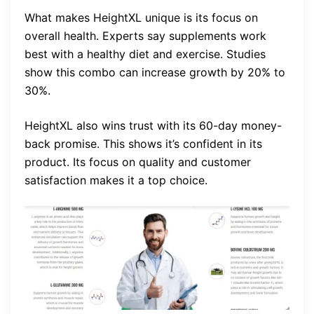
What makes HeightXL unique is its focus on
overall health. Experts say supplements work
best with a healthy diet and exercise. Studies
show this combo can increase growth by 20% to
30%.
HeightXL also wins trust with its 60-day money-
back promise. This shows it’s confident in its
product. Its focus on quality and customer
satisfaction makes it a top choice.