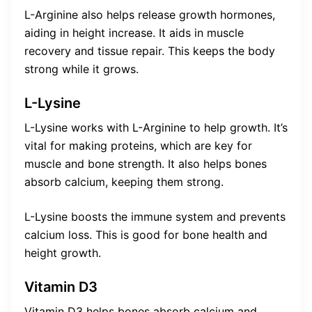
L-Arginine also helps release growth hormones,
aiding in height increase. It aids in muscle
recovery and tissue repair. This keeps the body
strong while it grows.
L-Lysine
L-Lysine works with L-Arginine to help growth. It’s
vital for making proteins, which are key for
muscle and bone strength. It also helps bones
absorb calcium, keeping them strong.
L-Lysine boosts the immune system and prevents
calcium loss. This is good for bone health and
height growth.
Vitamin D3
Vitamin D3 helps bones absorb calcium and