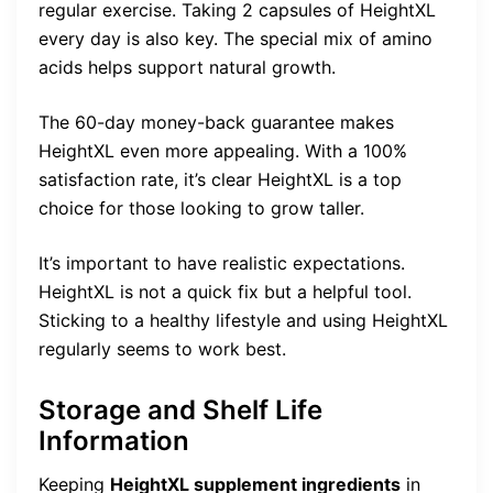
regular exercise. Taking 2 capsules of HeightXL
every day is also key. The special mix of amino
acids helps support natural growth.
The 60-day money-back guarantee makes
HeightXL even more appealing. With a 100%
satisfaction rate, it’s clear HeightXL is a top
choice for those looking to grow taller.
It’s important to have realistic expectations.
HeightXL is not a quick fix but a helpful tool.
Sticking to a healthy lifestyle and using HeightXL
regularly seems to work best.
Storage and Shelf Life
Information
Keeping
HeightXL supplement ingredients
in