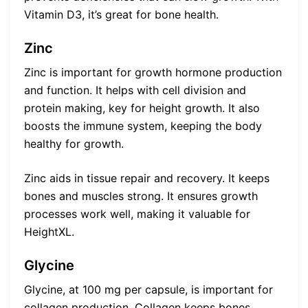
Vitamin D3, it’s great for bone health.
Zinc
Zinc is important for growth hormone production
and function. It helps with cell division and
protein making, key for height growth. It also
boosts the immune system, keeping the body
healthy for growth.
Zinc aids in tissue repair and recovery. It keeps
bones and muscles strong. It ensures growth
processes work well, making it valuable for
HeightXL.
Glycine
Glycine, at 100 mg per capsule, is important for
collagen production. Collagen keeps bones