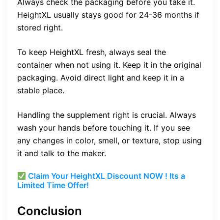
Always check the packaging before you take it.
HeightXL usually stays good for 24-36 months if
stored right.
To keep HeightXL fresh, always seal the
container when not using it. Keep it in the original
packaging. Avoid direct light and keep it in a
stable place.
Handling the supplement right is crucial. Always
wash your hands before touching it. If you see
any changes in color, smell, or texture, stop using
it and talk to the maker.
Claim Your HeightXL Discount NOW ! Its a
Limited Time Offer!
Conclusion