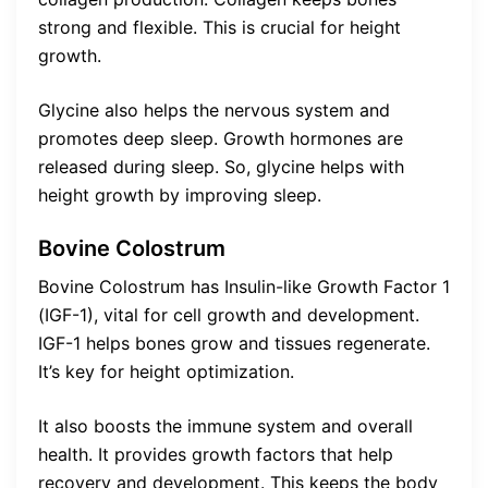
strong and flexible. This is crucial for height
growth.
Glycine also helps the nervous system and
promotes deep sleep. Growth hormones are
released during sleep. So, glycine helps with
height growth by improving sleep.
Bovine Colostrum
Bovine Colostrum has Insulin-like Growth Factor 1
(IGF-1), vital for cell growth and development.
IGF-1 helps bones grow and tissues regenerate.
It’s key for height optimization.
It also boosts the immune system and overall
health. It provides growth factors that help
recovery and development. This keeps the body