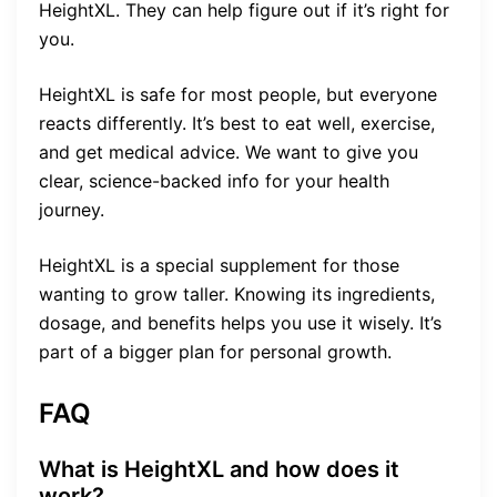
HeightXL. They can help figure out if it’s right for
you.
HeightXL is safe for most people, but everyone
reacts differently. It’s best to eat well, exercise,
and get medical advice. We want to give you
clear, science-backed info for your health
journey.
HeightXL is a special supplement for those
wanting to grow taller. Knowing its ingredients,
dosage, and benefits helps you use it wisely. It’s
part of a bigger plan for personal growth.
FAQ
What is HeightXL and how does it
work?