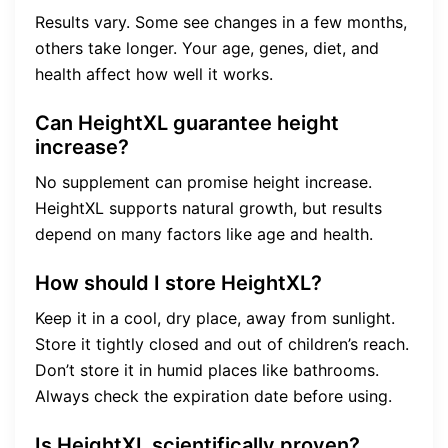
Results vary. Some see changes in a few months,
others take longer. Your age, genes, diet, and
health affect how well it works.
Can HeightXL guarantee height
increase?
No supplement can promise height increase.
HeightXL supports natural growth, but results
depend on many factors like age and health.
How should I store HeightXL?
Keep it in a cool, dry place, away from sunlight.
Store it tightly closed and out of children’s reach.
Don’t store it in humid places like bathrooms.
Always check the expiration date before using.
Is HeightXL scientifically proven?