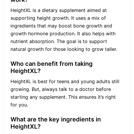
HeightXL is a dietary supplement aimed at
supporting height growth. It uses a mix of
ingredients that may boost bone growth and
growth hormone production. It also helps with
nutrient absorption. The goal is to support
natural growth for those looking to grow taller.
Who can benefit from taking
HeightXL?
HeightXL is best for teens and young adults still
growing. But, always talk to a doctor before
starting any supplement. This ensures it’s right
for you.
What are the key ingredients in
HeightXL?