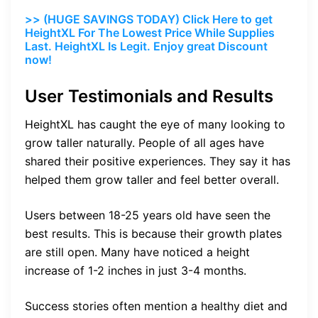
>> (HUGE SAVINGS TODAY) Click Here to get
HeightXL For The Lowest Price While Supplies
Last. HeightXL Is Legit. Enjoy great Discount
now!
User Testimonials and Results
HeightXL has caught the eye of many looking to
grow taller naturally. People of all ages have
shared their positive experiences. They say it has
helped them grow taller and feel better overall.
Users between 18-25 years old have seen the
best results. This is because their growth plates
are still open. Many have noticed a height
increase of 1-2 inches in just 3-4 months.
Success stories often mention a healthy diet and