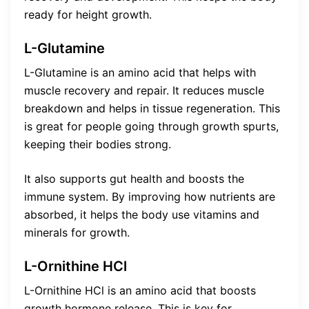
ready for height growth.
L-Glutamine
L-Glutamine is an amino acid that helps with
muscle recovery and repair. It reduces muscle
breakdown and helps in tissue regeneration. This
is great for people going through growth spurts,
keeping their bodies strong.
It also supports gut health and boosts the
immune system. By improving how nutrients are
absorbed, it helps the body use vitamins and
minerals for growth.
L-Ornithine HCl
L-Ornithine HCl is an amino acid that boosts
growth hormone release. This is key for