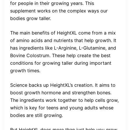
for people in their growing years. This
supplement works on the complex ways our
bodies grow taller.
The main benefits of HeightXL come from a mix
of amino acids and nutrients that help growth. It
has ingredients like L-Arginine, L-Glutamine, and
Bovine Colostrum. These help create the best
conditions for growing taller during important
growth times.
Science backs up HeightXL’s creation. It aims to
boost growth hormone and strengthen bones.
The ingredients work together to help cells grow,
which is key for teens and young adults whose
bodies are still growing.
But HeightXL does more than just help you grow