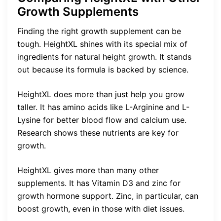
Growth Supplements
Finding the right growth supplement can be
tough. HeightXL shines with its special mix of
ingredients for natural height growth. It stands
out because its formula is backed by science.
HeightXL does more than just help you grow
taller. It has amino acids like L-Arginine and L-
Lysine for better blood flow and calcium use.
Research shows these nutrients are key for
growth.
HeightXL gives more than many other
supplements. It has Vitamin D3 and zinc for
growth hormone support. Zinc, in particular, can
boost growth, even in those with diet issues.