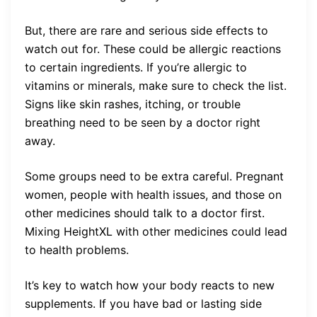
But, there are rare and serious side effects to
watch out for. These could be allergic reactions
to certain ingredients. If you’re allergic to
vitamins or minerals, make sure to check the list.
Signs like skin rashes, itching, or trouble
breathing need to be seen by a doctor right
away.
Some groups need to be extra careful. Pregnant
women, people with health issues, and those on
other medicines should talk to a doctor first.
Mixing HeightXL with other medicines could lead
to health problems.
It’s key to watch how your body reacts to new
supplements. If you have bad or lasting side