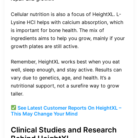
Cellular nutrition is also a focus of HeightXL. L-
Lysine HCl helps with calcium absorption, which
is important for bone health. The mix of
ingredients aims to help you grow, mainly if your
growth plates are still active.
Remember, HeightXL works best when you eat
well, sleep enough, and stay active. Results can
vary due to genetics, age, and health. It’s a
nutritional support, not a surefire way to grow
taller.
See Latest Customer Reports On HeightXL –
This May Change Your Mind
Clinical Studies and Research