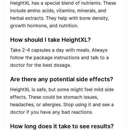
HeightXL has a special blend of nutrients. These
include amino acids, vitamins, minerals, and
herbal extracts. They help with bone density,
growth hormone, and nutrition.
How should I take HeightXL?
Take 2-4 capsules a day with meals. Always
follow the package instructions and talk to a
doctor for the best dosage.
Are there any potential side effects?
HeightXL is safe, but some might feel mild side
effects. These could be stomach issues,
headaches, or allergies. Stop using it and see a
doctor if you have any bad reactions.
How long does it take to see results?