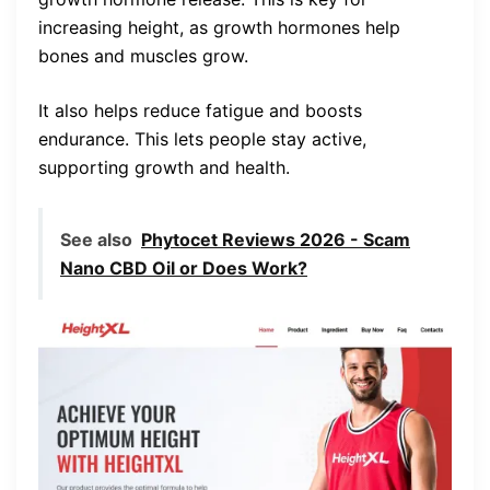
increasing height, as growth hormones help
bones and muscles grow.
It also helps reduce fatigue and boosts
endurance. This lets people stay active,
supporting growth and health.
See also
Phytocet Reviews 2026 - Scam
Nano CBD Oil or Does Work?