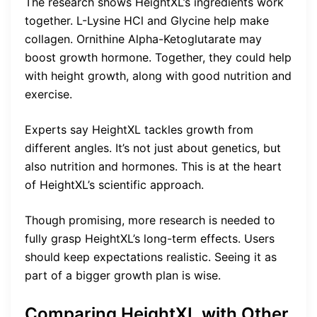
The research shows HeightXL’s ingredients work
together. L-Lysine HCl and Glycine help make
collagen. Ornithine Alpha-Ketoglutarate may
boost growth hormone. Together, they could help
with height growth, along with good nutrition and
exercise.
Experts say HeightXL tackles growth from
different angles. It’s not just about genetics, but
also nutrition and hormones. This is at the heart
of HeightXL’s scientific approach.
Though promising, more research is needed to
fully grasp HeightXL’s long-term effects. Users
should keep expectations realistic. Seeing it as
part of a bigger growth plan is wise.
Comparing HeightXL with Other