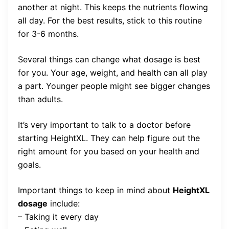
another at night. This keeps the nutrients flowing
all day. For the best results, stick to this routine
for 3-6 months.
Several things can change what dosage is best
for you. Your age, weight, and health can all play
a part. Younger people might see bigger changes
than adults.
It’s very important to talk to a doctor before
starting HeightXL. They can help figure out the
right amount for you based on your health and
goals.
Important things to keep in mind about
HeightXL
dosage
include:
– Taking it every day