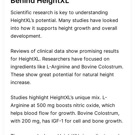
Behind HeightXL
Scientific research is key to understanding
HeightXL’s potential. Many studies have looked
into how it supports height growth and overall
development.
Reviews of clinical data show promising results
for HeightXL. Researchers have focused on
ingredients like L-Arginine and Bovine Colostrum.
These show great potential for natural height
increase.
Studies highlight HeightXL’s unique mix. L-
Arginine at 500 mg boosts nitric oxide, which
helps blood flow for growth. Bovine Colostrum,
with 200 mg, has IGF-1 for cell and bone growth.