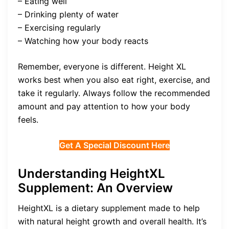
– Eating well
– Drinking plenty of water
– Exercising regularly
– Watching how your body reacts
Remember, everyone is different. Height XL
works best when you also eat right, exercise, and
take it regularly. Always follow the recommended
amount and pay attention to how your body
feels.
Get A Special Discount Here
Understanding HeightXL
Supplement: An Overview
HeightXL is a dietary supplement made to help
with natural height growth and overall health. It’s